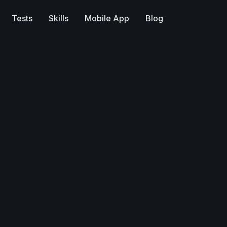
Tests
Skills
Mobile App
Blog