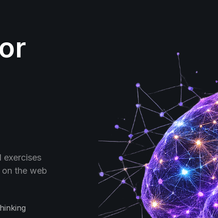
for
d exercises
- on the web
hinking