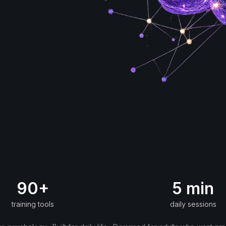
90+
5 min
training tools
daily sessions