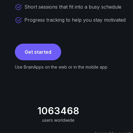
Short sessions that fit into a busy schedule
Progress tracking to help you stay motivated
Get started
Use BrainApps on the web or in the mobile app
1063468
users worldwide