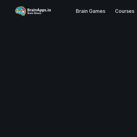
Brain Games
Courses