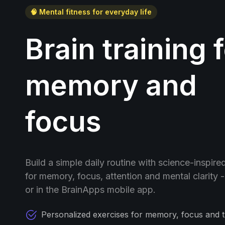
🧠 Mental fitness for everyday life
Brain training 
memory and
focus
Build a simple daily routine with science-inspire
for memory, focus, attention and mental clarity 
or in the BrainApps mobile app.
Personalized exercises for memory, focus and t