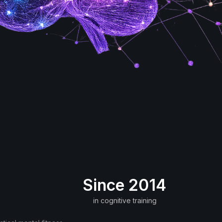
Since 2014
in cognitive training