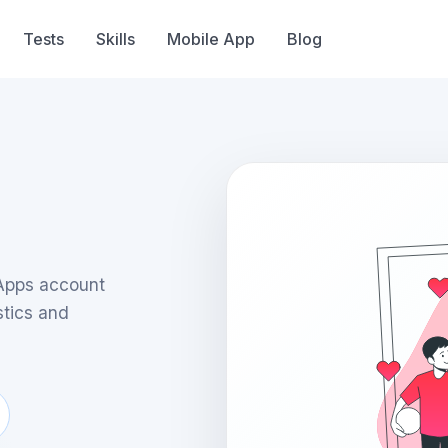
Tests
Skills
Mobile App
Blog
nApps account
stics and