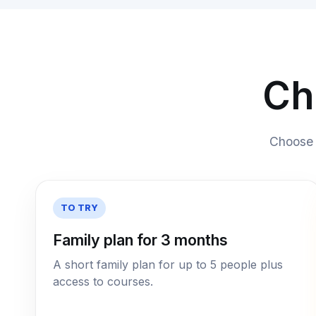
Ch
Choose a
TO TRY
Family plan for 3 months
A short family plan for up to 5 people plus
access to courses.