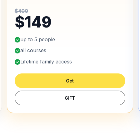
$400
$149
up to 5 people
all courses
Lifetime family access
Get
GIFT