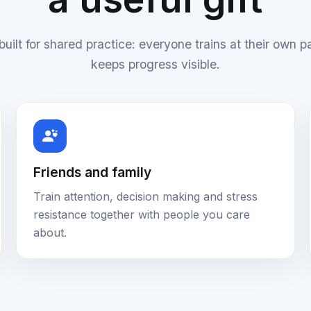
uilt for shared practice: everyone trains at their own p
keeps progress visible.
Friends and family
Train attention, decision making and stress
resistance together with people you care
about.