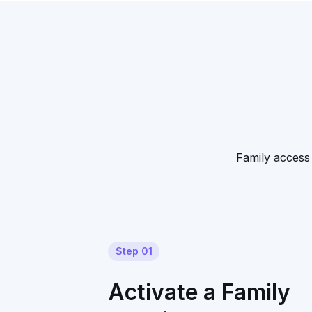
Family access 
Step 01
Activate a Family