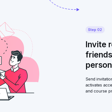
Step 02
Invite 
friend
person
Send invitati
activates acc
and course pr