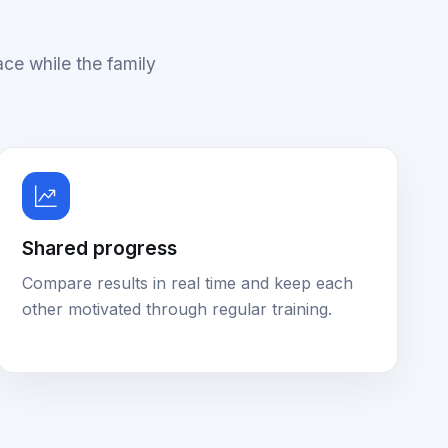
ace while the family
Shared progress
Compare results in real time and keep each
other motivated through regular training.