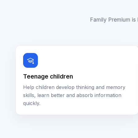
Family Premium is b
Teenage children
Help children develop thinking and memory
skills, learn better and absorb information
quickly.