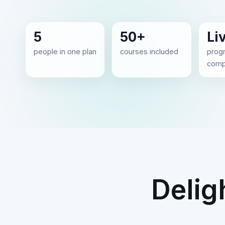
5
50+
Li
people in one plan
courses included
prog
comp
Delig