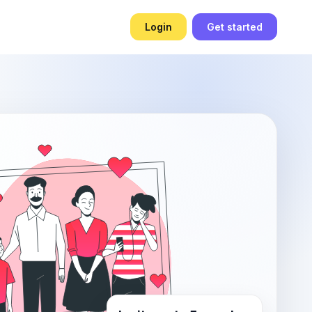
Login
Get started