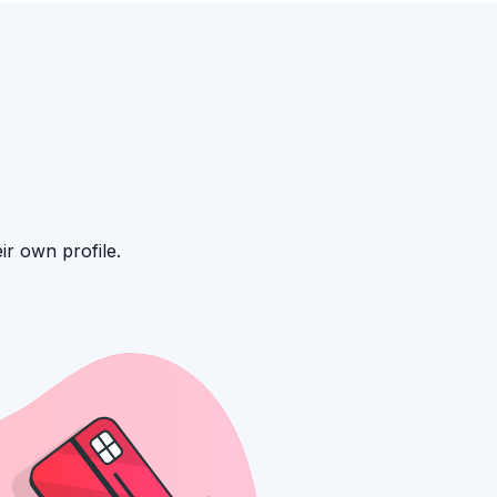
ir own profile.