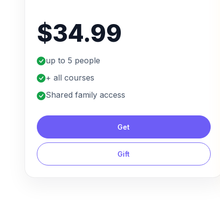
$34.99
up to 5 people
+ all courses
Shared family access
Get
Gift