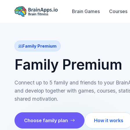
Brain Games
Courses
Family Premium
Family Premium
Connect up to 5 family and friends to your Brai
and develop together with games, courses, stati
shared motivation.
Choose family plan
How it works