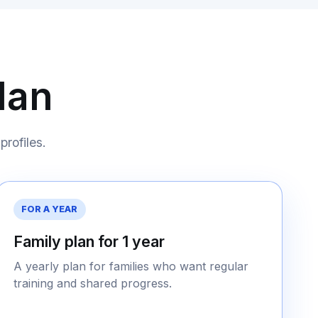
lan
profiles.
FOR A YEAR
Family plan for 1 year
A yearly plan for families who want regular
training and shared progress.