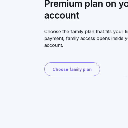
Premium plan on y
account
Choose the family plan that fits your ti
payment, family access opens inside 
account.
Choose family plan