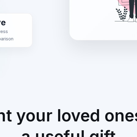
ve
ress
arison
ht your loved one
a useful gift