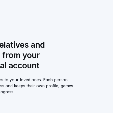
relatives and
s from your
al account
ons to your loved ones. Each person
ess and keeps their own profile, games
ogress.