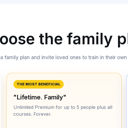
oose the family p
 family plan and invite loved ones to train in their own 
THE MOST BENEFICIAL
"Lifetime. Family"
Unlimited Premium for up to 5 people plus all
courses. Forever.