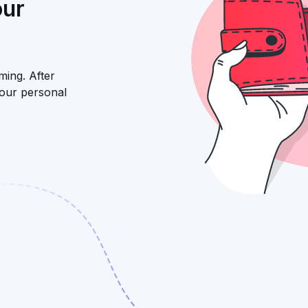
our
ming. After
your personal