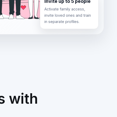
Invite up to 5 people
Activate family access,
invite loved ones and train
in separate profiles.
s with