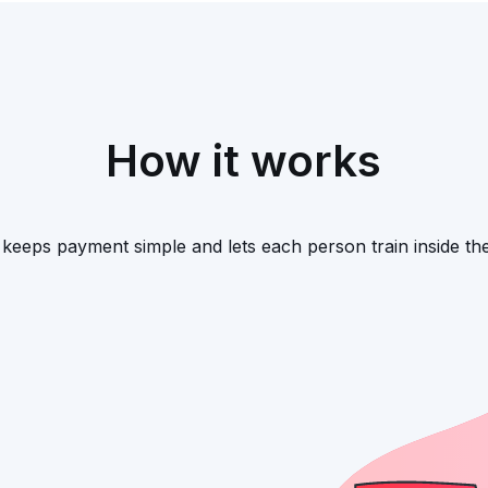
How it works
keeps payment simple and lets each person train inside the