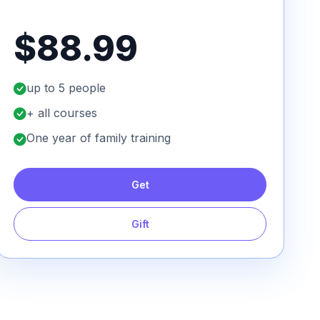
$88.99
up to 5 people
+ all courses
One year of family training
Get
Gift