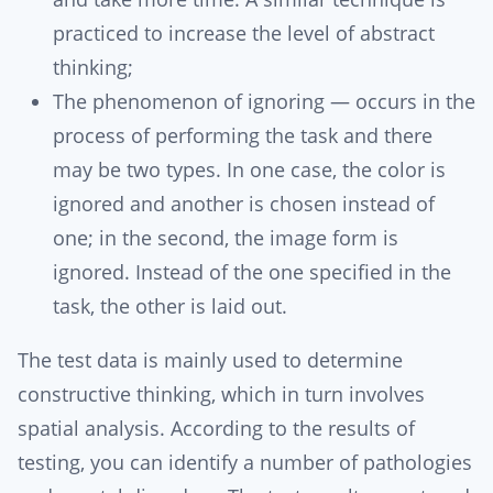
practiced to increase the level of abstract
thinking;
The phenomenon of ignoring — occurs in the
process of performing the task and there
may be two types. In one case, the color is
ignored and another is chosen instead of
one; in the second, the image form is
ignored. Instead of the one specified in the
task, the other is laid out.
The test data is mainly used to determine
constructive thinking, which in turn involves
spatial analysis. According to the results of
testing, you can identify a number of pathologies