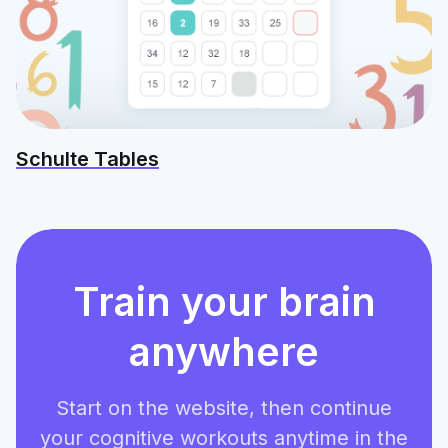
Schulte Tables
Train your brain
anywhere
Start on the website, then continue
your cognitive workouts anytime in the