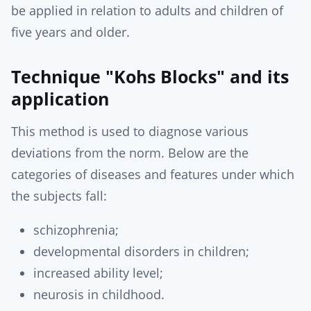
be applied in relation to adults and children of
five years and older.
Technique "Kohs Blocks" and its
application
This method is used to diagnose various
deviations from the norm. Below are the
categories of diseases and features under which
the subjects fall:
schizophrenia;
developmental disorders in children;
increased ability level;
neurosis in childhood.