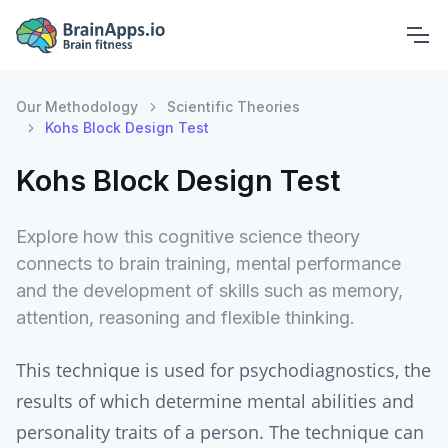
Our Methodology
Scientific Theories
Kohs Block Design Test
Kohs Block Design Test
Explore how this cognitive science theory
connects to brain training, mental performance
and the development of skills such as memory,
attention, reasoning and flexible thinking.
This technique is used for psychodiagnostics, the
results of which determine mental abilities and
personality traits of a person. The technique can