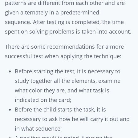
patterns are different from each other and are
given alternately in a predetermined
sequence. After testing is completed, the time
spent on solving problems is taken into account.
There are some recommendations for a more
successful test when applying the technique:
Before starting the test, it is necessary to
study together all the elements, examine
what color they are, and what task is
indicated on the card;
Before the child starts the task, it is
necessary to ask how he will carry it out and
in what sequence;