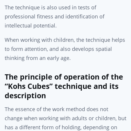
The technique is also used in tests of
professional fitness and identification of
intellectual potential.
When working with children, the technique helps
to form attention, and also develops spatial
thinking from an early age.
The principle of operation of the
“Kohs Cubes” technique and its
description
The essence of the work method does not
change when working with adults or children, but
has a different form of holding, depending on