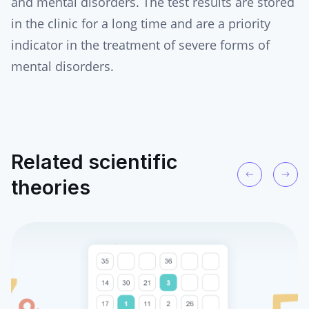
and mental disorders. The test results are stored
in the clinic for a long time and are a priority
indicator in the treatment of severe forms of
mental disorders.
Related scientific
theories