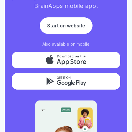
BrainApps mobile app.
Start on website
Also available on mobile