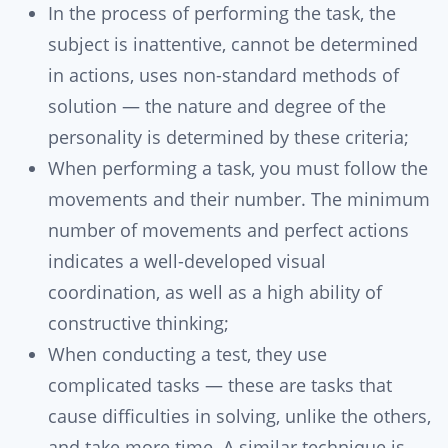
In the process of performing the task, the
subject is inattentive, cannot be determined
in actions, uses non-standard methods of
solution — the nature and degree of the
personality is determined by these criteria;
When performing a task, you must follow the
movements and their number. The minimum
number of movements and perfect actions
indicates a well-developed visual
coordination, as well as a high ability of
constructive thinking;
When conducting a test, they use
complicated tasks — these are tasks that
cause difficulties in solving, unlike the others,
and take more time. A similar technique is