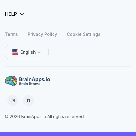
Terms
Privacy Policy
Cookie Settings
English
© 2026 BrainApps.io All rights reserved.