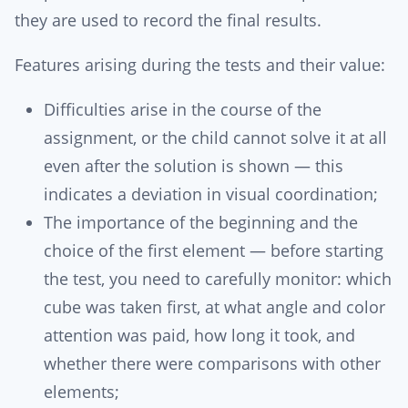
they are used to record the final results.
Features arising during the tests and their value:
Difficulties arise in the course of the
assignment, or the child cannot solve it at all
even after the solution is shown — this
indicates a deviation in visual coordination;
The importance of the beginning and the
choice of the first element — before starting
the test, you need to carefully monitor: which
cube was taken first, at what angle and color
attention was paid, how long it took, and
whether there were comparisons with other
elements;