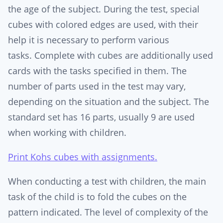
the age of the subject. During the test, special
cubes with colored edges are used, with their
help it is necessary to perform various
tasks. Complete with cubes are additionally used
cards with the tasks specified in them. The
number of parts used in the test may vary,
depending on the situation and the subject. The
standard set has 16 parts, usually 9 are used
when working with children.
Print Kohs cubes with assignments.
When conducting a test with children, the main
task of the child is to fold the cubes on the
pattern indicated. The level of complexity of the