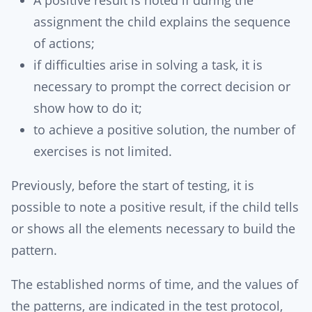
A positive result is noted if during the
assignment the child explains the sequence
of actions;
if difficulties arise in solving a task, it is
necessary to prompt the correct decision or
show how to do it;
to achieve a positive solution, the number of
exercises is not limited.
Previously, before the start of testing, it is
possible to note a positive result, if the child tells
or shows all the elements necessary to build the
pattern.
The established norms of time, and the values ​​of
the patterns, are indicated in the test protocol,