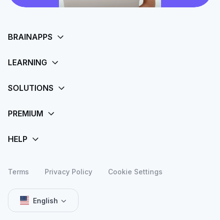
Terms
Privacy Policy
Cookie Settings
English