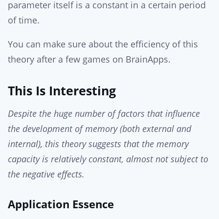
parameter itself is a constant in a certain period
of time.
You can make sure about the efficiency of this
theory after a few games on BrainApps.
This Is Interesting
Despite the huge number of factors that influence
the development of memory (both external and
internal), this theory suggests that the memory
capacity is relatively constant, almost not subject to
the negative effects.
Application Essence