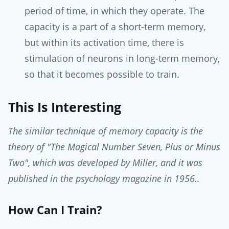
period of time, in which they operate. The
capacity is a part of a short-term memory,
but within its activation time, there is
stimulation of neurons in long-term memory,
so that it becomes possible to train.
This Is Interesting
The similar technique of memory capacity is the
theory of "The Magical Number Seven, Plus or Minus
Two", which was developed by Miller, and it was
published in the psychology magazine in 1956..
How Can I Train?