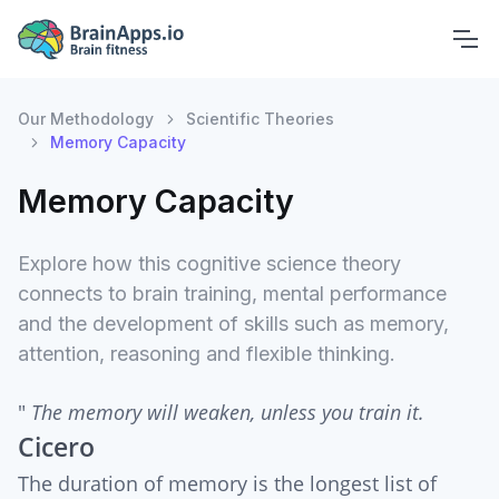
Our Methodology
Scientific Theories
Memory Capacity
Memory Capacity
Explore how this cognitive science theory
connects to brain training, mental performance
and the development of skills such as memory,
attention, reasoning and flexible thinking.
"
The memory will weaken, unless you train it.
Cicero
The duration of memory is the longest list of