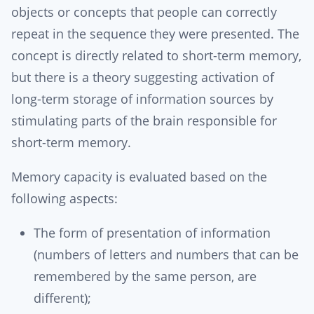
objects or concepts that people can correctly
repeat in the sequence they were presented. The
concept is directly related to short-term memory,
but there is a theory suggesting activation of
long-term storage of information sources by
stimulating parts of the brain responsible for
short-term memory.
Memory capacity is evaluated based on the
following aspects:
The form of presentation of information
(numbers of letters and numbers that can be
remembered by the same person, are
different);