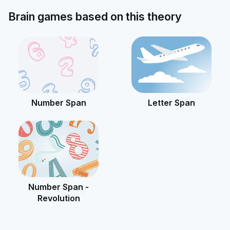
Brain games based on this theory
Number Span
Letter Span
Number Span -
Revolution