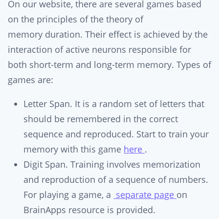
On our website, there are several games based
on the principles of the theory of
memory duration. Their effect is achieved by the
interaction of active neurons responsible for
both short-term and long-term memory. Types of
games are:
Letter Span. It is a random set of letters that
should be remembered in the correct
sequence and reproduced. Start to train your
memory with this game
here
.
Digit Span. Training involves memorization
and reproduction of a sequence of numbers.
For playing a game, a
separate page
on
BrainApps resource is provided.