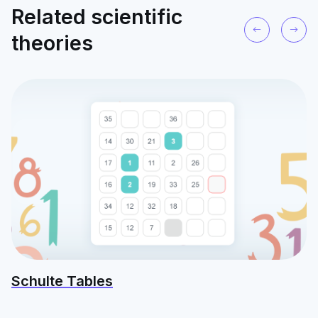
Related scientific
theories
Schulte Tables