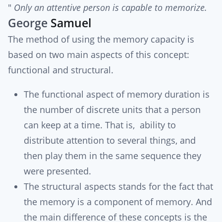
"
Only an attentive person is capable to memorize.
George
Samuel
The method of using the memory capacity is
based on two main aspects of this concept:
functional and structural.
The functional aspect of memory duration is
the number of discrete units that a person
can keep at a time. That is, ability to
distribute attention to several things, and
then play them in the same sequence they
were presented.
The structural aspects stands for the fact that
the memory is a component of memory. And
the main difference of these concepts is the