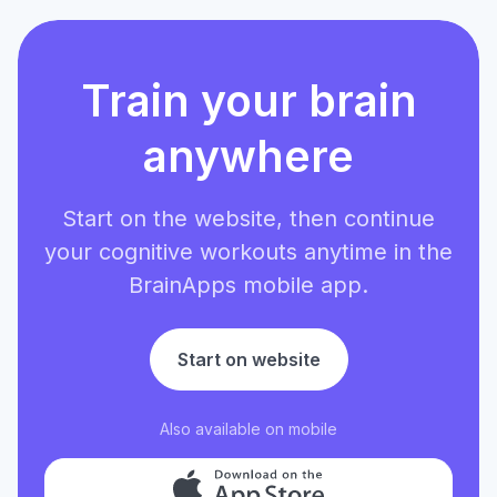
Train your brain
anywhere
Start on the website, then continue
your cognitive workouts anytime in the
BrainApps mobile app.
Start on website
Also available on mobile