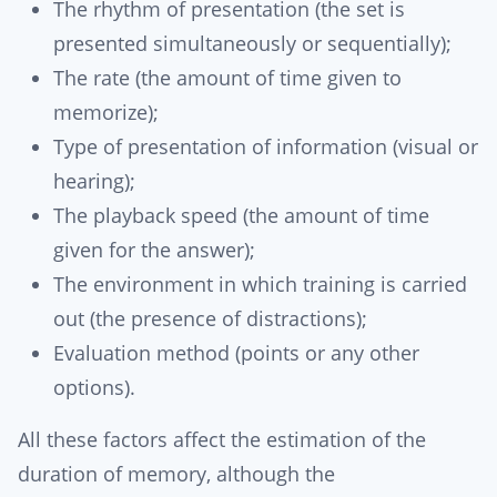
The rhythm of presentation (the set is
presented simultaneously or sequentially);
The rate (the amount of time given to
memorize);
Type of presentation of information (visual or
hearing);
The playback speed (the amount of time
given for the answer);
The environment in which training is carried
out (the presence of distractions);
Evaluation method (points or any other
options).
All these factors affect the estimation of the
duration of memory, although the