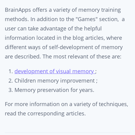
BrainApps offers a variety of memory training
methods. In addition to the "Games" section, a
user can take advantage of the helpful
information located in the blog articles, where
different ways of self-development of memory
are described. The most relevant of these are:
development of visual memory
;
Children memory improvement ;
Memory preservation for years.
For more information on a variety of techniques,
read the corresponding articles.