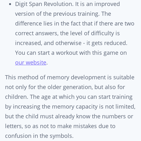
Digit Span Revolution. It is an improved
version of the previous training. The
difference lies in the fact that if there are two
correct answers, the level of difficulty is
increased, and otherwise - it gets reduced.
You can start a workout with this game on
our website
.
This method of memory development is suitable
not only for the older generation, but also for
children. The age at which you can start training
by increasing the memory capacity is not limited,
but the child must already know the numbers or
letters, so as not to make mistakes due to
confusion in the symbols.