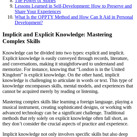
The Power of Stories
Lessons Learned in Self-Development: How to Preserve and
Share Your Experiences
What Is the OPPTY Method and How Can It Aid in Personal
Development?
Implicit and Explicit Knowledge: Mastering
Complex Skills
Knowledge can be divided into two types: explicit and implicit.
Explicit knowledge is easily conveyed through records, literature,
and conversations, making it straightforward to understand and
memorize. For instance, knowing that “London is in the United
Kingdom” is explicit knowledge. On the other hand, implicit
knowledge is challenging to articulate in words or text. This type of
knowledge encompasses skills, mental models, and experiences that
cannot be acquired merely by reading or listening.
Mastering complex skills like learning a foreign language, playing a
musical instrument, creating sophisticated designs, or working with
advanced technology can be a significant challenge. Traditional
methods that rely solely on explicit knowledge often fall short, as
they don’t consider the crucial aspects of practice and experience.
Implicit knowledge not only involves specific skills but also deep