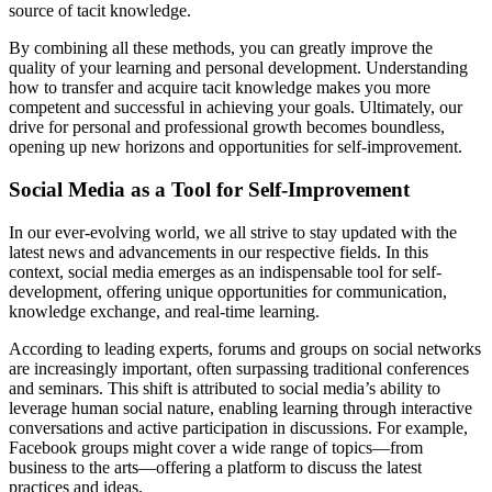
source of tacit knowledge.
By combining all these methods, you can greatly improve the
quality of your learning and personal development. Understanding
how to transfer and acquire tacit knowledge makes you more
competent and successful in achieving your goals. Ultimately, our
drive for personal and professional growth becomes boundless,
opening up new horizons and opportunities for self-improvement.
Social Media as a Tool for Self-Improvement
In our ever-evolving world, we all strive to stay updated with the
latest news and advancements in our respective fields. In this
context, social media emerges as an indispensable tool for self-
development, offering unique opportunities for communication,
knowledge exchange, and real-time learning.
According to leading experts, forums and groups on social networks
are increasingly important, often surpassing traditional conferences
and seminars. This shift is attributed to social media’s ability to
leverage human social nature, enabling learning through interactive
conversations and active participation in discussions. For example,
Facebook groups might cover a wide range of topics—from
business to the arts—offering a platform to discuss the latest
practices and ideas.