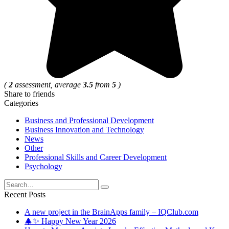
(
2
assessment, average
3.5
from
5
)
Share to friends
Categories
Business and Professional Development
Business Innovation and Technology
News
Other
Professional Skills and Career Development
Psychology
Search
for:
Recent Posts
A new project in the BrainApps family – IQClub.com
🎄✨ Happy New Year 2026