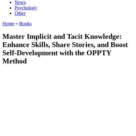
News
Psychology
Other
Home
»
Books
Master Implicit and Tacit Knowledge:
Enhance Skills, Share Stories, and Boost
Self-Development with the OPPTY
Method