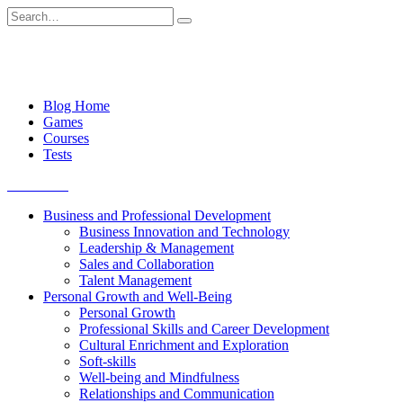
Skip
Search
to
for:
content
Blog Home
Games
Courses
Tests
Get started
Business and Professional Development
Business Innovation and Technology
Leadership & Management
Sales and Collaboration
Talent Management
Personal Growth and Well-Being
Personal Growth
Professional Skills and Career Development
Cultural Enrichment and Exploration
Soft-skills
Well-being and Mindfulness
Relationships and Communication