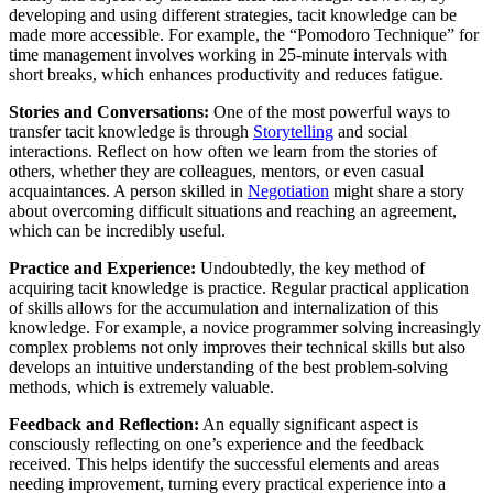
developing and using different strategies, tacit knowledge can be
made more accessible. For example, the “Pomodoro Technique” for
time management involves working in 25-minute intervals with
short breaks, which enhances productivity and reduces fatigue.
Stories and Conversations:
One of the most powerful ways to
transfer tacit knowledge is through
Storytelling
and social
interactions. Reflect on how often we learn from the stories of
others, whether they are colleagues, mentors, or even casual
acquaintances. A person skilled in
Negotiation
might share a story
about overcoming difficult situations and reaching an agreement,
which can be incredibly useful.
Practice and Experience:
Undoubtedly, the key method of
acquiring tacit knowledge is practice. Regular practical application
of skills allows for the accumulation and internalization of this
knowledge. For example, a novice programmer solving increasingly
complex problems not only improves their technical skills but also
develops an intuitive understanding of the best problem-solving
methods, which is extremely valuable.
Feedback and Reflection:
An equally significant aspect is
consciously reflecting on one’s experience and the feedback
received. This helps identify the successful elements and areas
needing improvement, turning every practical experience into a