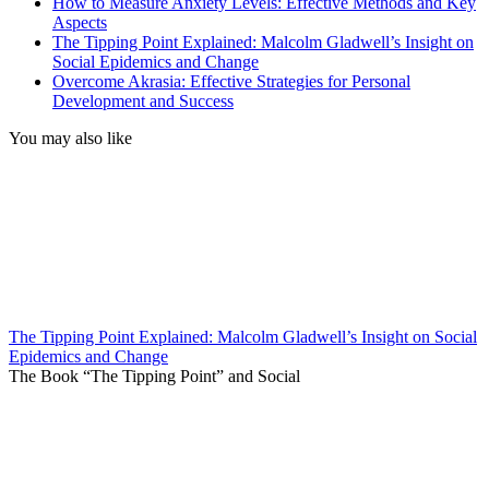
How to Measure Anxiety Levels: Effective Methods and Key
Aspects
The Tipping Point Explained: Malcolm Gladwell’s Insight on
Social Epidemics and Change
Overcome Akrasia: Effective Strategies for Personal
Development and Success
You may also like
The Tipping Point Explained: Malcolm Gladwell’s Insight on Social
Epidemics and Change
The Book “The Tipping Point” and Social