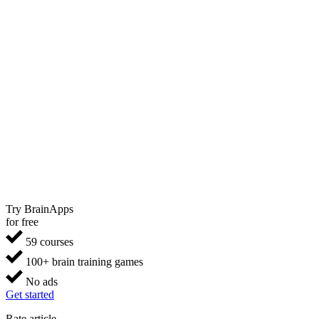
Try BrainApps
for free
59 courses
100+ brain training games
No ads
Get started
Rate article