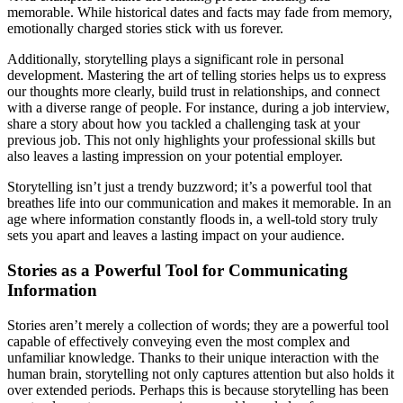
memorable. While historical dates and facts may fade from memory,
emotionally charged stories stick with us forever.
Additionally, storytelling plays a significant role in personal
development. Mastering the art of telling stories helps us to express
our thoughts more clearly, build trust in relationships, and connect
with a diverse range of people. For instance, during a job interview,
share a story about how you tackled a challenging task at your
previous job. This not only highlights your professional skills but
also leaves a lasting impression on your potential employer.
Storytelling isn’t just a trendy buzzword; it’s a powerful tool that
breathes life into our communication and makes it memorable. In an
age where information constantly floods in, a well-told story truly
sets you apart and leaves a lasting impact on your audience.
Stories as a Powerful Tool for Communicating
Information
Stories aren’t merely a collection of words; they are a powerful tool
capable of effectively conveying even the most complex and
unfamiliar knowledge. Thanks to their unique interaction with the
human brain, storytelling not only captures attention but also holds it
over extended periods. Perhaps this is because storytelling has been