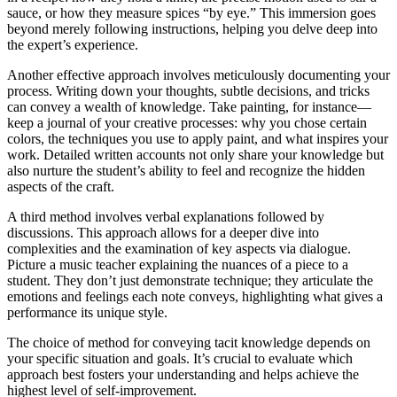
sauce, or how they measure spices “by eye.” This immersion goes
beyond merely following instructions, helping you delve deep into
the expert’s experience.
Another effective approach involves meticulously documenting your
process. Writing down your thoughts, subtle decisions, and tricks
can convey a wealth of knowledge. Take painting, for instance—
keep a journal of your creative processes: why you chose certain
colors, the techniques you use to apply paint, and what inspires your
work. Detailed written accounts not only share your knowledge but
also nurture the student’s ability to feel and recognize the hidden
aspects of the craft.
A third method involves verbal explanations followed by
discussions. This approach allows for a deeper dive into
complexities and the examination of key aspects via dialogue.
Picture a music teacher explaining the nuances of a piece to a
student. They don’t just demonstrate technique; they articulate the
emotions and feelings each note conveys, highlighting what gives a
performance its unique style.
The choice of method for conveying tacit knowledge depends on
your specific situation and goals. It’s crucial to evaluate which
approach best fosters your understanding and helps achieve the
highest level of self-improvement.