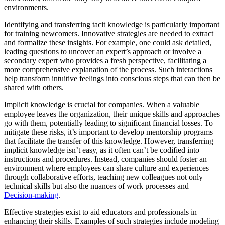
environments.
Identifying and transferring tacit knowledge is particularly important
for training newcomers. Innovative strategies are needed to extract
and formalize these insights. For example, one could ask detailed,
leading questions to uncover an expert’s approach or involve a
secondary expert who provides a fresh perspective, facilitating a
more comprehensive explanation of the process. Such interactions
help transform intuitive feelings into conscious steps that can then be
shared with others.
Implicit knowledge is crucial for companies. When a valuable
employee leaves the organization, their unique skills and approaches
go with them, potentially leading to significant financial losses. To
mitigate these risks, it’s important to develop mentorship programs
that facilitate the transfer of this knowledge. However, transferring
implicit knowledge isn’t easy, as it often can’t be codified into
instructions and procedures. Instead, companies should foster an
environment where employees can share culture and experiences
through collaborative efforts, teaching new colleagues not only
technical skills but also the nuances of work processes and
Decision-making
.
Effective strategies exist to aid educators and professionals in
enhancing their skills. Examples of such strategies include modeling