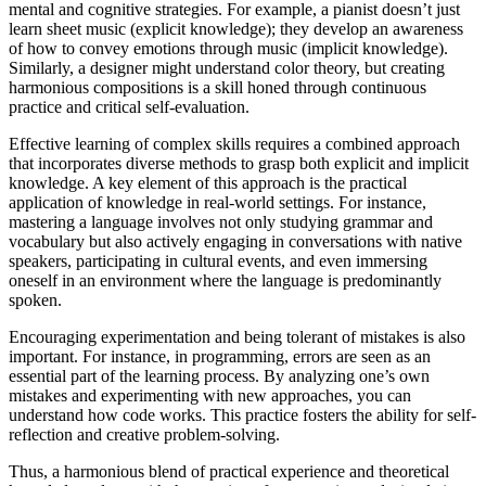
mental and cognitive strategies. For example, a pianist doesn’t just
learn sheet music (explicit knowledge); they develop an awareness
of how to convey emotions through music (implicit knowledge).
Similarly, a designer might understand color theory, but creating
harmonious compositions is a skill honed through continuous
practice and critical self-evaluation.
Effective learning of complex skills requires a combined approach
that incorporates diverse methods to grasp both explicit and implicit
knowledge. A key element of this approach is the practical
application of knowledge in real-world settings. For instance,
mastering a language involves not only studying grammar and
vocabulary but also actively engaging in conversations with native
speakers, participating in cultural events, and even immersing
oneself in an environment where the language is predominantly
spoken.
Encouraging experimentation and being tolerant of mistakes is also
important. For instance, in programming, errors are seen as an
essential part of the learning process. By analyzing one’s own
mistakes and experimenting with new approaches, you can
understand how code works. This practice fosters the ability for self-
reflection and creative problem-solving.
Thus, a harmonious blend of practical experience and theoretical