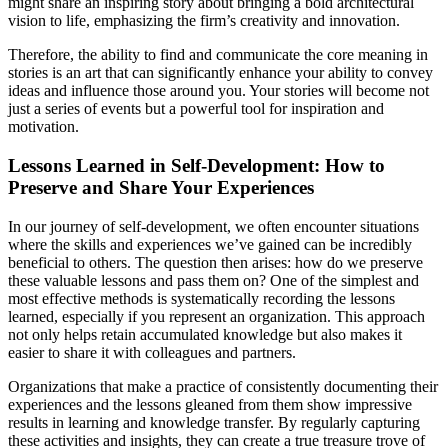
might share an inspiring story about bringing a bold architectural
vision to life, emphasizing the firm’s creativity and innovation.
Therefore, the ability to find and communicate the core meaning in
stories is an art that can significantly enhance your ability to convey
ideas and influence those around you. Your stories will become not
just a series of events but a powerful tool for inspiration and
motivation.
Lessons Learned in Self-Development: How to
Preserve and Share Your Experiences
In our journey of self-development, we often encounter situations
where the skills and experiences we’ve gained can be incredibly
beneficial to others. The question then arises: how do we preserve
these valuable lessons and pass them on? One of the simplest and
most effective methods is systematically recording the lessons
learned, especially if you represent an organization. This approach
not only helps retain accumulated knowledge but also makes it
easier to share it with colleagues and partners.
Organizations that make a practice of consistently documenting their
experiences and the lessons gleaned from them show impressive
results in learning and knowledge transfer. By regularly capturing
these activities and insights, they can create a true treasure trove of