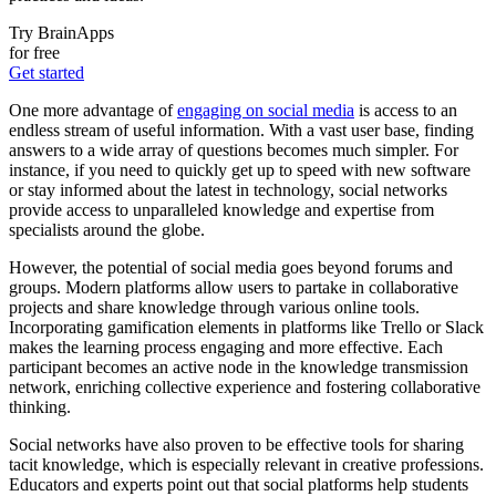
Try BrainApps
for free
Get started
One more advantage of
engaging on social media
is access to an
endless stream of useful information. With a vast user base, finding
answers to a wide array of questions becomes much simpler. For
instance, if you need to quickly get up to speed with new software
or stay informed about the latest in technology, social networks
provide access to unparalleled knowledge and expertise from
specialists around the globe.
However, the potential of social media goes beyond forums and
groups. Modern platforms allow users to partake in collaborative
projects and share knowledge through various online tools.
Incorporating gamification elements in platforms like Trello or Slack
makes the learning process engaging and more effective. Each
participant becomes an active node in the knowledge transmission
network, enriching collective experience and fostering collaborative
thinking.
Social networks have also proven to be effective tools for sharing
tacit knowledge, which is especially relevant in creative professions.
Educators and experts point out that social platforms help students