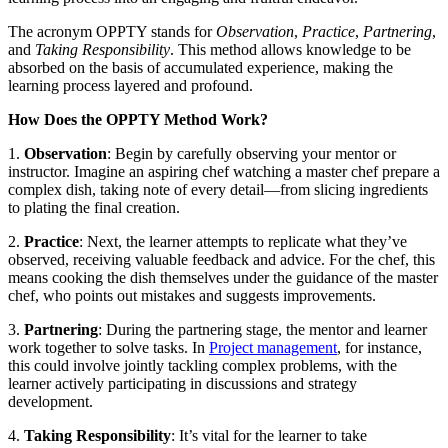
The acronym OPPTY stands for
Observation
,
Practice
,
Partnering
,
and
Taking Responsibility
. This method allows knowledge to be
absorbed on the basis of accumulated experience, making the
learning process layered and profound.
How Does the OPPTY Method Work?
1.
Observation
: Begin by carefully observing your mentor or
instructor. Imagine an aspiring chef watching a master chef prepare a
complex dish, taking note of every detail—from slicing ingredients
to plating the final creation.
2.
Practice
: Next, the learner attempts to replicate what they’ve
observed, receiving valuable feedback and advice. For the chef, this
means cooking the dish themselves under the guidance of the master
chef, who points out mistakes and suggests improvements.
3.
Partnering
: During the partnering stage, the mentor and learner
work together to solve tasks. In
Project management
, for instance,
this could involve jointly tackling complex problems, with the
learner actively participating in discussions and strategy
development.
4.
Taking Responsibility
: It’s vital for the learner to take