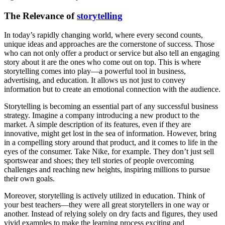
The Relevance of
storytelling
In today’s rapidly changing world, where every second counts,
unique ideas and approaches are the cornerstone of success. Those
who can not only offer a product or service but also tell an engaging
story about it are the ones who come out on top. This is where
storytelling comes into play—a powerful tool in business,
advertising, and education. It allows us not just to convey
information but to create an emotional connection with the audience.
Storytelling is becoming an essential part of any successful business
strategy. Imagine a company introducing a new product to the
market. A simple description of its features, even if they are
innovative, might get lost in the sea of information. However, bring
in a compelling story around that product, and it comes to life in the
eyes of the consumer. Take Nike, for example. They don’t just sell
sportswear and shoes; they tell stories of people overcoming
challenges and reaching new heights, inspiring millions to pursue
their own goals.
Moreover, storytelling is actively utilized in education. Think of
your best teachers—they were all great storytellers in one way or
another. Instead of relying solely on dry facts and figures, they used
vivid examples to make the learning process exciting and