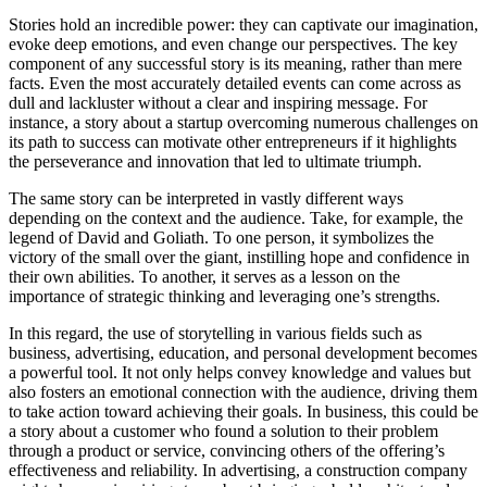
Stories hold an incredible power: they can captivate our imagination,
evoke deep emotions, and even change our perspectives. The key
component of any successful story is its meaning, rather than mere
facts. Even the most accurately detailed events can come across as
dull and lackluster without a clear and inspiring message. For
instance, a story about a startup overcoming numerous challenges on
its path to success can motivate other entrepreneurs if it highlights
the perseverance and innovation that led to ultimate triumph.
The same story can be interpreted in vastly different ways
depending on the context and the audience. Take, for example, the
legend of David and Goliath. To one person, it symbolizes the
victory of the small over the giant, instilling hope and confidence in
their own abilities. To another, it serves as a lesson on the
importance of strategic thinking and leveraging one’s strengths.
In this regard, the use of storytelling in various fields such as
business, advertising, education, and personal development becomes
a powerful tool. It not only helps convey knowledge and values but
also fosters an emotional connection with the audience, driving them
to take action toward achieving their goals. In business, this could be
a story about a customer who found a solution to their problem
through a product or service, convincing others of the offering’s
effectiveness and reliability. In advertising, a construction company