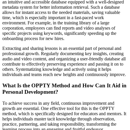
an intuitive and accessible database equipped with a well-designed
metadata system for better information retrieval. Such a database
allows for instant access to the needed materials, saving valuable
time, which is especially important in a fast-paced work
environment. For example, in the training library of a large
corporation, employees can find reports and video analyses of
specific projects using keywords, significantly speeding up the
onboarding process for new hires.
Extracting and sharing lessons is an essential part of personal and
professional growth. Regularly documenting key insights, creating
audio and video content, and organizing a user-friendly database all
contribute to effectively preserving experience and passing it on to
others. Systematizing knowledge and actively using it helps
individuals and teams reach new heights and continuously improve.
What Is the OPPTY Method and How Can It Aid in
Personal Development?
To achieve success in any field, continuous improvement and
growth are essential. One effective tool for this is the OPPTY
method, which is specifically designed for educators and mentors. It
helps individuals master tacit knowledge through observation,
practice, partnering, and taking responsibility, transforming the
learning process into an engaging and fruitful endeavor.