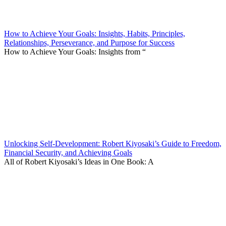
How to Achieve Your Goals: Insights, Habits, Principles,
Relationships, Perseverance, and Purpose for Success
How to Achieve Your Goals: Insights from “
Unlocking Self-Development: Robert Kiyosaki’s Guide to Freedom,
Financial Security, and Achieving Goals
All of Robert Kiyosaki’s Ideas in One Book: A