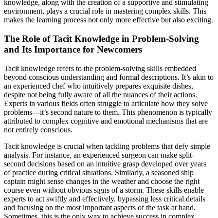
knowledge, along with the creation of a supportive and stimulating
environment, plays a crucial role in mastering complex skills. This
makes the learning process not only more effective but also exciting.
The Role of Tacit Knowledge in Problem-Solving
and Its Importance for Newcomers
Tacit knowledge refers to the problem-solving skills embedded
beyond conscious understanding and formal descriptions. It’s akin to
an experienced chef who intuitively prepares exquisite dishes,
despite not being fully aware of all the nuances of their actions.
Experts in various fields often struggle to articulate how they solve
problems—it’s second nature to them. This phenomenon is typically
attributed to complex cognitive and emotional mechanisms that are
not entirely conscious.
Tacit knowledge is crucial when tackling problems that defy simple
analysis. For instance, an experienced surgeon can make split-
second decisions based on an intuitive grasp developed over years
of practice during critical situations. Similarly, a seasoned ship
captain might sense changes in the weather and choose the right
course even without obvious signs of a storm. These skills enable
experts to act swiftly and effectively, bypassing less critical details
and focusing on the most important aspects of the task at hand.
Sometimes, this is the only way to achieve success in complex