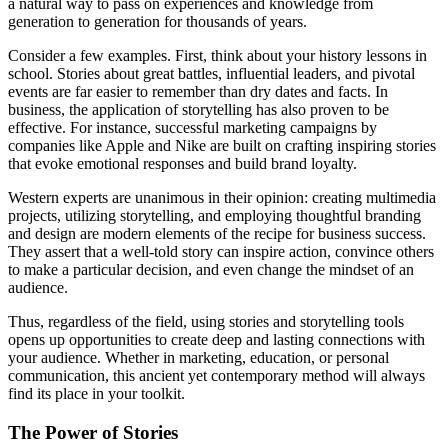
a natural way to pass on experiences and knowledge from
generation to generation for thousands of years.
Consider a few examples. First, think about your history lessons in
school. Stories about great battles, influential leaders, and pivotal
events are far easier to remember than dry dates and facts. In
business, the application of storytelling has also proven to be
effective. For instance, successful marketing campaigns by
companies like Apple and Nike are built on crafting inspiring stories
that evoke emotional responses and build brand loyalty.
Western experts are unanimous in their opinion: creating multimedia
projects, utilizing storytelling, and employing thoughtful branding
and design are modern elements of the recipe for business success.
They assert that a well-told story can inspire action, convince others
to make a particular decision, and even change the mindset of an
audience.
Thus, regardless of the field, using stories and storytelling tools
opens up opportunities to create deep and lasting connections with
your audience. Whether in marketing, education, or personal
communication, this ancient yet contemporary method will always
find its place in your toolkit.
The Power of Stories