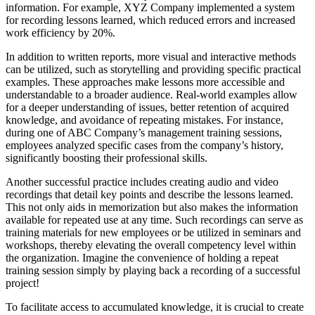
information. For example, XYZ Company implemented a system
for recording lessons learned, which reduced errors and increased
work efficiency by 20%.
In addition to written reports, more visual and interactive methods
can be utilized, such as storytelling and providing specific practical
examples. These approaches make lessons more accessible and
understandable to a broader audience. Real-world examples allow
for a deeper understanding of issues, better retention of acquired
knowledge, and avoidance of repeating mistakes. For instance,
during one of ABC Company’s management training sessions,
employees analyzed specific cases from the company’s history,
significantly boosting their professional skills.
Another successful practice includes creating audio and video
recordings that detail key points and describe the lessons learned.
This not only aids in memorization but also makes the information
available for repeated use at any time. Such recordings can serve as
training materials for new employees or be utilized in seminars and
workshops, thereby elevating the overall competency level within
the organization. Imagine the convenience of holding a repeat
training session simply by playing back a recording of a successful
project!
To facilitate access to accumulated knowledge, it is crucial to create