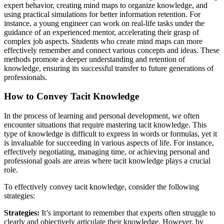
expert behavior, creating mind maps to organize knowledge, and
using practical simulations for better information retention. For
instance, a young engineer can work on real-life tasks under the
guidance of an experienced mentor, accelerating their grasp of
complex job aspects. Students who create mind maps can more
effectively remember and connect various concepts and ideas. These
methods promote a deeper understanding and retention of
knowledge, ensuring its successful transfer to future generations of
professionals.
How to Convey Tacit Knowledge
In the process of learning and personal development, we often
encounter situations that require mastering tacit knowledge. This
type of knowledge is difficult to express in words or formulas, yet it
is invaluable for succeeding in various aspects of life. For instance,
effectively negotiating, managing time, or achieving personal and
professional goals are areas where tacit knowledge plays a crucial
role.
To effectively convey tacit knowledge, consider the following
strategies:
Strategies:
It’s important to remember that experts often struggle to
clearly and objectively articulate their knowledge. However, by