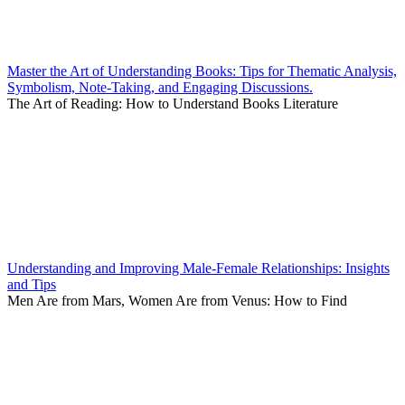
Master the Art of Understanding Books: Tips for Thematic Analysis,
Symbolism, Note-Taking, and Engaging Discussions.
The Art of Reading: How to Understand Books Literature
Understanding and Improving Male-Female Relationships: Insights
and Tips
Men Are from Mars, Women Are from Venus: How to Find