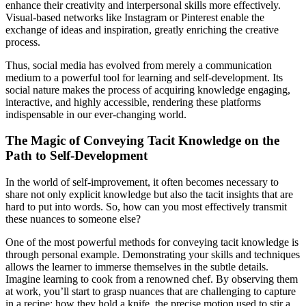
enhance their creativity and interpersonal skills more effectively.
Visual-based networks like Instagram or Pinterest enable the
exchange of ideas and inspiration, greatly enriching the creative
process.
Thus, social media has evolved from merely a communication
medium to a powerful tool for learning and self-development. Its
social nature makes the process of acquiring knowledge engaging,
interactive, and highly accessible, rendering these platforms
indispensable in our ever-changing world.
The Magic of Conveying Tacit Knowledge on the
Path to Self-Development
In the world of self-improvement, it often becomes necessary to
share not only explicit knowledge but also the tacit insights that are
hard to put into words. So, how can you most effectively transmit
these nuances to someone else?
One of the most powerful methods for conveying tacit knowledge is
through personal example. Demonstrating your skills and techniques
allows the learner to immerse themselves in the subtle details.
Imagine learning to cook from a renowned chef. By observing them
at work, you’ll start to grasp nuances that are challenging to capture
in a recipe: how they hold a knife, the precise motion used to stir a