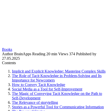
Books
Author
BrainApps
Reading
20 min
Views
374
Published by
27.05.2025
Contents
Implicit and Explicit Knowledge: Mastering Complex Skills
The Role of Tacit Knowledge in Problem-Solving and Its
Importance for Newcomers
How to Convey Tacit Knowledge
Social Media as a Tool for Self-Improvement
The Magic of Conveying Tacit Knowledge on the Path to
Self-Development
The Relevance of storytelling
Stories as a Powerful Tool for Communicating Information