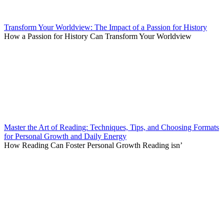
Transform Your Worldview: The Impact of a Passion for History
How a Passion for History Can Transform Your Worldview
Master the Art of Reading: Techniques, Tips, and Choosing Formats
for Personal Growth and Daily Energy
How Reading Can Foster Personal Growth Reading isn’