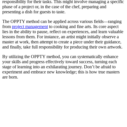
responsibility for their tasks. This might involve managing a specific
phase of a project or, in the case of the chef, preparing and
presenting a dish for guests to taste.
The OPPTY method can be applied across various fields—ranging
from
project management
to cooking and fine arts. Its core aspect
lies in the ability to pause, reflect on experiences, and learn valuable
lessons from them. For instance, an artist might initially observe a
master at work, then attempt to create a piece under their guidance,
and finally, take full responsibility for producing their own artwork.
By utilizing the OPPTY method, you can systematically enhance
your skills and progress effectively toward success, turning each
stage of learning into an exhilarating journey. Don’t be afraid to
experiment and embrace new knowledge; this is how true masters
are born.