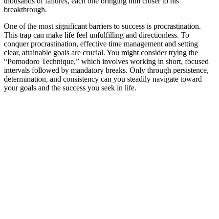
thousands of failures, each one bringing him closer to his
breakthrough.
One of the most significant barriers to success is procrastination.
This trap can make life feel unfulfilling and directionless. To
conquer procrastination, effective time management and setting
clear, attainable goals are crucial. You might consider trying the
“Pomodoro Technique,” which involves working in short, focused
intervals followed by mandatory breaks. Only through persistence,
determination, and consistency can you steadily navigate toward
your goals and the success you seek in life.