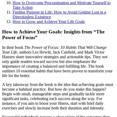
How to Overcome Procrastination and Motivate Yourself to
Take Action
Finding Purpose in Life: How to Avoid Getting Lost in a
Directionless Existence
How to Grow and Achieve Your Life Goals
How to Achieve Your Goals: Insights from “The
Power of Focus”
In their book
The Power of Focus: 10 Habits That Will Change
Your Life
, authors Les Hewitt, Jack Canfield, and Mark Victor
Hansen share innovative strategies and actionable tips. They not
only guide readers toward success but also emphasize the
importance of creating a balanced and fulfilling life. The book
outlines 10 essential habits that have been proven to transform your
life for the better.
A key takeaway from the book is the idea that achieving goals must
become a habitual practice. But how do you make this happen?
Begin with small, manageable steps and gradually tackle more
significant tasks, celebrating each success along the way. For
instance, if you aim to boost your fitness, start with brief daily
exercises and slowly increase both their duration and intensity.
Successful individuals possess a clear vision of the outcomes they