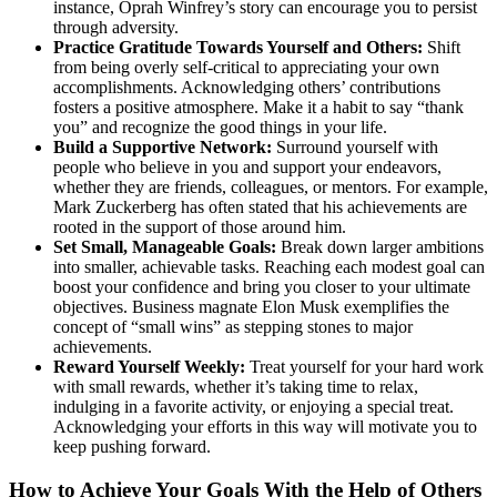
instance, Oprah Winfrey’s story can encourage you to persist
through adversity.
Practice Gratitude Towards Yourself and Others:
Shift
from being overly self-critical to appreciating your own
accomplishments. Acknowledging others’ contributions
fosters a positive atmosphere. Make it a habit to say “thank
you” and recognize the good things in your life.
Build a Supportive Network:
Surround yourself with
people who believe in you and support your endeavors,
whether they are friends, colleagues, or mentors. For example,
Mark Zuckerberg has often stated that his achievements are
rooted in the support of those around him.
Set Small, Manageable Goals:
Break down larger ambitions
into smaller, achievable tasks. Reaching each modest goal can
boost your confidence and bring you closer to your ultimate
objectives. Business magnate Elon Musk exemplifies the
concept of “small wins” as stepping stones to major
achievements.
Reward Yourself Weekly:
Treat yourself for your hard work
with small rewards, whether it’s taking time to relax,
indulging in a favorite activity, or enjoying a special treat.
Acknowledging your efforts in this way will motivate you to
keep pushing forward.
How to Achieve Your Goals With the Help of Others