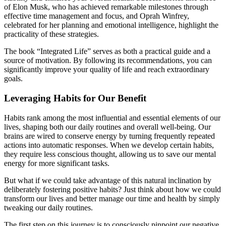
of Elon Musk, who has achieved remarkable milestones through
effective time management and focus, and Oprah Winfrey,
celebrated for her planning and emotional intelligence, highlight the
practicality of these strategies.
The book “Integrated Life” serves as both a practical guide and a
source of motivation. By following its recommendations, you can
significantly improve your quality of life and reach extraordinary
goals.
Leveraging Habits for Our Benefit
Habits rank among the most influential and essential elements of our
lives, shaping both our daily routines and overall well-being. Our
brains are wired to conserve energy by turning frequently repeated
actions into automatic responses. When we develop certain habits,
they require less conscious thought, allowing us to save our mental
energy for more significant tasks.
But what if we could take advantage of this natural inclination by
deliberately fostering positive habits? Just think about how we could
transform our lives and better manage our time and health by simply
tweaking our daily routines.
The first step on this journey is to consciously pinpoint our negative