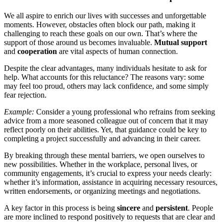
We all aspire to enrich our lives with successes and unforgettable
moments. However, obstacles often block our path, making it
challenging to reach these goals on our own. That’s where the
support of those around us becomes invaluable.
Mutual support
and
cooperation
are vital aspects of human connection.
Despite the clear advantages, many individuals hesitate to ask for
help. What accounts for this reluctance? The reasons vary: some
may feel too proud, others may lack confidence, and some simply
fear rejection.
Example:
Consider a young professional who refrains from seeking
advice from a more seasoned colleague out of concern that it may
reflect poorly on their abilities. Yet, that guidance could be key to
completing a project successfully and advancing in their career.
By breaking through these mental barriers, we open ourselves to
new possibilities. Whether in the workplace, personal lives, or
community engagements, it’s crucial to express your needs clearly:
whether it’s information, assistance in acquiring necessary resources,
written endorsements, or organizing meetings and negotiations.
A key factor in this process is being
sincere
and
persistent
. People
are more inclined to respond positively to requests that are clear and