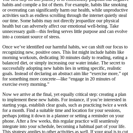
habits and compile a list of them. For example, habits like smoking
or overeating can significantly harm our health, while unproductive
activities such as endless scrolling through the internet quietly steal
our time. Some habits may not directly jeopardize our physical
health but can adversely affect our emotional well-being. Take
unnecessary guilt—this feeling serves little purpose and can evolve
into a constant source of stress.
Once we’ve identified our harmful habits, we can shift our focus to
recognizing new, positive ones. This list might include habits like
morning workouts, dedicating 30 minutes daily to reading, eating a
balanced diet, or simply increasing our water intake. The secret to
successfully adopting new habits lies in setting specific, realistic
goals. Instead of declaring an abstract aim like “exercise more,” opt
for something more concrete—like “engage in 20 minutes of
exercise every morning.”
Now we arrive at the final, yet equally critical step: creating a plan
to implement these new habits. For instance, if you’re interested in
starting yoga, establish clear goals, such as practicing twice a week
for a month. Find a suitable time and location for your sessions,
perhaps jotting it down in a planner or setting a reminder on your
phone. After a few weeks, this regular practice will seamlessly
integrate into your schedule, becoming a habitual part of your life.
This strategy applies to other activities as well. If your goal is to cut