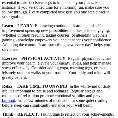
essential to take decisive steps to implement your plans. For
instance, if you’ve slotted time for a morning run, make sure you
follow through. Every completed task gets you one step closer to
your goals.
Learn – LEARN
. Embracing continuous learning and self-
improvement opens up new possibilities and keeps life engaging.
Whether through reading, taking courses, or attending webinars,
gaining knowledge empowers you and enhances your confidence.
Adopting the mantra “learn something new every day” helps you
stay ahead.
Exercise – PHYSICAL ACTIVITY
. Regular physical activities
improve your health, elevate your energy levels, and help manage
stress effectively. Consider adding yoga, morning jogs, or even
leisurely outdoor walks to your routine. Your body and mind will
greatly benefit.
Relax – TAKE TIME TO UNWIND
. In the whirlwind of daily
life, it’s important to pause and recharge. Regular breaks and
moments of relaxation promote emotional stability and prevent
burnout
. Just a few minutes of meditation or some quiet reading
before sleep can significantly enhance your well-being.
Think – REFLECT
. Taking time to reflect on your achievements,