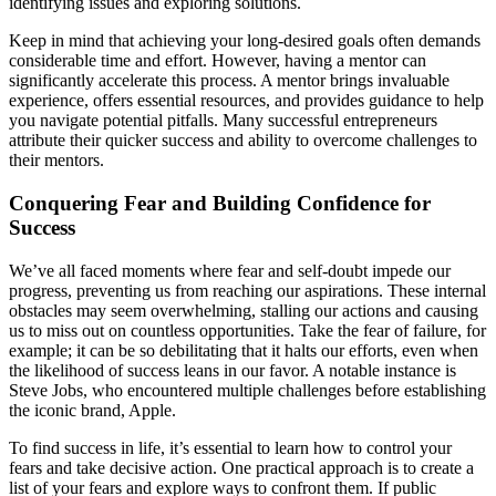
identifying issues and exploring solutions.
Keep in mind that achieving your long-desired goals often demands
considerable time and effort. However, having a mentor can
significantly accelerate this process. A mentor brings invaluable
experience, offers essential resources, and provides guidance to help
you navigate potential pitfalls. Many successful entrepreneurs
attribute their quicker success and ability to overcome challenges to
their mentors.
Conquering Fear and Building Confidence for
Success
We’ve all faced moments where fear and self-doubt impede our
progress, preventing us from reaching our aspirations. These internal
obstacles may seem overwhelming, stalling our actions and causing
us to miss out on countless opportunities. Take the fear of failure, for
example; it can be so debilitating that it halts our efforts, even when
the likelihood of success leans in our favor. A notable instance is
Steve Jobs, who encountered multiple challenges before establishing
the iconic brand, Apple.
To find success in life, it’s essential to learn how to control your
fears and take decisive action. One practical approach is to create a
list of your fears and explore ways to confront them. If public