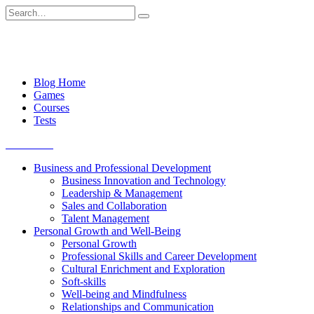
Skip
Search
to
for:
content
Blog Home
Games
Courses
Tests
Get started
Business and Professional Development
Business Innovation and Technology
Leadership & Management
Sales and Collaboration
Talent Management
Personal Growth and Well-Being
Personal Growth
Professional Skills and Career Development
Cultural Enrichment and Exploration
Soft-skills
Well-being and Mindfulness
Relationships and Communication