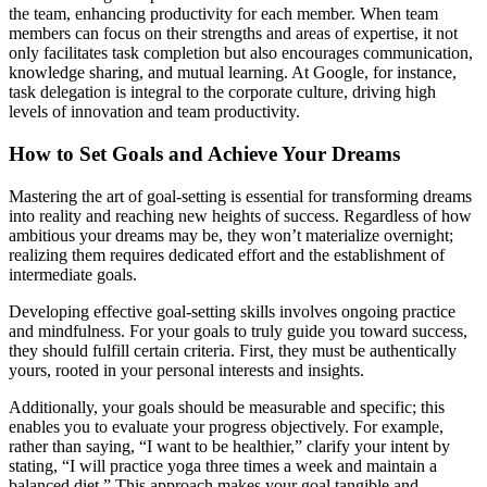
the team, enhancing productivity for each member. When team
members can focus on their strengths and areas of expertise, it not
only facilitates task completion but also encourages communication,
knowledge sharing, and mutual learning. At Google, for instance,
task delegation is integral to the corporate culture, driving high
levels of innovation and team productivity.
How to Set Goals and Achieve Your Dreams
Mastering the art of goal-setting is essential for transforming dreams
into reality and reaching new heights of success. Regardless of how
ambitious your dreams may be, they won’t materialize overnight;
realizing them requires dedicated effort and the establishment of
intermediate goals.
Developing effective goal-setting skills involves ongoing practice
and mindfulness. For your goals to truly guide you toward success,
they should fulfill certain criteria. First, they must be authentically
yours, rooted in your personal interests and insights.
Additionally, your goals should be measurable and specific; this
enables you to evaluate your progress objectively. For example,
rather than saying, “I want to be healthier,” clarify your intent by
stating, “I will practice yoga three times a week and maintain a
balanced diet.” This approach makes your goal tangible and