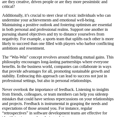
are they creative, driven people or are they more pessimistic and
critical?
Additionally, it’s crucial to steer clear of toxic individuals who can
undermine your achievements and emotional well-being.
Maintaining a positive outlook and fostering optimism are essential
in both personal and professional realms. Support one another in
pursuing shared objectives and try to distance yourselves from
negativity. For example, a sports team that uplifts each other is more
likely to succeed than one filled with players who harbor conflicting
ambitions and resentment.
The “Win-Win” concept revolves around finding mutual gains. This
philosophy encourages long-lasting partnerships where everyone
benefits. In the business world, companies can collaborate in ways
that provide advantages for all, promoting sustainable growth and
stability. Embracing this approach can lead to success not just in
professional settings, but also in personal relationships.
Never overlook the importance of feedback. Listening to insights
from friends, colleagues, or team members can help you sidestep
mistakes that could have serious repercussions on your relationships
and projects. Feedback is instrumental in grasping the needs and
expectations of those around you. For instance, regular
“retrospectives” in software development teams are effective for