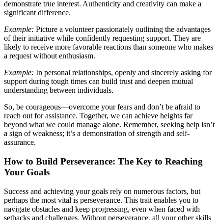
demonstrate true interest. Authenticity and creativity can make a
significant difference.
Example:
Picture a volunteer passionately outlining the advantages
of their initiative while confidently requesting support. They are
likely to receive more favorable reactions than someone who makes
a request without enthusiasm.
Example:
In personal relationships, openly and sincerely asking for
support during tough times can build trust and deepen mutual
understanding between individuals.
So, be courageous—overcome your fears and don’t be afraid to
reach out for assistance. Together, we can achieve heights far
beyond what we could manage alone. Remember, seeking help isn’t
a sign of weakness; it’s a demonstration of strength and self-
assurance.
How to Build Perseverance: The Key to Reaching
Your Goals
Success and achieving your goals rely on numerous factors, but
perhaps the most vital is perseverance. This trait enables you to
navigate obstacles and keep progressing, even when faced with
setbacks and challenges. Without perseverance, all your other skills