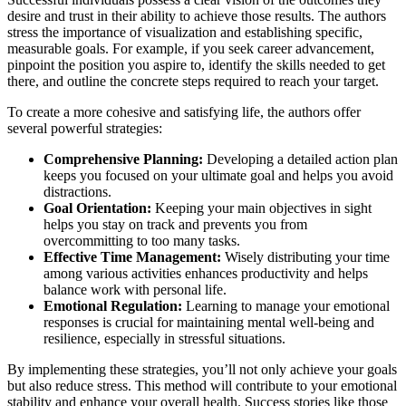
desire and trust in their ability to achieve those results. The authors
stress the importance of visualization and establishing specific,
measurable goals. For example, if you seek career advancement,
pinpoint the position you aspire to, identify the skills needed to get
there, and outline the concrete steps required to reach your target.
To create a more cohesive and satisfying life, the authors offer
several powerful strategies:
Comprehensive Planning:
Developing a detailed action plan
keeps you focused on your ultimate goal and helps you avoid
distractions.
Goal Orientation:
Keeping your main objectives in sight
helps you stay on track and prevents you from
overcommitting to too many tasks.
Effective Time Management:
Wisely distributing your time
among various activities enhances productivity and helps
balance work with personal life.
Emotional Regulation:
Learning to manage your emotional
responses is crucial for maintaining mental well-being and
resilience, especially in stressful situations.
By implementing these strategies, you’ll not only achieve your goals
but also reduce stress. This method will contribute to your emotional
stability and enhance your overall health. Success stories like those