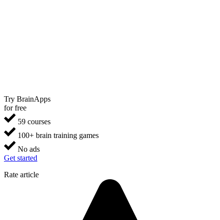
Try BrainApps
for free
59 courses
100+ brain training games
No ads
Get started
Rate article