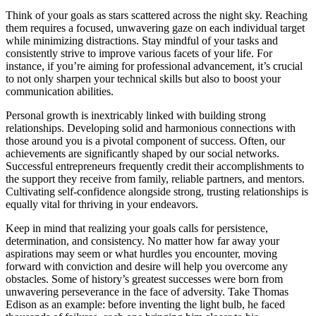
Think of your goals as stars scattered across the night sky. Reaching
them requires a focused, unwavering gaze on each individual target
while minimizing distractions. Stay mindful of your tasks and
consistently strive to improve various facets of your life. For
instance, if you’re aiming for professional advancement, it’s crucial
to not only sharpen your technical skills but also to boost your
communication abilities.
Personal growth is inextricably linked with building strong
relationships. Developing solid and harmonious connections with
those around you is a pivotal component of success. Often, our
achievements are significantly shaped by our social networks.
Successful entrepreneurs frequently credit their accomplishments to
the support they receive from family, reliable partners, and mentors.
Cultivating self-confidence alongside strong, trusting relationships is
equally vital for thriving in your endeavors.
Keep in mind that realizing your goals calls for persistence,
determination, and consistency. No matter how far away your
aspirations may seem or what hurdles you encounter, moving
forward with conviction and desire will help you overcome any
obstacles. Some of history’s greatest successes were born from
unwavering perseverance in the face of adversity. Take Thomas
Edison as an example: before inventing the light bulb, he faced