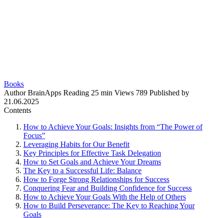
Books
Author
BrainApps
Reading
25 min
Views
789
Published by
21.06.2025
Contents
How to Achieve Your Goals: Insights from “The Power of
Focus”
Leveraging Habits for Our Benefit
Key Principles for Effective Task Delegation
How to Set Goals and Achieve Your Dreams
The Key to a Successful Life: Balance
How to Forge Strong Relationships for Success
Conquering Fear and Building Confidence for Success
How to Achieve Your Goals With the Help of Others
How to Build Perseverance: The Key to Reaching Your
Goals