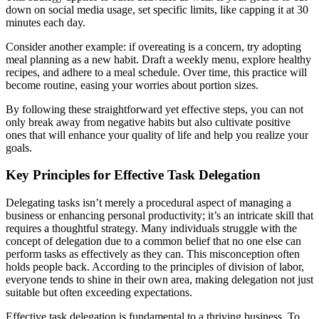
down on social media usage, set specific limits, like capping it at 30
minutes each day.
Consider another example: if overeating is a concern, try adopting
meal planning as a new habit. Draft a weekly menu, explore healthy
recipes, and adhere to a meal schedule. Over time, this practice will
become routine, easing your worries about portion sizes.
By following these straightforward yet effective steps, you can not
only break away from negative habits but also cultivate positive
ones that will enhance your quality of life and help you realize your
goals.
Key Principles for Effective Task Delegation
Delegating tasks isn’t merely a procedural aspect of managing a
business or enhancing personal productivity; it’s an intricate skill that
requires a thoughtful strategy. Many individuals struggle with the
concept of delegation due to a common belief that no one else can
perform tasks as effectively as they can. This misconception often
holds people back. According to the principles of division of labor,
everyone tends to shine in their own area, making delegation not just
suitable but often exceeding expectations.
Effective task delegation is fundamental to a thriving business. To