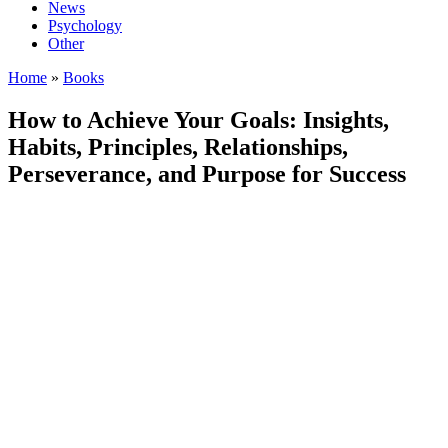
News
Psychology
Other
Home
»
Books
How to Achieve Your Goals: Insights,
Habits, Principles, Relationships,
Perseverance, and Purpose for Success