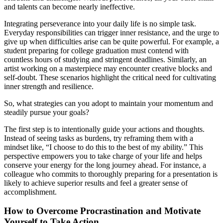
and talents can become nearly ineffective.
Integrating perseverance into your daily life is no simple task.
Everyday responsibilities can trigger inner resistance, and the urge to
give up when difficulties arise can be quite powerful. For example, a
student preparing for college graduation must contend with
countless hours of studying and stringent deadlines. Similarly, an
artist working on a masterpiece may encounter creative blocks and
self-doubt. These scenarios highlight the critical need for cultivating
inner strength and resilience.
So, what strategies can you adopt to maintain your momentum and
steadily pursue your goals?
The first step is to intentionally guide your actions and thoughts.
Instead of seeing tasks as burdens, try reframing them with a
mindset like, “I choose to do this to the best of my ability.” This
perspective empowers you to take charge of your life and helps
conserve your energy for the long journey ahead. For instance, a
colleague who commits to thoroughly preparing for a presentation is
likely to achieve superior results and feel a greater sense of
accomplishment.
How to Overcome Procrastination and Motivate
Yourself to Take Action