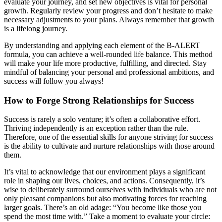
evaluate your journey, and set new objectives is vital for personal
growth. Regularly review your progress and don’t hesitate to make
necessary adjustments to your plans. Always remember that growth
is a lifelong journey.
By understanding and applying each element of the B-ALERT
formula, you can achieve a well-rounded life balance. This method
will make your life more productive, fulfilling, and directed. Stay
mindful of balancing your personal and professional ambitions, and
success will follow you always!
How to Forge Strong Relationships for Success
Success is rarely a solo venture; it’s often a collaborative effort.
Thriving independently is an exception rather than the rule.
Therefore, one of the essential skills for anyone striving for success
is the ability to cultivate and nurture relationships with those around
them.
It’s vital to acknowledge that our environment plays a significant
role in shaping our lives, choices, and actions. Consequently, it’s
wise to deliberately surround ourselves with individuals who are not
only pleasant companions but also motivating forces for reaching
larger goals. There’s an old adage: “You become like those you
spend the most time with.” Take a moment to evaluate your circle: