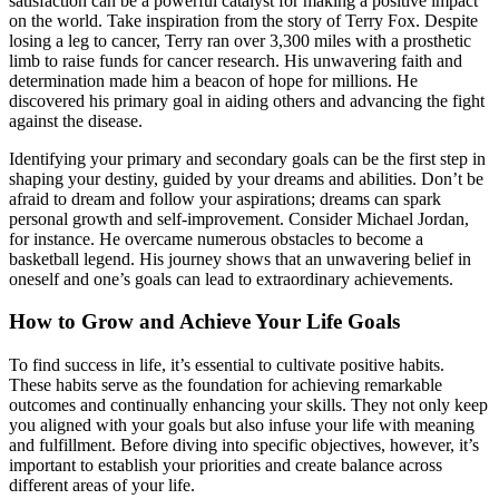
satisfaction can be a powerful catalyst for making a positive impact
on the world. Take inspiration from the story of Terry Fox. Despite
losing a leg to cancer, Terry ran over 3,300 miles with a prosthetic
limb to raise funds for cancer research. His unwavering faith and
determination made him a beacon of hope for millions. He
discovered his primary goal in aiding others and advancing the fight
against the disease.
Identifying your primary and secondary goals can be the first step in
shaping your destiny, guided by your dreams and abilities. Don’t be
afraid to dream and follow your aspirations; dreams can spark
personal growth and self-improvement. Consider Michael Jordan,
for instance. He overcame numerous obstacles to become a
basketball legend. His journey shows that an unwavering belief in
oneself and one’s goals can lead to extraordinary achievements.
How to Grow and Achieve Your Life Goals
To find success in life, it’s essential to cultivate positive habits.
These habits serve as the foundation for achieving remarkable
outcomes and continually enhancing your skills. They not only keep
you aligned with your goals but also infuse your life with meaning
and fulfillment. Before diving into specific objectives, however, it’s
important to establish your priorities and create balance across
different areas of your life.