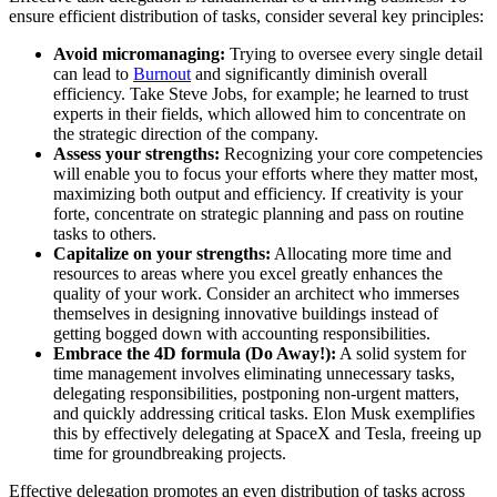
ensure efficient distribution of tasks, consider several key principles:
Avoid micromanaging:
Trying to oversee every single detail
can lead to
Burnout
and significantly diminish overall
efficiency. Take Steve Jobs, for example; he learned to trust
experts in their fields, which allowed him to concentrate on
the strategic direction of the company.
Assess your strengths:
Recognizing your core competencies
will enable you to focus your efforts where they matter most,
maximizing both output and efficiency. If creativity is your
forte, concentrate on strategic planning and pass on routine
tasks to others.
Capitalize on your strengths:
Allocating more time and
resources to areas where you excel greatly enhances the
quality of your work. Consider an architect who immerses
themselves in designing innovative buildings instead of
getting bogged down with accounting responsibilities.
Embrace the 4D formula (Do Away!):
A solid system for
time management involves eliminating unnecessary tasks,
delegating responsibilities, postponing non-urgent matters,
and quickly addressing critical tasks. Elon Musk exemplifies
this by effectively delegating at SpaceX and Tesla, freeing up
time for groundbreaking projects.
Effective delegation promotes an even distribution of tasks across