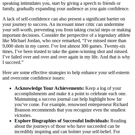
speaking intimidates you, start by giving a speech to friends or
family, gradually expanding your audience as you gain confidence.
A lack of self-confidence can also present a significant barrier on
your journey to success. An incessant inner critic can undermine
your self-worth, preventing you from taking crucial steps or making
important decisions. Consider the perspective of a legendary athlete
like Michael Jordan, who once remarked, “I’ve missed more than
9,000 shots in my career. I’ve lost almost 300 games. Twenty-six
times, I’ve been trusted to take the game-winning shot and missed.
I’ve failed over and over and over again in my life. And that is why
I succeed.”
Here are some effective strategies to help enhance your self-esteem
and overcome confidence issues:
Acknowledge Your Achievements:
Keep a log of your
accomplishments and make it a point to celebrate each one.
Maintaining a success journal can help highlight how far
you’ve come. For example, renowned entrepreneur Richard
Branson recommends that you recognize even the smallest
victories.
Explore Biographies of Successful Individuals:
Reading
about the journeys of those who have succeeded can be
incredibly inspiring and can bolster your self-belief. For