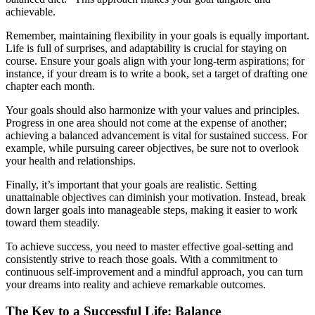
achievable.
Remember, maintaining flexibility in your goals is equally important.
Life is full of surprises, and adaptability is crucial for staying on
course. Ensure your goals align with your long-term aspirations; for
instance, if your dream is to write a book, set a target of drafting one
chapter each month.
Your goals should also harmonize with your values and principles.
Progress in one area should not come at the expense of another;
achieving a balanced advancement is vital for sustained success. For
example, while pursuing career objectives, be sure not to overlook
your health and relationships.
Finally, it’s important that your goals are realistic. Setting
unattainable objectives can diminish your motivation. Instead, break
down larger goals into manageable steps, making it easier to work
toward them steadily.
To achieve success, you need to master effective goal-setting and
consistently strive to reach those goals. With a commitment to
continuous self-improvement and a mindful approach, you can turn
your dreams into reality and achieve remarkable outcomes.
The Key to a Successful Life: Balance