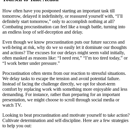
How often have you postponed starting an important task till
tomorrow, delayed it indefinitely, or reassured yourself with, “I’ll
definitely start tomorrow,” only to accomplish nothing at all?
Combating procrastination can feel like a tough battle, turning into
an endless loop of self-deception and delay.
Even though we know procrastination puts our future success and
well-being at risk, why do we so easily let it dominate our thoughts
and actions? The excuses for our delays might seem valid initially,
often masked as reasons like: “I need rest,” “I’m too tired today,” or
“I work better under pressure.”
Procrastination often stems from our reaction to stressful situations.
We delay tasks to escape the tension and avoid potential failure.
Instead of facing the challenge directly, we opt for short-term
comfort by replacing work with something more enjoyable and less
demanding. For instance, rather than preparing for an important
presentation, we might choose to scroll through social media or
watch TV.
Looking to beat procrastination and motivate yourself to take action?
Cultivate determination and self-discipline. Here are a few strategies
to help you out: