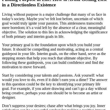
in a Directionless Existence
Living without purpose is a major challenge that many of us face in
today’s society. Maybe you’ve felt lost before, uncertain of which
goal would truly ignite your passion. This aimlessness transcends
mere boredom; it’s a void left by the absence of a clear, meaningful
objective. The solution to this lies in acknowledging the significance
of both primary and interim goals in life.
Your primary goal is the foundation upon which you build your
future. It should be compelling and motivating, acting as a central
guidepost in your life. Interim goals, on the other hand, serve as the
stepping stones that help you reach that ultimate objective. By
following these guideposts, you can build confidence and find the
motivation to move forward.
Start by considering your talents and passions. Ask yourself: what
would you love to do, even if it didn’t earn you a dime? The answer
to this question could be the key to identifying your primary life
goal. For example, if you adore drawing and can’t go a day without
being creative, perhaps your aim should be to become an artist or
designer.
Don’t suppress your desires; chase after what brings you joy. Inner