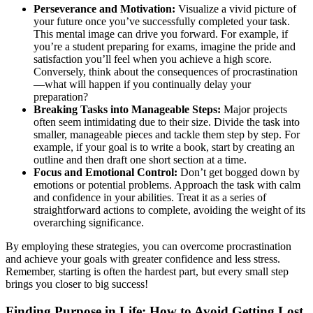
Perseverance and Motivation:
Visualize a vivid picture of
your future once you’ve successfully completed your task.
This mental image can drive you forward. For example, if
you’re a student preparing for exams, imagine the pride and
satisfaction you’ll feel when you achieve a high score.
Conversely, think about the consequences of procrastination
—what will happen if you continually delay your
preparation?
Breaking Tasks into Manageable Steps:
Major projects
often seem intimidating due to their size. Divide the task into
smaller, manageable pieces and tackle them step by step. For
example, if your goal is to write a book, start by creating an
outline and then draft one short section at a time.
Focus and Emotional Control:
Don’t get bogged down by
emotions or potential problems. Approach the task with calm
and confidence in your abilities. Treat it as a series of
straightforward actions to complete, avoiding the weight of its
overarching significance.
By employing these strategies, you can overcome procrastination
and achieve your goals with greater confidence and less stress.
Remember, starting is often the hardest part, but every small step
brings you closer to big success!
Finding Purpose in Life: How to Avoid Getting Lost