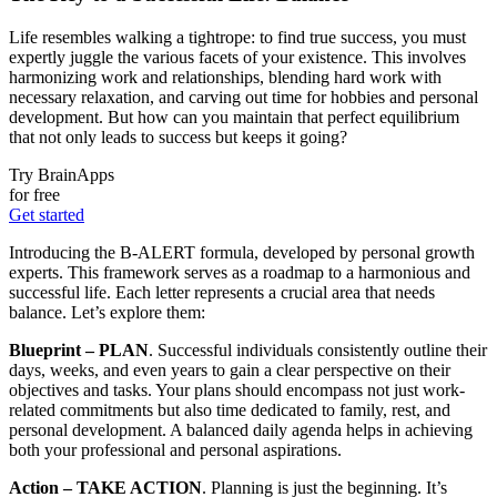
Life resembles walking a tightrope: to find true success, you must
expertly juggle the various facets of your existence. This involves
harmonizing work and relationships, blending hard work with
necessary relaxation, and carving out time for hobbies and personal
development. But how can you maintain that perfect equilibrium
that not only leads to success but keeps it going?
Try BrainApps
for free
Get started
Introducing the B-ALERT formula, developed by personal growth
experts. This framework serves as a roadmap to a harmonious and
successful life. Each letter represents a crucial area that needs
balance. Let’s explore them:
Blueprint – PLAN
. Successful individuals consistently outline their
days, weeks, and even years to gain a clear perspective on their
objectives and tasks. Your plans should encompass not just work-
related commitments but also time dedicated to family, rest, and
personal development. A balanced daily agenda helps in achieving
both your professional and personal aspirations.
Action – TAKE ACTION
. Planning is just the beginning. It’s