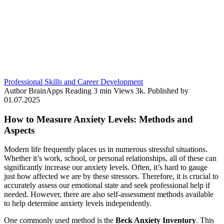
Professional Skills and Career Development
Author
BrainApps
Reading
3 min
Views
3k.
Published by
01.07.2025
How to Measure Anxiety Levels: Methods and
Aspects
Modern life frequently places us in numerous stressful situations.
Whether it’s work, school, or personal relationships, all of these can
significantly increase our anxiety levels. Often, it’s hard to gauge
just how affected we are by these stressors. Therefore, it is crucial to
accurately assess our emotional state and seek professional help if
needed. However, there are also self-assessment methods available
to help determine anxiety levels independently.
One commonly used method is the
Beck Anxiety Inventory
. This