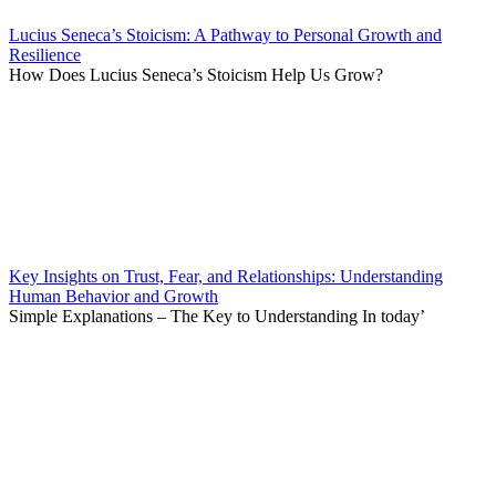
Lucius Seneca’s Stoicism: A Pathway to Personal Growth and
Resilience
How Does Lucius Seneca’s Stoicism Help Us Grow?
Key Insights on Trust, Fear, and Relationships: Understanding
Human Behavior and Growth
Simple Explanations – The Key to Understanding In today’