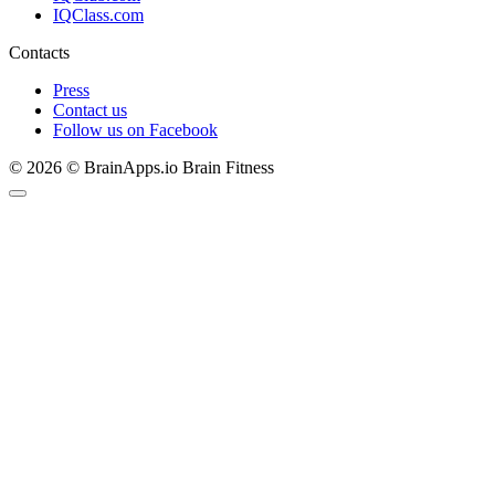
IQClass.com
Contacts
Press
Contact us
Follow us on Facebook
© 2026 © BrainApps.io Brain Fitness