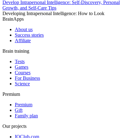
Develop Intrapersonal Intelligence: Self-Discovery, Personal
Growth, and Self-Care Tips
Developing Intrapersonal Intelligence: How to Look
BrainApps
About us
Success stories
Affiliate
Brain training
Tests
Games
Courses
For Business
Science
Premium
Premium
Gift
Family plan
Our projects
IQClub.com