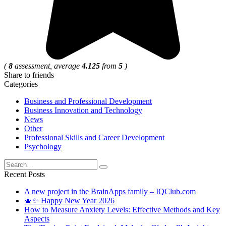
(
8
assessment, average
4.125
from
5
)
Share to friends
Categories
Business and Professional Development
Business Innovation and Technology
News
Other
Professional Skills and Career Development
Psychology
Search
for:
Recent Posts
A new project in the BrainApps family – IQClub.com
🎄✨ Happy New Year 2026
How to Measure Anxiety Levels: Effective Methods and Key
Aspects