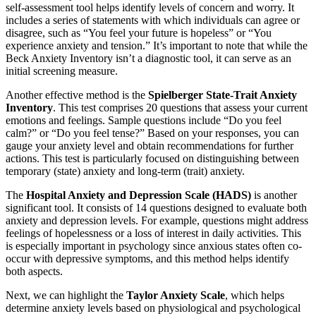
self-assessment tool helps identify levels of concern and worry. It
includes a series of statements with which individuals can agree or
disagree, such as “You feel your future is hopeless” or “You
experience anxiety and tension.” It’s important to note that while the
Beck Anxiety Inventory isn’t a diagnostic tool, it can serve as an
initial screening measure.
Another effective method is the
Spielberger State-Trait Anxiety
Inventory
. This test comprises 20 questions that assess your current
emotions and feelings. Sample questions include “Do you feel
calm?” or “Do you feel tense?” Based on your responses, you can
gauge your anxiety level and obtain recommendations for further
actions. This test is particularly focused on distinguishing between
temporary (state) anxiety and long-term (trait) anxiety.
The
Hospital Anxiety and Depression Scale (HADS)
is another
significant tool. It consists of 14 questions designed to evaluate both
anxiety and depression levels. For example, questions might address
feelings of hopelessness or a loss of interest in daily activities. This
is especially important in psychology since anxious states often co-
occur with depressive symptoms, and this method helps identify
both aspects.
Next, we can highlight the
Taylor Anxiety Scale
, which helps
determine anxiety levels based on physiological and psychological