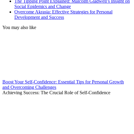
The Tipping Point Explained: Malcolm Gladwell’s Insight on
Social Epidemics and Change
Overcome Akrasia: Effective Strategies for Personal
Development and Success
You may also like
Boost Your Self-Confidence: Essential Tips for Personal Growth
and Overcoming Challenges
Achieving Success: The Crucial Role of Self-Confidence