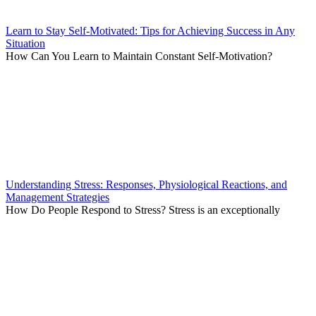
Learn to Stay Self-Motivated: Tips for Achieving Success in Any
Situation
How Can You Learn to Maintain Constant Self-Motivation?
Understanding Stress: Responses, Physiological Reactions, and
Management Strategies
How Do People Respond to Stress? Stress is an exceptionally