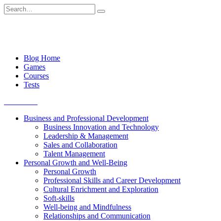
Skip
Search
to
for:
content
Blog Home
Games
Courses
Tests
Get started
Business and Professional Development
Business Innovation and Technology
Leadership & Management
Sales and Collaboration
Talent Management
Personal Growth and Well-Being
Personal Growth
Professional Skills and Career Development
Cultural Enrichment and Exploration
Soft-skills
Well-being and Mindfulness
Relationships and Communication