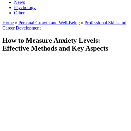
News
Psychology
Other
Home
»
Personal Growth and Well-Being
»
Professional Skills and
Career Development
How to Measure Anxiety Levels:
Effective Methods and Key Aspects