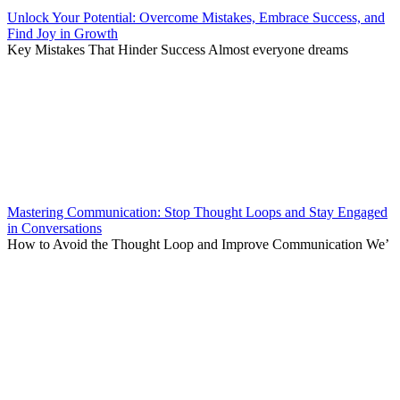
Unlock Your Potential: Overcome Mistakes, Embrace Success, and
Find Joy in Growth
Key Mistakes That Hinder Success Almost everyone dreams
Mastering Communication: Stop Thought Loops and Stay Engaged
in Conversations
How to Avoid the Thought Loop and Improve Communication We’