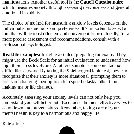
manifestations. Another useful tool is the
Cattell Questionnaire
,
which measures anxiety through assessing nervousness and general
emotional instability.
The choice of method for measuring anxiety levels depends on the
individual’s unique traits and preferences. It’s important to select a
tool that will be most effective and convenient for use. Ideally, for a
more precise assessment and recommendations, consult with a
professional psychologist.
Real-life examples:
Imagine a student preparing for exams. They
might use the Beck Scale for an initial evaluation to understand how
high their stress levels are. Another example is someone facing
difficulties at work. By taking the Spielberger-Hanin test, they can
recognize that their anxiety is more situational, prompting them to
focus on changing their approach to specific tasks rather than
making major life changes.
Accurately assessing your anxiety levels can not only help you
understand yourself better but also choose the most effective ways to
calm down and prevent stress. Remember, taking care of your
mental health is key to a harmonious and happy life.
Rate article