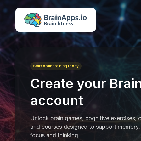
Start brain training today
Create your Brai
account
Unlock brain games, cognitive exercises, o
and courses designed to support memory, 
focus and thinking.