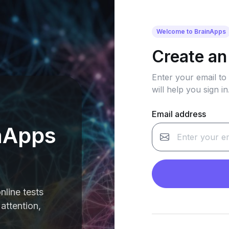
Welcome to BrainApps
Create an
Enter your email to
will help you sign in
Email address
nApps
nline tests
attention,