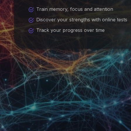
Train memory, focus and attention
Discover your strengths with online tests
Track your progress over time