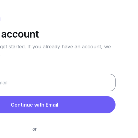
 account
 get started. If you already have an account, we
.
Continue with Email
or