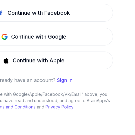
Continue with Facebook
Continue with Google
Continue with Apple
lready have an account?
Sign In
nue with Google/Apple/Facebook/Vk/Email” above, you
u have read and understood, and agree to BrainApps’s
ms and Conditions
and
Privacy Policy
.