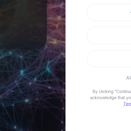
A
By clicking “Conti
acknowledge that yo
Ter