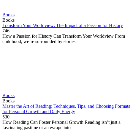
Books
Books
Transform Your Worldview: The Impact of a Passion for History
746
How a Passion for History Can Transform Your Worldview From
childhood, we’re surrounded by stories
Books
Books
Master the Art of Reading: Techniques, Tips, and Choosing Formats
for Personal Growth and Daily Energy
530
How Reading Can Foster Personal Growth Reading isn’t just a
fascinating pastime or an escape into