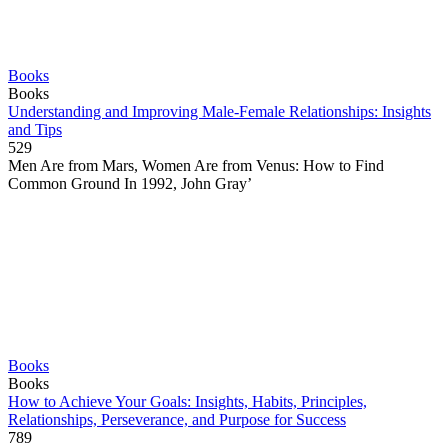
Books
Books
Understanding and Improving Male-Female Relationships: Insights
and Tips
529
Men Are from Mars, Women Are from Venus: How to Find
Common Ground In 1992, John Gray’
Books
Books
How to Achieve Your Goals: Insights, Habits, Principles,
Relationships, Perseverance, and Purpose for Success
789