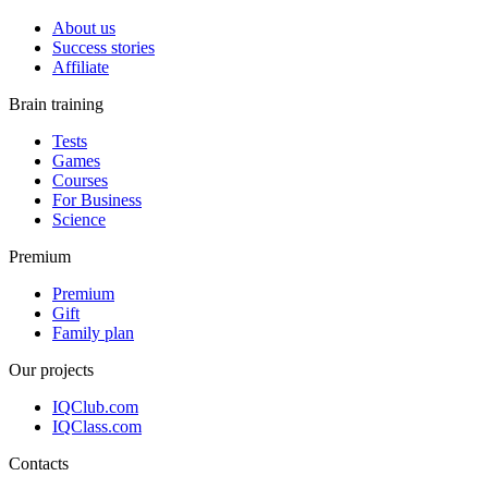
About us
Success stories
Affiliate
Brain training
Tests
Games
Courses
For Business
Science
Premium
Premium
Gift
Family plan
Our projects
IQClub.com
IQClass.com
Contacts