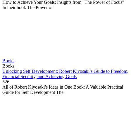
How to Achieve Your Goals: Insights from “The Power of Focus”
In their book The Power of
Books
Books
Unlocking Self-Development: Robert Kiyosaki’s Guide to Freedom,
Financial Security, and Achieving Goals
526
All of Robert Kiyosaki’s Ideas in One Book: A Valuable Practical
Guide for Self-Development The