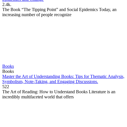
2.4k.
The Book “The Tipping Point” and Social Epidemics Today, an
increasing number of people recognize
Books
Books
Master the Art of Understanding Books: Tips for Thematic Analysis,
Symbolism, Note-Taking, and Engaging Discussions.
522
The Art of Reading: How to Understand Books Literature is an
incredibly multifaceted world that offers