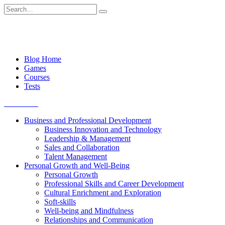
Skip
Search
to
for:
content
Blog Home
Games
Courses
Tests
Get started
Business and Professional Development
Business Innovation and Technology
Leadership & Management
Sales and Collaboration
Talent Management
Personal Growth and Well-Being
Personal Growth
Professional Skills and Career Development
Cultural Enrichment and Exploration
Soft-skills
Well-being and Mindfulness
Relationships and Communication