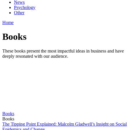
News
Psychology
Other
Home
Books
These books present the most impactful ideas in business and have
deeply resonated with our audience.
Books
Books
The Tipping Point Explained: Malcolm Gladwell’s Insight on Social
Epidemics and Change