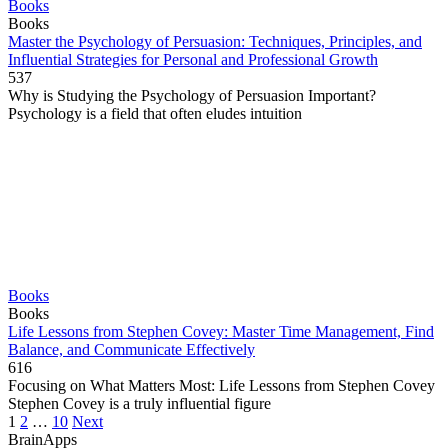
Books
Books
Master the Psychology of Persuasion: Techniques, Principles, and
Influential Strategies for Personal and Professional Growth
537
Why is Studying the Psychology of Persuasion Important?
Psychology is a field that often eludes intuition
Books
Books
Life Lessons from Stephen Covey: Master Time Management, Find
Balance, and Communicate Effectively
616
Focusing on What Matters Most: Life Lessons from Stephen Covey
Stephen Covey is a truly influential figure
Posts
1
2
…
10
Next
pagination
BrainApps