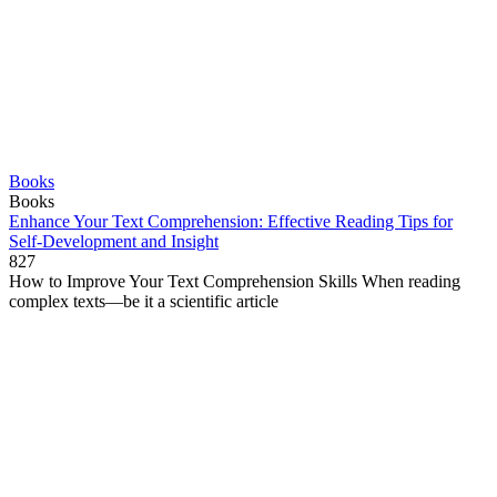
Books
Books
Enhance Your Text Comprehension: Effective Reading Tips for
Self-Development and Insight
827
How to Improve Your Text Comprehension Skills When reading
complex texts—be it a scientific article