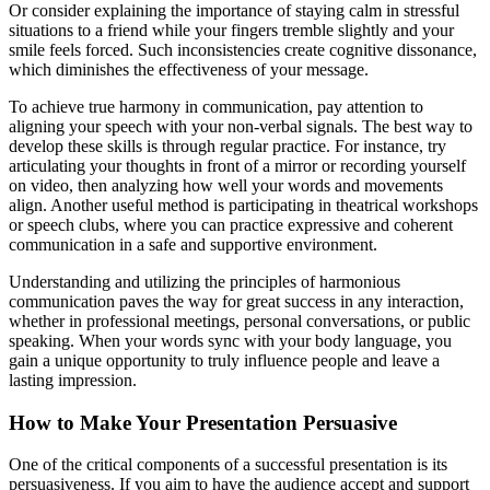
Or consider explaining the importance of staying calm in stressful
situations to a friend while your fingers tremble slightly and your
smile feels forced. Such inconsistencies create cognitive dissonance,
which diminishes the effectiveness of your message.
To achieve true harmony in communication, pay attention to
aligning your speech with your non-verbal signals. The best way to
develop these skills is through regular practice. For instance, try
articulating your thoughts in front of a mirror or recording yourself
on video, then analyzing how well your words and movements
align. Another useful method is participating in theatrical workshops
or speech clubs, where you can practice expressive and coherent
communication in a safe and supportive environment.
Understanding and utilizing the principles of harmonious
communication paves the way for great success in any interaction,
whether in professional meetings, personal conversations, or public
speaking. When your words sync with your body language, you
gain a unique opportunity to truly influence people and leave a
lasting impression.
How to Make Your Presentation Persuasive
One of the critical components of a successful presentation is its
persuasiveness. If you aim to have the audience accept and support