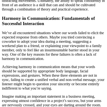
distracting movements. Ultimately, the ability to speak confidently in
front of an audience is a skill that can and should be cultivated
through a combination of theory and practical experience.
Harmony in Communication: Fundamentals of
Successful Interaction
We’ve all encountered situations where our words failed to elicit the
expected response from others. Maybe you tried convincing a
coworker to adopt your idea during a meeting, suggesting a
weekend plan to a friend, or explaining your viewpoint to a family
member, only to feel like an insurmountable barrier stood in your
way. One of the key reasons for these failures is often a lack of
harmony in communication.
Achieving harmony in communication means that your words
should be supported by appropriate body language, facial
expressions, and gestures. When these three elements are not in
sync, failing to create a unified verbal and non-verbal message, your
listener might begin to question your sincerity or become entirely
indifferent to what you’re saying.
Imagine making an important statement in a business meeting,
expressing utmost confidence in a project’s success, but your arms
are nervously crossed, and your eyes are darting around the room.