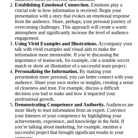
Establishing Emotional Connection.
Emotions play a
crucial role in how information is received. Begin your
presentation with a story that evokes an emotional response
from the audience. Share, perhaps, your personal journey of
overcoming challenges. This approach will create a warm
atmosphere and significantly increase the level of audience
engagement.
Using Vivid Examples and Illustrations.
Accompany your
talk with vivid examples and visual aids to make the
information more memorable. If you’re discussing the
importance of teamwork, for example, cite a notable soccer
match or show an illustration of a successful team project.
Personalizing the Information.
By making your
presentation more personal, you can better connect with your
audience. Share your own stories or insights, creating a sense
of closeness and trust. For example, discuss a difficult
decision you had to make and how it impacted your
professional growth.
Demonstrating Competence and Authority.
Audiences are
more likely to trust information from an expert. Convince
your listeners of your competence by highlighting your
achievements, experience, and knowledge in the field. If
you’re talking about marketing, for example, mention a
successful project that brought significant results to your
company.