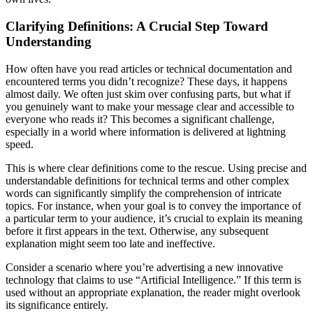
Clarifying Definitions: A Crucial Step Toward
Understanding
How often have you read articles or technical documentation and
encountered terms you didn’t recognize? These days, it happens
almost daily. We often just skim over confusing parts, but what if
you genuinely want to make your message clear and accessible to
everyone who reads it? This becomes a significant challenge,
especially in a world where information is delivered at lightning
speed.
This is where clear definitions come to the rescue. Using precise and
understandable definitions for technical terms and other complex
words can significantly simplify the comprehension of intricate
topics. For instance, when your goal is to convey the importance of
a particular term to your audience, it’s crucial to explain its meaning
before it first appears in the text. Otherwise, any subsequent
explanation might seem too late and ineffective.
Consider a scenario where you’re advertising a new innovative
technology that claims to use “Artificial Intelligence.” If this term is
used without an appropriate explanation, the reader might overlook
its significance entirely.