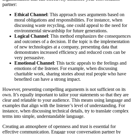
partner:
Ethical Channel
: This approach uses arguments based on
moral obligations and responsibilities. For instance, when
discussing waste recycling, one could appeal to the need for
environmental stewardship for future generations.
Logical Channel
: This method emphasizes the consequences
and outcomes of a decision. If the topic is the implementation
of new technologies at a company, presenting data that
demonstrates increased efficiency and reduced costs can be
very persuasive.
Emotional Channel
: This tactic appeals to the feelings and
emotions of the listener. For example, when discussing
charitable work, sharing stories about real people who have
benefited can have a strong impact.
However, presenting compelling arguments is not sufficient on its
own. It’s equally important to tailor your statements so that they are
clear and relatable to your audience. This means using language and
examples that align with the listener’s level of understanding. For
instance, when discussing technical details, try to translate complex
terms into simple, understandable language.
Creating an atmosphere of openness and trust is essential for
effective communication. Engage your conversation partner by