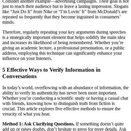
Consider another example—advertising campaigns. Their goal is not
just to reach their audience but to leave a lasting impression. Slogans
like “Just Do It” from Nike or “I’m Lovin’ It” from McDonald’s are
repeated so frequently that they become ingrained in consumers’
minds.
Therefore, regularly repeating your key arguments during speeches
is a strategically important element that helps solidify the main idea
and increases its likelihood of being remembered. Whether you’re
giving an academic lecture, a professional presentation, or a public
address, employing this technique can significantly enhance your
influence on your listeners.
5 Effective Ways to Verify Information in
Conversations
In today’s world, overflowing with an abundance of information, the
ability to verify its authenticity has never been more important.
Whether you’re conducting a scientific study or having a casual chat
with friends, knowing how to distinguish truth from fiction is
crucial. This article explores five effective methods to ensure the
veracity of what you hear.
Method 1: Ask Clarifying Questions.
If something doesn’t quite
add up or raises doubts, don’t hesitate to press for more details. Ask