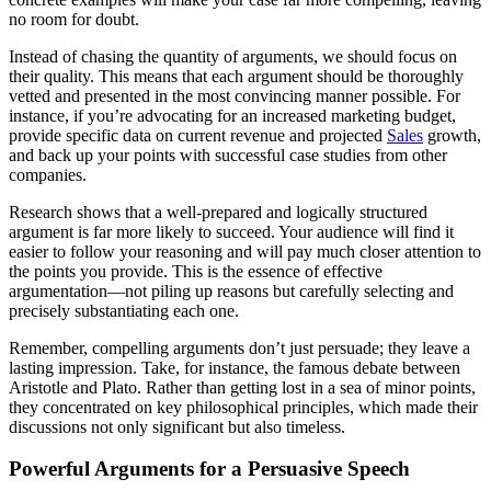
no room for doubt.
Instead of chasing the quantity of arguments, we should focus on
their quality. This means that each argument should be thoroughly
vetted and presented in the most convincing manner possible. For
instance, if you’re advocating for an increased marketing budget,
provide specific data on current revenue and projected
Sales
growth,
and back up your points with successful case studies from other
companies.
Research shows that a well-prepared and logically structured
argument is far more likely to succeed. Your audience will find it
easier to follow your reasoning and will pay much closer attention to
the points you provide. This is the essence of effective
argumentation—not piling up reasons but carefully selecting and
precisely substantiating each one.
Remember, compelling arguments don’t just persuade; they leave a
lasting impression. Take, for instance, the famous debate between
Aristotle and Plato. Rather than getting lost in a sea of minor points,
they concentrated on key philosophical principles, which made their
discussions not only significant but also timeless.
Powerful Arguments for a Persuasive Speech