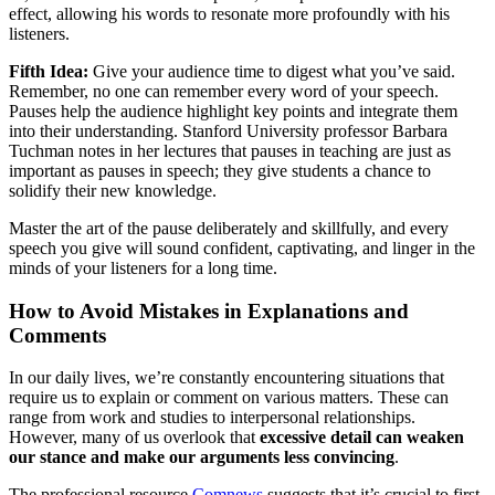
effect, allowing his words to resonate more profoundly with his
listeners.
Fifth Idea:
Give your audience time to digest what you’ve said.
Remember, no one can remember every word of your speech.
Pauses help the audience highlight key points and integrate them
into their understanding. Stanford University professor Barbara
Tuchman notes in her lectures that pauses in teaching are just as
important as pauses in speech; they give students a chance to
solidify their new knowledge.
Master the art of the pause deliberately and skillfully, and every
speech you give will sound confident, captivating, and linger in the
minds of your listeners for a long time.
How to Avoid Mistakes in Explanations and
Comments
In our daily lives, we’re constantly encountering situations that
require us to explain or comment on various matters. These can
range from work and studies to interpersonal relationships.
However, many of us overlook that
excessive detail can weaken
our stance and make our arguments less convincing
.
The professional resource
Comnews
suggests that it’s crucial to first