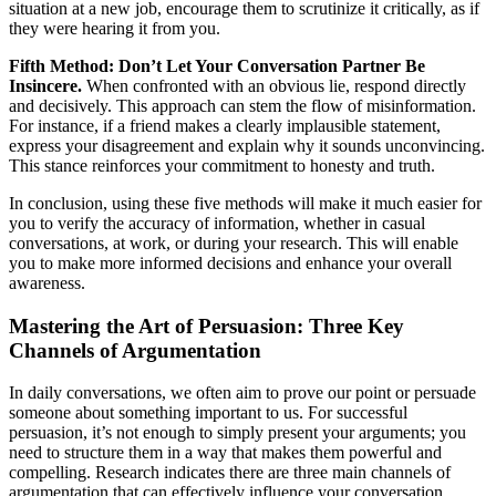
situation at a new job, encourage them to scrutinize it critically, as if
they were hearing it from you.
Fifth Method: Don’t Let Your Conversation Partner Be
Insincere.
When confronted with an obvious lie, respond directly
and decisively. This approach can stem the flow of misinformation.
For instance, if a friend makes a clearly implausible statement,
express your disagreement and explain why it sounds unconvincing.
This stance reinforces your commitment to honesty and truth.
In conclusion, using these five methods will make it much easier for
you to verify the accuracy of information, whether in casual
conversations, at work, or during your research. This will enable
you to make more informed decisions and enhance your overall
awareness.
Mastering the Art of Persuasion: Three Key
Channels of Argumentation
In daily conversations, we often aim to prove our point or persuade
someone about something important to us. For successful
persuasion, it’s not enough to simply present your arguments; you
need to structure them in a way that makes them powerful and
compelling. Research indicates there are three main channels of
argumentation that can effectively influence your conversation