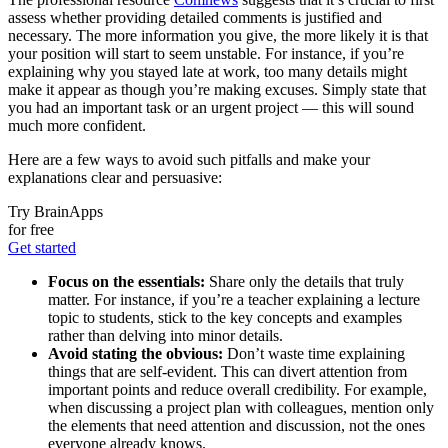
assess whether providing detailed comments is justified and
necessary. The more information you give, the more likely it is that
your position will start to seem unstable. For instance, if you’re
explaining why you stayed late at work, too many details might
make it appear as though you’re making excuses. Simply state that
you had an important task or an urgent project — this will sound
much more confident.
Here are a few ways to avoid such pitfalls and make your
explanations clear and persuasive:
Try BrainApps
for free
Get started
Focus on the essentials:
Share only the details that truly
matter. For instance, if you’re a teacher explaining a lecture
topic to students, stick to the key concepts and examples
rather than delving into minor details.
Avoid stating the obvious:
Don’t waste time explaining
things that are self-evident. This can divert attention from
important points and reduce overall credibility. For example,
when discussing a project plan with colleagues, mention only
the elements that need attention and discussion, not the ones
everyone already knows.