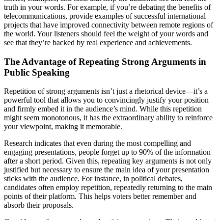
truth in your words. For example, if you’re debating the benefits of
telecommunications, provide examples of successful international
projects that have improved connectivity between remote regions of
the world. Your listeners should feel the weight of your words and
see that they’re backed by real experience and achievements.
The Advantage of Repeating Strong Arguments in
Public Speaking
Repetition of strong arguments isn’t just a rhetorical device—it’s a
powerful tool that allows you to convincingly justify your position
and firmly embed it in the audience’s mind. While this repetition
might seem monotonous, it has the extraordinary ability to reinforce
your viewpoint, making it memorable.
Research indicates that even during the most compelling and
engaging presentations, people forget up to 90% of the information
after a short period. Given this, repeating key arguments is not only
justified but necessary to ensure the main idea of your presentation
sticks with the audience. For instance, in political debates,
candidates often employ repetition, repeatedly returning to the main
points of their platform. This helps voters better remember and
absorb their proposals.