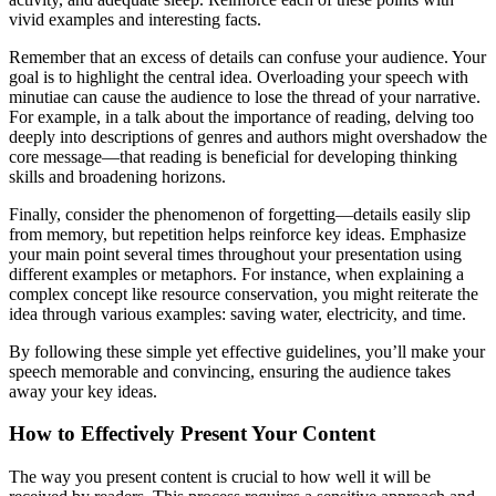
vivid examples and interesting facts.
Remember that an excess of details can confuse your audience. Your
goal is to highlight the central idea. Overloading your speech with
minutiae can cause the audience to lose the thread of your narrative.
For example, in a talk about the importance of reading, delving too
deeply into descriptions of genres and authors might overshadow the
core message—that reading is beneficial for developing thinking
skills and broadening horizons.
Finally, consider the phenomenon of forgetting—details easily slip
from memory, but repetition helps reinforce key ideas. Emphasize
your main point several times throughout your presentation using
different examples or metaphors. For instance, when explaining a
complex concept like resource conservation, you might reiterate the
idea through various examples: saving water, electricity, and time.
By following these simple yet effective guidelines, you’ll make your
speech memorable and convincing, ensuring the audience takes
away your key ideas.
How to Effectively Present Your Content
The way you present content is crucial to how well it will be