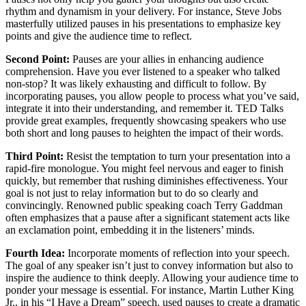
rhythm and dynamism in your delivery. For instance, Steve Jobs
masterfully utilized pauses in his presentations to emphasize key
points and give the audience time to reflect.
Second Point:
Pauses are your allies in enhancing audience
comprehension. Have you ever listened to a speaker who talked
non-stop? It was likely exhausting and difficult to follow. By
incorporating pauses, you allow people to process what you’ve said,
integrate it into their understanding, and remember it. TED Talks
provide great examples, frequently showcasing speakers who use
both short and long pauses to heighten the impact of their words.
Third Point:
Resist the temptation to turn your presentation into a
rapid-fire monologue. You might feel nervous and eager to finish
quickly, but remember that rushing diminishes effectiveness. Your
goal is not just to relay information but to do so clearly and
convincingly. Renowned public speaking coach Terry Gaddman
often emphasizes that a pause after a significant statement acts like
an exclamation point, embedding it in the listeners’ minds.
Fourth Idea:
Incorporate moments of reflection into your speech.
The goal of any speaker isn’t just to convey information but also to
inspire the audience to think deeply. Allowing your audience time to
ponder your message is essential. For instance, Martin Luther King
Jr., in his “I Have a Dream” speech, used pauses to create a dramatic