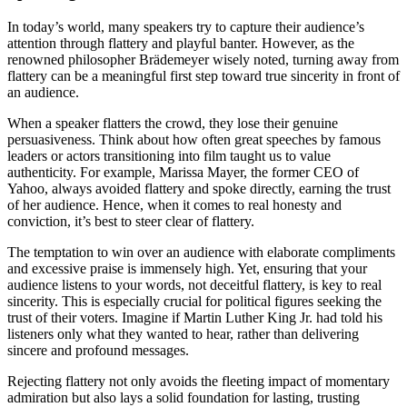
In today’s world, many speakers try to capture their audience’s
attention through flattery and playful banter. However, as the
renowned philosopher Brädemeyer wisely noted, turning away from
flattery can be a meaningful first step toward true sincerity in front of
an audience.
When a speaker flatters the crowd, they lose their genuine
persuasiveness. Think about how often great speeches by famous
leaders or actors transitioning into film taught us to value
authenticity. For example, Marissa Mayer, the former CEO of
Yahoo, always avoided flattery and spoke directly, earning the trust
of her audience. Hence, when it comes to real honesty and
conviction, it’s best to steer clear of flattery.
The temptation to win over an audience with elaborate compliments
and excessive praise is immensely high. Yet, ensuring that your
audience listens to your words, not deceitful flattery, is key to real
sincerity. This is especially crucial for political figures seeking the
trust of their voters. Imagine if Martin Luther King Jr. had told his
listeners only what they wanted to hear, rather than delivering
sincere and profound messages.
Rejecting flattery not only avoids the fleeting impact of momentary
admiration but also lays a solid foundation for lasting, trusting