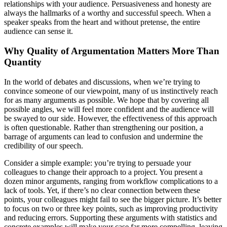
relationships with your audience. Persuasiveness and honesty are
always the hallmarks of a worthy and successful speech. When a
speaker speaks from the heart and without pretense, the entire
audience can sense it.
Why Quality of Argumentation Matters More Than
Quantity
In the world of debates and discussions, when we’re trying to
convince someone of our viewpoint, many of us instinctively reach
for as many arguments as possible. We hope that by covering all
possible angles, we will feel more confident and the audience will
be swayed to our side. However, the effectiveness of this approach
is often questionable. Rather than strengthening our position, a
barrage of arguments can lead to confusion and undermine the
credibility of our speech.
Consider a simple example: you’re trying to persuade your
colleagues to change their approach to a project. You present a
dozen minor arguments, ranging from workflow complications to a
lack of tools. Yet, if there’s no clear connection between these
points, your colleagues might fail to see the bigger picture. It’s better
to focus on two or three key points, such as improving productivity
and reducing errors. Supporting these arguments with statistics and
concrete examples will make your case far more compelling, leaving