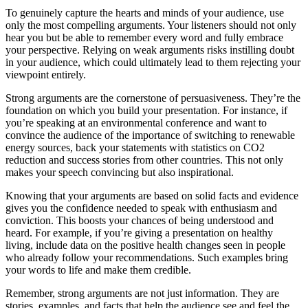
To genuinely capture the hearts and minds of your audience, use
only the most compelling arguments. Your listeners should not only
hear you but be able to remember every word and fully embrace
your perspective. Relying on weak arguments risks instilling doubt
in your audience, which could ultimately lead to them rejecting your
viewpoint entirely.
Strong arguments are the cornerstone of persuasiveness. They’re the
foundation on which you build your presentation. For instance, if
you’re speaking at an environmental conference and want to
convince the audience of the importance of switching to renewable
energy sources, back your statements with statistics on CO2
reduction and success stories from other countries. This not only
makes your speech convincing but also inspirational.
Knowing that your arguments are based on solid facts and evidence
gives you the confidence needed to speak with enthusiasm and
conviction. This boosts your chances of being understood and
heard. For example, if you’re giving a presentation on healthy
living, include data on the positive health changes seen in people
who already follow your recommendations. Such examples bring
your words to life and make them credible.
Remember, strong arguments are not just information. They are
stories, examples, and facts that help the audience see and feel the