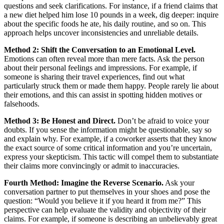
questions and seek clarifications. For instance, if a friend claims that
a new diet helped him lose 10 pounds in a week, dig deeper: inquire
about the specific foods he ate, his daily routine, and so on. This
approach helps uncover inconsistencies and unreliable details.
Method 2: Shift the Conversation to an Emotional Level.
Emotions can often reveal more than mere facts. Ask the person
about their personal feelings and impressions. For example, if
someone is sharing their travel experiences, find out what
particularly struck them or made them happy. People rarely lie about
their emotions, and this can assist in spotting hidden motives or
falsehoods.
Method 3: Be Honest and Direct.
Don’t be afraid to voice your
doubts. If you sense the information might be questionable, say so
and explain why. For example, if a coworker asserts that they know
the exact source of some critical information and you’re uncertain,
express your skepticism. This tactic will compel them to substantiate
their claims more convincingly or admit to inaccuracies.
Fourth Method: Imagine the Reverse Scenario.
Ask your
conversation partner to put themselves in your shoes and pose the
question: “Would you believe it if you heard it from me?” This
perspective can help evaluate the validity and objectivity of their
claims. For example, if someone is describing an unbelievably great