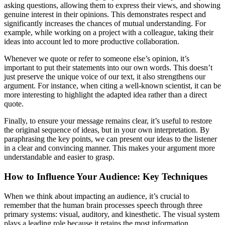
asking questions, allowing them to express their views, and showing
genuine interest in their opinions. This demonstrates respect and
significantly increases the chances of mutual understanding. For
example, while working on a project with a colleague, taking their
ideas into account led to more productive collaboration.
Whenever we quote or refer to someone else’s opinion, it’s
important to put their statements into our own words. This doesn’t
just preserve the unique voice of our text, it also strengthens our
argument. For instance, when citing a well-known scientist, it can be
more interesting to highlight the adapted idea rather than a direct
quote.
Finally, to ensure your message remains clear, it’s useful to restore
the original sequence of ideas, but in your own interpretation. By
paraphrasing the key points, we can present our ideas to the listener
in a clear and convincing manner. This makes your argument more
understandable and easier to grasp.
How to Influence Your Audience: Key Techniques
When we think about impacting an audience, it’s crucial to
remember that the human brain processes speech through three
primary systems: visual, auditory, and kinesthetic. The visual system
plays a leading role because it retains the most information.