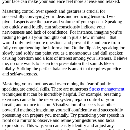
your face can make your audience feel more at ease and relaxed.
Mastering control over speech and gestures is crucial for
successfully conveying your ideas and reducing tension. Two
pivotal aspects are the pace and volume of your speech. Speaking
too quickly and loudly can subconsciously indicate your
nervousness and lack of confidence. For instance, imagine you’re
rushing to get all your thoughts out in just a few minutes—that
would only invite more questions and prevent the audience from
fully comprehending the information. On the flip side, speaking too
slowly and softly can paint you as a monotonous and dull speaker,
causing boredom and a loss of interest among your listeners. Believe
me, no one wants to listen to a presentation that sounds like a
lullaby. Striking the perfect balance is an art that requires practice
and self-awareness.
Mastering your emotions and overcoming the fear of public
speaking are crucial skills. There are numerous
Stress management
techniques that can be incredibly helpful. For example, breathing
exercises can calm the nervous system, regain control of your
breath, and reduce tension. Visualization of success is another
powerful method; imagining yourself confidently and successfully
presenting can prepare you mentally. Try practicing your speech in
front of a mirror to observe and refine your gestures and facial
expressions. This way, you can easily identify and adjust any