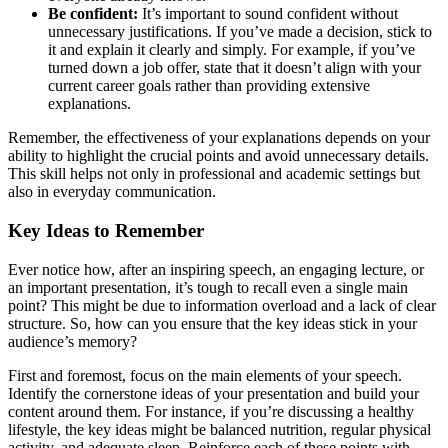
Be confident:
It’s important to sound confident without
unnecessary justifications. If you’ve made a decision, stick to
it and explain it clearly and simply. For example, if you’ve
turned down a job offer, state that it doesn’t align with your
current career goals rather than providing extensive
explanations.
Remember, the effectiveness of your explanations depends on your
ability to highlight the crucial points and avoid unnecessary details.
This skill helps not only in professional and academic settings but
also in everyday communication.
Key Ideas to Remember
Ever notice how, after an inspiring speech, an engaging lecture, or
an important presentation, it’s tough to recall even a single main
point? This might be due to information overload and a lack of clear
structure. So, how can you ensure that the key ideas stick in your
audience’s memory?
First and foremost, focus on the main elements of your speech.
Identify the cornerstone ideas of your presentation and build your
content around them. For instance, if you’re discussing a healthy
lifestyle, the key ideas might be balanced nutrition, regular physical
activity, and adequate sleep. Reinforce each of these points with