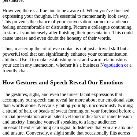
persuasive.
However, there’s a fine line to be aware of. When you’ve finished
expressing your thoughts, it’s essential to momentarily look away.
This prevents the chance of your conversation partner or audience
feeling uncomfortable or distrusting. Picture a colleague continuing
to stare at you intensely after finishing their presentation. This could
cause unease and even doubt the honesty of their words.
Thus, mastering the art of eye contact is not just a trivial skill but a
powerful tool that can significantly enhance your communication
abilities. Use it to make establishing trust and warm relationships
your ace in any interaction, whether it’s a business
Negotiation
or a
friendly chat.
How Gestures and Speech Reveal Our Emotions
The gestures, sighs, and even the tiniest facial expressions that
accompany our speech can reveal far more about our emotional state
than words alone. Nervously biting your lip, unconsciously twirling
a strand of hair, or beads of sweat forming on your forehead before a
crucial presentation are all silent yet loud indicators of inner tension
and anxiety. Imagine yourself speaking to a large audience;
incessant head scratching can signal to listeners that you are anxious
and unsure. Conversely, a slight smile that occasionally flits across