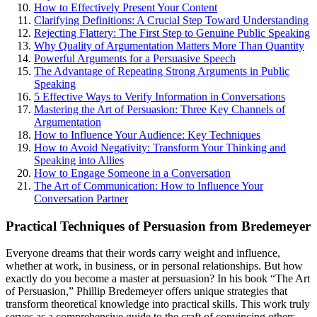
How to Effectively Present Your Content
Clarifying Definitions: A Crucial Step Toward Understanding
Rejecting Flattery: The First Step to Genuine Public Speaking
Why Quality of Argumentation Matters More Than Quantity
Powerful Arguments for a Persuasive Speech
The Advantage of Repeating Strong Arguments in Public
Speaking
5 Effective Ways to Verify Information in Conversations
Mastering the Art of Persuasion: Three Key Channels of
Argumentation
How to Influence Your Audience: Key Techniques
How to Avoid Negativity: Transform Your Thinking and
Speaking into Allies
How to Engage Someone in a Conversation
The Art of Communication: How to Influence Your
Conversation Partner
Practical Techniques of Persuasion from Bredemeyer
Everyone dreams that their words carry weight and influence,
whether at work, in business, or in personal relationships. But how
exactly do you become a master at persuasion? In his book “The Art
of Persuasion,” Phillip Bredemeyer offers unique strategies that
transform theoretical knowledge into practical skills. This work truly
serves as a comprehensive guide to the craft of convincing others.