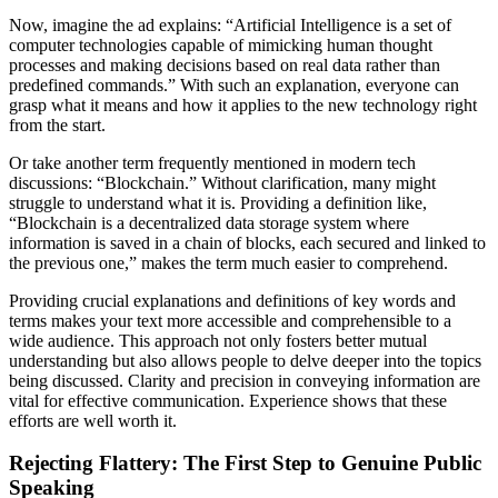
Now, imagine the ad explains: “Artificial Intelligence is a set of
computer technologies capable of mimicking human thought
processes and making decisions based on real data rather than
predefined commands.” With such an explanation, everyone can
grasp what it means and how it applies to the new technology right
from the start.
Or take another term frequently mentioned in modern tech
discussions: “Blockchain.” Without clarification, many might
struggle to understand what it is. Providing a definition like,
“Blockchain is a decentralized data storage system where
information is saved in a chain of blocks, each secured and linked to
the previous one,” makes the term much easier to comprehend.
Providing crucial explanations and definitions of key words and
terms makes your text more accessible and comprehensible to a
wide audience. This approach not only fosters better mutual
understanding but also allows people to delve deeper into the topics
being discussed. Clarity and precision in conveying information are
vital for effective communication. Experience shows that these
efforts are well worth it.
Rejecting Flattery: The First Step to Genuine Public
Speaking