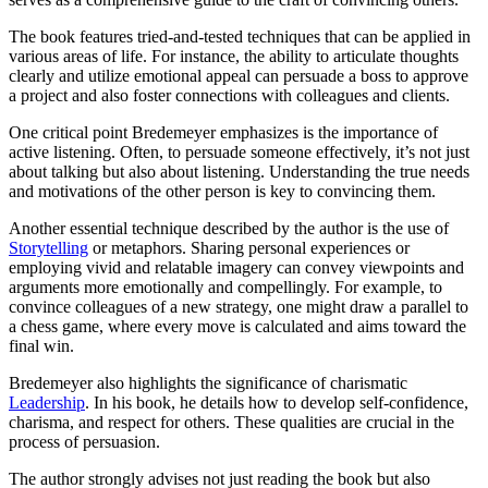
The book features tried-and-tested techniques that can be applied in
various areas of life. For instance, the ability to articulate thoughts
clearly and utilize emotional appeal can persuade a boss to approve
a project and also foster connections with colleagues and clients.
One critical point Bredemeyer emphasizes is the importance of
active listening. Often, to persuade someone effectively, it’s not just
about talking but also about listening. Understanding the true needs
and motivations of the other person is key to convincing them.
Another essential technique described by the author is the use of
Storytelling
or metaphors. Sharing personal experiences or
employing vivid and relatable imagery can convey viewpoints and
arguments more emotionally and compellingly. For example, to
convince colleagues of a new strategy, one might draw a parallel to
a chess game, where every move is calculated and aims toward the
final win.
Bredemeyer also highlights the significance of charismatic
Leadership
. In his book, he details how to develop self-confidence,
charisma, and respect for others. These qualities are crucial in the
process of persuasion.
The author strongly advises not just reading the book but also