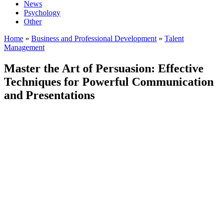
News
Psychology
Other
Home
»
Business and Professional Development
»
Talent
Management
Master the Art of Persuasion: Effective
Techniques for Powerful Communication
and Presentations