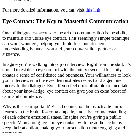
For more detailed information, you can visit
this link
.
Eye Contact: The Key to Masterful Communication
One of the greatest secrets to the art of communication is the ability
to maintain and utilize eye contact. This seemingly simple technique
can work wonders, helping you build trust and deepen
understanding between you and your conversation partner or
audience.
Imagine you’re walking into a job interview. Right from the start, it’s
crucial to establish eye contact with the interviewer—it instantly
creates a sense of confidence and openness. Your willingness to look
your interviewer in the eyes demonstrates respect and a genuine
interest in the dialogue. Even if you feel uncomfortable or uncertain
about your knowledge, eye contact can give you an extra boost of
calm and confidence.
Why is this so important? Visual connection helps activate mirror
neurons in the brain, fostering empathy and a better understanding
of each other’s emotional states. Imagine you’re giving a public
speech. Maintaining regular eye contact with the audience helps
keep their attention, making your presentation more engaging and