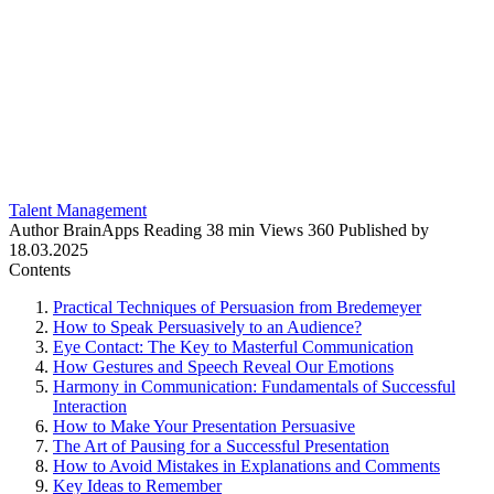
Talent Management
Author
BrainApps
Reading
38 min
Views
360
Published by
18.03.2025
Contents
Practical Techniques of Persuasion from Bredemeyer
How to Speak Persuasively to an Audience?
Eye Contact: The Key to Masterful Communication
How Gestures and Speech Reveal Our Emotions
Harmony in Communication: Fundamentals of Successful
Interaction
How to Make Your Presentation Persuasive
The Art of Pausing for a Successful Presentation
How to Avoid Mistakes in Explanations and Comments
Key Ideas to Remember