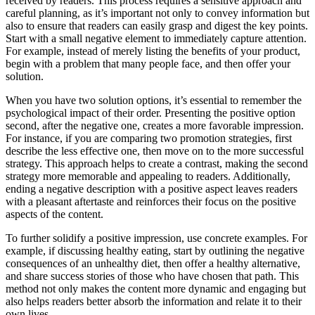
received by readers. This process requires a sensitive approach and
careful planning, as it’s important not only to convey information but
also to ensure that readers can easily grasp and digest the key points.
Start with a small negative element to immediately capture attention.
For example, instead of merely listing the benefits of your product,
begin with a problem that many people face, and then offer your
solution.
When you have two solution options, it’s essential to remember the
psychological impact of their order. Presenting the positive option
second, after the negative one, creates a more favorable impression.
For instance, if you are comparing two promotion strategies, first
describe the less effective one, then move on to the more successful
strategy. This approach helps to create a contrast, making the second
strategy more memorable and appealing to readers. Additionally,
ending a negative description with a positive aspect leaves readers
with a pleasant aftertaste and reinforces their focus on the positive
aspects of the content.
To further solidify a positive impression, use concrete examples. For
example, if discussing healthy eating, start by outlining the negative
consequences of an unhealthy diet, then offer a healthy alternative,
and share success stories of those who have chosen that path. This
method not only makes the content more dynamic and engaging but
also helps readers better absorb the information and relate it to their
own lives.