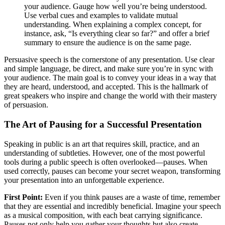
your audience. Gauge how well you’re being understood.
Use verbal cues and examples to validate mutual
understanding. When explaining a complex concept, for
instance, ask, “Is everything clear so far?” and offer a brief
summary to ensure the audience is on the same page.
Persuasive speech is the cornerstone of any presentation. Use clear
and simple language, be direct, and make sure you’re in sync with
your audience. The main goal is to convey your ideas in a way that
they are heard, understood, and accepted. This is the hallmark of
great speakers who inspire and change the world with their mastery
of persuasion.
The Art of Pausing for a Successful Presentation
Speaking in public is an art that requires skill, practice, and an
understanding of subtleties. However, one of the most powerful
tools during a public speech is often overlooked—pauses. When
used correctly, pauses can become your secret weapon, transforming
your presentation into an unforgettable experience.
First Point:
Even if you think pauses are a waste of time, remember
that they are essential and incredibly beneficial. Imagine your speech
as a musical composition, with each beat carrying significance.
Pauses not only help you gather your thoughts but also create