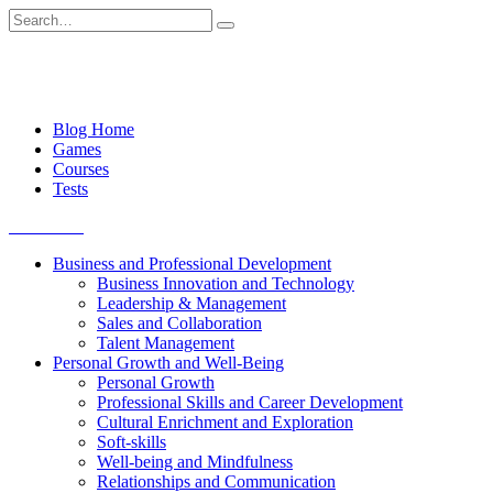
Skip
Search
to
for:
content
Blog Home
Games
Courses
Tests
Get started
Business and Professional Development
Business Innovation and Technology
Leadership & Management
Sales and Collaboration
Talent Management
Personal Growth and Well-Being
Personal Growth
Professional Skills and Career Development
Cultural Enrichment and Exploration
Soft-skills
Well-being and Mindfulness
Relationships and Communication