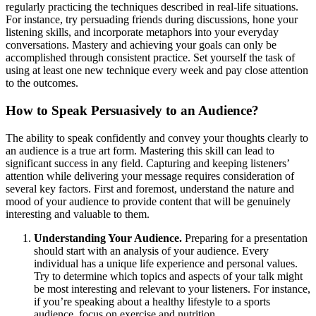
regularly practicing the techniques described in real-life situations.
For instance, try persuading friends during discussions, hone your
listening skills, and incorporate metaphors into your everyday
conversations. Mastery and achieving your goals can only be
accomplished through consistent practice. Set yourself the task of
using at least one new technique every week and pay close attention
to the outcomes.
How to Speak Persuasively to an Audience?
The ability to speak confidently and convey your thoughts clearly to
an audience is a true art form. Mastering this skill can lead to
significant success in any field. Capturing and keeping listeners’
attention while delivering your message requires consideration of
several key factors. First and foremost, understand the nature and
mood of your audience to provide content that will be genuinely
interesting and valuable to them.
Understanding Your Audience.
Preparing for a presentation
should start with an analysis of your audience. Every
individual has a unique life experience and personal values.
Try to determine which topics and aspects of your talk might
be most interesting and relevant to your listeners. For instance,
if you’re speaking about a healthy lifestyle to a sports
audience, focus on exercise and nutrition.