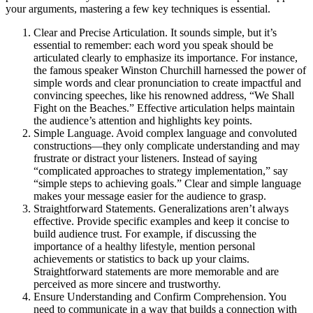
your arguments, mastering a few key techniques is essential.
Clear and Precise Articulation. It sounds simple, but it’s
essential to remember: each word you speak should be
articulated clearly to emphasize its importance. For instance,
the famous speaker Winston Churchill harnessed the power of
simple words and clear pronunciation to create impactful and
convincing speeches, like his renowned address, “We Shall
Fight on the Beaches.” Effective articulation helps maintain
the audience’s attention and highlights key points.
Simple Language. Avoid complex language and convoluted
constructions—they only complicate understanding and may
frustrate or distract your listeners. Instead of saying
“complicated approaches to strategy implementation,” say
“simple steps to achieving goals.” Clear and simple language
makes your message easier for the audience to grasp.
Straightforward Statements. Generalizations aren’t always
effective. Provide specific examples and keep it concise to
build audience trust. For example, if discussing the
importance of a healthy lifestyle, mention personal
achievements or statistics to back up your claims.
Straightforward statements are more memorable and are
perceived as more sincere and trustworthy.
Ensure Understanding and Confirm Comprehension. You
need to communicate in a way that builds a connection with