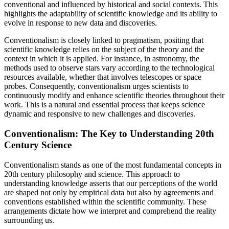
conventional and influenced by historical and social contexts. This
highlights the adaptability of scientific knowledge and its ability to
evolve in response to new data and discoveries.
Conventionalism is closely linked to pragmatism, positing that
scientific knowledge relies on the subject of the theory and the
context in which it is applied. For instance, in astronomy, the
methods used to observe stars vary according to the technological
resources available, whether that involves telescopes or space
probes. Consequently, conventionalism urges scientists to
continuously modify and enhance scientific theories throughout their
work. This is a natural and essential process that keeps science
dynamic and responsive to new challenges and discoveries.
Conventionalism: The Key to Understanding 20th
Century Science
Conventionalism stands as one of the most fundamental concepts in
20th century philosophy and science. This approach to
understanding knowledge asserts that our perceptions of the world
are shaped not only by empirical data but also by agreements and
conventions established within the scientific community. These
arrangements dictate how we interpret and comprehend the reality
surrounding us.