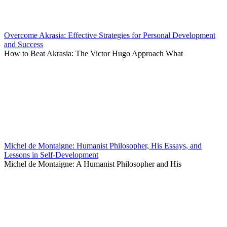
Overcome Akrasia: Effective Strategies for Personal Development
and Success
How to Beat Akrasia: The Victor Hugo Approach What
Michel de Montaigne: Humanist Philosopher, His Essays, and
Lessons in Self-Development
Michel de Montaigne: A Humanist Philosopher and His