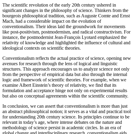
The scientific revolution of the early 20th century ushered in
significant changes in the philosophy of science. Thinkers from the
bourgeois philosophical tradition, such as Auguste Comte and Ernst
Mach, had a considerable impact on the evolution of
conventionalism. Their ideas laid the groundwork for movements
like post-positivism, postmodernism, and radical constructivism. For
instance, the postmodernist Jean-François Lyotard emphasized the
relativity of knowledge and highlighted the influence of cultural and
ideological contexts on scientific theories.
Conventionalism reflects the actual practice of science, opening new
avenues for research through the lens of logical and linguistic
structures. This approach encourages us to analyze science not only
from the perspective of empirical data but also through the internal
logic and framework of scientific theories. For example, when we
examine Albert Einstein’s theory of relativity, we find that its
formulation and acceptance hinge not only on experimental results
but also on conceptual agreements within the scientific community.
In conclusion, we can assert that conventionalism is more than just
an abstract philosophical notion; it serves as a vital and practical tool
for understanding 20th century science. Its principles continue to be
relevant in today’s age, where intense debates on the nature and
methodology of science persist in academic circles. In an era of
global change and interdisciplinary research, conventionalism aids