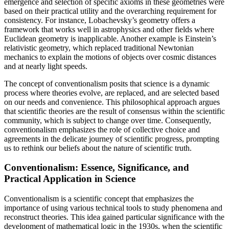
emergence and selection of specific axioms in these geometries were
based on their practical utility and the overarching requirement for
consistency. For instance, Lobachevsky’s geometry offers a
framework that works well in astrophysics and other fields where
Euclidean geometry is inapplicable. Another example is Einstein’s
relativistic geometry, which replaced traditional Newtonian
mechanics to explain the motions of objects over cosmic distances
and at nearly light speeds.
The concept of conventionalism posits that science is a dynamic
process where theories evolve, are replaced, and are selected based
on our needs and convenience. This philosophical approach argues
that scientific theories are the result of consensus within the scientific
community, which is subject to change over time. Consequently,
conventionalism emphasizes the role of collective choice and
agreements in the delicate journey of scientific progress, prompting
us to rethink our beliefs about the nature of scientific truth.
Conventionalism: Essence, Significance, and
Practical Application in Science
Conventionalism is a scientific concept that emphasizes the
importance of using various technical tools to study phenomena and
reconstruct theories. This idea gained particular significance with the
development of mathematical logic in the 1930s, when the scientific