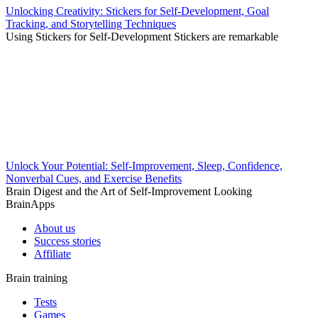
Unlocking Creativity: Stickers for Self-Development, Goal
Tracking, and Storytelling Techniques
Using Stickers for Self-Development Stickers are remarkable
Unlock Your Potential: Self-Improvement, Sleep, Confidence,
Nonverbal Cues, and Exercise Benefits
Brain Digest and the Art of Self-Improvement Looking
BrainApps
About us
Success stories
Affiliate
Brain training
Tests
Games