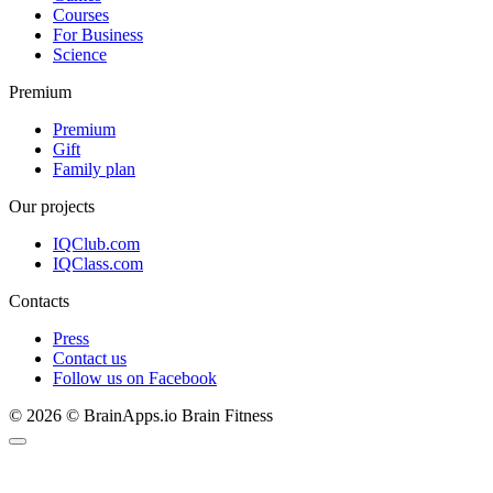
Courses
For Business
Science
Premium
Premium
Gift
Family plan
Our projects
IQClub.com
IQClass.com
Contacts
Press
Contact us
Follow us on Facebook
© 2026 © BrainApps.io Brain Fitness