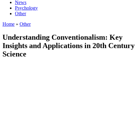
News
Psychology
Other
Home
»
Other
Understanding Conventionalism: Key
Insights and Applications in 20th Century
Science