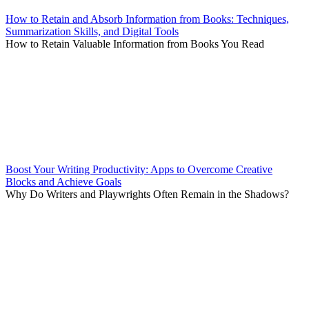
How to Retain and Absorb Information from Books: Techniques,
Summarization Skills, and Digital Tools
How to Retain Valuable Information from Books You Read
Boost Your Writing Productivity: Apps to Overcome Creative
Blocks and Achieve Goals
Why Do Writers and Playwrights Often Remain in the Shadows?