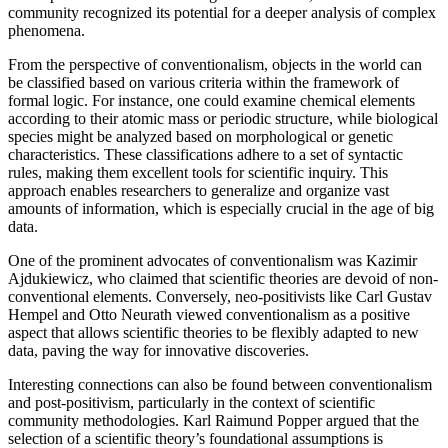
community recognized its potential for a deeper analysis of complex
phenomena.
From the perspective of conventionalism, objects in the world can
be classified based on various criteria within the framework of
formal logic. For instance, one could examine chemical elements
according to their atomic mass or periodic structure, while biological
species might be analyzed based on morphological or genetic
characteristics. These classifications adhere to a set of syntactic
rules, making them excellent tools for scientific inquiry. This
approach enables researchers to generalize and organize vast
amounts of information, which is especially crucial in the age of big
data.
One of the prominent advocates of conventionalism was Kazimir
Ajdukiewicz, who claimed that scientific theories are devoid of non-
conventional elements. Conversely, neo-positivists like Carl Gustav
Hempel and Otto Neurath viewed conventionalism as a positive
aspect that allows scientific theories to be flexibly adapted to new
data, paving the way for innovative discoveries.
Interesting connections can also be found between conventionalism
and post-positivism, particularly in the context of scientific
community methodologies. Karl Raimund Popper argued that the
selection of a scientific theory’s foundational assumptions is