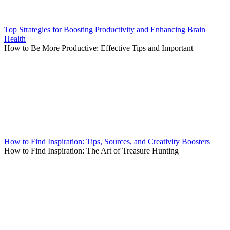
Top Strategies for Boosting Productivity and Enhancing Brain
Health
How to Be More Productive: Effective Tips and Important
How to Find Inspiration: Tips, Sources, and Creativity Boosters
How to Find Inspiration: The Art of Treasure Hunting