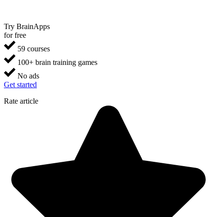
Try BrainApps
for free
59 courses
100+ brain training games
No ads
Get started
Rate article