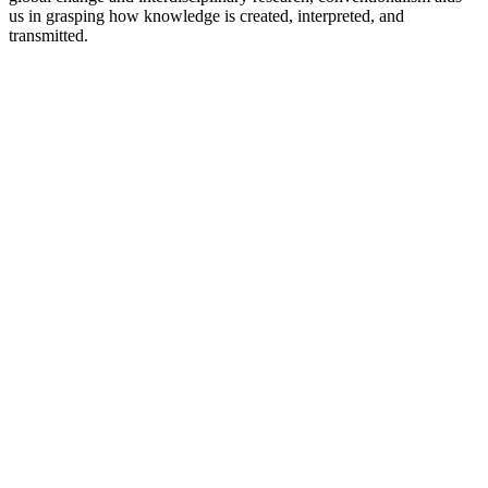
us in grasping how knowledge is created, interpreted, and
transmitted.