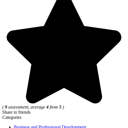
(
9
assessment, average
4
from
5
)
Share to friends
Categories
Business and Professional Development