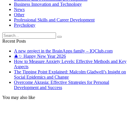
Business Innovation and Technology
News
Other
Professional Skills and Career Development
Psychology
Search
for:
Recent Posts
A new project in the BrainApps family – IQClub.com
🎄✨ Happy New Year 2026
How to Measure Anxiety Levels: Effective Methods and Key
Aspects
The Tipping Point Explained: Malcolm Gladwell’s Insight on
Social Epidemics and Change
Overcome Akrasia: Effective Strategies for Personal
Development and Success
You may also like