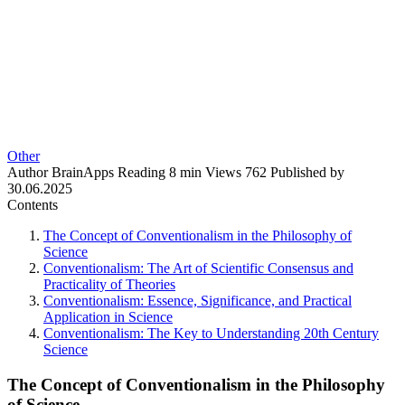
Other
Author
BrainApps
Reading
8 min
Views
762
Published by
30.06.2025
Contents
The Concept of Conventionalism in the Philosophy of
Science
Conventionalism: The Art of Scientific Consensus and
Practicality of Theories
Conventionalism: Essence, Significance, and Practical
Application in Science
Conventionalism: The Key to Understanding 20th Century
Science
The Concept of Conventionalism in the Philosophy
of Science