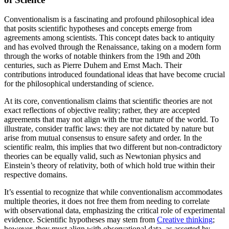
Conventionalism is a fascinating and profound philosophical idea
that posits scientific hypotheses and concepts emerge from
agreements among scientists. This concept dates back to antiquity
and has evolved through the Renaissance, taking on a modern form
through the works of notable thinkers from the 19th and 20th
centuries, such as Pierre Duhem and Ernst Mach. Their
contributions introduced foundational ideas that have become crucial
for the philosophical understanding of science.
At its core, conventionalism claims that scientific theories are not
exact reflections of objective reality; rather, they are accepted
agreements that may not align with the true nature of the world. To
illustrate, consider traffic laws: they are not dictated by nature but
arise from mutual consensus to ensure safety and order. In the
scientific realm, this implies that two different but non-contradictory
theories can be equally valid, such as Newtonian physics and
Einstein’s theory of relativity, both of which hold true within their
respective domains.
It’s essential to recognize that while conventionalism accommodates
multiple theories, it does not free them from needing to correlate
with observational data, emphasizing the critical role of experimental
evidence. Scientific hypotheses may stem from
Creative thinking
;
however, they must align with observational data, as asserted by