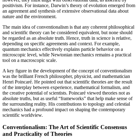
positivism. For instance, Darwin’s theory of evolution emerged from
an agreement and synthesis of extensive observational data about
nature and the environment.
The main idea of conventionalism is that any coherent philosophical
and scientific theory can be considered equivalent, but none should
be regarded as an absolute truth. Hence, truth in science is relative,
depending on specific agreements and context. For example,
quantum mechanics effectively explains particle behavior on a
microscopic level, while Newtonian mechanics remains a practical
tool on a macroscopic scale.
A key figure in the development of the concept of conventionalism
was the brilliant French philosopher, physicist, and mathematician
Henri Poincaré. He pointed out that scientific theories are the result
of the interplay between experience, mathematical formalism, and
the creative potential of scientists. Poincaré viewed theories not as
absolute truths, but as useful “frameworks” that help make sense of
the surrounding reality. His contributions to topology and celestial
mechanics had a profound impact on shaping the contemporary
scientific worldview.
Conventionalism: The Art of Scientific Consensus
and Practicality of Theories