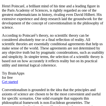
Henri Poincaré, a brilliant mind of his time and a leading figure in
the Paris Academy of Sciences, is rightly regarded as one of the
greatest mathematicians in history, rivaling even David Hilbert. His
extensive experience and deep research laid the groundwork for the
development of the concept of conventionalism in the philosophy of
science.
According to Poincaré’s theory, no scientific theory can be
considered absolutely true or a final reflection of reality. All
scientific theories are essentially conditional agreements that help us
make sense of the world. These agreements are not determined by
any objective truth but by pragmatic considerations, such as usability
and simplicity. In simpler terms, the selection of a scientific theory is
based not on how accurately it reflects reality but on its practical
utility and internal logical coherence.
Try BrainApps
for free
Get started
Conventionalism is grounded in the idea that the principles and
axioms of science are chosen to be the most convenient and useful
for specific scenarios. One solid example that supports this
philosophical framework is non-Euclidean geometries. The