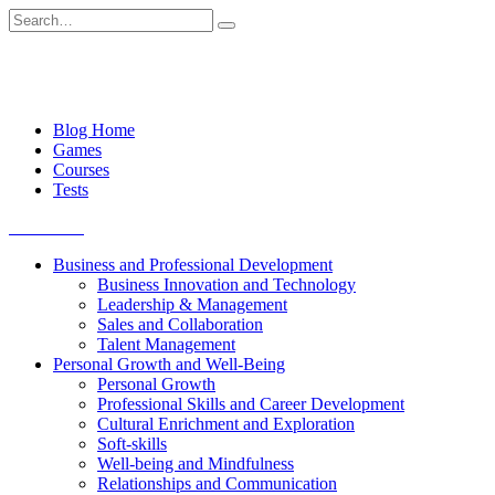
Skip
Search
to
for:
content
Blog Home
Games
Courses
Tests
Get started
Business and Professional Development
Business Innovation and Technology
Leadership & Management
Sales and Collaboration
Talent Management
Personal Growth and Well-Being
Personal Growth
Professional Skills and Career Development
Cultural Enrichment and Exploration
Soft-skills
Well-being and Mindfulness
Relationships and Communication