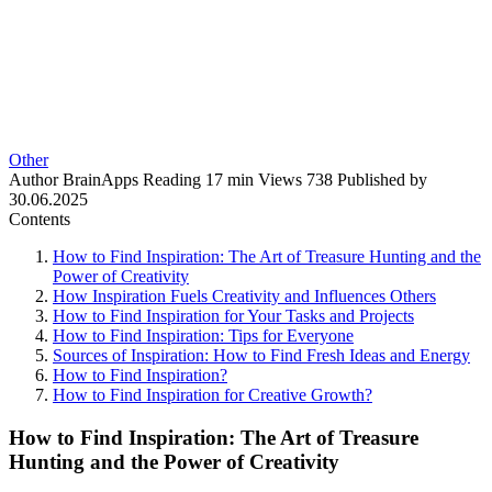
Other
Author
BrainApps
Reading
17 min
Views
738
Published by
30.06.2025
Contents
How to Find Inspiration: The Art of Treasure Hunting and the
Power of Creativity
How Inspiration Fuels Creativity and Influences Others
How to Find Inspiration for Your Tasks and Projects
How to Find Inspiration: Tips for Everyone
Sources of Inspiration: How to Find Fresh Ideas and Energy
How to Find Inspiration?
How to Find Inspiration for Creative Growth?
How to Find Inspiration: The Art of Treasure
Hunting and the Power of Creativity