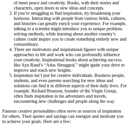
of inner peace and creativity. Books, with their stories and
characters, open doors to new ideas and concepts.
If you’re struggling to find inspiration, try broadening your
horizons. Interacting with people from various fields, cultures,
and histories can greatly enrich your experience. For example,
talking to a scientist might introduce you to unique problem-
solving methods, while learning about another country’s
culture could inspire you to create something entirely new and
extraordinary.
There are motivators and inspirational figures with unique
approaches to life and work who can profoundly influence
your creativity. Inspirational books about achieving success,
like Ayn Rand’s “Atlas Shrugged,” might ignite your drive to
improve and reach new heights.
Inspiration isn’t just for creative individuals. Business people,
students, and even parents searching for new ideas and
solutions can find it in different aspects of their daily lives. For
example, Richard Branson, founder of the Virgin Group,
often finds inspiration in his adventures and travels,
encountering new challenges and people along the way.
Famous creative personalities often serve as sources of inspiration
for others. Their quotes and sayings can energize and motivate you
to achieve your goals. Here are a few: