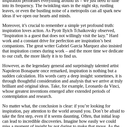
inspiration permeates everything around us – we just need to tune
into its frequency. The twinkling stars in the night sky, rustling
leaves, or even the bustling noise of a metropolis can all spark new
ideas if we open our hearts and minds.
Moreover, it’s crucial to remember a simple yet profound truth:
inspiration loves action. As Pyotr Ilyich Tchaikovsky observed,
“Inspiration is a guest that does not willingly visit the lazy.” Hard
work and a constant drive for perfection are inspiration’s best
companions. The great writer Gabriel Garcia Marquez also insisted
that inspiration comes during work – and the more time we dedicate
to our craft, the more likely it is to find us.
However, as the legendary general and surprisingly talented artist
Napoleon Bonaparte once remarked, inspiration is nothing but a
sudden calculation. His words carry a deep insight: sometimes, it is
through thoughtful consideration and analysis that we arrive at truly
brilliant and original ideas. Take, for example, Leonardo da Vinci,
whose greatest inventions emerged after extended periods of
contemplation and research.
No matter what, the conclusion is clear: if you’re looking for
inspiration, pay attention to the world around you. Don’t be afraid to
take the first step, even if it seems daunting. Often, that initial leap
can lead to incredible discoveries. Imagine how easily we could
miss a moment of insight by not daring to make that move. As the