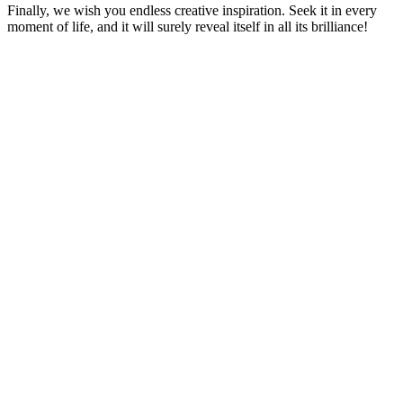
Finally, we wish you endless creative inspiration. Seek it in every
moment of life, and it will surely reveal itself in all its brilliance!