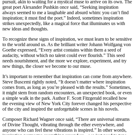
pursuit, akin to waiting for a mystical muse to arrive on its own. The
great poet Alexander Pushkin once said, “Seeking inspiration
always seemed to me a laughable and absurd whim: you can’t find
inspiration; it must find the poet.” Indeed, sometimes inspiration
strikes unexpectedly, like a magical force that illuminates us with
new ideas and thoughts.
To recognize these signs of inspiration, we must learn to be sensitive
to the world around us. As the brilliant writer Johann Wolfgang von
Goethe expressed, “Every artist contains within them a seed of
audacity, without which no talent could ever flourish.” This seed
needs nourishment, and the more we explore, experiment, and try
new things, the closer we become to our muse.
It’s important to remember that inspiration can come from anywhere.
Steve Buscemi rightly noted, “It doesn’t matter where inspiration
comes from, as long as you’re pleased with the results.” Sometimes,
it might stem from random encounters, an unexpected book, or even
a simple walk in the park. Author F. Scott Fitzgerald recalled how
the evening view of New York City forever changed his perspective
of the city and inspired the unforgettable scenes in his novels.
Composer Richard Wagner once said, “There are universal streams
of Divine Thought, vibrating through the ether everywhere, and
anyone who can feel these vibrations is inspired.” In other words,