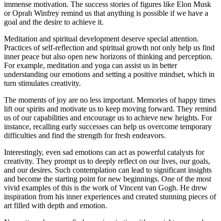
immense motivation. The success stories of figures like Elon Musk
or Oprah Winfrey remind us that anything is possible if we have a
goal and the desire to achieve it.
Meditation and spiritual development deserve special attention.
Practices of self-reflection and spiritual growth not only help us find
inner peace but also open new horizons of thinking and perception.
For example, meditation and yoga can assist us in better
understanding our emotions and setting a positive mindset, which in
turn stimulates creativity.
The moments of joy are no less important. Memories of happy times
lift our spirits and motivate us to keep moving forward. They remind
us of our capabilities and encourage us to achieve new heights. For
instance, recalling early successes can help us overcome temporary
difficulties and find the strength for fresh endeavors.
Interestingly, even sad emotions can act as powerful catalysts for
creativity. They prompt us to deeply reflect on our lives, our goals,
and our desires. Such contemplation can lead to significant insights
and become the starting point for new beginnings. One of the most
vivid examples of this is the work of Vincent van Gogh. He drew
inspiration from his inner experiences and created stunning pieces of
art filled with depth and emotion.