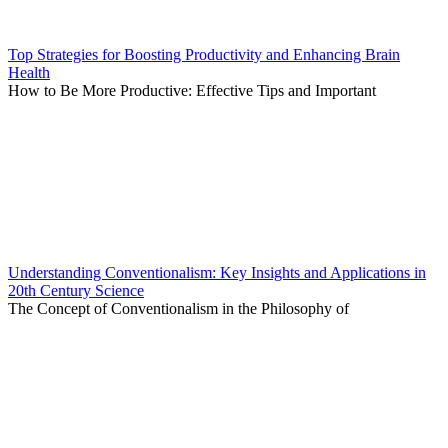
Top Strategies for Boosting Productivity and Enhancing Brain
Health
How to Be More Productive: Effective Tips and Important
Understanding Conventionalism: Key Insights and Applications in
20th Century Science
The Concept of Conventionalism in the Philosophy of