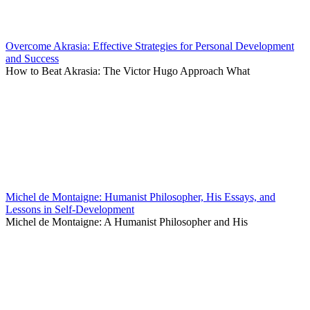
Overcome Akrasia: Effective Strategies for Personal Development
and Success
How to Beat Akrasia: The Victor Hugo Approach What
Michel de Montaigne: Humanist Philosopher, His Essays, and
Lessons in Self-Development
Michel de Montaigne: A Humanist Philosopher and His