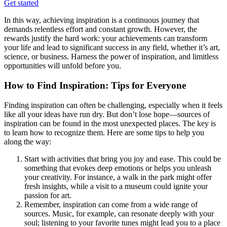
Get started
In this way, achieving inspiration is a continuous journey that
demands relentless effort and constant growth. However, the
rewards justify the hard work: your achievements can transform
your life and lead to significant success in any field, whether it’s art,
science, or business. Harness the power of inspiration, and limitless
opportunities will unfold before you.
How to Find Inspiration: Tips for Everyone
Finding inspiration can often be challenging, especially when it feels
like all your ideas have run dry. But don’t lose hope—sources of
inspiration can be found in the most unexpected places. The key is
to learn how to recognize them. Here are some tips to help you
along the way:
Start with activities that bring you joy and ease. This could be
something that evokes deep emotions or helps you unleash
your creativity. For instance, a walk in the park might offer
fresh insights, while a visit to a museum could ignite your
passion for art.
Remember, inspiration can come from a wide range of
sources. Music, for example, can resonate deeply with your
soul; listening to your favorite tunes might lead you to a place