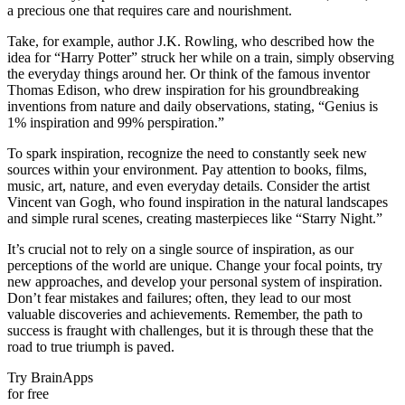
a precious one that requires care and nourishment.
Take, for example, author J.K. Rowling, who described how the
idea for “Harry Potter” struck her while on a train, simply observing
the everyday things around her. Or think of the famous inventor
Thomas Edison, who drew inspiration for his groundbreaking
inventions from nature and daily observations, stating, “Genius is
1% inspiration and 99% perspiration.”
To spark inspiration, recognize the need to constantly seek new
sources within your environment. Pay attention to books, films,
music, art, nature, and even everyday details. Consider the artist
Vincent van Gogh, who found inspiration in the natural landscapes
and simple rural scenes, creating masterpieces like “Starry Night.”
It’s crucial not to rely on a single source of inspiration, as our
perceptions of the world are unique. Change your focal points, try
new approaches, and develop your personal system of inspiration.
Don’t fear mistakes and failures; often, they lead to our most
valuable discoveries and achievements. Remember, the path to
success is fraught with challenges, but it is through these that the
road to true triumph is paved.
Try BrainApps
for free