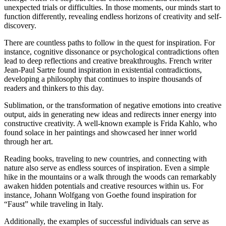
unexpected trials or difficulties. In those moments, our minds start to
function differently, revealing endless horizons of creativity and self-
discovery.
There are countless paths to follow in the quest for inspiration. For
instance, cognitive dissonance or psychological contradictions often
lead to deep reflections and creative breakthroughs. French writer
Jean-Paul Sartre found inspiration in existential contradictions,
developing a philosophy that continues to inspire thousands of
readers and thinkers to this day.
Sublimation, or the transformation of negative emotions into creative
output, aids in generating new ideas and redirects inner energy into
constructive creativity. A well-known example is Frida Kahlo, who
found solace in her paintings and showcased her inner world
through her art.
Reading books, traveling to new countries, and connecting with
nature also serve as endless sources of inspiration. Even a simple
hike in the mountains or a walk through the woods can remarkably
awaken hidden potentials and creative resources within us. For
instance, Johann Wolfgang von Goethe found inspiration for
“Faust” while traveling in Italy.
Additionally, the examples of successful individuals can serve as