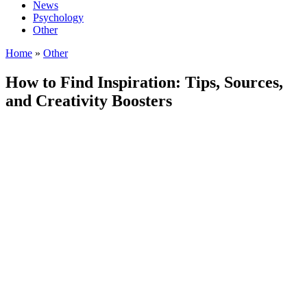
News
Psychology
Other
Home
»
Other
How to Find Inspiration: Tips, Sources,
and Creativity Boosters