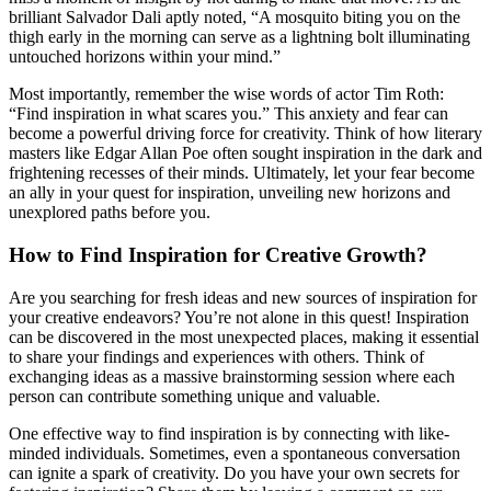
brilliant Salvador Dali aptly noted, “A mosquito biting you on the
thigh early in the morning can serve as a lightning bolt illuminating
untouched horizons within your mind.”
Most importantly, remember the wise words of actor Tim Roth:
“Find inspiration in what scares you.” This anxiety and fear can
become a powerful driving force for creativity. Think of how literary
masters like Edgar Allan Poe often sought inspiration in the dark and
frightening recesses of their minds. Ultimately, let your fear become
an ally in your quest for inspiration, unveiling new horizons and
unexplored paths before you.
How to Find Inspiration for Creative Growth?
Are you searching for fresh ideas and new sources of inspiration for
your creative endeavors? You’re not alone in this quest! Inspiration
can be discovered in the most unexpected places, making it essential
to share your findings and experiences with others. Think of
exchanging ideas as a massive brainstorming session where each
person can contribute something unique and valuable.
One effective way to find inspiration is by connecting with like-
minded individuals. Sometimes, even a spontaneous conversation
can ignite a spark of creativity. Do you have your own secrets for