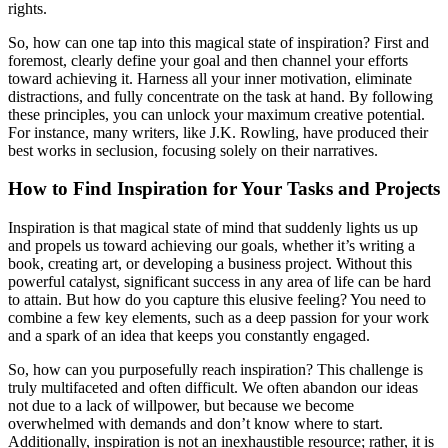
rights.
So, how can one tap into this magical state of inspiration? First and
foremost, clearly define your goal and then channel your efforts
toward achieving it. Harness all your inner motivation, eliminate
distractions, and fully concentrate on the task at hand. By following
these principles, you can unlock your maximum creative potential.
For instance, many writers, like J.K. Rowling, have produced their
best works in seclusion, focusing solely on their narratives.
How to Find Inspiration for Your Tasks and Projects
Inspiration is that magical state of mind that suddenly lights us up
and propels us toward achieving our goals, whether it’s writing a
book, creating art, or developing a business project. Without this
powerful catalyst, significant success in any area of life can be hard
to attain. But how do you capture this elusive feeling? You need to
combine a few key elements, such as a deep passion for your work
and a spark of an idea that keeps you constantly engaged.
So, how can you purposefully reach inspiration? This challenge is
truly multifaceted and often difficult. We often abandon our ideas
not due to a lack of willpower, but because we become
overwhelmed with demands and don’t know where to start.
Additionally, inspiration is not an inexhaustible resource; rather, it is