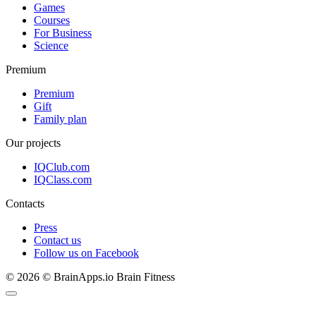
Games
Courses
For Business
Science
Premium
Premium
Gift
Family plan
Our projects
IQClub.com
IQClass.com
Contacts
Press
Contact us
Follow us on Facebook
© 2026 © BrainApps.io Brain Fitness