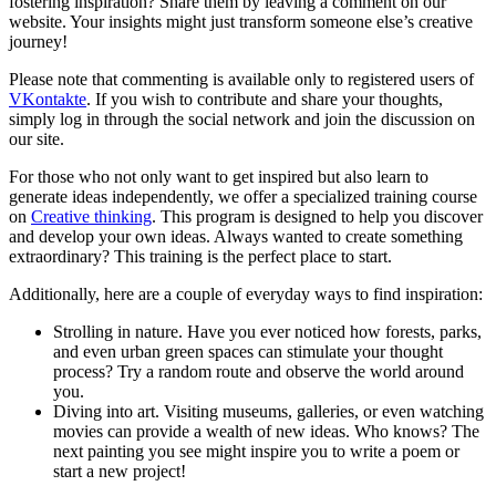
fostering inspiration? Share them by leaving a comment on our
website. Your insights might just transform someone else’s creative
journey!
Please note that commenting is available only to registered users of
VKontakte
. If you wish to contribute and share your thoughts,
simply log in through the social network and join the discussion on
our site.
For those who not only want to get inspired but also learn to
generate ideas independently, we offer a specialized training course
on
Creative thinking
. This program is designed to help you discover
and develop your own ideas. Always wanted to create something
extraordinary? This training is the perfect place to start.
Additionally, here are a couple of everyday ways to find inspiration:
Strolling in nature. Have you ever noticed how forests, parks,
and even urban green spaces can stimulate your thought
process? Try a random route and observe the world around
you.
Diving into art. Visiting museums, galleries, or even watching
movies can provide a wealth of new ideas. Who knows? The
next painting you see might inspire you to write a poem or
start a new project!