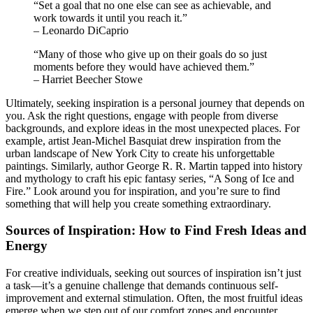
“Set a goal that no one else can see as achievable, and
work towards it until you reach it.”
– Leonardo DiCaprio
“Many of those who give up on their goals do so just
moments before they would have achieved them.”
– Harriet Beecher Stowe
Ultimately, seeking inspiration is a personal journey that depends on
you. Ask the right questions, engage with people from diverse
backgrounds, and explore ideas in the most unexpected places. For
example, artist Jean-Michel Basquiat drew inspiration from the
urban landscape of New York City to create his unforgettable
paintings. Similarly, author George R. R. Martin tapped into history
and mythology to craft his epic fantasy series, “A Song of Ice and
Fire.” Look around you for inspiration, and you’re sure to find
something that will help you create something extraordinary.
Sources of Inspiration: How to Find Fresh Ideas and
Energy
For creative individuals, seeking out sources of inspiration isn’t just
a task—it’s a genuine challenge that demands continuous self-
improvement and external stimulation. Often, the most fruitful ideas
emerge when we step out of our comfort zones and encounter