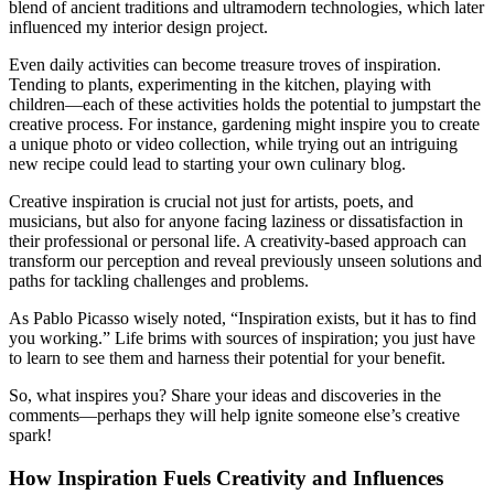
blend of ancient traditions and ultramodern technologies, which later
influenced my interior design project.
Even daily activities can become treasure troves of inspiration.
Tending to plants, experimenting in the kitchen, playing with
children—each of these activities holds the potential to jumpstart the
creative process. For instance, gardening might inspire you to create
a unique photo or video collection, while trying out an intriguing
new recipe could lead to starting your own culinary blog.
Creative inspiration is crucial not just for artists, poets, and
musicians, but also for anyone facing laziness or dissatisfaction in
their professional or personal life. A creativity-based approach can
transform our perception and reveal previously unseen solutions and
paths for tackling challenges and problems.
As Pablo Picasso wisely noted, “Inspiration exists, but it has to find
you working.” Life brims with sources of inspiration; you just have
to learn to see them and harness their potential for your benefit.
So, what inspires you? Share your ideas and discoveries in the
comments—perhaps they will help ignite someone else’s creative
spark!
How Inspiration Fuels Creativity and Influences