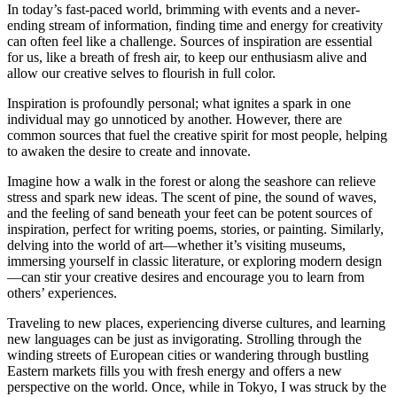
In today’s fast-paced world, brimming with events and a never-
ending stream of information, finding time and energy for creativity
can often feel like a challenge. Sources of inspiration are essential
for us, like a breath of fresh air, to keep our enthusiasm alive and
allow our creative selves to flourish in full color.
Inspiration is profoundly personal; what ignites a spark in one
individual may go unnoticed by another. However, there are
common sources that fuel the creative spirit for most people, helping
to awaken the desire to create and innovate.
Imagine how a walk in the forest or along the seashore can relieve
stress and spark new ideas. The scent of pine, the sound of waves,
and the feeling of sand beneath your feet can be potent sources of
inspiration, perfect for writing poems, stories, or painting. Similarly,
delving into the world of art—whether it’s visiting museums,
immersing yourself in classic literature, or exploring modern design
—can stir your creative desires and encourage you to learn from
others’ experiences.
Traveling to new places, experiencing diverse cultures, and learning
new languages can be just as invigorating. Strolling through the
winding streets of European cities or wandering through bustling
Eastern markets fills you with fresh energy and offers a new
perspective on the world. Once, while in Tokyo, I was struck by the