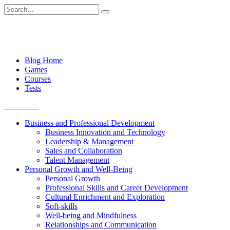
Skip
Search
to
for:
content
Blog Home
Games
Courses
Tests
Get started
Business and Professional Development
Business Innovation and Technology
Leadership & Management
Sales and Collaboration
Talent Management
Personal Growth and Well-Being
Personal Growth
Professional Skills and Career Development
Cultural Enrichment and Exploration
Soft-skills
Well-being and Mindfulness
Relationships and Communication