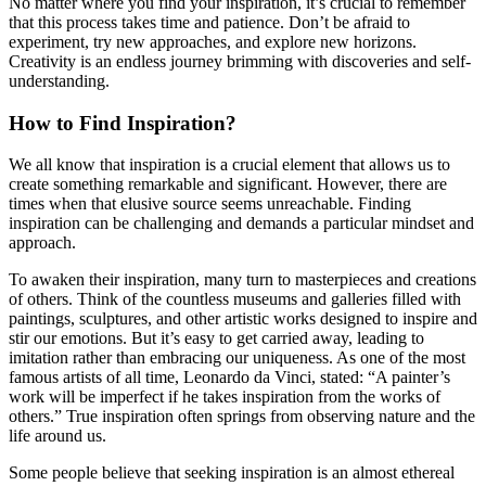
No matter where you find your inspiration, it’s crucial to remember
that this process takes time and patience. Don’t be afraid to
experiment, try new approaches, and explore new horizons.
Creativity is an endless journey brimming with discoveries and self-
understanding.
How to Find Inspiration?
We all know that inspiration is a crucial element that allows us to
create something remarkable and significant. However, there are
times when that elusive source seems unreachable. Finding
inspiration can be challenging and demands a particular mindset and
approach.
To awaken their inspiration, many turn to masterpieces and creations
of others. Think of the countless museums and galleries filled with
paintings, sculptures, and other artistic works designed to inspire and
stir our emotions. But it’s easy to get carried away, leading to
imitation rather than embracing our uniqueness. As one of the most
famous artists of all time, Leonardo da Vinci, stated: “A painter’s
work will be imperfect if he takes inspiration from the works of
others.” True inspiration often springs from observing nature and the
life around us.
Some people believe that seeking inspiration is an almost ethereal