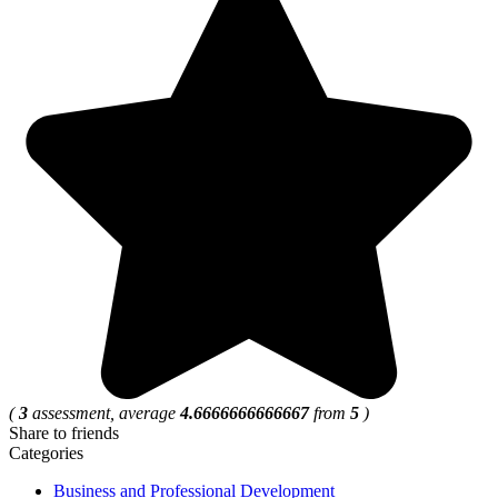
(
3
assessment, average
4.6666666666667
from
5
)
Share to friends
Categories
Business and Professional Development