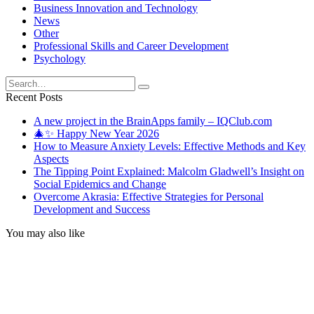
Business Innovation and Technology
News
Other
Professional Skills and Career Development
Psychology
Search
for:
Recent Posts
A new project in the BrainApps family – IQClub.com
🎄✨ Happy New Year 2026
How to Measure Anxiety Levels: Effective Methods and Key
Aspects
The Tipping Point Explained: Malcolm Gladwell’s Insight on
Social Epidemics and Change
Overcome Akrasia: Effective Strategies for Personal
Development and Success
You may also like