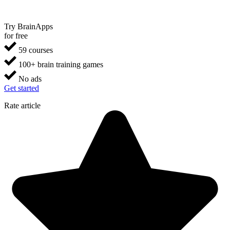
Try BrainApps
for free
59 courses
100+ brain training games
No ads
Get started
Rate article