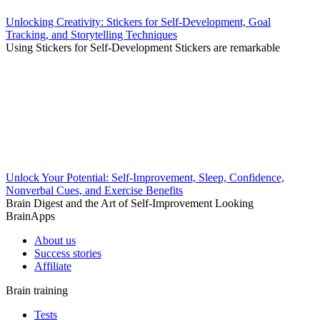
Unlocking Creativity: Stickers for Self-Development, Goal
Tracking, and Storytelling Techniques
Using Stickers for Self-Development Stickers are remarkable
Unlock Your Potential: Self-Improvement, Sleep, Confidence,
Nonverbal Cues, and Exercise Benefits
Brain Digest and the Art of Self-Improvement Looking
BrainApps
About us
Success stories
Affiliate
Brain training
Tests