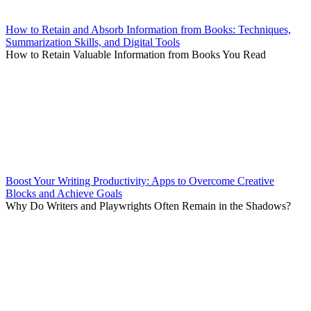
How to Retain and Absorb Information from Books: Techniques,
Summarization Skills, and Digital Tools
How to Retain Valuable Information from Books You Read
Boost Your Writing Productivity: Apps to Overcome Creative
Blocks and Achieve Goals
Why Do Writers and Playwrights Often Remain in the Shadows?