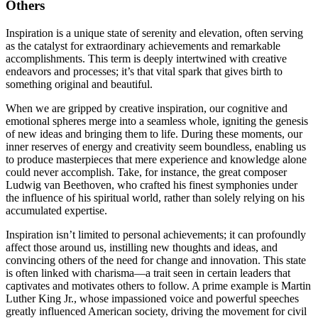
Others
Inspiration is a unique state of serenity and elevation, often serving
as the catalyst for extraordinary achievements and remarkable
accomplishments. This term is deeply intertwined with creative
endeavors and processes; it’s that vital spark that gives birth to
something original and beautiful.
When we are gripped by creative inspiration, our cognitive and
emotional spheres merge into a seamless whole, igniting the genesis
of new ideas and bringing them to life. During these moments, our
inner reserves of energy and creativity seem boundless, enabling us
to produce masterpieces that mere experience and knowledge alone
could never accomplish. Take, for instance, the great composer
Ludwig van Beethoven, who crafted his finest symphonies under
the influence of his spiritual world, rather than solely relying on his
accumulated expertise.
Inspiration isn’t limited to personal achievements; it can profoundly
affect those around us, instilling new thoughts and ideas, and
convincing others of the need for change and innovation. This state
is often linked with charisma—a trait seen in certain leaders that
captivates and motivates others to follow. A prime example is Martin
Luther King Jr., whose impassioned voice and powerful speeches
greatly influenced American society, driving the movement for civil