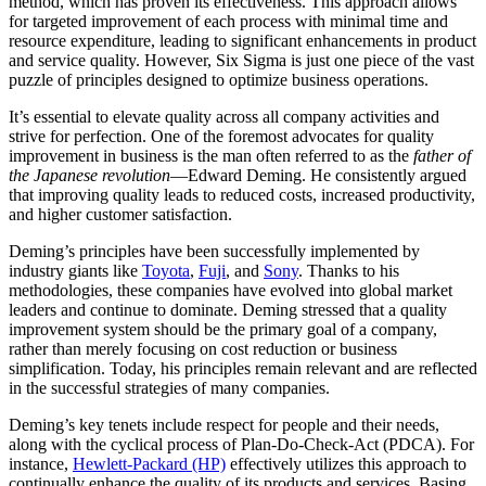
method, which has proven its effectiveness. This approach allows
for targeted improvement of each process with minimal time and
resource expenditure, leading to significant enhancements in product
and service quality. However, Six Sigma is just one piece of the vast
puzzle of principles designed to optimize business operations.
It’s essential to elevate quality across all company activities and
strive for perfection. One of the foremost advocates for quality
improvement in business is the man often referred to as the
father of
the Japanese revolution
—Edward Deming. He consistently argued
that improving quality leads to reduced costs, increased productivity,
and higher customer satisfaction.
Deming’s principles have been successfully implemented by
industry giants like
Toyota
,
Fuji
, and
Sony
. Thanks to his
methodologies, these companies have evolved into global market
leaders and continue to dominate. Deming stressed that a quality
improvement system should be the primary goal of a company,
rather than merely focusing on cost reduction or business
simplification. Today, his principles remain relevant and are reflected
in the successful strategies of many companies.
Deming’s key tenets include respect for people and their needs,
along with the cyclical process of Plan-Do-Check-Act (PDCA). For
instance,
Hewlett-Packard (HP)
effectively utilizes this approach to
continually enhance the quality of its products and services. Basing