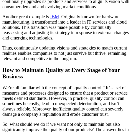
continually upgrades its products and services to align its vision with
consumer demand and evolving market conditions.
Another great example is
IBM
. Originally known for hardware
manufacturing, it transformed into a leader in IT services and cloud
solutions. This transition was made possible by continually
reassessing and adjusting its strategy in response to external changes
and emerging technologies.
Thus, continuously updating visions and strategies to match current
realities enables companies to not just survive but thrive, remaining
relevant and competitive in the long run.
How to Maintain Quality at Every Stage of Your
Business
We’re all familiar with the concept of “quality control.” It’s a set of
measures and processes designed to ensure that a product or service
meets defined standards. However, in practice, quality control can
sometimes be costly, lead to unexpected deterioration, and isn’t
always reliable. Moreover, inefficient quality control can severely
damage a company’s reputation and erode customer trust.
So, what should we do if we want not only to maintain but also
significantly improve the quality of our products? The answer lies in