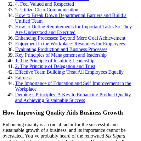
4. Feel Valued and Respected
5. Utilize Clear Communication
How to Break Down Departmental Barriers and Build a
Unified Team
How to Define Requirements for Important Tasks So They
Are Understood and Executed
Enhancing Processes: Beyond Mere Goal Achievement
Enjoyment in the Workplace: Resources for Employees
Evaluating Production and Business Processes
Key Principles of Management and leadership
1. The Principle of Inspiring Leadership
2. The Principle of Delegation and Trust
Effective Team Building: Treat All Employees Equally
Fairness
The Importance of Education and Self-Improvement in the
Workplace
Deming’s Principles: A Key to Enhancing Product Quality
and Achieving Sustainable Success
How Improving Quality Aids Business Growth
Enhancing quality is a crucial factor for the successful and
sustainable growth of a business, and its importance cannot be
overstated. You’ve probably heard of the renowned
Six Sigma