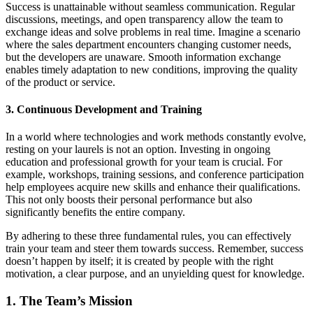
Success is unattainable without seamless communication. Regular
discussions, meetings, and open transparency allow the team to
exchange ideas and solve problems in real time. Imagine a scenario
where the sales department encounters changing customer needs,
but the developers are unaware. Smooth information exchange
enables timely adaptation to new conditions, improving the quality
of the product or service.
3. Continuous Development and Training
In a world where technologies and work methods constantly evolve,
resting on your laurels is not an option. Investing in ongoing
education and professional growth for your team is crucial. For
example, workshops, training sessions, and conference participation
help employees acquire new skills and enhance their qualifications.
This not only boosts their personal performance but also
significantly benefits the entire company.
By adhering to these three fundamental rules, you can effectively
train your team and steer them towards success. Remember, success
doesn’t happen by itself; it is created by people with the right
motivation, a clear purpose, and an unyielding quest for knowledge.
1. The Team’s Mission