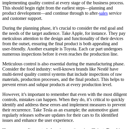
implementing quality control at every stage of the business process.
This should begin right from the earliest steps—planning and
product development—and continue through to after-
sales
service
and customer support.
During the planning phase, it’s crucial to consider the end goal and
the needs of the target audience. Take Apple, for instance. They pay
meticulous attention to the design and functionality of their devices
from the outset, ensuring the final product is both appealing and
user-friendly. Another example is Toyota. Each car part undergoes
numerous inspections before it even reaches the production line.
Meticulous control is also essential during the manufacturing phase.
Consider the food industry: well-known brands like Nestlé have
multi-tiered quality control systems that include inspections of raw
materials, production processes, and the final product. This helps to
prevent errors and subpar products at every production level.
However, it’s important to remember that even with the most diligent
controls, mistakes can happen. When they do, it’s critical to quickly
identify and address these errors and implement measures to prevent
their recurrence. Take Tesla as an example; the automotive giant
regularly releases software updates for their cars to fix identified
issues and enhance the user experience.