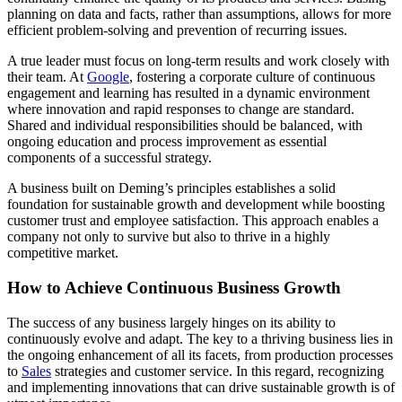
planning on data and facts, rather than assumptions, allows for more
efficient problem-solving and prevention of recurring issues.
A true leader must focus on long-term results and work closely with
their team. At
Google
, fostering a corporate culture of continuous
engagement and learning has resulted in a dynamic environment
where innovation and rapid responses to change are standard.
Shared and individual responsibilities should be balanced, with
ongoing education and process improvement as essential
components of a successful strategy.
A business built on Deming’s principles establishes a solid
foundation for sustainable growth and development while boosting
customer trust and employee satisfaction. This approach enables a
company not only to survive but also to thrive in a highly
competitive market.
How to Achieve Continuous Business Growth
The success of any business largely hinges on its ability to
continuously evolve and adapt. The key to a thriving business lies in
the ongoing enhancement of all its facets, from production processes
to
Sales
strategies and customer service. In this regard, recognizing
and implementing innovations that can drive sustainable growth is of