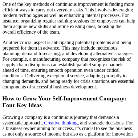
One of the key methods of continuous improvement is finding more
efficient ways to carry out everyday tasks. This involves leveraging
modern technologies as well as enhancing internal processes. For
instance, organizing regular training sessions for employees can help
them acquire new skills and refine existing ones, boosting the
overall efficiency of the team.
Another crucial aspect is anticipating potential problems and being
prepared for them in advance. This may include meticulous
planning, demand forecasting, and developing alternative strategies.
For example, a manufacturing company that recognizes the risk of
supply chain disruptions can establish parallel supply channels
ahead of time, ensuring smooth operation even under critical
conditions. Delivering exceptional service, adapting promptly to
changing demands, and being ready for crisis situations are essential
components of successful business development.
How to Grow Your Self-Improvement Company:
Four Key Ideas
Growing a company is a continuous journey that demands a
systematic approach,
Creative thinking
, and strategic decisions. For
a business owner aiming for success, it’s crucial to see the business
as not only a source of income but also as a platform for innovation