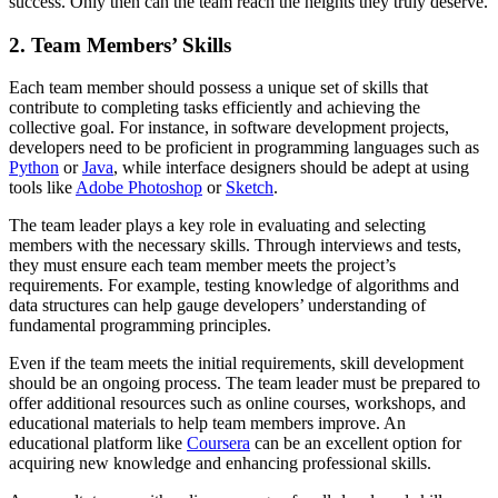
success. Only then can the team reach the heights they truly deserve.
2. Team Members’ Skills
Each team member should possess a unique set of skills that
contribute to completing tasks efficiently and achieving the
collective goal. For instance, in software development projects,
developers need to be proficient in programming languages such as
Python
or
Java
, while interface designers should be adept at using
tools like
Adobe Photoshop
or
Sketch
.
The team leader plays a key role in evaluating and selecting
members with the necessary skills. Through interviews and tests,
they must ensure each team member meets the project’s
requirements. For example, testing knowledge of algorithms and
data structures can help gauge developers’ understanding of
fundamental programming principles.
Even if the team meets the initial requirements, skill development
should be an ongoing process. The team leader must be prepared to
offer additional resources such as online courses, workshops, and
educational materials to help team members improve. An
educational platform like
Coursera
can be an excellent option for
acquiring new knowledge and enhancing professional skills.