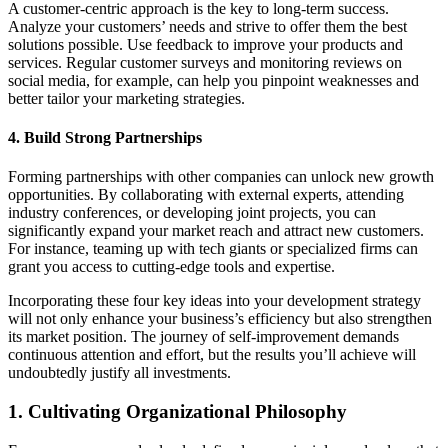
A customer-centric approach is the key to long-term success.
Analyze your customers’ needs and strive to offer them the best
solutions possible. Use feedback to improve your products and
services. Regular customer surveys and monitoring reviews on
social media, for example, can help you pinpoint weaknesses and
better tailor your marketing strategies.
4. Build Strong Partnerships
Forming partnerships with other companies can unlock new growth
opportunities. By collaborating with external experts, attending
industry conferences, or developing joint projects, you can
significantly expand your market reach and attract new customers.
For instance, teaming up with tech giants or specialized firms can
grant you access to cutting-edge tools and expertise.
Incorporating these four key ideas into your development strategy
will not only enhance your business’s efficiency but also strengthen
its market position. The journey of self-improvement demands
continuous attention and effort, but the results you’ll achieve will
undoubtedly justify all investments.
1. Cultivating Organizational Philosophy