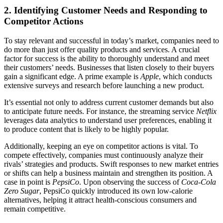
2. Identifying Customer Needs and Responding to
Competitor Actions
To stay relevant and successful in today’s market, companies need to
do more than just offer quality products and services. A crucial
factor for success is the ability to thoroughly understand and meet
their customers’ needs. Businesses that listen closely to their buyers
gain a significant edge. A prime example is
Apple
, which conducts
extensive surveys and research before launching a new product.
It’s essential not only to address current customer demands but also
to anticipate future needs. For instance, the streaming service
Netflix
leverages data analytics to understand user preferences, enabling it
to produce content that is likely to be highly popular.
Additionally, keeping an eye on competitor actions is vital. To
compete effectively, companies must continuously analyze their
rivals’ strategies and products. Swift responses to new market entries
or shifts can help a business maintain and strengthen its position. A
case in point is
PepsiCo
. Upon observing the success of
Coca-Cola
Zero Sugar
, PepsiCo quickly introduced its own low-calorie
alternatives, helping it attract health-conscious consumers and
remain competitive.