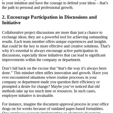
to your intuition and have the courage to defend your ideas – that’s
the path to personal and professional growth.
2. Encourage Participation in Discussions and
Initiative
Collaborative project discussions are more than just a chance to
exchange ideas; they are a powerful tool for achieving outstanding
results. Each team member offers unique experiences and insights
that could be the key to more effective and creative solutions. That’s
why it’s essential to always encourage active participation in
discussions, especially those initiatives that can lead to significant
improvements within the company or department.
Don’t fall back on the excuse that “that’s the way it’s always been
done.” This mindset often stifles innovation and growth. Have you
ever encountered situations where routine processes in your
company or department made you question their efficiency or
prompted a desire for change? Maybe you’ve noticed that old
methods take up too much time or resources. In such cases,
employee initiative is invaluable.
For instance, imagine the document approval process in your office
drags on for weeks because of outdated paper-based formalities.