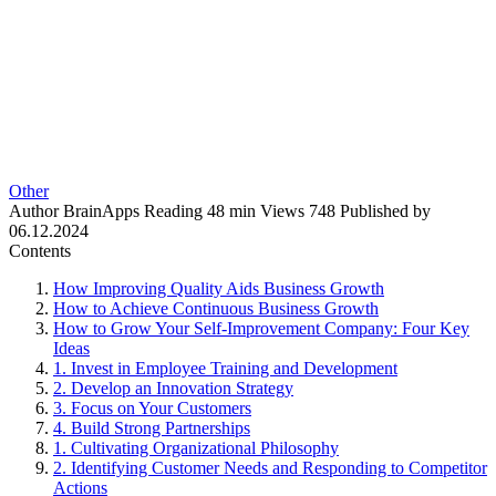
Other
Author
BrainApps
Reading
48 min
Views
748
Published by
06.12.2024
Contents
How Improving Quality Aids Business Growth
How to Achieve Continuous Business Growth
How to Grow Your Self-Improvement Company: Four Key
Ideas
1. Invest in Employee Training and Development
2. Develop an Innovation Strategy
3. Focus on Your Customers
4. Build Strong Partnerships
1. Cultivating Organizational Philosophy
2. Identifying Customer Needs and Responding to Competitor
Actions