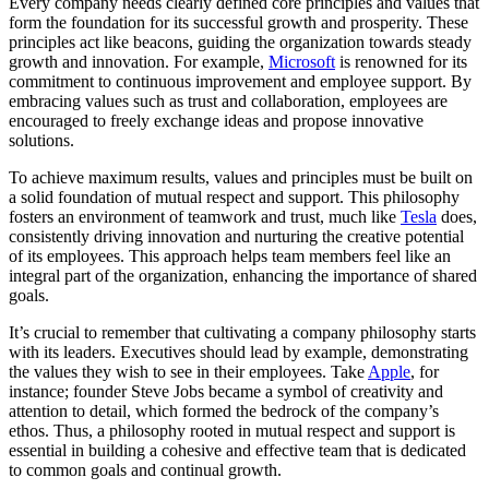
Every company needs clearly defined core principles and values that
form the foundation for its successful growth and prosperity. These
principles act like beacons, guiding the organization towards steady
growth and innovation. For example,
Microsoft
is renowned for its
commitment to continuous improvement and employee support. By
embracing values such as trust and collaboration, employees are
encouraged to freely exchange ideas and propose innovative
solutions.
To achieve maximum results, values and principles must be built on
a solid foundation of mutual respect and support. This philosophy
fosters an environment of teamwork and trust, much like
Tesla
does,
consistently driving innovation and nurturing the creative potential
of its employees. This approach helps team members feel like an
integral part of the organization, enhancing the importance of shared
goals.
It’s crucial to remember that cultivating a company philosophy starts
with its leaders. Executives should lead by example, demonstrating
the values they wish to see in their employees. Take
Apple
, for
instance; founder Steve Jobs became a symbol of creativity and
attention to detail, which formed the bedrock of the company’s
ethos. Thus, a philosophy rooted in mutual respect and support is
essential in building a cohesive and effective team that is dedicated
to common goals and continual growth.