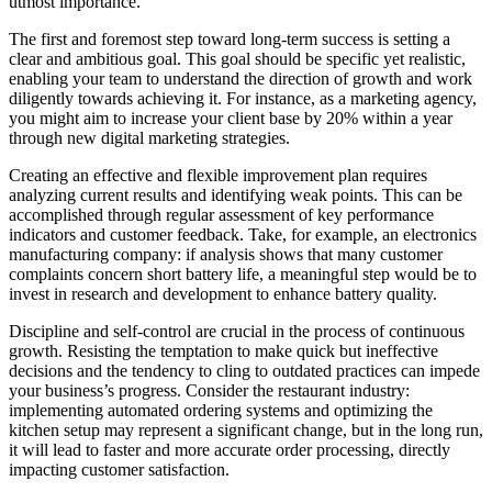
utmost importance.
The first and foremost step toward long-term success is setting a
clear and ambitious goal. This goal should be specific yet realistic,
enabling your team to understand the direction of growth and work
diligently towards achieving it. For instance, as a marketing agency,
you might aim to increase your client base by 20% within a year
through new digital marketing strategies.
Creating an effective and flexible improvement plan requires
analyzing current results and identifying weak points. This can be
accomplished through regular assessment of key performance
indicators and customer feedback. Take, for example, an electronics
manufacturing company: if analysis shows that many customer
complaints concern short battery life, a meaningful step would be to
invest in research and development to enhance battery quality.
Discipline and self-control are crucial in the process of continuous
growth. Resisting the temptation to make quick but ineffective
decisions and the tendency to cling to outdated practices can impede
your business’s progress. Consider the restaurant industry:
implementing automated ordering systems and optimizing the
kitchen setup may represent a significant change, but in the long run,
it will lead to faster and more accurate order processing, directly
impacting customer satisfaction.