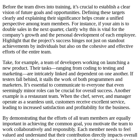
Before the team dives into training, it’s crucial to establish a clear
vision of future goals and opportunities. Defining these targets
clearly and explaining their significance helps create a unified
perspective among team members. For instance, if your aim is to
double sales in the next quarter, clarify why this is vital for the
company’s growth and the personal development of each employee.
Highlight that the project’s success hinges not just on standout
achievements by individuals but also on the cohesive and effective
efforts of the entire team.
Take, for example, a team of developers working on launching a
new product. Their tasks—ranging from coding to testing and
marketing—are intricately linked and dependent on one another. If
testers fall behind, it stalls the work of both programmers and
marketers. It’s essential to communicate to everyone that even
seemingly minor roles can be crucial for overall success. Another
example is a restaurant team. When the chef, server, and manager
operate as a seamless unit, customers receive excellent service,
leading to increased satisfaction and profitability for the business.
By demonstrating that the efforts of all team members are equally
important in achieving the common goal, you motivate the team to
work collaboratively and responsibly. Each member needs to feel
valued and understand that their contribution directly impacts overall