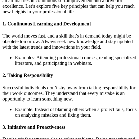
an art that lies in continuous self-improvement and a drive for
excellence. Let’s explore five key principles that can help you reach
new heights in your professional life.
1. Continuous Learning and Development
The world moves fast, and a skill that’s in demand today might be
obsolete tomorrow. Always seek new knowledge and stay updated
with the latest trends and innovations in your field.
Examples: Attending professional courses, reading specialized
literature, and participating in webinars.
2. Taking Responsibility
Successful individuals don’t shy away from taking responsibility for
their work outcomes. They understand that every mistake is an
opportunity to learn something new.
Example: Instead of blaming others when a project fails, focus
on analyzing mistakes and fixing them.
3. Initiative and Proactiveness