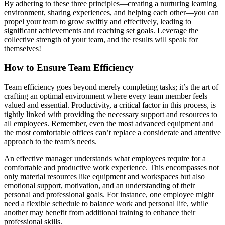
By adhering to these three principles—creating a nurturing learning
environment, sharing experiences, and helping each other—you can
propel your team to grow swiftly and effectively, leading to
significant achievements and reaching set goals. Leverage the
collective strength of your team, and the results will speak for
themselves!
How to Ensure Team Efficiency
Team efficiency goes beyond merely completing tasks; it’s the art of
crafting an optimal environment where every team member feels
valued and essential. Productivity, a critical factor in this process, is
tightly linked with providing the necessary support and resources to
all employees. Remember, even the most advanced equipment and
the most comfortable offices can’t replace a considerate and attentive
approach to the team’s needs.
An effective manager understands what employees require for a
comfortable and productive work experience. This encompasses not
only material resources like equipment and workspaces but also
emotional support, motivation, and an understanding of their
personal and professional goals. For instance, one employee might
need a flexible schedule to balance work and personal life, while
another may benefit from additional training to enhance their
professional skills.