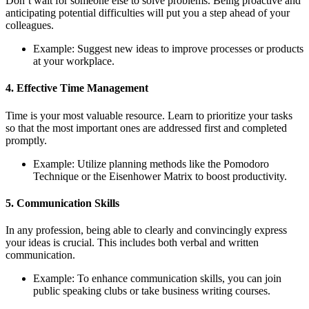
Don’t wait for someone else to solve problems. Being proactive and
anticipating potential difficulties will put you a step ahead of your
colleagues.
Example: Suggest new ideas to improve processes or products
at your workplace.
4. Effective Time Management
Time is your most valuable resource. Learn to prioritize your tasks
so that the most important ones are addressed first and completed
promptly.
Example: Utilize planning methods like the Pomodoro
Technique or the Eisenhower Matrix to boost productivity.
5. Communication Skills
In any profession, being able to clearly and convincingly express
your ideas is crucial. This includes both verbal and written
communication.
Example: To enhance communication skills, you can join
public speaking clubs or take business writing courses.