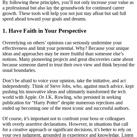
By following these principles, you’ll not only increase your value as
a professional but also lay the groundwork for continued career
growth. These tools will help you not just stay afloat but sail full
speed ahead toward your goals and dreams.
1. Have Faith in Your Perspective
Overrelying on others’ opinions can seriously undermine your
effectiveness and limit your potential. Why? Because your unique
ideas and approaches may be more fruitful than someone else’s
notions. Many pioneering projects and great discoveries came about
because someone dared to trust their own view and think beyond the
usual boundaries.
Don’t be afraid to voice your opinion, take the initiative, and act
independently. Think of Steve Jobs, who, against much advice, kept
pushing his innovative ideas and ultimately transformed the tech
world with Apple. Or J.K. Rowling, who persisted in seeking
publication for “Harry Potter” despite numerous rejections and
ended up becoming one of the most iconic and successful authors.
Of course, it’s important not to confront your boss or colleagues
with overly assertive declarations. However, in situations that call
for a creative approach or significant decisions, it’s better to rely on
your own judgment, grounded in experience and knowledge. Listen