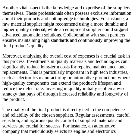
Another vital aspect is the knowledge and expertise of the suppliers
themselves. These professionals often possess exclusive information
about their products and cutting-edge technologies. For instance, a
raw material supplier might recommend using a more durable and
higher-quality material, while an equipment supplier could suggest
advanced automation solutions. Collaborating with such partners
ensures maintaining high standards and continuously improving the
final product’s quality.
Moreover, analyzing the overall cost of expenses is a crucial task in
this process. Investments in quality materials and technologies can
significantly reduce long-term costs for repairs, maintenance, and
replacements. This is particularly important in high-tech industries,
such as electronics manufacturing or automotive production, where
high-quality components can extend the product’s lifespan and
reduce the defect rate. Investing in quality initially is often a wise
strategy that pays off through increased reliability and longevity of
the product.
The quality of the final product is directly tied to the competence
and reliability of the chosen suppliers. Regular assessments, careful
selection, and rigorous quality control of supplied materials and
services are crucial for success. For instance, an automotive
company that meticulously selects its engine and electronics