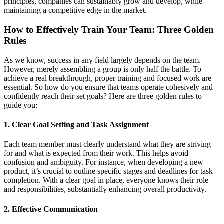
principles, companies can sustainably grow and develop, while
maintaining a competitive edge in the market.
How to Effectively Train Your Team: Three Golden
Rules
As we know, success in any field largely depends on the team.
However, merely assembling a group is only half the battle. To
achieve a real breakthrough, proper training and focused work are
essential. So how do you ensure that teams operate cohesively and
confidently reach their set goals? Here are three golden rules to
guide you:
1. Clear Goal Setting and Task Assignment
Each team member must clearly understand what they are striving
for and what is expected from their work. This helps avoid
confusion and ambiguity. For instance, when developing a new
product, it’s crucial to outline specific stages and deadlines for task
completion. With a clear goal in place, everyone knows their role
and responsibilities, substantially enhancing overall productivity.
2. Effective Communication