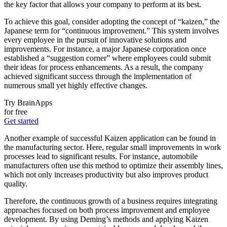
the key factor that allows your company to perform at its best.
To achieve this goal, consider adopting the concept of “kaizen,” the
Japanese term for “continuous improvement.” This system involves
every employee in the pursuit of innovative solutions and
improvements. For instance, a major Japanese corporation once
established a “suggestion corner” where employees could submit
their ideas for process enhancements. As a result, the company
achieved significant success through the implementation of
numerous small yet highly effective changes.
Try BrainApps
for free
Get started
Another example of successful Kaizen application can be found in
the manufacturing sector. Here, regular small improvements in work
processes lead to significant results. For instance, automobile
manufacturers often use this method to optimize their assembly lines,
which not only increases productivity but also improves product
quality.
Therefore, the continuous growth of a business requires integrating
approaches focused on both process improvement and employee
development. By using Deming’s methods and applying Kaizen