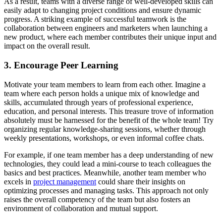
As a result, teams with a diverse range of well-developed skills can
easily adapt to changing project conditions and ensure dynamic
progress. A striking example of successful teamwork is the
collaboration between engineers and marketers when launching a
new product, where each member contributes their unique input and
impact on the overall result.
3. Encourage Peer Learning
Motivate your team members to learn from each other. Imagine a
team where each person holds a unique mix of knowledge and
skills, accumulated through years of professional experience,
education, and personal interests. This treasure trove of information
absolutely must be harnessed for the benefit of the whole team! Try
organizing regular knowledge-sharing sessions, whether through
weekly presentations, workshops, or even informal coffee chats.
For example, if one team member has a deep understanding of new
technologies, they could lead a mini-course to teach colleagues the
basics and best practices. Meanwhile, another team member who
excels in
project management
could share their insights on
optimizing processes and managing tasks. This approach not only
raises the overall competency of the team but also fosters an
environment of collaboration and mutual support.