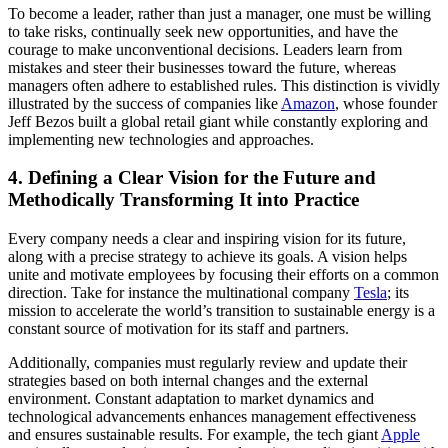
To become a leader, rather than just a manager, one must be willing
to take risks, continually seek new opportunities, and have the
courage to make unconventional decisions. Leaders learn from
mistakes and steer their businesses toward the future, whereas
managers often adhere to established rules. This distinction is vividly
illustrated by the success of companies like
Amazon
, whose founder
Jeff Bezos built a global retail giant while constantly exploring and
implementing new technologies and approaches.
4. Defining a Clear Vision for the Future and
Methodically Transforming It into Practice
Every company needs a clear and inspiring vision for its future,
along with a precise strategy to achieve its goals. A vision helps
unite and motivate employees by focusing their efforts on a common
direction. Take for instance the multinational company
Tesla
; its
mission to accelerate the world’s transition to sustainable energy is a
constant source of motivation for its staff and partners.
Additionally, companies must regularly review and update their
strategies based on both internal changes and the external
environment. Constant adaptation to market dynamics and
technological advancements enhances management effectiveness
and ensures sustainable results. For example, the tech giant
Apple