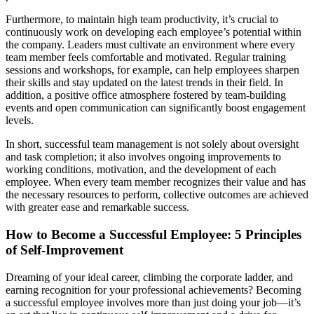
Furthermore, to maintain high team productivity, it’s crucial to
continuously work on developing each employee’s potential within
the company. Leaders must cultivate an environment where every
team member feels comfortable and motivated. Regular training
sessions and workshops, for example, can help employees sharpen
their skills and stay updated on the latest trends in their field. In
addition, a positive office atmosphere fostered by team-building
events and open communication can significantly boost engagement
levels.
In short, successful team management is not solely about oversight
and task completion; it also involves ongoing improvements to
working conditions, motivation, and the development of each
employee. When every team member recognizes their value and has
the necessary resources to perform, collective outcomes are achieved
with greater ease and remarkable success.
How to Become a Successful Employee: 5 Principles
of Self-Improvement
Dreaming of your ideal career, climbing the corporate ladder, and
earning recognition for your professional achievements? Becoming
a successful employee involves more than just doing your job—it’s