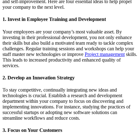
and self-improvement. Here are four essential ideas to help propel
your company to the next level.
1. Invest in Employee Training and Development
Your employees are your company’s most valuable asset. By
investing in their professional development, you not only enhance
their skills but also build a motivated team ready to tackle complex
challenges. Regular training sessions and workshops can help your
staff master new technologies or improve
Project management
skills.
This leads to increased productivity and enhanced quality of
services.
2. Develop an Innovation Strategy
To stay competitive, continually integrating new ideas and
technologies is crucial. Establish a research and development
department within your company to focus on discovering and
implementing innovations. For instance, studying the practices of
successful startups or adopting new software solutions can
streamline workflows and reduce costs.
3. Focus on Your Customers