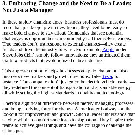
3. Embracing Change and the Need to Be a Leader,
Not Just a Manager
In these rapidly changing times, business professionals must do
more than just keep up with new trends; they need to be ready to
make bold changes to stay afloat. Companies that see potential
challenges as opportunities can confidently call themselves leaders.
True leaders don’t just respond to external changes—they create
trends and drive the industry forward. For example,
Apple
under
Steve Jobs didn’t simply follow innovations; they anticipated them,
crafting products that revolutionized entire industries.
This approach not only helps businesses adapt to change but also
uncovers new markets and growth directions. Take
Tesla
, for
instance. The company didn’t just enter the electric vehicle market—
they redefined the concept of transportation and sustainable energy,
all while setting the highest standards in quality and technology.
There’s a significant difference between merely managing processes
and being a driving force for change. A true leader is always on the
lookout for improvement and growth. Such a leader understands that
staying within a comfort zone leads to stagnation. They inspire their
teams to achieve great things and have the courage to challenge the
status quo.