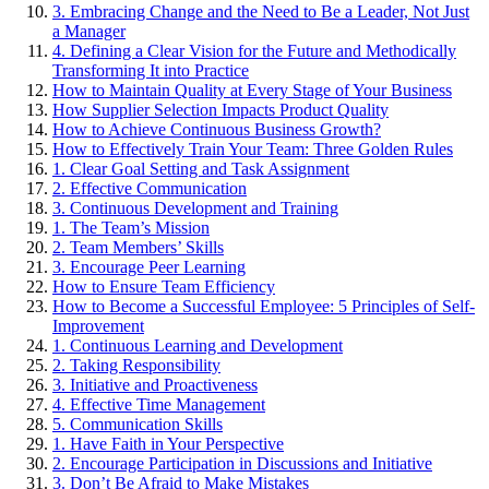
3. Embracing Change and the Need to Be a Leader, Not Just
a Manager
4. Defining a Clear Vision for the Future and Methodically
Transforming It into Practice
How to Maintain Quality at Every Stage of Your Business
How Supplier Selection Impacts Product Quality
How to Achieve Continuous Business Growth?
How to Effectively Train Your Team: Three Golden Rules
1. Clear Goal Setting and Task Assignment
2. Effective Communication
3. Continuous Development and Training
1. The Team’s Mission
2. Team Members’ Skills
3. Encourage Peer Learning
How to Ensure Team Efficiency
How to Become a Successful Employee: 5 Principles of Self-
Improvement
1. Continuous Learning and Development
2. Taking Responsibility
3. Initiative and Proactiveness
4. Effective Time Management
5. Communication Skills
1. Have Faith in Your Perspective
2. Encourage Participation in Discussions and Initiative
3. Don’t Be Afraid to Make Mistakes