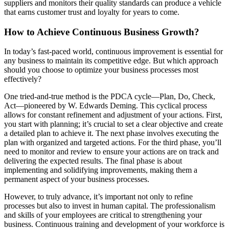
suppliers and monitors their quality standards can produce a vehicle
that earns customer trust and loyalty for years to come.
How to Achieve Continuous Business Growth?
In today’s fast-paced world, continuous improvement is essential for
any business to maintain its competitive edge. But which approach
should you choose to optimize your business processes most
effectively?
One tried-and-true method is the PDCA cycle—Plan, Do, Check,
Act—pioneered by W. Edwards Deming. This cyclical process
allows for constant refinement and adjustment of your actions. First,
you start with planning; it’s crucial to set a clear objective and create
a detailed plan to achieve it. The next phase involves executing the
plan with organized and targeted actions. For the third phase, you’ll
need to monitor and review to ensure your actions are on track and
delivering the expected results. The final phase is about
implementing and solidifying improvements, making them a
permanent aspect of your business processes.
However, to truly advance, it’s important not only to refine
processes but also to invest in human capital. The professionalism
and skills of your employees are critical to strengthening your
business. Continuous training and development of your workforce is