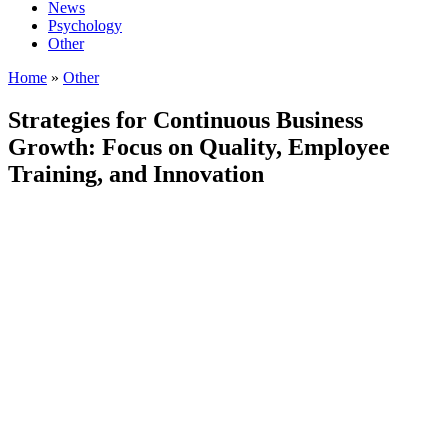
News
Psychology
Other
Home
»
Other
Strategies for Continuous Business
Growth: Focus on Quality, Employee
Training, and Innovation