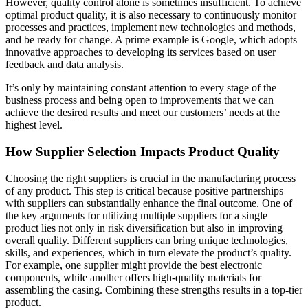
However, quality control alone is sometimes insufficient. To achieve
optimal product quality, it is also necessary to continuously monitor
processes and practices, implement new technologies and methods,
and be ready for change. A prime example is Google, which adopts
innovative approaches to developing its services based on user
feedback and data analysis.
It’s only by maintaining constant attention to every stage of the
business process and being open to improvements that we can
achieve the desired results and meet our customers’ needs at the
highest level.
How Supplier Selection Impacts Product Quality
Choosing the right suppliers is crucial in the manufacturing process
of any product. This step is critical because positive partnerships
with suppliers can substantially enhance the final outcome. One of
the key arguments for utilizing multiple suppliers for a single
product lies not only in risk diversification but also in improving
overall quality. Different suppliers can bring unique technologies,
skills, and experiences, which in turn elevate the product’s quality.
For example, one supplier might provide the best electronic
components, while another offers high-quality materials for
assembling the casing. Combining these strengths results in a top-tier
product.