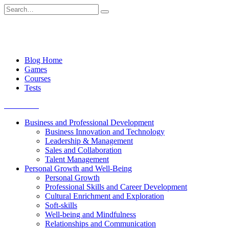
Skip
Search
to
for:
content
Blog Home
Games
Courses
Tests
Get started
Business and Professional Development
Business Innovation and Technology
Leadership & Management
Sales and Collaboration
Talent Management
Personal Growth and Well-Being
Personal Growth
Professional Skills and Career Development
Cultural Enrichment and Exploration
Soft-skills
Well-being and Mindfulness
Relationships and Communication