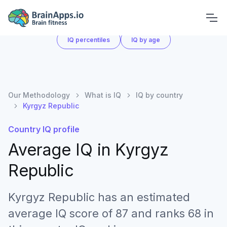
What is IQ
IQ by country
IQ score chart
IQ percentiles
IQ by age
Our Methodology
What is IQ
IQ by country
Kyrgyz Republic
Country IQ profile
Average IQ in
Kyrgyz
Republic
Kyrgyz Republic has an estimated
average IQ score of 87 and ranks 68 in