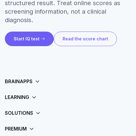
structured result. Treat online scores as
screening information, not a clinical
diagnosis.
Start IQ test
Read the score chart