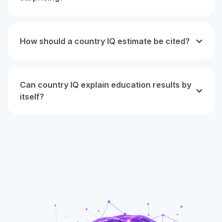
How should a country IQ estimate be cited?
Can country IQ explain education results by
itself?