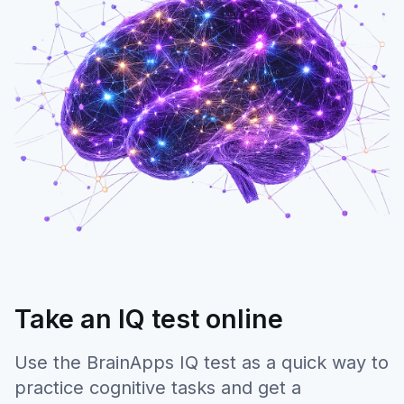
Take an IQ test online
Use the BrainApps IQ test as a quick way to
practice cognitive tasks and get a