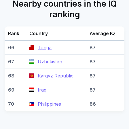
Nearby countries in the IQ
ranking
Rank
Country
Average IQ
66
Tonga
87
67
Uzbekistan
87
68
Kyrgyz Republic
87
69
Iraq
87
70
Philippines
86