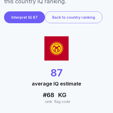
this country IQ ranking.
Interpret IQ 87
Back to country ranking
87
average IQ estimate
#68
KG
rank
flag code