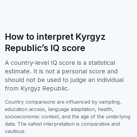
How to interpret Kyrgyz
Republic’s IQ score
A country-level IQ score is a statistical
estimate. It is not a personal score and
should not be used to judge an individual
from Kyrgyz Republic.
Country comparisons are influenced by sampling,
education access, language adaptation, health,
socioeconomic context, and the age of the underlying
data. The safest interpretation is comparative and
cautious.