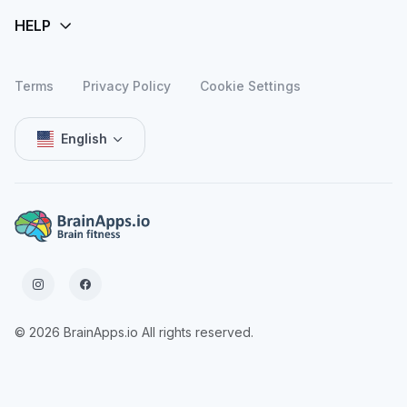
Terms
Privacy Policy
Cookie Settings
English
© 2026 BrainApps.io All rights reserved.