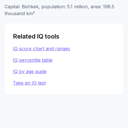
Capital: Bishkek, population: 5.1 million, area: 198.5
thousand km²
Related IQ tools
IQ score chart and ranges
IQ percentile table
IQ by age guide
Take an IQ test