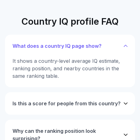
Country IQ profile FAQ
What does a country IQ page show?
It shows a country-level average IQ estimate,
ranking position, and nearby countries in the
same ranking table.
Is this a score for people from this country?
Why can the ranking position look
surprising?