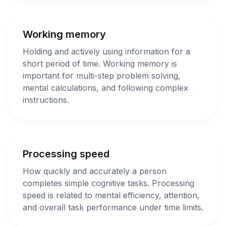
Working memory
Holding and actively using information for a
short period of time. Working memory is
important for multi-step problem solving,
mental calculations, and following complex
instructions.
Processing speed
How quickly and accurately a person
completes simple cognitive tasks. Processing
speed is related to mental efficiency, attention,
and overall task performance under time limits.