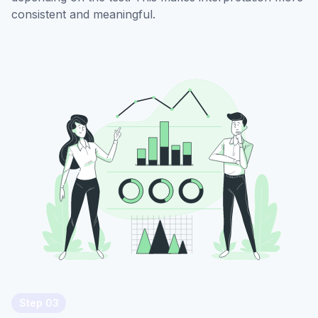
consistent and meaningful.
Step 03