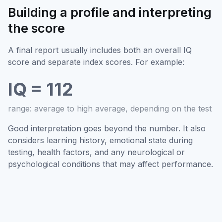
Building a profile and interpreting
the score
A final report usually includes both an overall IQ
score and separate index scores. For example:
IQ = 112
range: average to high average, depending on the test
Good interpretation goes beyond the number. It also
considers learning history, emotional state during
testing, health factors, and any neurological or
psychological conditions that may affect performance.