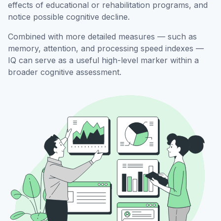
effects of educational or rehabilitation programs, and
notice possible cognitive decline.
Combined with more detailed measures — such as
memory, attention, and processing speed indexes —
IQ can serve as a useful high-level marker within a
broader cognitive assessment.