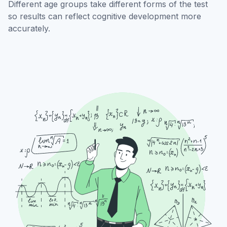
Different age groups take different forms of the test
so results can reflect cognitive development more
accurately.