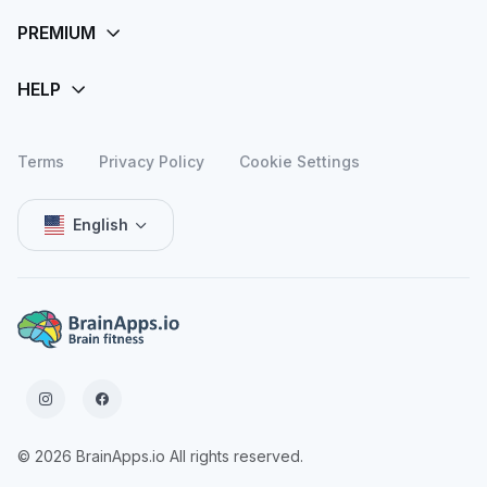
Terms
Privacy Policy
Cookie Settings
English
© 2026 BrainApps.io All rights reserved.