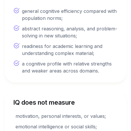
general cognitive efficiency compared with
population norms;
abstract reasoning, analysis, and problem-
solving in new situations;
readiness for academic learning and
understanding complex material;
a cognitive profile with relative strengths
and weaker areas across domains.
IQ does not measure
motivation, personal interests, or values;
emotional intelligence or social skills;