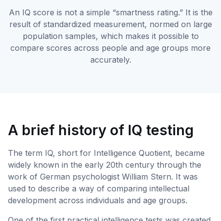
An IQ score is not a simple “smartness rating.” It is the
result of standardized measurement, normed on large
population samples, which makes it possible to
compare scores across people and age groups more
accurately.
A brief history of IQ testing
The term IQ, short for Intelligence Quotient, became
widely known in the early 20th century through the
work of German psychologist William Stern. It was
used to describe a way of comparing intellectual
development across individuals and age groups.
One of the first practical intelligence tests was created