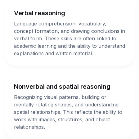
Verbal reasoning
Language comprehension, vocabulary,
concept formation, and drawing conclusions in
verbal form. These skills are often linked to
academic learning and the ability to understand
explanations and written material.
Nonverbal and spatial reasoning
Recognizing visual patterns, building or
mentally rotating shapes, and understanding
spatial relationships. This reflects the ability to
work with images, structures, and object
relationships.