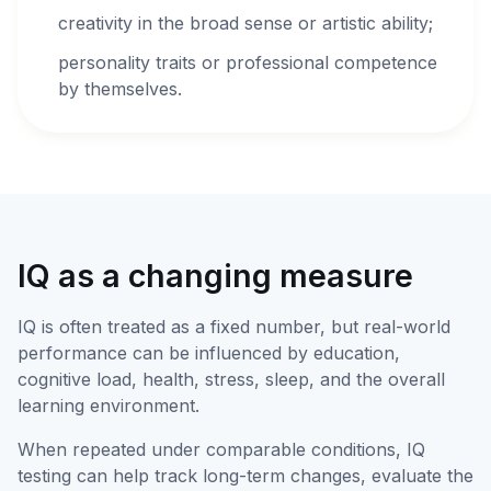
creativity in the broad sense or artistic ability;
personality traits or professional competence
by themselves.
IQ as a changing measure
IQ is often treated as a fixed number, but real-world
performance can be influenced by education,
cognitive load, health, stress, sleep, and the overall
learning environment.
When repeated under comparable conditions, IQ
testing can help track long-term changes, evaluate the