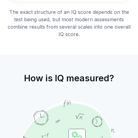
The exact structure of an IQ score depends on the
test being used, but most modern assessments
combine results from several scales into one overall
IQ score.
How is IQ measured?