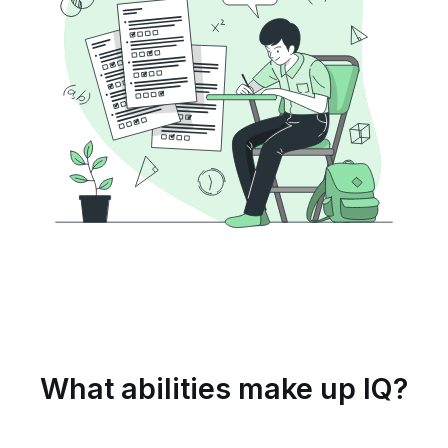
What abilities make up IQ?