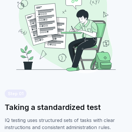
Step 01
Taking a standardized test
IQ testing uses structured sets of tasks with clear
instructions and consistent administration rules.