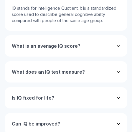
IQ stands for Intelligence Quotient. It is a standardized
score used to describe general cognitive ability
compared with people of the same age group.
What is an average IQ score?
What does an IQ test measure?
Is IQ fixed for life?
Can IQ be improved?