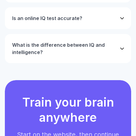
Is an online IQ test accurate?
What is the difference between IQ and
intelligence?
Train your brain
anywhere
Start on the website, then continue