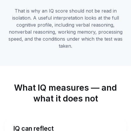
That is why an IQ score should not be read in
isolation. A useful interpretation looks at the full
cognitive profile, including verbal reasoning,
nonverbal reasoning, working memory, processing
speed, and the conditions under which the test was
taken.
What IQ measures — and
what it does not
IQ can reflect