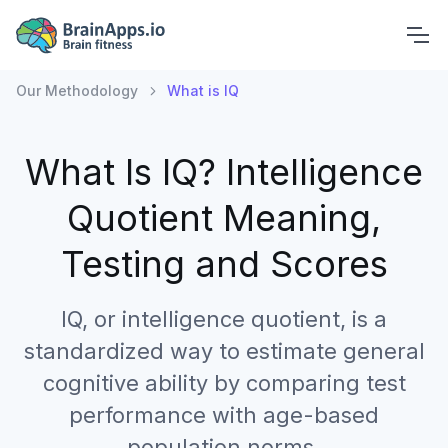
Our Methodology
What is IQ
What Is IQ?
Intelligence
Quotient Meaning,
Testing and Scores
IQ, or intelligence quotient, is a
standardized way to estimate general
cognitive ability by comparing test
performance with age-based
population norms.