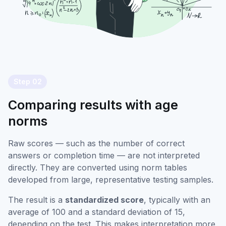
Step 02
Comparing results with age
norms
Raw scores — such as the number of correct
answers or completion time — are not interpreted
directly. They are converted using norm tables
developed from large, representative testing samples.
The result is a
standardized score
, typically with an
average of 100 and a standard deviation of 15,
depending on the test. This makes interpretation more