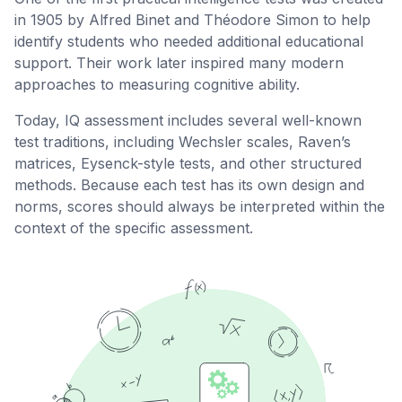
in 1905 by Alfred Binet and Théodore Simon to help
identify students who needed additional educational
support. Their work later inspired many modern
approaches to measuring cognitive ability.
Today, IQ assessment includes several well-known
test traditions, including Wechsler scales, Raven’s
matrices, Eysenck-style tests, and other structured
methods. Because each test has its own design and
norms, scores should always be interpreted within the
context of the specific assessment.