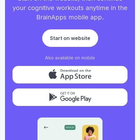
your cognitive workouts anytime in the
BrainApps mobile app.
Start on website
Also available on mobile