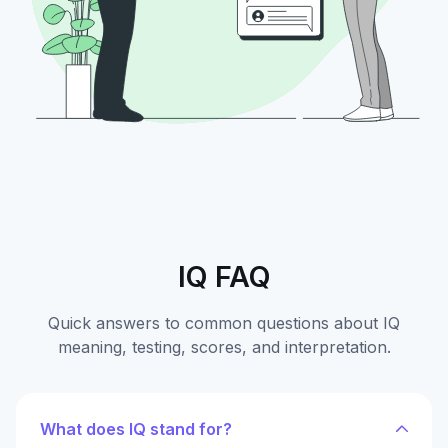
IQ FAQ
Quick answers to common questions about IQ
meaning, testing, scores, and interpretation.
What does IQ stand for?