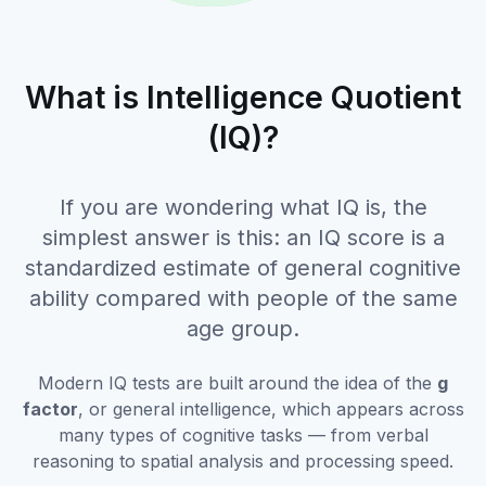
What is Intelligence Quotient
(IQ)?
If you are wondering what IQ is, the
simplest answer is this: an IQ score is a
standardized estimate of general cognitive
ability compared with people of the same
age group.
Modern IQ tests are built around the idea of the
g
factor
, or general intelligence, which appears across
many types of cognitive tasks — from verbal
reasoning to spatial analysis and processing speed.