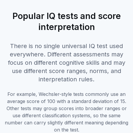
Popular IQ tests and score
interpretation
There is no single universal IQ test used
everywhere. Different assessments may
focus on different cognitive skills and may
use different score ranges, norms, and
interpretation rules.
For example, Wechsler-style tests commonly use an
average score of 100 with a standard deviation of 15.
Other tests may group scores into broader ranges or
use different classification systems, so the same
number can carry slightly different meaning depending
on the test.