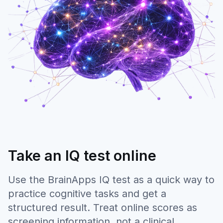
Take an IQ test online
Use the BrainApps IQ test as a quick way to
practice cognitive tasks and get a
structured result. Treat online scores as
screening information, not a clinical