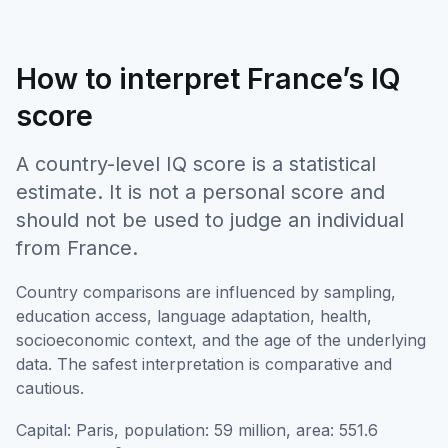
How to interpret France’s IQ
score
A country-level IQ score is a statistical
estimate. It is not a personal score and
should not be used to judge an individual
from France.
Country comparisons are influenced by sampling,
education access, language adaptation, health,
socioeconomic context, and the age of the underlying
data. The safest interpretation is comparative and
cautious.
Capital: Paris, population: 59 million, area: 551.6