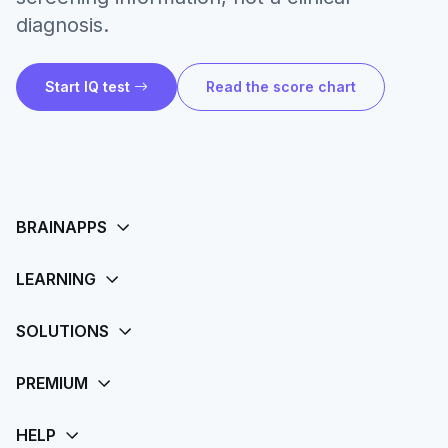
diagnosis.
Start IQ test
Read the score chart