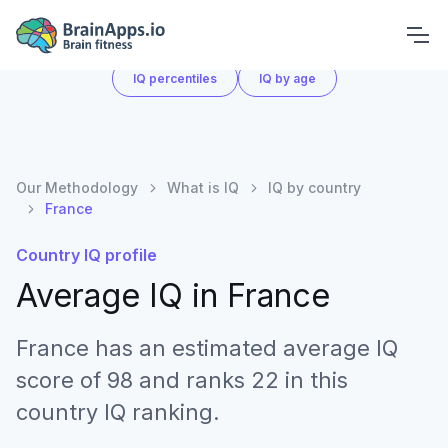
What is IQ
IQ by country
IQ score chart
IQ percentiles
IQ by age
Our Methodology
What is IQ
IQ by country
France
Country IQ profile
Average IQ in
France
France has an estimated average IQ
score of 98 and ranks 22 in this
country IQ ranking.