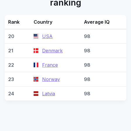
ranking
Rank
Country
Average IQ
20
USA
98
21
Denmark
98
22
France
98
23
Norway
98
24
Latvia
98