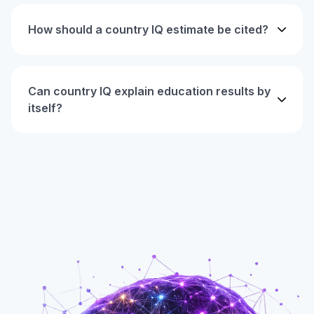
How should a country IQ estimate be cited?
Can country IQ explain education results by
itself?