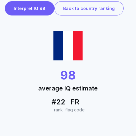
Interpret IQ 98
Back to country ranking
98
average IQ estimate
#22
FR
rank
flag code