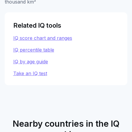
thousand km²
Related IQ tools
IQ score chart and ranges
IQ percentile table
IQ by age guide
Take an IQ test
Nearby countries in the IQ