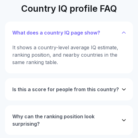
Country IQ profile FAQ
What does a country IQ page show?
It shows a country-level average IQ estimate,
ranking position, and nearby countries in the
same ranking table.
Is this a score for people from this country?
Why can the ranking position look
surprising?