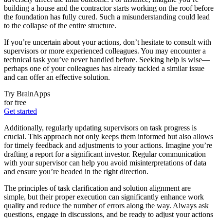
building a house and the contractor starts working on the roof before
the foundation has fully cured. Such a misunderstanding could lead
to the collapse of the entire structure.
If you’re uncertain about your actions, don’t hesitate to consult with
supervisors or more experienced colleagues. You may encounter a
technical task you’ve never handled before. Seeking help is wise—
perhaps one of your colleagues has already tackled a similar issue
and can offer an effective solution.
Try BrainApps
for free
Get started
Additionally, regularly updating supervisors on task progress is
crucial. This approach not only keeps them informed but also allows
for timely feedback and adjustments to your actions. Imagine you’re
drafting a report for a significant investor. Regular communication
with your supervisor can help you avoid misinterpretations of data
and ensure you’re headed in the right direction.
The principles of task clarification and solution alignment are
simple, but their proper execution can significantly enhance work
quality and reduce the number of errors along the way. Always ask
questions, engage in discussions, and be ready to adjust your actions