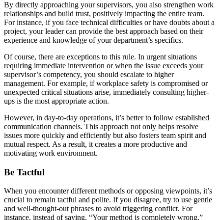
By directly approaching your supervisors, you also strengthen work
relationships and build trust, positively impacting the entire team.
For instance, if you face technical difficulties or have doubts about a
project, your leader can provide the best approach based on their
experience and knowledge of your department’s specifics.
Of course, there are exceptions to this rule. In urgent situations
requiring immediate intervention or when the issue exceeds your
supervisor’s competency, you should escalate to higher
management. For example, if workplace safety is compromised or
unexpected critical situations arise, immediately consulting higher-
ups is the most appropriate action.
However, in day-to-day operations, it’s better to follow established
communication channels. This approach not only helps resolve
issues more quickly and efficiently but also fosters team spirit and
mutual respect. As a result, it creates a more productive and
motivating work environment.
Be Tactful
When you encounter different methods or opposing viewpoints, it’s
crucial to remain tactful and polite. If you disagree, try to use gentle
and well-thought-out phrases to avoid triggering conflict. For
instance, instead of saying, “Your method is completely wrong,”