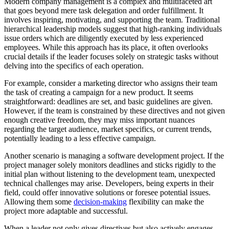
Modern company management is a complex and multifaceted art
that goes beyond mere task delegation and order fulfillment. It
involves inspiring, motivating, and supporting the team. Traditional
hierarchical leadership models suggest that high-ranking individuals
issue orders which are diligently executed by less experienced
employees. While this approach has its place, it often overlooks
crucial details if the leader focuses solely on strategic tasks without
delving into the specifics of each operation.
For example, consider a marketing director who assigns their team
the task of creating a campaign for a new product. It seems
straightforward: deadlines are set, and basic guidelines are given.
However, if the team is constrained by these directives and not given
enough creative freedom, they may miss important nuances
regarding the target audience, market specifics, or current trends,
potentially leading to a less effective campaign.
Another scenario is managing a software development project. If the
project manager solely monitors deadlines and sticks rigidly to the
initial plan without listening to the development team, unexpected
technical challenges may arise. Developers, being experts in their
field, could offer innovative solutions or foresee potential issues.
Allowing them some
decision-making
flexibility can make the
project more adaptable and successful.
When a leader not only gives directives but also actively engages