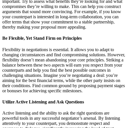
important. Try to assess what benefits they’re looking for and what
compromises they’re willing to make. This can help you construct
arguments that sound more convincing. For example, if you know
your counterpart is interested in long-term collaboration, you can
offer terms that show your commitment to a stable partnership,
thereby making your proposal more appealing.
Be Flexible, Yet Stand Firm on Principles
Flexibility in negotiations is essential. It allows you to adapt to
changing circumstances and find compromising solutions. However,
flexibility doesn’t mean abandoning your core principles. Striking a
balance between these two aspects will earn you respect from your
counterparts and help you find the best possible outcomes in
challenging situations. Imagine you’re negotiating a deal: you’re
aiming for the best financial terms, while the other party insists on
their conditions. Find common ground by proposing payment stages
or bonuses for achieving specific milestones.
Utilize Active Listening and Ask Questions
Active listening and the ability to ask the right questions are
powerful tools in any successful negotiator’s arsenal. By listening
attentively to your counterpart, you demonstrate respect and