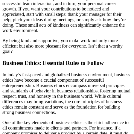
successful team interaction, and in turn, your personal career
growth. If you want your contributions to be noticed and
appreciated, start with small steps: thank your manager for their
help, pitch your ideas during meetings, or simply ask how they’re
doing. These small acts of kindness can significantly enhance the
work environment.
By being kind and supportive, you make work not only more
efficient but also more pleasant for everyone. Isn’t that a worthy
goal?
Business Ethics: Essential Rules to Follow
In today’s fast-paced and globalized business environment, business
ethics have become a crucial component of successful
entrepreneurship. Business ethics encompass universal principles
and standards of behavior in business relationships, fostering mutual
respect, trust, and honesty in the business world. While cultural
differences may bring variations, the core principles of business
ethics remain constant and serve as the foundation for building
strong business connections.
One of the key elements of business ethics is the strict adherence to
all commitments made to clients and partners. For instance, if a
company promises to deliver a product by a certain date, it must do