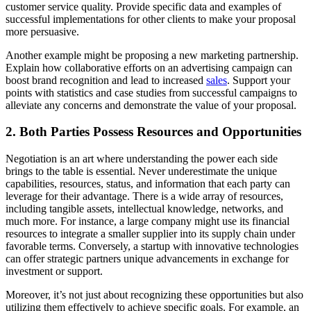
customer service quality. Provide specific data and examples of
successful implementations for other clients to make your proposal
more persuasive.
Another example might be proposing a new marketing partnership.
Explain how collaborative efforts on an advertising campaign can
boost brand recognition and lead to increased
sales
. Support your
points with statistics and case studies from successful campaigns to
alleviate any concerns and demonstrate the value of your proposal.
2. Both Parties Possess Resources and Opportunities
Negotiation is an art where understanding the power each side
brings to the table is essential. Never underestimate the unique
capabilities, resources, status, and information that each party can
leverage for their advantage. There is a wide array of resources,
including tangible assets, intellectual knowledge, networks, and
much more. For instance, a large company might use its financial
resources to integrate a smaller supplier into its supply chain under
favorable terms. Conversely, a startup with innovative technologies
can offer strategic partners unique advancements in exchange for
investment or support.
Moreover, it’s not just about recognizing these opportunities but also
utilizing them effectively to achieve specific goals. For example, an