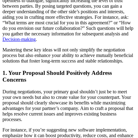
openness to dialogue, significantly increasing the level of trust
between parties. By posing targeted questions, you can gain a
deeper understanding of the other side’s positions and interests,
aiding you in crafting more effective strategies. For instance, ask:
“What terms are most crucial for you in this agreement?” or “How
do you envision our future collaboration?” Such questions will help
you gather the necessary information for subsequent analysis and
Decision-making
.
Mastering these key ideas will not only simplify the negotiation
process but also enhance your ability to achieve mutually beneficial
solutions that foster long-term success and stable relationships.
1. Your Proposal Should Positively Address
Concerns
During negotiations, your primary goal shouldn’t just be to meet
your own needs but also to create value for your counterpart. Your
proposal should clearly showcase its benefits while maximizing
advantages for your partner’s company. Aim to craft a proposal that
helps resolve current issues and improves existing business
processes.
For instance, if you’re suggesting new software implementation,
emphasize how it can boost productivity, reduce costs, and enhance