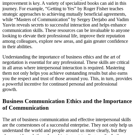
improvement is key. A variety of specialized books can aid in this
journey. For example, “Getting to Yes” by Roger Fisher teaches
strategic approaches to achieving mutually beneficial agreements,
while “Masters of Communication” by Sergey Derjabo and Vadim
Yasvin reveals secrets to successful interaction and helps enhance
communication skills. These resources can be invaluable to anyone
looking to elevate their professional life, improve their reputation
among colleagues, explore new areas, and gain greater confidence
in their abilities.
Understanding the importance of business ethics and the art of
negotiation is essential for any professional. These skills are critical
in all areas where interpersonal interaction is required. Mastering
them not only helps you achieve outstanding results but also earns
you the respect and trust of those around you. This, in turn, provides
a powerful incentive for continued personal and professional
growth.
Business Communication Ethics and the Importance
of Communication
The art of business communication and effective interpersonal skills
are the cornerstones of a successful enterprise. They not only help us
understand the world and people around us more clearly, but they