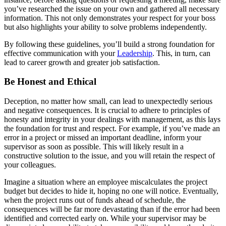
you’ve researched the issue on your own and gathered all necessary
information. This not only demonstrates your respect for your boss
but also highlights your ability to solve problems independently.
By following these guidelines, you’ll build a strong foundation for
effective communication with your
Leadership
. This, in turn, can
lead to career growth and greater job satisfaction.
Be Honest and Ethical
Deception, no matter how small, can lead to unexpectedly serious
and negative consequences. It is crucial to adhere to principles of
honesty and integrity in your dealings with management, as this lays
the foundation for trust and respect. For example, if you’ve made an
error in a project or missed an important deadline, inform your
supervisor as soon as possible. This will likely result in a
constructive solution to the issue, and you will retain the respect of
your colleagues.
Imagine a situation where an employee miscalculates the project
budget but decides to hide it, hoping no one will notice. Eventually,
when the project runs out of funds ahead of schedule, the
consequences will be far more devastating than if the error had been
identified and corrected early on. While your supervisor may be