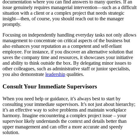
documentation where you can find answers to many queries. If an
issue genuinely requires managerial intervention—such as a difficult
situation with a client or a complex project that needs strategic
insight—then, of course, you should reach out to the manager
promptly.
Focusing on independently handling everyday tasks not only allows
management to concentrate on critical aspects of the business but
also enhances your reputation as a competent and self-reliant
employee. For instance, if you discover an alternative solution that
saves the company time and resources, it showcases your initiative
and ability to think outside the box. By delegating minor issues to
other colleagues, such as administrative staff or junior specialists,
you also demonstrate
leadership
qualities.
Consult Your Immediate Supervisors
When you need help or guidance, it’s always best to start by
consulting your immediate supervisors. It’s not just about hierarchy;
it’s an effective way to solve problems and maintain workplace
harmony. Imagine encountering a complex project issue – your
supervisor likely understands the context and details better than
upper management and can offer a more accurate and speedy
solution.