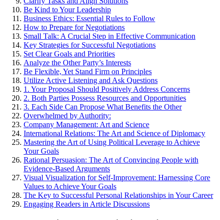
Clarify Tasks and Align Solutions
Be Kind to Your Leadership
Business Ethics: Essential Rules to Follow
How to Prepare for Negotiations
Small Talk: A Crucial Step in Effective Communication
Key Strategies for Successful Negotiations
Set Clear Goals and Priorities
Analyze the Other Party’s Interests
Be Flexible, Yet Stand Firm on Principles
Utilize Active Listening and Ask Questions
1. Your Proposal Should Positively Address Concerns
2. Both Parties Possess Resources and Opportunities
3. Each Side Can Propose What Benefits the Other
Overwhelmed by Authority:
Company Management: Art and Science
International Relations: The Art and Science of Diplomacy
Mastering the Art of Using Political Leverage to Achieve
Your Goals
Rational Persuasion: The Art of Convincing People with
Evidence-Based Arguments
Visual Visualization for Self-Improvement: Harnessing Core
Values to Achieve Your Goals
The Key to Successful Personal Relationships in Your Career
Engaging Readers in Article Discussions