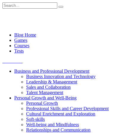
Skip
Search
to
for:
content
Blog Home
Games
Courses
Tests
Get started
Business and Professional Development
Business Innovation and Technology
Leadership & Management
Sales and Collaboration
Talent Management
Personal Growth and Well-Being
Personal Growth
Professional Skills and Career Development
Cultural Enrichment and Exploration
Soft-skills
Well-being and Mindfulness
Relationships and Communication