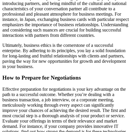
introducing partners, and being mindful of the cultural and national
characteristics of your conversation partner all contribute to a
professional and pleasant atmosphere for business meetings. For
instance, in Japan, exchanging business cards with particular respect
emphasizes the importance of business relationships. Understanding
and considering such nuances are crucial for building successful
interactions with partners from different countries.
Ultimately, business ethics is the cornerstone of a successful
enterprise. By adhering to its principles, you lay a solid foundation
for long-lasting and fruitful relationships with clients and partners,
paving the way for new opportunities for growth and development
in your business.
How to Prepare for Negotiations
Effective preparation for negotiations is your key advantage on the
path to a successful outcome. Whether you’re dealing with a
business transaction, a job interview, or a corporate meeting,
meticulously working through every aspect can significantly
improve your chances of achieving the desired result. The first and
most crucial step is a thorough analysis of your product or service.
Evaluate your offerings in terms of their relevance and market
demand. For instance, if your company provides innovative IT
solutions, find out how strong the demand is for these technologies