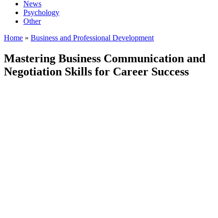
News
Psychology
Other
Home
»
Business and Professional Development
Mastering Business Communication and
Negotiation Skills for Career Success