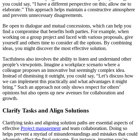
you could say, “I have a different perspective on this; allow me to
elaborate.” This approach helps maintain a constructive atmosphere
and prevents unnecessary disagreements.
Be open to dialogue and mutual concessions, which can help you
find a compromise that benefits both parties. For example, when
working on a group project and faced with various proposals, give
yourself and others time to consider all the options. By combining
ideas, you might discover the most effective solution.
Tactfulness also involves the ability to listen and understand other
people’s viewpoints. Imagine a workplace scenario where a
colleague proposes an innovative but seemingly complex idea.
Instead of dismissing it outright, you could say, “Let’s discuss how
we can implement this practically and what advantages it might
bring.” Such an approach not only shows respect for others’
opinions but also opens up new avenues for collaboration and
growth.
Clarify Tasks and Align Solutions
Clarifying tasks and aligning solution paths are essential aspects of
effective
Project management
and team collaboration. Doing so
helps prevent a myriad of misunderstandings and mistakes that could
adversely affect the final outcome. For instance, imagine you’re