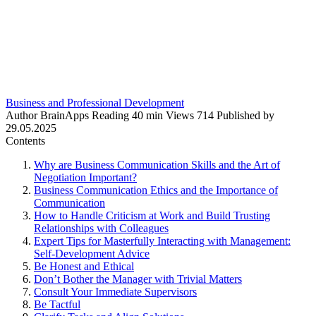
Business and Professional Development
Author
BrainApps
Reading
40 min
Views
714
Published by
29.05.2025
Contents
Why are Business Communication Skills and the Art of
Negotiation Important?
Business Communication Ethics and the Importance of
Communication
How to Handle Criticism at Work and Build Trusting
Relationships with Colleagues
Expert Tips for Masterfully Interacting with Management:
Self-Development Advice
Be Honest and Ethical
Don’t Bother the Manager with Trivial Matters
Consult Your Immediate Supervisors
Be Tactful