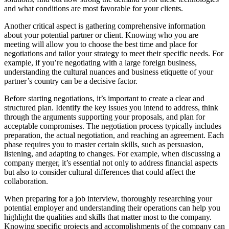
and what conditions are most favorable for your clients.
Another critical aspect is gathering comprehensive information
about your potential partner or client. Knowing who you are
meeting will allow you to choose the best time and place for
negotiations and tailor your strategy to meet their specific needs. For
example, if you’re negotiating with a large foreign business,
understanding the cultural nuances and business etiquette of your
partner’s country can be a decisive factor.
Before starting negotiations, it’s important to create a clear and
structured plan. Identify the key issues you intend to address, think
through the arguments supporting your proposals, and plan for
acceptable compromises. The negotiation process typically includes
preparation, the actual negotiation, and reaching an agreement. Each
phase requires you to master certain skills, such as persuasion,
listening, and adapting to changes. For example, when discussing a
company merger, it’s essential not only to address financial aspects
but also to consider cultural differences that could affect the
collaboration.
When preparing for a job interview, thoroughly researching your
potential employer and understanding their operations can help you
highlight the qualities and skills that matter most to the company.
Knowing specific projects and accomplishments of the company can