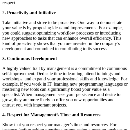
respect.
2. Proactivity and Initiative
Take initiative and strive to be proactive. One way to demonstrate
your value is by proposing ideas and improvements. For example,
you could suggest optimizing workflow processes or introducing
new approaches to tasks that can enhance overall efficiency. This
kind of proactivity shows that you are invested in the company’s
development and committed to contributing to its success.
3. Continuous Development
A highly valued trait by management is a commitment to continuous
self-improvement. Dedicate time to learning, attend trainings and
workshops, and expand your professional skills and knowledge. For
example, if you work in IT, learning new programming languages or
mastering new tools can significantly boost your value as a
specialist. When management sees your persistence and desire to
grow, they are more likely to offer you new opportunities and
entrust you with important projects.
4. Respect for Management’s Time and Resources
Show that you respect your manager’s time and resources. For
instance, before asking questions or requesting a meeting, make sure