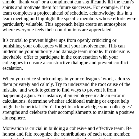
simple “thank you” or a compliment can significantly lift the team’s
spirits and motivate them for future successes. For example, if the
team completes a project ahead of schedule, acknowledge this in a
team meeting and highlight the specific members whose efforts were
particularly valuable. This approach helps create an atmosphere
where everyone feels their contributions are appreciated.
It’s crucial to prevent higher-ups from openly criticizing or
punishing your colleagues without your involvement. This can
undermine your authority and damage team morale. If criticism is
inevitable, offer to participate in the conversation with your
colleagues to ensure a constructive dialogue and prevent conflict
escalation.
When you notice shortcomings in your colleagues’ work, address
them privately and calmly. Try to understand the root cause of the
mistake, and work together to find ways to prevent it from
happening again. For instance, if an employee made an error in
calculations, determine whether additional training or expert help
might be beneficial. Don’t forget to acknowledge your colleagues’
strengths and celebrate their accomplishments to maintain a positive
atmosphere.
Motivation is crucial in building a cohesive and effective team. Be
honest and fair, recognize the contributions of each team member,