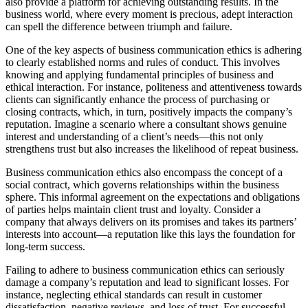
also provide a platform for achieving outstanding results. In the
business world, where every moment is precious, adept interaction
can spell the difference between triumph and failure.
One of the key aspects of business communication ethics is adhering
to clearly established norms and rules of conduct. This involves
knowing and applying fundamental principles of business and
ethical interaction. For instance, politeness and attentiveness towards
clients can significantly enhance the process of purchasing or
closing contracts, which, in turn, positively impacts the company’s
reputation. Imagine a scenario where a consultant shows genuine
interest and understanding of a client’s needs—this not only
strengthens trust but also increases the likelihood of repeat business.
Business communication ethics also encompass the concept of a
social contract, which governs relationships within the business
sphere. This informal agreement on the expectations and obligations
of parties helps maintain client trust and loyalty. Consider a
company that always delivers on its promises and takes its partners’
interests into account—a reputation like this lays the foundation for
long-term success.
Failing to adhere to business communication ethics can seriously
damage a company’s reputation and lead to significant losses. For
instance, neglecting ethical standards can result in customer
dissatisfaction, negative reviews, and loss of trust. For successful