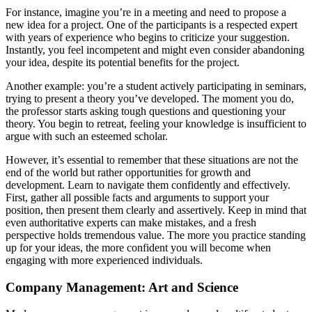
For instance, imagine you’re in a meeting and need to propose a
new idea for a project. One of the participants is a respected expert
with years of experience who begins to criticize your suggestion.
Instantly, you feel incompetent and might even consider abandoning
your idea, despite its potential benefits for the project.
Another example: you’re a student actively participating in seminars,
trying to present a theory you’ve developed. The moment you do,
the professor starts asking tough questions and questioning your
theory. You begin to retreat, feeling your knowledge is insufficient to
argue with such an esteemed scholar.
However, it’s essential to remember that these situations are not the
end of the world but rather opportunities for growth and
development. Learn to navigate them confidently and effectively.
First, gather all possible facts and arguments to support your
position, then present them clearly and assertively. Keep in mind that
even authoritative experts can make mistakes, and a fresh
perspective holds tremendous value. The more you practice standing
up for your ideas, the more confident you will become when
engaging with more experienced individuals.
Company Management: Art and Science