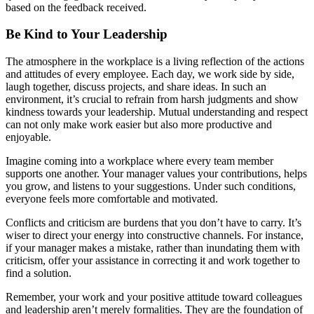
based on the feedback received.
Be Kind to Your Leadership
The atmosphere in the workplace is a living reflection of the actions
and attitudes of every employee. Each day, we work side by side,
laugh together, discuss projects, and share ideas. In such an
environment, it’s crucial to refrain from harsh judgments and show
kindness towards your leadership. Mutual understanding and respect
can not only make work easier but also more productive and
enjoyable.
Imagine coming into a workplace where every team member
supports one another. Your manager values your contributions, helps
you grow, and listens to your suggestions. Under such conditions,
everyone feels more comfortable and motivated.
Conflicts and criticism are burdens that you don’t have to carry. It’s
wiser to direct your energy into constructive channels. For instance,
if your manager makes a mistake, rather than inundating them with
criticism, offer your assistance in correcting it and work together to
find a solution.
Remember, your work and your positive attitude toward colleagues
and leadership aren’t merely formalities. They are the foundation of