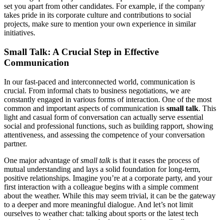
set you apart from other candidates. For example, if the company
takes pride in its corporate culture and contributions to social
projects, make sure to mention your own experience in similar
initiatives.
Small Talk: A Crucial Step in Effective
Communication
In our fast-paced and interconnected world, communication is
crucial. From informal chats to business negotiations, we are
constantly engaged in various forms of interaction. One of the most
common and important aspects of communication is
small talk
. This
light and casual form of conversation can actually serve essential
social and professional functions, such as building rapport, showing
attentiveness, and assessing the competence of your conversation
partner.
One major advantage of
small talk
is that it eases the process of
mutual understanding and lays a solid foundation for long-term,
positive relationships. Imagine you’re at a corporate party, and your
first interaction with a colleague begins with a simple comment
about the weather. While this may seem trivial, it can be the gateway
to a deeper and more meaningful dialogue. And let’s not limit
ourselves to weather chat: talking about sports or the latest tech