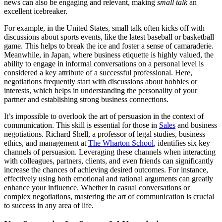
news can also be engaging and relevant, making
small talk
an
excellent icebreaker.
For example, in the United States, small talk often kicks off with
discussions about sports events, like the latest baseball or basketball
game. This helps to break the ice and foster a sense of camaraderie.
Meanwhile, in Japan, where business etiquette is highly valued, the
ability to engage in informal conversations on a personal level is
considered a key attribute of a successful professional. Here,
negotiations frequently start with discussions about hobbies or
interests, which helps in understanding the personality of your
partner and establishing strong business connections.
It’s impossible to overlook the art of persuasion in the context of
communication. This skill is essential for those in
Sales
and business
negotiations. Richard Shell, a professor of legal studies, business
ethics, and management at
The Wharton School
, identifies six key
channels of persuasion. Leveraging these channels when interacting
with colleagues, partners, clients, and even friends can significantly
increase the chances of achieving desired outcomes. For instance,
effectively using both emotional and rational arguments can greatly
enhance your influence. Whether in casual conversations or
complex negotiations, mastering the art of communication is crucial
to success in any area of life.