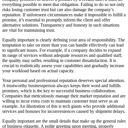
everything possible to meet that obligation. Failing to do so not only
risks losing customer trust but can also damage the company’s
reputation. If unforeseen circumstances make it impossible to fulfill a
promise, it’s essential to promptly inform the client and offer
alternative solutions. Transparency and honesty in such situations
are vital for maintaining trust.
Equally important is clearly defining your area of responsibility. The
temptation to take on more than you can handle effectively can lead
to significant issues. For example, if a company decides to expand
its range of services without adequate resources and qualified staff,
the quality may suffer, resulting in customer dissatisfaction. It is
crucial to realistically assess your capabilities and gradually increase
your workload based on actual capacity.
Your personal and professional reputation deserves special attention.
A trustworthy businessperson always keeps their word and fulfills
promises, which is the key to successful business collaboration.
Companies that meticulously manage their market reputation and are
willing to incur extra costs to maintain customer trust serve as an
example. An illustration of this is tech giants who provide additional
services and bonuses for inconveniences caused by shipment delays.
Equally important are the small details that make up the general rules
of business etiquette. A polite greeting upon meeting, properly