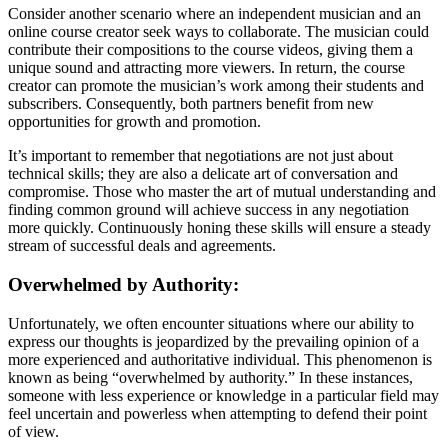
Consider another scenario where an independent musician and an
online course creator seek ways to collaborate. The musician could
contribute their compositions to the course videos, giving them a
unique sound and attracting more viewers. In return, the course
creator can promote the musician’s work among their students and
subscribers. Consequently, both partners benefit from new
opportunities for growth and promotion.
It’s important to remember that negotiations are not just about
technical skills; they are also a delicate art of conversation and
compromise. Those who master the art of mutual understanding and
finding common ground will achieve success in any negotiation
more quickly. Continuously honing these skills will ensure a steady
stream of successful deals and agreements.
Overwhelmed by Authority:
Unfortunately, we often encounter situations where our ability to
express our thoughts is jeopardized by the prevailing opinion of a
more experienced and authoritative individual. This phenomenon is
known as being “overwhelmed by authority.” In these instances,
someone with less experience or knowledge in a particular field may
feel uncertain and powerless when attempting to defend their point
of view.