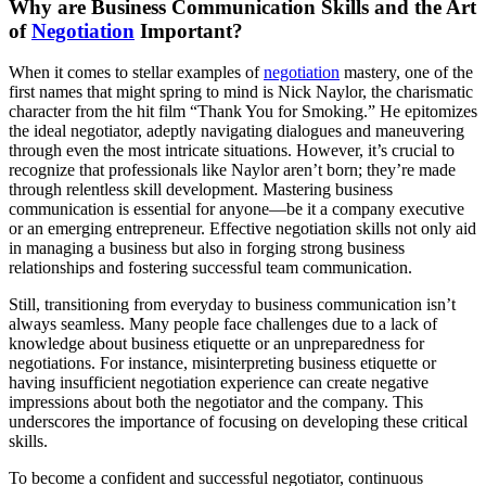
Why are Business Communication Skills and the Art
of
Negotiation
Important?
When it comes to stellar examples of
negotiation
mastery, one of the
first names that might spring to mind is Nick Naylor, the charismatic
character from the hit film “Thank You for Smoking.” He epitomizes
the ideal negotiator, adeptly navigating dialogues and maneuvering
through even the most intricate situations. However, it’s crucial to
recognize that professionals like Naylor aren’t born; they’re made
through relentless skill development. Mastering business
communication is essential for anyone—be it a company executive
or an emerging entrepreneur. Effective negotiation skills not only aid
in managing a business but also in forging strong business
relationships and fostering successful team communication.
Still, transitioning from everyday to business communication isn’t
always seamless. Many people face challenges due to a lack of
knowledge about business etiquette or an unpreparedness for
negotiations. For instance, misinterpreting business etiquette or
having insufficient negotiation experience can create negative
impressions about both the negotiator and the company. This
underscores the importance of focusing on developing these critical
skills.
To become a confident and successful negotiator, continuous