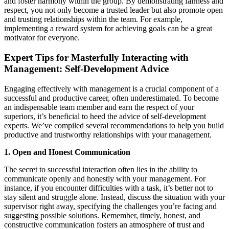
and foster harmony within the group. By demonstrating fairness and
respect, you not only become a trusted leader but also promote open
and trusting relationships within the team. For example,
implementing a reward system for achieving goals can be a great
motivator for everyone.
Expert Tips for Masterfully Interacting with
Management: Self-Development Advice
Engaging effectively with management is a crucial component of a
successful and productive career, often underestimated. To become
an indispensable team member and earn the respect of your
superiors, it’s beneficial to heed the advice of self-development
experts. We’ve compiled several recommendations to help you build
productive and trustworthy relationships with your management.
1. Open and Honest Communication
The secret to successful interaction often lies in the ability to
communicate openly and honestly with your management. For
instance, if you encounter difficulties with a task, it’s better not to
stay silent and struggle alone. Instead, discuss the situation with your
supervisor right away, specifying the challenges you’re facing and
suggesting possible solutions. Remember, timely, honest, and
constructive communication fosters an atmosphere of trust and