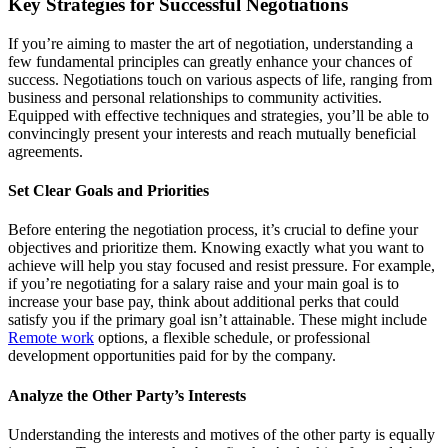
Key Strategies for Successful Negotiations
If you’re aiming to master the art of negotiation, understanding a
few fundamental principles can greatly enhance your chances of
success. Negotiations touch on various aspects of life, ranging from
business and personal relationships to community activities.
Equipped with effective techniques and strategies, you’ll be able to
convincingly present your interests and reach mutually beneficial
agreements.
Set Clear Goals and Priorities
Before entering the negotiation process, it’s crucial to define your
objectives and prioritize them. Knowing exactly what you want to
achieve will help you stay focused and resist pressure. For example,
if you’re negotiating for a salary raise and your main goal is to
increase your base pay, think about additional perks that could
satisfy you if the primary goal isn’t attainable. These might include
Remote work
options, a flexible schedule, or professional
development opportunities paid for by the company.
Analyze the Other Party’s Interests
Understanding the interests and motives of the other party is equally