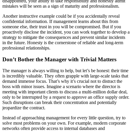
disappointed, your ability to take responsibility and honestly admit
mistakes will be seen as a sign of maturity and professionalism.
Another instructive example could be if you accidentally reveal
confidential information. If management learns about this from
someone else, their trust in you will be compromised. But if you
proactively disclose the incident, you can work together to develop a
strategy to mitigate the consequences and prevent similar incidents
in the future. Honesty is the cornerstone of reliable and long-term
professional relationships.
Don’t Bother the Manager with Trivial Matters
The manager is always willing to help, but let’s be honest: their time
is incredibly valuable. They often grapple with large-scale tasks that
demand immense focus. That’s why it’s crucial not to distract the
boss with minor issues. Imagine a scenario where the director is
meeting with important clients to discuss a multi-million dollar deal,
only to be interrupted by a request to approve an office supply order.
Such disruptions can break their concentration and potentially
jeopardize the contract.
Instead of approaching management for every little question, try to
solve most problems on your own. For example, modern corporate
networks often provide access to internal databases and