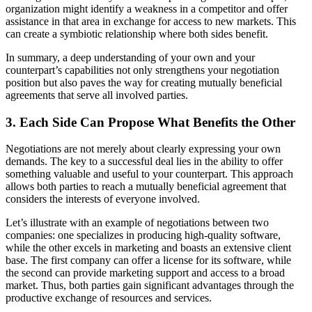
organization might identify a weakness in a competitor and offer
assistance in that area in exchange for access to new markets. This
can create a symbiotic relationship where both sides benefit.
In summary, a deep understanding of your own and your
counterpart’s capabilities not only strengthens your negotiation
position but also paves the way for creating mutually beneficial
agreements that serve all involved parties.
3. Each Side Can Propose What Benefits the Other
Negotiations are not merely about clearly expressing your own
demands. The key to a successful deal lies in the ability to offer
something valuable and useful to your counterpart. This approach
allows both parties to reach a mutually beneficial agreement that
considers the interests of everyone involved.
Let’s illustrate with an example of negotiations between two
companies: one specializes in producing high-quality software,
while the other excels in marketing and boasts an extensive client
base. The first company can offer a license for its software, while
the second can provide marketing support and access to a broad
market. Thus, both parties gain significant advantages through the
productive exchange of resources and services.