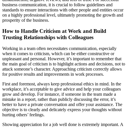
business communication, it is crucial to follow guidelines and
standards to ensure interactions with other people and entities occur
on a highly professional level, ultimately promoting the growth and
prosperity of the business.
How to Handle Criticism at Work and Build
Trusting Relationships with Colleagues
Working in a team often necessitates communication, especially
when it comes to criticism, which can be either constructive or
unpleasant and personal. However, it’s important to remember that
the main goal of criticism is to highlight actions and decisions, not to
attack someone’s character. Approaching criticism correctly allows
for positive results and improvements in work processes.
First and foremost, always keep professional ethics in mind. In the
workplace, it’s acceptable to give advice and help your colleagues
grow and develop. For instance, if someone in the team made a
mistake in a report, rather than publicly discussing the error, it’s
better to have a private conversation and offer your assistance. The
objective is to clearly and delicately express your thoughts without
hurting others’ feelings.
Showing appreciation for a job well done is extremely important. A