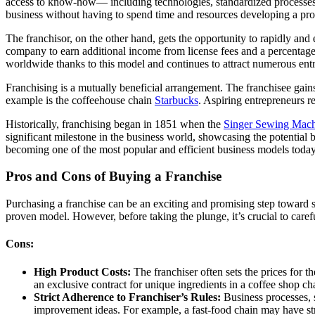
access to know-how— including technologies, standardized processes,
business without having to spend time and resources developing a pro
The franchisor, on the other hand, gets the opportunity to rapidly and
company to earn additional income from license fees and a percentage
worldwide thanks to this model and continues to attract numerous ent
Franchising is a mutually beneficial arrangement. The franchisee gains
example is the coffeehouse chain
Starbucks
. Aspiring entrepreneurs r
Historically, franchising began in 1851 when the
Singer Sewing Mac
significant milestone in the business world, showcasing the potential 
becoming one of the most popular and efficient business models today
Pros and Cons of Buying a Franchise
Purchasing a franchise can be an exciting and promising step toward s
proven model. However, before taking the plunge, it’s crucial to care
Cons:
High Product Costs:
The franchiser often sets the prices for 
an exclusive contract for unique ingredients in a coffee shop ch
Strict Adherence to Franchiser’s Rules:
Business processes, s
improvement ideas. For example, a fast-food chain may have str