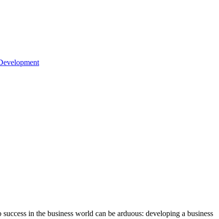
 Development
o success in the business world can be arduous: developing a business