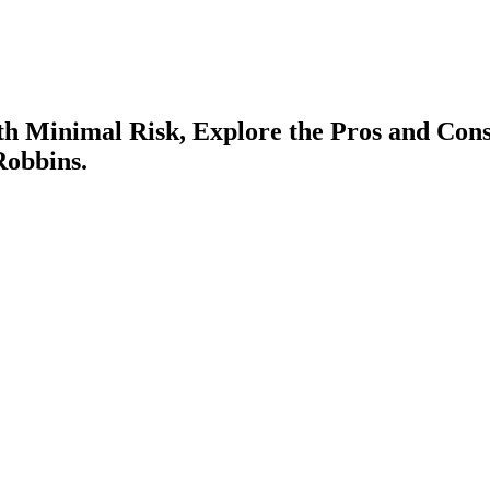
th Minimal Risk, Explore the Pros and Con
Robbins.