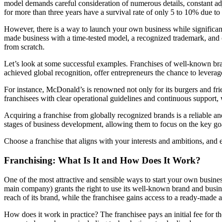
model demands careful consideration of numerous details, constant adju
for more than three years have a survival rate of only 5 to 10% due to
However, there is a way to launch your own business while significant
made business with a time-tested model, a recognized trademark, and es
from scratch.
Let’s look at some successful examples. Franchises of well-known br
achieved global recognition, offer entrepreneurs the chance to leverag
For instance, McDonald’s is renowned not only for its burgers and fri
franchisees with clear operational guidelines and continuous support,
Acquiring a franchise from globally recognized brands is a reliable a
stages of business development, allowing them to focus on the key goa
Choose a franchise that aligns with your interests and ambitions, and
Franchising: What Is It and How Does It Work?
One of the most attractive and sensible ways to start your own busine
main company) grants the right to use its well-known brand and busine
reach of its brand, while the franchisee gains access to a ready-made a
How does it work in practice? The franchisee pays an initial fee for th