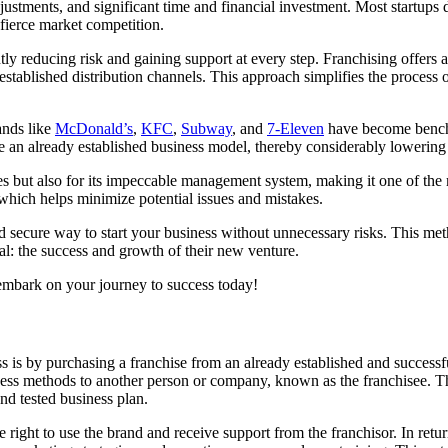
stments, and significant time and financial investment. Most startups do
 fierce market competition.
ly reducing risk and gaining support at every step. Franchising offers 
tablished distribution channels. This approach simplifies the process o
ands like
McDonald’s
,
KFC
,
Subway
, and
7-Eleven
have become benchm
e an already established business model, thereby considerably lowering t
es but also for its impeccable management system, making it one of the
 which helps minimize potential issues and mistakes.
nd secure way to start your business without unnecessary risks. This me
l: the success and growth of their new venture.
 embark on your journey to success today!
ss is by purchasing a franchise from an already established and success
ss methods to another person or company, known as the franchisee. This
nd tested business plan.
e right to use the brand and receive support from the franchisor. In ret