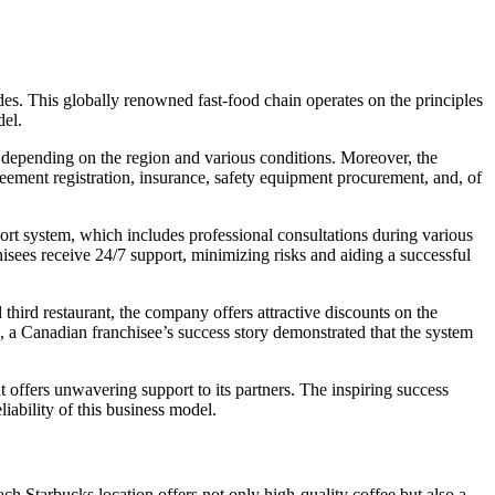
. This globally renowned fast-food chain operates on the principles
del.
 depending on the region and various conditions. Moreover, the
eement registration, insurance, safety equipment procurement, and, of
rt system, which includes professional consultations during various
nchisees receive 24/7 support, minimizing risks and aiding a successful
ird restaurant, the company offers attractive discounts on the
, a Canadian franchisee’s success story demonstrated that the system
 offers unwavering support to its partners. The inspiring success
iability of this business model.
h Starbucks location offers not only high-quality coffee but also a