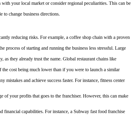
 with your local market or consider regional peculiarities. This can be
e to change business directions.
cantly reducing risks. For example, a coffee shop chain with a proven
 process of starting and running the business less stressful. Large
 as they already trust the name. Global restaurant chains like
f the cost being much lower than if you were to launch a similar
 mistakes and achieve success faster. For instance, fitness center
age of your profits that goes to the franchiser. However, this can make
 financial capabilities. For instance, a Subway fast food franchise