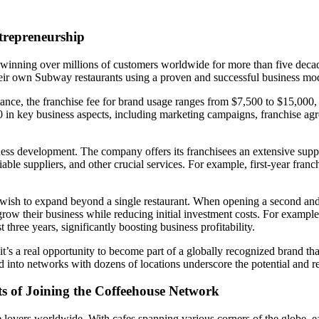
trepreneurship
ning over millions of customers worldwide for more than five decades
their own Subway restaurants using a proven and successful business mo
tance, the franchise fee for brand usage ranges from $7,500 to $15,000,
 in key business aspects, including marketing campaigns, franchise agr
ess development. The company offers its franchisees an extensive suppo
eliable suppliers, and other crucial services. For example, first-year fra
wish to expand beyond a single restaurant. When opening a second and th
grow their business while reducing initial investment costs. For example
hree years, significantly boosting business profitability.
’s a real opportunity to become part of a globally recognized brand that
 into networks with dozens of locations underscore the potential and rel
ts of Joining the Coffeehouse Network
lovers worldwide. With cafes spanning various corners of the globe, eac