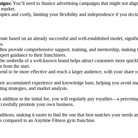
aigns:
You’ll need to finance advertising campaigns that might not align
 market.
plex and costly, limiting your flexibility and independence if you decid
ate based on an already successful and well-established model, signifi
s.
en provide comprehensive support, training, and mentorship, making the
expert guidance to their franchisees.
he umbrella of a well-known brand helps attract customers more quickly,
 from the start.
end to be more effective and reach a larger audience, with your share o
eir accumulated experience and knowledge base, helping you avoid many
ing strategies, and market analysis.
n addition to the initial fee, you will regularly pay royalties—a percent
successfully promote your own business.
tions, making it easier to find the one that best matches your needs and
urs compared to an Anytime Fitness gym franchise.