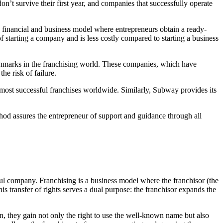
n’t survive their first year, and companies that successfully operate
a financial and business model where entrepreneurs obtain a ready-
f starting a company and is less costly compared to starting a business
arks in the franchising world. These companies, which have
he risk of failure.
 most successful franchises worldwide. Similarly, Subway provides its
thod assures the entrepreneur of support and guidance through all
ful company. Franchising is a business model where the franchisor (the
 transfer of rights serves a dual purpose: the franchisor expands the
urn, they gain not only the right to use the well-known name but also