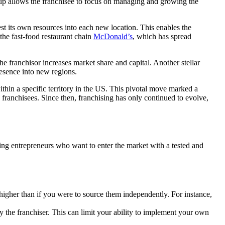
up allows the franchisee to focus on managing and growing the
est its own resources into each new location. This enables the
the fast-food restaurant chain
McDonald’s
, which has spread
e franchisor increases market share and capital. Another stellar
resence into new regions.
ithin a specific territory in the US. This pivotal move marked a
 franchisees. Since then, franchising has only continued to evolve,
ing entrepreneurs who want to enter the market with a tested and
higher than if you were to source them independently. For instance,
by the franchiser. This can limit your ability to implement your own