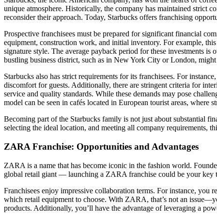
unique atmosphere. Historically, the company has maintained strict co
reconsider their approach. Today, Starbucks offers franchising opportuni
Prospective franchisees must be prepared for significant financial c
equipment, construction work, and initial inventory. For example, this
signature style. The average payback period for these investments is 
bustling business district, such as in New York City or London, might 
Starbucks also has strict requirements for its franchisees. For instanc
discomfort for guests. Additionally, there are stringent criteria for i
service and quality standards. While these demands may pose challenge
model can be seen in cafés located in European tourist areas, where str
Becoming part of the Starbucks family is not just about substantial fin
selecting the ideal location, and meeting all company requirements, thi
ZARA Franchise: Opportunities and Advantages
ZARA is a name that has become iconic in the fashion world. Founded
global retail giant — launching a ZARA franchise could be your key t
Franchisees enjoy impressive collaboration terms. For instance, you re
which retail equipment to choose. With ZARA, that’s not an issue—yo
products. Additionally, you’ll have the advantage of leveraging a p