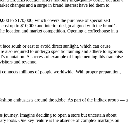
arket changes and a surge in brand interest have led them to
0,000 to $170,000, which covers the purchase of specialized
n cost up to $10,000 and interior design aligned with the brand’s
 the location and market competition. Opening a coffeehouse in a
t face south or east to avoid direct sunlight, which can cause
are also required to undergo specific training and adhere to rigorous
d’s reputation. A successful example of implementing this franchise
visitors and revenue.
hat connects millions of people worldwide. With proper preparation,
hion enthusiasts around the globe. As part of the Inditex group — a
ss journey. Imagine deciding to open a store but uncertain about
ary tools. One key feature is the absence of complex markups on