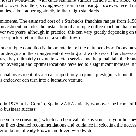
ntrol over its outlets, shying away from franchising. However, recent m
ties, albeit adhering strictly to their high standards.
ommitments. The estimated cost of a Starbucks franchise ranges from $15
 investment includes the installation of a unique coffee machine that ca
over two years, although in practice, this can vary greatly depending on
see quicker returns than in a smaller town.
e, one unique condition is the orientation of the entrance door. Doors mus
nterior design and the arrangement of seating and work areas. Franchisees 
s, they ultimately ensure top-notch service and help maintain the bran
ict oversight and optimal locations have led to a significant increase in 
ancial investment; it’s also an opportunity to join a prestigious brand t
s endeavor can turn into a lucrative venture.
 in 1975 in La Coruña, Spain, ZARA quickly won over the hearts of fas
o business success.
ceive free consulting, which can be invaluable as you start your busine
u’ll get detailed recommendations and guidance in selecting the necess
owerful brand already known and loved worldwide.