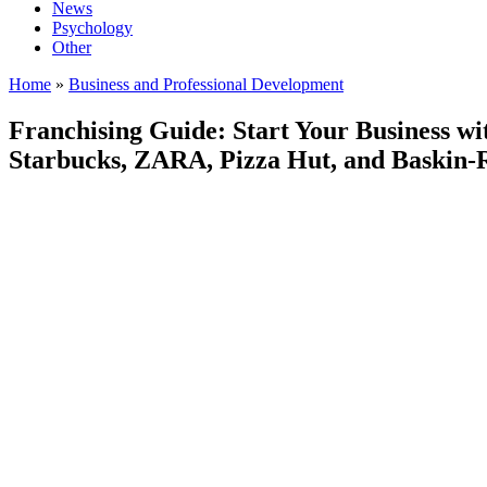
News
Psychology
Other
Home
»
Business and Professional Development
Franchising Guide: Start Your Business wi
Starbucks, ZARA, Pizza Hut, and Baskin-