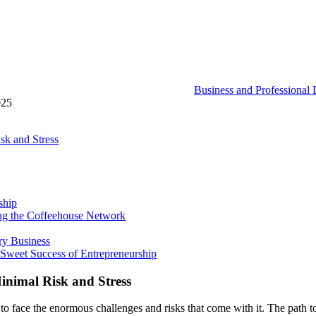
Business and Professional
025
sk and Stress
ship
ning the Coffeehouse Network
ry Business
 Sweet Success of Entrepreneurship
inimal Risk and Stress
o face the enormous challenges and risks that come with it. The path t