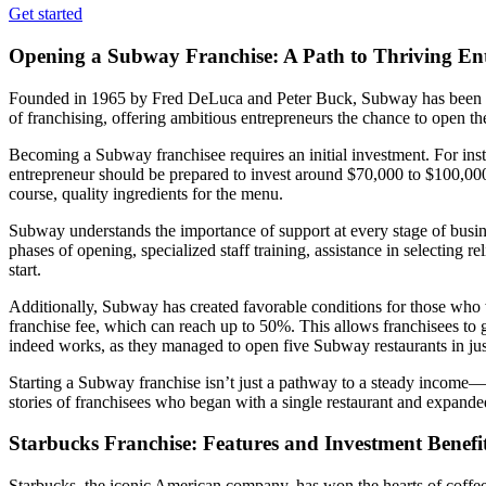
Get started
Opening a Subway Franchise: A Path to Thriving En
Founded in 1965 by Fred DeLuca and Peter Buck, Subway has been win
of franchising, offering ambitious entrepreneurs the chance to open 
Becoming a Subway franchisee requires an initial investment. For ins
entrepreneur should be prepared to invest around $70,000 to $100,000
course, quality ingredients for the menu.
Subway understands the importance of support at every stage of busin
phases of opening, specialized staff training, assistance in selecting r
start.
Additionally, Subway has created favorable conditions for those who 
franchise fee, which can reach up to 50%. This allows franchisees to 
indeed works, as they managed to open five Subway restaurants in just t
Starting a Subway franchise isn’t just a pathway to a steady income—it
stories of franchisees who began with a single restaurant and expanded
Starbucks Franchise: Features and Investment Benefi
Starbucks, the iconic American company, has won the hearts of coffee 