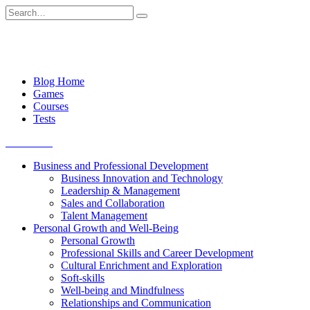
Skip
Search
to
for:
content
Blog Home
Games
Courses
Tests
Get started
Business and Professional Development
Business Innovation and Technology
Leadership & Management
Sales and Collaboration
Talent Management
Personal Growth and Well-Being
Personal Growth
Professional Skills and Career Development
Cultural Enrichment and Exploration
Soft-skills
Well-being and Mindfulness
Relationships and Communication