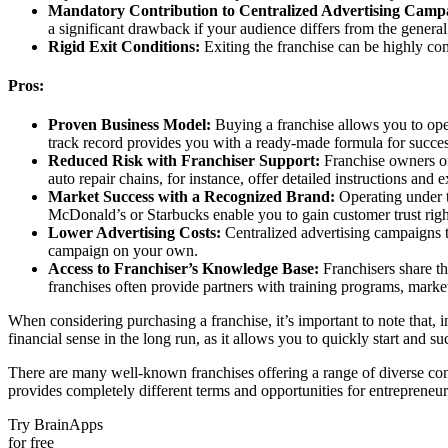
Mandatory Contribution to Centralized Advertising Camp
a significant drawback if your audience differs from the general
Rigid Exit Conditions:
Exiting the franchise can be highly com
Pros:
Proven Business Model:
Buying a franchise allows you to oper
track record provides you with a ready-made formula for succes
Reduced Risk with Franchiser Support:
Franchise owners oft
auto repair chains, for instance, offer detailed instructions and 
Market Success with a Recognized Brand:
Operating under t
McDonald’s or Starbucks enable you to gain customer trust right
Lower Advertising Costs:
Centralized advertising campaigns t
campaign on your own.
Access to Franchiser’s Knowledge Base:
Franchisers share th
franchises often provide partners with training programs, market
When considering purchasing a franchise, it’s important to note that, i
financial sense in the long run, as it allows you to quickly start and 
There are many well-known franchises offering a range of diverse condi
provides completely different terms and opportunities for entreprene
Try BrainApps
for free