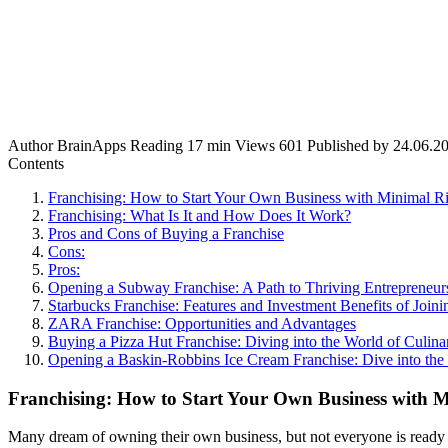
Author
BrainApps
Reading
17 min
Views
601
Published by
24.06.2
Contents
Franchising: How to Start Your Own Business with Minimal Ri
Franchising: What Is It and How Does It Work?
Pros and Cons of Buying a Franchise
Cons:
Pros:
Opening a Subway Franchise: A Path to Thriving Entrepreneur
Starbucks Franchise: Features and Investment Benefits of Joi
ZARA Franchise: Opportunities and Advantages
Buying a Pizza Hut Franchise: Diving into the World of Culina
Opening a Baskin-Robbins Ice Cream Franchise: Dive into the
Franchising: How to Start Your Own Business with M
Many dream of owning their own business, but not everyone is ready t