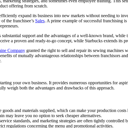
 marketing strategies, and sometimes even employee training. This set
duct offering from scratch.
 efficiently expand its business into new markets without needing to inv
 of the franchisee’s
Sales
. A prime example of successful franchising is 
repreneurs.
 substantial support and the advantages of a well-known brand, while th
eceive a proven and ready-to-go concept, while Starbucks extends its p
hine Company
granted the right to sell and repair its sewing machines w
benefits of mutually advantageous relationships between franchisors and
.
tarting your own business. It provides numerous opportunities for aspir
fully weigh both the advantages and drawbacks of this approach.
the goods and materials supplied, which can make your production costs 
ain may leave you no option to seek cheaper alternatives.
ervice standards, and marketing strategies are often tightly controlled 
ict regulations concerning the menu and promotional activities.