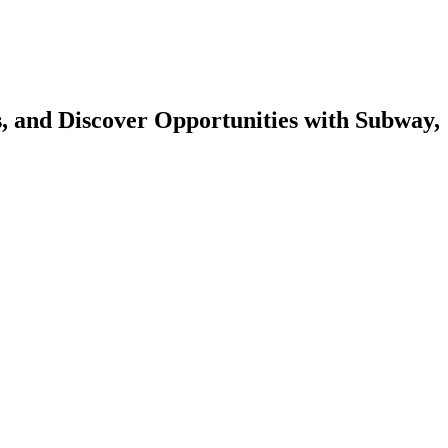
s, and Discover Opportunities with Subway,