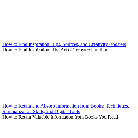
How to Find Inspiration: Tips, Sources, and Creativity Boosters
How to Find Inspiration: The Art of Treasure Hunting
How to Retain and Absorb Information from Books: Techniques,
Summarization Skills, and Digital Tools
How to Retain Valuable Information from Books You Read