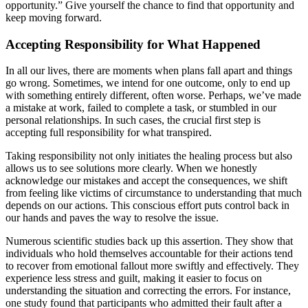
opportunity.” Give yourself the chance to find that opportunity and
keep moving forward.
Accepting Responsibility for What Happened
In all our lives, there are moments when plans fall apart and things
go wrong. Sometimes, we intend for one outcome, only to end up
with something entirely different, often worse. Perhaps, we’ve made
a mistake at work, failed to complete a task, or stumbled in our
personal relationships. In such cases, the crucial first step is
accepting full responsibility for what transpired.
Taking responsibility not only initiates the healing process but also
allows us to see solutions more clearly. When we honestly
acknowledge our mistakes and accept the consequences, we shift
from feeling like victims of circumstance to understanding that much
depends on our actions. This conscious effort puts control back in
our hands and paves the way to resolve the issue.
Numerous scientific studies back up this assertion. They show that
individuals who hold themselves accountable for their actions tend
to recover from emotional fallout more swiftly and effectively. They
experience less stress and guilt, making it easier to focus on
understanding the situation and correcting the errors. For instance,
one study found that participants who admitted their fault after a