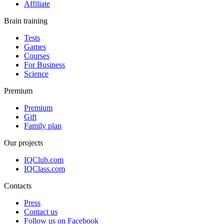
Affiliate
Brain training
Tests
Games
Courses
For Business
Science
Premium
Premium
Gift
Family plan
Our projects
IQClub.com
IQClass.com
Contacts
Press
Contact us
Follow us on Facebook