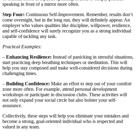
speaking in front of a mirror more often.
Step Four:
Continuous Self-Improvement. Remember, results don’t
come overnight, but in the long run, they will definitely appear. An
employer who values qualities like discipline, willpower, resilience,
and self-confidence will surely recognize you as a strong individual
capable of tackling any task.
Practical Examples:
–
Enhancing Resilience:
Instead of panicking in stressful situations,
start practicing deep breathing techniques or meditation. This will
help you stay composed and make well-considered decisions during
challenging times.
–
Building Confidence:
Make an effort to step out of your comfort
zone more often. For example, attend personal development
workshops or participate in discussion clubs. These activities will
not only expand your social circle but also bolster your self-
assurance.
Collectively, these steps will help you eliminate your mistakes and
become a strong, goal-oriented individual who is respected and
valued in any team.