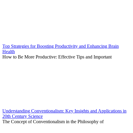
Top Strategies for Boosting Productivity and Enhancing Brain
Health
How to Be More Productive: Effective Tips and Important
Understanding Conventionalism: Key Insights and Applications in
20th Century Science
The Concept of Conventionalism in the Philosophy of