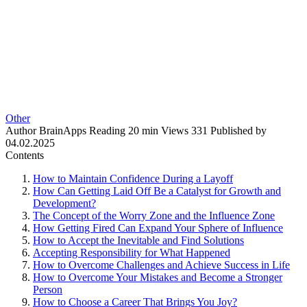
Other
Author
BrainApps
Reading
20 min
Views
331
Published by
04.02.2025
Contents
How to Maintain Confidence During a Layoff
How Can Getting Laid Off Be a Catalyst for Growth and
Development?
The Concept of the Worry Zone and the Influence Zone
How Getting Fired Can Expand Your Sphere of Influence
How to Accept the Inevitable and Find Solutions
Accepting Responsibility for What Happened
How to Overcome Challenges and Achieve Success in Life
How to Overcome Your Mistakes and Become a Stronger
Person
How to Choose a Career That Brings You Joy?