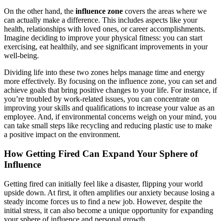
On the other hand, the
influence zone
covers the areas where we
can actually make a difference. This includes aspects like your
health, relationships with loved ones, or career accomplishments.
Imagine deciding to improve your physical fitness: you can start
exercising, eat healthily, and see significant improvements in your
well-being.
Dividing life into these two zones helps manage time and energy
more effectively. By focusing on the influence zone, you can set and
achieve goals that bring positive changes to your life. For instance, if
you’re troubled by work-related issues, you can concentrate on
improving your skills and qualifications to increase your value as an
employee. And, if environmental concerns weigh on your mind, you
can take small steps like recycling and reducing plastic use to make
a positive impact on the environment.
How Getting Fired Can Expand Your Sphere of
Influence
Getting fired can initially feel like a disaster, flipping your world
upside down. At first, it often amplifies our anxiety because losing a
steady income forces us to find a new job. However, despite the
initial stress, it can also become a unique opportunity for expanding
your sphere of influence and personal growth.