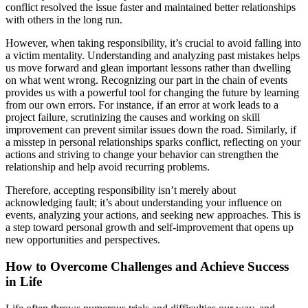
conflict resolved the issue faster and maintained better relationships
with others in the long run.
However, when taking responsibility, it’s crucial to avoid falling into
a victim mentality. Understanding and analyzing past mistakes helps
us move forward and glean important lessons rather than dwelling
on what went wrong. Recognizing our part in the chain of events
provides us with a powerful tool for changing the future by learning
from our own errors. For instance, if an error at work leads to a
project failure, scrutinizing the causes and working on skill
improvement can prevent similar issues down the road. Similarly, if
a misstep in personal relationships sparks conflict, reflecting on your
actions and striving to change your behavior can strengthen the
relationship and help avoid recurring problems.
Therefore, accepting responsibility isn’t merely about
acknowledging fault; it’s about understanding your influence on
events, analyzing your actions, and seeking new approaches. This is
a step toward personal growth and self-improvement that opens up
new opportunities and perspectives.
How to Overcome Challenges and Achieve Success
in Life