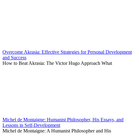
Overcome Akrasia: Effective Strategies for Personal Development
and Success
How to Beat Akrasia: The Victor Hugo Approach What
Michel de Montaigne: Humanist Philosopher, His Essays, and
Lessons in Self-Development
Michel de Montaigne: A Humanist Philosopher and His