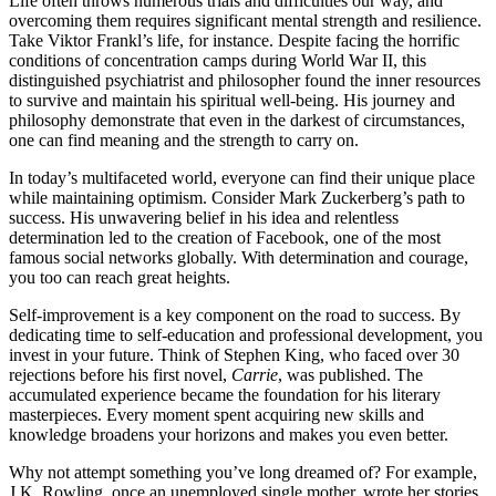
Life often throws numerous trials and difficulties our way, and
overcoming them requires significant mental strength and resilience.
Take Viktor Frankl’s life, for instance. Despite facing the horrific
conditions of concentration camps during World War II, this
distinguished psychiatrist and philosopher found the inner resources
to survive and maintain his spiritual well-being. His journey and
philosophy demonstrate that even in the darkest of circumstances,
one can find meaning and the strength to carry on.
In today’s multifaceted world, everyone can find their unique place
while maintaining optimism. Consider Mark Zuckerberg’s path to
success. His unwavering belief in his idea and relentless
determination led to the creation of Facebook, one of the most
famous social networks globally. With determination and courage,
you too can reach great heights.
Self-improvement is a key component on the road to success. By
dedicating time to self-education and professional development, you
invest in your future. Think of Stephen King, who faced over 30
rejections before his first novel,
Carrie
, was published. The
accumulated experience became the foundation for his literary
masterpieces. Every moment spent acquiring new skills and
knowledge broadens your horizons and makes you even better.
Why not attempt something you’ve long dreamed of? For example,
J.K. Rowling, once an unemployed single mother, wrote her stories