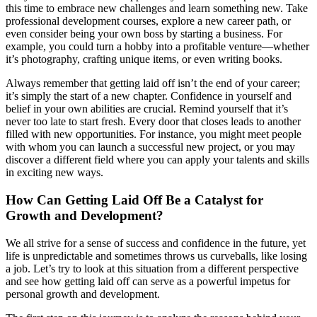
this time to embrace new challenges and learn something new. Take
professional development courses, explore a new career path, or
even consider being your own boss by starting a business. For
example, you could turn a hobby into a profitable venture—whether
it’s photography, crafting unique items, or even writing books.
Always remember that getting laid off isn’t the end of your career;
it’s simply the start of a new chapter. Confidence in yourself and
belief in your own abilities are crucial. Remind yourself that it’s
never too late to start fresh. Every door that closes leads to another
filled with new opportunities. For instance, you might meet people
with whom you can launch a successful new project, or you may
discover a different field where you can apply your talents and skills
in exciting new ways.
How Can Getting Laid Off Be a Catalyst for
Growth and Development?
We all strive for a sense of success and confidence in the future, yet
life is unpredictable and sometimes throws us curveballs, like losing
a job. Let’s try to look at this situation from a different perspective
and see how getting laid off can serve as a powerful impetus for
personal growth and development.