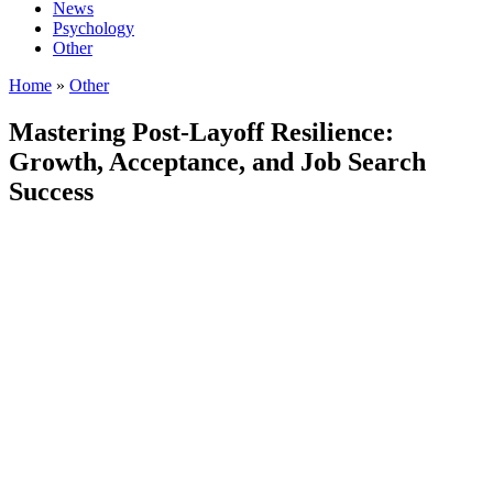
News
Psychology
Other
Home
»
Other
Mastering Post-Layoff Resilience:
Growth, Acceptance, and Job Search
Success