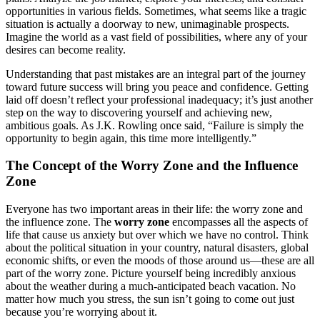
opportunities in various fields. Sometimes, what seems like a tragic
situation is actually a doorway to new, unimaginable prospects.
Imagine the world as a vast field of possibilities, where any of your
desires can become reality.
Understanding that past mistakes are an integral part of the journey
toward future success will bring you peace and confidence. Getting
laid off doesn’t reflect your professional inadequacy; it’s just another
step on the way to discovering yourself and achieving new,
ambitious goals. As J.K. Rowling once said, “Failure is simply the
opportunity to begin again, this time more intelligently.”
The Concept of the Worry Zone and the Influence
Zone
Everyone has two important areas in their life: the worry zone and
the influence zone. The
worry zone
encompasses all the aspects of
life that cause us anxiety but over which we have no control. Think
about the political situation in your country, natural disasters, global
economic shifts, or even the moods of those around us—these are all
part of the worry zone. Picture yourself being incredibly anxious
about the weather during a much-anticipated beach vacation. No
matter how much you stress, the sun isn’t going to come out just
because you’re worrying about it.