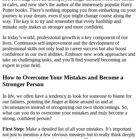
in cafes, and now she’s the author of the immensely popular Harry
Potter books. There’s nothing stopping you from embarking on your
journey to your dream, even if you might change course along the
way. The key is to try and remember that every hardship and
mistake only makes us stronger and more confident.
In today’s world, professional growth is a key component of our
lives. Continuous self-improvement and the development of
professional skills not only lead to career success but also boost
confidence in our own abilities. Embrace new work approaches and
take on challenging tasks, and you’ll find yourself becoming an
expert in your field.
How to Overcome Your Mistakes and Become a
Stronger Person
In life, we often have a tendency to look for someone to blame for
our failures, pointing the finger at those around us and at
circumstances instead of recognizing our own shortcomings. So,
what can you do to overcome your mistakes and truly become a
strong, confident person?
First Step:
Make a detailed list of all your mistakes. It’s important
not just to mention a few obvious missteps but to really think deeply