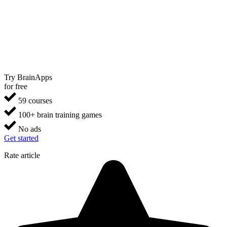
Try BrainApps
for free
59 courses
100+ brain training games
No ads
Get started
Rate article