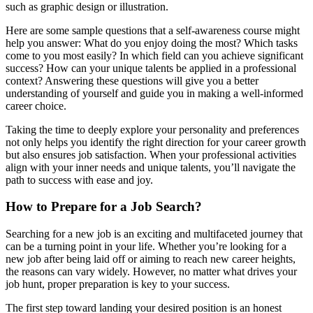
such as graphic design or illustration.
Here are some sample questions that a self-awareness course might
help you answer: What do you enjoy doing the most? Which tasks
come to you most easily? In which field can you achieve significant
success? How can your unique talents be applied in a professional
context? Answering these questions will give you a better
understanding of yourself and guide you in making a well-informed
career choice.
Taking the time to deeply explore your personality and preferences
not only helps you identify the right direction for your career growth
but also ensures job satisfaction. When your professional activities
align with your inner needs and unique talents, you’ll navigate the
path to success with ease and joy.
How to Prepare for a Job Search?
Searching for a new job is an exciting and multifaceted journey that
can be a turning point in your life. Whether you’re looking for a
new job after being laid off or aiming to reach new career heights,
the reasons can vary widely. However, no matter what drives your
job hunt, proper preparation is key to your success.
The first step toward landing your desired position is an honest