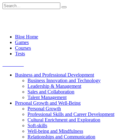
Skip
Search
to
for:
content
Blog Home
Games
Courses
Tests
Get started
Business and Professional Development
Business Innovation and Technology
Leadership & Management
Sales and Collaboration
Talent Management
Personal Growth and Well-Being
Personal Growth
Professional Skills and Career Development
Cultural Enrichment and Exploration
Soft-skills
Well-being and Mindfulness
Relationships and Communication