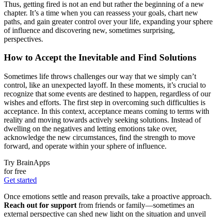
Thus, getting fired is not an end but rather the beginning of a new
chapter. It’s a time when you can reassess your goals, chart new
paths, and gain greater control over your life, expanding your sphere
of influence and discovering new, sometimes surprising,
perspectives.
How to Accept the Inevitable and Find Solutions
Sometimes life throws challenges our way that we simply can’t
control, like an unexpected layoff. In these moments, it’s crucial to
recognize that some events are destined to happen, regardless of our
wishes and efforts. The first step in overcoming such difficulties is
acceptance. In this context, acceptance means coming to terms with
reality and moving towards actively seeking solutions. Instead of
dwelling on the negatives and letting emotions take over,
acknowledge the new circumstances, find the strength to move
forward, and operate within your sphere of influence.
Try BrainApps
for free
Get started
Once emotions settle and reason prevails, take a proactive approach.
Reach out for support
from friends or family—sometimes an
external perspective can shed new light on the situation and unveil