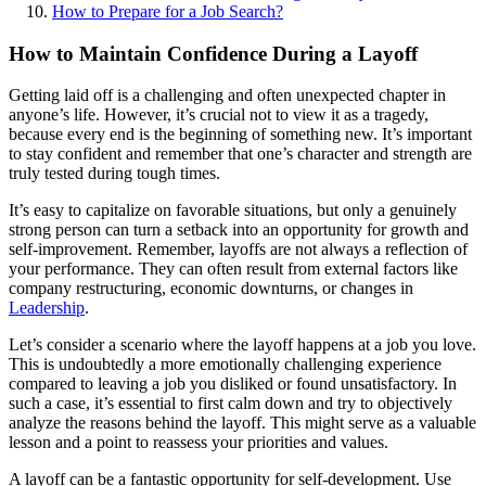
How to Prepare for a Job Search?
How to Maintain Confidence During a Layoff
Getting laid off is a challenging and often unexpected chapter in
anyone’s life. However, it’s crucial not to view it as a tragedy,
because every end is the beginning of something new. It’s important
to stay confident and remember that one’s character and strength are
truly tested during tough times.
It’s easy to capitalize on favorable situations, but only a genuinely
strong person can turn a setback into an opportunity for growth and
self-improvement. Remember, layoffs are not always a reflection of
your performance. They can often result from external factors like
company restructuring, economic downturns, or changes in
Leadership
.
Let’s consider a scenario where the layoff happens at a job you love.
This is undoubtedly a more emotionally challenging experience
compared to leaving a job you disliked or found unsatisfactory. In
such a case, it’s essential to first calm down and try to objectively
analyze the reasons behind the layoff. This might serve as a valuable
lesson and a point to reassess your priorities and values.
A layoff can be a fantastic opportunity for self-development. Use