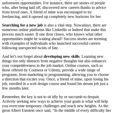
unforeseen opportunities. For instance, there are stories of people
who, after being laid off, discovered new careers thanks to advice
from loved ones. A friend of mine was encouraged to try
freelancing, and it opened up completely new horizons for her.
Searching for a new job
is also a vital step. Nowadays, there are
numerous online platforms like LinkedIn or Indeed that make this
process much easier. If one door closes, who knows what other
opportunities might be waiting ahead? Success stories are teeming
with examples of individuals who launched successful careers
following unexpected twists of fate.
And let’s not forget about
developing new skills
. Learning new
things not only distracts from negative thoughts but also enhances
your competitiveness in the job market. Online courses, such as
those offered by Coursera or Udemy, provide a wide range of
programs, from marketing to programming, allowing you to choose
a direction that excites you. Once, a friend of mine, upon losing his
job, enrolled in a web design course and found his dream job just a
few months later.
Remember, the key is not to sit idly by or succumb to despair.
Actively seeking new ways to achieve your goals is what will help
you overcome temporary challenges and reach new heights. As the
great Albert Einstein once said, “In the middle of every difficulty lies