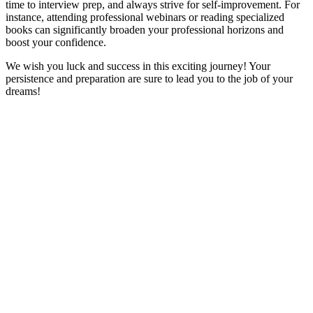
time to interview prep, and always strive for self-improvement. For
instance, attending professional webinars or reading specialized
books can significantly broaden your professional horizons and
boost your confidence.
We wish you luck and success in this exciting journey! Your
persistence and preparation are sure to lead you to the job of your
dreams!