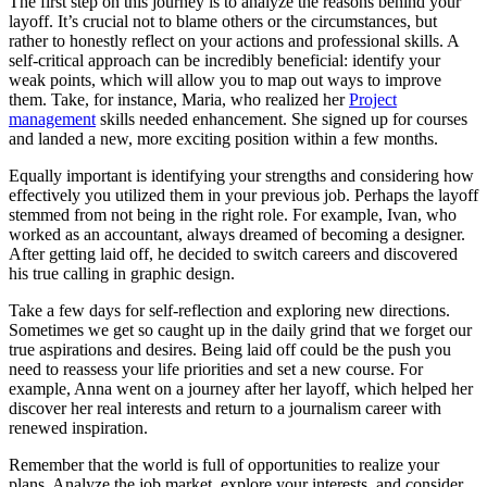
The first step on this journey is to analyze the reasons behind your
layoff. It’s crucial not to blame others or the circumstances, but
rather to honestly reflect on your actions and professional skills. A
self-critical approach can be incredibly beneficial: identify your
weak points, which will allow you to map out ways to improve
them. Take, for instance, Maria, who realized her
Project
management
skills needed enhancement. She signed up for courses
and landed a new, more exciting position within a few months.
Equally important is identifying your strengths and considering how
effectively you utilized them in your previous job. Perhaps the layoff
stemmed from not being in the right role. For example, Ivan, who
worked as an accountant, always dreamed of becoming a designer.
After getting laid off, he decided to switch careers and discovered
his true calling in graphic design.
Take a few days for self-reflection and exploring new directions.
Sometimes we get so caught up in the daily grind that we forget our
true aspirations and desires. Being laid off could be the push you
need to reassess your life priorities and set a new course. For
example, Anna went on a journey after her layoff, which helped her
discover her real interests and return to a journalism career with
renewed inspiration.
Remember that the world is full of opportunities to realize your
plans. Analyze the job market, explore your interests, and consider