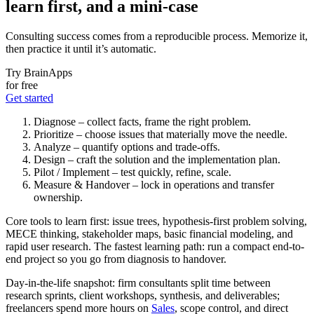
learn first, and a mini-case
Consulting success comes from a reproducible process. Memorize it,
then practice it until it’s automatic.
Try BrainApps
for free
Get started
Diagnose – collect facts, frame the right problem.
Prioritize – choose issues that materially move the needle.
Analyze – quantify options and trade-offs.
Design – craft the solution and the implementation plan.
Pilot / Implement – test quickly, refine, scale.
Measure & Handover – lock in operations and transfer
ownership.
Core tools to learn first: issue trees, hypothesis-first problem solving,
MECE thinking, stakeholder maps, basic financial modeling, and
rapid user research. The fastest learning path: run a compact end-to-
end project so you go from diagnosis to handover.
Day-in-the-life snapshot: firm consultants split time between
research sprints, client workshops, synthesis, and deliverables;
freelancers spend more hours on
Sales
, scope control, and direct