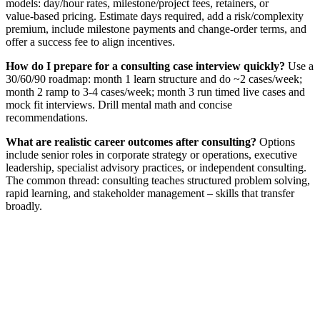
models: day/hour rates, milestone/project fees, retainers, or
value‑based pricing. Estimate days required, add a risk/complexity
premium, include milestone payments and change‑order terms, and
offer a success fee to align incentives.
How do I prepare for a consulting case interview quickly?
Use a
30/60/90 roadmap: month 1 learn structure and do ~2 cases/week;
month 2 ramp to 3-4 cases/week; month 3 run timed live cases and
mock fit interviews. Drill mental math and concise
recommendations.
What are realistic career outcomes after consulting?
Options
include senior roles in corporate strategy or operations, executive
leadership, specialist advisory practices, or independent consulting.
The common thread: consulting teaches structured problem solving,
rapid learning, and stakeholder management – skills that transfer
broadly.