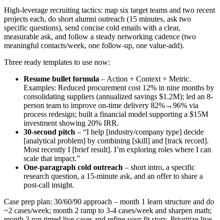
High-leverage recruiting tactics: map six target teams and two recent
projects each, do short alumni outreach (15 minutes, ask two
specific questions), send concise cold emails with a clear,
measurable ask, and follow a steady networking cadence (two
meaningful contacts/week, one follow-up, one value-add).
Three ready templates to use now:
Resume bullet formula
– Action + Context + Metric.
Examples: Reduced procurement cost 12% in nine months by
consolidating suppliers (annualized savings $1.2M); led an 8-
person team to improve on-time delivery 82%→96% via
process redesign; built a financial model supporting a $15M
investment showing 20% IRR.
30-second pitch
– “I help [industry/company type] decide
[analytical problem] by combining [skill] and [track record].
Most recently I [brief result]. I’m exploring roles where I can
scale that impact.”
One-paragraph cold outreach
– short intro, a specific
research question, a 15-minute ask, and an offer to share a
post-call insight.
Case prep plan: 30/60/90 approach – month 1 learn structure and do
~2 cases/week; month 2 ramp to 3-4 cases/week and sharpen math;
month 3 run timed live cases and refine your fit story. Prioritize live,