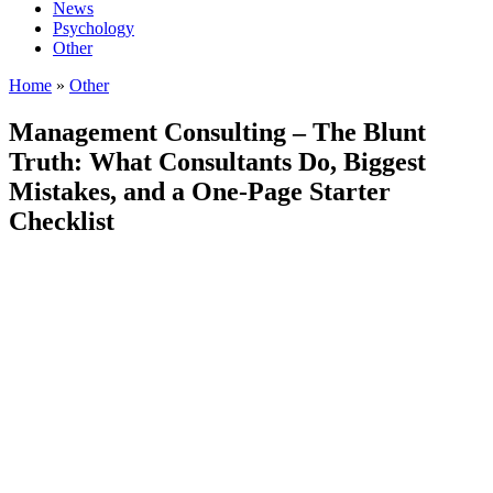
News
Psychology
Other
Home
»
Other
Management Consulting – The Blunt
Truth: What Consultants Do, Biggest
Mistakes, and a One-Page Starter
Checklist