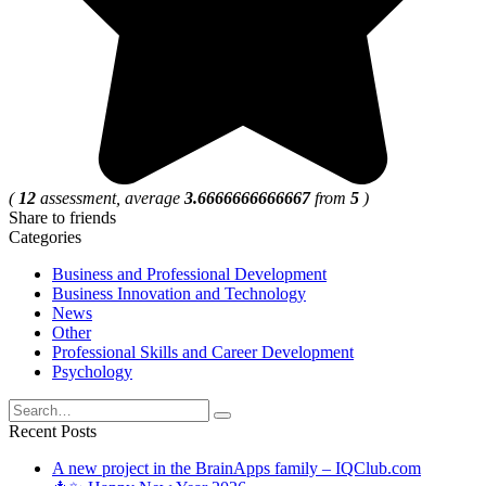
(
12
assessment, average
3.6666666666667
from
5
)
Share to friends
Categories
Business and Professional Development
Business Innovation and Technology
News
Other
Professional Skills and Career Development
Psychology
Search
for:
Recent Posts
A new project in the BrainApps family – IQClub.com