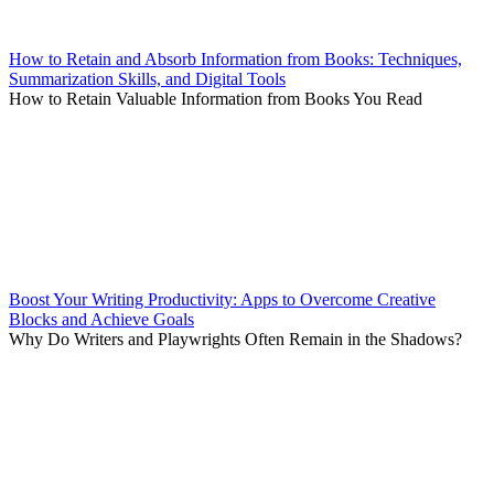
How to Retain and Absorb Information from Books: Techniques,
Summarization Skills, and Digital Tools
How to Retain Valuable Information from Books You Read
Boost Your Writing Productivity: Apps to Overcome Creative
Blocks and Achieve Goals
Why Do Writers and Playwrights Often Remain in the Shadows?