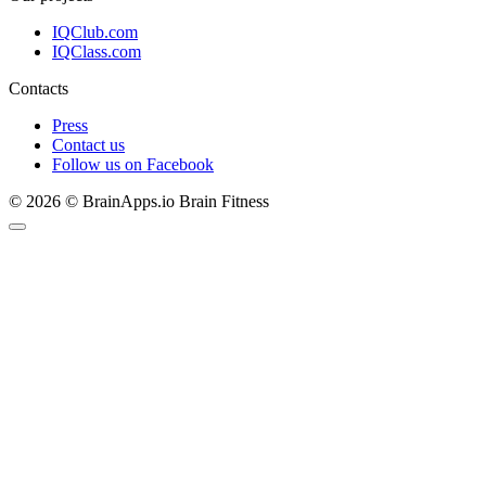
IQClub.com
IQClass.com
Contacts
Press
Contact us
Follow us on Facebook
© 2026 © BrainApps.io Brain Fitness