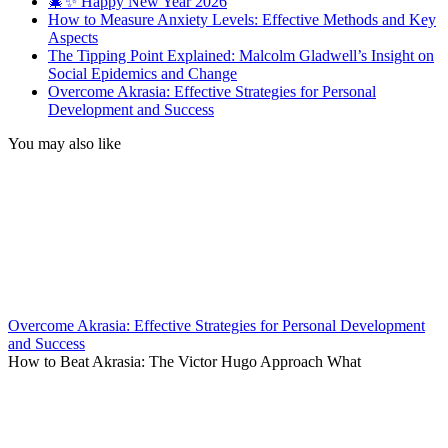
🎄✨ Happy New Year 2026
How to Measure Anxiety Levels: Effective Methods and Key
Aspects
The Tipping Point Explained: Malcolm Gladwell’s Insight on
Social Epidemics and Change
Overcome Akrasia: Effective Strategies for Personal
Development and Success
You may also like
Overcome Akrasia: Effective Strategies for Personal Development
and Success
How to Beat Akrasia: The Victor Hugo Approach What