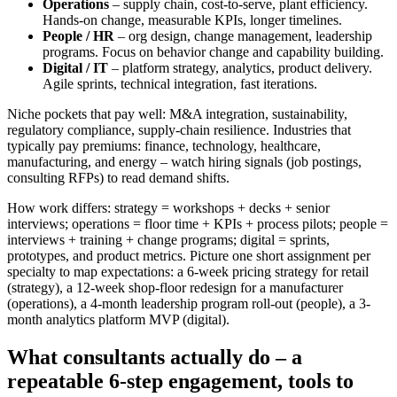
Operations
– supply chain, cost-to-serve, plant efficiency.
Hands-on change, measurable KPIs, longer timelines.
People / HR
– org design, change management, leadership
programs. Focus on behavior change and capability building.
Digital / IT
– platform strategy, analytics, product delivery.
Agile sprints, technical integration, fast iterations.
Niche pockets that pay well: M&A integration, sustainability,
regulatory compliance, supply-chain resilience. Industries that
typically pay premiums: finance, technology, healthcare,
manufacturing, and energy – watch hiring signals (job postings,
consulting RFPs) to read demand shifts.
How work differs: strategy = workshops + decks + senior
interviews; operations = floor time + KPIs + process pilots; people =
interviews + training + change programs; digital = sprints,
prototypes, and product metrics. Picture one short assignment per
specialty to map expectations: a 6-week pricing strategy for retail
(strategy), a 12-week shop-floor redesign for a manufacturer
(operations), a 4-month leadership program roll-out (people), a 3-
month analytics platform MVP (digital).
What consultants actually do – a
repeatable 6-step engagement, tools to