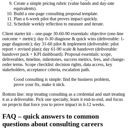
Create a simple pricing rubric (value bands and day-rate
equivalents).
Build a one-page consulting proposal template.
Plan a 6-week pilot that proves impact quickly.
Schedule weekly reflection to measure and iterate.
Client starter kit – one-page 30-60-90 essentials: objective (one-line
outcome + metric); day 0-30 diagnose & quick wins (deliverable: 1-
page diagnostic); day 31-60 pilot & implement (deliverable: pilot
report + revised plan); day 61-90 scale & handover (deliverable:
handover pack + KPI dashboard). Proposal essentials: scope,
deliverables, timeline, milestones, success metrics, fees, and change-
order terms. Scope checklist: decision rights, data access, key
stakeholders, acceptance criteria, escalation path.
Good consulting is simple: find the business problem,
prove your fix, make it stick.
Bottom line: stop treating consulting as a credential and start treating
it as a deliverable. Pick one specialty, learn it end‑to‑end, and focus
on projects that force you to prove impact in 6-12 weeks.
FAQ – quick answers to common
questions about consulting careers