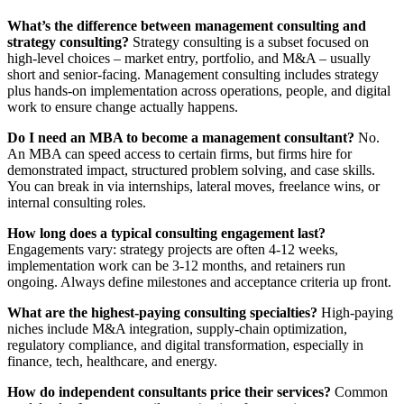
What’s the difference between management consulting and
strategy consulting?
Strategy consulting is a subset focused on
high‑level choices – market entry, portfolio, and M&A – usually
short and senior‑facing. Management consulting includes strategy
plus hands‑on implementation across operations, people, and digital
work to ensure change actually happens.
Do I need an MBA to become a management consultant?
No.
An MBA can speed access to certain firms, but firms hire for
demonstrated impact, structured problem solving, and case skills.
You can break in via internships, lateral moves, freelance wins, or
internal consulting roles.
How long does a typical consulting engagement last?
Engagements vary: strategy projects are often 4-12 weeks,
implementation work can be 3-12 months, and retainers run
ongoing. Always define milestones and acceptance criteria up front.
What are the highest-paying consulting specialties?
High-paying
niches include M&A integration, supply-chain optimization,
regulatory compliance, and digital transformation, especially in
finance, tech, healthcare, and energy.
How do independent consultants price their services?
Common