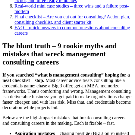
tactics, and three ready templates
Real-world mini case studies – three wins and a failure post-
mortem
Final checklist – Are you cut out for consulting? Action plan,
consulting checklist, and client starter kit
FAQ – quick answers to common questions about consulting
careers
The blunt truth – 9 rookie myths and
mistakes that wreck management
consulting careers
If you searched “what is management consulting” hoping for a
neat checklist – stop.
Most career advice treats consulting like a
credentials game: chase a Big 3 offer, get an MBA, memorize
frameworks. That’s comforting and wrong. Management consulting
is a deliverable business: you get paid to make organizations change
faster, cheaper, and with less risk. Miss that, and credentials become
decoration while projects fail.
Below are the high-impact mistakes that break consulting careers
and consulting careers in the making. Each is fixable – fast.
Aspiration mistakes
– chasing prestige (Big 3 only) instead