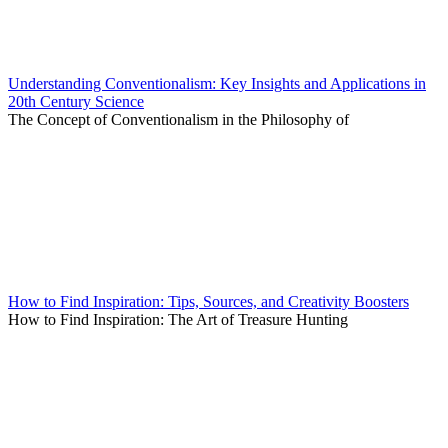
Understanding Conventionalism: Key Insights and Applications in
20th Century Science
The Concept of Conventionalism in the Philosophy of
How to Find Inspiration: Tips, Sources, and Creativity Boosters
How to Find Inspiration: The Art of Treasure Hunting