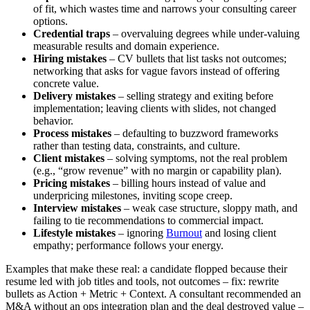
of fit, which wastes time and narrows your consulting career
options.
Credential traps
– overvaluing degrees while under-valuing
measurable results and domain experience.
Hiring mistakes
– CV bullets that list tasks not outcomes;
networking that asks for vague favors instead of offering
concrete value.
Delivery mistakes
– selling strategy and exiting before
implementation; leaving clients with slides, not changed
behavior.
Process mistakes
– defaulting to buzzword frameworks
rather than testing data, constraints, and culture.
Client mistakes
– solving symptoms, not the real problem
(e.g., “grow revenue” with no margin or capability plan).
Pricing mistakes
– billing hours instead of value and
underpricing milestones, inviting scope creep.
Interview mistakes
– weak case structure, sloppy math, and
failing to tie recommendations to commercial impact.
Lifestyle mistakes
– ignoring
Burnout
and losing client
empathy; performance follows your energy.
Examples that make these real: a candidate flopped because their
resume led with job titles and tools, not outcomes – fix: rewrite
bullets as Action + Metric + Context. A consultant recommended an
M&A without an ops integration plan and the deal destroyed value –