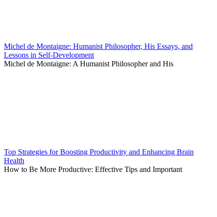
Michel de Montaigne: Humanist Philosopher, His Essays, and
Lessons in Self-Development
Michel de Montaigne: A Humanist Philosopher and His
Top Strategies for Boosting Productivity and Enhancing Brain
Health
How to Be More Productive: Effective Tips and Important