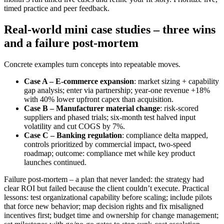
timed practice and peer feedback.
Real-world mini case studies – three wins
and a failure post-mortem
Concrete examples turn concepts into repeatable moves.
Case A – E‑commerce expansion
: market sizing + capability
gap analysis; enter via partnership; year-one revenue +18%
with 40% lower upfront capex than acquisition.
Case B – Manufacturer material change
: risk-scored
suppliers and phased trials; six‑month test halved input
volatility and cut COGS by 7%.
Case C – Banking regulation
: compliance delta mapped,
controls prioritized by commercial impact, two-speed
roadmap; outcome: compliance met while key product
launches continued.
Failure post-mortem – a plan that never landed: the strategy had
clear ROI but failed because the client couldn’t execute. Practical
lessons: test organizational capability before scaling; include pilots
that force new behavior; map decision rights and fix misaligned
incentives first; budget time and ownership for change management;