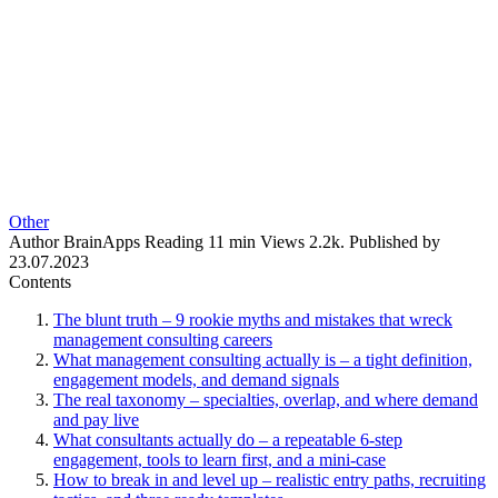
Other
Author
BrainApps
Reading
11 min
Views
2.2k.
Published by
23.07.2023
Contents
The blunt truth – 9 rookie myths and mistakes that wreck
management consulting careers
What management consulting actually is – a tight definition,
engagement models, and demand signals
The real taxonomy – specialties, overlap, and where demand
and pay live
What consultants actually do – a repeatable 6-step
engagement, tools to learn first, and a mini-case
How to break in and level up – realistic entry paths, recruiting