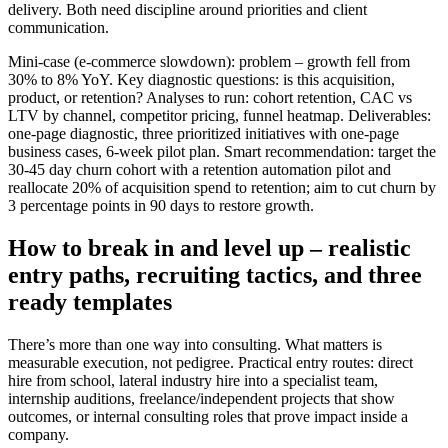
delivery. Both need discipline around priorities and client
communication.
Mini-case (e-commerce slowdown): problem – growth fell from
30% to 8% YoY. Key diagnostic questions: is this acquisition,
product, or retention? Analyses to run: cohort retention, CAC vs
LTV by channel, competitor pricing, funnel heatmap. Deliverables:
one-page diagnostic, three prioritized initiatives with one-page
business cases, 6-week pilot plan. Smart recommendation: target the
30-45 day churn cohort with a retention automation pilot and
reallocate 20% of acquisition spend to retention; aim to cut churn by
3 percentage points in 90 days to restore growth.
How to break in and level up – realistic
entry paths, recruiting tactics, and three
ready templates
There’s more than one way into consulting. What matters is
measurable execution, not pedigree. Practical entry routes: direct
hire from school, lateral industry hire into a specialist team,
internship auditions, freelance/independent projects that show
outcomes, or internal consulting roles that prove impact inside a
company.