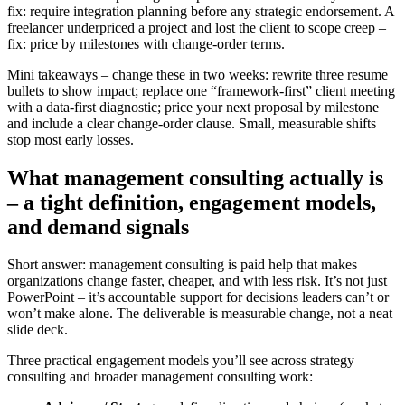
fix: require integration planning before any strategic endorsement. A
freelancer underpriced a project and lost the client to scope creep –
fix: price by milestones with change-order terms.
Mini takeaways – change these in two weeks: rewrite three resume
bullets to show impact; replace one “framework-first” client meeting
with a data-first diagnostic; price your next proposal by milestone
and include a clear change-order clause. Small, measurable shifts
stop most early losses.
What management consulting actually is
– a tight definition, engagement models,
and demand signals
Short answer: management consulting is paid help that makes
organizations change faster, cheaper, and with less risk. It’s not just
PowerPoint – it’s accountable support for decisions leaders can’t or
won’t make alone. The deliverable is measurable change, not a neat
slide deck.
Three practical engagement models you’ll see across strategy
consulting and broader management consulting work: