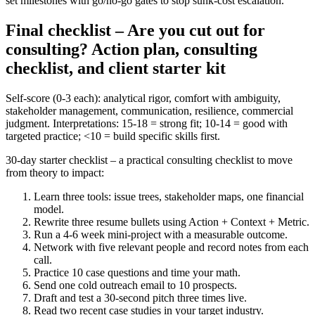
set milestones with go/no-go gates to stop sunk-cost escalation.
Final checklist – Are you cut out for
consulting? Action plan, consulting
checklist, and client starter kit
Self-score (0-3 each): analytical rigor, comfort with ambiguity,
stakeholder management, communication, resilience, commercial
judgment. Interpretations: 15-18 = strong fit; 10-14 = good with
targeted practice; <10 = build specific skills first.
30-day starter checklist – a practical consulting checklist to move
from theory to impact:
Learn three tools: issue trees, stakeholder maps, one financial
model.
Rewrite three resume bullets using Action + Context + Metric.
Run a 4-6 week mini-project with a measurable outcome.
Network with five relevant people and record notes from each
call.
Practice 10 case questions and time your math.
Send one cold outreach email to 10 prospects.
Draft and test a 30-second pitch three times live.
Read two recent case studies in your target industry.