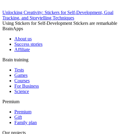
Unlocking Creativity: Stickers for Self-Development, Goal
Tracking, and Storytelling Techniques
Using Stickers for Self-Development Stickers are remarkable
BrainApps
About us
Success stories
Affiliate
Brain training
Tests
Games
Courses
For Business
Science
Premium
Premium
Gift
Family plan
Our projects