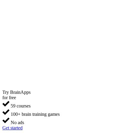
Try BrainApps
for free
59 courses
100+ brain training games
No ads
Get started