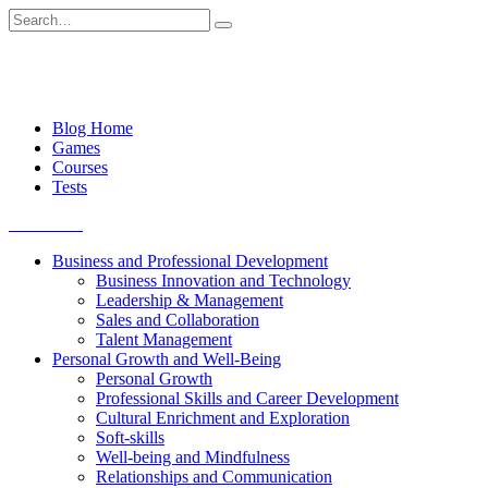
Skip
Search
to
for:
content
Blog Home
Games
Courses
Tests
Get started
Business and Professional Development
Business Innovation and Technology
Leadership & Management
Sales and Collaboration
Talent Management
Personal Growth and Well-Being
Personal Growth
Professional Skills and Career Development
Cultural Enrichment and Exploration
Soft-skills
Well-being and Mindfulness
Relationships and Communication