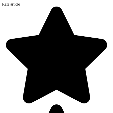
Rate article