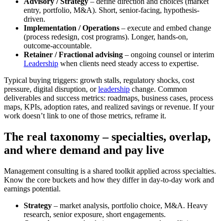
Advisory / Strategy
– define direction and choices (market
entry, portfolio, M&A). Short, senior-facing, hypothesis-
driven.
Implementation / Operations
– execute and embed change
(process redesign, cost programs). Longer, hands-on,
outcome-accountable.
Retainer / Fractional advising
– ongoing counsel or interim
Leadership
when clients need steady access to expertise.
Typical buying triggers: growth stalls, regulatory shocks, cost
pressure, digital disruption, or
leadership
change. Common
deliverables and success metrics: roadmaps, business cases, process
maps, KPIs, adoption rates, and realized savings or revenue. If your
work doesn’t link to one of those metrics, reframe it.
The real taxonomy – specialties, overlap,
and where demand and pay live
Management consulting is a shared toolkit applied across specialties.
Know the core buckets and how they differ in day-to-day work and
earnings potential.
Strategy
– market analysis, portfolio choice, M&A. Heavy
research, senior exposure, short engagements.