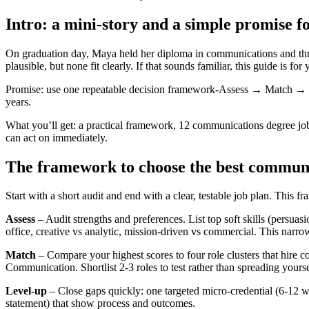
Intro: a mini-story and a simple promise f
On graduation day, Maya held her diploma in communications and three 
plausible, but none fit clearly. If that sounds familiar, this guide is for 
Promise: use one repeatable decision framework-Assess → Match → Lev
years.
What you’ll get: a practical framework, 12 communications degree jobs
can act on immediately.
The framework to choose the best commun
Start with a short audit and end with a clear, testable job plan. This 
Assess
– Audit strengths and preferences. List top soft skills (persuasi
office, creative vs analytic, mission-driven vs commercial. This narr
Match
– Compare your highest scores to four role clusters that hire
Communication. Shortlist 2-3 roles to test rather than spreading yoursel
Level-up
– Close gaps quickly: one targeted micro-credential (6-12 we
statement) that show process and outcomes.