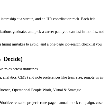
nternship at a startup, and an HR coordinator track. Each felt
tions graduates and pick a career path you can test in months, not
 hiring mistakes to avoid, and a one-page job-search checklist you
→ Decide)
e roles across industries.
ign, analytics, CMS) and note preferences like team size, remote vs in-
fluence, Operational People Work, Visual & Strategic
 Prioritize reusable projects (one‑page manual, mock campaign, case