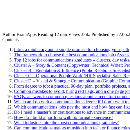
Author
BrainApps
Reading
12 min
Views
3.6k.
Published by
27.06.
Contents
Intro: a mini-story and a simple promise for choosing your path
The framework to choose the best communications job (Asse
Top 12 jobs for communications graduates – clusters, day tasks,
Cluster A – Story & Content (Copywriter; Technical Writer; Pro
Cluster B – Reputation & Influence (Public Relations Specialis
Cluster C – Operational People Work (HR Specialist; Sales Rep
Cluster D – Visual & Strategic Communication (Graphic Comm
From degree to job: a practical 90-day plan, portfolio projects, 
Common mistakes to avoid, hiring red flags, and a one-page job
FAQs: answers to common questions about careers for commun
What can I do with a communications degree if I don’t want t
Which communications jobs pay the most and how fast can I ge
Do I need a master’s or certifications to advance in communica
How do I build a portfolio with no formal experience?
What industries hire the most communications graduates?
Can communications majors transition into tech or finance role