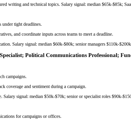
tured writing and technical topics. Salary signal: median $65k-$85k; Sa
 under tight deadlines.
atives, and coordinate inputs across teams to meet a deadline.
anization. Salary signal: median $60k-$80k; senior managers $110k-$200
 Specialist; Political Communications Professional; F
each campaigns.
track coverage and sentiment during a campaign.
re. Salary signal: median $50k-$70k; senior or specialist roles $90k-$15
cations for campaigns or offices.