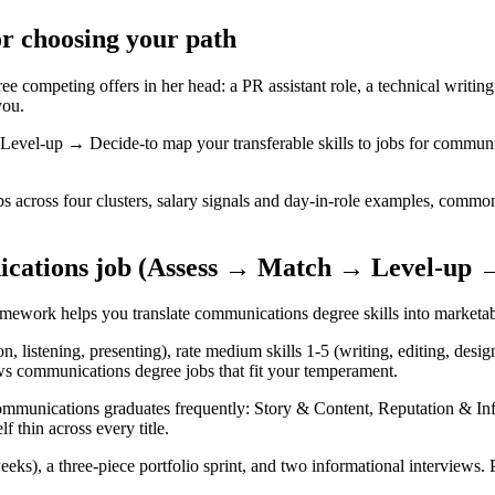
or choosing your path
competing offers in her head: a PR assistant role, a technical writing i
you.
el-up → Decide-to map your transferable skills to jobs for communica
 across four clusters, salary signals and day-in-role examples, common
ications job (Assess → Match → Level-up 
framework helps you translate communications degree skills into marketabl
on, listening, presenting), rate medium skills 1-5 (writing, editing, des
ows communications degree jobs that fit your temperament.
 communications graduates frequently: Story & Content, Reputation & In
f thin across every title.
eks), a three-piece portfolio sprint, and two informational interviews.