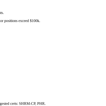
ts.
nior positions exceed $100k.
uggested certs: SHRM-CP, PHR.