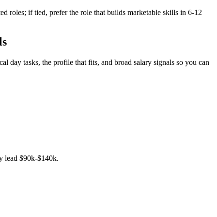
oles; if tied, prefer the role that builds marketable skills in 6-12
ls
 day tasks, the profile that fits, and broad salary signals so you can
ncy lead $90k-$140k.