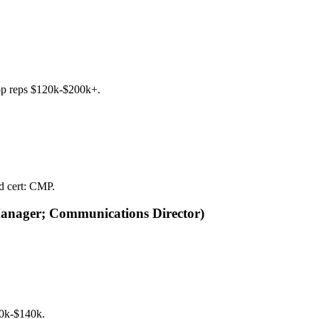
top reps $120k-$200k+.
ed cert: CMP.
Manager; Communications Director)
90k-$140k.