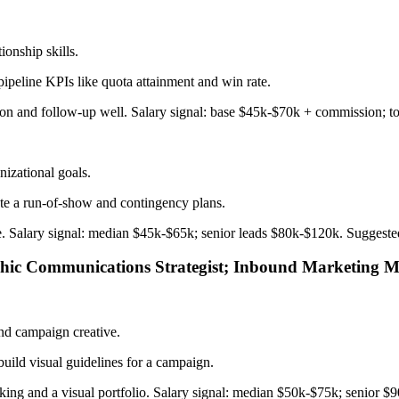
tionship skills.
ipeline KPIs like quota attainment and win rate.
ction and follow-up well. Salary signal: base $45k-$70k + commission; 
nizational goals.
te a run-of-show and contingency plans.
sure. Salary signal: median $45k-$65k; senior leads $80k-$120k. Suggest
phic Communications Strategist; Inbound Marketing 
nd campaign creative.
build visual guidelines for a campaign.
nking and a visual portfolio. Salary signal: median $50k-$75k; senior $