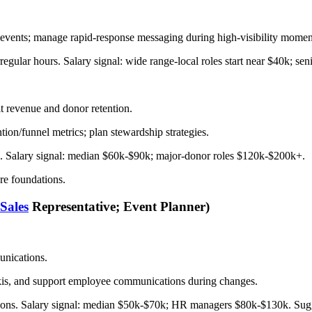
ve events; manage rapid-response messaging during high-visibility momen
irregular hours. Salary signal: wide range-local roles start near $40k; se
 revenue and donor retention.
ion/funnel metrics; plan stewardship strategies.
PIs. Salary signal: median $60k-$90k; major-donor roles $120k-$200k+.
are foundations.
Sales
Representative; Event Planner)
unications.
wikis, and support employee communications during changes.
erations. Salary signal: median $50k-$70k; HR managers $80k-$130k. S