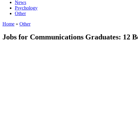
News
Psychology
Other
Home
»
Other
Jobs for Communications Graduates: 12 Be