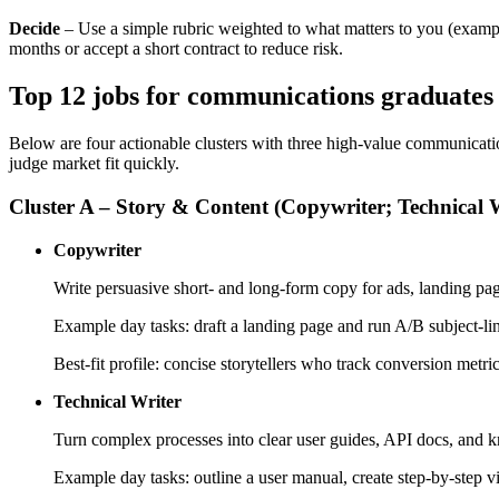
Decide
– Use a simple rubric weighted to what matters to you (example:
months or accept a short contract to reduce risk.
Top 12 jobs for communications graduates – 
Below are four actionable clusters with three high-value communication
judge market fit quickly.
Cluster A – Story & Content (Copywriter; Technical W
Copywriter
Write persuasive short- and long-form copy for ads, landing pa
Example day tasks: draft a landing page and run A/B subject-lin
Best-fit profile: concise storytellers who track conversion met
Technical Writer
Turn complex processes into clear user guides, API docs, and k
Example day tasks: outline a user manual, create step-by-step 