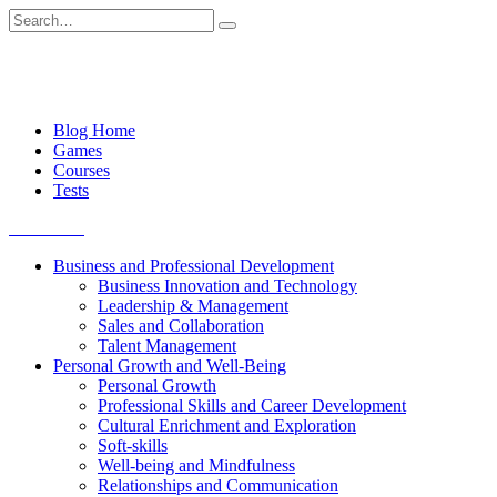
Skip
Search
to
for:
content
Blog Home
Games
Courses
Tests
Get started
Business and Professional Development
Business Innovation and Technology
Leadership & Management
Sales and Collaboration
Talent Management
Personal Growth and Well-Being
Personal Growth
Professional Skills and Career Development
Cultural Enrichment and Exploration
Soft-skills
Well-being and Mindfulness
Relationships and Communication