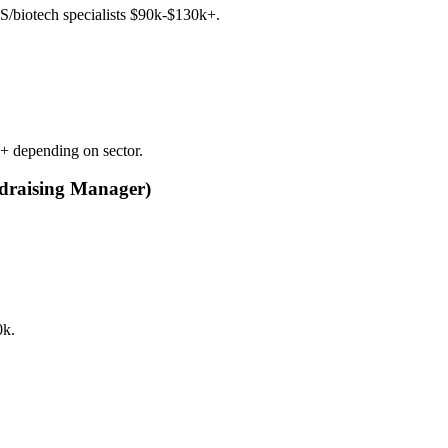
aS/biotech specialists $90k-$130k+.
k+ depending on sector.
undraising Manager)
0k.