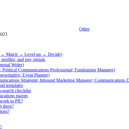
Other
2023
ss → Match → Level-up → Decide)
 profiles, and pay signals
posal Writer)
t; Political Communications Professional; Fundraising Manager)
resentative; Event Planner)
unications Strategist; Inbound Marketing Manager; Communications D
and templates
-search checklist
ications majors
o work in PR?
t there?
tions?
s?