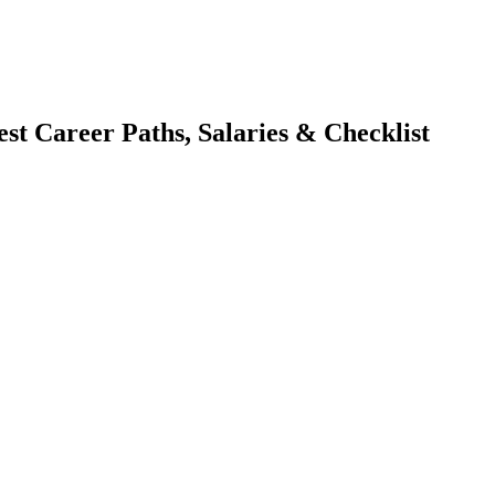
st Career Paths, Salaries & Checklist