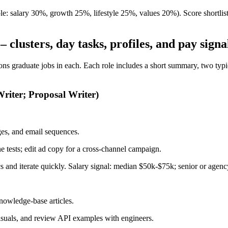
 salary 30%, growth 25%, lifestyle 25%, values 20%). Score shortlisted r
clusters, day tasks, profiles, and pay signa
s graduate jobs in each. Each role includes a short summary, two typical
riter; Proposal Writer)
ges, and email sequences.
e tests; edit ad copy for a cross-channel campaign.
rics and iterate quickly. Salary signal: median $50k-$75k; senior or age
nowledge-base articles.
visuals, and review API examples with engineers.