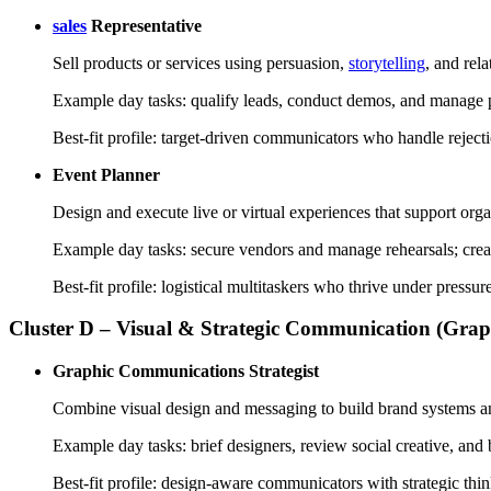
sales
Representative
Sell products or services using persuasion,
storytelling
, and rela
Example day tasks: qualify leads, conduct demos, and manage p
Best-fit profile: target-driven communicators who handle reje
Event Planner
Design and execute live or virtual experiences that support orga
Example day tasks: secure vendors and manage rehearsals; crea
Best-fit profile: logistical multitaskers who thrive under pres
Cluster D – Visual & Strategic Communication (Gra
Graphic Communications Strategist
Combine visual design and messaging to build brand systems a
Example day tasks: brief designers, review social creative, and 
Best-fit profile: design-aware communicators with strategic thi