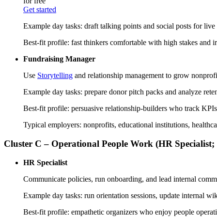
for free
Get started
Example day tasks: draft talking points and social posts for li
Best-fit profile: fast thinkers comfortable with high stakes and 
Fundraising Manager
Use
Storytelling
and relationship management to grow nonprofit
Example day tasks: prepare donor pitch packs and analyze retent
Best-fit profile: persuasive relationship-builders who track K
Typical employers: nonprofits, educational institutions, healthc
Cluster C – Operational People Work (HR Specialist;
HR Specialist
Communicate policies, run onboarding, and lead internal comm
Example day tasks: run orientation sessions, update internal 
Best-fit profile: empathetic organizers who enjoy people op