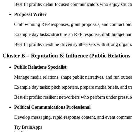
Best-fit profile: detail-focused communicators who enjoy struc
Proposal Writer
Craft winning RFP responses, grant proposals, and contract bids
Example day tasks: structure an RFP response, draft budget narr
Best-fit profile: deadline-driven synthesizers with strong org
Cluster B – Reputation & Influence (Public Relations
Public Relations Specialist
Manage media relations, shape public narratives, and run outr
Example day tasks: pitch reporters, prepare media briefs, and 
Best-fit profile: resilient networkers who perform under pressu
Political Communications Professional
Develop messaging, rapid-response content, and event communi
Try BrainApps