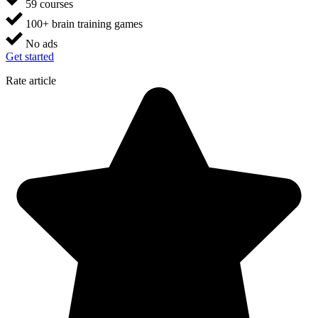
59 courses
100+ brain training games
No ads
Get started
Rate article