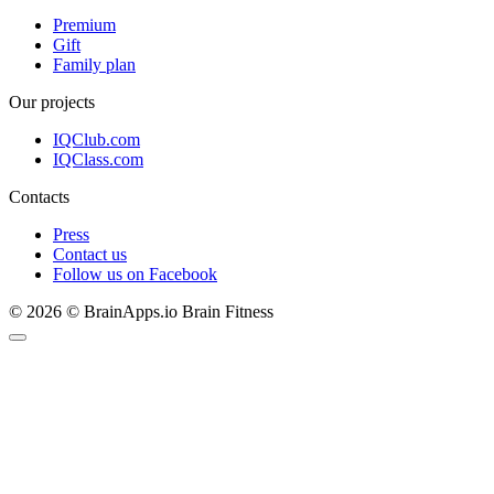
Premium
Gift
Family plan
Our projects
IQClub.com
IQClass.com
Contacts
Press
Contact us
Follow us on Facebook
© 2026 © BrainApps.io Brain Fitness