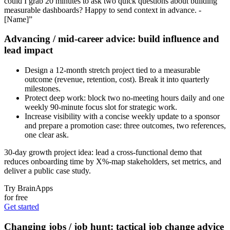
could I grab 20 minutes to ask two quick questions about building
measurable dashboards? Happy to send context in advance. -
[Name]”
Advancing / mid‑career advice: build influence and
lead impact
Design a 12‑month stretch project tied to a measurable
outcome (revenue, retention, cost). Break it into quarterly
milestones.
Protect deep work: block two no‑meeting hours daily and one
weekly 90‑minute focus slot for strategic work.
Increase visibility with a concise weekly update to a sponsor
and prepare a promotion case: three outcomes, two references,
one clear ask.
30‑day growth project idea: lead a cross‑functional demo that
reduces onboarding time by X%-map stakeholders, set metrics, and
deliver a public case study.
Try BrainApps
for free
Get started
Changing jobs / job hunt: tactical job change advice