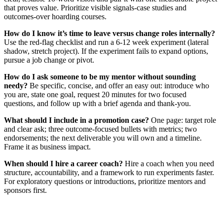
that proves value. Prioritize visible signals-case studies and
outcomes-over hoarding courses.
How do I know it’s time to leave versus change roles internally?
Use the red‑flag checklist and run a 6‑12 week experiment (lateral
shadow, stretch project). If the experiment fails to expand options,
pursue a job change or pivot.
How do I ask someone to be my mentor without sounding
needy?
Be specific, concise, and offer an easy out: introduce who
you are, state one goal, request 20 minutes for two focused
questions, and follow up with a brief agenda and thank‑you.
What should I include in a promotion case?
One page: target role
and clear ask; three outcome‑focused bullets with metrics; two
endorsements; the next deliverable you will own and a timeline.
Frame it as business impact.
When should I hire a career coach?
Hire a coach when you need
structure, accountability, and a framework to run experiments faster.
For exploratory questions or introductions, prioritize mentors and
sponsors first.