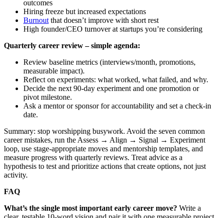
outcomes
Hiring freeze but increased expectations
Burnout
that doesn’t improve with short rest
High founder/CEO turnover at startups you’re considering
Quarterly career review – simple agenda:
Review baseline metrics (interviews/month, promotions,
measurable impact).
Reflect on experiments: what worked, what failed, and why.
Decide the next 90‑day experiment and one promotion or
pivot milestone.
Ask a mentor or sponsor for accountability and set a check‑in
date.
Summary: stop worshipping busywork. Avoid the seven common
career mistakes, run the Assess → Align → Signal → Experiment
loop, use stage‑appropriate moves and mentorship templates, and
measure progress with quarterly reviews. Treat advice as a
hypothesis to test and prioritize actions that create options, not just
activity.
FAQ
What’s the single most important early career move?
Write a
clear, testable 10‑word vision and pair it with one measurable project