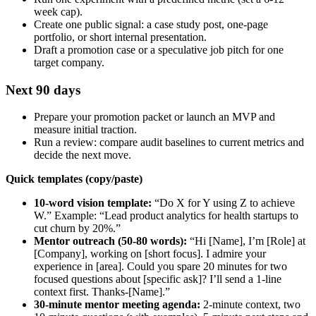
week cap).
Create one public signal: a case study post, one‑page
portfolio, or short internal presentation.
Draft a promotion case or a speculative job pitch for one
target company.
Next 90 days
Prepare your promotion packet or launch an MVP and
measure initial traction.
Run a review: compare audit baselines to current metrics and
decide the next move.
Quick templates (copy/paste)
10‑word vision template:
“Do X for Y using Z to achieve
W.” Example: “Lead product analytics for health startups to
cut churn by 20%.”
Mentor outreach (50-80 words):
“Hi [Name], I’m [Role] at
[Company], working on [short focus]. I admire your
experience in [area]. Could you spare 20 minutes for two
focused questions about [specific ask]? I’ll send a 1‑line
context first. Thanks-[Name].”
30‑minute mentor meeting agenda:
2‑minute context, two