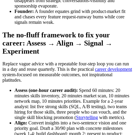
disappears from strategic conversations-visibility and
sponsorship evaporate.
Founder:
A founder equates grind with product‑market fit
and chases every feature request-runway burns while core
signals remain weak.
The no‑fluff framework to fix your
career: Assess → Align → Signal →
Experiment
Replace vague advice with a repeatable four‑step loop you can run
in a day and reuse quarterly. This is the practical
career development
system-focused on measurable outcomes, not inspirational
platitudes.
Assess (one‑hour career audit):
Spend 60 minutes: 20
minutes skills inventory, 20 minutes market scan, 10 minutes
network map, 10 minutes priorities. Example for a 2‑year
analyst: list five strong skills (SQL, A/B testing), two teams
hiring for those skills, three people who can vouch, and the
single skill blocking promotion (
Storytelling
with metrics).
Align:
Convert insights into a two‑sentence vision and one
priority goal. Draft a 30/90 plan with concrete milestones
(week 1-4: build dashboard; month 2: present to product;