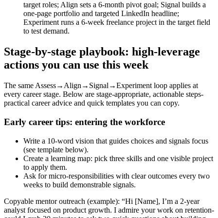
target roles; Align sets a 6‑month pivot goal; Signal builds a
one‑page portfolio and targeted LinkedIn headline;
Experiment runs a 6‑week freelance project in the target field
to test demand.
Stage‑by‑stage playbook: high‑leverage
actions you can use this week
The same Assess→Align→Signal→Experiment loop applies at
every career stage. Below are stage‑appropriate, actionable steps-
practical career advice and quick templates you can copy.
Early career tips: entering the workforce
Write a 10‑word vision that guides choices and signals focus
(see template below).
Create a learning map: pick three skills and one visible project
to apply them.
Ask for micro‑responsibilities with clear outcomes every two
weeks to build demonstrable signals.
Copyable mentor outreach (example): “Hi [Name], I’m a 2‑year
analyst focused on product growth. I admire your work on retention-