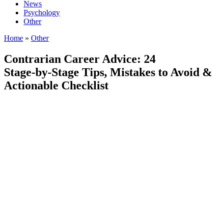
News
Psychology
Other
Home
»
Other
Contrarian Career Advice: 24
Stage‑by‑Stage Tips, Mistakes to Avoid &
Actionable Checklist