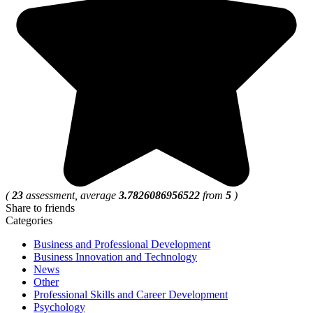
(
23
assessment, average
3.7826086956522
from
5
)
Share to friends
Categories
Business and Professional Development
Business Innovation and Technology
News
Other
Professional Skills and Career Development
Psychology