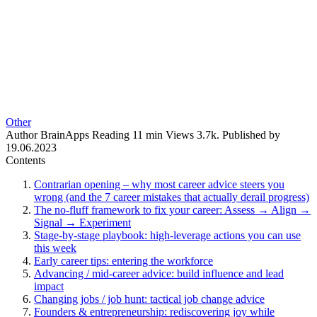
Other
Author
BrainApps
Reading
11 min
Views
3.7k.
Published by
19.06.2023
Contents
Contrarian opening – why most career advice steers you
wrong (and the 7 career mistakes that actually derail progress)
The no‑fluff framework to fix your career: Assess → Align →
Signal → Experiment
Stage‑by‑stage playbook: high‑leverage actions you can use
this week
Early career tips: entering the workforce
Advancing / mid‑career advice: build influence and lead
impact
Changing jobs / job hunt: tactical job change advice
Founders & entrepreneurship: rediscovering joy while