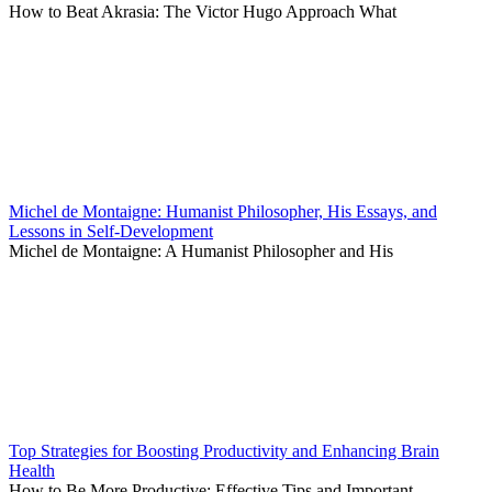
How to Beat Akrasia: The Victor Hugo Approach What
Michel de Montaigne: Humanist Philosopher, His Essays, and
Lessons in Self-Development
Michel de Montaigne: A Humanist Philosopher and His
Top Strategies for Boosting Productivity and Enhancing Brain
Health
How to Be More Productive: Effective Tips and Important