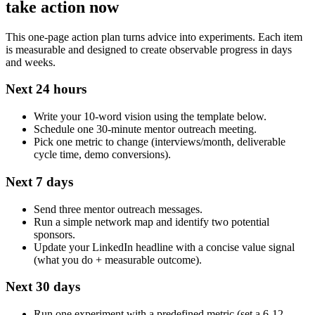
take action now
This one‑page action plan turns advice into experiments. Each item
is measurable and designed to create observable progress in days
and weeks.
Next 24 hours
Write your 10‑word vision using the template below.
Schedule one 30‑minute mentor outreach meeting.
Pick one metric to change (interviews/month, deliverable
cycle time, demo conversions).
Next 7 days
Send three mentor outreach messages.
Run a simple network map and identify two potential
sponsors.
Update your LinkedIn headline with a concise value signal
(what you do + measurable outcome).
Next 30 days
Run one experiment with a predefined metric (set a 6-12