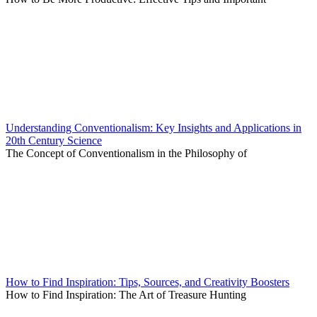
Understanding Conventionalism: Key Insights and Applications in
20th Century Science
The Concept of Conventionalism in the Philosophy of
How to Find Inspiration: Tips, Sources, and Creativity Boosters
How to Find Inspiration: The Art of Treasure Hunting