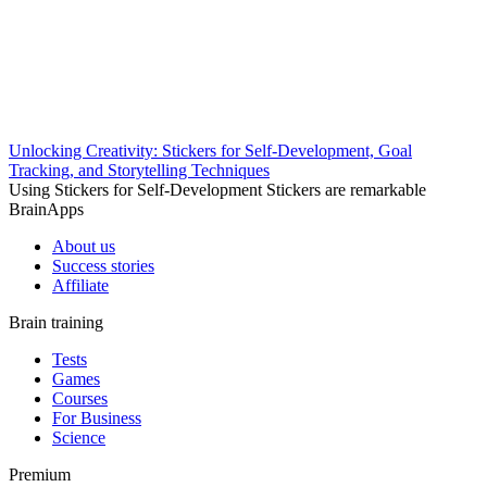
Unlocking Creativity: Stickers for Self-Development, Goal
Tracking, and Storytelling Techniques
Using Stickers for Self-Development Stickers are remarkable
BrainApps
About us
Success stories
Affiliate
Brain training
Tests
Games
Courses
For Business
Science
Premium