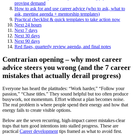
proving demand
How to ask for and use career advice (who to ask, what to
ask, meeting agenda + mentorship templates)
Practical checklist & quick templates to take action now
Next 24 hours
Next 7 days
Next 30 days
Next 90 days
Red flags, quarterly review agenda, and final notes
Contrarian opening – why most career
advice steers you wrong (and the 7 career
mistakes that actually derail progress)
Everyone has heard the platitudes: “Work harder,” “Follow your
passion,” “Chase titles.” They sound helpful but too often produce
busywork, not momentum. Effort without a plan becomes noise.
The real problem is where people spend their energy and how that
energy fails to create visible options.
Below are the seven recurring, high‑impact career mistakes-clear
traps that turn good intentions into stalled progress. These are
practical
Career development
tips framed as what to avoid first.