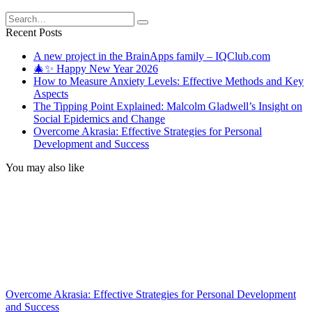
Search
for:
Recent Posts
A new project in the BrainApps family – IQClub.com
🎄✨ Happy New Year 2026
How to Measure Anxiety Levels: Effective Methods and Key
Aspects
The Tipping Point Explained: Malcolm Gladwell’s Insight on
Social Epidemics and Change
Overcome Akrasia: Effective Strategies for Personal
Development and Success
You may also like
Overcome Akrasia: Effective Strategies for Personal Development
and Success