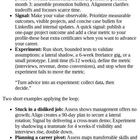
month 3: assemble promotion bullets). Alignment clarifies
tradeoffs and focuses scarce time.
Signal:
Make your value observable. Prioritize measurable
outcomes, visible projects, and concise case bullets for
LinkedIn and internal updates. A quick signal: publish a
one‑page project outcome and add a clear metric to your
profile-these beat extra certificates when you want to advance
your career.
Experiment:
Run short, bounded tests to validate
assumptions: a lateral shadow, a 6‑week freelance gig, or a
small prototype. Limit time (6-12 weeks), define the metric
(interviews, revenue, demo conversions), and stop when the
experiment fails to move the metric.
“Turn advice into an experiment: collect data, then
decide.”
Two short examples applying the loop:
Stuck in a disliked job:
Assess shows management offers no
growth; Align creates a 90‑day plan to secure a lateral
rotation; Signal by delivering a cross‑team demo; Experiment
by shadowing a teammate for 4 weeks-if visibility and
interviews rise, double down.
Planning a career pivot:
Assess maps transferrable skills and