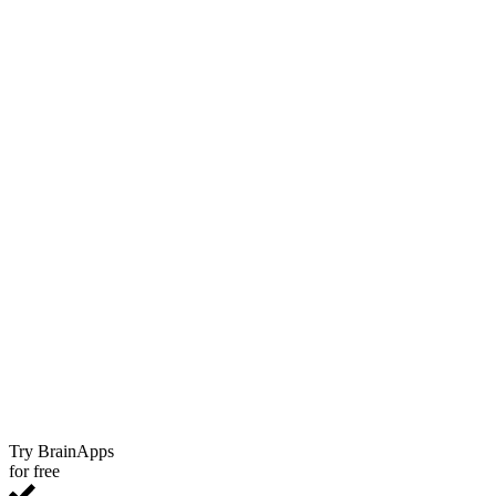
Try BrainApps
for free