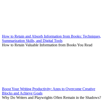
How to Retain and Absorb Information from Books: Techniques,
Summarization Skills, and Digital Tools
How to Retain Valuable Information from Books You Read
Boost Your Writing Productivity: Apps to Overcome Creative
Blocks and Achieve Goals
Why Do Writers and Playwrights Often Remain in the Shadows?