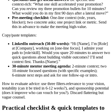
context‑rich: “What one skill accelerated your promotion?
Can you review my three promotion bullets for 10 minutes?
What would you do in my first 90 days after a lateral move?”
Pre‑meeting checklist:
One‑line context (role, years,
blocker); two concrete asks; one project link or metric. Send
this in advance to make the meeting high‑value.
Copy/paste templates:
LinkedIn outreach (50-80 words):
“Hi [Name], I’m [Role]
at [Company], working on [one‑line focus]. I admire your
path to [role/skill]. Would you spare 20 minutes to answer two
quick questions about building visible outcomes? I’ll send
context first. Thanks-[Name].”
30‑minute mentor meeting agenda:
2‑minute context; two
10‑minute focused questions (with specific examples);
6‑minute next steps and ask for one follow‑up or intro.
How to evaluate advice: use three filters-relevance to your vision,
testability (can it be tried in 6-12 weeks?), and sponsorship potential
(does it improve who can vouch for you?). Discard flattering but
vague counsel.
Practical checklist & quick templates to