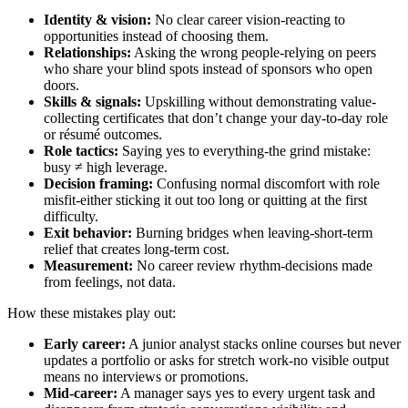
Identity & vision:
No clear career vision-reacting to
opportunities instead of choosing them.
Relationships:
Asking the wrong people-relying on peers
who share your blind spots instead of sponsors who open
doors.
Skills & signals:
Upskilling without demonstrating value-
collecting certificates that don’t change your day‑to‑day role
or résumé outcomes.
Role tactics:
Saying yes to everything-the grind mistake:
busy ≠ high leverage.
Decision framing:
Confusing normal discomfort with role
misfit-either sticking it out too long or quitting at the first
difficulty.
Exit behavior:
Burning bridges when leaving-short‑term
relief that creates long‑term cost.
Measurement:
No career review rhythm-decisions made
from feelings, not data.
How these mistakes play out:
Early career:
A junior analyst stacks online courses but never
updates a portfolio or asks for stretch work-no visible output
means no interviews or promotions.
Mid‑career:
A manager says yes to every urgent task and