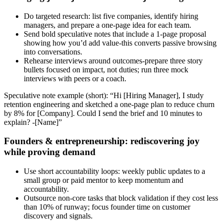
Do targeted research: list five companies, identify hiring
managers, and prepare a one‑page idea for each team.
Send bold speculative notes that include a 1‑page proposal
showing how you’d add value-this converts passive browsing
into conversations.
Rehearse interviews around outcomes-prepare three story
bullets focused on impact, not duties; run three mock
interviews with peers or a coach.
Speculative note example (short): “Hi [Hiring Manager], I study
retention engineering and sketched a one‑page plan to reduce churn
by 8% for [Company]. Could I send the brief and 10 minutes to
explain? -[Name]”
Founders & entrepreneurship: rediscovering joy
while proving demand
Use short accountability loops: weekly public updates to a
small group or paid mentor to keep momentum and
accountability.
Outsource non‑core tasks that block validation if they cost less
than 10% of runway; focus founder time on customer
discovery and signals.