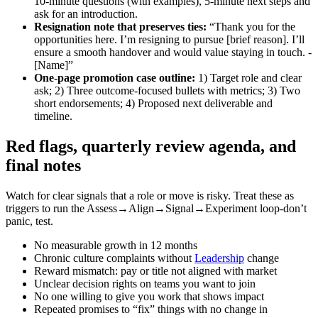
10‑minute questions (with examples), 5‑minute next steps and
ask for an introduction.
Resignation note that preserves ties:
“Thank you for the
opportunities here. I’m resigning to pursue [brief reason]. I’ll
ensure a smooth handover and would value staying in touch. -
[Name]”
One‑page promotion case outline:
1) Target role and clear
ask; 2) Three outcome‑focused bullets with metrics; 3) Two
short endorsements; 4) Proposed next deliverable and
timeline.
Red flags, quarterly review agenda, and
final notes
Watch for clear signals that a role or move is risky. Treat these as
triggers to run the Assess→Align→Signal→Experiment loop-don’t
panic, test.
No measurable growth in 12 months
Chronic culture complaints without
Leadership
change
Reward mismatch: pay or title not aligned with market
Unclear decision rights on teams you want to join
No one willing to give you work that shows impact
Repeated promises to “fix” things with no change in