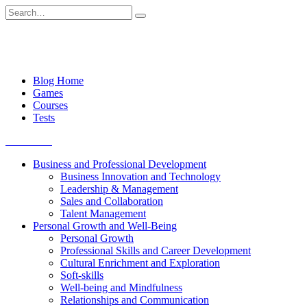
Skip
Search
to
for:
content
Blog Home
Games
Courses
Tests
Get started
Business and Professional Development
Business Innovation and Technology
Leadership & Management
Sales and Collaboration
Talent Management
Personal Growth and Well-Being
Personal Growth
Professional Skills and Career Development
Cultural Enrichment and Exploration
Soft-skills
Well-being and Mindfulness
Relationships and Communication