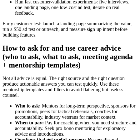
Run fast customer‑validation experiments: five interviews,
one landing page, one low‑cost ad test, iterate on real
feedback.
Early customer test: launch a landing page summarizing the value,
run a $50 ad test or outreach, and measure sign‑up intent before
building features.
How to ask for and use career advice
(who to ask, what to ask, meeting agenda
+ mentorship templates)
Not all advice is equal. The right source and the right question
produce actionable answers you can test quickly. Use these
mentorship templates and filters to avoid flattering but useless
counsel.
Who to ask:
Mentors for long‑term perspective, sponsors for
promotions, peers for tactical rehearsals, coaches for
accountability, industry veterans for market context.
When to pay:
Pay for coaching when you need structure and
accountability. Seek pro‑bono mentoring for exploratory
advice and introductions.
Questions that get useful answers:
Be specific and