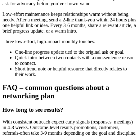
ask for advocacy before you’ve shown value.
Low-effort maintenance keeps relationships warm without being
needy. After a meeting, send a 2‑line thank-you within 24 hours plus
one helpful link or idea. Every 3-6 months, share a relevant article, a
brief progress update, or a warm intro.
Three low-effort, high-impact monthly touches:
One-line progress update tied to the original ask or goal.
Quick intro between two contacts with a one-sentence reason
to connect.
Short trend note or helpful resource that directly relates to
their work.
FAQ – common questions about a
networking plan
How long to see results?
With consistent outreach expect early signals (responses, meetings)
in 4-8 weeks. Outcome-level results-promotions, customers,
referrals-often take 3-9 months depending on the goal and discipline.