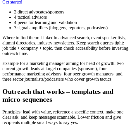
Get started
2 direct advocates/sponsors
4 tactical advisors
4 peers for learning and validation
3 signal amplifiers (bloggers, reporters, podcasters)
Where to find them: LinkedIn advanced search, event speaker lists,
alumni directories, industry newsletters. Keep search queries tight:
job title + company + topic, then check accessibility before investing
outreach time.
Example for a marketing manager aiming for head of growth: two
current growth leads at target companies (sponsors), four
performance marketing advisors, four peer growth managers, and
three sector journalists/podcasters who cover growth tactics.
Outreach that works – templates and
micro-sequences
Principles: lead with value, reference a specific context, make one
clear ask, and keep messages scannable. Lower friction and give
recipients multiple small ways to say yes.