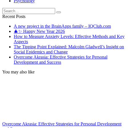
Psychology
Search
for:
Recent Posts
A new project in the BrainApps family – IQClub.com
🎄✨ Happy New Year 2026
How to Measure Anxiety Levels: Effective Methods and Key
Aspects
The Tipping Point Explained: Malcolm Gladwell’s Insight on
Social Epidemics and Change
Overcome Akrasia: Effective Strategies for Personal
Development and Success
You may also like
Overcome Akrasia: Effective Strategies for Personal Development