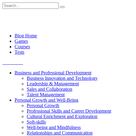
Skip
Search
to
for:
content
Blog Home
Games
Courses
Tests
Get started
Business and Professional Development
Business Innovation and Technology
Leadership & Management
Sales and Collaboration
Talent Management
Personal Growth and Well-Being
Personal Growth
Professional Skills and Career Development
Cultural Enrichment and Exploration
Soft-skills
Well-being and Mindfulness
Relationships and Communication