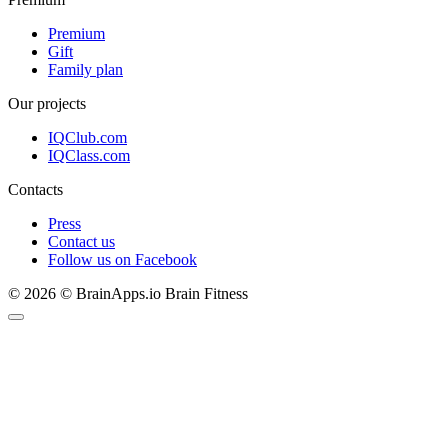
Premium
Gift
Family plan
Our projects
IQClub.com
IQClass.com
Contacts
Press
Contact us
Follow us on Facebook
© 2026 © BrainApps.io Brain Fitness