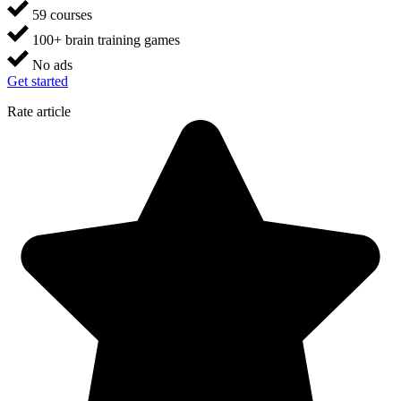
59 courses
100+ brain training games
No ads
Get started
Rate article