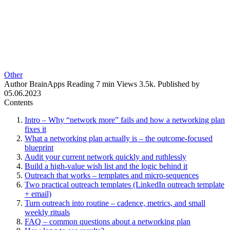
Other
Author
BrainApps
Reading
7 min
Views
3.5k.
Published by
05.06.2023
Contents
Intro – Why “network more” fails and how a networking plan
fixes it
What a networking plan actually is – the outcome-focused
blueprint
Audit your current network quickly and ruthlessly
Build a high-value wish list and the logic behind it
Outreach that works – templates and micro-sequences
Two practical outreach templates (LinkedIn outreach template
+ email)
Turn outreach into routine – cadence, metrics, and small
weekly rituals
FAQ – common questions about a networking plan