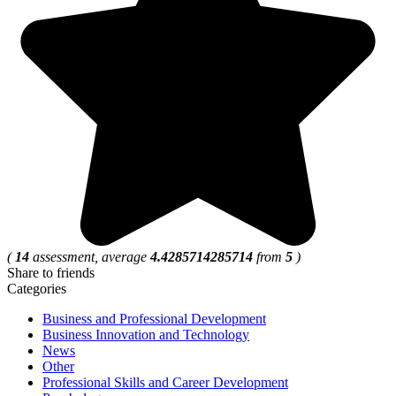
(
14
assessment, average
4.4285714285714
from
5
)
Share to friends
Categories
Business and Professional Development
Business Innovation and Technology
News
Other
Professional Skills and Career Development