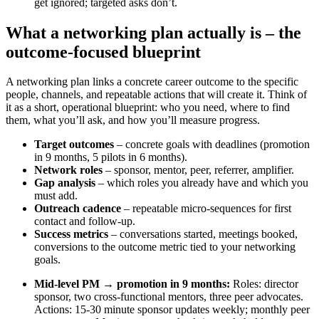
get ignored; targeted asks don’t.
What a networking plan actually is – the
outcome-focused blueprint
A networking plan links a concrete career outcome to the specific
people, channels, and repeatable actions that will create it. Think of
it as a short, operational blueprint: who you need, where to find
them, what you’ll ask, and how you’ll measure progress.
Target outcomes
– concrete goals with deadlines (promotion
in 9 months, 5 pilots in 6 months).
Network roles
– sponsor, mentor, peer, referrer, amplifier.
Gap analysis
– which roles you already have and which you
must add.
Outreach cadence
– repeatable micro-sequences for first
contact and follow-up.
Success metrics
– conversations started, meetings booked,
conversions to the outcome metric tied to your networking
goals.
Mid-level PM → promotion in 9 months:
Roles: director
sponsor, two cross-functional mentors, three peer advocates.
Actions: 15-30 minute sponsor updates weekly; monthly peer