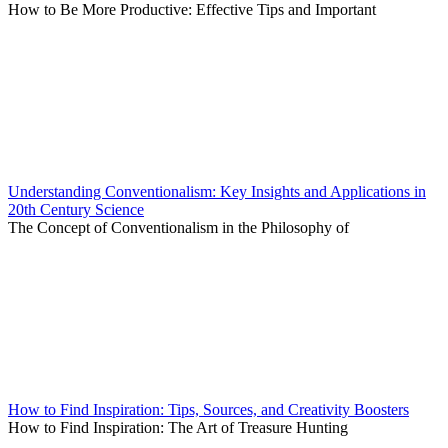
How to Be More Productive: Effective Tips and Important
Understanding Conventionalism: Key Insights and Applications in
20th Century Science
The Concept of Conventionalism in the Philosophy of
How to Find Inspiration: Tips, Sources, and Creativity Boosters
How to Find Inspiration: The Art of Treasure Hunting