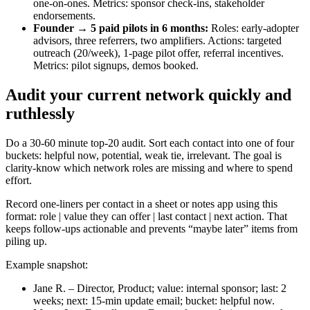
one-on-ones. Metrics: sponsor check-ins, stakeholder
endorsements.
Founder → 5 paid pilots in 6 months:
Roles: early-adopter
advisors, three referrers, two amplifiers. Actions: targeted
outreach (20/week), 1-page pilot offer, referral incentives.
Metrics: pilot signups, demos booked.
Audit your current network quickly and
ruthlessly
Do a 30-60 minute top‑20 audit. Sort each contact into one of four
buckets: helpful now, potential, weak tie, irrelevant. The goal is
clarity-know which network roles are missing and where to spend
effort.
Record one-liners per contact in a sheet or notes app using this
format: role | value they can offer | last contact | next action. That
keeps follow-ups actionable and prevents “maybe later” items from
piling up.
Example snapshot:
Jane R. – Director, Product; value: internal sponsor; last: 2
weeks; next: 15‑min update email; bucket: helpful now.