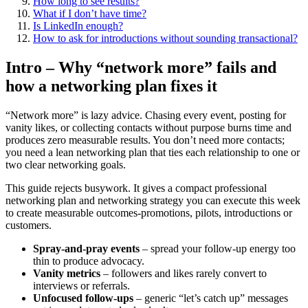
How long to see results?
What if I don’t have time?
Is LinkedIn enough?
How to ask for introductions without sounding transactional?
Intro – Why “network more” fails and
how a networking plan fixes it
“Network more” is lazy advice. Chasing every event, posting for
vanity likes, or collecting contacts without purpose burns time and
produces zero measurable results. You don’t need more contacts;
you need a lean networking plan that ties each relationship to one or
two clear networking goals.
This guide rejects busywork. It gives a compact professional
networking plan and networking strategy you can execute this week
to create measurable outcomes-promotions, pilots, introductions or
customers.
Spray-and-pray events
– spread your follow-up energy too
thin to produce advocacy.
Vanity metrics
– followers and likes rarely convert to
interviews or referrals.
Unfocused follow-ups
– generic “let’s catch up” messages