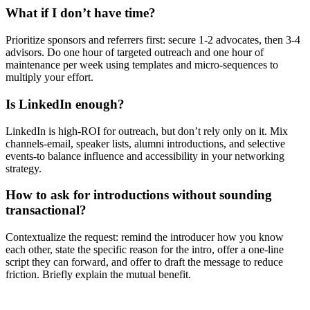
What if I don’t have time?
Prioritize sponsors and referrers first: secure 1-2 advocates, then 3-4
advisors. Do one hour of targeted outreach and one hour of
maintenance per week using templates and micro-sequences to
multiply your effort.
Is LinkedIn enough?
LinkedIn is high-ROI for outreach, but don’t rely only on it. Mix
channels-email, speaker lists, alumni introductions, and selective
events-to balance influence and accessibility in your networking
strategy.
How to ask for introductions without sounding
transactional?
Contextualize the request: remind the introducer how you know
each other, state the specific reason for the intro, offer a one-line
script they can forward, and offer to draft the message to reduce
friction. Briefly explain the mutual benefit.