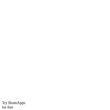
Try BrainApps
for free