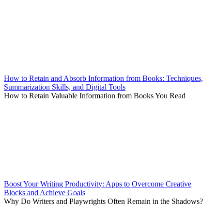
How to Retain and Absorb Information from Books: Techniques,
Summarization Skills, and Digital Tools
How to Retain Valuable Information from Books You Read
Boost Your Writing Productivity: Apps to Overcome Creative
Blocks and Achieve Goals
Why Do Writers and Playwrights Often Remain in the Shadows?