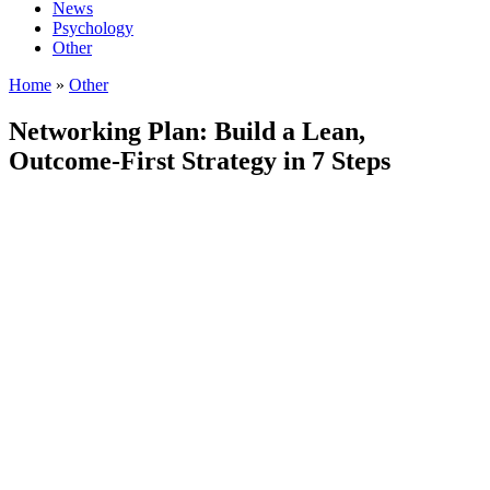
News
Psychology
Other
Home
»
Other
Networking Plan: Build a Lean,
Outcome-First Strategy in 7 Steps