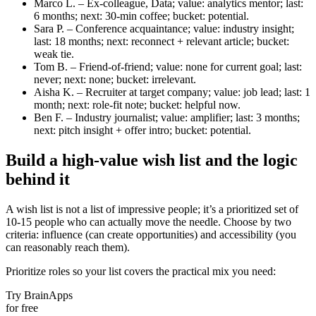
Marco L. – Ex-colleague, Data; value: analytics mentor; last:
6 months; next: 30‑min coffee; bucket: potential.
Sara P. – Conference acquaintance; value: industry insight;
last: 18 months; next: reconnect + relevant article; bucket:
weak tie.
Tom B. – Friend-of-friend; value: none for current goal; last:
never; next: none; bucket: irrelevant.
Aisha K. – Recruiter at target company; value: job lead; last: 1
month; next: role-fit note; bucket: helpful now.
Ben F. – Industry journalist; value: amplifier; last: 3 months;
next: pitch insight + offer intro; bucket: potential.
Build a high-value wish list and the logic
behind it
A wish list is not a list of impressive people; it’s a prioritized set of
10-15 people who can actually move the needle. Choose by two
criteria: influence (can create opportunities) and accessibility (you
can reasonably reach them).
Prioritize roles so your list covers the practical mix you need:
Try BrainApps
for free