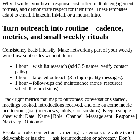
Why it works: you lower response cost, offer multiple engagement
formats, and demonstrate respect for their time. These templates
adapt to email, LinkedIn InMail, or a mutual intro.
Turn outreach into routine – cadence,
metrics, and small weekly rituals
Consistency beats intensity. Make networking part of your weekly
workflow so it scales without drama.
1 hour – wish-list research (add 3-5 names, verify contact
paths).
1 hour – targeted outreach (3-5 high-quality messages).
1 hour – follow-ups and maintenance (notes, resources,
scheduling next steps).
Track light metrics that map to outcomes: conversations started,
meetings booked, introductions received, and one outcome metric
tied to your goal (interviews, pilots, sponsorships). Keep a simple
sheet with: Date | Name | Role | Channel | Message sent | Response |
Next step | Outcome.
Escalation rule: connection → meeting → demonstrate value (short
deliverable or insight) → ask for introduction or advocacy. Don’t