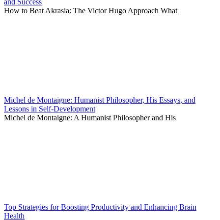
and Success
How to Beat Akrasia: The Victor Hugo Approach What
Michel de Montaigne: Humanist Philosopher, His Essays, and
Lessons in Self-Development
Michel de Montaigne: A Humanist Philosopher and His
Top Strategies for Boosting Productivity and Enhancing Brain
Health