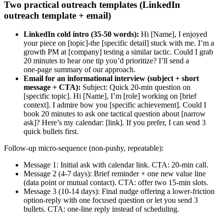
Two practical outreach templates (LinkedIn
outreach template + email)
LinkedIn cold intro (35-50 words):
Hi [Name], I enjoyed
your piece on [topic]-the [specific detail] stuck with me. I’m a
growth PM at [company] testing a similar tactic. Could I grab
20 minutes to hear one tip you’d prioritize? I’ll send a
one‑page summary of our approach.
Email for an informational interview (subject + short
message + CTA):
Subject: Quick 20‑min question on
[specific topic]. Hi [Name], I’m [role] working on [brief
context]. I admire how you [specific achievement]. Could I
book 20 minutes to ask one tactical question about [narrow
ask]? Here’s my calendar: [link]. If you prefer, I can send 3
quick bullets first.
Follow-up micro-sequence (non-pushy, repeatable):
Message 1: Initial ask with calendar link. CTA: 20‑min call.
Message 2 (4-7 days): Brief reminder + one new value line
(data point or mutual contact). CTA: offer two 15‑min slots.
Message 3 (10-14 days): Final nudge offering a lower-friction
option-reply with one focused question or let you send 3
bullets. CTA: one-line reply instead of scheduling.