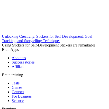
Unlocking Creativity: Stickers for Self-Development, Goal
Tracking, and Storytelling Techniques
Using Stickers for Self-Development Stickers are remarkable
BrainApps
About us
Success stories
Affiliate
Brain training
Tests
Games
Courses
For Business
Science
Premium