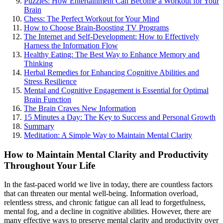
Puzzles: How Entertainment Can Become a Workout for Your
Brain
Chess: The Perfect Workout for Your Mind
How to Choose Brain-Boosting TV Programs
The Internet and Self-Development: How to Effectively
Harness the Information Flow
Healthy Eating: The Best Way to Enhance Memory and
Thinking
Herbal Remedies for Enhancing Cognitive Abilities and
Stress Resilience
Mental and Cognitive Engagement is Essential for Optimal
Brain Function
The Brain Craves New Information
15 Minutes a Day: The Key to Success and Personal Growth
Summary
Meditation: A Simple Way to Maintain Mental Clarity
How to Maintain Mental Clarity and Productivity
Throughout Your Life
In the fast-paced world we live in today, there are countless factors
that can threaten our mental well-being. Information overload,
relentless stress, and chronic fatigue can all lead to forgetfulness,
mental fog, and a decline in cognitive abilities. However, there are
many effective ways to preserve mental clarity and productivity over