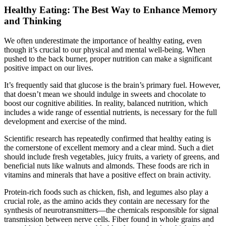
Healthy Eating: The Best Way to Enhance Memory
and Thinking
We often underestimate the importance of healthy eating, even
though it’s crucial to our physical and mental well-being. When
pushed to the back burner, proper nutrition can make a significant
positive impact on our lives.
It’s frequently said that glucose is the brain’s primary fuel. However,
that doesn’t mean we should indulge in sweets and chocolate to
boost our cognitive abilities. In reality, balanced nutrition, which
includes a wide range of essential nutrients, is necessary for the full
development and exercise of the mind.
Scientific research has repeatedly confirmed that healthy eating is
the cornerstone of excellent memory and a clear mind. Such a diet
should include fresh vegetables, juicy fruits, a variety of greens, and
beneficial nuts like walnuts and almonds. These foods are rich in
vitamins and minerals that have a positive effect on brain activity.
Protein-rich foods such as chicken, fish, and legumes also play a
crucial role, as the amino acids they contain are necessary for the
synthesis of neurotransmitters—the chemicals responsible for signal
transmission between nerve cells. Fiber found in whole grains and