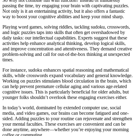
So why not combine fun with function? Instead of mindlessly
passing the time, try engaging your brain with captivating puzzles.
Not only is it an entertaining activity, but it also offers a fantastic
way to boost your cognitive abilities and keep your mind sharp.
Playing word games, solving riddles, tackling sudoku, crosswords,
and logic puzzles taps into skills that often get overshadowed by
daily tasks: our intellectual capabilities. Experts suggest that these
activities help enhance analytical thinking, develop logical skills,
and improve concentration and attentiveness. They demand creative
problem-solving and call for out-of-the-box thinking at unexpected
times.
For instance, sudoku enhances spatial reasoning and mathematical
skills, while crosswords expand vocabulary and general knowledge.
Working on puzzles stimulates blood circulation in the brain, which
can help prevent premature cellular aging and various age-related
cognitive issues. This is particularly beneficial for older adults, but
younger folks shouldn’t overlook these engaging exercises either.
In today’s world, dominated by extended computer use, social
media, and video games, our brains can become fatigued and one-
sided. Adding puzzles to your routine can rejuvenate and strengthen
your mental faculties. These exercises are convenient and can be
done anytime, anywhere—whether you’re enjoying your morning
coffee or commuting.