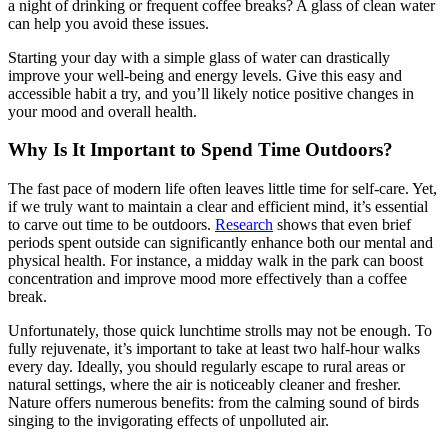
a night of drinking or frequent coffee breaks? A glass of clean water
can help you avoid these issues.
Starting your day with a simple glass of water can drastically
improve your well-being and energy levels. Give this easy and
accessible habit a try, and you’ll likely notice positive changes in
your mood and overall health.
Why Is It Important to Spend Time Outdoors?
The fast pace of modern life often leaves little time for self-care. Yet,
if we truly want to maintain a clear and efficient mind, it’s essential
to carve out time to be outdoors.
Research
shows that even brief
periods spent outside can significantly enhance both our mental and
physical health. For instance, a midday walk in the park can boost
concentration and improve mood more effectively than a coffee
break.
Unfortunately, those quick lunchtime strolls may not be enough. To
fully rejuvenate, it’s important to take at least two half-hour walks
every day. Ideally, you should regularly escape to rural areas or
natural settings, where the air is noticeably cleaner and fresher.
Nature offers numerous benefits: from the calming sound of birds
singing to the invigorating effects of unpolluted air.