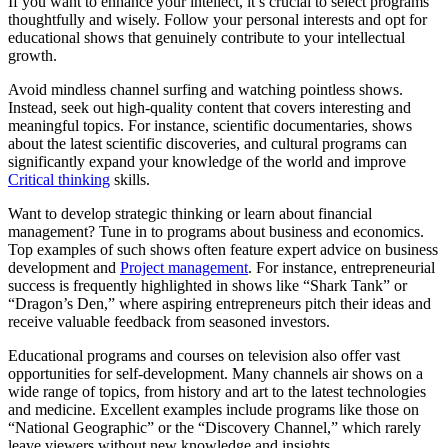
If you want to enhance your intellect, it’s crucial to select programs
thoughtfully and wisely. Follow your personal interests and opt for
educational shows that genuinely contribute to your intellectual
growth.
Avoid mindless channel surfing and watching pointless shows.
Instead, seek out high-quality content that covers interesting and
meaningful topics. For instance, scientific documentaries, shows
about the latest scientific discoveries, and cultural programs can
significantly expand your knowledge of the world and improve
Critical thinking
skills.
Want to develop strategic thinking or learn about financial
management? Tune in to programs about business and economics.
Top examples of such shows often feature expert advice on business
development and
Project management
. For instance, entrepreneurial
success is frequently highlighted in shows like “Shark Tank” or
“Dragon’s Den,” where aspiring entrepreneurs pitch their ideas and
receive valuable feedback from seasoned investors.
Educational programs and courses on television also offer vast
opportunities for self-development. Many channels air shows on a
wide range of topics, from history and art to the latest technologies
and medicine. Excellent examples include programs like those on
“National Geographic” or the “Discovery Channel,” which rarely
leave viewers without new knowledge and insights.