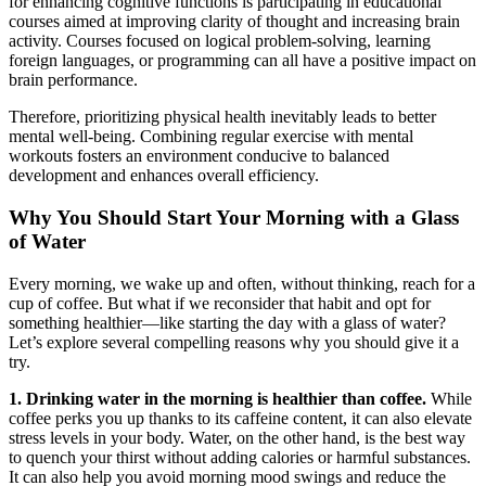
for enhancing cognitive functions is participating in educational
courses aimed at improving clarity of thought and increasing brain
activity. Courses focused on logical problem-solving, learning
foreign languages, or programming can all have a positive impact on
brain performance.
Therefore, prioritizing physical health inevitably leads to better
mental well-being. Combining regular exercise with mental
workouts fosters an environment conducive to balanced
development and enhances overall efficiency.
Why You Should Start Your Morning with a Glass
of Water
Every morning, we wake up and often, without thinking, reach for a
cup of coffee. But what if we reconsider that habit and opt for
something healthier—like starting the day with a glass of water?
Let’s explore several compelling reasons why you should give it a
try.
1. Drinking water in the morning is healthier than coffee.
While
coffee perks you up thanks to its caffeine content, it can also elevate
stress levels in your body. Water, on the other hand, is the best way
to quench your thirst without adding calories or harmful substances.
It can also help you avoid morning mood swings and reduce the