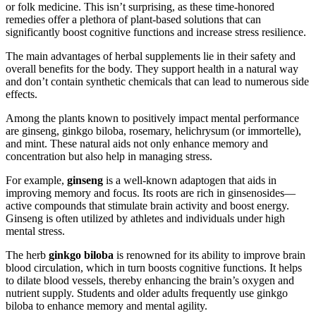
or folk medicine. This isn’t surprising, as these time-honored
remedies offer a plethora of plant-based solutions that can
significantly boost cognitive functions and increase stress resilience.
The main advantages of herbal supplements lie in their safety and
overall benefits for the body. They support health in a natural way
and don’t contain synthetic chemicals that can lead to numerous side
effects.
Among the plants known to positively impact mental performance
are ginseng, ginkgo biloba, rosemary, helichrysum (or immortelle),
and mint. These natural aids not only enhance memory and
concentration but also help in managing stress.
For example,
ginseng
is a well-known adaptogen that aids in
improving memory and focus. Its roots are rich in ginsenosides—
active compounds that stimulate brain activity and boost energy.
Ginseng is often utilized by athletes and individuals under high
mental stress.
The herb
ginkgo biloba
is renowned for its ability to improve brain
blood circulation, which in turn boosts cognitive functions. It helps
to dilate blood vessels, thereby enhancing the brain’s oxygen and
nutrient supply. Students and older adults frequently use ginkgo
biloba to enhance memory and mental agility.