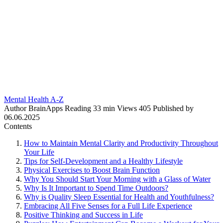
Mental Health A-Z
Author
BrainApps
Reading
33 min
Views
405
Published by
06.06.2025
Contents
How to Maintain Mental Clarity and Productivity Throughout
Your Life
Tips for Self-Development and a Healthy Lifestyle
Physical Exercises to Boost Brain Function
Why You Should Start Your Morning with a Glass of Water
Why Is It Important to Spend Time Outdoors?
Why is Quality Sleep Essential for Health and Youthfulness?
Embracing All Five Senses for a Full Life Experience
Positive Thinking and Success in Life