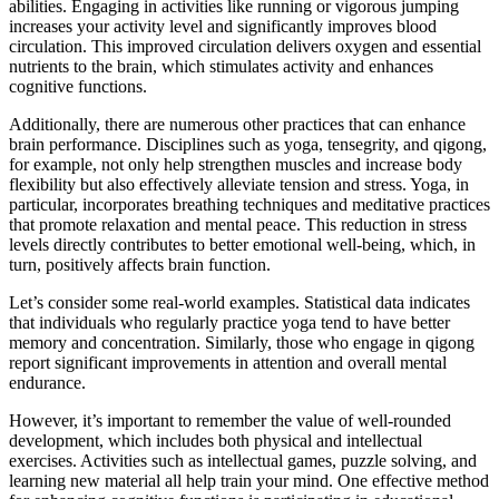
abilities. Engaging in activities like running or vigorous jumping
increases your activity level and significantly improves blood
circulation. This improved circulation delivers oxygen and essential
nutrients to the brain, which stimulates activity and enhances
cognitive functions.
Additionally, there are numerous other practices that can enhance
brain performance. Disciplines such as yoga, tensegrity, and qigong,
for example, not only help strengthen muscles and increase body
flexibility but also effectively alleviate tension and stress. Yoga, in
particular, incorporates breathing techniques and meditative practices
that promote relaxation and mental peace. This reduction in stress
levels directly contributes to better emotional well-being, which, in
turn, positively affects brain function.
Let’s consider some real-world examples. Statistical data indicates
that individuals who regularly practice yoga tend to have better
memory and concentration. Similarly, those who engage in qigong
report significant improvements in attention and overall mental
endurance.
However, it’s important to remember the value of well-rounded
development, which includes both physical and intellectual
exercises. Activities such as intellectual games, puzzle solving, and
learning new material all help train your mind. One effective method