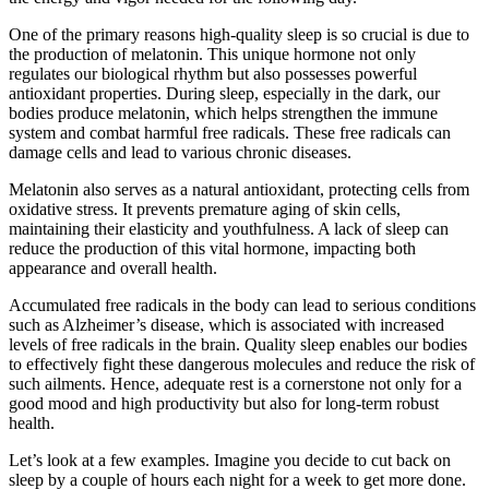
One of the primary reasons high-quality sleep is so crucial is due to
the production of melatonin. This unique hormone not only
regulates our biological rhythm but also possesses powerful
antioxidant properties. During sleep, especially in the dark, our
bodies produce melatonin, which helps strengthen the immune
system and combat harmful free radicals. These free radicals can
damage cells and lead to various chronic diseases.
Melatonin also serves as a natural antioxidant, protecting cells from
oxidative stress. It prevents premature aging of skin cells,
maintaining their elasticity and youthfulness. A lack of sleep can
reduce the production of this vital hormone, impacting both
appearance and overall health.
Accumulated free radicals in the body can lead to serious conditions
such as Alzheimer’s disease, which is associated with increased
levels of free radicals in the brain. Quality sleep enables our bodies
to effectively fight these dangerous molecules and reduce the risk of
such ailments. Hence, adequate rest is a cornerstone not only for a
good mood and high productivity but also for long-term robust
health.
Let’s look at a few examples. Imagine you decide to cut back on
sleep by a couple of hours each night for a week to get more done.