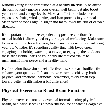
Mindful eating is the cornerstone of a healthy lifestyle. A balanced
diet can not only improve your overall well-being but also boost
your mood and energy levels. Make an effort to include more
vegetables, fruits, whole grains, and lean proteins in your meals.
Steer clear of foods high in sugar and fat to lower the risk of chronic
diseases.
It’s important to prioritize experiencing positive emotions. Your
mental health is directly tied to your physical well-being. Make sure
to carve out time for relaxation, travel, and other activities that bring
you joy. Whether it’s spending quality time with loved ones,
engaging in a hobby, watching a movie, or enjoying the outdoors—
these are essential parts of your daily life that contribute to
maintaining inner peace and a healthy mind.
By following these simple yet effective tips, you can significantly
enhance your quality of life and move closer to achieving both
physical and emotional harmony. Remember, every small step
toward better health makes a big difference!
Physical Exercises to Boost Brain Function
Physical exercise is not only essential for maintaining physical
health, but it also serves as a powerful tool for enhancing cognitive