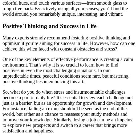
colorful hues, and touch various surfaces—from smooth glass to
rough tree bark. By actively using all your senses, you’ll find the
world around you remarkably unique, interesting, and vibrant.
Positive Thinking and Success in Life
Many experts strongly recommend fostering positive thinking and
optimism if you’re aiming for success in life. However, how can one
achieve this when faced with constant obstacles and stress?
One of the key elements of effective performance is creating a calm
environment. That’s why it is so crucial to learn how to find
positives in even the most challenging situations. In our
unpredictable times, peaceful conditions seem rare, but mastering
positive thinking lies in embracing this art.
So, what do you do when stress and insurmountable challenges
become a part of daily life? It’s essential to view each challenge not
just as a barrier, but as an opportunity for growth and development.
For instance, failing an exam shouldn’t be seen as the end of the
world, but rather as a chance to reassess your study methods and
improve your knowledge. Similarly, losing a job can be an impetus
to explore new prospects and switch to a career that brings more
satisfaction and happiness.