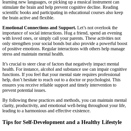
learning new languages, or picking up a musical instrument can
stimulate the brain and help prevent cognitive decline. Reading
scientific books and participating in educational courses also keep
the brain active and flexible.
Emotional Connections and Support.
Let’s not overlook the
importance of social interactions. Hug a friend, spend an evening
with loved ones, or simply call your parents. These activities not
only strengthen your social bonds but also provide a powerful boost
of positive emotions. Regular interactions with others help manage
stress and maintain mental health.
It’s crucial to steer clear of factors that negatively impact mental
health. For instance, alcohol and substance use can impair cognitive
functions. If you feel that your mental state requires professional
help, don’t hesitate to reach out to a doctor or psychologist. This
ensures you receive reliable support and timely intervention to
prevent potential issues.
By following these practices and methods, you can maintain mental
clarity, productivity, and emotional well-being throughout your life,
leading to a harmonious and effective existence.
Tips for Self-Development and a Healthy Lifestyle