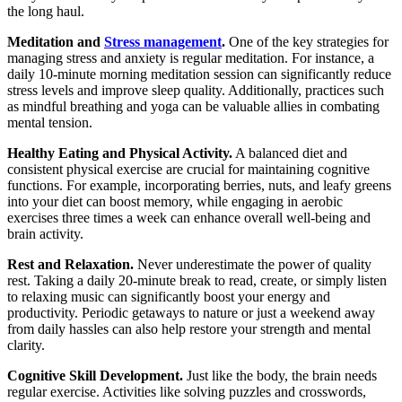
the long haul.
Meditation and
Stress management
.
One of the key strategies for
managing stress and anxiety is regular meditation. For instance, a
daily 10-minute morning meditation session can significantly reduce
stress levels and improve sleep quality. Additionally, practices such
as mindful breathing and yoga can be valuable allies in combating
mental tension.
Healthy Eating and Physical Activity.
A balanced diet and
consistent physical exercise are crucial for maintaining cognitive
functions. For example, incorporating berries, nuts, and leafy greens
into your diet can boost memory, while engaging in aerobic
exercises three times a week can enhance overall well-being and
brain activity.
Rest and Relaxation.
Never underestimate the power of quality
rest. Taking a daily 20-minute break to read, create, or simply listen
to relaxing music can significantly boost your energy and
productivity. Periodic getaways to nature or just a weekend away
from daily hassles can also help restore your strength and mental
clarity.
Cognitive Skill Development.
Just like the body, the brain needs
regular exercise. Activities like solving puzzles and crosswords,