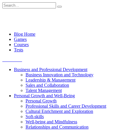
Skip
Search
to
for:
content
Blog Home
Games
Courses
Tests
Get started
Business and Professional Development
Business Innovation and Technology
Leadership & Management
Sales and Collaboration
Talent Management
Personal Growth and Well-Being
Personal Growth
Professional Skills and Career Development
Cultural Enrichment and Exploration
Soft-skills
Well-being and Mindfulness
Relationships and Communication