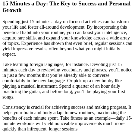
15 Minutes a Day: The Key to Success and Personal
Growth
Spending just 15 minutes a day on focused activities can transform
your life and foster all-around development. By incorporating this
beneficial habit into your routine, you can boost your intelligence,
acquire rare skills, and expand your knowledge across a wide array
of topics. Experience has shown that even brief, regular sessions can
yield impressive results, often beyond what you might initially
expect.
Take learning foreign languages, for instance. Devoting just 15
minutes each day to reviewing vocabulary and phrases, you’ll notice
in just a few months that you’re already able to converse
comfortably in the new language. Or pick up a new hobby like
playing a musical instrument. Spend a quarter of an hour daily
practicing the guitar, and before long, you’ll be playing your first
songs.
Consistency is crucial for achieving success and making progress. It
helps your brain and body adapt to new routines, maximizing the
benefits of each minute spent. Take fitness as an example—daily 15-
minute workouts will yield noticeable improvements much more
quickly than infrequent, longer sessions.