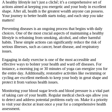
A healthy lifestyle isn’t just a cliché; it’s a comprehensive set of
actions aimed at keeping you energetic and your body in excellent
shape. After all, health is the greatest wealth anyone can possess.
Your journey to better health starts today, and each step you take
matters!
Preventing diseases is an ongoing process that begins with daily
choices. One of the most crucial aspects of maintaining a healthy
lifestyle is refraining from smoking, alcohol, and other harmful
habits. These simple actions can significantly reduce the risk of
serious illnesses, such as cancer, heart disease, and respiratory
issues.
Engaging in daily exercise is one of the most accessible and
effective ways to bolster your health and ward off diseases. For
instance, a morning jog or 30 minutes of yoga can energize you for
the entire day. Additionally, restorative activities like swimming or
cycling are excellent methods to keep your body in great shape and
protect it from various health issues.
Monitoring your blood sugar levels and blood pressure is a vital part
of taking care of your health. Regular medical check-ups allow you
to detect and address potential problems early on. Make it a priority
to visit your doctor at least once a year for a comprehensive health
assessment.