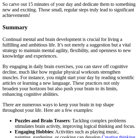
So carve out 15 minutes of your day and dedicate them to something
new and exciting. Those small, regular steps truly lead to significant
achievements!
Summary
Continual mental and brain development is crucial for living a
fulfilling and ambitious life. It’s not merely a suggestion but a vital
strategy to maintain mental agility, flexibility, and openness to new
knowledge and experiences.
By engaging in daily brain exercises, you can stave off cognitive
decline, much like how regular physical workouts strengthen
muscles. For instance, you might start your day by reading scientific
articles or learning a new language. These practices not only
broaden your horizons but also push your brain to its limits,
enhancing cognitive abilities.
There are numerous ways to keep your brain in top shape
throughout your life. Here are a few examples:
Puzzles and Brain Teasers
: Tackling complex problems
stimulates brain activity, improving logical thinking and focus.
Engaging Hobbies
: Activities such as playing music,
painting, gardening, or cooking can develop
Creative thinking