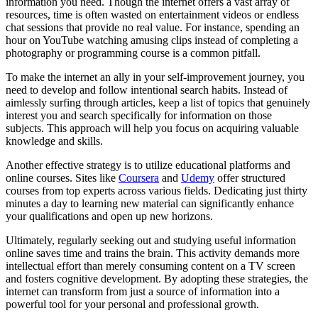
information you need. Though the internet offers a vast array of
resources, time is often wasted on entertainment videos or endless
chat sessions that provide no real value. For instance, spending an
hour on YouTube watching amusing clips instead of completing a
photography or programming course is a common pitfall.
To make the internet an ally in your self-improvement journey, you
need to develop and follow intentional search habits. Instead of
aimlessly surfing through articles, keep a list of topics that genuinely
interest you and search specifically for information on those
subjects. This approach will help you focus on acquiring valuable
knowledge and skills.
Another effective strategy is to utilize educational platforms and
online courses. Sites like
Coursera
and
Udemy
offer structured
courses from top experts across various fields. Dedicating just thirty
minutes a day to learning new material can significantly enhance
your qualifications and open up new horizons.
Ultimately, regularly seeking out and studying useful information
online saves time and trains the brain. This activity demands more
intellectual effort than merely consuming content on a TV screen
and fosters cognitive development. By adopting these strategies, the
internet can transform from just a source of information into a
powerful tool for your personal and professional growth.