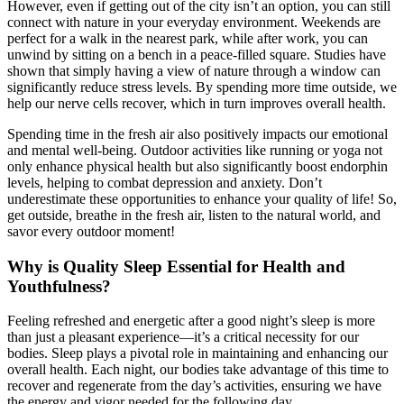
However, even if getting out of the city isn’t an option, you can still
connect with nature in your everyday environment. Weekends are
perfect for a walk in the nearest park, while after work, you can
unwind by sitting on a bench in a peace-filled square. Studies have
shown that simply having a view of nature through a window can
significantly reduce stress levels. By spending more time outside, we
help our nerve cells recover, which in turn improves overall health.
Spending time in the fresh air also positively impacts our emotional
and mental well-being. Outdoor activities like running or yoga not
only enhance physical health but also significantly boost endorphin
levels, helping to combat depression and anxiety. Don’t
underestimate these opportunities to enhance your quality of life! So,
get outside, breathe in the fresh air, listen to the natural world, and
savor every outdoor moment!
Why is Quality Sleep Essential for Health and
Youthfulness?
Feeling refreshed and energetic after a good night’s sleep is more
than just a pleasant experience—it’s a critical necessity for our
bodies. Sleep plays a pivotal role in maintaining and enhancing our
overall health. Each night, our bodies take advantage of this time to
recover and regenerate from the day’s activities, ensuring we have
the energy and vigor needed for the following day.