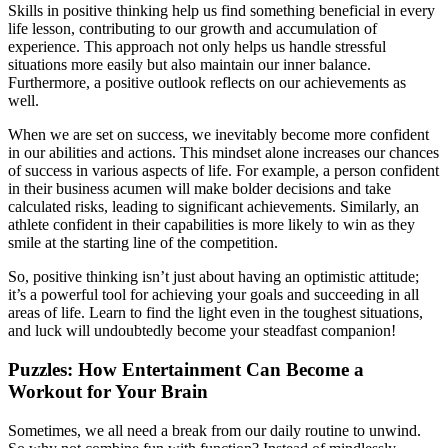
Skills in positive thinking help us find something beneficial in every
life lesson, contributing to our growth and accumulation of
experience. This approach not only helps us handle stressful
situations more easily but also maintain our inner balance.
Furthermore, a positive outlook reflects on our achievements as
well.
When we are set on success, we inevitably become more confident
in our abilities and actions. This mindset alone increases our chances
of success in various aspects of life. For example, a person confident
in their business acumen will make bolder decisions and take
calculated risks, leading to significant achievements. Similarly, an
athlete confident in their capabilities is more likely to win as they
smile at the starting line of the competition.
So, positive thinking isn’t just about having an optimistic attitude;
it’s a powerful tool for achieving your goals and succeeding in all
areas of life. Learn to find the light even in the toughest situations,
and luck will undoubtedly become your steadfast companion!
Puzzles: How Entertainment Can Become a
Workout for Your Brain
Sometimes, we all need a break from our daily routine to unwind.