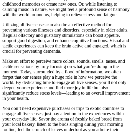
childhood memories or create new ones. Or, while listening to
calming music in nature, we might feel a profound sense of harmony
with the world around us, helping to relieve stress and fatigue.
Utilizing all five senses can also be an effective method for
preventing various illnesses and disorders, especially in older adults.
Regular olfactory and gustatory stimulations can boost appetite,
support good digestion, and enhance cognitive functions. Visual and
tactile experiences can keep the brain active and engaged, which is
crucial for preventing dementia.
Make an effort to perceive more colors, sounds, smells, tastes, and
tactile sensations by truly focusing on what you’re doing in the
moment. Today, surrounded by a flood of information, we often
forget that our senses play a huge role in how we perceive the
world. By dedicating time to engage all five senses, you’ll not only
deepen your experience and find more joy in life but also
significantly reduce stress levels—leading to an overall improvement
in your health.
You don’t need expensive purchases or trips to exotic countries to
engage all five senses; just pay attention to the experiences within
your everyday life. Savor the aroma of freshly baked bread from
your local bakery, listen to the birds singing during your morning
routine, feel the crunch of leaves underfoot as you admire their