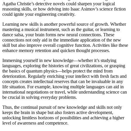
Agatha Christie’s detective novels could sharpen your logical
reasoning skills, or how delving into Isaac Asimov’s science fiction
could ignite your engineering creativity.
Learning new skills is another powerful source of growth. Whether
mastering a musical instrument, such as the guitar, or learning to
dance salsa, your brain forms new neural connections. These
connections not only aid in the immediate application of the new
skill but also improve overall cognitive function. Activities like these
enhance memory retention and quicken thought processes.
Immersing yourself in new knowledge—whether it’s studying
languages, exploring the histories of great civilizations, or grasping
the basics of quantum physics—helps protect the mind from
deterioration. Regularly enriching your intellect with fresh facts and
concepts creates intellectual reserves that can be invaluable in any
life situation. For example, knowing multiple languages can aid in
international negotiations or travel, while understanding science can
be crucial in solving everyday problems.
Thus, the continual pursuit of new knowledge and skills not only
keeps the brain in shape but also fosters active development,
unlocking limitless horizons of possibilities and achieving a higher
level of awareness and competence.