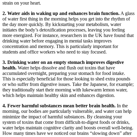
strain on your heart.
2. Water aids in waking up and enhances brain function.
A glass
of water first thing in the morning helps you get into the rhythm of
the day more quickly. By kickstarting your metabolism, water
initiates the body’s detoxification processes, leaving you feeling
more energized. For instance, researchers in the UK have found that
drinking water before engaging in mental tasks improves
concentration and memory. This is particularly important for
students and office workers who need to stay focused.
3. Drinking water on an empty stomach improves digestive
health.
Water helps dissolve and flush out toxins that have
accumulated overnight, preparing your stomach for food intake.
This is especially beneficial for those looking to shed extra pounds
or who suffer from digestive issues. Take the Japanese, for example;
they traditionally start their morning with lukewarm lemon water,
which helps maintain healthy skin and enhances digestion.
4. Fewer harmful substances mean better brain health.
In the
morning, our bodies are particularly vulnerable, and water can help
minimize the impact of harmful substances. By cleansing your
system of toxins that come from difficult-to-digest foods or drinks,
water helps maintain cognitive clarity and boosts overall well-being.
How many times have we noticed our brains “slowing down” after