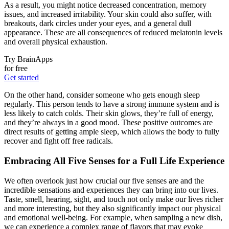
As a result, you might notice decreased concentration, memory
issues, and increased irritability. Your skin could also suffer, with
breakouts, dark circles under your eyes, and a general dull
appearance. These are all consequences of reduced melatonin levels
and overall physical exhaustion.
Try BrainApps
for free
Get started
On the other hand, consider someone who gets enough sleep
regularly. This person tends to have a strong immune system and is
less likely to catch colds. Their skin glows, they’re full of energy,
and they’re always in a good mood. These positive outcomes are
direct results of getting ample sleep, which allows the body to fully
recover and fight off free radicals.
Embracing All Five Senses for a Full Life Experience
We often overlook just how crucial our five senses are and the
incredible sensations and experiences they can bring into our lives.
Taste, smell, hearing, sight, and touch not only make our lives richer
and more interesting, but they also significantly impact our physical
and emotional well-being. For example, when sampling a new dish,
we can experience a complex range of flavors that may evoke