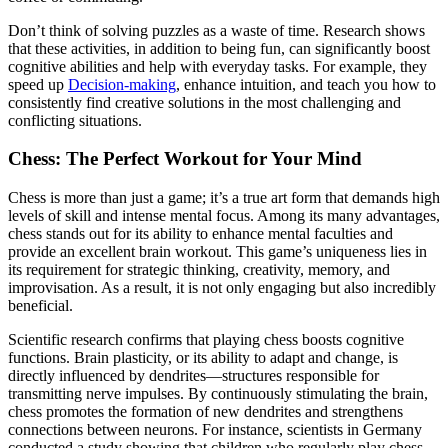
Don’t think of solving puzzles as a waste of time. Research shows
that these activities, in addition to being fun, can significantly boost
cognitive abilities and help with everyday tasks. For example, they
speed up
Decision-making
, enhance intuition, and teach you how to
consistently find creative solutions in the most challenging and
conflicting situations.
Chess: The Perfect Workout for Your Mind
Chess is more than just a game; it’s a true art form that demands high
levels of skill and intense mental focus. Among its many advantages,
chess stands out for its ability to enhance mental faculties and
provide an excellent brain workout. This game’s uniqueness lies in
its requirement for strategic thinking, creativity, memory, and
improvisation. As a result, it is not only engaging but also incredibly
beneficial.
Scientific research confirms that playing chess boosts cognitive
functions. Brain plasticity, or its ability to adapt and change, is
directly influenced by dendrites—structures responsible for
transmitting nerve impulses. By continuously stimulating the brain,
chess promotes the formation of new dendrites and strengthens
connections between neurons. For instance, scientists in Germany
conducted a study showing that children who regularly play chess