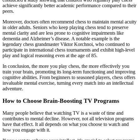
achieve significantly better academic performance compared to their
peers.
Moreover, doctors often recommend chess to maintain mental acuity
in older adults. Seniors who keep playing chess tend to preserve
mental clarity and are less prone to cognitive impairments like
dementia and Alzheimer’s disease. A notable example is the
legendary chess grandmaster Viktor Korchnoi, who continued to
participate in international chess tournaments and exhibit high-level
play and logical reasoning even at the age of 85.
In conclusion, the more you play chess, the more effectively you
train your brain, promoting its long-term functioning and improving
cognitive abilities. From beginners to seasoned players, chess offers
invaluable mental exercise, turning every match into an intellectual
adventure.
How to Choose Brain-Boosting TV Programs
Many people believe that watching TV is a waste of time and
contributes to mental decline. However, not all television programs
have that effect. It all depends on what you choose to watch and
how you engage with it.