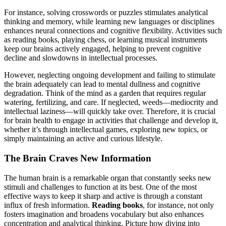
For instance, solving crosswords or puzzles stimulates analytical
thinking and memory, while learning new languages or disciplines
enhances neural connections and cognitive flexibility. Activities such
as reading books, playing chess, or learning musical instruments
keep our brains actively engaged, helping to prevent cognitive
decline and slowdowns in intellectual processes.
However, neglecting ongoing development and failing to stimulate
the brain adequately can lead to mental dullness and cognitive
degradation. Think of the mind as a garden that requires regular
watering, fertilizing, and care. If neglected, weeds—mediocrity and
intellectual laziness—will quickly take over. Therefore, it is crucial
for brain health to engage in activities that challenge and develop it,
whether it’s through intellectual games, exploring new topics, or
simply maintaining an active and curious lifestyle.
The Brain Craves New Information
The human brain is a remarkable organ that constantly seeks new
stimuli and challenges to function at its best. One of the most
effective ways to keep it sharp and active is through a constant
influx of fresh information.
Reading books
, for instance, not only
fosters imagination and broadens vocabulary but also enhances
concentration and analytical thinking. Picture how diving into