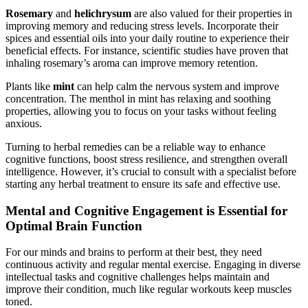
Rosemary
and
helichrysum
are also valued for their properties in
improving memory and reducing stress levels. Incorporate their
spices and essential oils into your daily routine to experience their
beneficial effects. For instance, scientific studies have proven that
inhaling rosemary’s aroma can improve memory retention.
Plants like
mint
can help calm the nervous system and improve
concentration. The menthol in mint has relaxing and soothing
properties, allowing you to focus on your tasks without feeling
anxious.
Turning to herbal remedies can be a reliable way to enhance
cognitive functions, boost stress resilience, and strengthen overall
intelligence. However, it’s crucial to consult with a specialist before
starting any herbal treatment to ensure its safe and effective use.
Mental and Cognitive Engagement is Essential for
Optimal Brain Function
For our minds and brains to perform at their best, they need
continuous activity and regular mental exercise. Engaging in diverse
intellectual tasks and cognitive challenges helps maintain and
improve their condition, much like regular workouts keep muscles
toned.