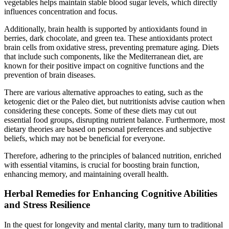
vegetables helps maintain stable blood sugar levels, which directly
influences concentration and focus.
Additionally, brain health is supported by antioxidants found in
berries, dark chocolate, and green tea. These antioxidants protect
brain cells from oxidative stress, preventing premature aging. Diets
that include such components, like the Mediterranean diet, are
known for their positive impact on cognitive functions and the
prevention of brain diseases.
There are various alternative approaches to eating, such as the
ketogenic diet or the Paleo diet, but nutritionists advise caution when
considering these concepts. Some of these diets may cut out
essential food groups, disrupting nutrient balance. Furthermore, most
dietary theories are based on personal preferences and subjective
beliefs, which may not be beneficial for everyone.
Therefore, adhering to the principles of balanced nutrition, enriched
with essential vitamins, is crucial for boosting brain function,
enhancing memory, and maintaining overall health.
Herbal Remedies for Enhancing Cognitive Abilities
and Stress Resilience
In the quest for longevity and mental clarity, many turn to traditional