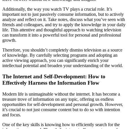
Additionally, the way you watch TV plays a crucial role. It’s
important not to just passively consume information, but to actively
analyze and reflect on it. Take notes, discuss what you’ve seen with
friends and colleagues, and try to apply the knowledge in your daily
life. This attentive and thoughtful approach to watching television
can transform it into a powerful tool for personal and professional
growth.
Therefore, you shouldn’t completely dismiss television as a source
of knowledge. By carefully selecting programs and adopting an
active viewing approach, you can significantly enrich your
intellectual potential and broaden your understanding of the world.
The Internet and Self-Development: How to
Effectively Harness the Information Flow
Modern life is unimaginable without the internet. It has become a
treasure trove of information on any topic, offering us endless
opportunities for self-development and personal growth. However,
it’s crucial to not just consume content but to do so with intention
and focus.
One of the key skills is knowing how to efficiently search for the