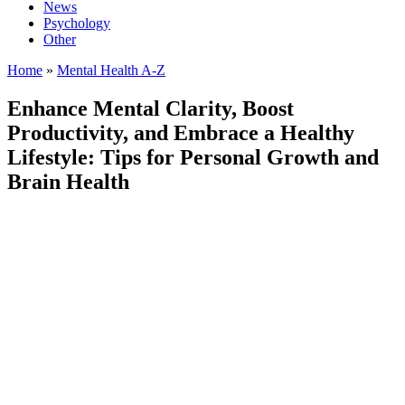
News
Psychology
Other
Home
»
Mental Health A-Z
Enhance Mental Clarity, Boost
Productivity, and Embrace a Healthy
Lifestyle: Tips for Personal Growth and
Brain Health