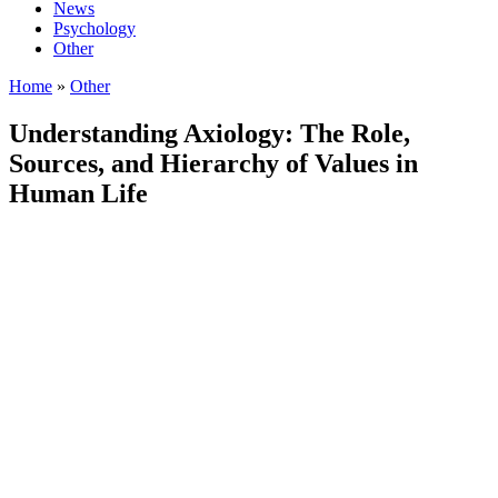
News
Psychology
Other
Home
»
Other
Understanding Axiology: The Role,
Sources, and Hierarchy of Values in
Human Life