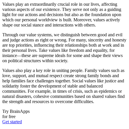
Values play an extraordinarily crucial role in our lives, affecting
various aspects of our existence. They serve not only as a guiding
light for our actions and decisions but also as the foundation upon
which our personal worldview is built. Moreover, values actively
shape our social stance and interactions with others.
Through our value systems, we distinguish between good and evil
and judge actions as right or wrong. For many, sincerity and honesty
are top priorities, influencing their relationships both at work and in
their personal lives. Take values like freedom and equality, for
instance—these are supreme ideals for some and shape their views
on political structures within society.
Values also play a key role in uniting people. Family values such as
love, support, and mutual respect create strong family bonds and
help families face challenges together. Social values like justice and
solidarity foster the development of stable and balanced
communities. For example, in times of crisis, such as epidemics or
natural disasters, cohesive communities based on shared values find
the strength and resources to overcome difficulties.
Try BrainApps
for free
Get started