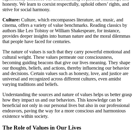
honesty. We learn to coexist respectfully, uphold others’ rights, and
strive for social harmony.
Culture:
Culture, which encompasses literature, art, music, and
cinema, offers a variety of value benchmarks. Reading classics by
authors like Leo Tolstoy or William Shakespeare, for instance,
provides deeper insights into human nature and the moral dilemmas
that people have faced for centuries.
The nature of values is such that they carry powerful emotional and
cultural weight. These values permeate our consciousness,
becoming guiding beacons that give our lives meaning. They shape
our thoughts, beliefs, and actions, thereby influencing our behavior
and decisions. Certain values such as honesty, love, and justice are
universal and recognized across different cultures, even amidst
varying traditions and beliefs.
Understanding the sources and nature of values helps us better grasp
how they impact us and our behaviors. This knowledge can be
beneficial not only in our personal lives but also in our professional
endeavors, paving the way for a more conscious and harmonious
existence within society.
The Role of Values in Our Lives