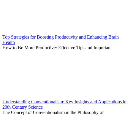
Top Strategies for Boosting Productivity and Enhancing Brain
Health
How to Be More Productive: Effective Tips and Important
Understanding Conventionalism: Key Insights and Applications in
20th Century Science
The Concept of Conventionalism in the Philosophy of