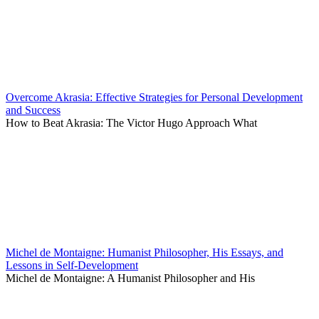
Overcome Akrasia: Effective Strategies for Personal Development
and Success
How to Beat Akrasia: The Victor Hugo Approach What
Michel de Montaigne: Humanist Philosopher, His Essays, and
Lessons in Self-Development
Michel de Montaigne: A Humanist Philosopher and His