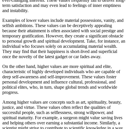
ever-changing interests. These values frequently fail to deliver long-
term satisfaction and may even lead to feelings of inner emptiness
and instability.
Examples of lower values include material possessions, vanity, and
selfish ambitions. These values can be deceptively appealing
because their attainment is often associated with social prestige and
temporary gratification. However, they create a significant obstacle
to personal growth and spiritual development. Take, for instance, an
individual who focuses solely on accumulating material wealth.
They may find that their happiness is short-lived and superficial
once the novelty of the latest gadget or car fades away.
On the other hand, higher values are more spiritual and elite,
characteristic of highly developed individuals who are capable of
deep self-awareness and self-improvement. These values foster
personal development and influence cultural, professional, and
political elites, who, in turn, shape global trends and worldwide
progress.
Among higher values are concepts such as art, spirituality, beauty,
justice, and virtue. These values often reflect the qualities of
successful people, such as selflessness, strong willpower, and
spiritual maturity. For example, a surgeon might value saving lives
and helping others over earning a substantial income. Similarly, a
scientist might strive to contribute to scientific knowledge in a way