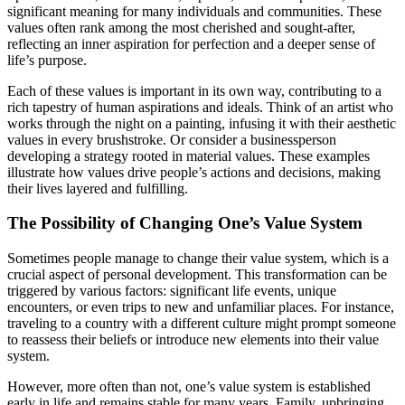
significant meaning for many individuals and communities. These
values often rank among the most cherished and sought-after,
reflecting an inner aspiration for perfection and a deeper sense of
life’s purpose.
Each of these values is important in its own way, contributing to a
rich tapestry of human aspirations and ideals. Think of an artist who
works through the night on a painting, infusing it with their aesthetic
values in every brushstroke. Or consider a businessperson
developing a strategy rooted in material values. These examples
illustrate how values drive people’s actions and decisions, making
their lives layered and fulfilling.
The Possibility of Changing One’s Value System
Sometimes people manage to change their value system, which is a
crucial aspect of personal development. This transformation can be
triggered by various factors: significant life events, unique
encounters, or even trips to new and unfamiliar places. For instance,
traveling to a country with a different culture might prompt someone
to reassess their beliefs or introduce new elements into their value
system.
However, more often than not, one’s value system is established
early in life and remains stable for many years. Family, upbringing,