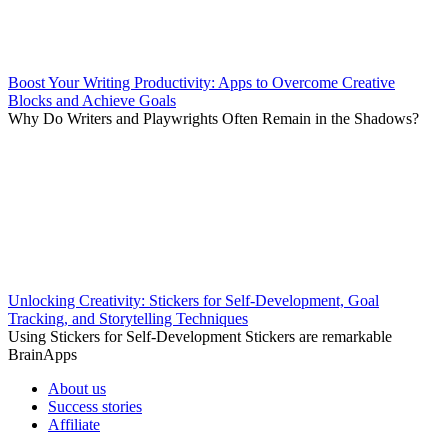
Boost Your Writing Productivity: Apps to Overcome Creative
Blocks and Achieve Goals
Why Do Writers and Playwrights Often Remain in the Shadows?
Unlocking Creativity: Stickers for Self-Development, Goal
Tracking, and Storytelling Techniques
Using Stickers for Self-Development Stickers are remarkable
BrainApps
About us
Success stories
Affiliate