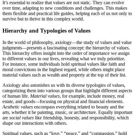
It’s essential to realize that values are not static. They can evolve
over time, adapting to new conditions and challenges. This makes
them flexible and practical life guides, helping each of us not only to
survive but to thrive in this complex world.
Hierarchy and Typologies of Values
In the world of philosophy, axiology—the study of values and value
judgments—presents a fascinating concept: the hierarchy of values.
This hierarchy offers insight into the order of importance we assign
to different values in our lives, revealing what we truly prioritize.
For instance, some individuals hold spiritual values like faith and
moral convictions in the highest regard, while others might place
material values such as wealth and property at the top of their list.
Axiology also astonishes us with its diverse typologies of values,
categorizing them into various groups that highlight different aspects
of human life.
Material values
, for example, include money, real
estate, and goods—focusing on physical and financial elements.
Aesthetic values
encompass everything related to beauty and the
arts, whether it be painting, music, or architecture. Equally important
are
social values
like friendship, honesty, and responsibility, which
shape our interactions with others.
Spiritual values, such as “love,” “peace,” and “compassion,” hold