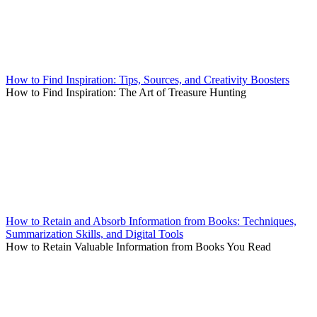
How to Find Inspiration: Tips, Sources, and Creativity Boosters
How to Find Inspiration: The Art of Treasure Hunting
How to Retain and Absorb Information from Books: Techniques,
Summarization Skills, and Digital Tools
How to Retain Valuable Information from Books You Read