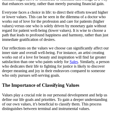
that enhances society, rather than merely pursuing financial gain.
Everyone faces a choice in life: to direct their efforts toward higher
or lower values. This can be seen in the dilemma of a doctor who
works out of love for the profession and care for patients (higher
values) versus one who is solely driven by monetary gain without
regard for patient well-being (lower values). It is wise to choose a
path that leads to profound happiness and harmony, rather than just
immediate gratification of desires.
Our reflections on the values we choose can significantly affect our
inner state and overall well-being. For instance, an artist creating
works out of a love for beauty and inspiration will find far greater
satisfaction than one who paints solely for
Sales
. Similarly, a person
who dedicates their life to fighting for justice is likely to discover
deeper meaning and joy in their endeavors compared to someone
who only pursues self-serving goals.
The Importance of Classifying Values
Values play a crucial role in our personal development and help us
define our life goals and priorities. To gain a deeper understanding
of our own values, it’s beneficial to classify them. This process
distinguishes between terminal and instrumental values.