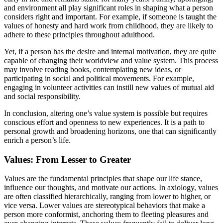
and environment all play significant roles in shaping what a person
considers right and important. For example, if someone is taught the
values of honesty and hard work from childhood, they are likely to
adhere to these principles throughout adulthood.
Yet, if a person has the desire and internal motivation, they are quite
capable of changing their worldview and value system. This process
may involve reading books, contemplating new ideas, or
participating in social and political movements. For example,
engaging in volunteer activities can instill new values of mutual aid
and social responsibility.
In conclusion, altering one’s value system is possible but requires
conscious effort and openness to new experiences. It is a path to
personal growth and broadening horizons, one that can significantly
enrich a person’s life.
Values: From Lesser to Greater
Values are the fundamental principles that shape our life stance,
influence our thoughts, and motivate our actions. In axiology, values
are often classified hierarchically, ranging from lower to higher, or
vice versa. Lower values are stereotypical behaviors that make a
person more conformist, anchoring them to fleeting pleasures and