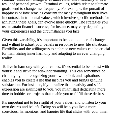
result of personal growth. Terminal values, which relate to ultimate
goals, tend to change less frequently. For example, the pursuit of
happiness or love remains constant for many throughout their lives.
In contrast, instrumental values, which involve specific methods for
achieving these goals, can evolve more quickly. The strategies you
use to attain financial success, for instance, may vary depending on
your experiences and the circumstances you face.
Given this variability, it’s important to be open to internal changes
and willing to adjust your beliefs in response to new life situations.
Flexibility and the willingness to embrace new values can be crucial
for maintaining inner harmony and adapting to an ever-changing
reality.
To live in harmony with your values, it’s essential to be honest with
yourself and strive for self-understanding. This can sometimes be
challenging, but recognizing your own beliefs and aspirations
enables you to create a life that inspires you and brings genuine
satisfaction. For instance, if you realize that creativity and self-
expression are significant to you, you might start dedicating more
time to hobbies or projects that enable you to fulfill these desires.
It’s important not to lose sight of your values, and to listen to your
own desires and beliefs. Doing so will help you live a more
conscious, harmonious, and happier life that aligns with your inner