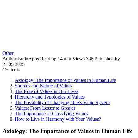
Other
Author
BrainApps
Reading
14 min
Views
736
Published by
21.05.2025
Contents
Axiology: The Importance of Values in Human Life
Sources and Nature of Values
The Role of Values in Our Lives
Hierarchy and Typologies of Values
The Possibility of Changing One’s Value System
Values: From Lesser to Greater
The Importance of Classifying Values
How to Live in Harmony with Your Values?
Axiology: The Importance of Values in Human Life