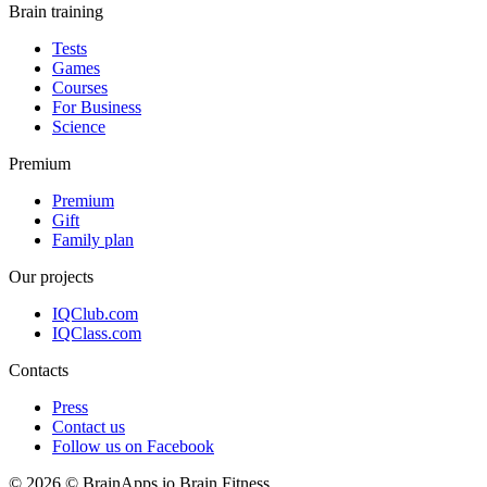
Brain training
Tests
Games
Courses
For Business
Science
Premium
Premium
Gift
Family plan
Our projects
IQClub.com
IQClass.com
Contacts
Press
Contact us
Follow us on Facebook
© 2026 © BrainApps.io Brain Fitness