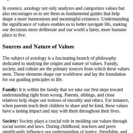
In essence, axiology not only analyzes and categorizes values but
also encourages us to see them as fundamental guides that help
shape a more harmonious and meaningful existence. Understanding
the significance of values enables us to better navigate life, making
our decisions more deliberate and our world a fairer, more humane
place to live.
Sources and Nature of Values
The subject of axiology is a fascinating branch of philosophy
dedicated to studying the origins and nature of values. Family,
society, and culture are the primary sources from which these values
stem. These elements shape our worldview and lay the foundation
for our guiding principles in life.
Family:
It is within the family that we take our first steps toward
understanding right from wrong. Parents, siblings, and close
relatives help shape our notions of morality and ethics. For instance,
when parents teach their children to share and be kind, these values
have a lasting impact and stay with them throughout their lives.
Society:
Society plays a crucial role in molding our values through
social norms and laws. During childhood, teachers and peers
significantly influence our understanding of justice, friendship, and