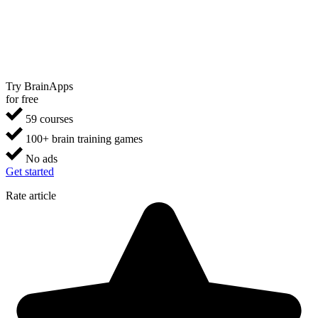
Try BrainApps
for free
59 courses
100+ brain training games
No ads
Get started
Rate article