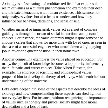
Axiology is a fascinating and multifaceted field that explores the
realm of values as a cultural phenomenon and examines their deep
and intricate interactions with human existence. This science not
only analyzes values but also helps us understand how they
influence our behavior, decisions, and sense of self.
Whether material or immaterial, values act as a sort of compass
guiding us through the ocean of social interactions and personal
choices. For instance, the value of family might inspire someone to
choose a career that allows for more time with loved ones, as seen in
the case of a successful engineer who turned down a high-paying
job in favor of a quieter position in their hometown.
Another compelling example is the value placed on education. For
many, the pursuit of knowledge becomes a top priority, influencing
their life paths and career choices. Take Albert Einstein, for
example: his embrace of scientific and philosophical values
propelled him to develop the theory of relativity, which enriched our
understanding of the universe.
Let’s delve deeper into some of the aspects that describe the ideas of
axiology and how comprehending these aspects can shed light on
our everyday lives. For instance, without recognizing the importance
of values such as honesty and justice, society might face moral
degradation and a loss of trust.