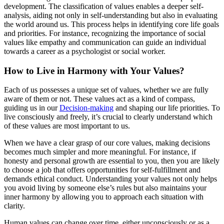
development. The classification of values enables a deeper self-
analysis, aiding not only in self-understanding but also in evaluating
the world around us. This process helps in identifying core life goals
and priorities. For instance, recognizing the importance of social
values like empathy and communication can guide an individual
towards a career as a psychologist or social worker.
How to Live in Harmony with Your Values?
Each of us possesses a unique set of values, whether we are fully
aware of them or not. These values act as a kind of compass,
guiding us in our
Decision-making
and shaping our life priorities. To
live consciously and freely, it’s crucial to clearly understand which
of these values are most important to us.
When we have a clear grasp of our core values, making decisions
becomes much simpler and more meaningful. For instance, if
honesty and personal growth are essential to you, then you are likely
to choose a job that offers opportunities for self-fulfillment and
demands ethical conduct. Understanding your values not only helps
you avoid living by someone else’s rules but also maintains your
inner harmony by allowing you to approach each situation with
clarity.
Human values can change over time, either unconsciously or as a