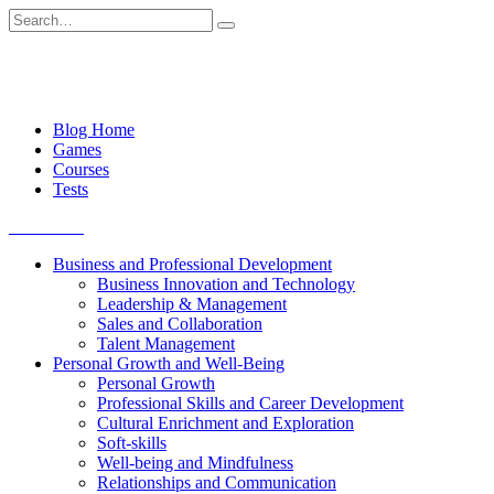
Skip
Search
to
for:
content
Blog Home
Games
Courses
Tests
Get started
Business and Professional Development
Business Innovation and Technology
Leadership & Management
Sales and Collaboration
Talent Management
Personal Growth and Well-Being
Personal Growth
Professional Skills and Career Development
Cultural Enrichment and Exploration
Soft-skills
Well-being and Mindfulness
Relationships and Communication