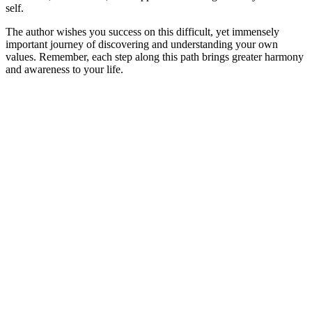
self.
The author wishes you success on this difficult, yet immensely
important journey of discovering and understanding your own
values. Remember, each step along this path brings greater harmony
and awareness to your life.