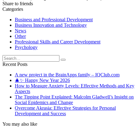
Share to friends
Categories
Business and Professional Development
Business Innovation and Technology
News
Other
Professional Skills and Career Development
Psychology
Search
for:
Recent Posts
A new project in the BrainApps family – IQClub.com
🎄✨ Happy New Year 2026
How to Measure Anxiety Levels: Effective Methods and Key
Aspects
The Tipping Point Explained: Malcolm Gladwell’s Insight on
Social Epidemics and Change
Overcome Akrasia: Effective Strategies for Personal
Development and Success
You may also like