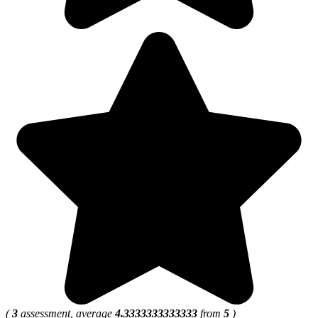
(
3
assessment, average
4.3333333333333
from
5
)