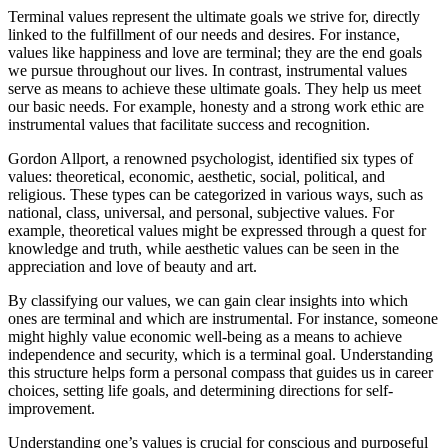
Terminal values represent the ultimate goals we strive for, directly
linked to the fulfillment of our needs and desires. For instance,
values like happiness and love are terminal; they are the end goals
we pursue throughout our lives. In contrast, instrumental values
serve as means to achieve these ultimate goals. They help us meet
our basic needs. For example, honesty and a strong work ethic are
instrumental values that facilitate success and recognition.
Gordon Allport, a renowned psychologist, identified six types of
values: theoretical, economic, aesthetic, social, political, and
religious. These types can be categorized in various ways, such as
national, class, universal, and personal, subjective values. For
example, theoretical values might be expressed through a quest for
knowledge and truth, while aesthetic values can be seen in the
appreciation and love of beauty and art.
By classifying our values, we can gain clear insights into which
ones are terminal and which are instrumental. For instance, someone
might highly value economic well-being as a means to achieve
independence and security, which is a terminal goal. Understanding
this structure helps form a personal compass that guides us in career
choices, setting life goals, and determining directions for self-
improvement.
Understanding one’s values is crucial for conscious and purposeful