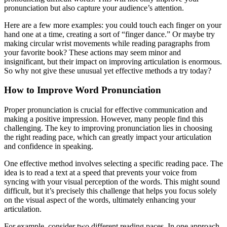
pronunciation but also capture your audience’s attention.
Here are a few more examples: you could touch each finger on your
hand one at a time, creating a sort of “finger dance.” Or maybe try
making circular wrist movements while reading paragraphs from
your favorite book? These actions may seem minor and
insignificant, but their impact on improving articulation is enormous.
So why not give these unusual yet effective methods a try today?
How to Improve Word Pronunciation
Proper pronunciation is crucial for effective communication and
making a positive impression. However, many people find this
challenging. The key to improving pronunciation lies in choosing
the right reading pace, which can greatly impact your articulation
and confidence in speaking.
One effective method involves selecting a specific reading pace. The
idea is to read a text at a speed that prevents your voice from
syncing with your visual perception of the words. This might sound
difficult, but it’s precisely this challenge that helps you focus solely
on the visual aspect of the words, ultimately enhancing your
articulation.
For example, consider two different reading paces. In one approach,