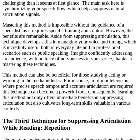
challenging than it seems at first glance. The main task here is
synchronizing your speech flow, which helps suppress natural
articulation signals.
Mastering this method is impossible without the guidance of a
specialist, as it requires specific training and control. However, the
benefits are remarkable. Aside from suppressing articulation, this
technique develops skills in managing your voice and timing, which
is incredibly useful both in everyday life and in professional
scenarios such as public speaking. Imagine confidently addressing
an audience, with no trace of nervousness in your voice, thanks to
mastering these techniques.
This method can also be beneficial for those studying acting or
working in the media industry. For instance, in film or television,
where precise speech tempos and accurate articulation are required,
this technique can become a powerful tool. Consequently, learning
this method not only offers immediate benefits in suppressing
articulation but also cultivates long-term skills valuable in various
contexts.
The Third Technique for Suppressing Articulation
While Reading: Repetition
There are many techniques out there to enhance reading skills, and