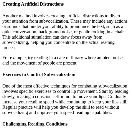
Creating Artificial Distractions
Another method involves creating artificial distractions to divert
your attention from subvocalization. These may include any actions
or sounds that hinder your ability to pronounce the text, such as a
quiet conversation, background noise, or gentle rocking in a chair.
This additional stimulation can draw focus away from
subvocalizing, helping you concentrate on the actual reading
process.
For example, try reading in a cafe or library where ambient noise
and the movement of people are present.
Exercises to Control Subvocalization
One of the most effective techniques for combating subvocalization
involves specific exercises to control lip movement. Start by reading
slowly, making a conscious effort not to move your lips. Gradually
increase your reading speed while continuing to keep your lips still.
Regular practice will help you develop the skill to read without
subvocalizing and improve your speed-reading capabilities.
Challenging Reading Conditions