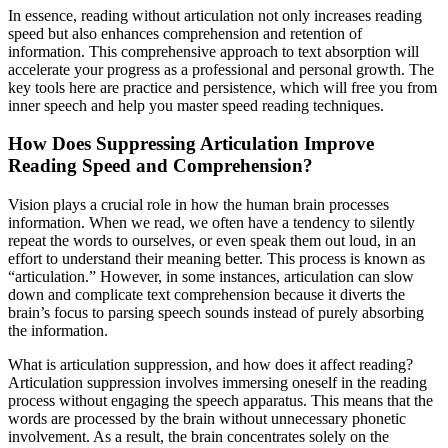
In essence, reading without articulation not only increases reading
speed but also enhances comprehension and retention of
information. This comprehensive approach to text absorption will
accelerate your progress as a professional and personal growth. The
key tools here are practice and persistence, which will free you from
inner speech and help you master speed reading techniques.
How Does Suppressing Articulation Improve
Reading Speed and Comprehension?
Vision plays a crucial role in how the human brain processes
information. When we read, we often have a tendency to silently
repeat the words to ourselves, or even speak them out loud, in an
effort to understand their meaning better. This process is known as
“articulation.” However, in some instances, articulation can slow
down and complicate text comprehension because it diverts the
brain’s focus to parsing speech sounds instead of purely absorbing
the information.
What is articulation suppression, and how does it affect reading?
Articulation suppression involves immersing oneself in the reading
process without engaging the speech apparatus. This means that the
words are processed by the brain without unnecessary phonetic
involvement. As a result, the brain concentrates solely on the