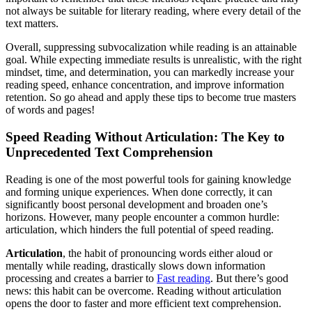
not always be suitable for literary reading, where every detail of the
text matters.
Overall, suppressing subvocalization while reading is an attainable
goal. While expecting immediate results is unrealistic, with the right
mindset, time, and determination, you can markedly increase your
reading speed, enhance concentration, and improve information
retention. So go ahead and apply these tips to become true masters
of words and pages!
Speed Reading Without Articulation: The Key to
Unprecedented Text Comprehension
Reading is one of the most powerful tools for gaining knowledge
and forming unique experiences. When done correctly, it can
significantly boost personal development and broaden one’s
horizons. However, many people encounter a common hurdle:
articulation, which hinders the full potential of speed reading.
Articulation
, the habit of pronouncing words either aloud or
mentally while reading, drastically slows down information
processing and creates a barrier to
Fast reading
. But there’s good
news: this habit can be overcome. Reading without articulation
opens the door to faster and more efficient text comprehension.