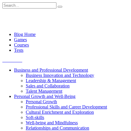
Skip
Search
to
for:
content
Blog Home
Games
Courses
Tests
Get started
Business and Professional Development
Business Innovation and Technology
Leadership & Management
Sales and Collaboration
Talent Management
Personal Growth and Well-Being
Personal Growth
Professional Skills and Career Development
Cultural Enrichment and Exploration
Soft-skills
Well-being and Mindfulness
Relationships and Communication