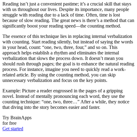
Reading isn’t just a convenient pastime; it’s a crucial skill that stays
with us throughout our lives. Despite its importance, many people
struggle with reading due to a lack of time. Often, time is lost
because of slow reading. The great news is there’s a method that can
significantly boost your reading speed—the counting method.
The essence of this technique lies in replacing internal verbalization
with counting. Start reading silently, but instead of saying the words
in your head, count: “one, two, three, four,” and so on. This
approach helps establish a rhythm and eliminates the internal
verbalization that slows the process down. It doesn’t mean you
should rush through pages; the goal is to enhance the natural reading
process. For instance, imagine you need to quickly read a work-
related article. By using the counting method, you can skip
unnecessary verbalization and focus on the key points.
Example: Picture a reader engrossed in the pages of a gripping
novel. Instead of mentally pronouncing each word, they use the
counting technique: “one, two, three…” After a while, they notice
that diving into the story becomes easier and faster.
Try BrainApps
for free
Get started