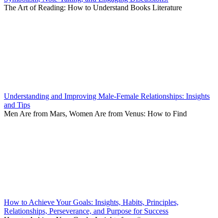
The Art of Reading: How to Understand Books Literature
Understanding and Improving Male-Female Relationships: Insights
and Tips
Men Are from Mars, Women Are from Venus: How to Find
How to Achieve Your Goals: Insights, Habits, Principles,
Relationships, Perseverance, and Purpose for Success