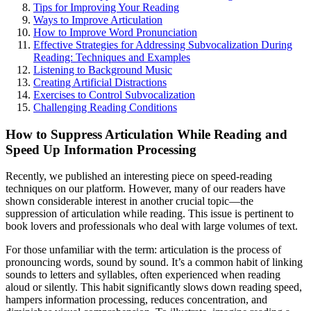
Tips for Improving Your Reading
Ways to Improve Articulation
How to Improve Word Pronunciation
Effective Strategies for Addressing Subvocalization During
Reading: Techniques and Examples
Listening to Background Music
Creating Artificial Distractions
Exercises to Control Subvocalization
Challenging Reading Conditions
How to Suppress Articulation While Reading and
Speed Up Information Processing
Recently, we published an interesting piece on speed-reading
techniques on our platform. However, many of our readers have
shown considerable interest in another crucial topic—the
suppression of articulation while reading. This issue is pertinent to
book lovers and professionals who deal with large volumes of text.
For those unfamiliar with the term: articulation is the process of
pronouncing words, sound by sound. It’s a common habit of linking
sounds to letters and syllables, often experienced when reading
aloud or silently. This habit significantly slows down reading speed,
hampers information processing, reduces concentration, and