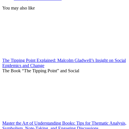
You may also like
The Tipping Point Explained: Malcolm Gladwell’s Insight on Social
Epidemics and Change
The Book “The Tipping Point” and Social
Master the Art of Understanding Books: Tips for Thematic Analysis,
Symbolism, Note-Taking, and Engaging Discussions.