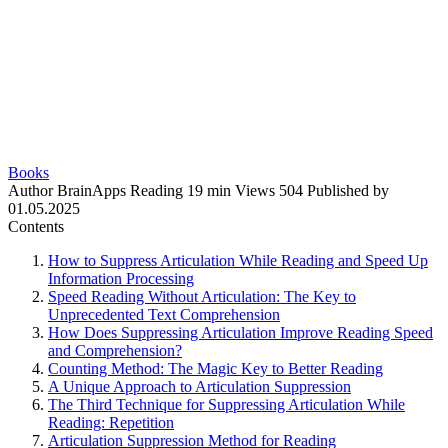
Books
Author
BrainApps
Reading
19 min
Views
504
Published by
01.05.2025
Contents
How to Suppress Articulation While Reading and Speed Up
Information Processing
Speed Reading Without Articulation: The Key to
Unprecedented Text Comprehension
How Does Suppressing Articulation Improve Reading Speed
and Comprehension?
Counting Method: The Magic Key to Better Reading
A Unique Approach to Articulation Suppression
The Third Technique for Suppressing Articulation While
Reading: Repetition
Articulation Suppression Method for Reading