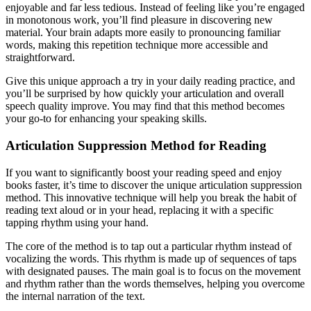
enjoyable and far less tedious. Instead of feeling like you’re engaged
in monotonous work, you’ll find pleasure in discovering new
material. Your brain adapts more easily to pronouncing familiar
words, making this repetition technique more accessible and
straightforward.
Give this unique approach a try in your daily reading practice, and
you’ll be surprised by how quickly your articulation and overall
speech quality improve. You may find that this method becomes
your go-to for enhancing your speaking skills.
Articulation Suppression Method for Reading
If you want to significantly boost your reading speed and enjoy
books faster, it’s time to discover the unique articulation suppression
method. This innovative technique will help you break the habit of
reading text aloud or in your head, replacing it with a specific
tapping rhythm using your hand.
The core of the method is to tap out a particular rhythm instead of
vocalizing the words. This rhythm is made up of sequences of taps
with designated pauses. The main goal is to focus on the movement
and rhythm rather than the words themselves, helping you overcome
the internal narration of the text.