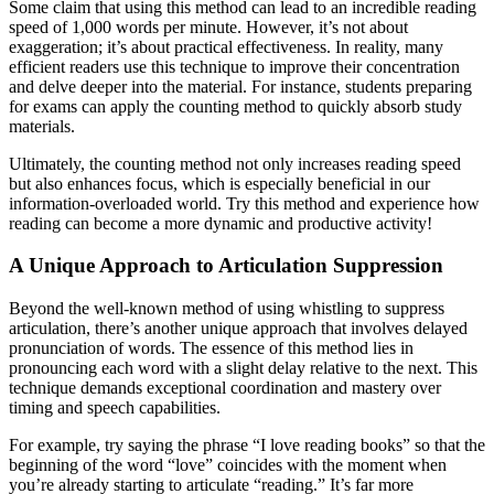
Some claim that using this method can lead to an incredible reading
speed of 1,000 words per minute. However, it’s not about
exaggeration; it’s about practical effectiveness. In reality, many
efficient readers use this technique to improve their concentration
and delve deeper into the material. For instance, students preparing
for exams can apply the counting method to quickly absorb study
materials.
Ultimately, the counting method not only increases reading speed
but also enhances focus, which is especially beneficial in our
information-overloaded world. Try this method and experience how
reading can become a more dynamic and productive activity!
A Unique Approach to Articulation Suppression
Beyond the well-known method of using whistling to suppress
articulation, there’s another unique approach that involves delayed
pronunciation of words. The essence of this method lies in
pronouncing each word with a slight delay relative to the next. This
technique demands exceptional coordination and mastery over
timing and speech capabilities.
For example, try saying the phrase “I love reading books” so that the
beginning of the word “love” coincides with the moment when
you’re already starting to articulate “reading.” It’s far more