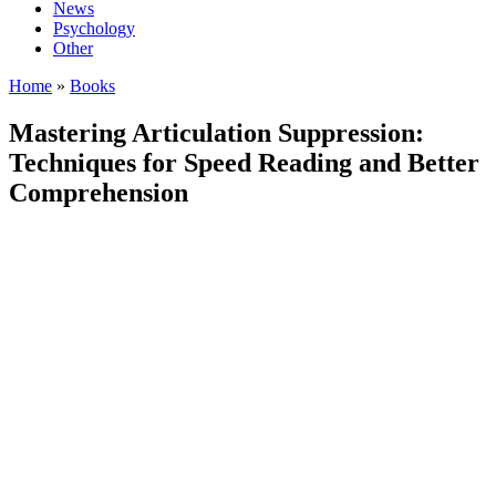
News
Psychology
Other
Home
»
Books
Mastering Articulation Suppression:
Techniques for Speed Reading and Better
Comprehension