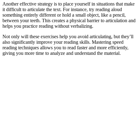
Another effective strategy is to place yourself in situations that make
it difficult to articulate the text. For instance, try reading aloud
something entirely different or hold a small object, like a pencil,
between your teeth. This creates a physical barrier to articulation and
helps you practice reading without verbalizing.
Not only will these exercises help you avoid articulating, but they’ll
also significantly improve your reading skills. Mastering speed
reading techniques allows you to read faster and more efficiently,
giving you more time to analyze and understand the material.