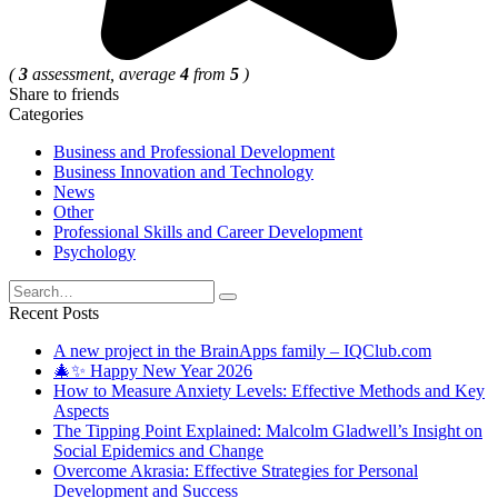
(
3
assessment, average
4
from
5
)
Share to friends
Categories
Business and Professional Development
Business Innovation and Technology
News
Other
Professional Skills and Career Development
Psychology
Search
for:
Recent Posts
A new project in the BrainApps family – IQClub.com
🎄✨ Happy New Year 2026
How to Measure Anxiety Levels: Effective Methods and Key
Aspects
The Tipping Point Explained: Malcolm Gladwell’s Insight on
Social Epidemics and Change
Overcome Akrasia: Effective Strategies for Personal
Development and Success