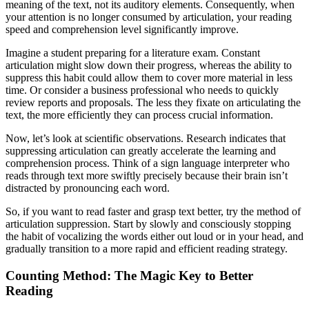
meaning of the text, not its auditory elements. Consequently, when
your attention is no longer consumed by articulation, your reading
speed and comprehension level significantly improve.
Imagine a student preparing for a literature exam. Constant
articulation might slow down their progress, whereas the ability to
suppress this habit could allow them to cover more material in less
time. Or consider a business professional who needs to quickly
review reports and proposals. The less they fixate on articulating the
text, the more efficiently they can process crucial information.
Now, let’s look at scientific observations. Research indicates that
suppressing articulation can greatly accelerate the learning and
comprehension process. Think of a sign language interpreter who
reads through text more swiftly precisely because their brain isn’t
distracted by pronouncing each word.
So, if you want to read faster and grasp text better, try the method of
articulation suppression. Start by slowly and consciously stopping
the habit of vocalizing the words either out loud or in your head, and
gradually transition to a more rapid and efficient reading strategy.
Counting Method: The Magic Key to Better
Reading