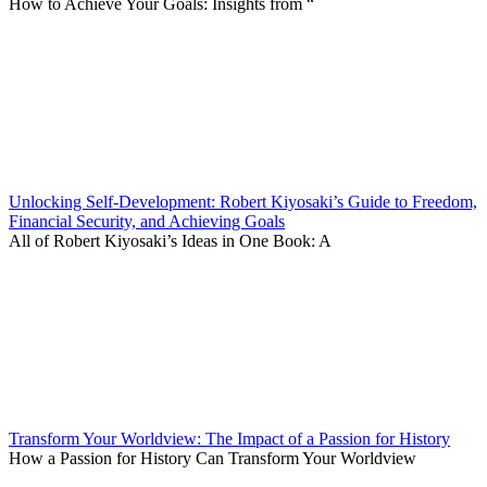
How to Achieve Your Goals: Insights from “
Unlocking Self-Development: Robert Kiyosaki’s Guide to Freedom,
Financial Security, and Achieving Goals
All of Robert Kiyosaki’s Ideas in One Book: A
Transform Your Worldview: The Impact of a Passion for History
How a Passion for History Can Transform Your Worldview