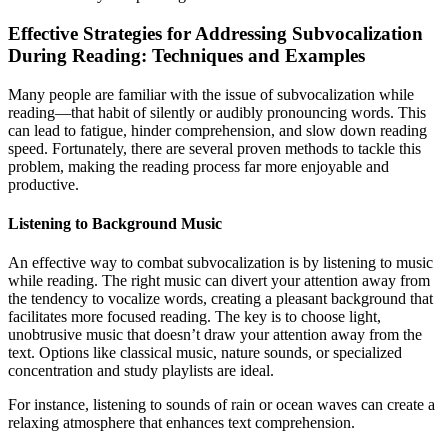
Effective Strategies for Addressing Subvocalization
During Reading: Techniques and Examples
Many people are familiar with the issue of subvocalization while
reading—that habit of silently or audibly pronouncing words. This
can lead to fatigue, hinder comprehension, and slow down reading
speed. Fortunately, there are several proven methods to tackle this
problem, making the reading process far more enjoyable and
productive.
Listening to Background Music
An effective way to combat subvocalization is by listening to music
while reading. The right music can divert your attention away from
the tendency to vocalize words, creating a pleasant background that
facilitates more focused reading. The key is to choose light,
unobtrusive music that doesn’t draw your attention away from the
text. Options like classical music, nature sounds, or specialized
concentration and study playlists are ideal.
For instance, listening to sounds of rain or ocean waves can create a
relaxing atmosphere that enhances text comprehension.