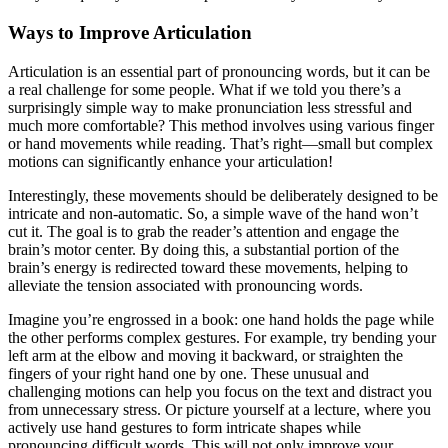
Ways to Improve Articulation
Articulation is an essential part of pronouncing words, but it can be
a real challenge for some people. What if we told you there’s a
surprisingly simple way to make pronunciation less stressful and
much more comfortable? This method involves using various finger
or hand movements while reading. That’s right—small but complex
motions can significantly enhance your articulation!
Interestingly, these movements should be deliberately designed to be
intricate and non-automatic. So, a simple wave of the hand won’t
cut it. The goal is to grab the reader’s attention and engage the
brain’s motor center. By doing this, a substantial portion of the
brain’s energy is redirected toward these movements, helping to
alleviate the tension associated with pronouncing words.
Imagine you’re engrossed in a book: one hand holds the page while
the other performs complex gestures. For example, try bending your
left arm at the elbow and moving it backward, or straighten the
fingers of your right hand one by one. These unusual and
challenging motions can help you focus on the text and distract you
from unnecessary stress. Or picture yourself at a lecture, where you
actively use hand gestures to form intricate shapes while
pronouncing difficult words. This will not only improve your