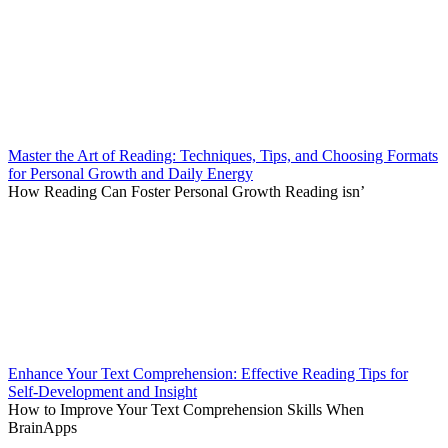
Master the Art of Reading: Techniques, Tips, and Choosing Formats
for Personal Growth and Daily Energy
How Reading Can Foster Personal Growth Reading isn’
Enhance Your Text Comprehension: Effective Reading Tips for
Self-Development and Insight
How to Improve Your Text Comprehension Skills When
BrainApps