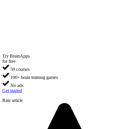
Try BrainApps
for free
59 courses
100+ brain training games
No ads
Get started
Rate article