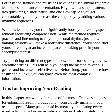
For instance, trainers and musicians have long used similar rhythmic
techniques to enhance concentration. Begin with a simple pattern:
two quick taps, a short pause, and one slow tap. As you get
comfortable, gradually increase the complexity by adding various
rhythmic sequences.
With this technique, you can significantly boost your reading speed
without sacrificing comprehension. While the method requires
practice and fine-tuning to fit your personal rhythm, just a few
training sessions will make a noticeable difference. You’ll soon find
yourself reading at an incredible pace and taking pride in your
accomplishments!
Try practicing on different types of texts: short stories, long novels,
scientific articles. This will help you adapt the method to various
genres and increase its effectiveness. Before long, you’ll notice how
easily and quickly you can grasp even the most complex
information.
Tips for Improving Your Reading
In this chapter, we will explore one of the most effective strategies
for enhancing reading productivity—consciously managing your
reading speed. Many people read by mentally articulating every
word, a technique known as subvocalization. Unfortunately, this