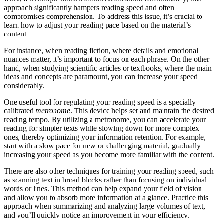
approach significantly hampers reading speed and often
compromises comprehension. To address this issue, it’s crucial to
learn how to adjust your reading pace based on the material’s
content.
For instance, when reading fiction, where details and emotional
nuances matter, it’s important to focus on each phrase. On the other
hand, when studying scientific articles or textbooks, where the main
ideas and concepts are paramount, you can increase your speed
considerably.
One useful tool for regulating your reading speed is a specially
calibrated
metronome
. This device helps set and maintain the desired
reading tempo. By utilizing a metronome, you can accelerate your
reading for simpler texts while slowing down for more complex
ones, thereby optimizing your information retention. For example,
start with a slow pace for new or challenging material, gradually
increasing your speed as you become more familiar with the content.
There are also other techniques for training your reading speed, such
as scanning text in broad blocks rather than focusing on individual
words or lines. This method can help expand your field of vision
and allow you to absorb more information at a glance. Practice this
approach when summarizing and analyzing large volumes of text,
and you’ll quickly notice an improvement in your efficiency.