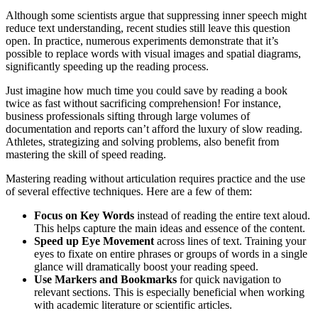
Although some scientists argue that suppressing inner speech might
reduce text understanding, recent studies still leave this question
open. In practice, numerous experiments demonstrate that it’s
possible to replace words with visual images and spatial diagrams,
significantly speeding up the reading process.
Just imagine how much time you could save by reading a book
twice as fast without sacrificing comprehension! For instance,
business professionals sifting through large volumes of
documentation and reports can’t afford the luxury of slow reading.
Athletes, strategizing and solving problems, also benefit from
mastering the skill of speed reading.
Mastering reading without articulation requires practice and the use
of several effective techniques. Here are a few of them:
Focus on Key Words
instead of reading the entire text aloud.
This helps capture the main ideas and essence of the content.
Speed up Eye Movement
across lines of text. Training your
eyes to fixate on entire phrases or groups of words in a single
glance will dramatically boost your reading speed.
Use Markers and Bookmarks
for quick navigation to
relevant sections. This is especially beneficial when working
with academic literature or scientific articles.