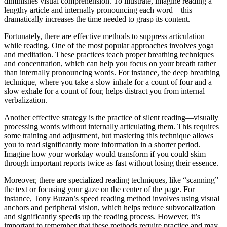
diminishes visual comprehension. To illustrate, imagine reading a
lengthy article and internally pronouncing each word—this
dramatically increases the time needed to grasp its content.
Fortunately, there are effective methods to suppress articulation
while reading. One of the most popular approaches involves yoga
and meditation. These practices teach proper breathing techniques
and concentration, which can help you focus on your breath rather
than internally pronouncing words. For instance, the deep breathing
technique, where you take a slow inhale for a count of four and a
slow exhale for a count of four, helps distract you from internal
verbalization.
Another effective strategy is the practice of silent reading—visually
processing words without internally articulating them. This requires
some training and adjustment, but mastering this technique allows
you to read significantly more information in a shorter period.
Imagine how your workday would transform if you could skim
through important reports twice as fast without losing their essence.
Moreover, there are specialized reading techniques, like “scanning”
the text or focusing your gaze on the center of the page. For
instance, Tony Buzan’s speed reading method involves using visual
anchors and peripheral vision, which helps reduce subvocalization
and significantly speeds up the reading process. However, it’s
important to remember that these methods require practice and may