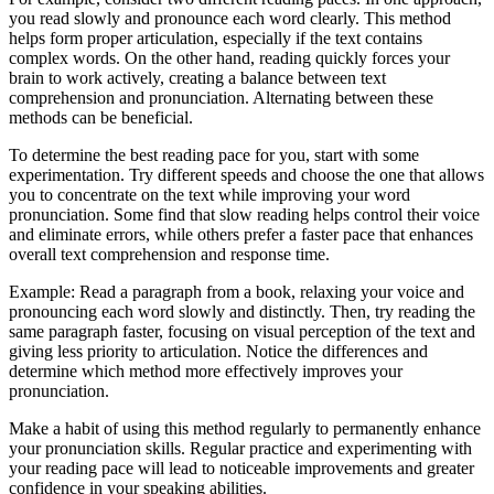
you read slowly and pronounce each word clearly. This method
helps form proper articulation, especially if the text contains
complex words. On the other hand, reading quickly forces your
brain to work actively, creating a balance between text
comprehension and pronunciation. Alternating between these
methods can be beneficial.
To determine the best reading pace for you, start with some
experimentation. Try different speeds and choose the one that allows
you to concentrate on the text while improving your word
pronunciation. Some find that slow reading helps control their voice
and eliminate errors, while others prefer a faster pace that enhances
overall text comprehension and response time.
Example: Read a paragraph from a book, relaxing your voice and
pronouncing each word slowly and distinctly. Then, try reading the
same paragraph faster, focusing on visual perception of the text and
giving less priority to articulation. Notice the differences and
determine which method more effectively improves your
pronunciation.
Make a habit of using this method regularly to permanently enhance
your pronunciation skills. Regular practice and experimenting with
your reading pace will lead to noticeable improvements and greater
confidence in your speaking abilities.