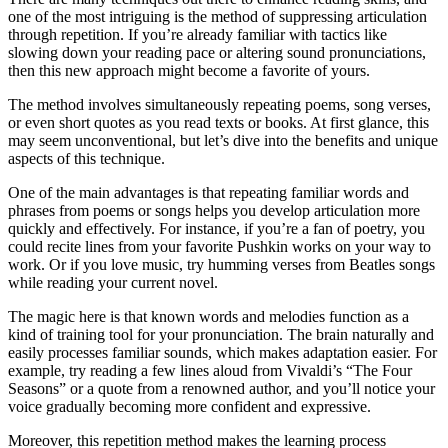
one of the most intriguing is the method of suppressing articulation
through repetition. If you’re already familiar with tactics like
slowing down your reading pace or altering sound pronunciations,
then this new approach might become a favorite of yours.
The method involves simultaneously repeating poems, song verses,
or even short quotes as you read texts or books. At first glance, this
may seem unconventional, but let’s dive into the benefits and unique
aspects of this technique.
One of the main advantages is that repeating familiar words and
phrases from poems or songs helps you develop articulation more
quickly and effectively. For instance, if you’re a fan of poetry, you
could recite lines from your favorite Pushkin works on your way to
work. Or if you love music, try humming verses from Beatles songs
while reading your current novel.
The magic here is that known words and melodies function as a
kind of training tool for your pronunciation. The brain naturally and
easily processes familiar sounds, which makes adaptation easier. For
example, try reading a few lines aloud from Vivaldi’s “The Four
Seasons” or a quote from a renowned author, and you’ll notice your
voice gradually becoming more confident and expressive.
Moreover, this repetition method makes the learning process