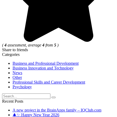
(
4
assessment, average
4
from
5
)
Share to friends
Categories
Business and Professional Development
Business Innovation and Technology
News
Other
Professional Skills and Career Development
Psychology
Search
for:
Recent Posts
A new project in the BrainApps family – IQClub.com
🎄✨ Happy New Year 2026