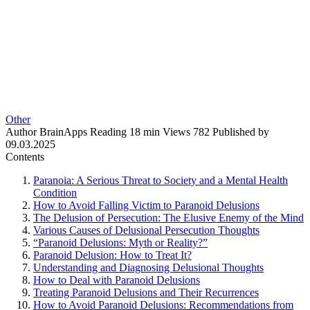
Other
Author
BrainApps
Reading
18 min
Views
782
Published by
09.03.2025
Contents
Paranoia: A Serious Threat to Society and a Mental Health
Condition
How to Avoid Falling Victim to Paranoid Delusions
The Delusion of Persecution: The Elusive Enemy of the Mind
Various Causes of Delusional Persecution Thoughts
“Paranoid Delusions: Myth or Reality?”
Paranoid Delusion: How to Treat It?
Understanding and Diagnosing Delusional Thoughts
How to Deal with Paranoid Delusions
Treating Paranoid Delusions and Their Recurrences
How to Avoid Paranoid Delusions: Recommendations from