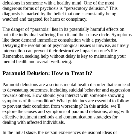
delusions in someone with a healthy mind. One of the most
dangerous forms of psychosis is “persecutory delusion.” This
diagnosis is marked by the belief that one is constantly being
watched and targeted for harm or conspiracy.
The danger of “paranoia” lies in its potentially harmful effects on
both the individual suffering from it and their close circle. Symptoms
like these demand immediate consultation with a psychiatrist.
Delaying the resolution of psychological issues is unwise, as timely
intervention can prevent their destructive impact on one’s life.
Remember, seeking help without delay is key to maintaining your
mental health and overall well-being.
Paranoid Delusion: How to Treat It?
Paranoid delusions are a serious mental health disorder that can lead
to devastating outcomes, including suicidal behavior and aggression
towards others. How should you interact with someone showing
symptoms of this condition? What guidelines are essential to follow
to prevent their condition from worsening? In this article, we’ll
explore the causes and symptoms of paranoid delusions, along with
effective treatment methods and communication strategies for
dealing with affected individuals.
In the initial stage, the person experiences delusional ideas of