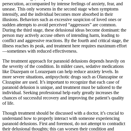
persecution, accompanied by intense feelings of anxiety, fear, and
unease. This only worsens in the second stage when symptoms
intensify, and the individual becomes more absorbed in their
illusions. Behaviors such as excessive suspicion of loved ones or
sudden attempts to avoid perceived “aggressors” are common.
During the third stage, these delusional ideas become dominant: the
person may actively accuse others of intending harm, leading to
conflict and aggressive reactions. By the fourth and critical stage, the
illness reaches its peak, and treatment here requires maximum effort
—sometimes with reduced effectiveness.
The treatment approach for paranoid delusions depends heavily on
the severity of the condition. In milder cases, sedative medications
like Diazepam or Lorazepam can help reduce anxiety levels. In
more severe situations, antipsychotic drugs such as Olanzapine or
Clozapine are used. It’s important to recognize that each case of
paranoid delusion is unique, and treatment must be tailored to the
individual. Seeking professional help early greatly increases the
chances of successful recovery and improving the patient’s quality
of life.
Though treatment should be discussed with a doctor, it’s crucial to
understand how to properly interact with someone experiencing
paranoid delusions. First and foremost, do not attempt to contradict
their delusional thoughts; this can worsen their condition and