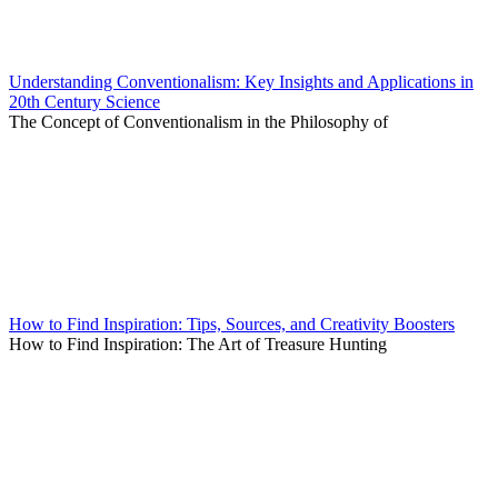
Understanding Conventionalism: Key Insights and Applications in
20th Century Science
The Concept of Conventionalism in the Philosophy of
How to Find Inspiration: Tips, Sources, and Creativity Boosters
How to Find Inspiration: The Art of Treasure Hunting