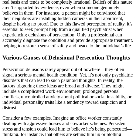
real basis and tends to be completely irrational. Beliefs of this nature
aren’t supported by evidence, even when someone genuinely
believes in them. For instance, a person might be convinced that
their neighbors are installing hidden cameras in their apartment,
despite having no proof. Due to this flawed perception of reality, it’s
essential to seek prompt help from a qualified psychiatrist when
experiencing delusions of persecution. Only a professional can
accurately diagnose the condition and provide appropriate treatment,
helping to restore a sense of safety and peace to the individual’s life.
Various Causes of Delusional Persecution Thoughts
Persecution delusions rarely appear out of nowhere—they often
signal a serious mental health condition. Yet, it’s not only psychiatric
disorders that can lead to such paranoid thoughts. In reality, the
factors triggering these ideas are broad and diverse. They might
include a complicated work environment, prolonged personal
conflicts, uncontrolled anxiety about political or social instability, or
individual personality traits like a tendency toward suspicion and
distrust.
Consider a few examples. Imagine an office worker constantly
dealing with aggressive bosses and coworker schemes. Persistent
stress and tension could lead him to believe he’s being persecuted—
thinking, for instance, that others are setting him up or plotting