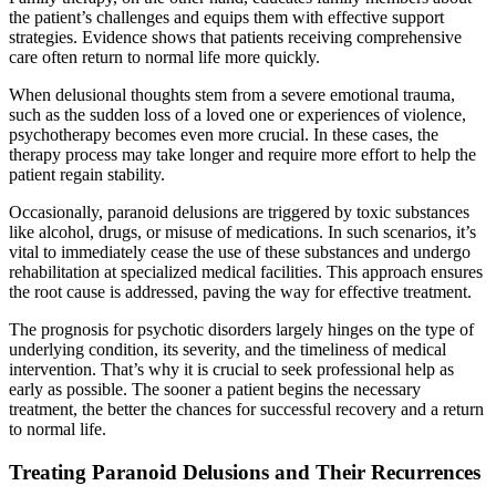
the patient’s challenges and equips them with effective support
strategies. Evidence shows that patients receiving comprehensive
care often return to normal life more quickly.
When delusional thoughts stem from a severe emotional trauma,
such as the sudden loss of a loved one or experiences of violence,
psychotherapy becomes even more crucial. In these cases, the
therapy process may take longer and require more effort to help the
patient regain stability.
Occasionally, paranoid delusions are triggered by toxic substances
like alcohol, drugs, or misuse of medications. In such scenarios, it’s
vital to immediately cease the use of these substances and undergo
rehabilitation at specialized medical facilities. This approach ensures
the root cause is addressed, paving the way for effective treatment.
The prognosis for psychotic disorders largely hinges on the type of
underlying condition, its severity, and the timeliness of medical
intervention. That’s why it is crucial to seek professional help as
early as possible. The sooner a patient begins the necessary
treatment, the better the chances for successful recovery and a return
to normal life.
Treating Paranoid Delusions and Their Recurrences