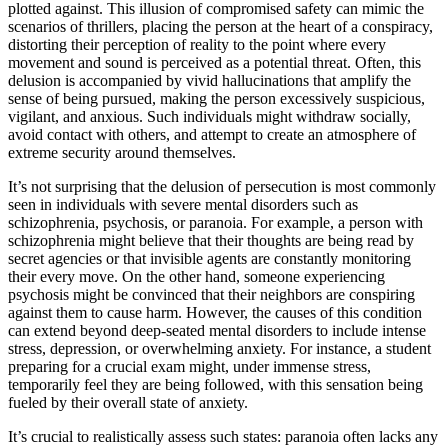
plotted against. This illusion of compromised safety can mimic the
scenarios of thrillers, placing the person at the heart of a conspiracy,
distorting their perception of reality to the point where every
movement and sound is perceived as a potential threat. Often, this
delusion is accompanied by vivid hallucinations that amplify the
sense of being pursued, making the person excessively suspicious,
vigilant, and anxious. Such individuals might withdraw socially,
avoid contact with others, and attempt to create an atmosphere of
extreme security around themselves.
It’s not surprising that the delusion of persecution is most commonly
seen in individuals with severe mental disorders such as
schizophrenia, psychosis, or paranoia. For example, a person with
schizophrenia might believe that their thoughts are being read by
secret agencies or that invisible agents are constantly monitoring
their every move. On the other hand, someone experiencing
psychosis might be convinced that their neighbors are conspiring
against them to cause harm. However, the causes of this condition
can extend beyond deep-seated mental disorders to include intense
stress, depression, or overwhelming anxiety. For instance, a student
preparing for a crucial exam might, under immense stress,
temporarily feel they are being followed, with this sensation being
fueled by their overall state of anxiety.
It’s crucial to realistically assess such states: paranoia often lacks any