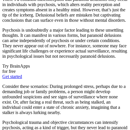
in individuals with psychosis, which alters reality perception and
creates symptoms absent in a healthy mind. However, that’s just the
tip of the iceberg. Delusional beliefs are mistaken but captivating
conclusions that can surface even in those without mental disorders.
Psychosis is undoubtedly a major factor leading to these unsettling
thoughts. It can manifest in various forms, but paranoid delusions
can arise independently of psychosis or under certain conditions.
They never appear out of nowhere. For instance, someone may face
significant life challenges or experience actual surveillance, resulting
in psychological issues but not necessarily paranoid delusions.
Try BrainApps
for free
Get started
Consider these scenarios: During prolonged stress, perhaps due to a
demanding job or family problems, a person might develop
unfounded suspicions and see signs of surveillance where none
exist. Or, after facing a real threat, such as being stalked, an
individual could enter a state of chronic anxiety, imagining that a
stalker is always lurking nearby.
Psychological trauma and objective circumstances can intensify
psychosis, acting as a kind of trigger, but they never lead to paranoid