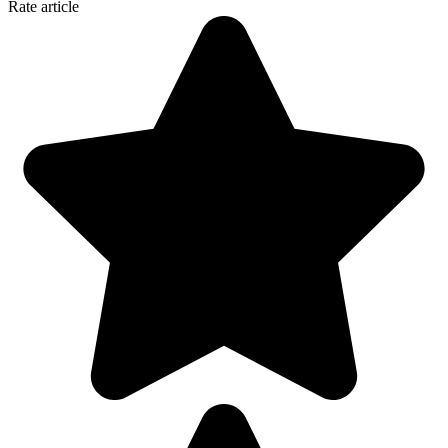
Rate article