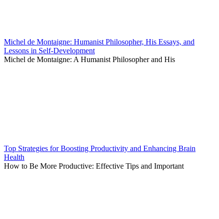
Michel de Montaigne: Humanist Philosopher, His Essays, and
Lessons in Self-Development
Michel de Montaigne: A Humanist Philosopher and His
Top Strategies for Boosting Productivity and Enhancing Brain
Health
How to Be More Productive: Effective Tips and Important