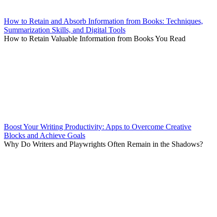
How to Retain and Absorb Information from Books: Techniques,
Summarization Skills, and Digital Tools
How to Retain Valuable Information from Books You Read
Boost Your Writing Productivity: Apps to Overcome Creative
Blocks and Achieve Goals
Why Do Writers and Playwrights Often Remain in the Shadows?