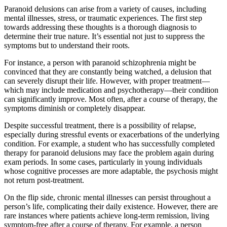
Paranoid delusions can arise from a variety of causes, including
mental illnesses, stress, or traumatic experiences. The first step
towards addressing these thoughts is a thorough diagnosis to
determine their true nature. It’s essential not just to suppress the
symptoms but to understand their roots.
For instance, a person with paranoid schizophrenia might be
convinced that they are constantly being watched, a delusion that
can severely disrupt their life. However, with proper treatment—
which may include medication and psychotherapy—their condition
can significantly improve. Most often, after a course of therapy, the
symptoms diminish or completely disappear.
Despite successful treatment, there is a possibility of relapse,
especially during stressful events or exacerbations of the underlying
condition. For example, a student who has successfully completed
therapy for paranoid delusions may face the problem again during
exam periods. In some cases, particularly in young individuals
whose cognitive processes are more adaptable, the psychosis might
not return post-treatment.
On the flip side, chronic mental illnesses can persist throughout a
person’s life, complicating their daily existence. However, there are
rare instances where patients achieve long-term remission, living
symptom-free after a course of therapy. For example, a person