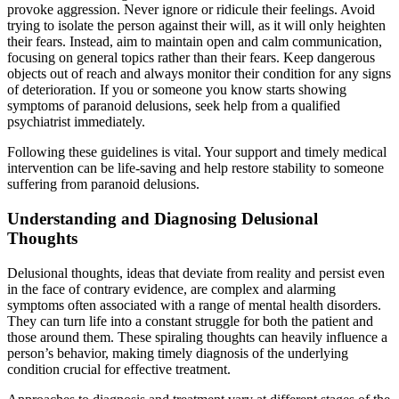
provoke aggression. Never ignore or ridicule their feelings. Avoid
trying to isolate the person against their will, as it will only heighten
their fears. Instead, aim to maintain open and calm communication,
focusing on general topics rather than their fears. Keep dangerous
objects out of reach and always monitor their condition for any signs
of deterioration. If you or someone you know starts showing
symptoms of paranoid delusions, seek help from a qualified
psychiatrist immediately.
Following these guidelines is vital. Your support and timely medical
intervention can be life-saving and help restore stability to someone
suffering from paranoid delusions.
Understanding and Diagnosing Delusional
Thoughts
Delusional thoughts, ideas that deviate from reality and persist even
in the face of contrary evidence, are complex and alarming
symptoms often associated with a range of mental health disorders.
They can turn life into a constant struggle for both the patient and
those around them. These spiraling thoughts can heavily influence a
person’s behavior, making timely diagnosis of the underlying
condition crucial for effective treatment.