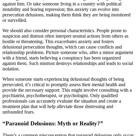
against him. Or take someone living in a country with political
instability and fearing repression; this anxiety can evolve into
persecution delusions, making them think they are being monitored
or surveilled.
We should also consider personal characteristics. People prone to
suspicion and distrust often interpret neutral actions from others as
hostile or threatening. This exacerbates anxiety and fosters
delusional persecution thoughts, which can cause conflicts and
relationship problems. Picture someone who, after a minor argument
with a friend, starts believing a conspiracy has been organized
against them. Such mistrust destroys relationships and leads to social
isolation.
When someone starts experiencing delusional thoughts of being
persecuted, it’s critical to promptly assess their mental health and
provide the necessary support. This might involve consulting with a
psychiatrist, psychotherapist, or psychologist. Only qualified
professionals can accurately evaluate the situation and create a
treatment plan that will help alleviate those distressing and
unfounded fears.
“Paranoid Delusions: Myth or Reality?”
There’s a common misconception that paranoid delusions only occur