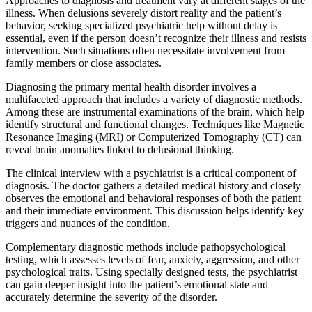
Approaches to diagnosis and treatment vary at different stages of the
illness. When delusions severely distort reality and the patient’s
behavior, seeking specialized psychiatric help without delay is
essential, even if the person doesn’t recognize their illness and resists
intervention. Such situations often necessitate involvement from
family members or close associates.
Diagnosing the primary mental health disorder involves a
multifaceted approach that includes a variety of diagnostic methods.
Among these are instrumental examinations of the brain, which help
identify structural and functional changes. Techniques like Magnetic
Resonance Imaging (MRI) or Computerized Tomography (CT) can
reveal brain anomalies linked to delusional thinking.
The clinical interview with a psychiatrist is a critical component of
diagnosis. The doctor gathers a detailed medical history and closely
observes the emotional and behavioral responses of both the patient
and their immediate environment. This discussion helps identify key
triggers and nuances of the condition.
Complementary diagnostic methods include pathopsychological
testing, which assesses levels of fear, anxiety, aggression, and other
psychological traits. Using specially designed tests, the psychiatrist
can gain deeper insight into the patient’s emotional state and
accurately determine the severity of the disorder.