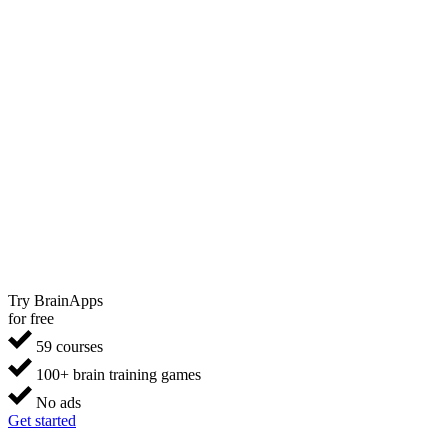
Try BrainApps
for free
59 courses
100+ brain training games
No ads
Get started