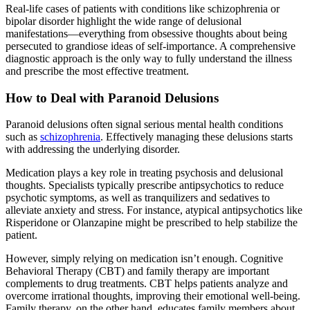
Real-life cases of patients with conditions like schizophrenia or
bipolar disorder highlight the wide range of delusional
manifestations—everything from obsessive thoughts about being
persecuted to grandiose ideas of self-importance. A comprehensive
diagnostic approach is the only way to fully understand the illness
and prescribe the most effective treatment.
How to Deal with Paranoid Delusions
Paranoid delusions often signal serious mental health conditions
such as
schizophrenia
. Effectively managing these delusions starts
with addressing the underlying disorder.
Medication plays a key role in treating psychosis and delusional
thoughts. Specialists typically prescribe antipsychotics to reduce
psychotic symptoms, as well as tranquilizers and sedatives to
alleviate anxiety and stress. For instance, atypical antipsychotics like
Risperidone or Olanzapine might be prescribed to help stabilize the
patient.
However, simply relying on medication isn’t enough. Cognitive
Behavioral Therapy (CBT) and family therapy are important
complements to drug treatments. CBT helps patients analyze and
overcome irrational thoughts, improving their emotional well-being.
Family therapy, on the other hand, educates family members about