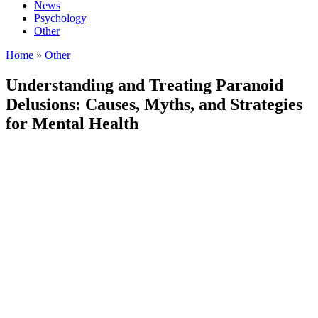
News
Psychology
Other
Home
»
Other
Understanding and Treating Paranoid
Delusions: Causes, Myths, and Strategies
for Mental Health