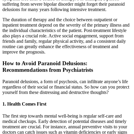
suffering from severe bipolar disorder might forget their paranoid
delusions for many years following intensive treatment.
The duration of therapy and the choice between outpatient or
inpatient treatment depend on the severity of the primary illness and
the individual characteristics of the patient. Post-treatment lifestyle
also plays a crucial role. Active social engagement, support from
friends and family, regular physical activity, and a consistent daily
routine can greatly enhance the effectiveness of treatment and
improve the prognosis.
How to Avoid Paranoid Delusions:
Recommendations from Psychiatrists
Paranoid delusions, a form of psychosis, can infiltrate anyone’s life
regardless of their social or financial status. So how can you protect
yourself from these distressing and destructive thoughts?
1. Health Comes First
The first step towards mental well-being is regular self-care and
medical checkups. Early detection of potential diseases and timely
treatment are crucial. For instance, annual preventive visits to your
doctors can catch issues such as vitamin deficiencies or early signs