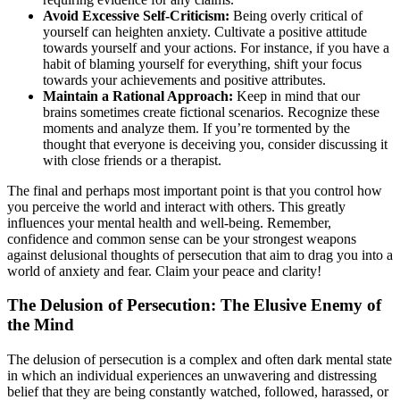
Avoid Excessive Self-Criticism:
Being overly critical of
yourself can heighten anxiety. Cultivate a positive attitude
towards yourself and your actions. For instance, if you have a
habit of blaming yourself for everything, shift your focus
towards your achievements and positive attributes.
Maintain a Rational Approach:
Keep in mind that our
brains sometimes create fictional scenarios. Recognize these
moments and analyze them. If you’re tormented by the
thought that everyone is deceiving you, consider discussing it
with close friends or a therapist.
The final and perhaps most important point is that you control how
you perceive the world and interact with others. This greatly
influences your mental health and well-being. Remember,
confidence and common sense can be your strongest weapons
against delusional thoughts of persecution that aim to drag you into a
world of anxiety and fear. Claim your peace and clarity!
The Delusion of Persecution: The Elusive Enemy of
the Mind
The delusion of persecution is a complex and often dark mental state
in which an individual experiences an unwavering and distressing
belief that they are being constantly watched, followed, harassed, or