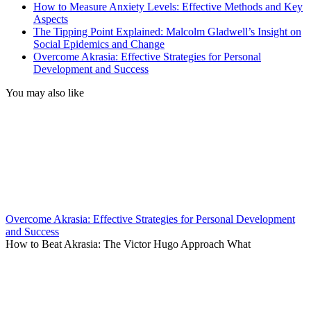
How to Measure Anxiety Levels: Effective Methods and Key
Aspects
The Tipping Point Explained: Malcolm Gladwell’s Insight on
Social Epidemics and Change
Overcome Akrasia: Effective Strategies for Personal
Development and Success
You may also like
Overcome Akrasia: Effective Strategies for Personal Development
and Success
How to Beat Akrasia: The Victor Hugo Approach What