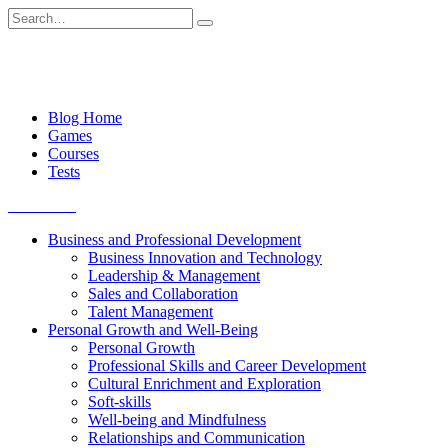
Skip
Search
to
for:
content
Blog Home
Games
Courses
Tests
Get started
Business and Professional Development
Business Innovation and Technology
Leadership & Management
Sales and Collaboration
Talent Management
Personal Growth and Well-Being
Personal Growth
Professional Skills and Career Development
Cultural Enrichment and Exploration
Soft-skills
Well-being and Mindfulness
Relationships and Communication