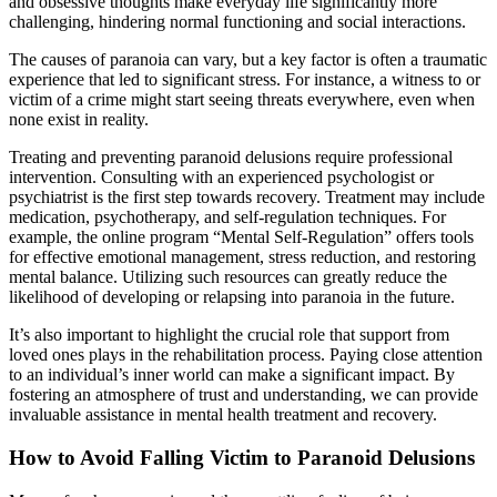
and obsessive thoughts make everyday life significantly more
challenging, hindering normal functioning and social interactions.
The causes of paranoia can vary, but a key factor is often a traumatic
experience that led to significant stress. For instance, a witness to or
victim of a crime might start seeing threats everywhere, even when
none exist in reality.
Treating and preventing paranoid delusions require professional
intervention. Consulting with an experienced psychologist or
psychiatrist is the first step towards recovery. Treatment may include
medication, psychotherapy, and self-regulation techniques. For
example, the online program “Mental Self-Regulation” offers tools
for effective emotional management, stress reduction, and restoring
mental balance. Utilizing such resources can greatly reduce the
likelihood of developing or relapsing into paranoia in the future.
It’s also important to highlight the crucial role that support from
loved ones plays in the rehabilitation process. Paying close attention
to an individual’s inner world can make a significant impact. By
fostering an atmosphere of trust and understanding, we can provide
invaluable assistance in mental health treatment and recovery.
How to Avoid Falling Victim to Paranoid Delusions