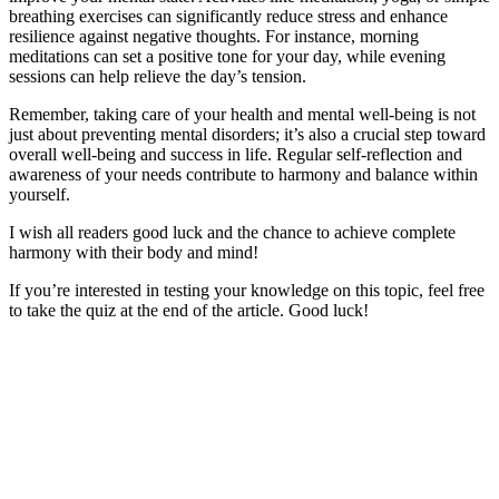
breathing exercises can significantly reduce stress and enhance
resilience against negative thoughts. For instance, morning
meditations can set a positive tone for your day, while evening
sessions can help relieve the day’s tension.
Remember, taking care of your health and mental well-being is not
just about preventing mental disorders; it’s also a crucial step toward
overall well-being and success in life. Regular self-reflection and
awareness of your needs contribute to harmony and balance within
yourself.
I wish all readers good luck and the chance to achieve complete
harmony with their body and mind!
If you’re interested in testing your knowledge on this topic, feel free
to take the quiz at the end of the article. Good luck!