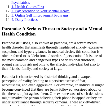
Psychiatrists
1. Health Comes First
2. Pay Attention to Your Mental Health
3. Online Self-Improvement Programs
4. Daily Practices
Paranoia: A Serious Threat to Society and a Mental
Health Condition
Paranoid delusions, also known as paranoia, are a severe mental
health disorder that manifests through heightened anxiety, excessive
suspicion, and hypervigilance. In medical circles, this condition is
often referred to as “delusional disorder of persecution.” It is one of
the most common and dangerous types of delusional disorders,
posing a serious risk not only to the affected individual but also to
their friends, family, and society at large.
Paranoia is characterized by distorted thinking and a warped
perception of reality, leading to a persistent sense of fear,
nervousness, and even aggression. For example, an individual might
become convinced that they are being followed, gossiped about, or
that there is a plot against them. One extreme case of such delusions
might involve the person believing their phone is tapped or they are
under surveillance through security cameras. These anxiety-driven