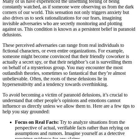
Many of us have experienced the unsettling feeling of being
constantly watched, as if someone were observing us from the dark
corners of our world. This sensation not only triggers anxiety but
also drives us to seek rationalizations for our fears, imagining
invisible adversaries who are secretly monitoring and plotting
against us. This condition is known as a persistent belief in paranoid
delusions.
These perceived adversaries can range from real individuals to
fictional characters, or even entire organizations. For example,
someone might become convinced that their friendly coworker is
actually a secret spy, or that their neighbor’s cat is surveilling them
on behalf of a mysterious group. You may encounter the most
outlandish theories, sometimes so fantastical that they’re almost
unbelievable. Often, the roots of these delusions lie in
hypersensitivity and a tendency towards overthinking.
To avoid becoming a victim of paranoid delusions, it’s crucial to
understand that other people’s opinions and emotions cannot
influence us directly unless we allow them to. Here are a few tips to
help you stay grounded:
Focus on Real Facts:
Try to analyze situations from the
perspective of actual, verifiable facts rather than relying on
assumptions and rumors. Imagine yourself as a detective
requiring evidence for any claims.