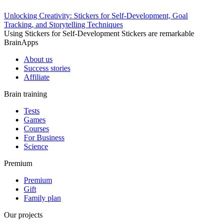
Unlocking Creativity: Stickers for Self-Development, Goal
Tracking, and Storytelling Techniques
Using Stickers for Self-Development Stickers are remarkable
BrainApps
About us
Success stories
Affiliate
Brain training
Tests
Games
Courses
For Business
Science
Premium
Premium
Gift
Family plan
Our projects