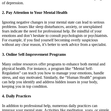
of depression.
2. Pay Attention to Your Mental Health
Ignoring negative changes in your mental state can lead to serious
problems. Issues like sleep disturbances, anxiety, or unexplained
fears indicate the need for professional help. Be mindful of your
emotions and don’t hesitate to consult psychologists or psychiatrists.
For example, if you find yourself becoming overly suspicious
without any clear reason, it’s better to seek advice from a specialist.
3. Online Self-Improvement Programs
Many online resources offer programs to enhance both mental and
physical health. For instance, a program like “Mental Self-
Regulation” can teach you how to manage your emotions, handle
stress, and stay motivated. Similarly, the “Human Health” program
can help you identify and address hidden issues in your body,
keeping you in top condition.
4. Daily Practices
In addition to professional help, numerous daily practices can
improve your mental state. Activities like meditation, yoga, or simple