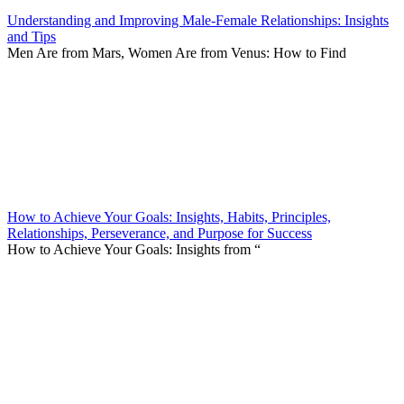
Understanding and Improving Male-Female Relationships: Insights
and Tips
Men Are from Mars, Women Are from Venus: How to Find
How to Achieve Your Goals: Insights, Habits, Principles,
Relationships, Perseverance, and Purpose for Success
How to Achieve Your Goals: Insights from “