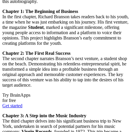
this autobiography.
Chapter 1: The Beginning of Business
In the first chapter, Richard Branson takes readers back to his youth,
a time when he was just embarking on his journey. His first venture,
the magazine
Student
, marked a significant milestone, offering
young people access to information and a platform to voice their
opinions. This project highlights Branson’s early commitment to
creating platforms for the youth.
Chapter 2: The First Real Success
The second chapter narrates Branson’s next venture, a student shop
on the beach. Demonstrating his relentless entrepreneurial spirit, he
transformed a simple idea into a profitable business through an
original approach and memorable customer experiences. The key
success of this venture was his ability to tap into the desires of his
target audience.
Try BrainApps
for free
Get started
Chapter 3: A Step into the Music Industry
The third chapter delves into his significant business trip to New
York, undertaken in search of potential partners for his music
company,
Virgin Records
, founded in 1972. This trip became a