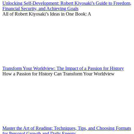
Unlocking Self-Development: Robert Kiyosaki’s Guide to Freedom,
Financial Security, and Achieving Goals
All of Robert Kiyosaki’s Ideas in One Book: A
Transform Your Worldview: The Impact of a Passion for History
How a Passion for History Can Transform Your Worldview
Master the Art of Reading: Techniques, Tips, and Choosing Formats
for Personal Growth and Daily Energy