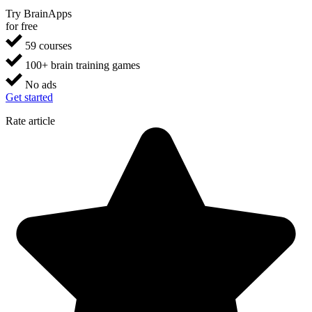
Try BrainApps
for free
59 courses
100+ brain training games
No ads
Get started
Rate article