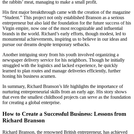
the rabbits’ meat, managing to make a small profit.
His first major breakthrough came with the creation of the magazine
“Student.” This project not only established Branson as a serious
entrepreneur but also laid the foundation for the future success of his
Virgin empire, now one of the most recognizable and influential
brands in the world. Richard’s early efforts, though modest, led to
monumental achievements, inspiring us to believe in our ideas and
pursue our dreams despite temporary setbacks.
Another intriguing story from his youth involved organizing a
newspaper delivery service for his neighbors. Though he initially
struggled with the logistics and lacked experience, he quickly
learned to plan routes and manage deliveries efficiently, further
honing his business acumen.
In summary, Richard Branson’s life highlights the importance of
nurturing entrepreneurial skills from an early age. His story shows
that even the smallest childhood projects can serve as the foundation
for creating a global enterprise.
How to Create a Successful Business: Lessons from
Richard Branson
Richard Branson, the renowned British entrepreneur, has achieved