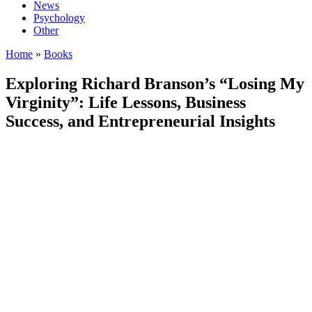
News
Psychology
Other
Home
»
Books
Exploring Richard Branson’s “Losing My
Virginity”: Life Lessons, Business
Success, and Entrepreneurial Insights