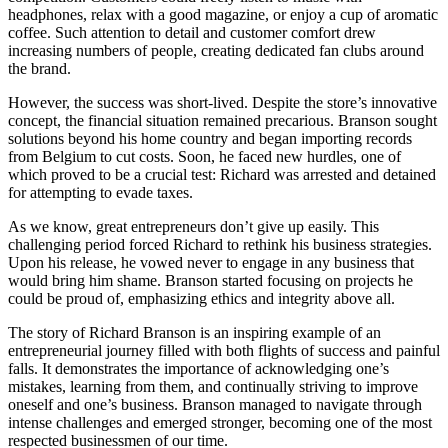
headphones, relax with a good magazine, or enjoy a cup of aromatic
coffee. Such attention to detail and customer comfort drew
increasing numbers of people, creating dedicated fan clubs around
the brand.
However, the success was short-lived. Despite the store’s innovative
concept, the financial situation remained precarious. Branson sought
solutions beyond his home country and began importing records
from Belgium to cut costs. Soon, he faced new hurdles, one of
which proved to be a crucial test: Richard was arrested and detained
for attempting to evade taxes.
As we know, great entrepreneurs don’t give up easily. This
challenging period forced Richard to rethink his business strategies.
Upon his release, he vowed never to engage in any business that
would bring him shame. Branson started focusing on projects he
could be proud of, emphasizing ethics and integrity above all.
The story of Richard Branson is an inspiring example of an
entrepreneurial journey filled with both flights of success and painful
falls. It demonstrates the importance of acknowledging one’s
mistakes, learning from them, and continually striving to improve
oneself and one’s business. Branson managed to navigate through
intense challenges and emerged stronger, becoming one of the most
respected businessmen of our time.