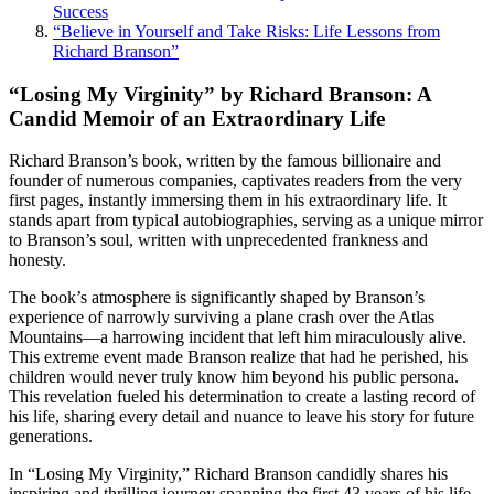
Success
“Believe in Yourself and Take Risks: Life Lessons from
Richard Branson”
“Losing My Virginity” by Richard Branson: A
Candid Memoir of an Extraordinary Life
Richard Branson’s book, written by the famous billionaire and
founder of numerous companies, captivates readers from the very
first pages, instantly immersing them in his extraordinary life. It
stands apart from typical autobiographies, serving as a unique mirror
to Branson’s soul, written with unprecedented frankness and
honesty.
The book’s atmosphere is significantly shaped by Branson’s
experience of narrowly surviving a plane crash over the Atlas
Mountains—a harrowing incident that left him miraculously alive.
This extreme event made Branson realize that had he perished, his
children would never truly know him beyond his public persona.
This revelation fueled his determination to create a lasting record of
his life, sharing every detail and nuance to leave his story for future
generations.
In “Losing My Virginity,” Richard Branson candidly shares his
inspiring and thrilling journey spanning the first 43 years of his life.