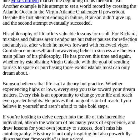
like
Mike Oldfield
marked the beginning of his meteoric rise.
Another example is his attempt to set a world record by crossing the
Atlantic Ocean in the Virgin Atlantic Challenger II powerboat.
Despite the first attempt ending in failure, Branson didn’t give up,
and the second attempt eventually succeeded.
His philosophy of life offers valuable lessons for us all. For Richard,
mistakes and failures aren’t endpoints but rather pauses for reflection
and analysis, after which he moves forward with renewed vigor.
Confidence in oneself and unwavering belief in success are the two
main pillars of his philosophy. He has proven this time and again,
whether by establishing Virgin Galactic with the goal of sending
tourists to space or purchasing those exotic islands most can only
dream about.
Branson believes that life isn’t a theory but practice. Whether
experiencing highs or lows, every step you take toward your dream
matters. Every risk is an opportunity to change your life and reach
even greater heights. He proves that no goal is out of reach if you
believe in yourself and aren’t afraid to take bold steps.
If you’re looking to delve deeper into the life of this incredible
individual, absorb the wisdom of his many years of experience, and
draw lessons for your own journey to success, don’t miss his
autobiography. His story is not only inspiring but also powerfully
illustrates that “impossible” is just a word.