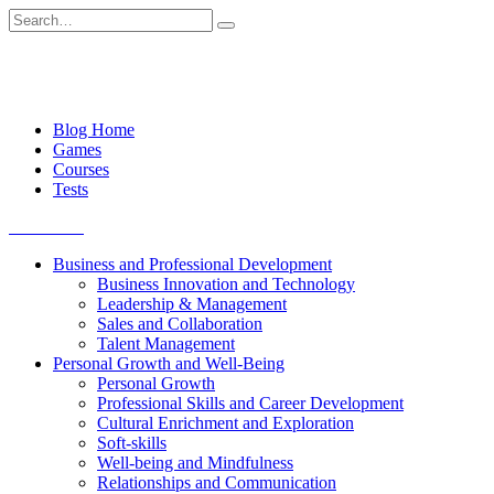
Skip
Search
to
for:
content
Blog Home
Games
Courses
Tests
Get started
Business and Professional Development
Business Innovation and Technology
Leadership & Management
Sales and Collaboration
Talent Management
Personal Growth and Well-Being
Personal Growth
Professional Skills and Career Development
Cultural Enrichment and Exploration
Soft-skills
Well-being and Mindfulness
Relationships and Communication