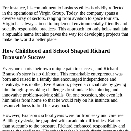
For instance, his commitment to business ethics is vividly reflected
in the operations of Virgin Group. Today, the company spans a
diverse array of sectors, ranging from aviation to space tourism.
Virgin has always aimed to implement environmentally friendly and
socially responsible practices. This approach not only helps maintain
a reputable name but also paves the way for developing projects that
make the world a better place.
How Childhood and School Shaped Richard
Branson’s Success
Everyone charts their own unique path to success, and Richard
Branson’s story is no different. This remarkable entrepreneur was
born and raised in a family that encouraged independence and
creativity. His mother, Eve Branson, played a crucial role by giving
him thought-provoking challenges to stimulate his thinking and
innovative problem-solving skills. On one occasion, she even left
him miles from home so that he would rely on his instincts and
resourcefulness to find his way back.
However, Branson’s school years were far from easy and carefree.
Battling dyslexia, he grappled with academic difficulties. Rather
than succumb to the pressure, Richard embraced responsibility and