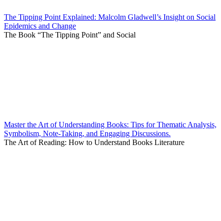
The Tipping Point Explained: Malcolm Gladwell’s Insight on Social
Epidemics and Change
The Book “The Tipping Point” and Social
Master the Art of Understanding Books: Tips for Thematic Analysis,
Symbolism, Note-Taking, and Engaging Discussions.
The Art of Reading: How to Understand Books Literature