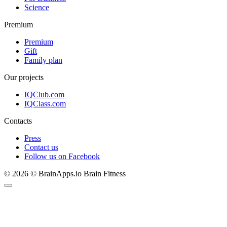
Science
Premium
Premium
Gift
Family plan
Our projects
IQClub.com
IQClass.com
Contacts
Press
Contact us
Follow us on Facebook
© 2026 © BrainApps.io Brain Fitness