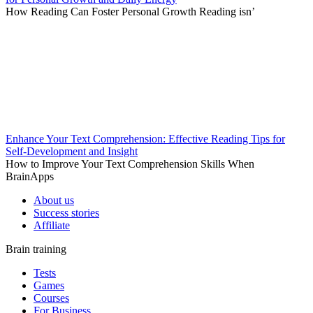
How Reading Can Foster Personal Growth Reading isn’
Enhance Your Text Comprehension: Effective Reading Tips for
Self-Development and Insight
How to Improve Your Text Comprehension Skills When
BrainApps
About us
Success stories
Affiliate
Brain training
Tests
Games
Courses
For Business