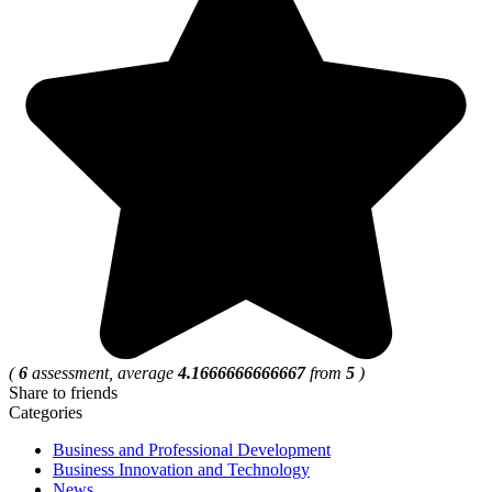
(
6
assessment, average
4.1666666666667
from
5
)
Share to friends
Categories
Business and Professional Development
Business Innovation and Technology
News