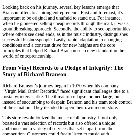
Looking back on his journey, several key lessons emerge that
Branson offers to aspiring entrepreneurs. First and foremost, it’s
important to be original and unafraid to stand out. For instance,
when he pioneered selling cheap records through the mail, it was a
groundbreaking approach. Secondly, the ability to see opportunities
where others see dead ends, as in the music industry, distinguishes
successful businesspeople. Lastly, rapid adaptation to changing
conditions and a constant drive for new heights are the core
principles that helped Richard Branson set a new standard in the
world of entrepreneurship.
From Vinyl Records to a Pledge of Integrity: The
Story of Richard Branson
Richard Branson’s journey began in 1970 when his company,
“Virgin Mail Order Records,” faced significant challenges due to a
postal workers’ strike. The threat of collapse loomed large, but
instead of succumbing to despair, Branson and his team took control
of the situation. They decided to open their own record store.
This store revolutionized the music retail industry. It not only
boasted a vast selection of records but also offered a unique
ambiance and a variety of services that set it apart from the
competition. Customers could freely listen to music with