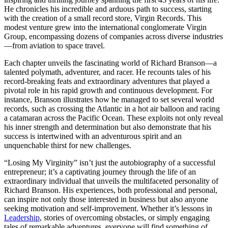
He chronicles his incredible and arduous path to success, starting
with the creation of a small record store, Virgin Records. This
modest venture grew into the international conglomerate Virgin
Group, encompassing dozens of companies across diverse industries
—from aviation to space travel.
Each chapter unveils the fascinating world of Richard Branson—a
talented polymath, adventurer, and racer. He recounts tales of his
record-breaking feats and extraordinary adventures that played a
pivotal role in his rapid growth and continuous development. For
instance, Branson illustrates how he managed to set several world
records, such as crossing the Atlantic in a hot air balloon and racing
a catamaran across the Pacific Ocean. These exploits not only reveal
his inner strength and determination but also demonstrate that his
success is intertwined with an adventurous spirit and an
unquenchable thirst for new challenges.
“Losing My Virginity” isn’t just the autobiography of a successful
entrepreneur; it’s a captivating journey through the life of an
extraordinary individual that unveils the multifaceted personality of
Richard Branson. His experiences, both professional and personal,
can inspire not only those interested in business but also anyone
seeking motivation and self-improvement. Whether it’s lessons in
Leadership
, stories of overcoming obstacles, or simply engaging
tales of remarkable adventures, everyone will find something of