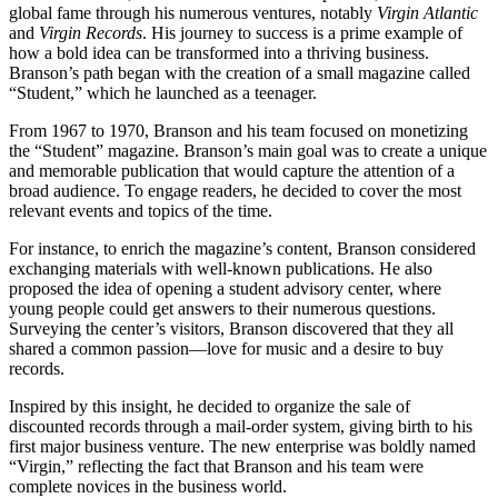
global fame through his numerous ventures, notably
Virgin Atlantic
and
Virgin Records
. His journey to success is a prime example of
how a bold idea can be transformed into a thriving business.
Branson’s path began with the creation of a small magazine called
“Student,” which he launched as a teenager.
From 1967 to 1970, Branson and his team focused on monetizing
the “Student” magazine. Branson’s main goal was to create a unique
and memorable publication that would capture the attention of a
broad audience. To engage readers, he decided to cover the most
relevant events and topics of the time.
For instance, to enrich the magazine’s content, Branson considered
exchanging materials with well-known publications. He also
proposed the idea of opening a student advisory center, where
young people could get answers to their numerous questions.
Surveying the center’s visitors, Branson discovered that they all
shared a common passion—love for music and a desire to buy
records.
Inspired by this insight, he decided to organize the sale of
discounted records through a mail-order system, giving birth to his
first major business venture. The new enterprise was boldly named
“Virgin,” reflecting the fact that Branson and his team were
complete novices in the business world.