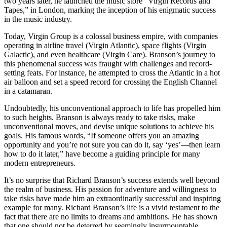
two years later, he launched the music store “Virgin Records and
Tapes,” in London, marking the inception of his enigmatic success
in the music industry.
Today, Virgin Group is a colossal business empire, with companies
operating in airline travel (Virgin Atlantic), space flights (Virgin
Galactic), and even healthcare (Virgin Care). Branson’s journey to
this phenomenal success was fraught with challenges and record-
setting feats. For instance, he attempted to cross the Atlantic in a hot
air balloon and set a speed record for crossing the English Channel
in a catamaran.
Undoubtedly, his unconventional approach to life has propelled him
to such heights. Branson is always ready to take risks, make
unconventional moves, and devise unique solutions to achieve his
goals. His famous words, “If someone offers you an amazing
opportunity and you’re not sure you can do it, say ‘yes’—then learn
how to do it later,” have become a guiding principle for many
modern entrepreneurs.
It’s no surprise that Richard Branson’s success extends well beyond
the realm of business. His passion for adventure and willingness to
take risks have made him an extraordinarily successful and inspiring
example for many. Richard Branson’s life is a vivid testament to the
fact that there are no limits to dreams and ambitions. He has shown
that one should not be deterred by seemingly insurmountable