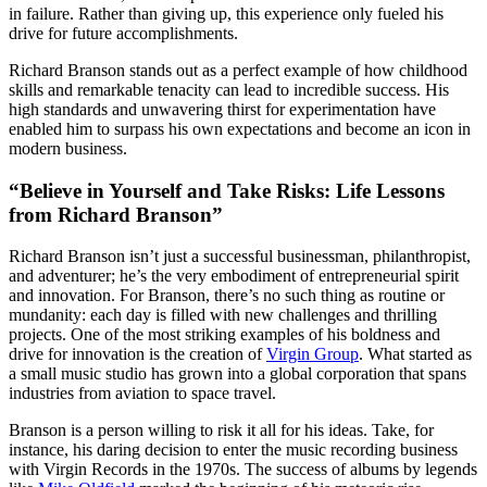
in failure. Rather than giving up, this experience only fueled his
drive for future accomplishments.
Richard Branson stands out as a perfect example of how childhood
skills and remarkable tenacity can lead to incredible success. His
high standards and unwavering thirst for experimentation have
enabled him to surpass his own expectations and become an icon in
modern business.
“Believe in Yourself and Take Risks: Life Lessons
from Richard Branson”
Richard Branson isn’t just a successful businessman, philanthropist,
and adventurer; he’s the very embodiment of entrepreneurial spirit
and innovation. For Branson, there’s no such thing as routine or
mundanity: each day is filled with new challenges and thrilling
projects. One of the most striking examples of his boldness and
drive for innovation is the creation of
Virgin Group
. What started as
a small music studio has grown into a global corporation that spans
industries from aviation to space travel.
Branson is a person willing to risk it all for his ideas. Take, for
instance, his daring decision to enter the music recording business
with Virgin Records in the 1970s. The success of albums by legends