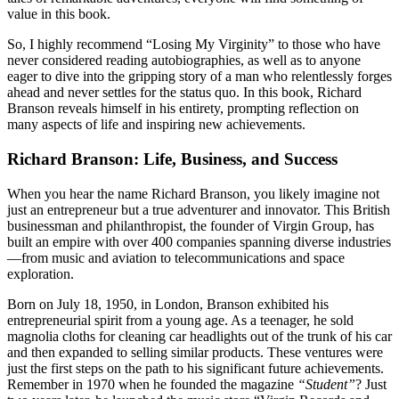
value in this book.
So, I highly recommend “Losing My Virginity” to those who have
never considered reading autobiographies, as well as to anyone
eager to dive into the gripping story of a man who relentlessly forges
ahead and never settles for the status quo. In this book, Richard
Branson reveals himself in his entirety, prompting reflection on
many aspects of life and inspiring new achievements.
Richard Branson: Life, Business, and Success
When you hear the name Richard Branson, you likely imagine not
just an entrepreneur but a true adventurer and innovator. This British
businessman and philanthropist, the founder of Virgin Group, has
built an empire with over 400 companies spanning diverse industries
—from music and aviation to telecommunications and space
exploration.
Born on July 18, 1950, in London, Branson exhibited his
entrepreneurial spirit from a young age. As a teenager, he sold
magnolia cloths for cleaning car headlights out of the trunk of his car
and then expanded to selling similar products. These ventures were
just the first steps on the path to his significant future achievements.
Remember in 1970 when he founded the magazine
“Student”
? Just