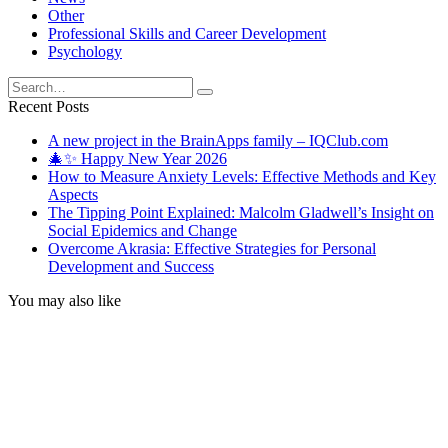
Other
Professional Skills and Career Development
Psychology
Search
for:
Recent Posts
A new project in the BrainApps family – IQClub.com
🎄✨ Happy New Year 2026
How to Measure Anxiety Levels: Effective Methods and Key
Aspects
The Tipping Point Explained: Malcolm Gladwell’s Insight on
Social Epidemics and Change
Overcome Akrasia: Effective Strategies for Personal
Development and Success
You may also like