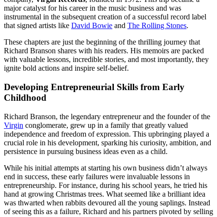
major catalyst for his career in the music business and was
instrumental in the subsequent creation of a successful record label
that signed artists like
David Bowie
and
The Rolling Stones
.
These chapters are just the beginning of the thrilling journey that
Richard Branson shares with his readers. His memoirs are packed
with valuable lessons, incredible stories, and most importantly, they
ignite bold actions and inspire self-belief.
Developing Entrepreneurial Skills from Early
Childhood
Richard Branson, the legendary entrepreneur and the founder of the
Virgin
conglomerate, grew up in a family that greatly valued
independence and freedom of expression. This upbringing played a
crucial role in his development, sparking his curiosity, ambition, and
persistence in pursuing business ideas even as a child.
While his initial attempts at starting his own business didn’t always
end in success, these early failures were invaluable lessons in
entrepreneurship. For instance, during his school years, he tried his
hand at growing Christmas trees. What seemed like a brilliant idea
was thwarted when rabbits devoured all the young saplings. Instead
of seeing this as a failure, Richard and his partners pivoted by selling