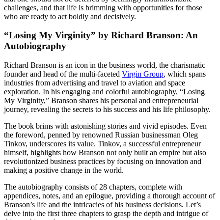
challenges, and that life is brimming with opportunities for those
who are ready to act boldly and decisively.
“Losing My Virginity” by Richard Branson: An
Autobiography
Richard Branson is an icon in the business world, the charismatic
founder and head of the multi-faceted
Virgin Group
, which spans
industries from advertising and travel to aviation and space
exploration. In his engaging and colorful autobiography, “Losing
My Virginity,” Branson shares his personal and entrepreneurial
journey, revealing the secrets to his success and his life philosophy.
The book brims with astonishing stories and vivid episodes. Even
the foreword, penned by renowned Russian businessman Oleg
Tinkov, underscores its value. Tinkov, a successful entrepreneur
himself, highlights how Branson not only built an empire but also
revolutionized business practices by focusing on innovation and
making a positive change in the world.
The autobiography consists of 28 chapters, complete with
appendices, notes, and an epilogue, providing a thorough account of
Branson’s life and the intricacies of his business decisions. Let’s
delve into the first three chapters to grasp the depth and intrigue of