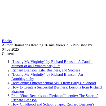
Books
Author
BrainApps
Reading
16 min
Views
715
Published by
04.03.2025
Contents
“Losing My Virginity” by Richard Branson: A Candid
Memoir of an Extraordinary Life
Richard Branson: Life, Business, and Success
“Losing My Virginity” by Richard Branson: An
Autobiography
Developing Entrepreneurial Skills from Early Childhood
How to Create a Successful Business: Lessons from Richard
Branson
From Vinyl Records to a Pledge of Integrity: The Story of
Richard Branson
How Childhood and School Shaped Richard Branson’s