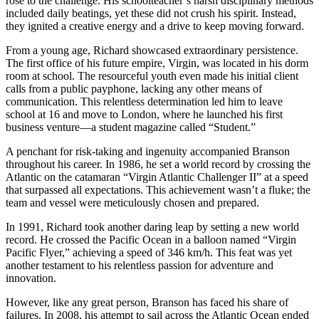
rose to the challenge. His schoolteacher’s harsh disciplinary methods
included daily beatings, yet these did not crush his spirit. Instead,
they ignited a creative energy and a drive to keep moving forward.
From a young age, Richard showcased extraordinary persistence.
The first office of his future empire, Virgin, was located in his dorm
room at school. The resourceful youth even made his initial client
calls from a public payphone, lacking any other means of
communication. This relentless determination led him to leave
school at 16 and move to London, where he launched his first
business venture—a student magazine called “Student.”
A penchant for risk-taking and ingenuity accompanied Branson
throughout his career. In 1986, he set a world record by crossing the
Atlantic on the catamaran “Virgin Atlantic Challenger II” at a speed
that surpassed all expectations. This achievement wasn’t a fluke; the
team and vessel were meticulously chosen and prepared.
In 1991, Richard took another daring leap by setting a new world
record. He crossed the Pacific Ocean in a balloon named “Virgin
Pacific Flyer,” achieving a speed of 346 km/h. This feat was yet
another testament to his relentless passion for adventure and
innovation.
However, like any great person, Branson has faced his share of
failures. In 2008, his attempt to sail across the Atlantic Ocean ended