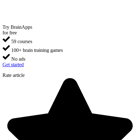
Try BrainApps
for free
59 courses
100+ brain training games
No ads
Get started
Rate article