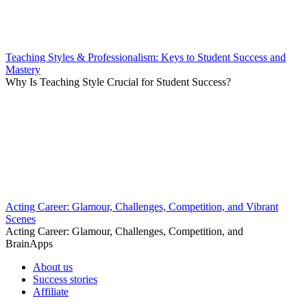
Teaching Styles & Professionalism: Keys to Student Success and
Mastery
Why Is Teaching Style Crucial for Student Success?
Acting Career: Glamour, Challenges, Competition, and Vibrant
Scenes
Acting Career: Glamour, Challenges, Competition, and
BrainApps
About us
Success stories
Affiliate