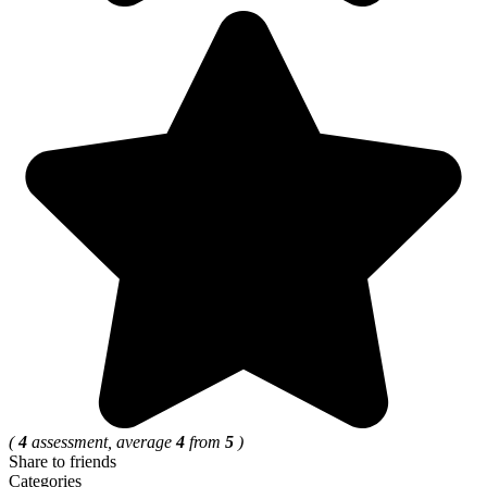
(
4
assessment, average
4
from
5
)
Share to friends
Categories