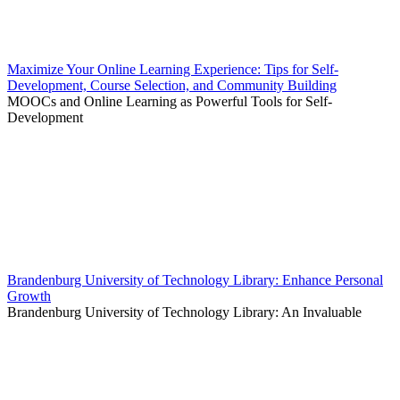
Maximize Your Online Learning Experience: Tips for Self-
Development, Course Selection, and Community Building
MOOCs and Online Learning as Powerful Tools for Self-
Development
Brandenburg University of Technology Library: Enhance Personal
Growth
Brandenburg University of Technology Library: An Invaluable