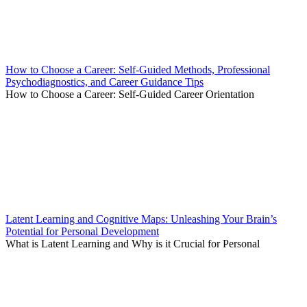
How to Choose a Career: Self-Guided Methods, Professional
Psychodiagnostics, and Career Guidance Tips
How to Choose a Career: Self-Guided Career Orientation
Latent Learning and Cognitive Maps: Unleashing Your Brain’s
Potential for Personal Development
What is Latent Learning and Why is it Crucial for Personal