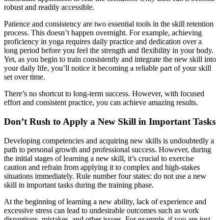
robust and readily accessible.
Patience and consistency are two essential tools in the skill retention
process. This doesn’t happen overnight. For example, achieving
proficiency in yoga requires daily practice and dedication over a
long period before you feel the strength and flexibility in your body.
Yet, as you begin to train consistently and integrate the new skill into
your daily life, you’ll notice it becoming a reliable part of your skill
set over time.
There’s no shortcut to long-term success. However, with focused
effort and consistent practice, you can achieve amazing results.
Don’t Rush to Apply a New Skill in Important Tasks
Developing competencies and acquiring new skills is undoubtedly a
path to personal growth and professional success. However, during
the initial stages of learning a new skill, it’s crucial to exercise
caution and refrain from applying it to complex and high-stakes
situations immediately. Rule number four states: do not use a new
skill in important tasks during the training phase.
At the beginning of learning a new ability, lack of experience and
excessive stress can lead to undesirable outcomes such as work
disruptions, mistakes, and other issues. For example, if you are just