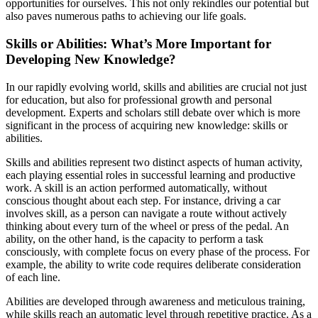
opportunities for ourselves. This not only rekindles our potential but
also paves numerous paths to achieving our life goals.
Skills or Abilities: What’s More Important for
Developing New Knowledge?
In our rapidly evolving world, skills and abilities are crucial not just
for education, but also for professional growth and personal
development. Experts and scholars still debate over which is more
significant in the process of acquiring new knowledge: skills or
abilities.
Skills and abilities represent two distinct aspects of human activity,
each playing essential roles in successful learning and productive
work. A skill is an action performed automatically, without
conscious thought about each step. For instance, driving a car
involves skill, as a person can navigate a route without actively
thinking about every turn of the wheel or press of the pedal. An
ability, on the other hand, is the capacity to perform a task
consciously, with complete focus on every phase of the process. For
example, the ability to write code requires deliberate consideration
of each line.
Abilities are developed through awareness and meticulous training,
while skills reach an automatic level through repetitive practice. As a