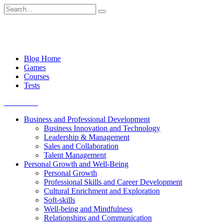
Skip
Search
to
for:
content
Blog Home
Games
Courses
Tests
Get started
Business and Professional Development
Business Innovation and Technology
Leadership & Management
Sales and Collaboration
Talent Management
Personal Growth and Well-Being
Personal Growth
Professional Skills and Career Development
Cultural Enrichment and Exploration
Soft-skills
Well-being and Mindfulness
Relationships and Communication