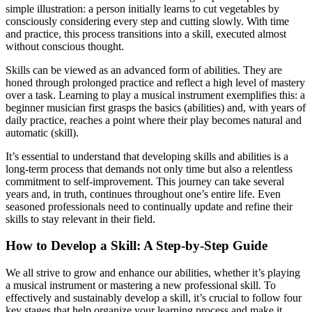
simple illustration: a person initially learns to cut vegetables by
consciously considering every step and cutting slowly. With time
and practice, this process transitions into a skill, executed almost
without conscious thought.
Skills can be viewed as an advanced form of abilities. They are
honed through prolonged practice and reflect a high level of mastery
over a task. Learning to play a musical instrument exemplifies this: a
beginner musician first grasps the basics (abilities) and, with years of
daily practice, reaches a point where their play becomes natural and
automatic (skill).
It’s essential to understand that developing skills and abilities is a
long-term process that demands not only time but also a relentless
commitment to self-improvement. This journey can take several
years and, in truth, continues throughout one’s entire life. Even
seasoned professionals need to continually update and refine their
skills to stay relevant in their field.
How to Develop a Skill: A Step-by-Step Guide
We all strive to grow and enhance our abilities, whether it’s playing
a musical instrument or mastering a new professional skill. To
effectively and sustainably develop a skill, it’s crucial to follow four
key stages that help organize your learning process and make it