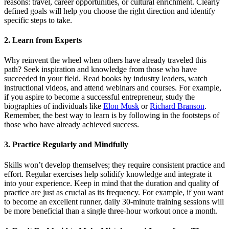
reasons: travel, career opportunities, or cultural enrichment. Clearly
defined goals will help you choose the right direction and identify
specific steps to take.
2. Learn from Experts
Why reinvent the wheel when others have already traveled this
path? Seek inspiration and knowledge from those who have
succeeded in your field. Read books by industry leaders, watch
instructional videos, and attend webinars and courses. For example,
if you aspire to become a successful entrepreneur, study the
biographies of individuals like
Elon Musk
or
Richard Branson
.
Remember, the best way to learn is by following in the footsteps of
those who have already achieved success.
3. Practice Regularly and Mindfully
Skills won’t develop themselves; they require consistent practice and
effort. Regular exercises help solidify knowledge and integrate it
into your experience. Keep in mind that the duration and quality of
practice are just as crucial as its frequency. For example, if you want
to become an excellent runner, daily 30-minute training sessions will
be more beneficial than a single three-hour workout once a month.