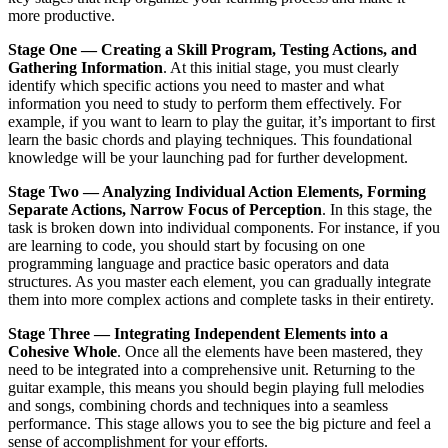
more productive.
Stage One — Creating a Skill Program, Testing Actions, and
Gathering Information
. At this initial stage, you must clearly
identify which specific actions you need to master and what
information you need to study to perform them effectively. For
example, if you want to learn to play the guitar, it’s important to first
learn the basic chords and playing techniques. This foundational
knowledge will be your launching pad for further development.
Stage Two — Analyzing Individual Action Elements, Forming
Separate Actions, Narrow Focus of Perception
. In this stage, the
task is broken down into individual components. For instance, if you
are learning to code, you should start by focusing on one
programming language and practice basic operators and data
structures. As you master each element, you can gradually integrate
them into more complex actions and complete tasks in their entirety.
Stage Three — Integrating Independent Elements into a
Cohesive Whole
. Once all the elements have been mastered, they
need to be integrated into a comprehensive unit. Returning to the
guitar example, this means you should begin playing full melodies
and songs, combining chords and techniques into a seamless
performance. This stage allows you to see the big picture and feel a
sense of accomplishment for your efforts.