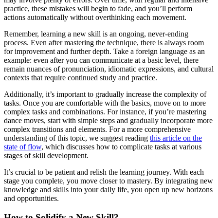
practice, these mistakes will begin to fade, and you’ll perform
actions automatically without overthinking each movement.
Remember, learning a new skill is an ongoing, never-ending
process. Even after mastering the technique, there is always room
for improvement and further depth. Take a foreign language as an
example: even after you can communicate at a basic level, there
remain nuances of pronunciation, idiomatic expressions, and cultural
contexts that require continued study and practice.
Additionally, it’s important to gradually increase the complexity of
tasks. Once you are comfortable with the basics, move on to more
complex tasks and combinations. For instance, if you’re mastering
dance moves, start with simple steps and gradually incorporate more
complex transitions and elements. For a more comprehensive
understanding of this topic, we suggest reading
this article on the
state of flow
, which discusses how to complicate tasks at various
stages of skill development.
It’s crucial to be patient and relish the learning journey. With each
stage you complete, you move closer to mastery. By integrating new
knowledge and skills into your daily life, you open up new horizons
and opportunities.
How to Solidify a New Skill?