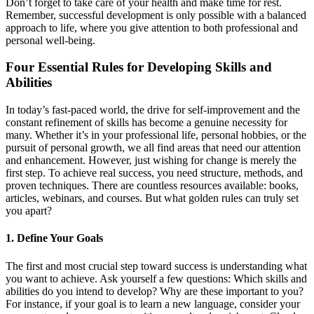
Don’t forget to take care of your health and make time for rest.
Remember, successful development is only possible with a balanced
approach to life, where you give attention to both professional and
personal well-being.
Four Essential Rules for Developing Skills and
Abilities
In today’s fast-paced world, the drive for self-improvement and the
constant refinement of skills has become a genuine necessity for
many. Whether it’s in your professional life, personal hobbies, or the
pursuit of personal growth, we all find areas that need our attention
and enhancement. However, just wishing for change is merely the
first step. To achieve real success, you need structure, methods, and
proven techniques. There are countless resources available: books,
articles, webinars, and courses. But what golden rules can truly set
you apart?
1. Define Your Goals
The first and most crucial step toward success is understanding what
you want to achieve. Ask yourself a few questions: Which skills and
abilities do you intend to develop? Why are these important to you?
For instance, if your goal is to learn a new language, consider your