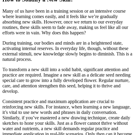
Many of us have been in a training session or an intensive course
where learning comes easily, and it feels like we’re gradually
absorbing new skills. However, once we return to our everyday
routines, these skills seem to fade away, making us feel like all our
efforts were in vain. Why does this happen?
During training, our bodies and minds are in a heightened state,
activating internal reserves. In everyday life, though, without these
external stimuli, new knowledge slowly begins to diminish. This is a
natural process.
To transform a new skill into a solid habit, significant attention and
practice are required. Imagine a new skill as a delicate seed needing
special care to grow into a fully developed flower. Regular nurture,
care, and attention strengthen this seed, helping it to thrive and
develop.
Consistent practice and maximum application are crucial to
reinforcing new skills. For instance, when learning a new language,
it’s vital to use new words and phrases in daily conversation.
Similarly, if you’ve mastered a new drawing technique, create daily
sketches to hone your skills. Just as a flower cannot thrive without
water and nutrients, a new skill demands regular practice and
immediate application in real-life scenarios. Only then can it become