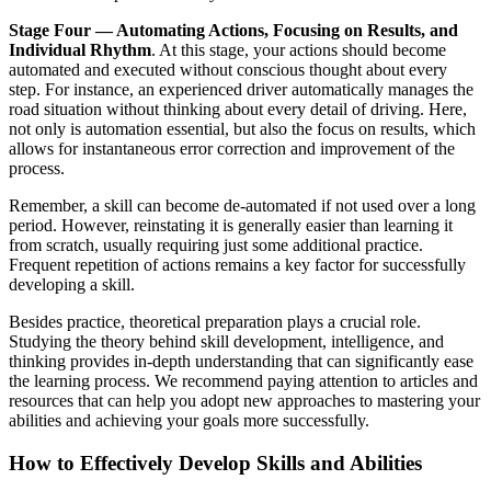
Stage Four — Automating Actions, Focusing on Results, and
Individual Rhythm
. At this stage, your actions should become
automated and executed without conscious thought about every
step. For instance, an experienced driver automatically manages the
road situation without thinking about every detail of driving. Here,
not only is automation essential, but also the focus on results, which
allows for instantaneous error correction and improvement of the
process.
Remember, a skill can become de-automated if not used over a long
period. However, reinstating it is generally easier than learning it
from scratch, usually requiring just some additional practice.
Frequent repetition of actions remains a key factor for successfully
developing a skill.
Besides practice, theoretical preparation plays a crucial role.
Studying the theory behind skill development, intelligence, and
thinking provides in-depth understanding that can significantly ease
the learning process. We recommend paying attention to articles and
resources that can help you adopt new approaches to mastering your
abilities and achieving your goals more successfully.
How to Effectively Develop Skills and Abilities