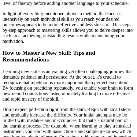
level of fluency before adding another language to your schedule.
In light of everything mentioned above, a method that focuses
intensively on each individual skill as you reach your desired
outcomes appears to be more effective and less stressful. This step-
by-step approach to mastering skills allows you to delve deeper into
each area, achieving outstanding results while maintaining your
motivation.
How to Master a New Skill: Tips and
Recommendations
Learning new skills is an exciting yet often challenging journey that
demands patience and persistence. At the outset, it’s crucial to
recognize that repetition is more important than perfect execution.
By focusing on practicing repeatedly, you enable your brain to form
new neural connections faster, ultimately leading to more effective
and rapid mastery of the skill.
Don’t expect perfection right from the start. Begin with small steps
and gradually increase the difficulty. Your initial attempts may be
riddled with mistakes and inaccuracies, but that’s a natural part of
the learning process. For example, when learning to play a musical
instrument, you start with basic chords and simple melodies, which
may involve plenty of errors. Over time, with regular and intensive