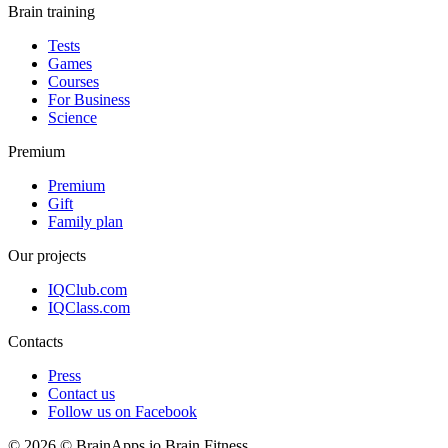
Brain training
Tests
Games
Courses
For Business
Science
Premium
Premium
Gift
Family plan
Our projects
IQClub.com
IQClass.com
Contacts
Press
Contact us
Follow us on Facebook
© 2026 © BrainApps.io Brain Fitness