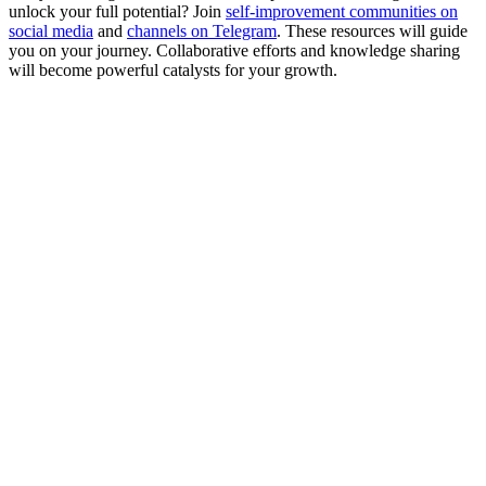
unlock your full potential? Join
self-improvement communities on
social media
and
channels on Telegram
. These resources will guide
you on your journey. Collaborative efforts and knowledge sharing
will become powerful catalysts for your growth.