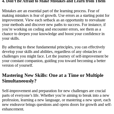
4. Don’t Be Afraid to Make Mistakes and Learn from Them
Mistakes are an essential part of the learning process. Fear of
making mistakes is fear of growth. Use errors as a starting point for
improvement. View each setback as an opportunity to reevaluate
your methods and discover new paths to success. For instance, if
you’re working on coding and encounter errors, see them as a
chance to deepen your knowledge and boost your confidence in
your skills.
By adhering to these fundamental principles, you can effectively
develop your skills and abilities, regardless of any obstacles or
challenges you might face. Let the journey of self-improvement be
your constant companion, guiding you toward becoming a better
version of yourself.
Mastering New Skills: One at a Time or Multiple
Simultaneously?
Self-improvement and preparation for new challenges are crucial
parts of everyone’s life. Whether you’re aiming to break into a new
profession, learning a new language, or mastering a new sport, each
new endeavor brings questions and opens doors for growth and self-
enhancement.