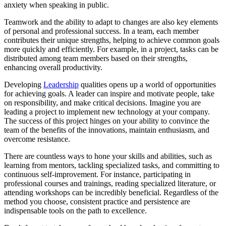
anxiety when speaking in public.
Teamwork and the ability to adapt to changes are also key elements
of personal and professional success. In a team, each member
contributes their unique strengths, helping to achieve common goals
more quickly and efficiently. For example, in a project, tasks can be
distributed among team members based on their strengths,
enhancing overall productivity.
Developing
Leadership
qualities opens up a world of opportunities
for achieving goals. A leader can inspire and motivate people, take
on responsibility, and make critical decisions. Imagine you are
leading a project to implement new technology at your company.
The success of this project hinges on your ability to convince the
team of the benefits of the innovations, maintain enthusiasm, and
overcome resistance.
There are countless ways to hone your skills and abilities, such as
learning from mentors, tackling specialized tasks, and committing to
continuous self-improvement. For instance, participating in
professional courses and trainings, reading specialized literature, or
attending workshops can be incredibly beneficial. Regardless of the
method you choose, consistent practice and persistence are
indispensable tools on the path to excellence.