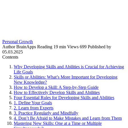
Personal Growth
Author
BrainApps
Reading
19 min
Views
699
Published by
05.03.2025
Contents
Why Developing Skills and Abilities is Crucial for Achieving
Life Goals
Skills or Abilities: What’s More Important for Developing
New Knowledge?
How to Develop a Skill: A Step-by-Step Guide
How to Effectively Develop Skills and Abilities
Four Essential Rules for Developing Skills and Abilities
1. Define Your Goals
2. Learn from Experts
3. Practice Regularly and Mindfully
4. Don’t Be Afraid to Make Mistakes and Learn from Them
Mastering New Skills: One at a Time or Multiple