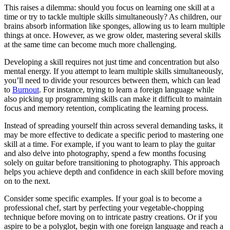
This raises a dilemma: should you focus on learning one skill at a
time or try to tackle multiple skills simultaneously? As children, our
brains absorb information like sponges, allowing us to learn multiple
things at once. However, as we grow older, mastering several skills
at the same time can become much more challenging.
Developing a skill requires not just time and concentration but also
mental energy. If you attempt to learn multiple skills simultaneously,
you’ll need to divide your resources between them, which can lead
to
Burnout
. For instance, trying to learn a foreign language while
also picking up programming skills can make it difficult to maintain
focus and memory retention, complicating the learning process.
Instead of spreading yourself thin across several demanding tasks, it
may be more effective to dedicate a specific period to mastering one
skill at a time. For example, if you want to learn to play the guitar
and also delve into photography, spend a few months focusing
solely on guitar before transitioning to photography. This approach
helps you achieve depth and confidence in each skill before moving
on to the next.
Consider some specific examples. If your goal is to become a
professional chef, start by perfecting your vegetable-chopping
technique before moving on to intricate pastry creations. Or if you
aspire to be a polyglot, begin with one foreign language and reach a