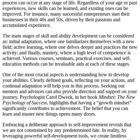
process can occur at any stage of life. Regardless of your age or past
experiences, new skills can be learned, and existing ones can be
improved. For instance, many successful entrepreneurs start their
businesses in their 40s and 50s, driven by their passions and
accumulated experience.
The main stages of skill and ability development can be considered
as: initial adaptation, where one familiarizes themselves with a new
field; active learning, where one delves deeper and practices the new
activity; and finally, mastery, where a high level of competence is
achieved. Various courses, seminars, practical exercises, and self-
education methods can be invaluable aids at each of these stages.
One of the most crucial aspects is understanding how to develop
your abilities. Clearly defined goals, reflecting on your actions, and
continual adaptation will help you in this process. Seeking out
mentors and advisors can also provide direction and support on your
journey. Psychologist Carol Dweck, in her book
Mindset: The New
Psychology of Success
, highlights that having a “growth mindset”
significantly contributes to achievement. The belief that you can
learn and master new things opens many doors.
Embracing a deliberate approach to self-improvement reveals that
we are not constrained by any predetermined fate. In reality, by
leveraging powerful self-development tools, we create limitless