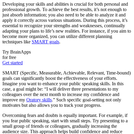
Developing your skills and abilities is crucial for both personal and
professional growth. To achieve the best results, it’s not enough to
just absorb information; you also need to be able to analyze it and
apply it correctly across various situations. During this process, it’s
essential to recognize your strengths and weaknesses, continually
adapting your plans to life’s new realities. For instance, if you aim to
become more organized, you can utilize different planning
techniques like
SMART goals
.
Try BrainApps
for free
Get started
SMART (Specific, Measurable, Achievable, Relevant, Time-bound)
goals can significantly boost the effectiveness of your efforts.
Imagine you want to enhance your public speaking skills. In this
case, a goal might be: “I will deliver three presentations to my
colleagues over the next month to increase my confidence and
improve my
Oratory skills
.” Such specific goal-setting not only
motivates but also allows you to track your progress.
Overcoming fears and doubts is equally important. For example, if
you fear public speaking, start with small steps. Try presenting to a
small group of friends or colleagues, gradually increasing the
audience size. This approach helps build confidence and reduce