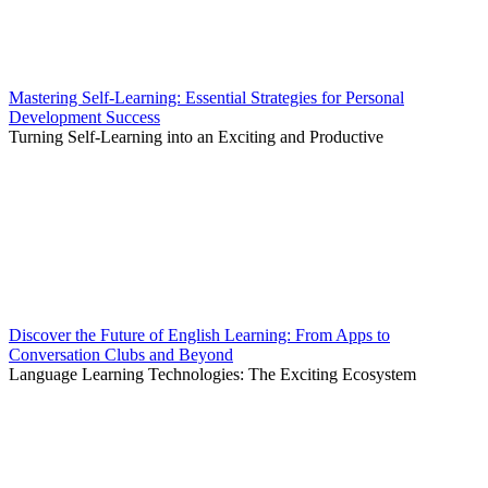
Mastering Self-Learning: Essential Strategies for Personal
Development Success
Turning Self-Learning into an Exciting and Productive
Discover the Future of English Learning: From Apps to
Conversation Clubs and Beyond
Language Learning Technologies: The Exciting Ecosystem