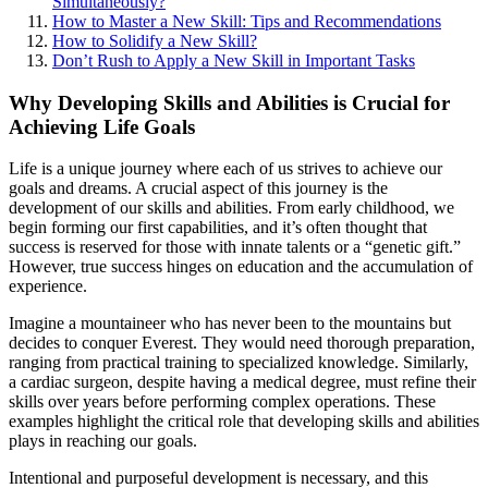
Simultaneously?
How to Master a New Skill: Tips and Recommendations
How to Solidify a New Skill?
Don’t Rush to Apply a New Skill in Important Tasks
Why Developing Skills and Abilities is Crucial for
Achieving Life Goals
Life is a unique journey where each of us strives to achieve our
goals and dreams. A crucial aspect of this journey is the
development of our skills and abilities. From early childhood, we
begin forming our first capabilities, and it’s often thought that
success is reserved for those with innate talents or a “genetic gift.”
However, true success hinges on education and the accumulation of
experience.
Imagine a mountaineer who has never been to the mountains but
decides to conquer Everest. They would need thorough preparation,
ranging from practical training to specialized knowledge. Similarly,
a cardiac surgeon, despite having a medical degree, must refine their
skills over years before performing complex operations. These
examples highlight the critical role that developing skills and abilities
plays in reaching our goals.
Intentional and purposeful development is necessary, and this