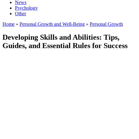
News
Psychology
Other
Home
»
Personal Growth and Well-Being
»
Personal Growth
Developing Skills and Abilities: Tips,
Guides, and Essential Rules for Success