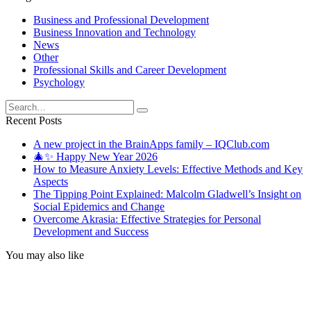
Business and Professional Development
Business Innovation and Technology
News
Other
Professional Skills and Career Development
Psychology
Search
for:
Recent Posts
A new project in the BrainApps family – IQClub.com
🎄✨ Happy New Year 2026
How to Measure Anxiety Levels: Effective Methods and Key
Aspects
The Tipping Point Explained: Malcolm Gladwell’s Insight on
Social Epidemics and Change
Overcome Akrasia: Effective Strategies for Personal
Development and Success
You may also like