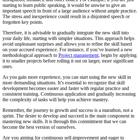
starting to learn public speaking, it would be unwise to give an
important speech in front of a large audience without ample practice.
The stress and inexperience could result in a disjointed speech or
forgotten key points.
Therefore, it is advisable to gradually integrate the new skill into
your daily life, starting with simpler situations. This approach helps
avoid unpleasant surprises and allows you to refine the skill based
on your accrued experience. For instance, if you’ve learned a new
methodological approach to
Project management
, begin by applying
it to smaller projects before rolling it out on larger, more significant
ones.
As you gain more experience, you can start using the new skill in
more demanding situations. It’s essential to recognize that skill
development becomes easier and faster with regular practice and
consistent training. Continuous application and gradually increasing
the complexity of tasks will help you achieve mastery.
Remember, the journey to growth and success is a marathon, not a
sprint. The desire to develop and succeed is the main component in
mastering new skills. It is through this commitment that we can
become the best version of ourselves.
Are you aiming for continuous self-improvement and eager to