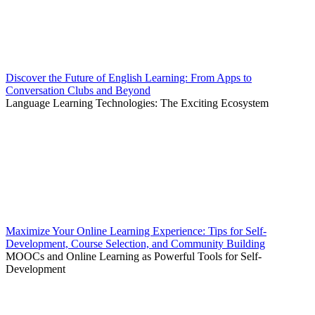
Discover the Future of English Learning: From Apps to
Conversation Clubs and Beyond
Language Learning Technologies: The Exciting Ecosystem
Maximize Your Online Learning Experience: Tips for Self-
Development, Course Selection, and Community Building
MOOCs and Online Learning as Powerful Tools for Self-
Development