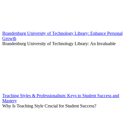
Brandenburg University of Technology Library: Enhance Personal
Growth
Brandenburg University of Technology Library: An Invaluable
Teaching Styles & Professionalism: Keys to Student Success and
Mastery
Why Is Teaching Style Crucial for Student Success?