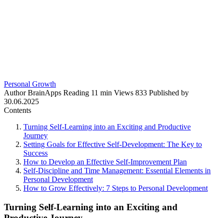
Personal Growth
Author
BrainApps
Reading
11 min
Views
833
Published by
30.06.2025
Contents
Turning Self-Learning into an Exciting and Productive
Journey
Setting Goals for Effective Self-Development: The Key to
Success
How to Develop an Effective Self-Improvement Plan
Self-Discipline and Time Management: Essential Elements in
Personal Development
How to Grow Effectively: 7 Steps to Personal Development
Turning Self-Learning into an Exciting and
Productive Journey