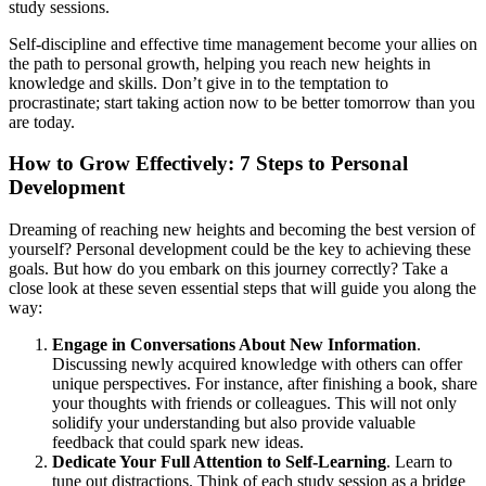
study sessions.
Self-discipline and effective time management become your allies on
the path to personal growth, helping you reach new heights in
knowledge and skills. Don’t give in to the temptation to
procrastinate; start taking action now to be better tomorrow than you
are today.
How to Grow Effectively: 7 Steps to Personal
Development
Dreaming of reaching new heights and becoming the best version of
yourself? Personal development could be the key to achieving these
goals. But how do you embark on this journey correctly? Take a
close look at these seven essential steps that will guide you along the
way:
Engage in Conversations About New Information
.
Discussing newly acquired knowledge with others can offer
unique perspectives. For instance, after finishing a book, share
your thoughts with friends or colleagues. This will not only
solidify your understanding but also provide valuable
feedback that could spark new ideas.
Dedicate Your Full Attention to Self-Learning
. Learn to
tune out distractions. Think of each study session as a bridge