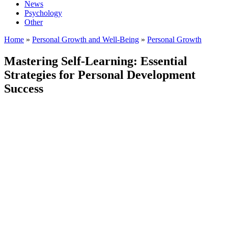
News
Psychology
Other
Home
»
Personal Growth and Well-Being
»
Personal Growth
Mastering Self-Learning: Essential
Strategies for Personal Development
Success