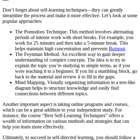
Don’t forget about self-learning techniques—they can greatly
streamline the process and make it more effective. Let’s look at some
popular approaches:
The Pomodoro Technique. This method involves alternating
periods of intense work with short breaks. For example, you
work for 25 minutes and then take a 5-minute break. This
helps maintain high concentration and prevents
Burnout
.
The Feynman Method. An excellent way to gain deeper
understanding of complex concepts. The idea is to try to
explain the topic you’re studying in simple terms, as if you
were teaching it to a beginner. If you hit a stumbling block, go
back to the material and review it to fill in the gaps.
Mind Mapping. Visually organizing information in a tree-like
diagram helps to structure knowledge and easily find
connections between different topics.
Another important aspect is taking online programs and courses,
which can be a great addition to your independent study. For
instance, the course “Best Self-Learning Techniques” offers a
wealth of information on various methods and strategies that can
help you learn more effectively.
Ultimately, to succeed in self-directed learning, you should follow a