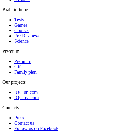
Brain training
Tests
Games
Courses
For Business
Science
Premium
Premium
Gift
Family plan
Our projects
IQClub.com
IQClass.com
Contacts
Press
Contact us
Follow us on Facebook