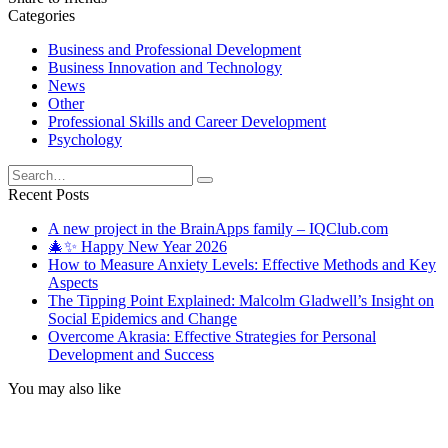
Categories
Business and Professional Development
Business Innovation and Technology
News
Other
Professional Skills and Career Development
Psychology
Search
for:
Recent Posts
A new project in the BrainApps family – IQClub.com
🎄✨ Happy New Year 2026
How to Measure Anxiety Levels: Effective Methods and Key
Aspects
The Tipping Point Explained: Malcolm Gladwell’s Insight on
Social Epidemics and Change
Overcome Akrasia: Effective Strategies for Personal
Development and Success
You may also like