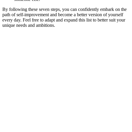
By following these seven steps, you can confidently embark on the
path of self-improvement and become a better version of yourself
every day. Feel free to adapt and expand this list to better suit your
unique needs and ambitions.