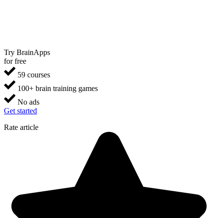
Try BrainApps
for free
59 courses
100+ brain training games
No ads
Get started
Rate article