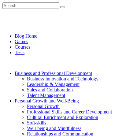
Skip
Search
to
for:
content
Blog Home
Games
Courses
Tests
Get started
Business and Professional Development
Business Innovation and Technology
Leadership & Management
Sales and Collaboration
Talent Management
Personal Growth and Well-Being
Personal Growth
Professional Skills and Career Development
Cultural Enrichment and Exploration
Soft-skills
Well-being and Mindfulness
Relationships and Communication