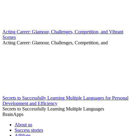
Acting Career: Glamour, Challenges, Competition, and Vibrant
Scenes
Acting Career: Glamour, Challenges, Competition, and
Secrets to Successfully Learning Multiple Languages for Personal
Development and Efficiency
Secrets to Successfully Learning Multiple Languages
BrainApps
About us
Success stories
Affiliate