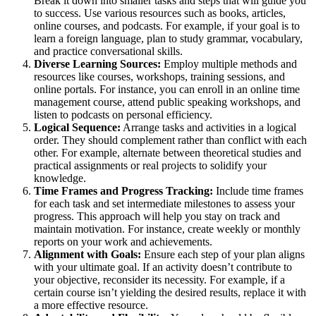
Break it down into smaller tasks and steps that will guide you
to success. Use various resources such as books, articles,
online courses, and podcasts. For example, if your goal is to
learn a foreign language, plan to study grammar, vocabulary,
and practice conversational skills.
Diverse Learning Sources:
Employ multiple methods and
resources like courses, workshops, training sessions, and
online portals. For instance, you can enroll in an online time
management course, attend public speaking workshops, and
listen to podcasts on personal efficiency.
Logical Sequence:
Arrange tasks and activities in a logical
order. They should complement rather than conflict with each
other. For example, alternate between theoretical studies and
practical assignments or real projects to solidify your
knowledge.
Time Frames and Progress Tracking:
Include time frames
for each task and set intermediate milestones to assess your
progress. This approach will help you stay on track and
maintain motivation. For instance, create weekly or monthly
reports on your work and achievements.
Alignment with Goals:
Ensure each step of your plan aligns
with your ultimate goal. If an activity doesn’t contribute to
your objective, reconsider its necessity. For example, if a
certain course isn’t yielding the desired results, replace it with
a more effective resource.