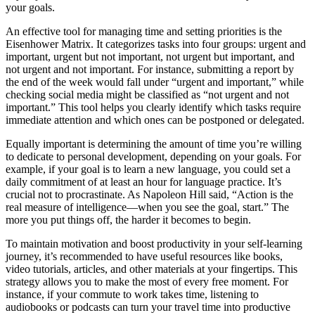
your goals.
An effective tool for managing time and setting priorities is the
Eisenhower Matrix. It categorizes tasks into four groups: urgent and
important, urgent but not important, not urgent but important, and
not urgent and not important. For instance, submitting a report by
the end of the week would fall under “urgent and important,” while
checking social media might be classified as “not urgent and not
important.” This tool helps you clearly identify which tasks require
immediate attention and which ones can be postponed or delegated.
Equally important is determining the amount of time you’re willing
to dedicate to personal development, depending on your goals. For
example, if your goal is to learn a new language, you could set a
daily commitment of at least an hour for language practice. It’s
crucial not to procrastinate. As Napoleon Hill said, “Action is the
real measure of intelligence—when you see the goal, start.” The
more you put things off, the harder it becomes to begin.
To maintain motivation and boost productivity in your self-learning
journey, it’s recommended to have useful resources like books,
video tutorials, articles, and other materials at your fingertips. This
strategy allows you to make the most of every free moment. For
instance, if your commute to work takes time, listening to
audiobooks or podcasts can turn your travel time into productive