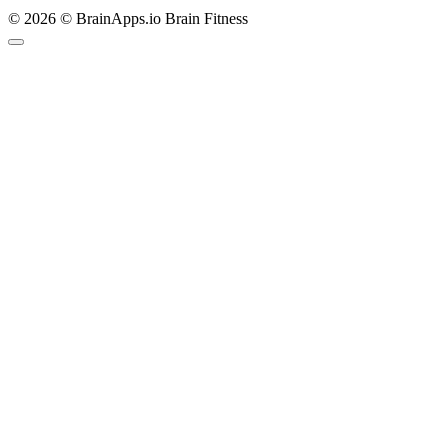
© 2026 © BrainApps.io Brain Fitness