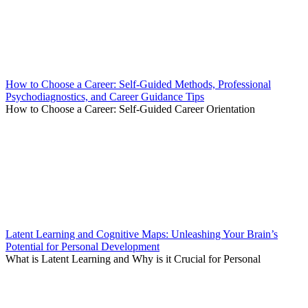
How to Choose a Career: Self-Guided Methods, Professional
Psychodiagnostics, and Career Guidance Tips
How to Choose a Career: Self-Guided Career Orientation
Latent Learning and Cognitive Maps: Unleashing Your Brain’s
Potential for Personal Development
What is Latent Learning and Why is it Crucial for Personal