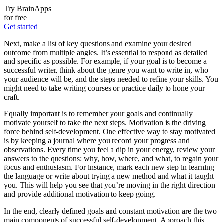
Try BrainApps
for free
Get started
Next, make a list of key questions and examine your desired
outcome from multiple angles. It’s essential to respond as detailed
and specific as possible. For example, if your goal is to become a
successful writer, think about the genre you want to write in, who
your audience will be, and the steps needed to refine your skills. You
might need to take writing courses or practice daily to hone your
craft.
Equally important is to remember your goals and continually
motivate yourself to take the next steps. Motivation is the driving
force behind self-development. One effective way to stay motivated
is by keeping a journal where you record your progress and
observations. Every time you feel a dip in your energy, review your
answers to the questions: why, how, where, and what, to regain your
focus and enthusiasm. For instance, mark each new step in learning
the language or write about trying a new method and what it taught
you. This will help you see that you’re moving in the right direction
and provide additional motivation to keep going.
In the end, clearly defined goals and constant motivation are the two
main components of successful self-development. Approach this