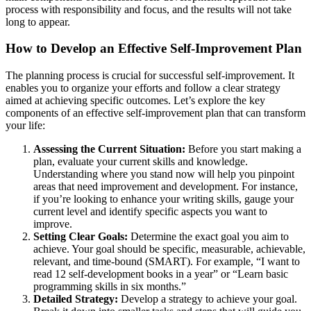
process with responsibility and focus, and the results will not take
long to appear.
How to Develop an Effective Self-Improvement Plan
The planning process is crucial for successful self-improvement. It
enables you to organize your efforts and follow a clear strategy
aimed at achieving specific outcomes. Let’s explore the key
components of an effective self-improvement plan that can transform
your life:
Assessing the Current Situation:
Before you start making a
plan, evaluate your current skills and knowledge.
Understanding where you stand now will help you pinpoint
areas that need improvement and development. For instance,
if you’re looking to enhance your writing skills, gauge your
current level and identify specific aspects you want to
improve.
Setting Clear Goals:
Determine the exact goal you aim to
achieve. Your goal should be specific, measurable, achievable,
relevant, and time-bound (SMART). For example, “I want to
read 12 self-development books in a year” or “Learn basic
programming skills in six months.”
Detailed Strategy:
Develop a strategy to achieve your goal.