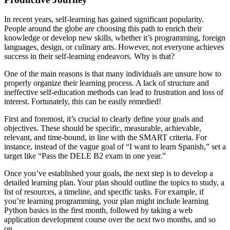
In recent years, self-learning has gained significant popularity.
People around the globe are choosing this path to enrich their
knowledge or develop new skills, whether it’s programming, foreign
languages, design, or culinary arts. However, not everyone achieves
success in their self-learning endeavors. Why is that?
One of the main reasons is that many individuals are unsure how to
properly organize their learning process. A lack of structure and
ineffective self-education methods can lead to frustration and loss of
interest. Fortunately, this can be easily remedied!
First and foremost, it’s crucial to clearly define your goals and
objectives. These should be specific, measurable, achievable,
relevant, and time-bound, in line with the SMART criteria. For
instance, instead of the vague goal of “I want to learn Spanish,” set a
target like “Pass the DELE B2 exam in one year.”
Once you’ve established your goals, the next step is to develop a
detailed learning plan. Your plan should outline the topics to study, a
list of resources, a timeline, and specific tasks. For example, if
you’re learning programming, your plan might include learning
Python basics in the first month, followed by taking a web
application development course over the next two months, and so
on.