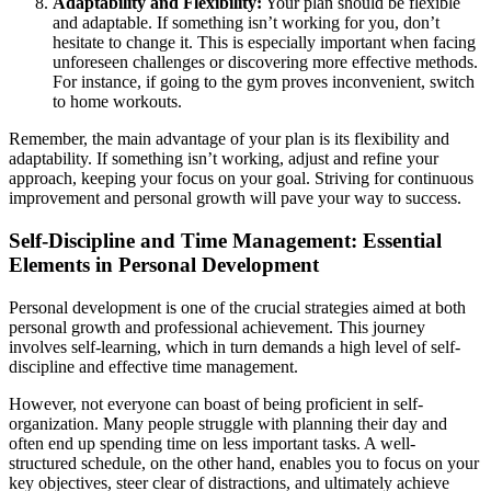
Adaptability and Flexibility:
Your plan should be flexible
and adaptable. If something isn’t working for you, don’t
hesitate to change it. This is especially important when facing
unforeseen challenges or discovering more effective methods.
For instance, if going to the gym proves inconvenient, switch
to home workouts.
Remember, the main advantage of your plan is its flexibility and
adaptability. If something isn’t working, adjust and refine your
approach, keeping your focus on your goal. Striving for continuous
improvement and personal growth will pave your way to success.
Self-Discipline and Time Management: Essential
Elements in Personal Development
Personal development is one of the crucial strategies aimed at both
personal growth and professional achievement. This journey
involves self-learning, which in turn demands a high level of self-
discipline and effective time management.
However, not everyone can boast of being proficient in self-
organization. Many people struggle with planning their day and
often end up spending time on less important tasks. A well-
structured schedule, on the other hand, enables you to focus on your
key objectives, steer clear of distractions, and ultimately achieve