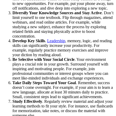
to new opportunities. For example, put your phone away, turn
off notifications, and dive deep into exploring a new topic.
Diversify Your Knowledge Sources and Stay Active
. Don’t
limit yourself to one textbook. Flip through magazines, attend
webinars, and read online articles. For example, while
studying a new subject, enhance the process by exploring
related fields and staying physically active to boost
concentration.
Develop Key Skills
.
Leadership
, memory, logic, and reading
skills can significantly increase your productivity. For
example, regularly practice memory exercises and improve
your diction by reading aloud.
Be Selective with Your Social Circle
. Your environment
plays a crucial role in your growth. Surround yourself with
inspiring and motivating people. For example, join
professional communities or interest groups where you can
meet like-minded individuals and exchange experiences.
Take Daily Steps Toward Your Goal
. Remember, success
doesn’t come overnight. For example, if your aim is to learn a
new language, allocate at least 30 minutes daily to practice.
Small, consistent steps lead to significant achievements.
Study Effectively
. Regularly review material and adjust your
learning methods to fit your style. For instance, use flashcards
for memorization, take notes, or discuss the material with
someone else.