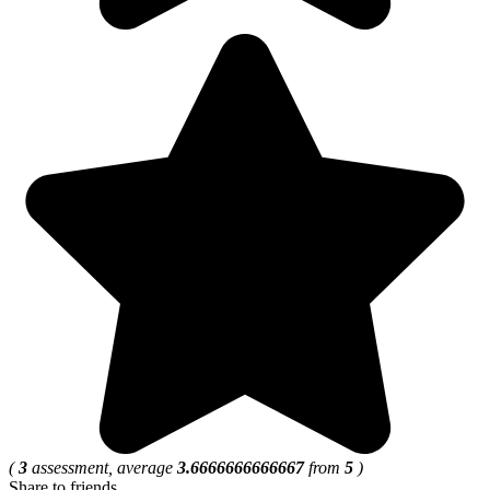
(
3
assessment, average
3.6666666666667
from
5
)
Share to friends