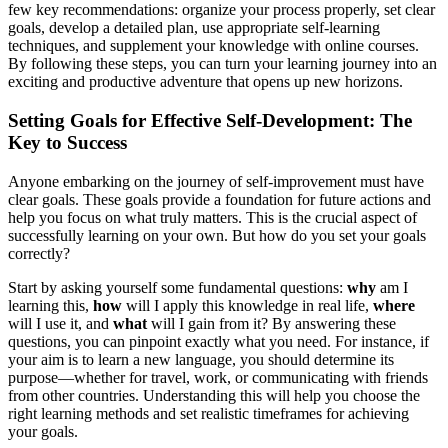
few key recommendations: organize your process properly, set clear
goals, develop a detailed plan, use appropriate self-learning
techniques, and supplement your knowledge with online courses.
By following these steps, you can turn your learning journey into an
exciting and productive adventure that opens up new horizons.
Setting Goals for Effective Self-Development: The
Key to Success
Anyone embarking on the journey of self-improvement must have
clear goals. These goals provide a foundation for future actions and
help you focus on what truly matters. This is the crucial aspect of
successfully learning on your own. But how do you set your goals
correctly?
Start by asking yourself some fundamental questions:
why
am I
learning this,
how
will I apply this knowledge in real life,
where
will I use it, and
what
will I gain from it? By answering these
questions, you can pinpoint exactly what you need. For instance, if
your aim is to learn a new language, you should determine its
purpose—whether for travel, work, or communicating with friends
from other countries. Understanding this will help you choose the
right learning methods and set realistic timeframes for achieving
your goals.