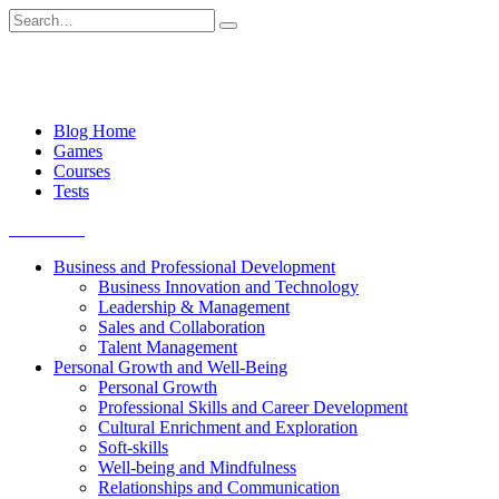
Skip
Search
to
for:
content
Blog Home
Games
Courses
Tests
Get started
Business and Professional Development
Business Innovation and Technology
Leadership & Management
Sales and Collaboration
Talent Management
Personal Growth and Well-Being
Personal Growth
Professional Skills and Career Development
Cultural Enrichment and Exploration
Soft-skills
Well-being and Mindfulness
Relationships and Communication