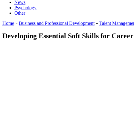
News
Psychology
Other
Home
»
Business and Professional Development
»
Talent Manageme
Developing Essential Soft Skills for Career