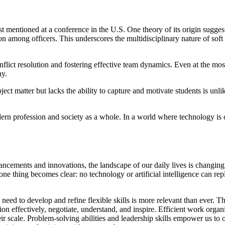
st mentioned at a conference in the U.S. One theory of its origin suggest
 among officers. This underscores the multidisciplinary nature of soft s
onflict resolution and fostering effective team dynamics. Even at the m
hy.
 matter but lacks the ability to capture and motivate students is unlikely
odern profession and society as a whole. In a world where technology is c
cements and innovations, the landscape of our daily lives is changing 
ne thing becomes clear: no technology or artificial intelligence can re
d to develop and refine flexible skills is more relevant than ever. Thes
on effectively, negotiate, understand, and inspire. Efficient work organi
eir scale. Problem-solving abilities and leadership skills empower us 