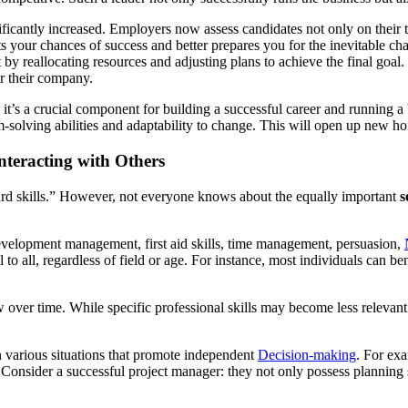
nificantly increased. Employers now assess candidates not only on their te
 your chances of success and better prepares you for the inevitable chan
 by reallocating resources and adjusting plans to achieve the final goal
or their company.
it’s a crucial component for building a successful career and running a 
em-solving abilities and adaptability to change. This will open up new h
Interacting with Others
“hard skills.” However, not everyone knows about the equally important
s
development management, first aid skills, time management, persuasion,
eful to all, regardless of field or age. For instance, most individuals can
row over time. While specific professional skills may become less releva
in various situations that promote independent
Decision-making
. For exa
Consider a successful project manager: they not only possess planning ski