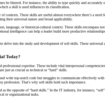
mes be blurred. For instance, the ability to type quickly and accurately 
hich a skill is used influences its classification.
range of contexts. These skills are useful almost everywhere there’s a ne
ting their universal nature and broad applicability.
fession, language, or historical-cultural context. These skills encompass 
tional intelligence can help a leader build more productive relationship
o delve into the study and development of soft skills. These universal a
ial Today?
ond professional expertise. These include vital interpersonal competenc
re just as crucial as technical or “hard” skills.
d write top-notch code but struggles to communicate effectively with c
ny profession. That’s why soft skills hold such importance.
as the opposite of “hard skills.” In the IT industry, for instance, “soft”
ical or organizational tasks.