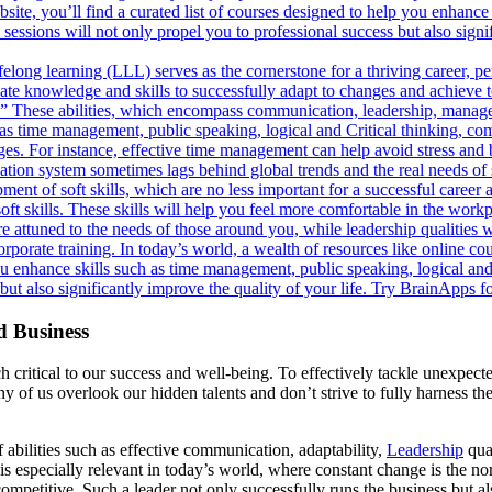
ite, you’ll find a curated list of courses designed to help you enhance 
essions will not only propel you to professional success but also signif
felong learning (LLL) serves as the cornerstone for a thriving career, pe
pdate knowledge and skills to successfully adapt to changes and achieve
s.” These abilities, which encompass communication, leadership, manage
uch as time management, public speaking, logical and Critical thinking,
lenges. For instance, effective time management can help avoid stress and
ation system sometimes lags behind global trends and the real needs of 
ent of soft skills, which are no less important for a successful career an
 soft skills. These skills will help you feel more comfortable in the work
ttuned to the needs of those around you, while leadership qualities wil
orporate training. In today’s world, a wealth of resources like online 
 you enhance skills such as time management, public speaking, logical an
 but also significantly improve the quality of your life. Try BrainApps 
d Business
 critical to our success and well-being. To effectively tackle unexpect
of us overlook our hidden talents and don’t strive to fully harness them.
 abilities such as effective communication, adaptability,
Leadership
qual
his is especially relevant in today’s world, where constant change is th
ompetitive. Such a leader not only successfully runs the business but als