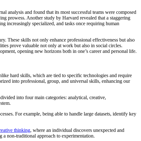
ernal analysis and found that its most successful teams were composed
olving prowess. Another study by Harvard revealed that a staggering
oming increasingly specialized, and tasks once requiring human
ry. These skills not only enhance professional effectiveness but also
ties prove valuable not only at work but also in social circles.
velopment, opening new horizons both in one’s career and personal life.
nlike hard skills, which are tied to specific technologies and require
orized into professional, group, and universal skills, enhancing our
divided into four main categories: analytical, creative,
ystem.
ocesses. For example, being able to handle large datasets, identify key
reative thinking
, where an individual discovers unexpected and
g a non-traditional approach to experimentation.