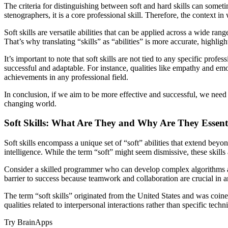
The criteria for distinguishing between soft and hard skills can someti
stenographers, it is a core professional skill. Therefore, the context in w
Soft skills are versatile abilities that can be applied across a wide 
That’s why translating “skills” as “abilities” is more accurate, highligh
It’s important to note that soft skills are not tied to any specific pro
successful and adaptable. For instance, qualities like empathy and emo
achievements in any professional field.
In conclusion, if we aim to be more effective and successful, we need t
changing world.
Soft Skills: What Are They and Why Are They Essent
Soft skills encompass a unique set of “soft” abilities that extend bey
intelligence. While the term “soft” might seem dismissive, these skills a
Consider a skilled programmer who can develop complex algorithms an
barrier to success because teamwork and collaboration are crucial in a
The term “soft skills” originated from the United States and was coined 
qualities related to interpersonal interactions rather than specific techn
Try BrainApps