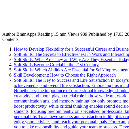
Author
BrainApps
Reading
15 min
Views
939
Published by
17.03.2
Contents
How to Develop Flexibility for a Successful Career and Busine
Soft Skills: The Secrets to Effectiveness in Work and Interacti
Soft Skills: What Are They and Why Are They Essential Toda
Soft Skills Become Crucial in the 21st Century
Soft Skills: Which Abilities Are Essential for Self-Improvement
Skill Development: How to Choose the Right Approach
Soft Skills: The Key to Success and Life Satisfaction In today’s
achievements, and overall life satisfaction. Embracing this mind
Nonetheless, the importance of professional knowledge should 
creativity, and more, play a crucial role in how we learn, work, 
communication arts, and memory training not only promote more e
boost productivity, while critical thinking enables sound decis
students, focusing predominantly on specialized professional kno
personal life. To achieve success and satisfaction in life, it is c
enjoy your activities, and reach your personal goals. For exam
you to take responsibility and guide your team to success. Devel