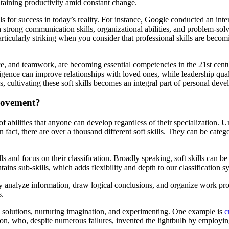
ntaining productivity amid constant change.
 for success in today’s reality. For instance, Google conducted an int
ith strong communication skills, organizational abilities, and problem-s
s particularly striking when you consider that professional skills are bec
ce, and teamwork, are becoming essential competencies in the 21st centu
ligence can improve relationships with loved ones, while leadership quali
s, cultivating these soft skills becomes an integral part of personal de
provement?
of abilities that anyone can develop regardless of their specialization. U
n fact, there are over a thousand different soft skills. They can be categ
ls and focus on their classification. Broadly speaking, soft skills can be 
ains sub-skills, which adds flexibility and depth to our classification s
ghly analyze information, draw logical conclusions, and organize work pr
s.
l solutions, nurturing imagination, and experimenting. One example is
c
on, who, despite numerous failures, invented the lightbulb by employin