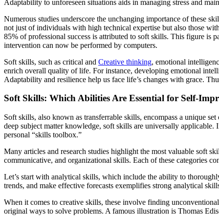
Adaptability to unforeseen situations aids in managing stress and mai
Numerous studies underscore the unchanging importance of these skills
not just of individuals with high technical expertise but also those w
85% of professional success is attributed to soft skills. This figure i
intervention can now be performed by computers.
Soft skills, such as critical and
Creative thinking
, emotional intelligen
enrich overall quality of life. For instance, developing emotional intel
Adaptability and resilience help us face life’s changes with grace. Thu
Soft Skills: Which Abilities Are Essential for Self-Im
Soft skills, also known as transferrable skills, encompass a unique set 
deep subject matter knowledge, soft skills are universally applicable. I
personal “skills toolbox.”
Many articles and research studies highlight the most valuable soft skil
communicative, and organizational skills. Each of these categories cont
Let’s start with analytical skills, which include the ability to thorou
trends, and make effective forecasts exemplifies strong analytical skill
When it comes to creative skills, these involve finding unconventiona
original ways to solve problems. A famous illustration is Thomas Edis