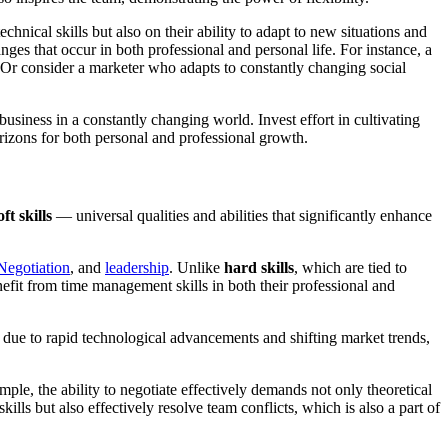
chnical skills but also on their ability to adapt to new situations and
ges that occur in both professional and personal life. For instance, a
. Or consider a marketer who adapts to constantly changing social
business in a constantly changing world. Invest effort in cultivating
orizons for both personal and professional growth.
oft skills
— universal qualities and abilities that significantly enhance
Negotiation
, and
leadership
. Unlike
hard skills
, which are tied to
 benefit from time management skills in both their professional and
nt due to rapid technological advancements and shifting market trends,
mple, the ability to negotiate effectively demands not only theoretical
lls but also effectively resolve team conflicts, which is also a part of