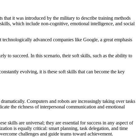
s that it was introduced by the military to describe training methods
kills, which include non-cognitive, emotional intelligence, and social
ost technologically advanced companies like Google, a great emphasis
 to succeed. In this scenario, their soft skills, such as the ability to
onstantly evolving, it is these soft skills that can become the key
dramatically. Computers and robots are increasingly taking over tasks
plicate the richness of interpersonal communication and emotional
e skills are universal; they are essential for success in any aspect of
zation is equally critical: smart planning, task delegation, and time
to overcome challenges and guide teams toward achievement.