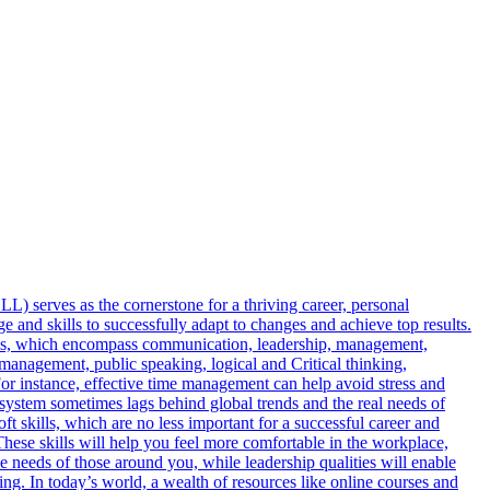
LL) serves as the cornerstone for a thriving career, personal
e and skills to successfully adapt to changes and achieve top results.
ities, which encompass communication, leadership, management,
e management, public speaking, logical and Critical thinking,
For instance, effective time management can help avoid stress and
 system sometimes lags behind global trends and the real needs of
t skills, which are no less important for a successful career and
s. These skills will help you feel more comfortable in the workplace,
 needs of those around you, while leadership qualities will enable
ing. In today’s world, a wealth of resources like online courses and