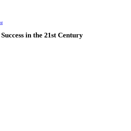
nt
 Success in the 21st Century