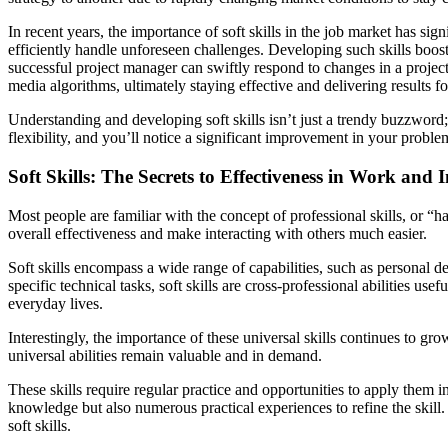
In recent years, the importance of soft skills in the job market has sig
efficiently handle unforeseen challenges. Developing such skills boosts
successful project manager can swiftly respond to changes in a project
media algorithms, ultimately staying effective and delivering results f
Understanding and developing soft skills isn’t just a trendy buzzword; 
flexibility, and you’ll notice a significant improvement in your probl
Soft Skills: The Secrets to Effectiveness in Work and 
Most people are familiar with the concept of professional skills, or 
overall effectiveness and make interacting with others much easier.
Soft skills encompass a wide range of capabilities, such as personal 
specific technical tasks, soft skills are cross-professional abilities us
everyday lives.
Interestingly, the importance of these universal skills continues to g
universal abilities remain valuable and in demand.
These skills require regular practice and opportunities to apply them 
knowledge but also numerous practical experiences to refine the skill. 
soft skills.