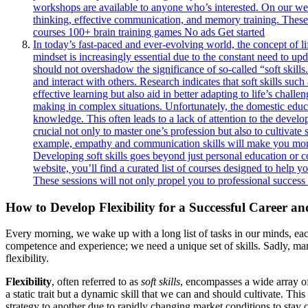
workshops are available to anyone who’s interested. On our webs
thinking, effective communication, and memory training. These s
courses 100+ brain training games No ads Get started
In today’s fast-paced and ever-evolving world, the concept of li
mindset is increasingly essential due to the constant need to u
should not overshadow the significance of so-called “soft skill
and interact with others. Research indicates that soft skills s
effective learning but also aid in better adapting to life’s chal
making in complex situations. Unfortunately, the domestic educ
knowledge. This often leads to a lack of attention to the developm
crucial not only to master one’s profession but also to cultivate
example, empathy and communication skills will make you more a
Developing soft skills goes beyond just personal education or c
website, you’ll find a curated list of courses designed to help
These sessions will not only propel you to professional success
How to Develop Flexibility for a Successful Career an
Every morning, we wake up with a long list of tasks in our minds, each
competence and experience; we need a unique set of skills. Sadly, many 
flexibility.
Flexibility
, often referred to as
soft skills
, encompasses a wide array of
a static trait but a dynamic skill that we can and should cultivate. T
strategy to another due to rapidly changing market conditions to stay c