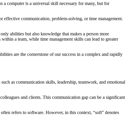
on a computer is a universal skill necessary for many, but for
ed for effective communication, problem-solving, or time management.
not only abilities but also knowledge that makes a person more
s within a team, while time management skills can lead to greater
bilities are the cornerstone of our success in a complex and rapidly
ies such as communication skills, leadership, teamwork, and emotional
olleagues and clients. This communication gap can be a significant
 often refers to software. However, in this context, “soft” denotes