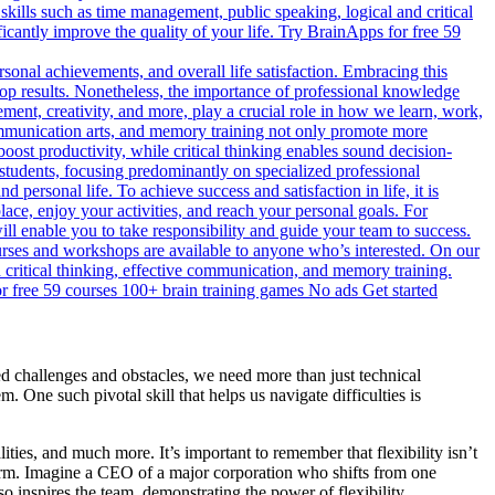
skills such as time management, public speaking, logical and critical
icantly improve the quality of your life. Try BrainApps for free 59
rsonal achievements, and overall life satisfaction. Embracing this
 top results. Nonetheless, the importance of professional knowledge
ment, creativity, and more, play a crucial role in how we learn, work,
 communication arts, and memory training not only promote more
 boost productivity, while critical thinking enables sound decision-
students, focusing predominantly on specialized professional
d personal life. To achieve success and satisfaction in life, it is
place, enjoy your activities, and reach your personal goals. For
l enable you to take responsibility and guide your team to success.
courses and workshops are available to anyone who’s interested. On our
d critical thinking, effective communication, and memory training.
for free 59 courses 100+ brain training games No ads Get started
ed challenges and obstacles, we need more than just technical
 One such pivotal skill that helps us navigate difficulties is
ities, and much more. It’s important to remember that flexibility isn’t
e norm. Imagine a CEO of a major corporation who shifts from one
o inspires the team, demonstrating the power of flexibility.