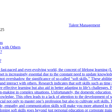
Talent Management
025
ss
ng with Others
y?
?
 fast-paced and ever-evolving world, the concept of lifelong learning (L
set is increasingly essential due to the constant need to update knowledg
not overshadow the significance of so-called “soft skills.” These abil
and interact with others. Research indicates that soft skills such as tim
ffective learning but also aid in better adapting to life’s challenges. 
ion-making in complex situations. Unfortunately, the domestic education
wledge. This often leads to a lack of attention to the development of sof
rucial not only to master one’s profession but also to cultivate soft skill
ple, empathy and communication skills will make you more attuned to the
oping soft skills goes beyond just personal education or corporate train