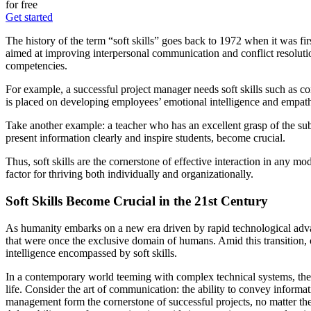
for free
Get started
The history of the term “soft skills” goes back to 1972 when it was fir
aimed at improving interpersonal communication and conflict resolution
competencies.
For example, a successful project manager needs soft skills such as c
is placed on developing employees’ emotional intelligence and empat
Take another example: a teacher who has an excellent grasp of the subject
present information clearly and inspire students, become crucial.
Thus, soft skills are the cornerstone of effective interaction in any m
factor for thriving both individually and organizationally.
Soft Skills Become Crucial in the 21st Century
As humanity embarks on a new era driven by rapid technological advan
that were once the exclusive domain of humans. Amid this transition, o
intelligence encompassed by soft skills.
In a contemporary world teeming with complex technical systems, the nee
life. Consider the art of communication: the ability to convey informati
management form the cornerstone of successful projects, no matter th