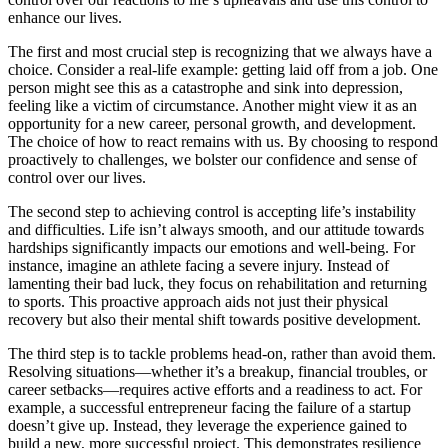
enhance our lives.
The first and most crucial step is recognizing that we always have a
choice. Consider a real-life example: getting laid off from a job. One
person might see this as a catastrophe and sink into depression,
feeling like a victim of circumstance. Another might view it as an
opportunity for a new career, personal growth, and development.
The choice of how to react remains with us. By choosing to respond
proactively to challenges, we bolster our confidence and sense of
control over our lives.
The second step to achieving control is accepting life’s instability
and difficulties. Life isn’t always smooth, and our attitude towards
hardships significantly impacts our emotions and well-being. For
instance, imagine an athlete facing a severe injury. Instead of
lamenting their bad luck, they focus on rehabilitation and returning
to sports. This proactive approach aids not just their physical
recovery but also their mental shift towards positive development.
The third step is to tackle problems head-on, rather than avoid them.
Resolving situations—whether it’s a breakup, financial troubles, or
career setbacks—requires active efforts and a readiness to act. For
example, a successful entrepreneur facing the failure of a startup
doesn’t give up. Instead, they leverage the experience gained to
build a new, more successful project. This demonstrates resilience