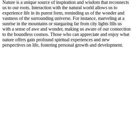
Nature is a unique source of inspiration and wisdom that reconnects
us to our roots. Interaction with the natural world allows us to
experience life in its purest form, reminding us of the wonder and
vastness of the surrounding universe. For instance, marveling at a
sunrise in the mountains or stargazing far from city lights fills us
with a sense of awe and wonder, making us aware of our connection
to the boundless cosmos. Those who can appreciate and enjoy what
nature offers gain profound spiritual experiences and new
perspectives on life, fostering personal growth and development.