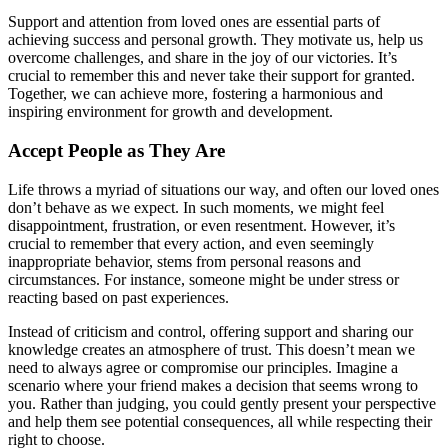
Support and attention from loved ones are essential parts of
achieving success and personal growth. They motivate us, help us
overcome challenges, and share in the joy of our victories. It’s
crucial to remember this and never take their support for granted.
Together, we can achieve more, fostering a harmonious and
inspiring environment for growth and development.
Accept People as They Are
Life throws a myriad of situations our way, and often our loved ones
don’t behave as we expect. In such moments, we might feel
disappointment, frustration, or even resentment. However, it’s
crucial to remember that every action, and even seemingly
inappropriate behavior, stems from personal reasons and
circumstances. For instance, someone might be under stress or
reacting based on past experiences.
Instead of criticism and control, offering support and sharing our
knowledge creates an atmosphere of trust. This doesn’t mean we
need to always agree or compromise our principles. Imagine a
scenario where your friend makes a decision that seems wrong to
you. Rather than judging, you could gently present your perspective
and help them see potential consequences, all while respecting their
right to choose.