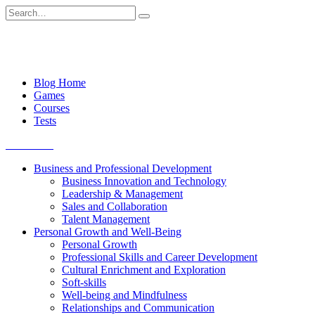
Skip
Search
to
for:
content
Blog Home
Games
Courses
Tests
Get started
Business and Professional Development
Business Innovation and Technology
Leadership & Management
Sales and Collaboration
Talent Management
Personal Growth and Well-Being
Personal Growth
Professional Skills and Career Development
Cultural Enrichment and Exploration
Soft-skills
Well-being and Mindfulness
Relationships and Communication