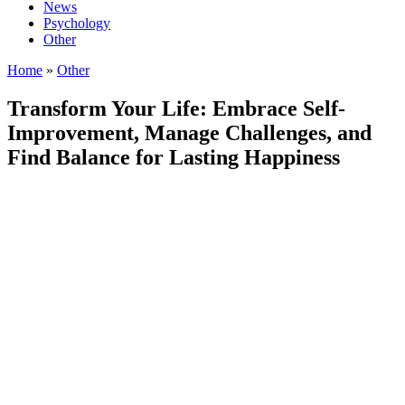
News
Psychology
Other
Home
»
Other
Transform Your Life: Embrace Self-
Improvement, Manage Challenges, and
Find Balance for Lasting Happiness