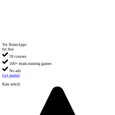
Try BrainApps
for free
59 courses
100+ brain training games
No ads
Get started
Rate article