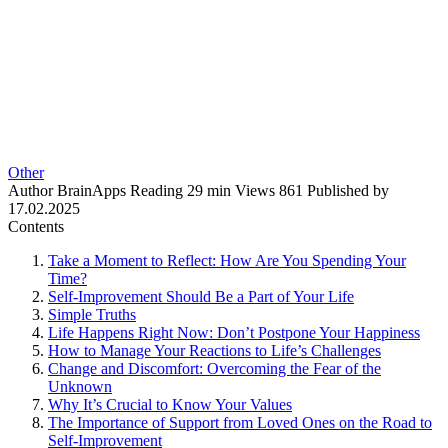
Other
Author
BrainApps
Reading
29 min
Views
861
Published by
17.02.2025
Contents
Take a Moment to Reflect: How Are You Spending Your
Time?
Self-Improvement Should Be a Part of Your Life
Simple Truths
Life Happens Right Now: Don’t Postpone Your Happiness
How to Manage Your Reactions to Life’s Challenges
Change and Discomfort: Overcoming the Fear of the
Unknown
Why It’s Crucial to Know Your Values
The Importance of Support from Loved Ones on the Road to
Self-Improvement