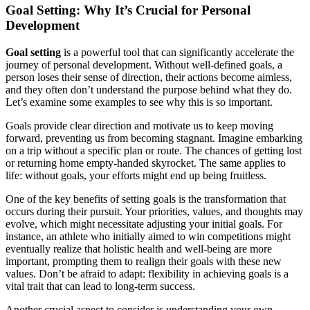
Goal Setting: Why It’s Crucial for Personal
Development
Goal setting
is a powerful tool that can significantly accelerate the
journey of personal development. Without well-defined goals, a
person loses their sense of direction, their actions become aimless,
and they often don’t understand the purpose behind what they do.
Let’s examine some examples to see why this is so important.
Goals provide clear direction and motivate us to keep moving
forward, preventing us from becoming stagnant. Imagine embarking
on a trip without a specific plan or route. The chances of getting lost
or returning home empty-handed skyrocket. The same applies to
life: without goals, your efforts might end up being fruitless.
One of the key benefits of setting goals is the transformation that
occurs during their pursuit. Your priorities, values, and thoughts may
evolve, which might necessitate adjusting your initial goals. For
instance, an athlete who initially aimed to win competitions might
eventually realize that holistic health and well-being are more
important, prompting them to realign their goals with these new
values. Don’t be afraid to adapt: flexibility in achieving goals is a
vital trait that can lead to long-term success.
Another crucial aspect to consider is understanding your own