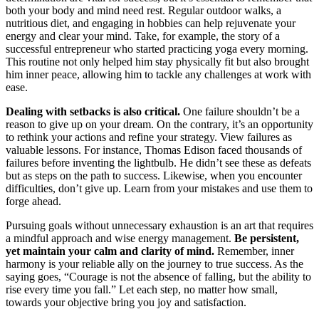
both your body and mind need rest. Regular outdoor walks, a
nutritious diet, and engaging in hobbies can help rejuvenate your
energy and clear your mind. Take, for example, the story of a
successful entrepreneur who started practicing yoga every morning.
This routine not only helped him stay physically fit but also brought
him inner peace, allowing him to tackle any challenges at work with
ease.
Dealing with setbacks is also critical.
One failure shouldn’t be a
reason to give up on your dream. On the contrary, it’s an opportunity
to rethink your actions and refine your strategy. View failures as
valuable lessons. For instance, Thomas Edison faced thousands of
failures before inventing the lightbulb. He didn’t see these as defeats
but as steps on the path to success. Likewise, when you encounter
difficulties, don’t give up. Learn from your mistakes and use them to
forge ahead.
Pursuing goals without unnecessary exhaustion is an art that requires
a mindful approach and wise energy management.
Be persistent,
yet maintain your calm and clarity of mind.
Remember, inner
harmony is your reliable ally on the journey to true success. As the
saying goes, “Courage is not the absence of falling, but the ability to
rise every time you fall.” Let each step, no matter how small,
towards your objective bring you joy and satisfaction.