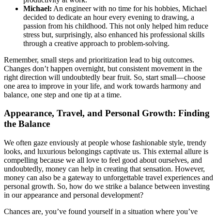
Michael:
An engineer with no time for his hobbies, Michael
decided to dedicate an hour every evening to drawing, a
passion from his childhood. This not only helped him reduce
stress but, surprisingly, also enhanced his professional skills
through a creative approach to problem-solving.
Remember, small steps and prioritization lead to big outcomes.
Changes don’t happen overnight, but consistent movement in the
right direction will undoubtedly bear fruit. So, start small—choose
one area to improve in your life, and work towards harmony and
balance, one step and one tip at a time.
Appearance, Travel, and Personal Growth: Finding
the Balance
We often gaze enviously at people whose fashionable style, trendy
looks, and luxurious belongings captivate us. This external allure is
compelling because we all love to feel good about ourselves, and
undoubtedly, money can help in creating that sensation. However,
money can also be a gateway to unforgettable travel experiences and
personal growth. So, how do we strike a balance between investing
in our appearance and personal development?
Chances are, you’ve found yourself in a situation where you’ve