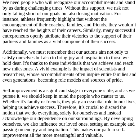
We need people who will recognize our accomplishments and stand
by us during challenging times. Without this support, we risk not
only falling short of our goals but also losing motivation. For
instance, athletes frequently highlight that without the
encouragement of their coaches, families, and friends, they wouldn’t
have reached the heights of their careers. Similarly, many successful
entrepreneurs openly attribute their victories to the support of their
partners and families as a vital component of their success.
Additionally, we must remember that our actions aim not only to
satisfy ourselves but also to bring joy and inspiration to those we
hold dear. It’s thanks to these individuals that we achieve and reach
new milestones. A vivid example is the impact of scientists and
researchers, whose accomplishments often inspire entire families and
even generations, becoming role models and sources of pride.
Self-improvement is a significant stage in everyone’s life, and as we
pursue it, we should keep in mind the people who matter to us.
Whether it’s family or friends, they play an essential role in our lives,
helping us achieve success. Therefore, it’s crucial to discard the
notion that we do everything solely for ourselves and instead
acknowledge our dependence on our surroundings. By developing
ourselves, we also influence our loved ones, setting an example and
passing on energy and inspiration. This makes our path to self-
improvement all the more meaningful and valuable.