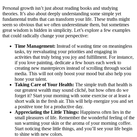
Personal growth isn’t just about reading books and studying
theories. It’s also about deeply understanding some simple yet
fundamental truths that can transform your life. These truths might
seem so obvious that we often underestimate them, but sometimes
great wisdom is hidden in simplicity. Let’s explore a few examples
that could radically change your perspective:
Time Management:
Instead of wasting time on meaningless
tasks, try reevaluating your priorities and engaging in
activities that truly bring you joy and fulfillment. For instance,
if you love painting, dedicate a few hours each week to
creating new masterpieces instead of scrolling through social
media. This will not only boost your mood but also help you
hone your talent.
Taking Care of Your Health:
The simple truth that health is
our greatest wealth may sound cliché, but how often do we
forget it? Start your morning with some exercise or at least a
short walk in the fresh air. This will help energize you and set
a positive tone for a productive day.
Appreciating the Little Things:
Happiness often lies in the
small pleasures of life. Remember the wonderful feeling of the
sun warming your skin or the aroma of your morning coffee.
Start noticing these little things, and you’ll see your life begin
to shine with new colors.