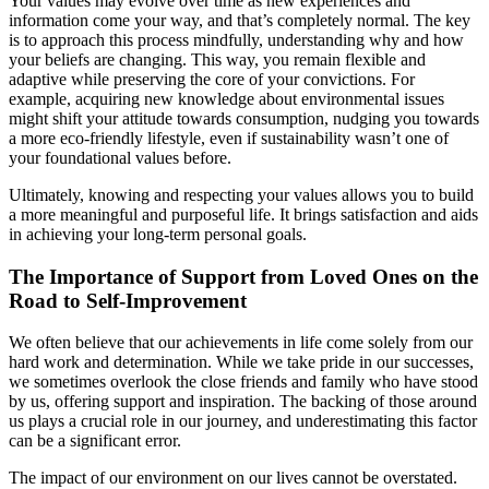
Your values may evolve over time as new experiences and
information come your way, and that’s completely normal. The key
is to approach this process mindfully, understanding why and how
your beliefs are changing. This way, you remain flexible and
adaptive while preserving the core of your convictions. For
example, acquiring new knowledge about environmental issues
might shift your attitude towards consumption, nudging you towards
a more eco-friendly lifestyle, even if sustainability wasn’t one of
your foundational values before.
Ultimately, knowing and respecting your values allows you to build
a more meaningful and purposeful life. It brings satisfaction and aids
in achieving your long-term personal goals.
The Importance of Support from Loved Ones on the
Road to Self-Improvement
We often believe that our achievements in life come solely from our
hard work and determination. While we take pride in our successes,
we sometimes overlook the close friends and family who have stood
by us, offering support and inspiration. The backing of those around
us plays a crucial role in our journey, and underestimating this factor
can be a significant error.
The impact of our environment on our lives cannot be overstated.