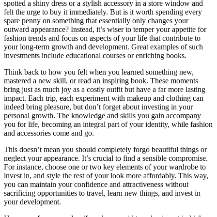
spotted a shiny dress or a stylish accessory in a store window and
felt the urge to buy it immediately. But is it worth spending every
spare penny on something that essentially only changes your
outward appearance? Instead, it’s wiser to temper your appetite for
fashion trends and focus on aspects of your life that contribute to
your long-term growth and development. Great examples of such
investments include educational courses or enriching books.
Think back to how you felt when you learned something new,
mastered a new skill, or read an inspiring book. These moments
bring just as much joy as a costly outfit but have a far more lasting
impact. Each trip, each experiment with makeup and clothing can
indeed bring pleasure, but don’t forget about investing in your
personal growth. The knowledge and skills you gain accompany
you for life, becoming an integral part of your identity, while fashion
and accessories come and go.
This doesn’t mean you should completely forgo beautiful things or
neglect your appearance. It’s crucial to find a sensible compromise.
For instance, choose one or two key elements of your wardrobe to
invest in, and style the rest of your look more affordably. This way,
you can maintain your confidence and attractiveness without
sacrificing opportunities to travel, learn new things, and invest in
your development.