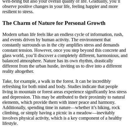
well-being but also your overall quality of life. Gradually, you’ll
observe positive changes in your life, feeling happier and more
resilient to stress.
The Charm of Nature for Personal Growth
Modern urban life feels like an endless cycle of information, rush,
and events driven by human activity. The environment that
constantly surrounds us in the city amplifies stress and demands
constant tension. However, once you step beyond this concrete and
glass world, you’ll discover a completely different, harmonious, and
balanced atmosphere. Nature has its own rhythm, drastically
different from the urban hustle, inviting us to dive into a different
reality altogether.
Take, for example, a walk in the forest. It can be incredibly
refreshing for both mind and body. Studies indicate that people
living in mountain or forest areas experience significantly less stress
and depression. This may be attributed to their proximity to natural
elements, which provide them with inner peace and harmony.
Additionally, spending time in nature—whether it’s hiking, rock
climbing, or simply having a picnic in a meadow—inevitably
involves physical activity, which is a key component of a healthy
lifestyle.