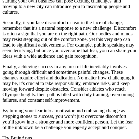
starting your own business can pose exciting challenges, and
moving to a new city can introduce you to fascinating people and
cultures.
Secondly, if you face discomfort or fear in the face of change,
remember that it’s a natural response to a new challenge. Discomfort
is often a sign that you are on the right path. Our bodies and minds
may resist stepping out of the comfort zone, yet this very step can
lead to significant achievements. For example, public speaking may
seem terrifying, but once you overcome that fear, you can share your
ideas with a wide audience and gain recognition.
Finally, achieving success in any area of life inevitably involves
going through difficult and sometimes painful changes. These
changes require effort and dedication. No matter how challenging it
may be, it’s crucial to take responsibility, embrace risks, and keep
moving forward despite obstacles. Consider athletes who reach
Olympic heights: their path is filled with daily training, overcoming
failures, and constant self-improvement.
By turning your fear into a motivator and embracing change as
stepping stones to success, you won’t just overcome discomfort—
you’ll grow into a stronger and more confident person. Let the fear
of the unknown be a challenge you eagerly accept and conquer.
Try BrainApps