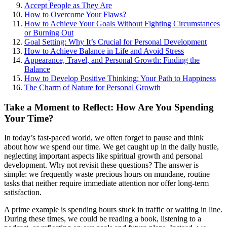
Accept People as They Are
How to Overcome Your Flaws?
How to Achieve Your Goals Without Fighting Circumstances
or Burning Out
Goal Setting: Why It’s Crucial for Personal Development
How to Achieve Balance in Life and Avoid Stress
Appearance, Travel, and Personal Growth: Finding the
Balance
How to Develop Positive Thinking: Your Path to Happiness
The Charm of Nature for Personal Growth
Take a Moment to Reflect: How Are You Spending
Your Time?
In today’s fast-paced world, we often forget to pause and think
about how we spend our time. We get caught up in the daily hustle,
neglecting important aspects like spiritual growth and personal
development. Why not revisit these questions? The answer is
simple: we frequently waste precious hours on mundane, routine
tasks that neither require immediate attention nor offer long-term
satisfaction.
A prime example is spending hours stuck in traffic or waiting in line.
During these times, we could be reading a book, listening to a