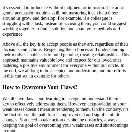
It’s essential to influence without judgment or intrusion. The art of
gentle persuasion requires skill, but mastering it can help those
around us grow and develop. For example, if a colleague is
struggling with a task, instead of accusing them, you could suggest
working together to find a solution and share your methods and
experience.
Above all, the key is to accept people as they are, regardless of their
decisions and actions. Respecting their choices and understanding
their motives enables us to build genuine, trusting relationships. This
approach maintains valuable love and respect for our loved ones,
fostering a positive environment for everyone within our circle. In
the end, we all long to be accepted and understood, and our efforts
in this can set an example for others.
How to Overcome Your Flaws?
We all have flaws, and learning to accept and understand them is
key to effectively addressing them. However, acknowledging your
weaknesses doesn’t mean surrendering to them. On the contrary, it’s
the first step on the path to self-improvement and significant life
changes. You need to take action despite the obstacles, always
keeping the goal of overcoming your weaknesses and shortcomings
in mind.