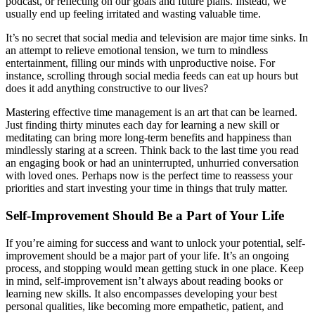
podcast, or reflecting on our goals and future plans. Instead, we
usually end up feeling irritated and wasting valuable time.
It’s no secret that social media and television are major time sinks. In
an attempt to relieve emotional tension, we turn to mindless
entertainment, filling our minds with unproductive noise. For
instance, scrolling through social media feeds can eat up hours but
does it add anything constructive to our lives?
Mastering effective time management is an art that can be learned.
Just finding thirty minutes each day for learning a new skill or
meditating can bring more long-term benefits and happiness than
mindlessly staring at a screen. Think back to the last time you read
an engaging book or had an uninterrupted, unhurried conversation
with loved ones. Perhaps now is the perfect time to reassess your
priorities and start investing your time in things that truly matter.
Self-Improvement Should Be a Part of Your Life
If you’re aiming for success and want to unlock your potential, self-
improvement should be a major part of your life. It’s an ongoing
process, and stopping would mean getting stuck in one place. Keep
in mind, self-improvement isn’t always about reading books or
learning new skills. It also encompasses developing your best
personal qualities, like becoming more empathetic, patient, and