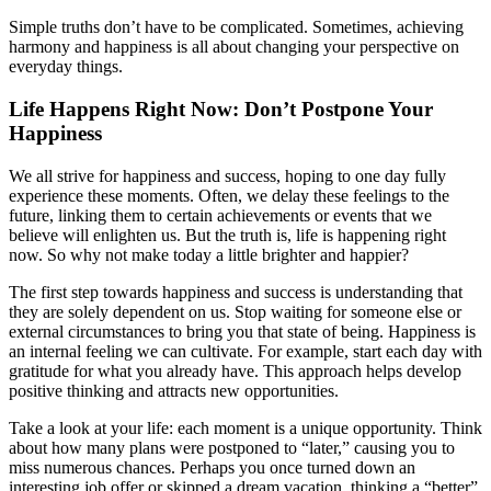
Simple truths don’t have to be complicated. Sometimes, achieving
harmony and happiness is all about changing your perspective on
everyday things.
Life Happens Right Now: Don’t Postpone Your
Happiness
We all strive for happiness and success, hoping to one day fully
experience these moments. Often, we delay these feelings to the
future, linking them to certain achievements or events that we
believe will enlighten us. But the truth is, life is happening right
now. So why not make today a little brighter and happier?
The first step towards happiness and success is understanding that
they are solely dependent on us. Stop waiting for someone else or
external circumstances to bring you that state of being. Happiness is
an internal feeling we can cultivate. For example, start each day with
gratitude for what you already have. This approach helps develop
positive thinking and attracts new opportunities.
Take a look at your life: each moment is a unique opportunity. Think
about how many plans were postponed to “later,” causing you to
miss numerous chances. Perhaps you once turned down an
interesting job offer or skipped a dream vacation, thinking a “better”