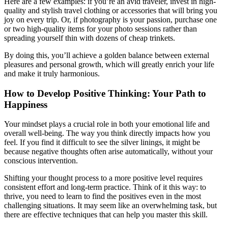
Here are a few examples: if you’re an avid traveler, invest in high-
quality and stylish travel clothing or accessories that will bring you
joy on every trip. Or, if photography is your passion, purchase one
or two high-quality items for your photo sessions rather than
spreading yourself thin with dozens of cheap trinkets.
By doing this, you’ll achieve a golden balance between external
pleasures and personal growth, which will greatly enrich your life
and make it truly harmonious.
How to Develop Positive Thinking: Your Path to
Happiness
Your mindset plays a crucial role in both your emotional life and
overall well-being. The way you think directly impacts how you
feel. If you find it difficult to see the silver linings, it might be
because negative thoughts often arise automatically, without your
conscious intervention.
Shifting your thought process to a more positive level requires
consistent effort and long-term practice. Think of it this way: to
thrive, you need to learn to find the positives even in the most
challenging situations. It may seem like an overwhelming task, but
there are effective techniques that can help you master this skill.