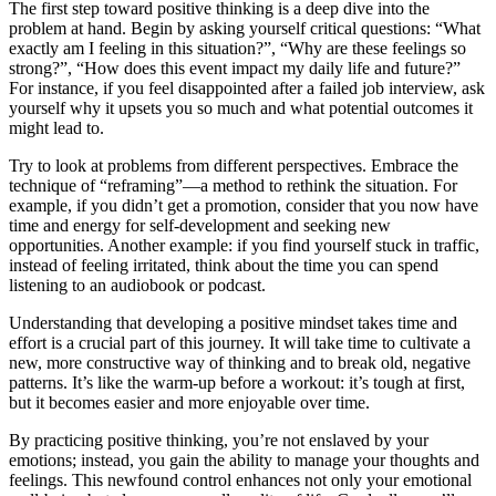
The first step toward positive thinking is a deep dive into the
problem at hand. Begin by asking yourself critical questions: “What
exactly am I feeling in this situation?”, “Why are these feelings so
strong?”, “How does this event impact my daily life and future?”
For instance, if you feel disappointed after a failed job interview, ask
yourself why it upsets you so much and what potential outcomes it
might lead to.
Try to look at problems from different perspectives. Embrace the
technique of “reframing”—a method to rethink the situation. For
example, if you didn’t get a promotion, consider that you now have
time and energy for self-development and seeking new
opportunities. Another example: if you find yourself stuck in traffic,
instead of feeling irritated, think about the time you can spend
listening to an audiobook or podcast.
Understanding that developing a positive mindset takes time and
effort is a crucial part of this journey. It will take time to cultivate a
new, more constructive way of thinking and to break old, negative
patterns. It’s like the warm-up before a workout: it’s tough at first,
but it becomes easier and more enjoyable over time.
By practicing positive thinking, you’re not enslaved by your
emotions; instead, you gain the ability to manage your thoughts and
feelings. This newfound control enhances not only your emotional