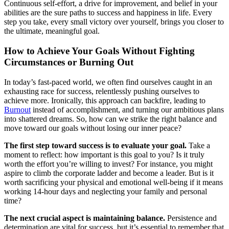
Continuous self-effort, a drive for improvement, and belief in your
abilities are the sure paths to success and happiness in life. Every
step you take, every small victory over yourself, brings you closer to
the ultimate, meaningful goal.
How to Achieve Your Goals Without Fighting
Circumstances or Burning Out
In today’s fast-paced world, we often find ourselves caught in an
exhausting race for success, relentlessly pushing ourselves to
achieve more. Ironically, this approach can backfire, leading to
Burnout
instead of accomplishment, and turning our ambitious plans
into shattered dreams. So, how can we strike the right balance and
move toward our goals without losing our inner peace?
The first step toward success is to evaluate your goal.
Take a
moment to reflect: how important is this goal to you? Is it truly
worth the effort you’re willing to invest? For instance, you might
aspire to climb the corporate ladder and become a leader. But is it
worth sacrificing your physical and emotional well-being if it means
working 14-hour days and neglecting your family and personal
time?
The next crucial aspect is maintaining balance.
Persistence and
determination are vital for success, but it’s essential to remember that