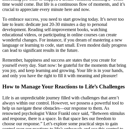
time would come. But life is a continuous flow of moments, and it’s
crucial to appreciate every minute here and now.
To embrace success, you need to start growing today. It’s never too
late to learn: dedicate just 20-30 minutes a day to personal
development. Reading self-improvement books, watching
educational videos, or participating in online courses can create
wonderful changes. For instance, if you dream of mastering a new
language or learning to code, start small. Even modest daily progress
can lead to significant results in the future.
Remember, happiness and success are states that you create for
yourself every day. Start now: be grateful for the moments that bring
you joy, and keep learning and growing. Your life is in your hands,
and only you have the right to fill it with meaning and pleasure!
How to Manage Your Reactions to Life’s Challenges
Life is an unpredictable journey filled with challenges that aren’t
always within our control. However, we possess a powerful tool to
help us navigate these obstacles—our response to them. As
renowned psychologist Viktor Frankl once said, “Between stimulus
and response, there is a space. In that space lies our freedom to
choose our response.” Let’s explore some practical steps to gain
control over our reactions to life’s upheavals and use this control to