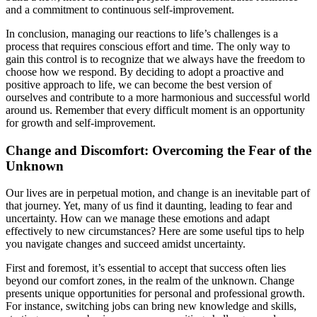
and a commitment to continuous self-improvement.
In conclusion, managing our reactions to life’s challenges is a
process that requires conscious effort and time. The only way to
gain this control is to recognize that we always have the freedom to
choose how we respond. By deciding to adopt a proactive and
positive approach to life, we can become the best version of
ourselves and contribute to a more harmonious and successful world
around us. Remember that every difficult moment is an opportunity
for growth and self-improvement.
Change and Discomfort: Overcoming the Fear of the
Unknown
Our lives are in perpetual motion, and change is an inevitable part of
that journey. Yet, many of us find it daunting, leading to fear and
uncertainty. How can we manage these emotions and adapt
effectively to new circumstances? Here are some useful tips to help
you navigate changes and succeed amidst uncertainty.
First and foremost, it’s essential to accept that success often lies
beyond our comfort zones, in the realm of the unknown. Change
presents unique opportunities for personal and professional growth.
For instance, switching jobs can bring new knowledge and skills,