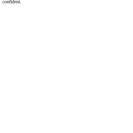
confident.