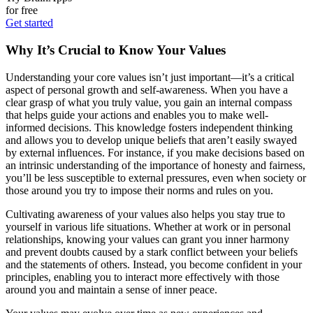
for free
Get started
Why It’s Crucial to Know Your Values
Understanding your core values isn’t just important—it’s a critical
aspect of personal growth and self-awareness. When you have a
clear grasp of what you truly value, you gain an internal compass
that helps guide your actions and enables you to make well-
informed decisions. This knowledge fosters independent thinking
and allows you to develop unique beliefs that aren’t easily swayed
by external influences. For instance, if you make decisions based on
an intrinsic understanding of the importance of honesty and fairness,
you’ll be less susceptible to external pressures, even when society or
those around you try to impose their norms and rules on you.
Cultivating awareness of your values also helps you stay true to
yourself in various life situations. Whether at work or in personal
relationships, knowing your values can grant you inner harmony
and prevent doubts caused by a stark conflict between your beliefs
and the statements of others. Instead, you become confident in your
principles, enabling you to interact more effectively with those
around you and maintain a sense of inner peace.