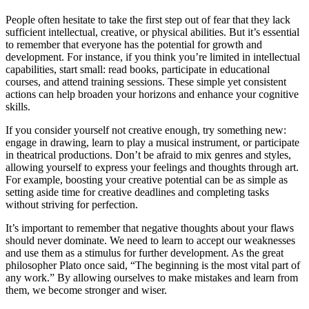
People often hesitate to take the first step out of fear that they lack
sufficient intellectual, creative, or physical abilities. But it’s essential
to remember that everyone has the potential for growth and
development. For instance, if you think you’re limited in intellectual
capabilities, start small: read books, participate in educational
courses, and attend training sessions. These simple yet consistent
actions can help broaden your horizons and enhance your cognitive
skills.
If you consider yourself not creative enough, try something new:
engage in drawing, learn to play a musical instrument, or participate
in theatrical productions. Don’t be afraid to mix genres and styles,
allowing yourself to express your feelings and thoughts through art.
For example, boosting your creative potential can be as simple as
setting aside time for creative deadlines and completing tasks
without striving for perfection.
It’s important to remember that negative thoughts about your flaws
should never dominate. We need to learn to accept our weaknesses
and use them as a stimulus for further development. As the great
philosopher Plato once said, “The beginning is the most vital part of
any work.” By allowing ourselves to make mistakes and learn from
them, we become stronger and wiser.