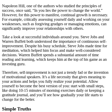
Napoleon Hill, one of the authors who studied the principles of
success, once said, “In you lies the power to change the world.”
However, for this power to manifest, continual growth is necessary.
For example, critically assessing yourself daily and working on your
weaknesses, such as forgiving grudges or managing emotions, can
significantly improve your relationships with others.
Take a look at successful individuals around you. Steve Jobs and
Warren Buffett both understood the importance of continuous self-
improvement. Despite his busy schedule, Steve Jobs made time for
meditation, which helped him focus and make well-considered
decisions. Warren Buffett spends a substantial amount of time
reading and learning, which keeps him at the top of his game as an
investing guru.
Therefore, self-improvement is not just a trendy fad or the invention
of motivational speakers. It’s a life necessity that gives meaning to
your actions and helps you fully realize your potential. Allow
yourself to become the best version of you: start with small steps,
like doing 10-15 minutes of morning exercises daily or keeping a
gratitude journal, and you’ll see how gradually your life starts to
change for the better.
Simple Truths