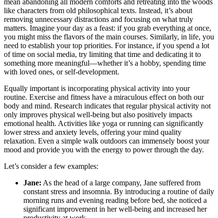
mean abandoning all modern comforts and retreating into the woods
like characters from old philosophical texts. Instead, it’s about
removing unnecessary distractions and focusing on what truly
matters. Imagine your day as a feast: if you grab everything at once,
you might miss the flavors of the main courses. Similarly, in life, you
need to establish your top priorities. For instance, if you spend a lot
of time on social media, try limiting that time and dedicating it to
something more meaningful—whether it’s a hobby, spending time
with loved ones, or self-development.
Equally important is incorporating physical activity into your
routine. Exercise and fitness have a miraculous effect on both our
body and mind. Research indicates that regular physical activity not
only improves physical well-being but also positively impacts
emotional health. Activities like yoga or running can significantly
lower stress and anxiety levels, offering your mind quality
relaxation. Even a simple walk outdoors can immensely boost your
mood and provide you with the energy to power through the day.
Let’s consider a few examples:
Jane:
As the head of a large company, Jane suffered from
constant stress and insomnia. By introducing a routine of daily
morning runs and evening reading before bed, she noticed a
significant improvement in her well-being and increased her
productivity at work.