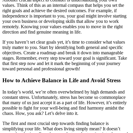
values. Think of this as an internal compass that helps you set the
right goals and achieve the desired outcomes. For example, if
independence is important to you, your goal might involve starting
your own business or developing skills that allow you to work
remotely. Knowing your values enables you to move in the right
direction and find genuine meaning in life.
If you haven’t set clear goals yet, it’s time to consider what values
truly matter to you. Start by identifying both general and specific
objectives. Create a roadmap and break it down into manageable
stages. Remember, every step toward your goal is significant. Take
that first step now and let it mark the beginning of your journey
toward personal and professional growth!
How to Achieve Balance in Life and Avoid Stress
In today’s world, we’re often overwhelmed by high demands and
constant stress. Unfortunately, stress has become so commonplace
that many of us just accept it as a part of life. However, it’s entirely
possible to fight for your well-being and find harmony amidst the
chaos. How, you ask? Let’s delve into it.
The first and most crucial step towards finding balance is
simplifying your life. What does living simply mean? It doesn’t