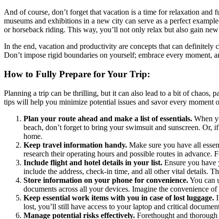
And of course, don’t forget that vacation is a time for relaxation an
museums and exhibitions in a new city can serve as a perfect example—s
or horseback riding. This way, you’ll not only relax but also gain new 
In the end, vacation and productivity are concepts that can definitely 
Don’t impose rigid boundaries on yourself; embrace every moment, and
How to Fully Prepare for Your Trip:
Planning a trip can be thrilling, but it can also lead to a bit of chao
tips will help you minimize potential issues and savor every moment of
Plan your route ahead and make a list of essentials.
When you
beach, don’t forget to bring your swimsuit and sunscreen. Or, if
home.
Keep travel information handy.
Make sure you have all essenti
research their operating hours and possible routes in advance. F
Include flight and hotel details in your list.
Ensure you have yo
include the address, check-in time, and all other vital details. Th
Store information on your phone for convenience.
You can u
documents across all your devices. Imagine the convenience of 
Keep essential work items with you in case of lost luggage.
I
lost, you’ll still have access to your laptop and critical documen
Manage potential risks effectively.
Forethought and thorough pr