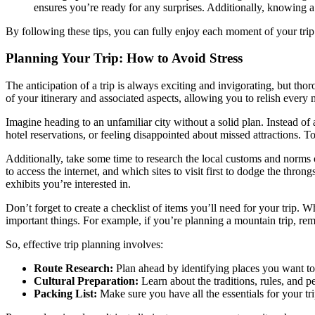
ensures you’re ready for any surprises. Additionally, knowing a 
By following these tips, you can fully enjoy each moment of your trip
Planning Your Trip: How to Avoid Stress
The anticipation of a trip is always exciting and invigorating, but tho
of your itinerary and associated aspects, allowing you to relish ever
Imagine heading to an unfamiliar city without a solid plan. Instead of 
hotel reservations, or feeling disappointed about missed attractions. T
Additionally, take some time to research the local customs and norms o
to access the internet, and which sites to visit first to dodge the th
exhibits you’re interested in.
Don’t forget to create a checklist of items you’ll need for your trip.
important things. For example, if you’re planning a mountain trip, re
So, effective trip planning involves:
Route Research:
Plan ahead by identifying places you want to 
Cultural Preparation:
Learn about the traditions, rules, and p
Packing List:
Make sure you have all the essentials for your tr