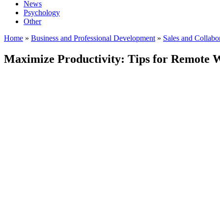
News
Psychology
Other
Home
»
Business and Professional Development
»
Sales and Collabo
Maximize Productivity: Tips for Remote W