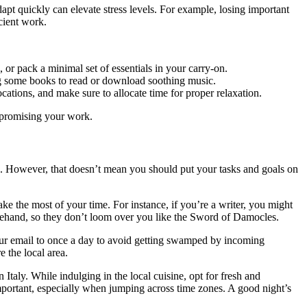
apt quickly can elevate stress levels. For example, losing important
cient work.
, or pack a minimal set of essentials in your carry-on.
ong some books to read or download soothing music.
cations, and make sure to allocate time for proper relaxation.
ompromising your work.
hind. However, that doesn’t mean you should put your tasks and goals on
ake the most of your time. For instance, if you’re a writer, you might
rehand, so they don’t loom over you like the Sword of Damocles.
 your email to once a day to avoid getting swamped by incoming
 the local area.
 Italy. While indulging in the local cuisine, opt for fresh and
 important, especially when jumping across time zones. A good night’s