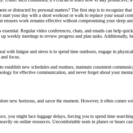
 or distracted by personal matters? The first step is to recognize tha
 start your day with a short workout or walk to replace your usual com
that ensures work remains effective without compromising your sleep and
essential. Regular video conferences, chats, and emails can help quick
 up weekly meetings to review progress and plan tasks. Additionally, be
 with fatigue and stress is to spend time outdoors, engage in physical 
 and focus.
al to establish new schedules and routines, maintain consistent communic
nology for effective communication, and never forget about your mental
xplore new horizons, and savor the moment. However, it often comes with
tance, you might face luggage delays, forcing you to spend time searchin
heavily on online resources. Uncomfortable seats in planes or buses can 