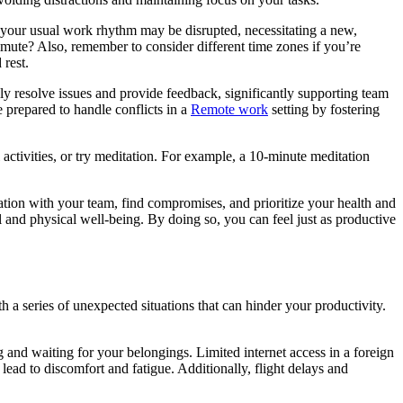
t your usual work rhythm may be disrupted, necessitating a new,
mute? Also, remember to consider different time zones if you’re
 rest.
ly resolve issues and provide feedback, significantly supporting team
 prepared to handle conflicts in a
Remote work
setting by fostering
activities, or try meditation. For example, a 10-minute meditation
ation with your team, find compromises, and prioritize your health and
 and physical well-being. By doing so, you can feel just as productive
 a series of unexpected situations that can hinder your productivity.
g and waiting for your belongings. Limited internet access in a foreign
lead to discomfort and fatigue. Additionally, flight delays and