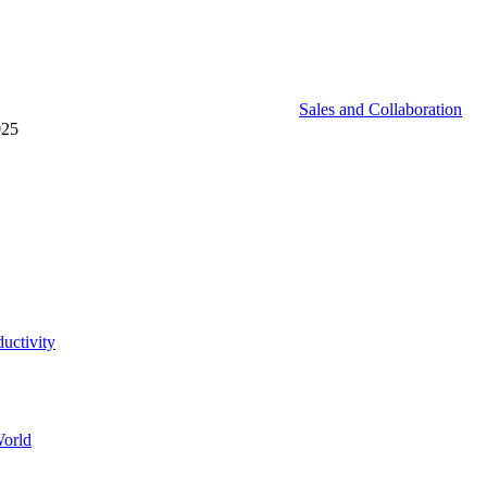
Sales and Collaboration
025
uctivity
World