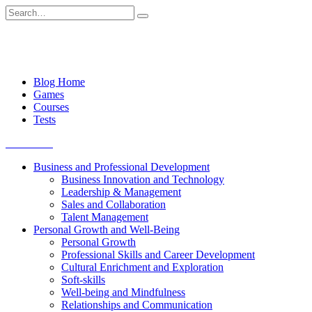
Skip
Search
to
for:
content
Blog Home
Games
Courses
Tests
Get started
Business and Professional Development
Business Innovation and Technology
Leadership & Management
Sales and Collaboration
Talent Management
Personal Growth and Well-Being
Personal Growth
Professional Skills and Career Development
Cultural Enrichment and Exploration
Soft-skills
Well-being and Mindfulness
Relationships and Communication