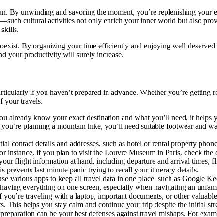
d fun. By unwinding and savoring the moment, you’re replenishing your en
uch cultural activities not only enrich your inner world but also provi
skills.
coexist. By organizing your time efficiently and enjoying well-deserved r
 your productivity will surely increase.
s, particularly if you haven’t prepared in advance. Whether you’re getti
 your travels.
 already know your exact destination and what you’ll need, it helps yo
 you’re planning a mountain hike, you’ll need suitable footwear and war
al contact details and addresses, such as hotel or rental property phone
or instance, if you plan to visit the Louvre Museum in Paris, check the 
ur flight information at hand, including departure and arrival times, 
is prevents last-minute panic trying to recall your itinerary details.
se various apps to keep all travel data in one place, such as Google K
having everything on one screen, especially when navigating an unfamil
f you’re traveling with a laptop, important documents, or other valuable
ts. This helps you stay calm and continue your trip despite the initial str
eparation can be your best defenses against travel mishaps. For example