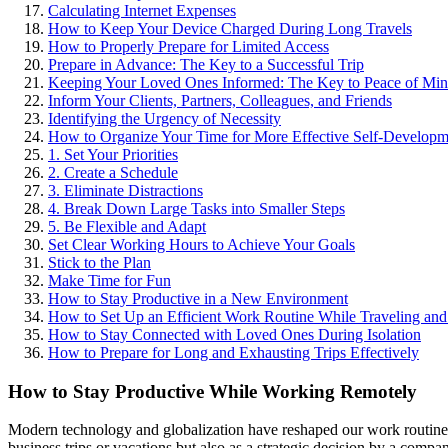
Calculating Internet Expenses
How to Keep Your Device Charged During Long Travels
How to Properly Prepare for Limited Access
Prepare in Advance: The Key to a Successful Trip
Keeping Your Loved Ones Informed: The Key to Peace of Min
Inform Your Clients, Partners, Colleagues, and Friends
Identifying the Urgency of Necessity
How to Organize Your Time for More Effective Self-Developm
1. Set Your Priorities
2. Create a Schedule
3. Eliminate Distractions
4. Break Down Large Tasks into Smaller Steps
5. Be Flexible and Adapt
Set Clear Working Hours to Achieve Your Goals
Stick to the Plan
Make Time for Fun
How to Stay Productive in a New Environment
How to Set Up an Efficient Work Routine While Traveling an
How to Stay Connected with Loved Ones During Isolation
How to Prepare for Long and Exhausting Trips Effectively
How to Stay Productive While Working Remotely
Modern technology and globalization have reshaped our work routines,
business trips or vacations but also as a strategic decision by a compa