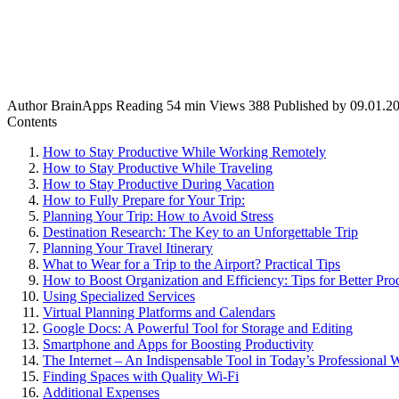
Author
BrainApps
Reading
54 min
Views
388
Published by
09.01.2
Contents
How to Stay Productive While Working Remotely
How to Stay Productive While Traveling
How to Stay Productive During Vacation
How to Fully Prepare for Your Trip:
Planning Your Trip: How to Avoid Stress
Destination Research: The Key to an Unforgettable Trip
Planning Your Travel Itinerary
What to Wear for a Trip to the Airport? Practical Tips
How to Boost Organization and Efficiency: Tips for Better Prod
Using Specialized Services
Virtual Planning Platforms and Calendars
Google Docs: A Powerful Tool for Storage and Editing
Smartphone and Apps for Boosting Productivity
The Internet – An Indispensable Tool in Today’s Professional 
Finding Spaces with Quality Wi-Fi
Additional Expenses