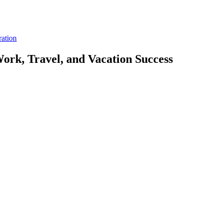
ration
ork, Travel, and Vacation Success