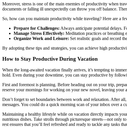
Moreover, stress is one of the main enemies of productivity when trav
documents or falling ill unexpectedly can throw you off balance. Ther
So, how can you maintain productivity while traveling? Here are a fe
Prepare for Challenges:
Always anticipate potential delays. For
Manage Stress Effectively:
Meditation practices or breathing 
Organize Work and Leisure:
Set realistic goals and record t
By adopting these tips and strategies, you can achieve high producti
How to Stay Productive During Vacation
When the long-awaited vacation finally arrives, it’s tempting to immer
hold. Even during your downtime, you can stay productive by followin
First and foremost is planning. Before heading out on your trip, prepar
reserve your mornings for working on your new novel, leaving your a
Don’t forget to set boundaries between work and relaxation. After all
messages. You could do a quick morning scan of your inbox over a cup 
Maintaining a healthy lifestyle while on vacation directly impacts your 
nutritious dishes. Take strolls through picturesque streets—not only to
rest ensures that you’ll feel refreshed and ready to tackle any tasks t