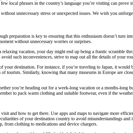
few local phrases in the country’s language you’re visiting can prove i
 without unnecessary stress or unexpected issues. We wish you unforget
rough preparation is key to ensuring that this enthusiasm doesn’t turn in
y moment without unnecessary worries or surprises.
a relaxing vacation, your day might end up being a frantic scramble thro
o avoid such inconveniences, strive to map out all the details of your ro
f your destination. For instance, if you’re traveling to Japan, it would
rongs of tourists. Similarly, knowing that many museums in Europe are cl
 Whether you’re heading out for a week-long vacation or a months-long bus
member to pack warm clothing and suitable footwear, even if the weather
visit and how to get there. Use apps and maps to navigate more efficien
eculiarities of your destination country to avoid misunderstandings and 
ip, from clothing to medications and device chargers.