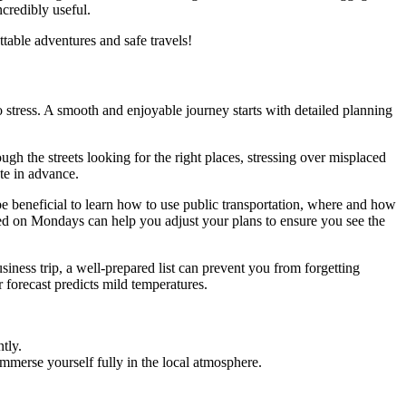
ncredibly useful.
table adventures and safe travels!
to stress. A smooth and enjoyable journey starts with detailed planning
ugh the streets looking for the right places, stressing over misplaced
ute in advance.
 be beneficial to learn how to use public transportation, where and how
osed on Mondays can help you adjust your plans to ensure you see the
iness trip, a well-prepared list can prevent you from forgetting
 forecast predicts mild temperatures.
tly.
immerse yourself fully in the local atmosphere.