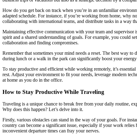
How do you get back on track when you’re in an unfamiliar environment
adapted schedule. For instance, if you’re working from home, why not
collaborating with international teams, and distribute tasks in a way 
Maintaining effective communication with your team and supervisor is 
spirit and a shared understanding of goals. For example, you could set
collaboration and finding compromises.
Remember that sometimes your mind needs a reset. The best way to deal
during lunch or a walk in the park can significantly boost your energy
To stay productive and efficient while working remotely, it’s essenti
rest. Adjust your environment to fit your needs, leverage modern tech
at home as you do in the office.
How to Stay Productive While Traveling
Traveling is a unique chance to break free from your daily routine, e
Why does this happen? Let’s delve into it.
Firstly, various obstacles can stand in the way of your goals. For ins
country can become a significant issue, especially if your work relies 
inconvenient departure times can fray your nerves.