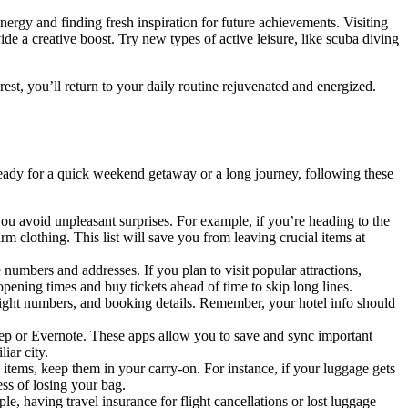
ergy and finding fresh inspiration for future achievements. Visiting
de a creative boost. Try new types of active leisure, like scuba diving
est, you’ll return to your daily routine rejuvenated and energized.
ng ready for a quick weekend getaway or a long journey, following these
u avoid unpleasant surprises. For example, if you’re heading to the
m clothing. This list will save you from leaving crucial items at
 numbers and addresses. If you plan to visit popular attractions,
opening times and buy tickets ahead of time to skip long lines.
flight numbers, and booking details. Remember, your hotel info should
eep or Evernote. These apps allow you to save and sync important
iar city.
 items, keep them in your carry-on. For instance, if your luggage gets
ess of losing your bag.
, having travel insurance for flight cancellations or lost luggage