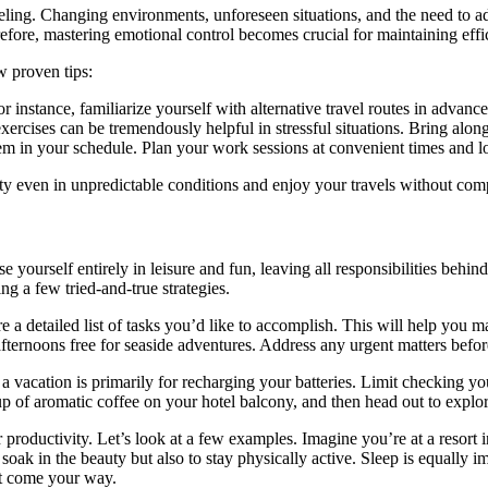
eling. Changing environments, unforeseen situations, and the need to ad
efore, mastering emotional control becomes crucial for maintaining effi
w proven tips:
 instance, familiarize yourself with alternative travel routes in advance
exercises can be tremendously helpful in stressful situations. Bring al
hem in your schedule. Plan your work sessions at convenient times and lo
vity even in unpredictable conditions and enjoy your travels without c
se yourself entirely in leisure and fun, leaving all responsibilities be
g a few tried-and-true strategies.
e a detailed list of tasks you’d like to accomplish. This will help you m
fternoons free for seaside adventures. Address any urgent matters befo
, a vacation is primarily for recharging your batteries. Limit checking
of aromatic coffee on your hotel balcony, and then head out to explore
productivity. Let’s look at a few examples. Imagine you’re at a resort in
 soak in the beauty but also to stay physically active. Sleep is equally
hat come your way.