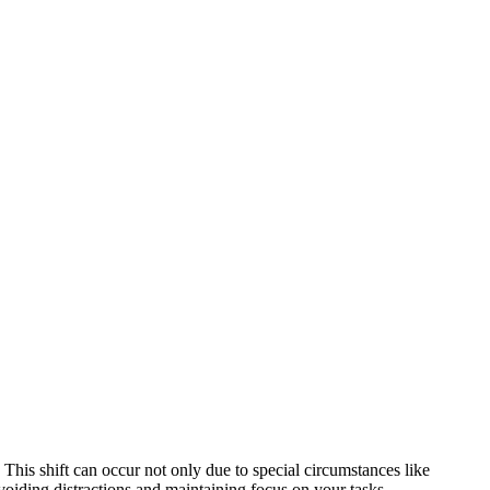
his shift can occur not only due to special circumstances like
avoiding distractions and maintaining focus on your tasks.