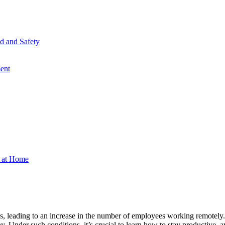
d and Safety
ent
d at Home
 leading to an increase in the number of employees working remotely. T
ny. Under such conditions, it’s crucial to learn how to stay productive, 