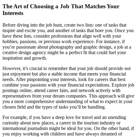
The Art of Choosing a Job That Matches Your
Interests
Before diving into the job hunt, create two lists: one of tasks that
inspire and excite you, and another of tasks that bore you. Once you
have these lists, consider professions that align well with your
hobbies, passions, or previous work experience. For instance, if
you’re passionate about photography and graphic design, a job at a
creative design agency might be a perfect fit that could fuel your
inspiration and growth.
However, it’s crucial to remember that your job should provide not
just enjoyment but also a stable income that meets your financial
needs. After pinpointing your interests, look for careers that best
combine your passions with your financial expectations. Explore job
postings online, attend career fairs, and network actively with
representatives from your dream companies. This approach will give
you a more comprehensive understanding of what to expect in your
chosen field and the types of tasks you’ll be handling.
For example, if you have a deep love for travel and an unending
curiosity about new places, a career in the tourism industry or
international journalism might be ideal for you. On the other hand, if
you enjoy working with children and have always dreamed of