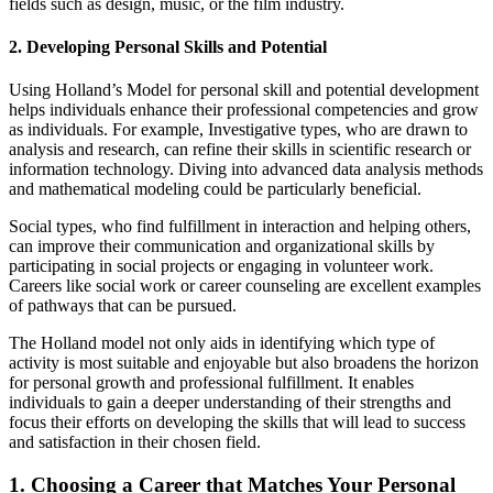
fields such as design, music, or the film industry.
2. Developing Personal Skills and Potential
Using Holland’s Model for personal skill and potential development
helps individuals enhance their professional competencies and grow
as individuals. For example, Investigative types, who are drawn to
analysis and research, can refine their skills in scientific research or
information technology. Diving into advanced data analysis methods
and mathematical modeling could be particularly beneficial.
Social types, who find fulfillment in interaction and helping others,
can improve their communication and organizational skills by
participating in social projects or engaging in volunteer work.
Careers like social work or career counseling are excellent examples
of pathways that can be pursued.
The Holland model not only aids in identifying which type of
activity is most suitable and enjoyable but also broadens the horizon
for personal growth and professional fulfillment. It enables
individuals to gain a deeper understanding of their strengths and
focus their efforts on developing the skills that will lead to success
and satisfaction in their chosen field.
1. Choosing a Career that Matches Your Personal