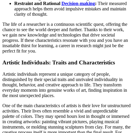
Restraint and Rational
Decision-making
:
Their measured
approach helps them avoid impulsive mistakes and maintain
clarity of thought.
The life of a researcher is a continuous scientific quest, offering the
chance to see the world deeper and further. Thanks to their work,
we gain new knowledge and technologies that drive societal
progress. If these characteristics resonate with you and you have an
insatiable thirst for learning, a career in research might just be the
perfect fit for you.
Artistic Individuals: Traits and Characteristics
Artistic individuals represent a unique category of people,
distinguished by their special traits and unrivaled individuality in
thought, behavior, and creative approach to life. They transform
everyday moments into genuine works of art, finding inspiration in
the most unexpected places.
One of the main characteristics of artists is their love for unstructured
activities. Their lives often resemble a vivid and unpredictable
palette of colors. They may spend hours lost in thought or immersed
in creating artworks: painting vibrant pictures, playing musical
instruments, or molding stunning sculptures from clay. For many, the
creative process itself is more important than the final result. For