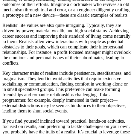
outcomes of their efforts. Imagine a clockmaker who revives an old
mechanism through trial and error, or an engineer diligently crafting
a prototype of a new device—these are classic examples of realists.
Realists’ life values are also quite intriguing. Typically, they are
driven by power, material wealth, and high social status. Achieving
career success and improving their standard of living come naturally
to them. Realists often view interactions with people as potential
obstacles to their goals, which can complicate their interpersonal
relationships. For instance, a profit-focused manager might overlook
the emotions and personal issues of their subordinates, leading to
conflicts.
Key character traits of realists include persistence, steadfastness, and
pragmatism. They tend to avoid activities that require extensive
socializing or communication, finding comfort in working alone or
in small specialized groups. This preference can make forming
friendships and romantic relationships challenging. Take a
programmer, for example, deeply immersed in their project—
external distractions may be seen as hindrances to their objectives,
leading them to shun social events.
If you find yourself inclined toward practical, hands-on activities,
focused on results, and preferring to tackle challenges on your own,
you probably have the traits of a realist. It’s crucial to leverage these