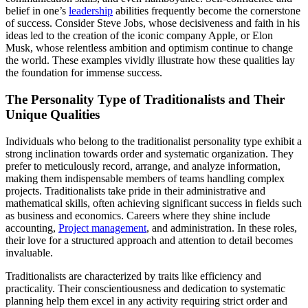
belief in one’s
leadership
abilities frequently become the cornerstone
of success. Consider Steve Jobs, whose decisiveness and faith in his
ideas led to the creation of the iconic company Apple, or Elon
Musk, whose relentless ambition and optimism continue to change
the world. These examples vividly illustrate how these qualities lay
the foundation for immense success.
The Personality Type of Traditionalists and Their
Unique Qualities
Individuals who belong to the traditionalist personality type exhibit a
strong inclination towards order and systematic organization. They
prefer to meticulously record, arrange, and analyze information,
making them indispensable members of teams handling complex
projects. Traditionalists take pride in their administrative and
mathematical skills, often achieving significant success in fields such
as business and economics. Careers where they shine include
accounting,
Project management
, and administration. In these roles,
their love for a structured approach and attention to detail becomes
invaluable.
Traditionalists are characterized by traits like efficiency and
practicality. Their conscientiousness and dedication to systematic
planning help them excel in any activity requiring strict order and