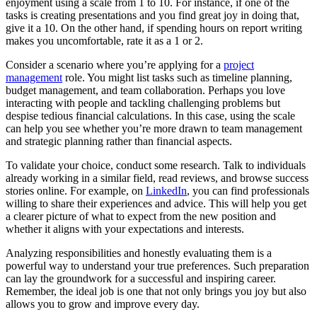
enjoyment using a scale from 1 to 10. For instance, if one of the
tasks is creating presentations and you find great joy in doing that,
give it a 10. On the other hand, if spending hours on report writing
makes you uncomfortable, rate it as a 1 or 2.
Consider a scenario where you’re applying for a
project
management
role. You might list tasks such as timeline planning,
budget management, and team collaboration. Perhaps you love
interacting with people and tackling challenging problems but
despise tedious financial calculations. In this case, using the scale
can help you see whether you’re more drawn to team management
and strategic planning rather than financial aspects.
To validate your choice, conduct some research. Talk to individuals
already working in a similar field, read reviews, and browse success
stories online. For example, on
LinkedIn
, you can find professionals
willing to share their experiences and advice. This will help you get
a clearer picture of what to expect from the new position and
whether it aligns with your expectations and interests.
Analyzing responsibilities and honestly evaluating them is a
powerful way to understand your true preferences. Such preparation
can lay the groundwork for a successful and inspiring career.
Remember, the ideal job is one that not only brings you joy but also
allows you to grow and improve every day.