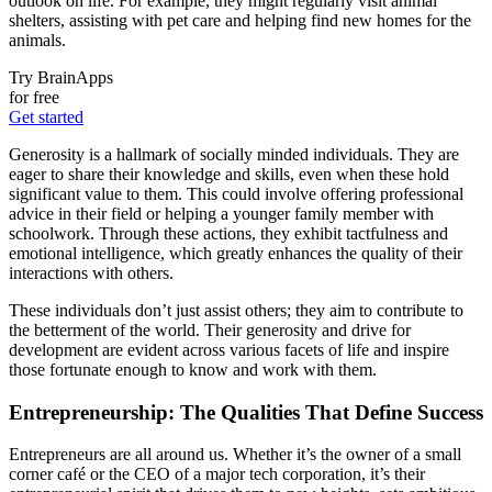
outlook on life. For example, they might regularly visit animal
shelters, assisting with pet care and helping find new homes for the
animals.
Try BrainApps
for free
Get started
Generosity is a hallmark of socially minded individuals. They are
eager to share their knowledge and skills, even when these hold
significant value to them. This could involve offering professional
advice in their field or helping a younger family member with
schoolwork. Through these actions, they exhibit tactfulness and
emotional intelligence, which greatly enhances the quality of their
interactions with others.
These individuals don’t just assist others; they aim to contribute to
the betterment of the world. Their generosity and drive for
development are evident across various facets of life and inspire
those fortunate enough to know and work with them.
Entrepreneurship: The Qualities That Define Success
Entrepreneurs are all around us. Whether it’s the owner of a small
corner café or the CEO of a major tech corporation, it’s their