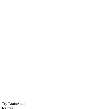
Try BrainApps
for free