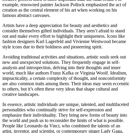
example, renowned painter Jackson Pollock emphasized the act of
creation as the central element of his art when working on his
famous abstract canvases.
Artists have a deep appreciation for beauty and aesthetics and
consider themselves gifted individuals. They aren’t afraid to stand
out and make every effort to highlight their uniqueness. Icons like
fashion designers Karl Lagerfeld and Vivienne Westwood became
style icons due to their boldness and pioneering spirit.
Avoiding traditional activities and situations, artistic souls seek out
new and unexpected solutions. They frequently engage in self-
analysis and introspection, delving into their thoughts and inner
world, much like authors Franz Kafka or Virginia Woolf. Idealism,
impracticality, a certain complexity of thought, and nonconformity
are also common traits among them. Their ideas may seem eccentric
to others, but it’s often these very ideas that shape cultural and
creative landscapes.
In essence, artistic individuals are unique, talented, and multifaceted
personalities who continually strive for self-expression and
emphasize their individuality. They bring new forms of beauty into
the world and push us to reconsider the limits of what is possible.
People like Leonardo da Vinci, who combined the talents of an
artist, inventor, and scientist, or contemporary singer Lady Gaga,