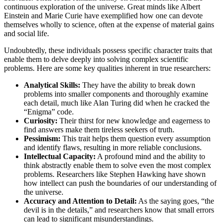
continuous exploration of the universe. Great minds like Albert
Einstein and Marie Curie have exemplified how one can devote
themselves wholly to science, often at the expense of material gains
and social life.
Undoubtedly, these individuals possess specific character traits that
enable them to delve deeply into solving complex scientific
problems. Here are some key qualities inherent in true researchers:
Analytical Skills:
They have the ability to break down
problems into smaller components and thoroughly examine
each detail, much like Alan Turing did when he cracked the
“Enigma” code.
Curiosity:
Their thirst for new knowledge and eagerness to
find answers make them tireless seekers of truth.
Pessimism:
This trait helps them question every assumption
and identify flaws, resulting in more reliable conclusions.
Intellectual Capacity:
A profound mind and the ability to
think abstractly enable them to solve even the most complex
problems. Researchers like Stephen Hawking have shown
how intellect can push the boundaries of our understanding of
the universe.
Accuracy and Attention to Detail:
As the saying goes, “the
devil is in the details,” and researchers know that small errors
can lead to significant misunderstandings.