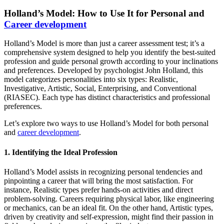
Holland’s Model: How to Use It for Personal and
Career development
Holland’s Model is more than just a career assessment test; it’s a
comprehensive system designed to help you identify the best-suited
profession and guide personal growth according to your inclinations
and preferences. Developed by psychologist John Holland, this
model categorizes personalities into six types: Realistic,
Investigative, Artistic, Social, Enterprising, and Conventional
(RIASEC). Each type has distinct characteristics and professional
preferences.
Let’s explore two ways to use Holland’s Model for both personal
and
career development
.
1. Identifying the Ideal Profession
Holland’s Model assists in recognizing personal tendencies and
pinpointing a career that will bring the most satisfaction. For
instance, Realistic types prefer hands-on activities and direct
problem-solving. Careers requiring physical labor, like engineering
or mechanics, can be an ideal fit. On the other hand, Artistic types,
driven by creativity and self-expression, might find their passion in