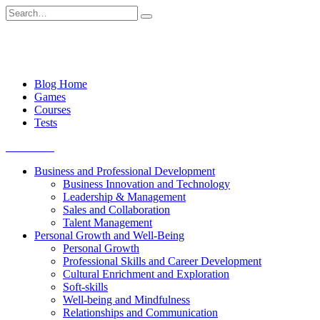
Skip
Search
to
for:
content
Blog Home
Games
Courses
Tests
Get started
Business and Professional Development
Business Innovation and Technology
Leadership & Management
Sales and Collaboration
Talent Management
Personal Growth and Well-Being
Personal Growth
Professional Skills and Career Development
Cultural Enrichment and Exploration
Soft-skills
Well-being and Mindfulness
Relationships and Communication