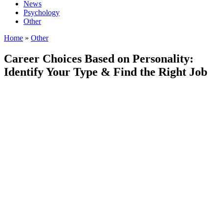
News
Psychology
Other
Home
»
Other
Career Choices Based on Personality:
Identify Your Type & Find the Right Job