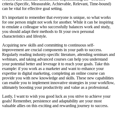
criteria (Specific, Measurable, Achievable, Relevant, Time-bound)
can be vital for effective goal setting.
It’s important to remember that everyone is unique, so what works
for one person might not work for another. While it can be inspiring
to emulate a colleague who successfully balances work and study,
you should adapt their methods to fit your own personal
characteristics and lifestyle.
Acquiring new skills and committing to continuous self-
improvement are crucial components in your path to success.
Regularly reading industry-specific literature, attending seminars and
webinars, and taking advanced courses can help you understand
your potential better and leverage it to reach your goals. Take this
example: if you work as a marketer and want to enhance your
expertise in digital marketing, completing an online course can
provide you with new knowledge and skills. These new capabilities
can enable you to implement innovative strategies in your workflow,
ultimately boosting your productivity and value as a professional.
Lastly, I want to wish you good luck as you strive to achieve your
goals! Remember, persistence and adaptability are your most
valuable allies on this exciting and rewarding journey to success.