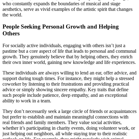
who constantly expands the boundaries of musical and stage
aesthetics, serve as vivid examples of the artistic spirit that changes
the world.
People Seeking Personal Growth and Helping
Others
For socially active individuals, engaging with others isn’t just a
pastime but a core aspect of life that leads to personal and communal
growth. They genuinely believe that by helping others, they enrich
their own inner world, gaining new knowledge and life experiences.
These individuals are always willing to lend an ear, offer advice, and
support during tough times. For instance, they might help a stressed
coworker by listening to their frustrations and providing practical
advice or simply showing sincere empathy. Key traits that define
such people include patience, deep empathy, and an exceptional
ability to work in a team.
They don’t necessarily seek a large circle of friends or acquaintances
but prefer to establish and maintain meaningful connections with
real friends and family members. They value social activities,
whether it’s participating in charity events, doing volunteer work, or
just helping out neighbors, all while staying true to their realistic