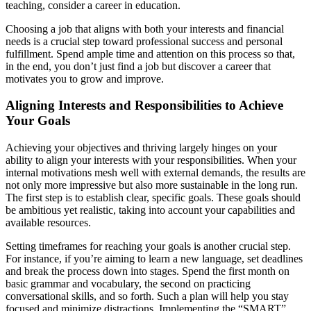
teaching, consider a career in education.
Choosing a job that aligns with both your interests and financial
needs is a crucial step toward professional success and personal
fulfillment. Spend ample time and attention on this process so that,
in the end, you don’t just find a job but discover a career that
motivates you to grow and improve.
Aligning Interests and Responsibilities to Achieve
Your Goals
Achieving your objectives and thriving largely hinges on your
ability to align your interests with your responsibilities. When your
internal motivations mesh well with external demands, the results are
not only more impressive but also more sustainable in the long run.
The first step is to establish clear, specific goals. These goals should
be ambitious yet realistic, taking into account your capabilities and
available resources.
Setting timeframes for reaching your goals is another crucial step.
For instance, if you’re aiming to learn a new language, set deadlines
and break the process down into stages. Spend the first month on
basic grammar and vocabulary, the second on practicing
conversational skills, and so forth. Such a plan will help you stay
focused and minimize distractions. Implementing the “SMART”