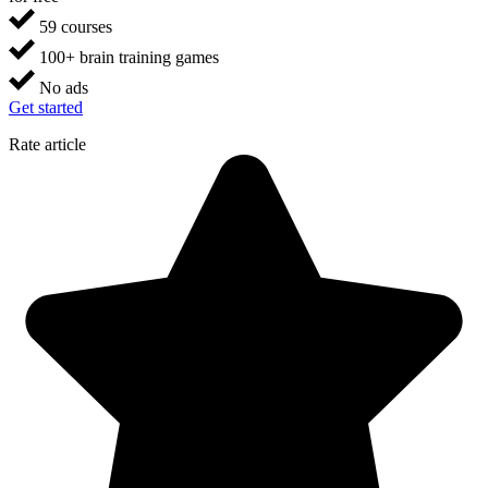
59 courses
100+ brain training games
No ads
Get started
Rate article