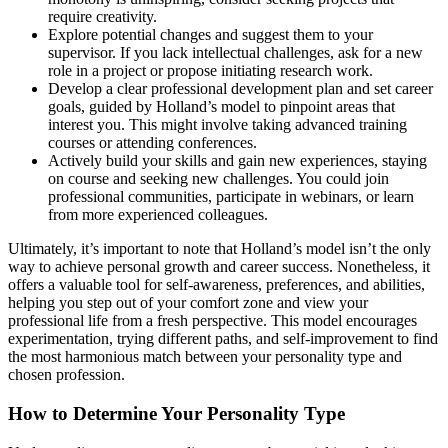
require creativity.
Explore potential changes and suggest them to your
supervisor. If you lack intellectual challenges, ask for a new
role in a project or propose initiating research work.
Develop a clear professional development plan and set career
goals, guided by Holland’s model to pinpoint areas that
interest you. This might involve taking advanced training
courses or attending conferences.
Actively build your skills and gain new experiences, staying
on course and seeking new challenges. You could join
professional communities, participate in webinars, or learn
from more experienced colleagues.
Ultimately, it’s important to note that Holland’s model isn’t the only
way to achieve personal growth and career success. Nonetheless, it
offers a valuable tool for self-awareness, preferences, and abilities,
helping you step out of your comfort zone and view your
professional life from a fresh perspective. This model encourages
experimentation, trying different paths, and self-improvement to find
the most harmonious match between your personality type and
chosen profession.
How to Determine Your Personality Type