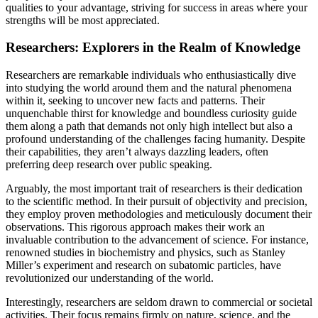
qualities to your advantage, striving for success in areas where your
strengths will be most appreciated.
Researchers: Explorers in the Realm of Knowledge
Researchers are remarkable individuals who enthusiastically dive
into studying the world around them and the natural phenomena
within it, seeking to uncover new facts and patterns. Their
unquenchable thirst for knowledge and boundless curiosity guide
them along a path that demands not only high intellect but also a
profound understanding of the challenges facing humanity. Despite
their capabilities, they aren’t always dazzling leaders, often
preferring deep research over public speaking.
Arguably, the most important trait of researchers is their dedication
to the scientific method. In their pursuit of objectivity and precision,
they employ proven methodologies and meticulously document their
observations. This rigorous approach makes their work an
invaluable contribution to the advancement of science. For instance,
renowned studies in biochemistry and physics, such as Stanley
Miller’s experiment and research on subatomic particles, have
revolutionized our understanding of the world.
Interestingly, researchers are seldom drawn to commercial or societal
activities. Their focus remains firmly on nature, science, and the