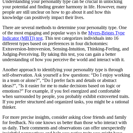
Understanding your personality type can be crucial in unlocking
your potential and finding greater harmony in life. However, many
people are still unclear on how to go about it and how this
knowledge can positively impact their lives.
There are several methods to determine your personality type. One
of the most engaging and popular ways is the
Myers-Briggs Type
Indicator (MBTI) test
. This test categorizes individuals into 16
different types based on preferences in four dichotomies:
Extraversion-Introversion, Sensing-Intuition, Thinking-Feeling, and
Judging-Perceiving. By taking this test, you can gain a better
understanding of how you perceive the world and interact with it.
Another approach to identifying your personality type is through
self-observation. Ask yourself a few questions: “Do I enjoy working
in a team or alone?”, “Do I prefer facts and details or abstract
ideas?”, “Is it easier for me to make decisions based on logic or
emotions?” For example, if you feel energized and comfortable
when surrounded by people, you probably exhibit extroverted traits.
If you prefer structured and organized tasks, you might be a rational
thinker.
For more precise insights, consider asking close friends and family
for feedback. No one knows us better than those who interact with
us daily. Their comments and observations can offer unexpectedly