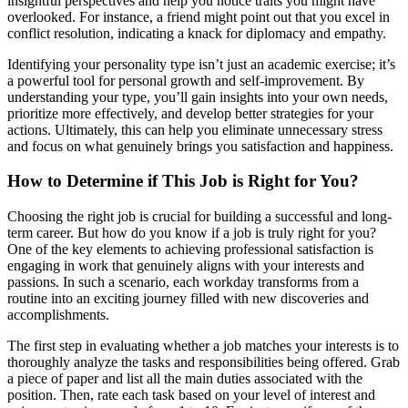
insightful perspectives and help you notice traits you might have
overlooked. For instance, a friend might point out that you excel in
conflict resolution, indicating a knack for diplomacy and empathy.
Identifying your personality type isn’t just an academic exercise; it’s
a powerful tool for personal growth and self-improvement. By
understanding your type, you’ll gain insights into your own needs,
prioritize more effectively, and develop better strategies for your
actions. Ultimately, this can help you eliminate unnecessary stress
and focus on what genuinely brings you satisfaction and happiness.
How to Determine if This Job is Right for You?
Choosing the right job is crucial for building a successful and long-
term career. But how do you know if a job is truly right for you?
One of the key elements to achieving professional satisfaction is
engaging in work that genuinely aligns with your interests and
passions. In such a scenario, each workday transforms from a
routine into an exciting journey filled with new discoveries and
accomplishments.
The first step in evaluating whether a job matches your interests is to
thoroughly analyze the tasks and responsibilities being offered. Grab
a piece of paper and list all the main duties associated with the
position. Then, rate each task based on your level of interest and