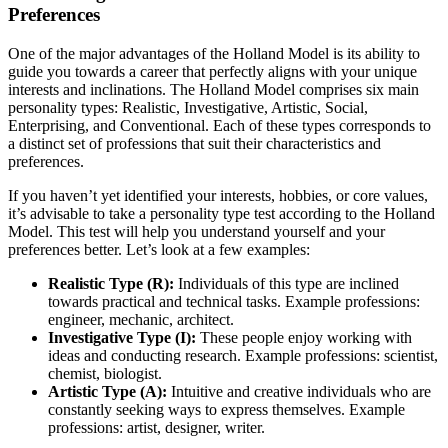
Preferences
One of the major advantages of the Holland Model is its ability to
guide you towards a career that perfectly aligns with your unique
interests and inclinations. The Holland Model comprises six main
personality types: Realistic, Investigative, Artistic, Social,
Enterprising, and Conventional. Each of these types corresponds to
a distinct set of professions that suit their characteristics and
preferences.
If you haven’t yet identified your interests, hobbies, or core values,
it’s advisable to take a personality type test according to the Holland
Model. This test will help you understand yourself and your
preferences better. Let’s look at a few examples:
Realistic Type (R):
Individuals of this type are inclined
towards practical and technical tasks. Example professions:
engineer, mechanic, architect.
Investigative Type (I):
These people enjoy working with
ideas and conducting research. Example professions: scientist,
chemist, biologist.
Artistic Type (A):
Intuitive and creative individuals who are
constantly seeking ways to express themselves. Example
professions: artist, designer, writer.