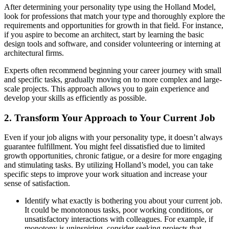
After determining your personality type using the Holland Model,
look for professions that match your type and thoroughly explore the
requirements and opportunities for growth in that field. For instance,
if you aspire to become an architect, start by learning the basic
design tools and software, and consider volunteering or interning at
architectural firms.
Experts often recommend beginning your career journey with small
and specific tasks, gradually moving on to more complex and large-
scale projects. This approach allows you to gain experience and
develop your skills as efficiently as possible.
2. Transform Your Approach to Your Current Job
Even if your job aligns with your personality type, it doesn’t always
guarantee fulfillment. You might feel dissatisfied due to limited
growth opportunities, chronic fatigue, or a desire for more engaging
and stimulating tasks. By utilizing Holland’s model, you can take
specific steps to improve your work situation and increase your
sense of satisfaction.
Identify what exactly is bothering you about your current job.
It could be monotonous tasks, poor working conditions, or
unsatisfactory interactions with colleagues. For example, if
monotony is uninspiring, consider seeking projects that