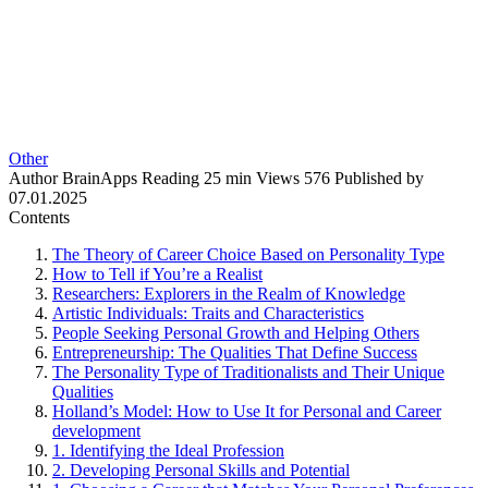
Other
Author
BrainApps
Reading
25 min
Views
576
Published by
07.01.2025
Contents
The Theory of Career Choice Based on Personality Type
How to Tell if You’re a Realist
Researchers: Explorers in the Realm of Knowledge
Artistic Individuals: Traits and Characteristics
People Seeking Personal Growth and Helping Others
Entrepreneurship: The Qualities That Define Success
The Personality Type of Traditionalists and Their Unique
Qualities
Holland’s Model: How to Use It for Personal and Career
development
1. Identifying the Ideal Profession
2. Developing Personal Skills and Potential