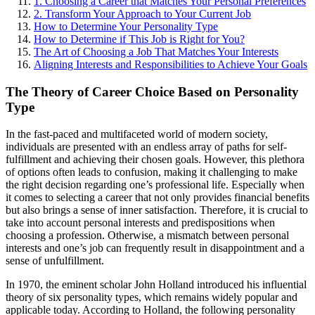
1. Choosing a Career that Matches Your Personal Preferences
2. Transform Your Approach to Your Current Job
How to Determine Your Personality Type
How to Determine if This Job is Right for You?
The Art of Choosing a Job That Matches Your Interests
Aligning Interests and Responsibilities to Achieve Your Goals
The Theory of Career Choice Based on Personality
Type
In the fast-paced and multifaceted world of modern society,
individuals are presented with an endless array of paths for self-
fulfillment and achieving their chosen goals. However, this plethora
of options often leads to confusion, making it challenging to make
the right decision regarding one’s professional life. Especially when
it comes to selecting a career that not only provides financial benefits
but also brings a sense of inner satisfaction. Therefore, it is crucial to
take into account personal interests and predispositions when
choosing a profession. Otherwise, a mismatch between personal
interests and one’s job can frequently result in disappointment and a
sense of unfulfillment.
In 1970, the eminent scholar John Holland introduced his influential
theory of six personality types, which remains widely popular and
applicable today. According to Holland, the following personality