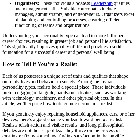
Organizers:
These individuals possess
Leadership
qualities
and management skills. Suitable career paths include
managers, administrators, and entrepreneurs. Organizers excel
at planning and controlling processes, ensuring efficient
functioning of teams and organizations.
Understanding your personality type can lead to more informed
career choices, resulting in greater job and personal life satisfaction.
This significantly improves quality of life and provides a solid
foundation for a successful career and personal well-being.
How to Tell if You’re a Realist
Each of us possesses a unique set of traits and qualities that shape
our daily lives and behavior in society. Among the myriad
personality types, realists hold a special place. These individuals
prefer engaging in tangible, hands-on activities, such as working
with technology, machinery, and other physical objects. In this
article, we’ll explore how to determine if you are a realist.
If you genuinely enjoy repairing household appliances, cars, or other
devices, there’s a good chance you lean toward being a realist.
Realists relish action and visible results, and long philosophical
debates are not their cup of tea. They thrive on the process of
creating or fixing something, finding satisfaction in the tangible