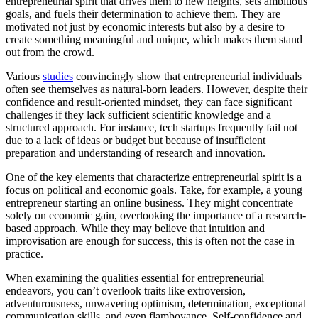
entrepreneurial spirit that drives them to new heights, sets ambitious
goals, and fuels their determination to achieve them. They are
motivated not just by economic interests but also by a desire to
create something meaningful and unique, which makes them stand
out from the crowd.
Various
studies
convincingly show that entrepreneurial individuals
often see themselves as natural-born leaders. However, despite their
confidence and result-oriented mindset, they can face significant
challenges if they lack sufficient scientific knowledge and a
structured approach. For instance, tech startups frequently fail not
due to a lack of ideas or budget but because of insufficient
preparation and understanding of research and innovation.
One of the key elements that characterize entrepreneurial spirit is a
focus on political and economic goals. Take, for example, a young
entrepreneur starting an online business. They might concentrate
solely on economic gain, overlooking the importance of a research-
based approach. While they may believe that intuition and
improvisation are enough for success, this is often not the case in
practice.
When examining the qualities essential for entrepreneurial
endeavors, you can’t overlook traits like extroversion,
adventurousness, unwavering optimism, determination, exceptional
communication skills, and even flamboyance. Self-confidence and