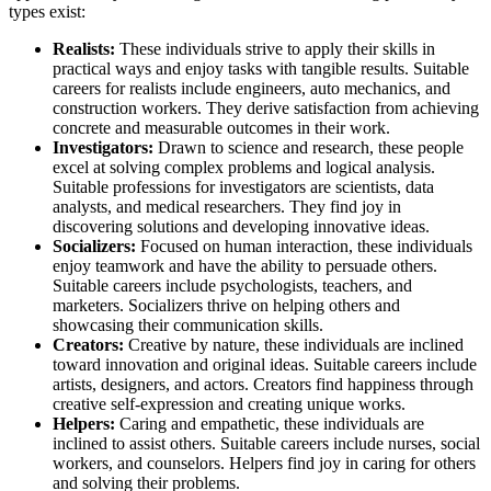
types exist:
Realists:
These individuals strive to apply their skills in
practical ways and enjoy tasks with tangible results. Suitable
careers for realists include engineers, auto mechanics, and
construction workers. They derive satisfaction from achieving
concrete and measurable outcomes in their work.
Investigators:
Drawn to science and research, these people
excel at solving complex problems and logical analysis.
Suitable professions for investigators are scientists, data
analysts, and medical researchers. They find joy in
discovering solutions and developing innovative ideas.
Socializers:
Focused on human interaction, these individuals
enjoy teamwork and have the ability to persuade others.
Suitable careers include psychologists, teachers, and
marketers. Socializers thrive on helping others and
showcasing their communication skills.
Creators:
Creative by nature, these individuals are inclined
toward innovation and original ideas. Suitable careers include
artists, designers, and actors. Creators find happiness through
creative self-expression and creating unique works.
Helpers:
Caring and empathetic, these individuals are
inclined to assist others. Suitable careers include nurses, social
workers, and counselors. Helpers find joy in caring for others
and solving their problems.