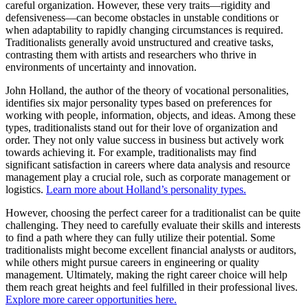
careful organization. However, these very traits—rigidity and
defensiveness—can become obstacles in unstable conditions or
when adaptability to rapidly changing circumstances is required.
Traditionalists generally avoid unstructured and creative tasks,
contrasting them with artists and researchers who thrive in
environments of uncertainty and innovation.
John Holland, the author of the theory of vocational personalities,
identifies six major personality types based on preferences for
working with people, information, objects, and ideas. Among these
types, traditionalists stand out for their love of organization and
order. They not only value success in business but actively work
towards achieving it. For example, traditionalists may find
significant satisfaction in careers where data analysis and resource
management play a crucial role, such as corporate management or
logistics.
Learn more about Holland’s personality types.
However, choosing the perfect career for a traditionalist can be quite
challenging. They need to carefully evaluate their skills and interests
to find a path where they can fully utilize their potential. Some
traditionalists might become excellent financial analysts or auditors,
while others might pursue careers in engineering or quality
management. Ultimately, making the right career choice will help
them reach great heights and feel fulfilled in their professional lives.
Explore more career opportunities here.