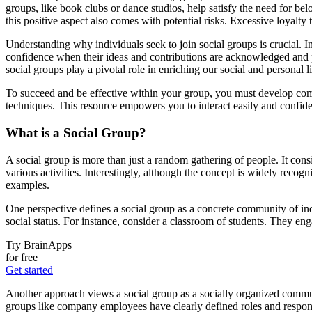
groups, like book clubs or dance studios, help satisfy the need for b
this positive aspect also comes with potential risks. Excessive loyalty
Understanding why individuals seek to join social groups is crucial. In
confidence when their ideas and contributions are acknowledged and p
social groups play a pivotal role in enriching our social and personal l
To succeed and be effective within your group, you must develop co
techniques. This resource empowers you to interact easily and confide
What is a Social Group?
A social group is more than just a random gathering of people. It consi
various activities. Interestingly, although the concept is widely recogn
examples.
One perspective defines a social group as a concrete community of indi
social status. For instance, consider a classroom of students. They eng
Try BrainApps
for free
Get started
Another approach views a social group as a socially organized commun
groups like company employees have clearly defined roles and respons