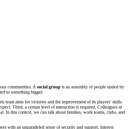
arious communities. A
social group
is an assembly of people united by
cted to something bigger.
rts team aims for victories and the improvement of its players’ skills.
ect. Third, a certain level of interaction is required. Colleagues at
l. In this context, we can talk about families, work teams, clubs, and
ers with an unparalleled sense of security and support. Interest