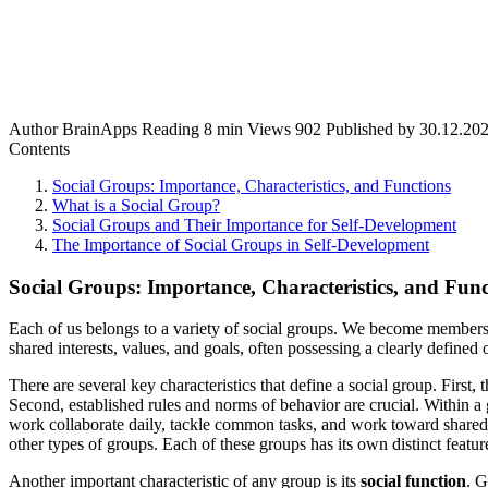
Author
BrainApps
Reading
8 min
Views
902
Published by
30.12.20
Contents
Social Groups: Importance, Characteristics, and Functions
What is a Social Group?
Social Groups and Their Importance for Self-Development
The Importance of Social Groups in Self-Development
Social Groups: Importance, Characteristics, and Func
Each of us belongs to a variety of social groups. We become members o
shared interests, values, and goals, often possessing a clearly defined
There are several key characteristics that define a social group. First,
Second, established rules and norms of behavior are crucial. Within a 
work collaborate daily, tackle common tasks, and work toward shared ob
other types of groups. Each of these groups has its own distinct featu
Another important characteristic of any group is its
social function
. G