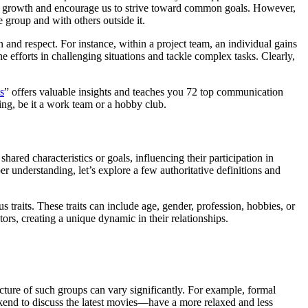
sonal growth and encourage us to strive toward common goals. However,
e group and with others outside it.
n and respect. For instance, within a project team, an individual gains
efforts in challenging situations and tackle complex tasks. Clearly,
s
” offers valuable insights and teaches you 72 top communication
ing, be it a work team or a hobby club.
ared characteristics or goals, influencing their participation in
per understanding, let’s explore a few authoritative definitions and
traits. These traits can include age, gender, profession, hobbies, or
ors, creating a unique dynamic in their relationships.
ture of such groups can vary significantly. For example, formal
ekend to discuss the latest movies—have a more relaxed and less