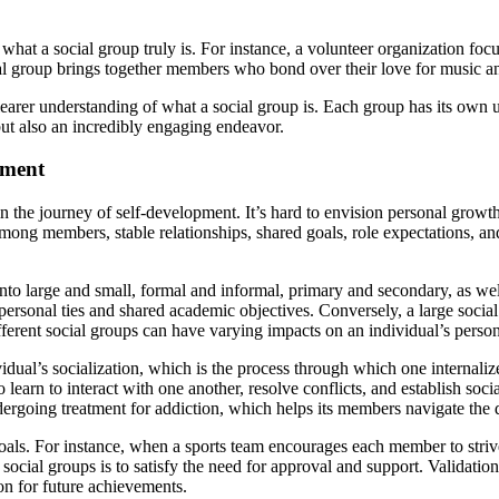
at a social group truly is. For instance, a volunteer organization focu
ical group brings together members who bond over their love for music a
arer understanding of what a social group is. Each group has its own u
but also an incredibly engaging endeavor.
pment
le in the journey of self-development. It’s hard to envision personal gr
mong members, stable relationships, shared goals, role expectations, and
 into large and small, formal and informal, primary and secondary, as we
e personal ties and shared academic objectives. Conversely, a large soci
t different social groups can have varying impacts on an individual’s per
vidual’s socialization, which is the process through which one internali
learn to interact with one another, resolve conflicts, and establish soc
going treatment for addiction, which helps its members navigate the dif
goals. For instance, when a sports team encourages each member to strive
 social groups is to satisfy the need for approval and support. Validati
ion for future achievements.