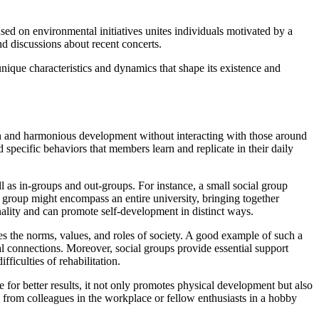
sed on environmental initiatives unites individuals motivated by a
nd discussions about recent concerts.
nique characteristics and dynamics that shape its existence and
owth and harmonious development without interacting with those around
 specific behaviors that members learn and replicate in their daily
ll as in-groups and out-groups. For instance, a small social group
al group might encompass an entire university, bringing together
sonality and can promote self-development in distinct ways.
zes the norms, values, and roles of society. A good example of such a
ial connections. Moreover, social groups provide essential support
ficulties of rehabilitation.
 for better results, it not only promotes physical development but also
on from colleagues in the workplace or fellow enthusiasts in a hobby