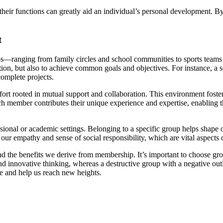
their functions can greatly aid an individual’s personal development. 
t
—ranging from family circles and school communities to sports teams 
tion, but also to achieve common goals and objectives. For instance, a 
complete projects.
fort rooted in mutual support and collaboration. This environment fost
h member contributes their unique experience and expertise, enabling t
ional or academic settings. Belonging to a specific group helps shape ou
s our empathy and sense of social responsibility, which are vital aspects
f and the benefits we derive from membership. It’s important to choose g
and innovative thinking, whereas a destructive group with a negative o
ife and help us reach new heights.