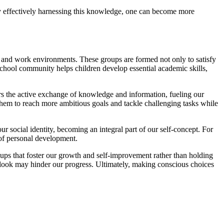
By effectively harnessing this knowledge, one can become more
and work environments. These groups are formed not only to satisfy
school community helps children develop essential academic skills,
ers the active exchange of knowledge and information, fueling our
hem to reach more ambitious goals and tackle challenging tasks while
r social identity, becoming an integral part of our self-concept. For
 of personal development.
roups that foster our growth and self-improvement rather than holding
utlook may hinder our progress. Ultimately, making conscious choices