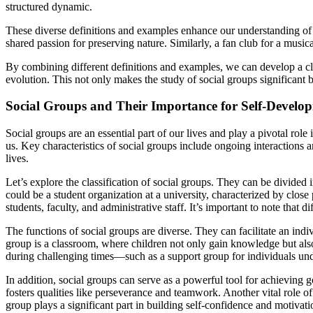
structured dynamic.
These diverse definitions and examples enhance our understanding of wh
shared passion for preserving nature. Similarly, a fan club for a mus
By combining different definitions and examples, we can develop a cle
evolution. This not only makes the study of social groups significant 
Social Groups and Their Importance for Self-Develo
Social groups are an essential part of our lives and play a pivotal ro
us. Key characteristics of social groups include ongoing interactions a
lives.
Let’s explore the classification of social groups. They can be divided
could be a student organization at a university, characterized by clos
students, faculty, and administrative staff. It’s important to note tha
The functions of social groups are diverse. They can facilitate an indi
group is a classroom, where children not only gain knowledge but also 
during challenging times—such as a support group for individuals under
In addition, social groups can serve as a powerful tool for achieving 
fosters qualities like perseverance and teamwork. Another vital role of
group plays a significant part in building self-confidence and motivat