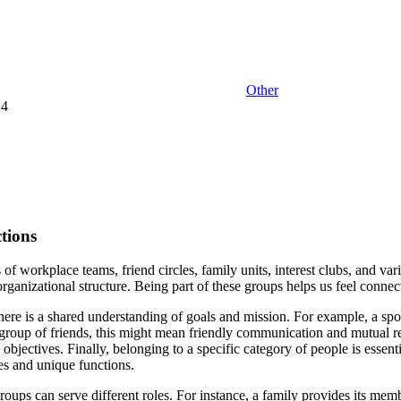
Other
24
tions
f workplace teams, friend circles, family units, interest clubs, and v
 organizational structure. Being part of these groups helps us feel conne
 there is a shared understanding of goals and mission. For example, a spo
group of friends, this might mean friendly communication and mutual resp
jectives. Finally, belonging to a specific category of people is essentia
res and unique functions.
roups can serve different roles. For instance, a family provides its memb