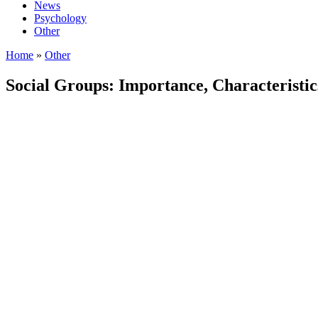
News
Psychology
Other
Home
»
Other
Social Groups: Importance, Characteristic