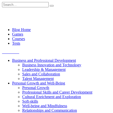
Skip
Search
to
for:
content
Blog Home
Games
Courses
Tests
Get started
Business and Professional Development
Business Innovation and Technology
Leadership & Management
Sales and Collaboration
Talent Management
Personal Growth and Well-Being
Personal Growth
Professional Skills and Career Development
Cultural Enrichment and Exploration
Soft-skills
Well-being and Mindfulness
Relationships and Communication