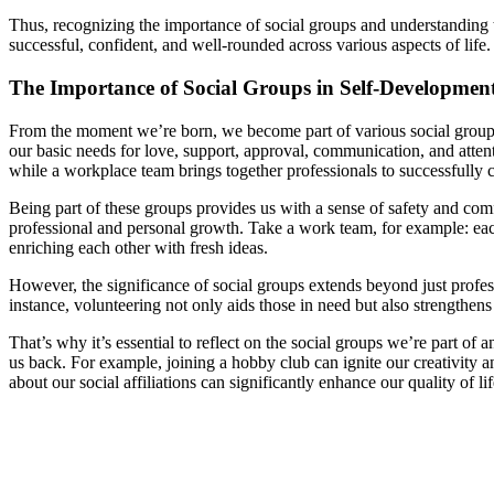
Thus, recognizing the importance of social groups and understanding 
successful, confident, and well-rounded across various aspects of life.
The Importance of Social Groups in Self-Developmen
From the moment we’re born, we become part of various social groups
our basic needs for love, support, approval, communication, and atten
while a workplace team brings together professionals to successfully 
Being part of these groups provides us with a sense of safety and com
professional and personal growth. Take a work team, for example: eac
enriching each other with fresh ideas.
However, the significance of social groups extends beyond just profess
instance, volunteering not only aids those in need but also strengthen
That’s why it’s essential to reflect on the social groups we’re part o
us back. For example, joining a hobby club can ignite our creativity 
about our social affiliations can significantly enhance our quality of l