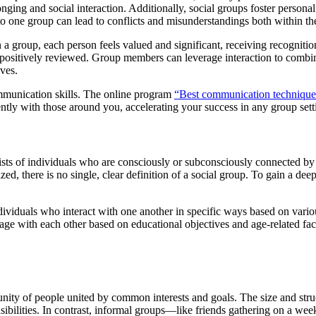
elonging and social interaction. Additionally, social groups foster per
 to one group can lead to conflicts and misunderstandings both within th
 a group, each person feels valued and significant, receiving recognitio
ositively reviewed. Group members can leverage interaction to combine 
ives.
mmunication skills. The online program
“
Best communication technique
ntly with those around you, accelerating your success in any group sett
sts of individuals who are consciously or subconsciously connected by sh
ized, there is no single, clear definition of a social group. To gain a dee
viduals who interact with one another in specific ways based on various 
age with each other based on educational objectives and age-related fact
ity of people united by common interests and goals. The size and struc
ibilities. In contrast, informal groups—like friends gathering on a we