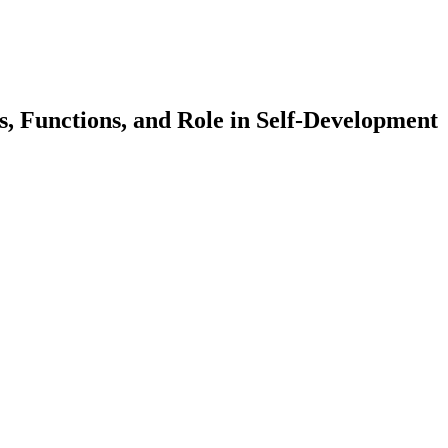
s, Functions, and Role in Self-Development