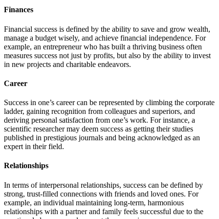
Finances
Financial success is defined by the ability to save and grow wealth,
manage a budget wisely, and achieve financial independence. For
example, an entrepreneur who has built a thriving business often
measures success not just by profits, but also by the ability to invest
in new projects and charitable endeavors.
Career
Success in one’s career can be represented by climbing the corporate
ladder, gaining recognition from colleagues and superiors, and
deriving personal satisfaction from one’s work. For instance, a
scientific researcher may deem success as getting their studies
published in prestigious journals and being acknowledged as an
expert in their field.
Relationships
In terms of interpersonal relationships, success can be defined by
strong, trust-filled connections with friends and loved ones. For
example, an individual maintaining long-term, harmonious
relationships with a partner and family feels successful due to the