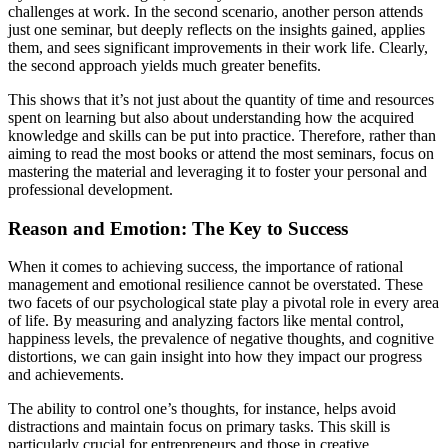
challenges at work. In the second scenario, another person attends
just one seminar, but deeply reflects on the insights gained, applies
them, and sees significant improvements in their work life. Clearly,
the second approach yields much greater benefits.
This shows that it’s not just about the quantity of time and resources
spent on learning but also about understanding how the acquired
knowledge and skills can be put into practice. Therefore, rather than
aiming to read the most books or attend the most seminars, focus on
mastering the material and leveraging it to foster your personal and
professional development.
Reason and Emotion: The Key to Success
When it comes to achieving success, the importance of rational
management and emotional resilience cannot be overstated. These
two facets of our psychological state play a pivotal role in every area
of life. By measuring and analyzing factors like mental control,
happiness levels, the prevalence of negative thoughts, and cognitive
distortions, we can gain insight into how they impact our progress
and achievements.
The ability to control one’s thoughts, for instance, helps avoid
distractions and maintain focus on primary tasks. This skill is
particularly crucial for entrepreneurs and those in creative