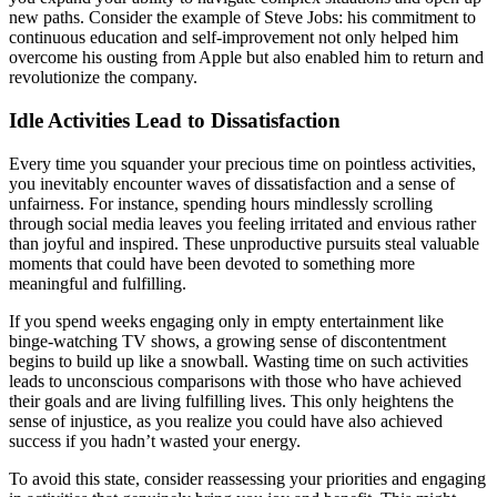
new paths. Consider the example of Steve Jobs: his commitment to
continuous education and self-improvement not only helped him
overcome his ousting from Apple but also enabled him to return and
revolutionize the company.
Idle Activities Lead to Dissatisfaction
Every time you squander your precious time on pointless activities,
you inevitably encounter waves of dissatisfaction and a sense of
unfairness. For instance, spending hours mindlessly scrolling
through social media leaves you feeling irritated and envious rather
than joyful and inspired. These unproductive pursuits steal valuable
moments that could have been devoted to something more
meaningful and fulfilling.
If you spend weeks engaging only in empty entertainment like
binge-watching TV shows, a growing sense of discontentment
begins to build up like a snowball. Wasting time on such activities
leads to unconscious comparisons with those who have achieved
their goals and are living fulfilling lives. This only heightens the
sense of injustice, as you realize you could have also achieved
success if you hadn’t wasted your energy.
To avoid this state, consider reassessing your priorities and engaging