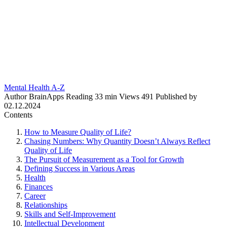
Mental Health A-Z
Author
BrainApps
Reading
33 min
Views
491
Published by
02.12.2024
Contents
How to Measure Quality of Life?
Chasing Numbers: Why Quantity Doesn’t Always Reflect
Quality of Life
The Pursuit of Measurement as a Tool for Growth
Defining Success in Various Areas
Health
Finances
Career
Relationships
Skills and Self-Improvement
Intellectual Development