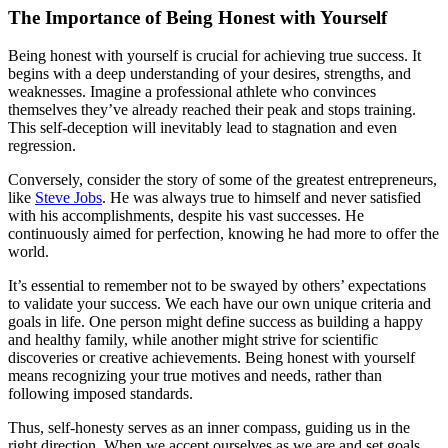
The Importance of Being Honest with Yourself
Being honest with yourself is crucial for achieving true success. It
begins with a deep understanding of your desires, strengths, and
weaknesses. Imagine a professional athlete who convinces
themselves they’ve already reached their peak and stops training.
This self-deception will inevitably lead to stagnation and even
regression.
Conversely, consider the story of some of the greatest entrepreneurs,
like
Steve Jobs
. He was always true to himself and never satisfied
with his accomplishments, despite his vast successes. He
continuously aimed for perfection, knowing he had more to offer the
world.
It’s essential to remember not to be swayed by others’ expectations
to validate your success. We each have our own unique criteria and
goals in life. One person might define success as building a happy
and healthy family, while another might strive for scientific
discoveries or creative achievements. Being honest with yourself
means recognizing your true motives and needs, rather than
following imposed standards.
Thus, self-honesty serves as an inner compass, guiding us in the
right direction. When we accept ourselves as we are and set goals