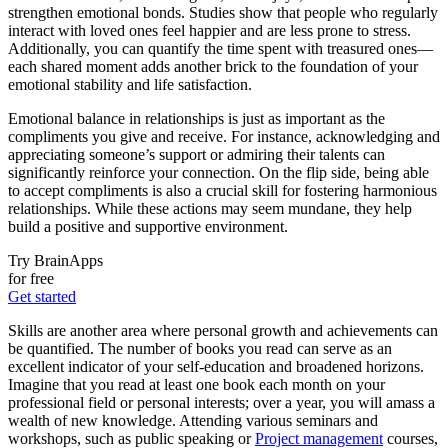
strengthen emotional bonds. Studies show that people who regularly
interact with loved ones feel happier and are less prone to stress.
Additionally, you can quantify the time spent with treasured ones—
each shared moment adds another brick to the foundation of your
emotional stability and life satisfaction.
Emotional balance in relationships is just as important as the
compliments you give and receive. For instance, acknowledging and
appreciating someone’s support or admiring their talents can
significantly reinforce your connection. On the flip side, being able
to accept compliments is also a crucial skill for fostering harmonious
relationships. While these actions may seem mundane, they help
build a positive and supportive environment.
Try BrainApps
for free
Get started
Skills are another area where personal growth and achievements can
be quantified. The number of books you read can serve as an
excellent indicator of your self-education and broadened horizons.
Imagine that you read at least one book each month on your
professional field or personal interests; over a year, you will amass a
wealth of new knowledge. Attending various seminars and
workshops, such as public speaking or
Project management
courses,