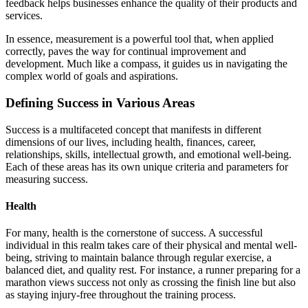
feedback helps businesses enhance the quality of their products and
services.
In essence, measurement is a powerful tool that, when applied
correctly, paves the way for continual improvement and
development. Much like a compass, it guides us in navigating the
complex world of goals and aspirations.
Defining Success in Various Areas
Success is a multifaceted concept that manifests in different
dimensions of our lives, including health, finances, career,
relationships, skills, intellectual growth, and emotional well-being.
Each of these areas has its own unique criteria and parameters for
measuring success.
Health
For many, health is the cornerstone of success. A successful
individual in this realm takes care of their physical and mental well-
being, striving to maintain balance through regular exercise, a
balanced diet, and quality rest. For instance, a runner preparing for a
marathon views success not only as crossing the finish line but also
as staying injury-free throughout the training process.