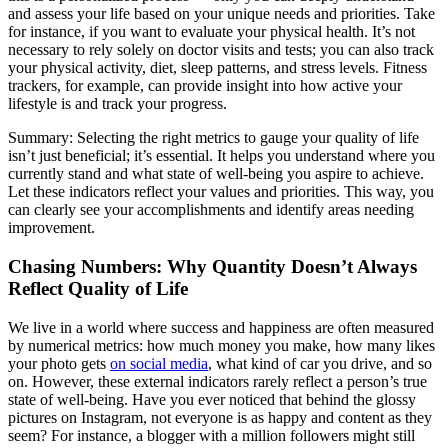
and assess your life based on your unique needs and priorities. Take
for instance, if you want to evaluate your physical health. It’s not
necessary to rely solely on doctor visits and tests; you can also track
your physical activity, diet, sleep patterns, and stress levels. Fitness
trackers, for example, can provide insight into how active your
lifestyle is and track your progress.
Summary: Selecting the right metrics to gauge your quality of life
isn’t just beneficial; it’s essential. It helps you understand where you
currently stand and what state of well-being you aspire to achieve.
Let these indicators reflect your values and priorities. This way, you
can clearly see your accomplishments and identify areas needing
improvement.
Chasing Numbers: Why Quantity Doesn’t Always
Reflect Quality of Life
We live in a world where success and happiness are often measured
by numerical metrics: how much money you make, how many likes
your photo gets
on social media
, what kind of car you drive, and so
on. However, these external indicators rarely reflect a person’s true
state of well-being. Have you ever noticed that behind the glossy
pictures on Instagram, not everyone is as happy and content as they
seem? For instance, a blogger with a million followers might still