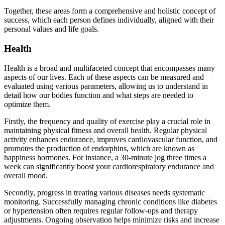
Together, these areas form a comprehensive and holistic concept of
success, which each person defines individually, aligned with their
personal values and life goals.
Health
Health is a broad and multifaceted concept that encompasses many
aspects of our lives. Each of these aspects can be measured and
evaluated using various parameters, allowing us to understand in
detail how our bodies function and what steps are needed to
optimize them.
Firstly, the frequency and quality of exercise play a crucial role in
maintaining physical fitness and overall health. Regular physical
activity enhances endurance, improves cardiovascular function, and
promotes the production of endorphins, which are known as
happiness hormones. For instance, a 30-minute jog three times a
week can significantly boost your cardiorespiratory endurance and
overall mood.
Secondly, progress in treating various diseases needs systematic
monitoring. Successfully managing chronic conditions like diabetes
or hypertension often requires regular follow-ups and therapy
adjustments. Ongoing observation helps minimize risks and increase