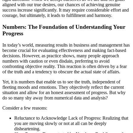
aligned with our true desires, our chances of achieving genuine
success increase significantly. It may require considerable effort and
courage, but ultimately, it leads to fulfillment and harmony.
Numbers: The Foundation of Understanding Your
Progress
In today’s world, measuring results in business and management has
become crucial for evaluating effectiveness and making fact-based
decisions. However, as practice shows, many people approach
numbers with caution or even disdain, preferring to avoid
confronting objective reality. This reaction is often driven by a fear
of the truth and a tendency to obscure the actual state of affairs.
Yet, it is numbers that enable us to see the truth, independent of
fleeting moods and emotions. They objectively reflect the current
situation and allow for an honest assessment of progress. But why
do so many shy away from numerical data and analysis?
Consider a few reasons:
Reluctance to Acknowledge Lack of Progress: Realizing that
you are moving slowly or not at all can be deeply
disheartening.