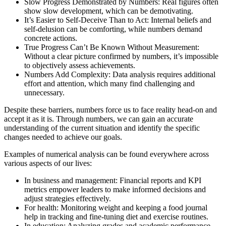
Slow Progress Demonstrated by Numbers: Real figures often
show slow development, which can be demotivating.
It’s Easier to Self-Deceive Than to Act: Internal beliefs and
self-delusion can be comforting, while numbers demand
concrete actions.
True Progress Can’t Be Known Without Measurement:
Without a clear picture confirmed by numbers, it’s impossible
to objectively assess achievements.
Numbers Add Complexity: Data analysis requires additional
effort and attention, which many find challenging and
unnecessary.
Despite these barriers, numbers force us to face reality head-on and
accept it as it is. Through numbers, we can gain an accurate
understanding of the current situation and identify the specific
changes needed to achieve our goals.
Examples of numerical analysis can be found everywhere across
various aspects of our lives:
In business and management: Financial reports and KPI
metrics empower leaders to make informed decisions and
adjust strategies effectively.
For health: Monitoring weight and keeping a food journal
help in tracking and fine-tuning diet and exercise routines.
In education: Analyzing grades and academic performance