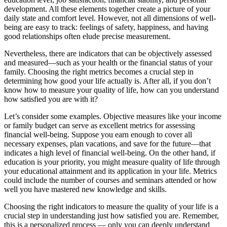
development. All these elements together create a picture of your
daily state and comfort level. However, not all dimensions of well-
being are easy to track: feelings of safety, happiness, and having
good relationships often elude precise measurement.
Nevertheless, there are indicators that can be objectively assessed
and measured—such as your health or the financial status of your
family. Choosing the right metrics becomes a crucial step in
determining how good your life actually is. After all, if you don’t
know how to measure your quality of life, how can you understand
how satisfied you are with it?
Let’s consider some examples. Objective measures like your income
or family budget can serve as excellent metrics for assessing
financial well-being. Suppose you earn enough to cover all
necessary expenses, plan vacations, and save for the future—that
indicates a high level of financial well-being. On the other hand, if
education is your priority, you might measure quality of life through
your educational attainment and its application in your life. Metrics
could include the number of courses and seminars attended or how
well you have mastered new knowledge and skills.
Choosing the right indicators to measure the quality of your life is a
crucial step in understanding just how satisfied you are. Remember,
this is a personalized process — only you can deeply understand