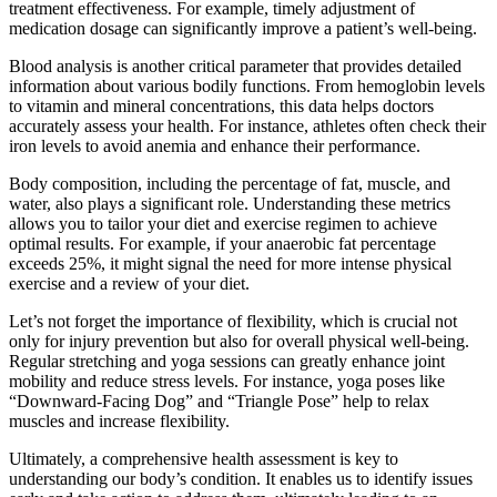
treatment effectiveness. For example, timely adjustment of
medication dosage can significantly improve a patient’s well-being.
Blood analysis is another critical parameter that provides detailed
information about various bodily functions. From hemoglobin levels
to vitamin and mineral concentrations, this data helps doctors
accurately assess your health. For instance, athletes often check their
iron levels to avoid anemia and enhance their performance.
Body composition, including the percentage of fat, muscle, and
water, also plays a significant role. Understanding these metrics
allows you to tailor your diet and exercise regimen to achieve
optimal results. For example, if your anaerobic fat percentage
exceeds 25%, it might signal the need for more intense physical
exercise and a review of your diet.
Let’s not forget the importance of flexibility, which is crucial not
only for injury prevention but also for overall physical well-being.
Regular stretching and yoga sessions can greatly enhance joint
mobility and reduce stress levels. For instance, yoga poses like
“Downward-Facing Dog” and “Triangle Pose” help to relax
muscles and increase flexibility.
Ultimately, a comprehensive health assessment is key to
understanding our body’s condition. It enables us to identify issues