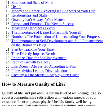
Emotions and State of Mind
Health
Money and Career: Exploring Key Aspects of Your Life
Relationships and Skills
Quantity Isn’t Always What Matters
Reason and Emotion: The Key to Success
Measuring Happiness Levels
The Importance of Being Honest with Yourself
Numbers: The Foundation of Understanding Your Progress
The Importance of Self-Development and Skill Enhancement
on the BrainApps Blog
Start by Tracking Your Time
Time Directly Impacts Results
Prioritize Time for Self-Improvement
Ratio of Growth to Decay
Life Doesn’t Always Go According to Plan
Idle Activities Lead to Dissatisfaction
Creating a Life Metric: A Step-by-Step Guide
How to Measure Quality of Life?
Quality of life isn’t just about a certain level of well-being; it’s also
about a comprehensive satisfaction with various aspects of your
existence. It encompasses physical health, family well-being,
education level, job satisfaction, financial stability, and personal