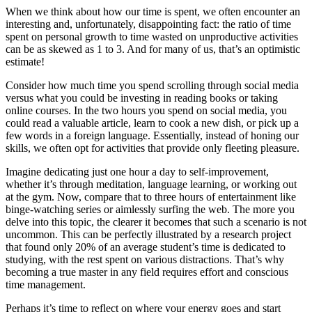
When we think about how our time is spent, we often encounter an
interesting and, unfortunately, disappointing fact: the ratio of time
spent on personal growth to time wasted on unproductive activities
can be as skewed as 1 to 3. And for many of us, that’s an optimistic
estimate!
Consider how much time you spend scrolling through social media
versus what you could be investing in reading books or taking
online courses. In the two hours you spend on social media, you
could read a valuable article, learn to cook a new dish, or pick up a
few words in a foreign language. Essentially, instead of honing our
skills, we often opt for activities that provide only fleeting pleasure.
Imagine dedicating just one hour a day to self-improvement,
whether it’s through meditation, language learning, or working out
at the gym. Now, compare that to three hours of entertainment like
binge-watching series or aimlessly surfing the web. The more you
delve into this topic, the clearer it becomes that such a scenario is not
uncommon. This can be perfectly illustrated by a research project
that found only 20% of an average student’s time is dedicated to
studying, with the rest spent on various distractions. That’s why
becoming a true master in any field requires effort and conscious
time management.
Perhaps it’s time to reflect on where your energy goes and start