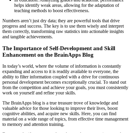
helps identify weak areas, allowing for the adaptation of
teaching methods to boost effectiveness.
Numbers aren’t just dry data; they are powerful tools that drive
progress and success. The key is to use them wisely and interpret
them correctly, transforming raw statistics into actionable insights
and tangible achievements.
The Importance of Self-Development and Skill
Enhancement on the BrainApps Blog
In today’s world, where the volume of information is constantly
expanding and access to it is readily available to everyone, the
ability to filter information coupled with a drive for continuous
personal development becomes exceptionally crucial. To stand out
from the competition and achieve your goals, you must consistently
work on yourself and refine your skills.
The BrainApps blog is a true treasure trove of knowledge and
valuable advice for those looking to improve their lives, boost
cognitive abilities, and acquire new skills. Here, you can find
material on a wide range of topics, from effective time management
to memory and attention training.