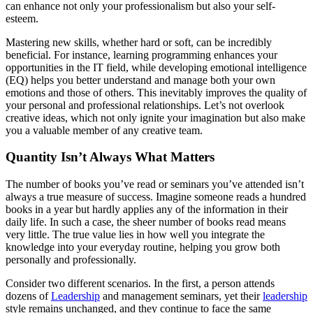
can enhance not only your professionalism but also your self-
esteem.
Mastering new skills, whether hard or soft, can be incredibly
beneficial. For instance, learning programming enhances your
opportunities in the IT field, while developing emotional intelligence
(EQ) helps you better understand and manage both your own
emotions and those of others. This inevitably improves the quality of
your personal and professional relationships. Let’s not overlook
creative ideas, which not only ignite your imagination but also make
you a valuable member of any creative team.
Quantity Isn’t Always What Matters
The number of books you’ve read or seminars you’ve attended isn’t
always a true measure of success. Imagine someone reads a hundred
books in a year but hardly applies any of the information in their
daily life. In such a case, the sheer number of books read means
very little. The true value lies in how well you integrate the
knowledge into your everyday routine, helping you grow both
personally and professionally.
Consider two different scenarios. In the first, a person attends
dozens of
Leadership
and management seminars, yet their
leadership
style remains unchanged, and they continue to face the same