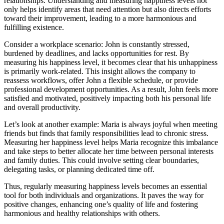
relationships. Understanding and measuring happiness levels not
only helps identify areas that need attention but also directs efforts
toward their improvement, leading to a more harmonious and
fulfilling existence.
Consider a workplace scenario: John is constantly stressed,
burdened by deadlines, and lacks opportunities for rest. By
measuring his happiness level, it becomes clear that his unhappiness
is primarily work-related. This insight allows the company to
reassess workflows, offer John a flexible schedule, or provide
professional development opportunities. As a result, John feels more
satisfied and motivated, positively impacting both his personal life
and overall productivity.
Let’s look at another example: Maria is always joyful when meeting
friends but finds that family responsibilities lead to chronic stress.
Measuring her happiness level helps Maria recognize this imbalance
and take steps to better allocate her time between personal interests
and family duties. This could involve setting clear boundaries,
delegating tasks, or planning dedicated time off.
Thus, regularly measuring happiness levels becomes an essential
tool for both individuals and organizations. It paves the way for
positive changes, enhancing one’s quality of life and fostering
harmonious and healthy relationships with others.