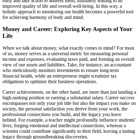
early and take action to address them, ultimately leading to an
improved quality of life and overall well-being. In this way, a
holistic approach to monitoring our health becomes a powerful tool
for achieving harmony of body and mind.
Money and Career: Exploring Key Aspects of Your
Life
When we talk about money, what exactly comes to mind? For most
of us, money serves as a universal metric for measuring personal
income and expenses, evaluating taxes paid, and forming an overall
view of our assets and liabilities. Take, for instance, an accountant
who meticulously monitors investments to ensure long-term
financial health, while an entrepreneur might scrutinize tax
obligations to optimize their business operations.
Career achievements, on the other hand, are more than just landing a
high-ranking position or earning a substantial salary. Career success
encompasses not only your job title but also the impact you make on
society, the personal satisfaction you derive from your work, the
professional connections you build, and the legacy you leave
behind. For example, a teacher might profoundly influence students’
lives, forging emotional and intellectual connections, whereas a
scientist could contribute significantly to their field, leaving a lasting
legacy through groundbreaking discoveries.