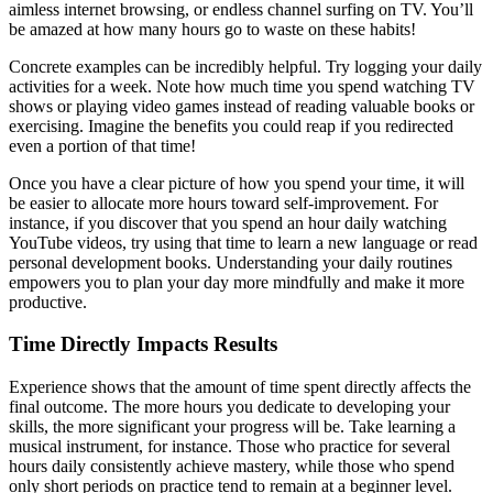
aimless internet browsing, or endless channel surfing on TV. You’ll
be amazed at how many hours go to waste on these habits!
Concrete examples can be incredibly helpful. Try logging your daily
activities for a week. Note how much time you spend watching TV
shows or playing video games instead of reading valuable books or
exercising. Imagine the benefits you could reap if you redirected
even a portion of that time!
Once you have a clear picture of how you spend your time, it will
be easier to allocate more hours toward self-improvement. For
instance, if you discover that you spend an hour daily watching
YouTube videos, try using that time to learn a new language or read
personal development books. Understanding your daily routines
empowers you to plan your day more mindfully and make it more
productive.
Time Directly Impacts Results
Experience shows that the amount of time spent directly affects the
final outcome. The more hours you dedicate to developing your
skills, the more significant your progress will be. Take learning a
musical instrument, for instance. Those who practice for several
hours daily consistently achieve mastery, while those who spend
only short periods on practice tend to remain at a beginner level.