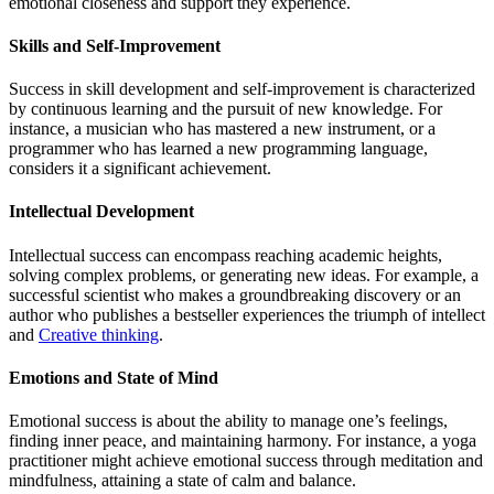
emotional closeness and support they experience.
Skills and Self-Improvement
Success in skill development and self-improvement is characterized
by continuous learning and the pursuit of new knowledge. For
instance, a musician who has mastered a new instrument, or a
programmer who has learned a new programming language,
considers it a significant achievement.
Intellectual Development
Intellectual success can encompass reaching academic heights,
solving complex problems, or generating new ideas. For example, a
successful scientist who makes a groundbreaking discovery or an
author who publishes a bestseller experiences the triumph of intellect
and
Creative thinking
.
Emotions and State of Mind
Emotional success is about the ability to manage one’s feelings,
finding inner peace, and maintaining harmony. For instance, a yoga
practitioner might achieve emotional success through meditation and
mindfulness, attaining a state of calm and balance.