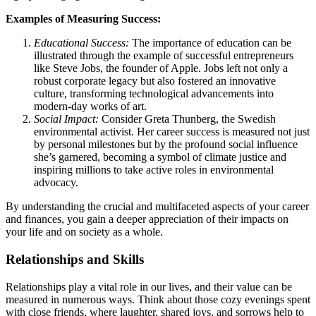
Examples of Measuring Success:
Educational Success:
The importance of education can be
illustrated through the example of successful entrepreneurs
like Steve Jobs, the founder of Apple. Jobs left not only a
robust corporate legacy but also fostered an innovative
culture, transforming technological advancements into
modern-day works of art.
Social Impact:
Consider Greta Thunberg, the Swedish
environmental activist. Her career success is measured not just
by personal milestones but by the profound social influence
she’s garnered, becoming a symbol of climate justice and
inspiring millions to take active roles in environmental
advocacy.
By understanding the crucial and multifaceted aspects of your career
and finances, you gain a deeper appreciation of their impacts on
your life and on society as a whole.
Relationships and Skills
Relationships play a vital role in our lives, and their value can be
measured in numerous ways. Think about those cozy evenings spent
with close friends, where laughter, shared joys, and sorrows help to