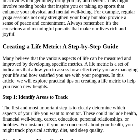
in activities that genuinely bring you joy and benefit. This might
involve reading books that inspire you or taking up sports that
enhance your physical and mental well-being. For example, regular
yoga sessions not only strengthen your body but also provide a
sense of peace and contentment. Always remember: it’s the
conscious and meaningful pursuits that make our lives rich and
joyful!
Creating a Life Metric: A Step-by-Step Guide
Many believe that the various aspects of life can be measured and
improved by developing specific metrics. A life metric is a set of
indicators that allow you to assess how effectively you are managing
your life and how satisfied you are with your progress. In this
article, we will explore practical tips on creating a life metric to help
you reach new heights.
Step 1: Identify Areas to Track
The first and most important step is to clearly determine which
aspects of your life you want to monitor. These could include health,
financial well-being, career, education, personal relationships, or
hobbies. For instance, if you are concerned about your health, you
might track physical activity, diet, and sleep quality.