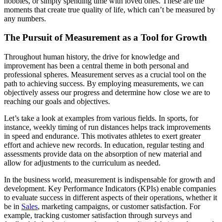
hobbies, or simply spending time with loved ones. These are the
moments that create true quality of life, which can’t be measured by
any numbers.
The Pursuit of Measurement as a Tool for Growth
Throughout human history, the drive for knowledge and
improvement has been a central theme in both personal and
professional spheres. Measurement serves as a crucial tool on the
path to achieving success. By employing measurements, we can
objectively assess our progress and determine how close we are to
reaching our goals and objectives.
Let’s take a look at examples from various fields. In sports, for
instance, weekly timing of run distances helps track improvements
in speed and endurance. This motivates athletes to exert greater
effort and achieve new records. In education, regular testing and
assessments provide data on the absorption of new material and
allow for adjustments to the curriculum as needed.
In the business world, measurement is indispensable for growth and
development. Key Performance Indicators (KPIs) enable companies
to evaluate success in different aspects of their operations, whether it
be in
Sales
, marketing campaigns, or customer satisfaction. For
example, tracking customer satisfaction through surveys and