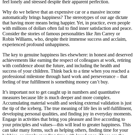
feel lonely and stressed despite their apparent perfection.
Why do we believe that an expensive car or a massive income
automatically brings happiness? The stereotypes of our age dictate
that having more means being happier. Yet, in practice, even people
with millions of dollars often fail to find inner satisfaction and peace.
Consider the stories of famous personalities like Jim Carrey or
Robin Williams, who, despite their immense success and acclaim,
experienced profound unhappiness.
The key to genuine happiness lies elsewhere: in honest and deserved
achievements like earning the respect of colleagues at work, retiring
with confidence about the future, and including the health and
success of your children. Think back to a time when you reached a
professional milestone through hard work and perseverance – that
feeling of true fulfillment is something money can’t buy.
It’s important not to get caught up in numbers and quantitative
measures because life is much deeper and more complex.
Accumulating material wealth and seeking external validation is just
the tip of the iceberg. The true meaning of life lies in self-fulfillment,
developing personal qualities, and finding joy in everyday moments.
Engage in activities that bring you pleasure and live according to
your principles and values—this will lead to greater happiness. This
can take many forms, such as helping others, finding time for your