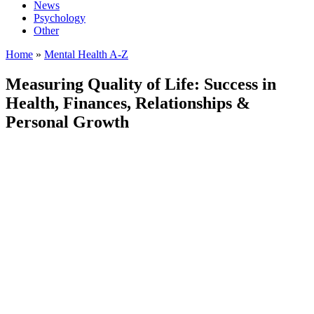
News
Psychology
Other
Home
»
Mental Health A-Z
Measuring Quality of Life: Success in
Health, Finances, Relationships &
Personal Growth