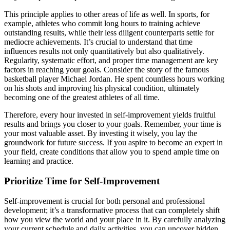
This principle applies to other areas of life as well. In sports, for
example, athletes who commit long hours to training achieve
outstanding results, while their less diligent counterparts settle for
mediocre achievements. It’s crucial to understand that time
influences results not only quantitatively but also qualitatively.
Regularity, systematic effort, and proper time management are key
factors in reaching your goals. Consider the story of the famous
basketball player Michael Jordan. He spent countless hours working
on his shots and improving his physical condition, ultimately
becoming one of the greatest athletes of all time.
Therefore, every hour invested in self-improvement yields fruitful
results and brings you closer to your goals. Remember, your time is
your most valuable asset. By investing it wisely, you lay the
groundwork for future success. If you aspire to become an expert in
your field, create conditions that allow you to spend ample time on
learning and practice.
Prioritize Time for Self-Improvement
Self-improvement is crucial for both personal and professional
development; it’s a transformative process that can completely shift
how you view the world and your place in it. By carefully analyzing
your current schedule and daily activities, you can uncover hidden