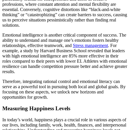
professions, where constant attention and mental flexibility are
essential. Conversely, cognitive distortions like “black-and-white
thinking” or “catastrophizing” can create barriers to success, causing
us to perceive situations pessimistically rather than finding real
solutions.
Emotional intelligence is another critical component of success. The
ability to understand and manage one’s emotions fosters healthy
relationships, effective teamwork, and
Stress management
. For
example, a study by Harvard Business School revealed that leaders
with high emotional intelligence are 85% more effective in their
roles compared to their peers with lower EI. Athletes with emotional
resilience can handle competition pressure better and achieve greater
results.
Therefore, integrating rational control and emotional literacy can
serve as a powerful tool in pursuing both local and global goals. By
focusing on these aspects, we unlock new horizons and
opportunities for growth.
Measuring Happiness Levels
In today’s world, happiness plays a crucial role in various aspects of
our lives, including family, work, health, finances, and interpersonal