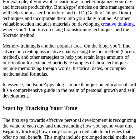
For example, if you want to learn how to better organize your day
and increase productivity, BrainApps’ articles on time management
will help you master Pomodoro and GTD (Getting Things Done)
techniques and incorporate them into your daily routine. Another
valuable section includes materials on developing
creative thinking
,
where you’ll find tips on using brainstorming techniques and the
Socratic method.
Memory training is another popular area. On the blog, you’ll find
advice on creating associative chains, using the loci method (Cicero
method), and other strategies to help you retain large amounts of
information for extended periods. Examples of these techniques
include memorizing foreign words, historical dates, or complex
mathematical formulas.
In essence, the BrainApps blog is more than just an educational tool.
It’s a comprehensive guide in the realm of personal growth and self-
development.
Start by Tracking Your Time
The first step towards effective personal development is recognizing
the value of each day and understanding how you spend your time.
Begin by tracking how many hours you dedicate to activities that
offer no real benefit. This might include prolonged social media use,