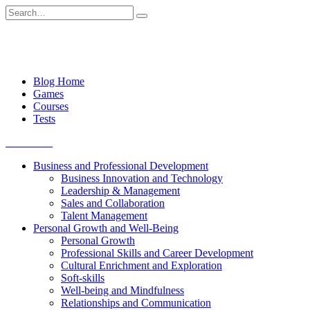
Skip
Search
to
for:
content
Blog Home
Games
Courses
Tests
Get started
Business and Professional Development
Business Innovation and Technology
Leadership & Management
Sales and Collaboration
Talent Management
Personal Growth and Well-Being
Personal Growth
Professional Skills and Career Development
Cultural Enrichment and Exploration
Soft-skills
Well-being and Mindfulness
Relationships and Communication