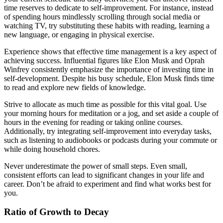
time reserves to dedicate to self-improvement. For instance, instead
of spending hours mindlessly scrolling through social media or
watching TV, try substituting these habits with reading, learning a
new language, or engaging in physical exercise.
Experience shows that effective time management is a key aspect of
achieving success. Influential figures like Elon Musk and Oprah
Winfrey consistently emphasize the importance of investing time in
self-development. Despite his busy schedule, Elon Musk finds time
to read and explore new fields of knowledge.
Strive to allocate as much time as possible for this vital goal. Use
your morning hours for meditation or a jog, and set aside a couple of
hours in the evening for reading or taking online courses.
Additionally, try integrating self-improvement into everyday tasks,
such as listening to audiobooks or podcasts during your commute or
while doing household chores.
Never underestimate the power of small steps. Even small,
consistent efforts can lead to significant changes in your life and
career. Don’t be afraid to experiment and find what works best for
you.
Ratio of Growth to Decay