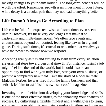
making changes to your daily routine. The long-term benefits will be
worth the effort. Remember: growth is an investment in your future,
while decay is a circular path that may not lead to anything better.
Life Doesn’t Always Go According to Plan
Life can be full of unexpected twists and sometimes even seem
unfair. However, it’s these very challenges that make it so
captivating and multi-dimensional. We often face events and
circumstances beyond our control, feeling like pawns in a grand
game. During such times, it’s crucial to remember that we always
have the power to choose how we respond.
Accepting reality as it is and striving to learn from every situation
are essential steps toward personal growth. For instance, losing a job
might feel like the end of the world, but it could also be an
opportunity to find work you truly love, start your own business, or
pivot to a completely new field. Take the story of Nobel laureate
Malcolm Forbes; he was fired from the family business, and that
setback led him to establish his own successful magazine.
Investing time and effort into developing your knowledge and skills
is one of the most effective strategies for enhancing your chances of
success. By cultivating a flexible mindset and a willingness to learn,
you expand your ability to navigate complex situations and open up