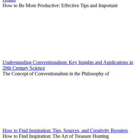
How to Be More Productive: Effective Tips and Important
Understanding Conventionalism: Key Insights and Applications in
20th Century Science
The Concept of Conventionalism in the Philosophy of
How to Find Inspiration: Tips, Sources, and Creativity Boosters
How to Find Inspiration: The Art of Treasure Hunting