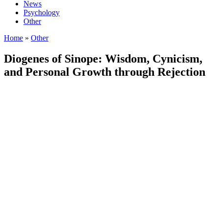
News
Psychology
Other
Home
»
Other
Diogenes of Sinope: Wisdom, Cynicism,
and Personal Growth through Rejection