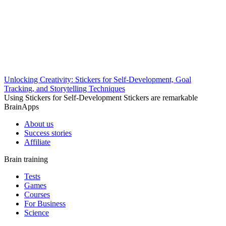
Unlocking Creativity: Stickers for Self-Development, Goal
Tracking, and Storytelling Techniques
Using Stickers for Self-Development Stickers are remarkable
BrainApps
About us
Success stories
Affiliate
Brain training
Tests
Games
Courses
For Business
Science