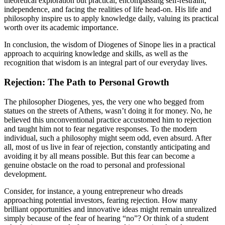
theoretical exploration but practical, encompassing self-restraint,
independence, and facing the realities of life head-on. His life and
philosophy inspire us to apply knowledge daily, valuing its practical
worth over its academic importance.
In conclusion, the wisdom of Diogenes of Sinope lies in a practical
approach to acquiring knowledge and skills, as well as the
recognition that wisdom is an integral part of our everyday lives.
Rejection: The Path to Personal Growth
The philosopher Diogenes, yes, the very one who begged from
statues on the streets of Athens, wasn’t doing it for money. No, he
believed this unconventional practice accustomed him to rejection
and taught him not to fear negative responses. To the modern
individual, such a philosophy might seem odd, even absurd. After
all, most of us live in fear of rejection, constantly anticipating and
avoiding it by all means possible. But this fear can become a
genuine obstacle on the road to personal and professional
development.
Consider, for instance, a young entrepreneur who dreads
approaching potential investors, fearing rejection. How many
brilliant opportunities and innovative ideas might remain unrealized
simply because of the fear of hearing “no”? Or think of a student