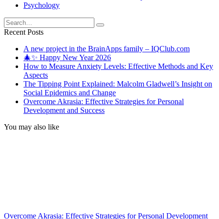
Psychology
Search
for:
Recent Posts
A new project in the BrainApps family – IQClub.com
🎄✨ Happy New Year 2026
How to Measure Anxiety Levels: Effective Methods and Key
Aspects
The Tipping Point Explained: Malcolm Gladwell’s Insight on
Social Epidemics and Change
Overcome Akrasia: Effective Strategies for Personal
Development and Success
You may also like
Overcome Akrasia: Effective Strategies for Personal Development