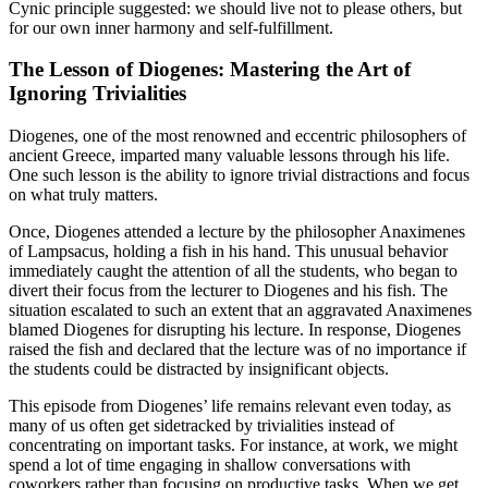
Cynic principle suggested: we should live not to please others, but
for our own inner harmony and self-fulfillment.
The Lesson of Diogenes: Mastering the Art of
Ignoring Trivialities
Diogenes, one of the most renowned and eccentric philosophers of
ancient Greece, imparted many valuable lessons through his life.
One such lesson is the ability to ignore trivial distractions and focus
on what truly matters.
Once, Diogenes attended a lecture by the philosopher Anaximenes
of Lampsacus, holding a fish in his hand. This unusual behavior
immediately caught the attention of all the students, who began to
divert their focus from the lecturer to Diogenes and his fish. The
situation escalated to such an extent that an aggravated Anaximenes
blamed Diogenes for disrupting his lecture. In response, Diogenes
raised the fish and declared that the lecture was of no importance if
the students could be distracted by insignificant objects.
This episode from Diogenes’ life remains relevant even today, as
many of us often get sidetracked by trivialities instead of
concentrating on important tasks. For instance, at work, we might
spend a lot of time engaging in shallow conversations with
coworkers rather than focusing on productive tasks. When we get