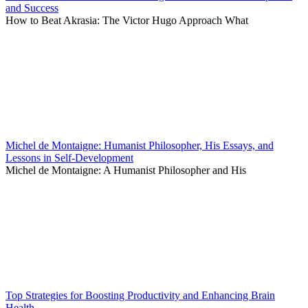
and Success
How to Beat Akrasia: The Victor Hugo Approach What
Michel de Montaigne: Humanist Philosopher, His Essays, and
Lessons in Self-Development
Michel de Montaigne: A Humanist Philosopher and His
Top Strategies for Boosting Productivity and Enhancing Brain
Health