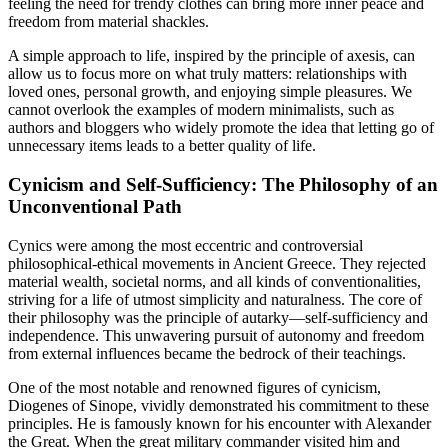
feeling the need for trendy clothes can bring more inner peace and
freedom from material shackles.
A simple approach to life, inspired by the principle of axesis, can
allow us to focus more on what truly matters: relationships with
loved ones, personal growth, and enjoying simple pleasures. We
cannot overlook the examples of modern minimalists, such as
authors and bloggers who widely promote the idea that letting go of
unnecessary items leads to a better quality of life.
Cynicism and Self-Sufficiency: The Philosophy of an
Unconventional Path
Cynics were among the most eccentric and controversial
philosophical-ethical movements in Ancient Greece. They rejected
material wealth, societal norms, and all kinds of conventionalities,
striving for a life of utmost simplicity and naturalness. The core of
their philosophy was the principle of autarky—self-sufficiency and
independence. This unwavering pursuit of autonomy and freedom
from external influences became the bedrock of their teachings.
One of the most notable and renowned figures of cynicism,
Diogenes of Sinope, vividly demonstrated his commitment to these
principles. He is famously known for his encounter with Alexander
the Great. When the great military commander visited him and