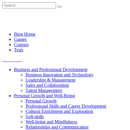
Skip
Search
to
for:
content
Blog Home
Games
Courses
Tests
Get started
Business and Professional Development
Business Innovation and Technology
Leadership & Management
Sales and Collaboration
Talent Management
Personal Growth and Well-Being
Personal Growth
Professional Skills and Career Development
Cultural Enrichment and Exploration
Soft-skills
Well-being and Mindfulness
Relationships and Communication