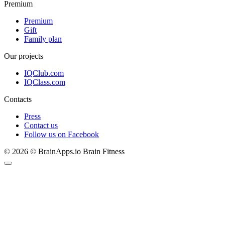
Premium
Premium
Gift
Family plan
Our projects
IQClub.com
IQClass.com
Contacts
Press
Contact us
Follow us on Facebook
© 2026 © BrainApps.io Brain Fitness