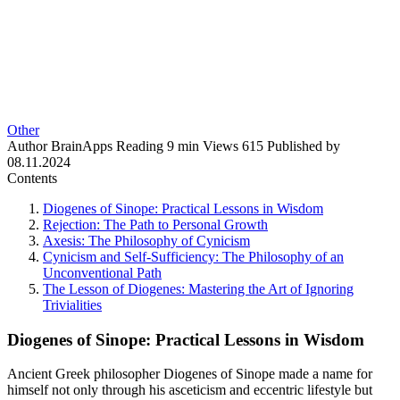
Other
Author
BrainApps
Reading
9 min
Views
615
Published by
08.11.2024
Contents
Diogenes of Sinope: Practical Lessons in Wisdom
Rejection: The Path to Personal Growth
Axesis: The Philosophy of Cynicism
Cynicism and Self-Sufficiency: The Philosophy of an
Unconventional Path
The Lesson of Diogenes: Mastering the Art of Ignoring
Trivialities
Diogenes of Sinope: Practical Lessons in Wisdom
Ancient Greek philosopher Diogenes of Sinope made a name for
himself not only through his asceticism and eccentric lifestyle but