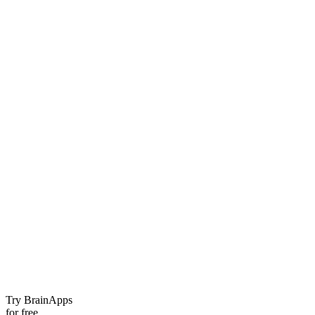
Try BrainApps
for free