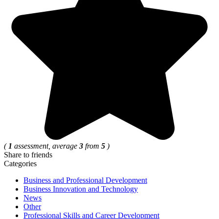
(
1
assessment, average
3
from
5
)
Share to friends
Categories
Business and Professional Development
Business Innovation and Technology
News
Other
Professional Skills and Career Development