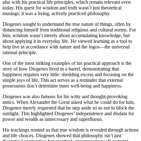
also with his practical life principles, which remain relevant even
today. His quest for wisdom and truth wasn’t just theoretical
musings; it was a living, actively practiced philosophy.
Diogenes sought to understand the true nature of things, often by
distancing himself from traditional religious and cultural norms. For
him, wisdom wasn’t merely about accumulating knowledge, but
about applying it in everyday life. He viewed learning as a tool to
help live in accordance with nature and the logos—the universal
rational principle.
One of the most striking examples of his practical approach is the
story of how Diogenes lived in a barrel, demonstrating that
happiness requires very little: shedding excess and focusing on the
simple joys of life. This act serves as a reminder that external
possessions don’t determine inner well-being and happiness.
Diogenes was also famous for his witty and thought-provoking
antics. When Alexander the Great asked what he could do for him,
Diogenes merely requested that he step aside so as not to block the
sunlight. This highlighted Diogenes’ independence and disdain for
power and wealth as unnecessary and superfluous.
His teachings remind us that true wisdom is revealed through actions
and life choices. Diogenes showed that philosophy isn’t just