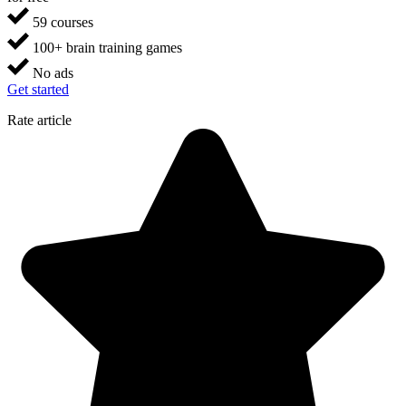
59 courses
100+ brain training games
No ads
Get started
Rate article