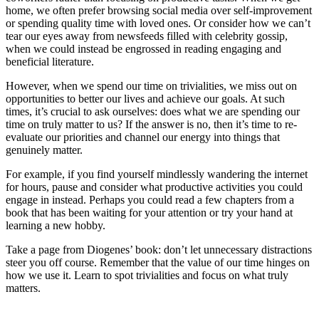
home, we often prefer browsing social media over self-improvement
or spending quality time with loved ones. Or consider how we can’t
tear our eyes away from newsfeeds filled with celebrity gossip,
when we could instead be engrossed in reading engaging and
beneficial literature.
However, when we spend our time on trivialities, we miss out on
opportunities to better our lives and achieve our goals. At such
times, it’s crucial to ask ourselves: does what we are spending our
time on truly matter to us? If the answer is no, then it’s time to re-
evaluate our priorities and channel our energy into things that
genuinely matter.
For example, if you find yourself mindlessly wandering the internet
for hours, pause and consider what productive activities you could
engage in instead. Perhaps you could read a few chapters from a
book that has been waiting for your attention or try your hand at
learning a new hobby.
Take a page from Diogenes’ book: don’t let unnecessary distractions
steer you off course. Remember that the value of our time hinges on
how we use it. Learn to spot trivialities and focus on what truly
matters.