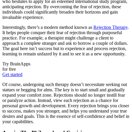
who hesitates to apply for an esteemed international study program,
anticipating rejection. By overcoming the fear of rejection, these
individuals could significantly broaden their horizons and gain
invaluable experience.
Interestingly, there’s a modern method known as
Rejection Therapy
.
It helps people conquer their fear of rejection through purposeful
practice. For example, a therapist might challenge a client to
approach a complete stranger and ask to borrow a couple of dollars.
The goal here isn’t success but to experience and process rejection,
learning to remain unfazed by it and to see it as a new opportunity.
Try BrainApps
for free
Get started
Of course, undergoing such therapy doesn’t necessitate seeking out
statues or begging for alms. The key is to start small and gradually
expand your comfort zone. Rejections should no longer instill fear
or paralyze action. Instead, view each rejection as a chance for
personal growth and development. Every rejection brings you closer
to success, makes you stronger, and helps you understand your true
desires and goals. This is the essence of self-confidence and belief in
your capabilities.