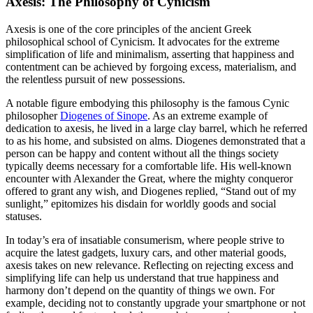
Axesis: The Philosophy of Cynicism
Axesis is one of the core principles of the ancient Greek
philosophical school of Cynicism. It advocates for the extreme
simplification of life and minimalism, asserting that happiness and
contentment can be achieved by forgoing excess, materialism, and
the relentless pursuit of new possessions.
A notable figure embodying this philosophy is the famous Cynic
philosopher
Diogenes of Sinope
. As an extreme example of
dedication to axesis, he lived in a large clay barrel, which he referred
to as his home, and subsisted on alms. Diogenes demonstrated that a
person can be happy and content without all the things society
typically deems necessary for a comfortable life. His well-known
encounter with Alexander the Great, where the mighty conqueror
offered to grant any wish, and Diogenes replied, “Stand out of my
sunlight,” epitomizes his disdain for worldly goods and social
statuses.
In today’s era of insatiable consumerism, where people strive to
acquire the latest gadgets, luxury cars, and other material goods,
axesis takes on new relevance. Reflecting on rejecting excess and
simplifying life can help us understand that true happiness and
harmony don’t depend on the quantity of things we own. For
example, deciding not to constantly upgrade your smartphone or not