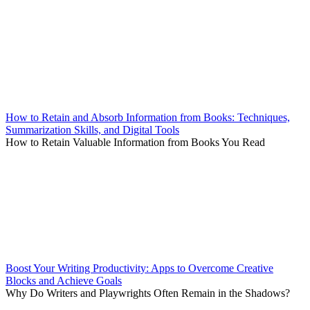
How to Retain and Absorb Information from Books: Techniques,
Summarization Skills, and Digital Tools
How to Retain Valuable Information from Books You Read
Boost Your Writing Productivity: Apps to Overcome Creative
Blocks and Achieve Goals
Why Do Writers and Playwrights Often Remain in the Shadows?