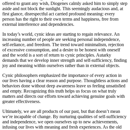
offered to grant any wish, Diogenes calmly asked him to simply step
aside and not block the sunlight. This seemingly audacious and, at
first glance, disrespectful act carried profound meaning: every
person has the right to their own terms and happiness, free from
external interference and dependencies.
In today’s world, cynic ideas are starting to regain relevance. An
increasing number of people are seeking personal independence,
self-reliance, and freedom. The trend toward minimalism, rejection
of excessive consumption, and a desire to be honest with oneself
and the world is a sort of return to cynic principles. Autarky
demands that we develop inner strength and self-sufficiency, finding
joy and meaning within ourselves rather than in external objects.
Cynic philosophers emphasized the importance of every action in
our lives having a clear reason and purpose. Thoughtless actions and
behaviors done without deep awareness leave us feeling unsatisfied
and empty. Recognizing this truth helps us focus on what truly
matters and directs our efforts toward achieving genuine goals with
greater effectiveness.
Ultimately, we are all products of our past, but that doesn’t mean
we’re incapable of change. By nurturing qualities of self-sufficiency
and independence, we open ourselves up to new achievements,
infusing our lives with meaning and fresh experiences. As the old