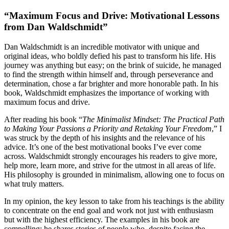
“Maximum Focus and Drive: Motivational Lessons
from Dan Waldschmidt”
Dan Waldschmidt is an incredible motivator with unique and
original ideas, who boldly defied his past to transform his life. His
journey was anything but easy; on the brink of suicide, he managed
to find the strength within himself and, through perseverance and
determination, chose a far brighter and more honorable path. In his
book, Waldschmidt emphasizes the importance of working with
maximum focus and drive.
After reading his book “
The Minimalist Mindset: The Practical Path
to Making Your Passions a Priority and Retaking Your Freedom
,” I
was struck by the depth of his insights and the relevance of his
advice. It’s one of the best motivational books I’ve ever come
across. Waldschmidt strongly encourages his readers to give more,
help more, learn more, and strive for the utmost in all areas of life.
His philosophy is grounded in minimalism, allowing one to focus on
what truly matters.
In my opinion, the key lesson to take from his teachings is the ability
to concentrate on the end goal and work not just with enthusiasm
but with the highest efficiency. The examples in his book are
compelling: he shares stories of people who, despite facing the