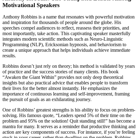
Motivational Speakers
Anthony Robbins is a name that resonates with powerful motivation
and inspiration for thousands of people around the globe. His
speeches compel audiences to reflect, reassess their priorities, and
most importantly, take action. This captivating speaker masterfully
integrates modern scientific methods such as Neuro-Linguistic
Programming (NLP), Ericksonian hypnosis, and behaviorism to
create a unique approach that helps individuals achieve immediate
results.
Robbins doesn’t just rely on theory; his method is validated by years
of practice and the success stories of many clients. His book
“Awaken the Giant Within” provides not only deep theoretical
insights but also practical advice that enables people to transform
their lives for the better almost instantly. He emphasizes the
importance of continuous learning and self-improvement, framing
the pursuit of goals as an exhilarating journey.
One of Robbins’ greatest strengths is his ability to focus on problem-
solving. His famous quote, “Leaders spend 5% of their time on the
problem and 95% on the solution! Quit standing still!” has become a
mantra for many. It serves as a reminder that productive thinking and
action are key components of success. For instance, if you’re feeling
stuck in your career, rather than dwelling on the problem, Robbins