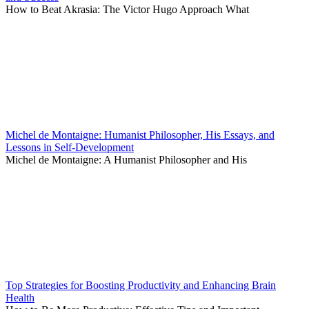
How to Beat Akrasia: The Victor Hugo Approach What
Michel de Montaigne: Humanist Philosopher, His Essays, and
Lessons in Self-Development
Michel de Montaigne: A Humanist Philosopher and His
Top Strategies for Boosting Productivity and Enhancing Brain
Health