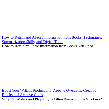
How to Retain and Absorb Information from Books: Techniques,
Summarization Skills, and Digital Tools
How to Retain Valuable Information from Books You Read
Boost Your Writing Productivity: Apps to Overcome Creative
Blocks and Achieve Goals
Why Do Writers and Playwrights Often Remain in the Shadows?