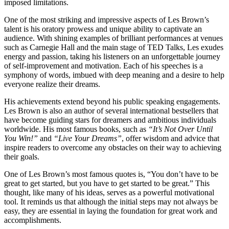
imposed limitations.
One of the most striking and impressive aspects of Les Brown’s
talent is his oratory prowess and unique ability to captivate an
audience. With shining examples of brilliant performances at venues
such as Carnegie Hall and the main stage of TED Talks, Les exudes
energy and passion, taking his listeners on an unforgettable journey
of self-improvement and motivation. Each of his speeches is a
symphony of words, imbued with deep meaning and a desire to help
everyone realize their dreams.
His achievements extend beyond his public speaking engagements.
Les Brown is also an author of several international bestsellers that
have become guiding stars for dreamers and ambitious individuals
worldwide. His most famous books, such as
“It’s Not Over Until
You Win!”
and
“Live Your Dreams”
, offer wisdom and advice that
inspire readers to overcome any obstacles on their way to achieving
their goals.
One of Les Brown’s most famous quotes is, “You don’t have to be
great to get started, but you have to get started to be great.” This
thought, like many of his ideas, serves as a powerful motivational
tool. It reminds us that although the initial steps may not always be
easy, they are essential in laying the foundation for great work and
accomplishments.