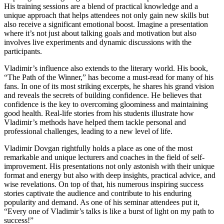
His training sessions are a blend of practical knowledge and a
unique approach that helps attendees not only gain new skills but
also receive a significant emotional boost. Imagine a presentation
where it’s not just about talking goals and motivation but also
involves live experiments and dynamic discussions with the
participants.
Vladimir’s influence also extends to the literary world. His book,
“The Path of the Winner,” has become a must-read for many of his
fans. In one of its most striking excerpts, he shares his grand vision
and reveals the secrets of building confidence. He believes that
confidence is the key to overcoming gloominess and maintaining
good health. Real-life stories from his students illustrate how
Vladimir’s methods have helped them tackle personal and
professional challenges, leading to a new level of life.
Vladimir Dovgan rightfully holds a place as one of the most
remarkable and unique lecturers and coaches in the field of self-
improvement. His presentations not only astonish with their unique
format and energy but also with deep insights, practical advice, and
wise revelations. On top of that, his numerous inspiring success
stories captivate the audience and contribute to his enduring
popularity and demand. As one of his seminar attendees put it,
“Every one of Vladimir’s talks is like a burst of light on my path to
success!”