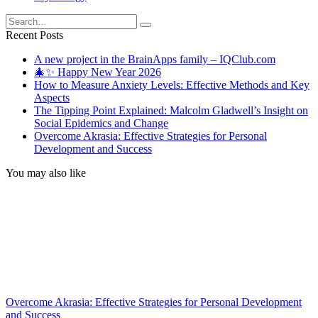
Search
for:
Recent Posts
A new project in the BrainApps family – IQClub.com
🎄✨ Happy New Year 2026
How to Measure Anxiety Levels: Effective Methods and Key
Aspects
The Tipping Point Explained: Malcolm Gladwell’s Insight on
Social Epidemics and Change
Overcome Akrasia: Effective Strategies for Personal
Development and Success
You may also like
Overcome Akrasia: Effective Strategies for Personal Development
and Success