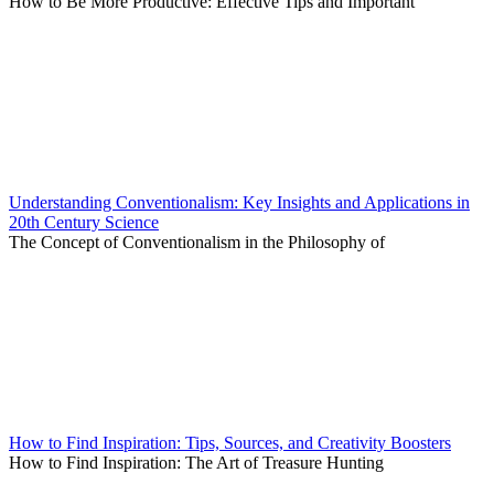
How to Be More Productive: Effective Tips and Important
Understanding Conventionalism: Key Insights and Applications in
20th Century Science
The Concept of Conventionalism in the Philosophy of
How to Find Inspiration: Tips, Sources, and Creativity Boosters
How to Find Inspiration: The Art of Treasure Hunting