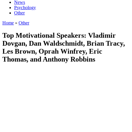
News
Psychology
Other
Home
»
Other
Top Motivational Speakers: Vladimir
Dovgan, Dan Waldschmidt, Brian Tracy,
Les Brown, Oprah Winfrey, Eric
Thomas, and Anthony Robbins