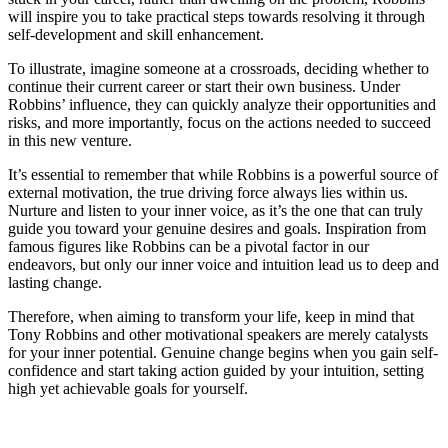
will inspire you to take practical steps towards resolving it through
self-development and skill enhancement.
To illustrate, imagine someone at a crossroads, deciding whether to
continue their current career or start their own business. Under
Robbins’ influence, they can quickly analyze their opportunities and
risks, and more importantly, focus on the actions needed to succeed
in this new venture.
It’s essential to remember that while Robbins is a powerful source of
external motivation, the true driving force always lies within us.
Nurture and listen to your inner voice, as it’s the one that can truly
guide you toward your genuine desires and goals. Inspiration from
famous figures like Robbins can be a pivotal factor in our
endeavors, but only our inner voice and intuition lead us to deep and
lasting change.
Therefore, when aiming to transform your life, keep in mind that
Tony Robbins and other motivational speakers are merely catalysts
for your inner potential. Genuine change begins when you gain self-
confidence and start taking action guided by your intuition, setting
high yet achievable goals for yourself.