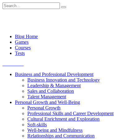
Skip
Search
to
for:
content
Blog Home
Games
Courses
Tests
Get started
Business and Professional Development
Business Innovation and Technology
Leadership & Management
Sales and Collaboration
Talent Management
Personal Growth and Well-Being
Personal Growth
Professional Skills and Career Development
Cultural Enrichment and Exploration
Soft-skills
Well-being and Mindfulness
Relationships and Communication