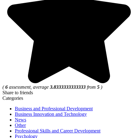
(
6
assessment, average
3.8333333333333
from
5
)
Share to friends
Categories
Business and Professional Development
Business Innovation and Technology
News
Other
Professional Skills and Career Development
Psychology