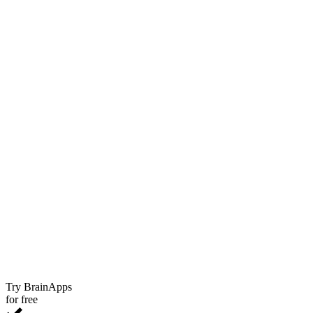
Try BrainApps
for free