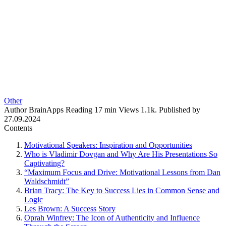
Other
Author
BrainApps
Reading
17 min
Views
1.1k.
Published by
27.09.2024
Contents
Motivational Speakers: Inspiration and Opportunities
Who is Vladimir Dovgan and Why Are His Presentations So
Captivating?
“Maximum Focus and Drive: Motivational Lessons from Dan
Waldschmidt”
Brian Tracy: The Key to Success Lies in Common Sense and
Logic
Les Brown: A Success Story
Oprah Winfrey: The Icon of Authenticity and Influence