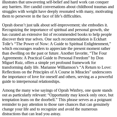
illustrates that unwavering self-belief and hard work can conquer
any barriers. Her candid conversations about childhood traumas and
struggles with weight have deeply resonated with many, motivating
them to persevere in the face of life’s difficulties.
Oprah doesn’t just talk about self-improvement; she embodies it.
Recognizing the importance of spiritual and personal growth, she
has curated an extensive list of recommended books to help people
discover their true selves. One such recommendation is Eckhart
Tolle’s “The Power of Now: A Guide to Spiritual Enlightenment,”
which encourages readers to appreciate the present moment rather
than dwelling on the past or future. Another favorite, “The Four
Agreements: A Practical Guide to Personal Freedom” by Don
Miguel Ruiz, offers a simple yet profound framework for
transforming daily life. Marianne Williamson’s “A Return to Love:
Reflections on the Principles of A Course in Miracles” underscores
the importance of love for oneself and others, serving as a powerful
guide to interpersonal relationships.
Among the many wise sayings of Oprah Winfrey, one quote stands
out as particularly relevant: “Opportunity may knock only once, but
temptation leans on the doorbell.” This phrase serves as a poignant
reminder to pay attention to those rare chances that can genuinely
change your life and to recognize and avoid the numerous
distractions that can lead you astray.