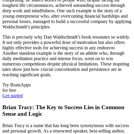
toughest life circumstances, achieved astounding success through
deep work and mindfulness. One such example is the story of a
young entrepreneur who, after overcoming financial hardships and
personal losses, managed to build a successful company by applying
Waldschmidt’s principles.
This is precisely why Dan Waldschmidt’s book resonates so widely.
It not only provides a powerful dose of motivation but also offers
highly effective tools for achieving success in any endeavor.
Another standout example is the story of an athlete who, through
daily meditation practice and intense focus, went on to win
numerous competitions despite physical limitations. These inspiring
tales show just how crucial concentration and persistence are in
reaching significant goals.
Try BrainApps
for free
Get started
Brian Tracy: The Key to Success Lies in Common
Sense and Logic
Brian Tracy is a name that has long been synonymous with success
and personal growth. As a renowned speaker, best-selling author,