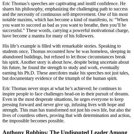
Eric Thomas’s speeches are captivating and instill confidence. He
shares his philosophy, emphasizing the challenging path to success
and the necessity of continuous self-improvement. One of his most
notable maxims, which has become a kind of manifesto, is: “When
you want to succeed as bad as you want to breathe, then you’ll be
successful.” These words, carrying a powerful motivational charge,
have become a mantra for many of his followers.
His life’s example is filled with remarkable stories. Speaking to
students once, Thomas recounted how he was homeless, sleeping in
abandoned buildings, but refused to let those circumstances break
his spirit. Another story is about how, despite being uncertain about
his future, he found the strength to study and work, eventually
earning his Ph.D. These anecdotes make his speeches not just tales,
but documentary evidence of the triumph of the human spirit.
Eric Thomas never stops at what he’s achieved; he continues to
inspire people to face challenges head-on in their pursuit of dreams.
Even in the most desperate situations, he urges everyone to keep
pressing forward and never give up, infusing lives with hope and
strength. This man has transformed not just his own life, but also the
lives of countless others, proving that with determination and action,
the impossible becomes possible.
Anthony Robbins: The Undisputed Leader Among