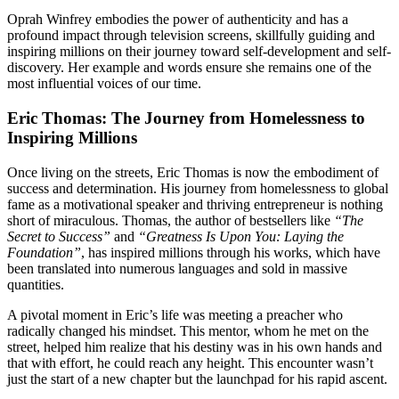
Oprah Winfrey embodies the power of authenticity and has a
profound impact through television screens, skillfully guiding and
inspiring millions on their journey toward self-development and self-
discovery. Her example and words ensure she remains one of the
most influential voices of our time.
Eric Thomas: The Journey from Homelessness to
Inspiring Millions
Once living on the streets, Eric Thomas is now the embodiment of
success and determination. His journey from homelessness to global
fame as a motivational speaker and thriving entrepreneur is nothing
short of miraculous. Thomas, the author of bestsellers like
“The
Secret to Success”
and
“Greatness Is Upon You: Laying the
Foundation”
, has inspired millions through his works, which have
been translated into numerous languages and sold in massive
quantities.
A pivotal moment in Eric’s life was meeting a preacher who
radically changed his mindset. This mentor, whom he met on the
street, helped him realize that his destiny was in his own hands and
that with effort, he could reach any height. This encounter wasn’t
just the start of a new chapter but the launchpad for his rapid ascent.