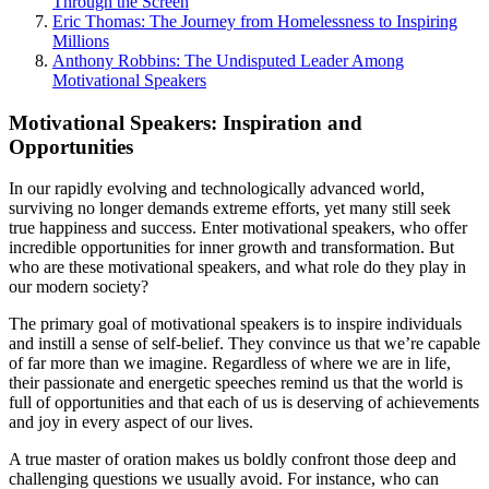
Through the Screen
Eric Thomas: The Journey from Homelessness to Inspiring
Millions
Anthony Robbins: The Undisputed Leader Among
Motivational Speakers
Motivational Speakers: Inspiration and
Opportunities
In our rapidly evolving and technologically advanced world,
surviving no longer demands extreme efforts, yet many still seek
true happiness and success. Enter motivational speakers, who offer
incredible opportunities for inner growth and transformation. But
who are these motivational speakers, and what role do they play in
our modern society?
The primary goal of motivational speakers is to inspire individuals
and instill a sense of self-belief. They convince us that we’re capable
of far more than we imagine. Regardless of where we are in life,
their passionate and energetic speeches remind us that the world is
full of opportunities and that each of us is deserving of achievements
and joy in every aspect of our lives.
A true master of oration makes us boldly confront those deep and
challenging questions we usually avoid. For instance, who can