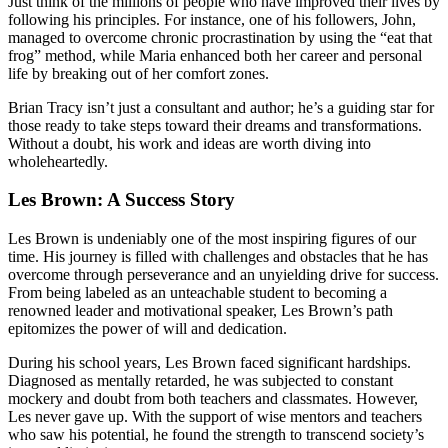
Just think of the millions of people who have improved their lives by
following his principles. For instance, one of his followers, John,
managed to overcome chronic procrastination by using the “eat that
frog” method, while Maria enhanced both her career and personal
life by breaking out of her comfort zones.
Brian Tracy isn’t just a consultant and author; he’s a guiding star for
those ready to take steps toward their dreams and transformations.
Without a doubt, his work and ideas are worth diving into
wholeheartedly.
Les Brown: A Success Story
Les Brown is undeniably one of the most inspiring figures of our
time. His journey is filled with challenges and obstacles that he has
overcome through perseverance and an unyielding drive for success.
From being labeled as an unteachable student to becoming a
renowned leader and motivational speaker, Les Brown’s path
epitomizes the power of will and dedication.
During his school years, Les Brown faced significant hardships.
Diagnosed as mentally retarded, he was subjected to constant
mockery and doubt from both teachers and classmates. However,
Les never gave up. With the support of wise mentors and teachers
who saw his potential, he found the strength to transcend society’s