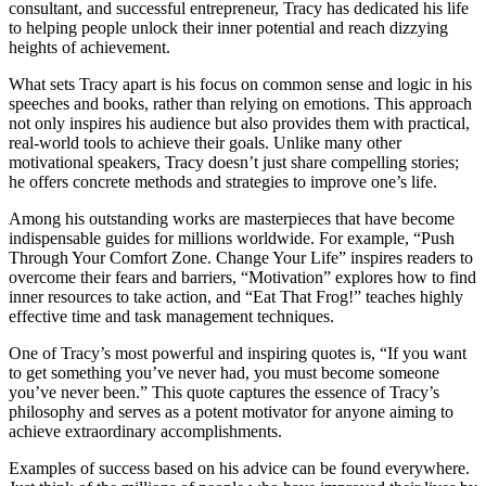
consultant, and successful entrepreneur, Tracy has dedicated his life
to helping people unlock their inner potential and reach dizzying
heights of achievement.
What sets Tracy apart is his focus on common sense and logic in his
speeches and books, rather than relying on emotions. This approach
not only inspires his audience but also provides them with practical,
real-world tools to achieve their goals. Unlike many other
motivational speakers, Tracy doesn’t just share compelling stories;
he offers concrete methods and strategies to improve one’s life.
Among his outstanding works are masterpieces that have become
indispensable guides for millions worldwide. For example, “Push
Through Your Comfort Zone. Change Your Life” inspires readers to
overcome their fears and barriers, “Motivation” explores how to find
inner resources to take action, and “Eat That Frog!” teaches highly
effective time and task management techniques.
One of Tracy’s most powerful and inspiring quotes is, “If you want
to get something you’ve never had, you must become someone
you’ve never been.” This quote captures the essence of Tracy’s
philosophy and serves as a potent motivator for anyone aiming to
achieve extraordinary accomplishments.
Examples of success based on his advice can be found everywhere.