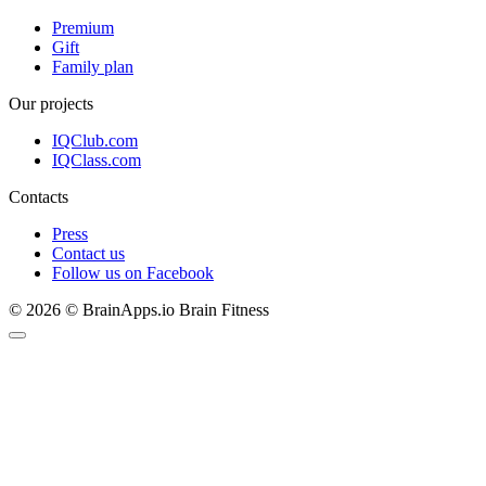
Premium
Gift
Family plan
Our projects
IQClub.com
IQClass.com
Contacts
Press
Contact us
Follow us on Facebook
© 2026 © BrainApps.io Brain Fitness