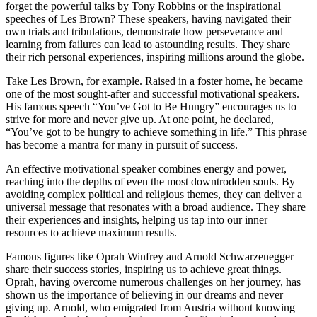
forget the powerful talks by Tony Robbins or the inspirational
speeches of Les Brown? These speakers, having navigated their
own trials and tribulations, demonstrate how perseverance and
learning from failures can lead to astounding results. They share
their rich personal experiences, inspiring millions around the globe.
Take Les Brown, for example. Raised in a foster home, he became
one of the most sought-after and successful motivational speakers.
His famous speech “You’ve Got to Be Hungry” encourages us to
strive for more and never give up. At one point, he declared,
“You’ve got to be hungry to achieve something in life.” This phrase
has become a mantra for many in pursuit of success.
An effective motivational speaker combines energy and power,
reaching into the depths of even the most downtrodden souls. By
avoiding complex political and religious themes, they can deliver a
universal message that resonates with a broad audience. They share
their experiences and insights, helping us tap into our inner
resources to achieve maximum results.
Famous figures like Oprah Winfrey and Arnold Schwarzenegger
share their success stories, inspiring us to achieve great things.
Oprah, having overcome numerous challenges on her journey, has
shown us the importance of believing in our dreams and never
giving up. Arnold, who emigrated from Austria without knowing