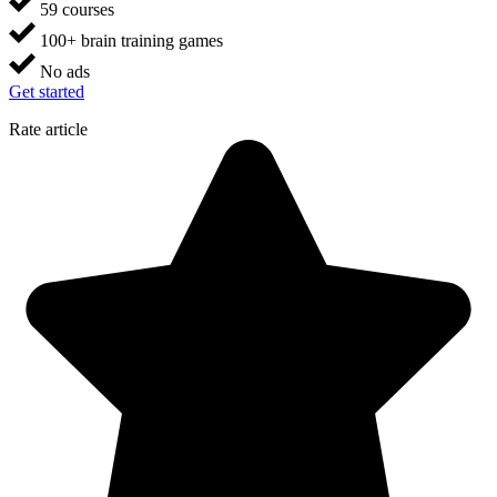
59 courses
100+ brain training games
No ads
Get started
Rate article