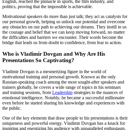
English, reached the pinnacle in sports, the film industry, and
politics, proving that the impossible is achievable.
Motivational speakers do more than just talk; they act as catalysts for
our personal growth, helping us unlock our potential and overcome
any obstacles on our path to achieving our dreams. They instill in us
the courage and belief that we can keep moving forward, no matter
the difficulties and barriers we encounter. Their words become the
bridge that leads us from doubt to confidence, from fear to action.
Who is Vladimir Dovgan and Why Are His
Presentations So Captivating?
Vladimir Dovgan is a mesmerizing figure in the world of
motivational training and personal growth. Known as the only
Russian-speaking coach among the most sought-after speakers and
trainers globally, he covers a wide range of topics in his seminars
and training sessions, from
Leadership
strategies to the nuances of
emotional intelligence. Notably, he became a successful millionaire
even before he started sharing his knowledge and experiences with
the public.
One of the key elements that draw people to his presentations is their
uniqueness and powerful energy. Vladimir Dovgan has a knack for
inspiring and energizing his audience with unparalleled enthusiasm.