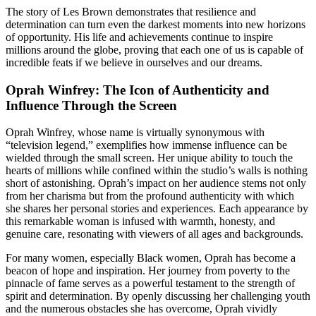
The story of Les Brown demonstrates that resilience and
determination can turn even the darkest moments into new horizons
of opportunity. His life and achievements continue to inspire
millions around the globe, proving that each one of us is capable of
incredible feats if we believe in ourselves and our dreams.
Oprah Winfrey: The Icon of Authenticity and
Influence Through the Screen
Oprah Winfrey, whose name is virtually synonymous with
“television legend,” exemplifies how immense influence can be
wielded through the small screen. Her unique ability to touch the
hearts of millions while confined within the studio’s walls is nothing
short of astonishing. Oprah’s impact on her audience stems not only
from her charisma but from the profound authenticity with which
she shares her personal stories and experiences. Each appearance by
this remarkable woman is infused with warmth, honesty, and
genuine care, resonating with viewers of all ages and backgrounds.
For many women, especially Black women, Oprah has become a
beacon of hope and inspiration. Her journey from poverty to the
pinnacle of fame serves as a powerful testament to the strength of
spirit and determination. By openly discussing her challenging youth
and the numerous obstacles she has overcome, Oprah vividly