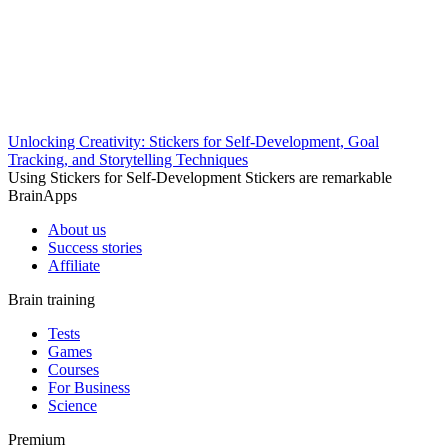
Unlocking Creativity: Stickers for Self-Development, Goal
Tracking, and Storytelling Techniques
Using Stickers for Self-Development Stickers are remarkable
BrainApps
About us
Success stories
Affiliate
Brain training
Tests
Games
Courses
For Business
Science
Premium