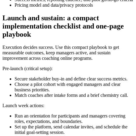
Pricing model and data/privacy protocols
Launch and sustain: a compact
implementation checklist and one-page
playbook
Execution decides success. Use this compact playbook to get
measurable outcomes, keep managers active, and sustain
improvement across coaching online programs.
Pre-launch (critical setup):
Secure stakeholder buy-in and define clear success metrics.
Choose a pilot cohort with engaged managers and clear
business priorities.
Match coaches after intake forms and a brief chemistry call.
Launch week actions:
Run an orientation for participants and managers covering
roles, expectations, and boundaries.
Set up the platform, send calendar invites, and schedule the
initial goal-setting session.