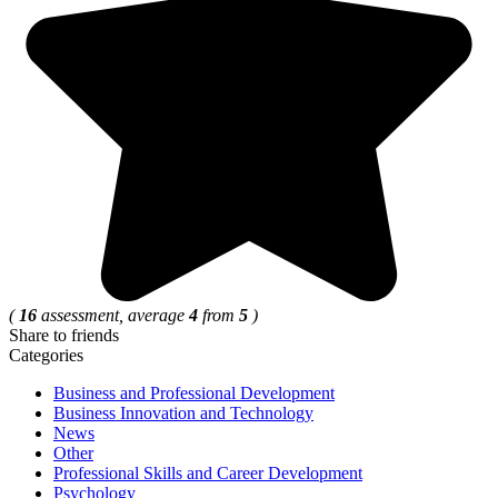
(
16
assessment, average
4
from
5
)
Share to friends
Categories
Business and Professional Development
Business Innovation and Technology
News
Other
Professional Skills and Career Development
Psychology