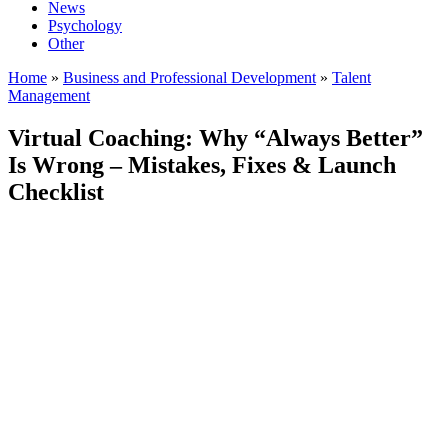
News
Psychology
Other
Home
»
Business and Professional Development
»
Talent
Management
Virtual Coaching: Why “Always Better”
Is Wrong – Mistakes, Fixes & Launch
Checklist