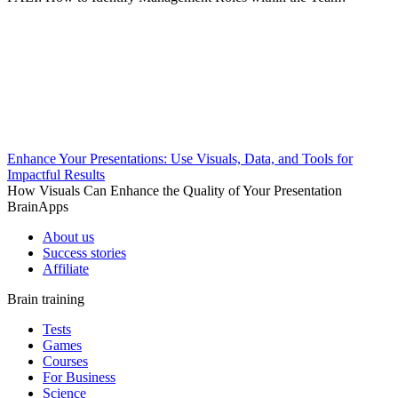
Enhance Your Presentations: Use Visuals, Data, and Tools for
Impactful Results
How Visuals Can Enhance the Quality of Your Presentation
BrainApps
About us
Success stories
Affiliate
Brain training
Tests
Games
Courses
For Business
Science