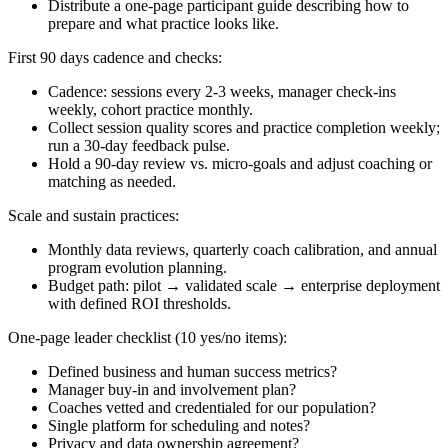
Distribute a one-page participant guide describing how to
prepare and what practice looks like.
First 90 days cadence and checks:
Cadence: sessions every 2-3 weeks, manager check-ins
weekly, cohort practice monthly.
Collect session quality scores and practice completion weekly;
run a 30-day feedback pulse.
Hold a 90-day review vs. micro-goals and adjust coaching or
matching as needed.
Scale and sustain practices:
Monthly data reviews, quarterly coach calibration, and annual
program evolution planning.
Budget path: pilot → validated scale → enterprise deployment
with defined ROI thresholds.
One-page leader checklist (10 yes/no items):
Defined business and human success metrics?
Manager buy-in and involvement plan?
Coaches vetted and credentialed for our population?
Single platform for scheduling and notes?
Privacy and data ownership agreement?