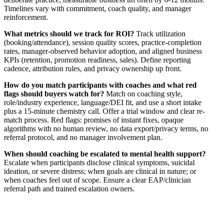
Timelines vary with commitment, coach quality, and manager
reinforcement.
What metrics should we track for ROI?
Track utilization
(booking/attendance), session quality scores, practice-completion
rates, manager-observed behavior adoption, and aligned business
KPIs (retention, promotion readiness, sales). Define reporting
cadence, attribution rules, and privacy ownership up front.
How do you match participants with coaches and what red
flags should buyers watch for?
Match on coaching style,
role/industry experience, language/DEI fit, and use a short intake
plus a 15-minute chemistry call. Offer a trial window and clear re-
match process. Red flags: promises of instant fixes, opaque
algorithms with no human review, no data export/privacy terms, no
referral protocol, and no manager involvement plan.
When should coaching be escalated to mental health support?
Escalate when participants disclose clinical symptoms, suicidal
ideation, or severe distress; when goals are clinical in nature; or
when coaches feel out of scope. Ensure a clear EAP/clinician
referral path and trained escalation owners.