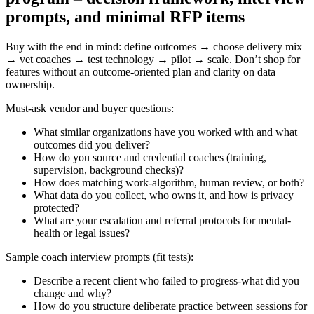
prompts, and minimal RFP items
Buy with the end in mind: define outcomes → choose delivery mix
→ vet coaches → test technology → pilot → scale. Don’t shop for
features without an outcome-oriented plan and clarity on data
ownership.
Must-ask vendor and buyer questions:
What similar organizations have you worked with and what
outcomes did you deliver?
How do you source and credential coaches (training,
supervision, background checks)?
How does matching work-algorithm, human review, or both?
What data do you collect, who owns it, and how is privacy
protected?
What are your escalation and referral protocols for mental-
health or legal issues?
Sample coach interview prompts (fit tests):
Describe a recent client who failed to progress-what did you
change and why?
How do you structure deliberate practice between sessions for