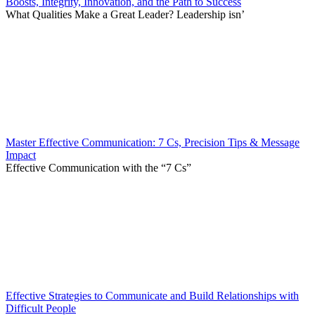
Boosts, Integrity, Innovation, and the Path to Success
What Qualities Make a Great Leader? Leadership isn’
Master Effective Communication: 7 Cs, Precision Tips & Message
Impact
Effective Communication with the “7 Cs”
Effective Strategies to Communicate and Build Relationships with
Difficult People