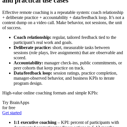
and practical use cases
Effective remote coaching is a repeatable system: coach relationship
+ deliberate practice + accountability + data/feedback loop. It’s not a
content dump on a video call. Make behavior, not sessions, the unit
of success.
Coach relationship:
regular, tailored feedback tied to the
participant’s real work and goals.
Deliberate practice:
short, measurable tasks between
sessions (role plays, live assignments) that are observable and
scored.
Accountability:
manager check-ins, public commitments, or
peer cohorts that keep practice on track.
Data/feedback loop:
session ratings, practice completion,
manager-observed behavior, and business KPIs to iterate
program design.
High-value online coaching formats and simple KPIs:
Try BrainApps
for free
Get started
1:1 executive coaching
– KPI: percent of participants with