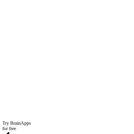
Try BrainApps
for free