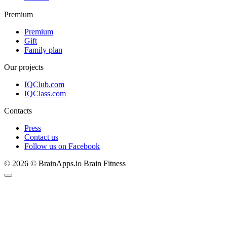
Premium
Premium
Gift
Family plan
Our projects
IQClub.com
IQClass.com
Contacts
Press
Contact us
Follow us on Facebook
© 2026 © BrainApps.io Brain Fitness