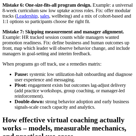
Mistake 6: One-size-fits-all program design.
Example: a universal
8-week curriculum saw low uptake across roles. Fix: offer modular
tracks (
Leadership
,
sales
, wellbeing) and a mix of cohort-based and
1:1 options so participants choose the right fit.
Mistake 7: Skipping measurement and manager alignment.
Example: HR tracked session counts while managers wanted
promotion readiness. Fix: define business and human outcomes up
front, map which leader will observe behavior change, and include
managers in goal-setting and interim feedback.
When programs go off track, use a remedies matrix:
Pause:
systemic low utilization-halt onboarding and diagnose
user experience and messaging.
Pivot:
engagement exists but outcomes lag-adjust delivery
(add practice workshops, group coaching, or manager-led
reinforcement).
Double-down:
strong behavior adoption and early business
signals-scale coach capacity and analytics.
How effective virtual coaching actually
works – models, measurable mechanics,