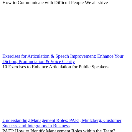
How to Communicate with Difficult People We all strive
Exercises for Articulation & Speech Improvement: Enhance Your
Diction, Pronunciation & Voice Clarity
10 Exercises to Enhance Articulation for Public Speakers
Understanding Management Roles: PAEI, Mintzberg, Customer
Success, and Integrators in Business
PAEI: How to Identify Management Roles within the Team?