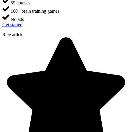
59 courses
100+ brain training games
No ads
Get started
Rate article