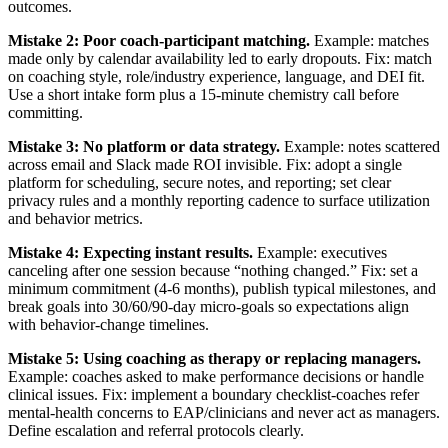
outcomes.
Mistake 2: Poor coach-participant matching.
Example: matches
made only by calendar availability led to early dropouts. Fix: match
on coaching style, role/industry experience, language, and DEI fit.
Use a short intake form plus a 15-minute chemistry call before
committing.
Mistake 3: No platform or data strategy.
Example: notes scattered
across email and Slack made ROI invisible. Fix: adopt a single
platform for scheduling, secure notes, and reporting; set clear
privacy rules and a monthly reporting cadence to surface utilization
and behavior metrics.
Mistake 4: Expecting instant results.
Example: executives
canceling after one session because “nothing changed.” Fix: set a
minimum commitment (4-6 months), publish typical milestones, and
break goals into 30/60/90-day micro-goals so expectations align
with behavior-change timelines.
Mistake 5: Using coaching as therapy or replacing managers.
Example: coaches asked to make performance decisions or handle
clinical issues. Fix: implement a boundary checklist-coaches refer
mental-health concerns to EAP/clinicians and never act as managers.
Define escalation and referral protocols clearly.