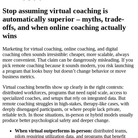
Stop assuming virtual coaching is
automatically superior – myths, trade-
offs, and when online coaching actually
wins
Marketing for virtual coaching, online coaching, and digital
coaching often sounds irresistible: cheaper, more scalable, always
more convenient. That claim can be dangerously misleading. If you
pick remote coaching because it sounds modern, you risk launching
a program that looks busy but doesn’t change behavior or move
business metrics.
Virtual coaching benefits show up clearly in the right contexts:
distributed workforces, programs that need rapid scale, access to
specialized coaches, and setups that rely on integrated data. But
remote coaching struggles in high-stakes, therapy-like cases, with
deeply disengaged participants, or where people lack private,
reliable tech. In those situations, in-person or hybrid models usually
produce better psychological safety and deeper change.
When virtual outperforms in-person:
distributed teams,
pilots requiring utilization data, and programs that benefit