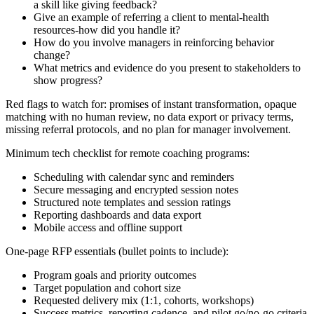
a skill like giving feedback?
Give an example of referring a client to mental-health
resources-how did you handle it?
How do you involve managers in reinforcing behavior
change?
What metrics and evidence do you present to stakeholders to
show progress?
Red flags to watch for: promises of instant transformation, opaque
matching with no human review, no data export or privacy terms,
missing referral protocols, and no plan for manager involvement.
Minimum tech checklist for remote coaching programs:
Scheduling with calendar sync and reminders
Secure messaging and encrypted session notes
Structured note templates and session ratings
Reporting dashboards and data export
Mobile access and offline support
One-page RFP essentials (bullet points to include):
Program goals and priority outcomes
Target population and cohort size
Requested delivery mix (1:1, cohorts, workshops)
Success metrics, reporting cadence, and pilot go/no-go criteria