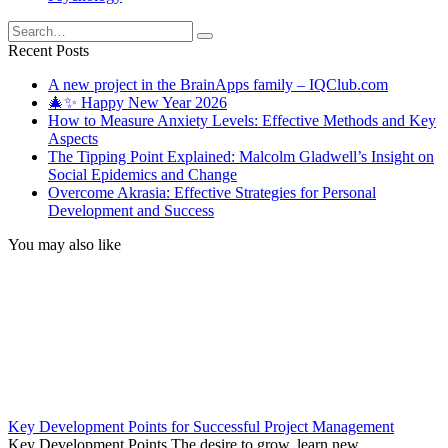
Search
for:
Recent Posts
A new project in the BrainApps family – IQClub.com
🎄✨ Happy New Year 2026
How to Measure Anxiety Levels: Effective Methods and Key
Aspects
The Tipping Point Explained: Malcolm Gladwell’s Insight on
Social Epidemics and Change
Overcome Akrasia: Effective Strategies for Personal
Development and Success
You may also like
Key Development Points for Successful Project Management
Key Development Points The desire to grow, learn new