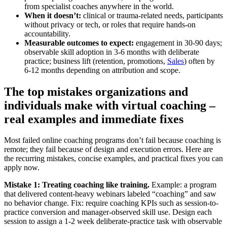
from specialist coaches anywhere in the world.
When it doesn’t:
clinical or trauma-related needs, participants
without privacy or tech, or roles that require hands-on
accountability.
Measurable outcomes to expect:
engagement in 30-90 days;
observable skill adoption in 3-6 months with deliberate
practice; business lift (retention, promotions,
Sales
) often by
6-12 months depending on attribution and scope.
The top mistakes organizations and
individuals make with virtual coaching –
real examples and immediate fixes
Most failed online coaching programs don’t fail because coaching is
remote; they fail because of design and execution errors. Here are
the recurring mistakes, concise examples, and practical fixes you can
apply now.
Mistake 1: Treating coaching like training.
Example: a program
that delivered content-heavy webinars labeled “coaching” and saw
no behavior change. Fix: require coaching KPIs such as session-to-
practice conversion and manager-observed skill use. Design each
session to assign a 1-2 week deliberate-practice task with observable