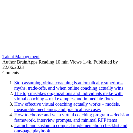
Talent Management
Author
BrainApps
Reading
10 min
Views
1.4k.
Published by
22.06.2023
Contents
Stop assuming virtual coaching is automatically superior –
myths, trade-offs, and when online coaching actually wins
The top mistakes organizations and individuals make with
virtual coaching – real examples and immediate fixes
How effective virtual coaching actually works – models,
measurable mechanics, and practical use cases
How to choose and vet a virtual coaching program – decision
framework, interview prompts, and minimal RFP items
Launch and sustain: a compact implementation checklist and
one-page playbook