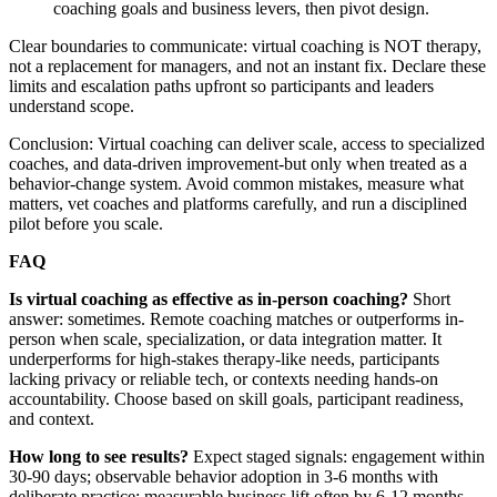
coaching goals and business levers, then pivot design.
Clear boundaries to communicate: virtual coaching is NOT therapy,
not a replacement for managers, and not an instant fix. Declare these
limits and escalation paths upfront so participants and leaders
understand scope.
Conclusion: Virtual coaching can deliver scale, access to specialized
coaches, and data-driven improvement-but only when treated as a
behavior-change system. Avoid common mistakes, measure what
matters, vet coaches and platforms carefully, and run a disciplined
pilot before you scale.
FAQ
Is virtual coaching as effective as in-person coaching?
Short
answer: sometimes. Remote coaching matches or outperforms in-
person when scale, specialization, or data integration matter. It
underperforms for high-stakes therapy-like needs, participants
lacking privacy or reliable tech, or contexts needing hands-on
accountability. Choose based on skill goals, participant readiness,
and context.
How long to see results?
Expect staged signals: engagement within
30-90 days; observable behavior adoption in 3-6 months with
deliberate practice; measurable business lift often by 6-12 months.