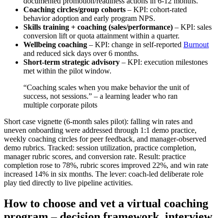
documented promotion/readiness actions in 6-12 months.
Coaching circles/group cohorts
– KPI: cohort-rated
behavior adoption and early program NPS.
Skills training + coaching (sales/performance)
– KPI: sales
conversion lift or quota attainment within a quarter.
Wellbeing coaching
– KPI: change in self-reported
Burnout
and reduced sick days over 6 months.
Short-term strategic advisory
– KPI: execution milestones
met within the pilot window.
“Coaching scales when you make behavior the unit of
success, not sessions.” – a learning leader who ran
multiple corporate pilots
Short case vignette (6-month sales pilot): falling win rates and
uneven onboarding were addressed through 1:1 demo practice,
weekly coaching circles for peer feedback, and manager-observed
demo rubrics. Tracked: session utilization, practice completion,
manager rubric scores, and conversion rate. Result: practice
completion rose to 78%, rubric scores improved 22%, and win rate
increased 14% in six months. The lever: coach-led deliberate role
play tied directly to live pipeline activities.
How to choose and vet a virtual coaching
program – decision framework, interview