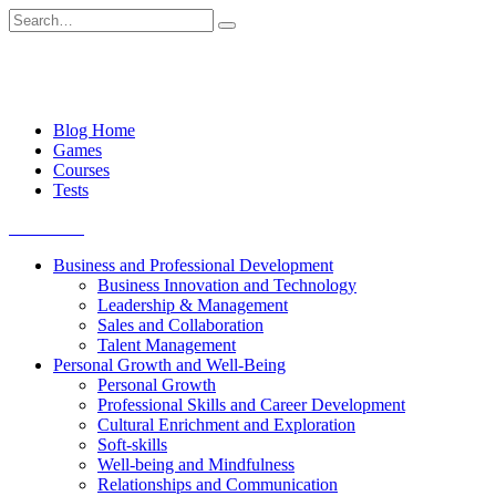
Skip
Search
to
for:
content
Blog Home
Games
Courses
Tests
Get started
Business and Professional Development
Business Innovation and Technology
Leadership & Management
Sales and Collaboration
Talent Management
Personal Growth and Well-Being
Personal Growth
Professional Skills and Career Development
Cultural Enrichment and Exploration
Soft-skills
Well-being and Mindfulness
Relationships and Communication