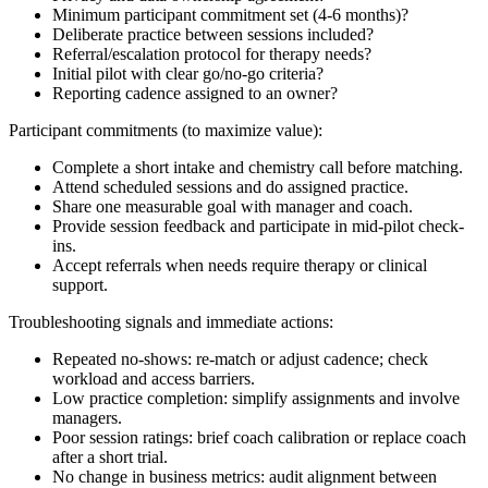
Minimum participant commitment set (4-6 months)?
Deliberate practice between sessions included?
Referral/escalation protocol for therapy needs?
Initial pilot with clear go/no-go criteria?
Reporting cadence assigned to an owner?
Participant commitments (to maximize value):
Complete a short intake and chemistry call before matching.
Attend scheduled sessions and do assigned practice.
Share one measurable goal with manager and coach.
Provide session feedback and participate in mid-pilot check-
ins.
Accept referrals when needs require therapy or clinical
support.
Troubleshooting signals and immediate actions:
Repeated no-shows: re-match or adjust cadence; check
workload and access barriers.
Low practice completion: simplify assignments and involve
managers.
Poor session ratings: brief coach calibration or replace coach
after a short trial.
No change in business metrics: audit alignment between