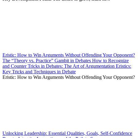
Eristic: How to Win Arguments Without Offending Your Opponent?
The “Theory vs. Practice” Gambit in Debates How to Recognize
and Counter Tricks in Debates: The Art of Argumentation Eristics:
Key Tricks and Techniques in Debate
Eristic: How to Win Arguments Without Offending Your Opponent?
Unlocking Leadership: Essential Qualities, Goals, Self-Confidence