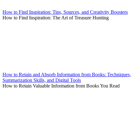
How to Find Inspiration: Tips, Sources, and Creativity Boosters
How to Find Inspiration: The Art of Treasure Hunting
How to Retain and Absorb Information from Books: Techniques,
Summarization Skills, and Digital Tools
How to Retain Valuable Information from Books You Read