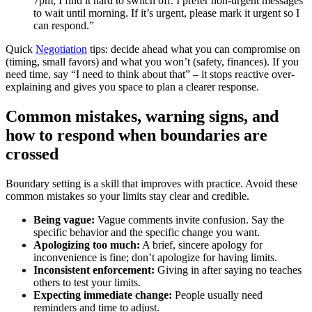
7pm, I find it hard to switch off. I prefer non-urgent messages
to wait until morning. If it’s urgent, please mark it urgent so I
can respond.”
Quick
Negotiation
tips: decide ahead what you can compromise on
(timing, small favors) and what you won’t (safety, finances). If you
need time, say “I need to think about that” – it stops reactive over-
explaining and gives you space to plan a clearer response.
Common mistakes, warning signs, and
how to respond when boundaries are
crossed
Boundary setting is a skill that improves with practice. Avoid these
common mistakes so your limits stay clear and credible.
Being vague:
Vague comments invite confusion. Say the
specific behavior and the specific change you want.
Apologizing too much:
A brief, sincere apology for
inconvenience is fine; don’t apologize for having limits.
Inconsistent enforcement:
Giving in after saying no teaches
others to test your limits.
Expecting immediate change:
People usually need
reminders and time to adjust.