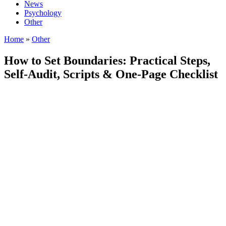
News
Psychology
Other
Home
»
Other
How to Set Boundaries: Practical Steps,
Self-Audit, Scripts & One-Page Checklist