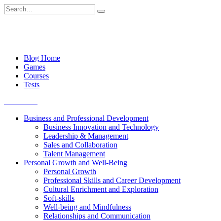
Skip
Search
to
for:
content
Blog Home
Games
Courses
Tests
Get started
Business and Professional Development
Business Innovation and Technology
Leadership & Management
Sales and Collaboration
Talent Management
Personal Growth and Well-Being
Personal Growth
Professional Skills and Career Development
Cultural Enrichment and Exploration
Soft-skills
Well-being and Mindfulness
Relationships and Communication