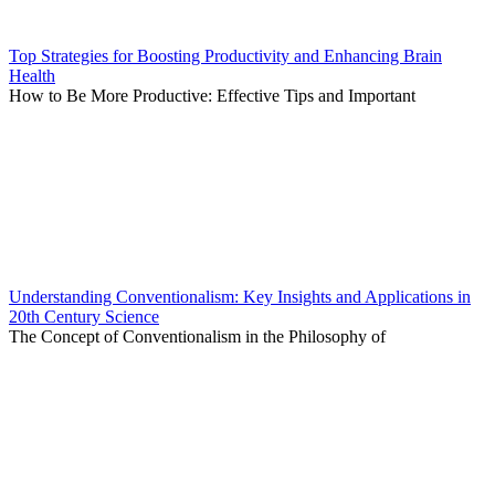
Top Strategies for Boosting Productivity and Enhancing Brain
Health
How to Be More Productive: Effective Tips and Important
Understanding Conventionalism: Key Insights and Applications in
20th Century Science
The Concept of Conventionalism in the Philosophy of