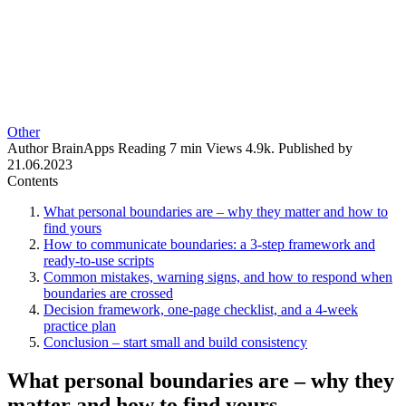
Other
Author
BrainApps
Reading
7 min
Views
4.9k.
Published by
21.06.2023
Contents
What personal boundaries are – why they matter and how to
find yours
How to communicate boundaries: a 3-step framework and
ready-to-use scripts
Common mistakes, warning signs, and how to respond when
boundaries are crossed
Decision framework, one-page checklist, and a 4-week
practice plan
Conclusion – start small and build consistency
What personal boundaries are – why they
matter and how to find yours