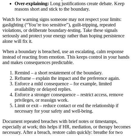
Over-explaining:
Long justifications create debate. Keep
reasons short and stick to the boundary.
Watch for warning signs someone may not respect your limits:
gaslighting (“You’re too sensitive”), guilt-tripping, repeated
violations, or deliberate boundary-testing. Take these signals
seriously and protect your energy rather than hoping persistence
alone will fix it.
When a boundary is breached, use an escalating, calm response
instead of reacting from emotion. This keeps control in your hands
and makes consequences predictable.
Remind – a short restatement of the boundary.
Reframe – explain the impact and the preference again.
Enforce a mild consequence – for example, limited
availability or delayed replies.
Enforce a stronger consequence – restrict access, remove
privileges, or reassign work.
Limit or exit – reduce contact or end the relationship if
necessary for your safety and well-being.
Document repeated breaches with brief notes or timestamps,
especially at work; this helps if HR, mediation, or therapy becomes
necessary. After a breach, restore calm quickly: breathe for two