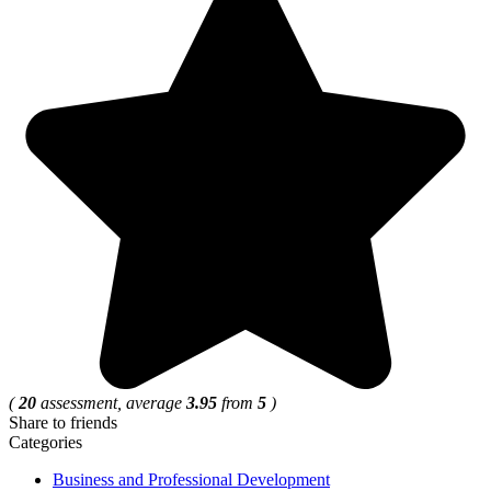
(
20
assessment, average
3.95
from
5
)
Share to friends
Categories
Business and Professional Development