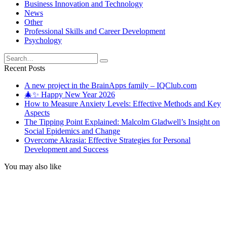
Business Innovation and Technology
News
Other
Professional Skills and Career Development
Psychology
Search
for:
Recent Posts
A new project in the BrainApps family – IQClub.com
🎄✨ Happy New Year 2026
How to Measure Anxiety Levels: Effective Methods and Key
Aspects
The Tipping Point Explained: Malcolm Gladwell’s Insight on
Social Epidemics and Change
Overcome Akrasia: Effective Strategies for Personal
Development and Success
You may also like