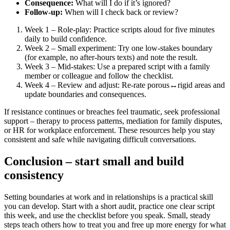
Consequence:
What will I do if it’s ignored?
Follow-up:
When will I check back or review?
Week 1 – Role-play: Practice scripts aloud for five minutes
daily to build confidence.
Week 2 – Small experiment: Try one low-stakes boundary
(for example, no after-hours texts) and note the result.
Week 3 – Mid-stakes: Use a prepared script with a family
member or colleague and follow the checklist.
Week 4 – Review and adjust: Re-rate porous↔rigid areas and
update boundaries and consequences.
If resistance continues or breaches feel traumatic, seek professional
support – therapy to process patterns, mediation for family disputes,
or HR for workplace enforcement. These resources help you stay
consistent and safe while navigating difficult conversations.
Conclusion – start small and build
consistency
Setting boundaries at work and in relationships is a practical skill
you can develop. Start with a short audit, practice one clear script
this week, and use the checklist before you speak. Small, steady
steps teach others how to treat you and free up more energy for what