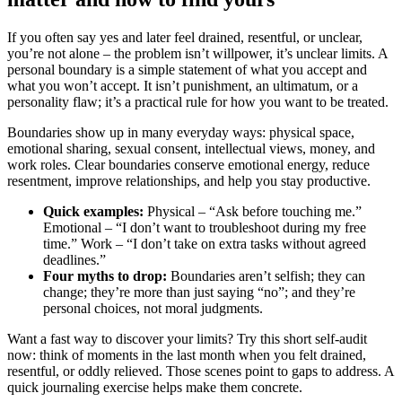
If you often say yes and later feel drained, resentful, or unclear,
you’re not alone – the problem isn’t willpower, it’s unclear limits. A
personal boundary is a simple statement of what you accept and
what you won’t accept. It isn’t punishment, an ultimatum, or a
personality flaw; it’s a practical rule for how you want to be treated.
Boundaries show up in many everyday ways: physical space,
emotional sharing, sexual consent, intellectual views, money, and
work roles. Clear boundaries conserve emotional energy, reduce
resentment, improve relationships, and help you stay productive.
Quick examples:
Physical – “Ask before touching me.”
Emotional – “I don’t want to troubleshoot during my free
time.” Work – “I don’t take on extra tasks without agreed
deadlines.”
Four myths to drop:
Boundaries aren’t selfish; they can
change; they’re more than just saying “no”; and they’re
personal choices, not moral judgments.
Want a fast way to discover your limits? Try this short self-audit
now: think of moments in the last month when you felt drained,
resentful, or oddly relieved. Those scenes point to gaps to address. A
quick journaling exercise helps make them concrete.