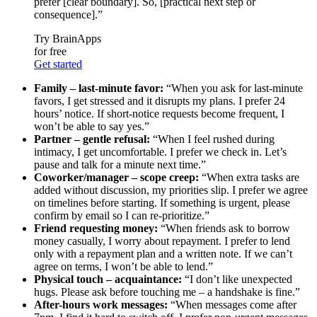
prefer [clear boundary]. So, [practical next step or
consequence].”
Try BrainApps
for free
Get started
Family – last-minute favor:
“When you ask for last-minute
favors, I get stressed and it disrupts my plans. I prefer 24
hours’ notice. If short-notice requests become frequent, I
won’t be able to say yes.”
Partner – gentle refusal:
“When I feel rushed during
intimacy, I get uncomfortable. I prefer we check in. Let’s
pause and talk for a minute next time.”
Coworker/manager – scope creep:
“When extra tasks are
added without discussion, my priorities slip. I prefer we agree
on timelines before starting. If something is urgent, please
confirm by email so I can re-prioritize.”
Friend requesting money:
“When friends ask to borrow
money casually, I worry about repayment. I prefer to lend
only with a repayment plan and a written note. If we can’t
agree on terms, I won’t be able to lend.”
Physical touch – acquaintance:
“I don’t like unexpected
hugs. Please ask before touching me – a handshake is fine.”
After-hours work messages:
“When messages come after