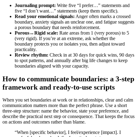
Journaling prompt:
Write five “I prefer…” statements and
five “I don’t want…” statements (keep them specific).
Read your emotional signals:
Anger often marks a crossed
boundary, anxiety signals an unclear one, and fatigue suggests
a porous boundary that needs reinforcement.
Porous↔Rigid scale:
Rate areas from 1 (very porous) to 5
(very rigid). If you’re at an extreme, ask whether the
boundary protects you or isolates you, then adjust toward
practicality.
Review rhythm:
Check in at 30 days for quick wins, 90 days
to spot patterns, and annually after big life changes to keep
boundaries aligned with your capacity.
How to communicate boundaries: a 3-step
framework and ready-to-use scripts
When you set boundaries at work or in relationships, clear and calm
communication matters more than the perfect phrase. Use a short
three-step structure: name the behavior, state your preference, and
describe the practical next step or consequence. That keeps the focus
on actions and outcomes rather than blame.
“When [specific behavior], I feel/experience [impact]. I