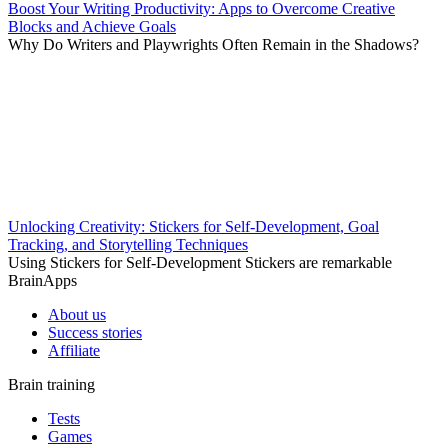
Boost Your Writing Productivity: Apps to Overcome Creative
Blocks and Achieve Goals
Why Do Writers and Playwrights Often Remain in the Shadows?
Unlocking Creativity: Stickers for Self-Development, Goal
Tracking, and Storytelling Techniques
Using Stickers for Self-Development Stickers are remarkable
BrainApps
About us
Success stories
Affiliate
Brain training
Tests
Games