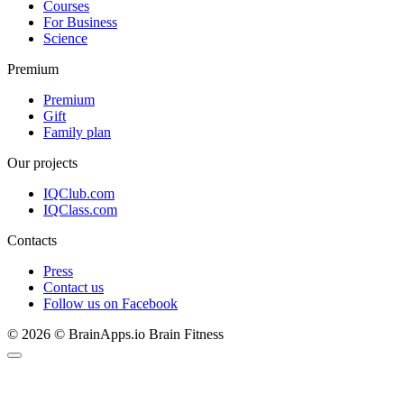
Courses
For Business
Science
Premium
Premium
Gift
Family plan
Our projects
IQClub.com
IQClass.com
Contacts
Press
Contact us
Follow us on Facebook
© 2026 © BrainApps.io Brain Fitness