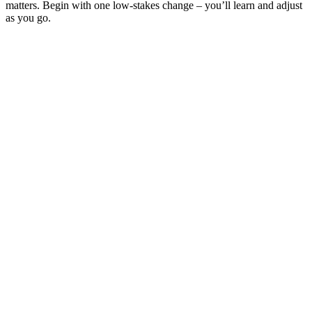
matters. Begin with one low-stakes change – you’ll learn and adjust
as you go.