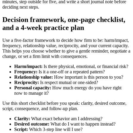
minutes, step outside for five, and write a short journal note before
deciding next steps.
Decision framework, one-page checklist,
and a 4-week practice plan
Use a five-factor framework to decide how firm to be: harm/impact,
frequency, relationship value, reciprocity, and your current capacity.
This helps you choose whether to give a gentle reminder, negotiate a
change, or set a firm limit with consequences.
Harm/impact:
Is there physical, emotional, or financial risk?
Frequency:
Is it a one-off or a repeated pattern?
Relationship value:
How important is this person to you?
Reciprocity:
Is respect mutual or one-sided?
Personal capacity:
How much energy do you have right
now to manage it?
Use this short checklist before you speak: clarity, desired outcome,
script, consequence, and follow-up plan.
Clarity:
What exact behavior am I addressing?
Desired outcome:
What do I want to happen instead?
Script:
Which 3-step line will I use?