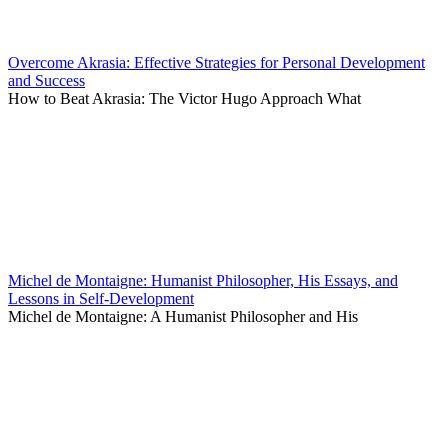
Overcome Akrasia: Effective Strategies for Personal Development
and Success
How to Beat Akrasia: The Victor Hugo Approach What
Michel de Montaigne: Humanist Philosopher, His Essays, and
Lessons in Self-Development
Michel de Montaigne: A Humanist Philosopher and His