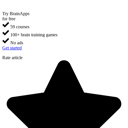
Try BrainApps
for free
59 courses
100+ brain training games
No ads
Get started
Rate article