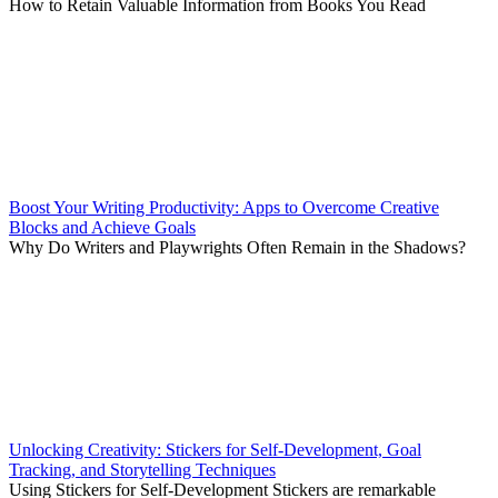
How to Retain Valuable Information from Books You Read
Boost Your Writing Productivity: Apps to Overcome Creative
Blocks and Achieve Goals
Why Do Writers and Playwrights Often Remain in the Shadows?
Unlocking Creativity: Stickers for Self-Development, Goal
Tracking, and Storytelling Techniques
Using Stickers for Self-Development Stickers are remarkable