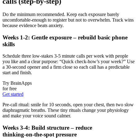
calls (step‑by‑step)
Do the minimum recommended. Keep each exposure barely
uncomfortable-enough to register but not to overwhelm. Track wins
because evidence beats anxiety.
Weeks 1-2: Gentle exposure – rebuild basic phone
skills
Schedule three low‑stakes 3-5 minute calls per week with people
you like and a clear purpose: “Quick check-how’s your week?” Use
a 30‑second opener and a firm close so each call has a predictable
start and finish.
Try BrainApps
for free
Get started
Pre‑call ritual: smile for 10 seconds, open your chest, then two slow
diaphragmatic breaths. These tiny rituals change your physiology
and make your voice sound calmer.
Weeks 3-4: Build structure – reduce
thinking‑on‑the‑spot pressure