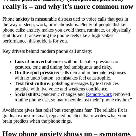
really is – and why it’s more common now
Phone anxiety is measurable distress tied to voice calls that gets in
the way of sleep, work, or relationships. Plenty of people dislike
phone calls; anxiety makes you avoid them, ruminate, or physically
shut down. If answering the phone feels like a high‑stakes
performance, this guide is for you.
Key drivers behind modern phone call anxiety:
Loss of nonverbal cues:
without facial expressions or
gestures, tone and timing feel ambiguous and risky.
On‑the‑spot pressure:
calls demand immediate responses
with no undo button, so mistakes feel catastrophic.
Text‑first culture:
polishing messages by text reduces
practice with live voice and weakens confidence.
Social shifts:
pandemic changes and
Remote work
removed
routine phone use, so many people lost their “phone rhythm.”
Avoidance gives fast relief but strengthens fear. The reliable fix is
gradual exposure-small, repeated practice that rewrites what your
brain predicts when the phone rings.
How phone anxiety shows up – symptoms