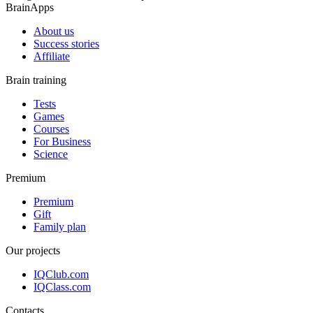
BrainApps
About us
Success stories
Affiliate
Brain training
Tests
Games
Courses
For Business
Science
Premium
Premium
Gift
Family plan
Our projects
IQClub.com
IQClass.com
Contacts