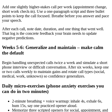
Add one slightly higher‑stakes call per week (appointment change,
short work check‑in). Use a one‑paragraph script and three bullet
points to keep the call focused. Breathe before you answer and pace
your speech.
After each call, note date, duration, and one thing that went well.
That log is the concrete feedback your brain needs to update
negative predictions.
Weeks 5-6: Generalize and maintain – make calm
the default
Begin handling unexpected calls twice a week and simulate a short
phone interview or difficult conversation. After six weeks, keep one
or two calls weekly to maintain gains and rotate call types (social,
medical, work, unknown) so confidence generalizes.
Daily micro‑exercises (phone anxiety exercises you
can do in two minutes)
2‑minute breathing + voice warmup: inhale 4s, exhale 6s,
hum 15s, say one practiced opener aloud.
Memorize three scripted openers for social, appointment, and