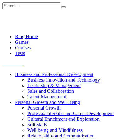
Skip
Search
to
for:
content
Blog Home
Games
Courses
Tests
Get started
Business and Professional Development
Business Innovation and Technology
Leadership & Management
Sales and Collaboration
Talent Management
Personal Growth and Well-Being
Personal Growth
Professional Skills and Career Development
Cultural Enrichment and Exploration
Soft-skills
Well-being and Mindfulness
Relationships and Communication