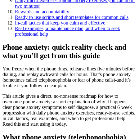
Daily micro‑exercises (phone anxiety exercises you can do in
two minutes)
Rewards and accountability
Ready‑to‑use scripts and short templates for common calls
In‑call tactics that keep you calm and effective
Real examples, a maintenance plan, and when to seek
professional help
Phone anxiety: quick reality check and
what you’ll get from this guide
You freeze when the phone rings, rehearse lines five minutes before
dialing, and replay awkward calls for hours. That’s phone anxiety
(sometimes called telephonophobia or fear of phone calls)-and it’s
fixable if you follow a clear plan.
This article gives a direct, no‑nonsense roadmap for how to
overcome phone anxiety: a short explanation of why it happens,
clear phone anxiety symptoms to self‑diagnose, a practical 6‑week
progression with daily phone anxiety exercises, ready‑to‑use scripts,
in‑call tactics, real examples, and when to get professional help.
Read this and start using it today.
What phone anxiety (telephonophobia)