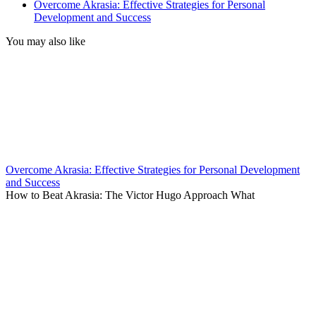
Overcome Akrasia: Effective Strategies for Personal
Development and Success
You may also like
Overcome Akrasia: Effective Strategies for Personal Development
and Success
How to Beat Akrasia: The Victor Hugo Approach What