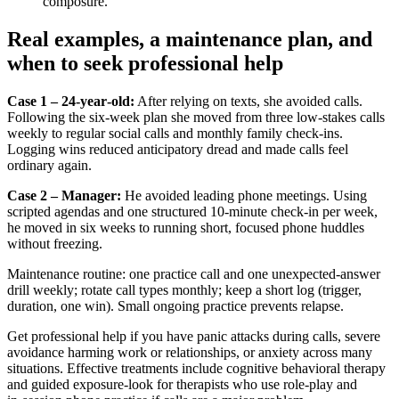
composure.
Real examples, a maintenance plan, and
when to seek professional help
Case 1 – 24‑year‑old:
After relying on texts, she avoided calls.
Following the six‑week plan she moved from three low‑stakes calls
weekly to regular social calls and monthly family check‑ins.
Logging wins reduced anticipatory dread and made calls feel
ordinary again.
Case 2 – Manager:
He avoided leading phone meetings. Using
scripted agendas and one structured 10‑minute check‑in per week,
he moved in six weeks to running short, focused phone huddles
without freezing.
Maintenance routine: one practice call and one unexpected‑answer
drill weekly; rotate call types monthly; keep a short log (trigger,
duration, one win). Small ongoing practice prevents relapse.
Get professional help if you have panic attacks during calls, severe
avoidance harming work or relationships, or anxiety across many
situations. Effective treatments include cognitive behavioral therapy
and guided exposure-look for therapists who use role‑play and