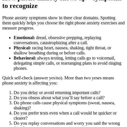
to recognize
Phone anxiety symptoms show in three clear domains. Spotting
them quickly helps you choose the right phone anxiety exercises and
measure progress.
Emotional:
dread, obsessive prepping, replaying
conversations, catastrophizing after a call.
Physical:
racing heart, nausea, shaking, tight throat, or
shallow breathing during or before calls.
Behavioral:
always texting, letting calls go to voicemail,
delegating simple calls, or rearranging plans to avoid ringing
phones.
Quick self‑check (answer yes/no). More than two yeses means
phone anxiety is affecting you:
Do you delay or avoid returning important calls?
Do you obsess about what you’ll say before a call?
Do phone calls cause physical symptoms (sweat, nausea,
shaking)?
Do you prefer texts even when a call would be quicker or
clearer?
Do you replay conversations and worry you said the wrong