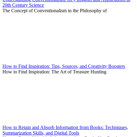
20th Century Science
The Concept of Conventionalism in the Philosophy of
How to Find Inspiration: Tips, Sources, and Creativity Boosters
How to Find Inspiration: The Art of Treasure Hunting
How to Retain and Absorb Information from Books: Techniques,
Summarization Skills, and Digital Tools