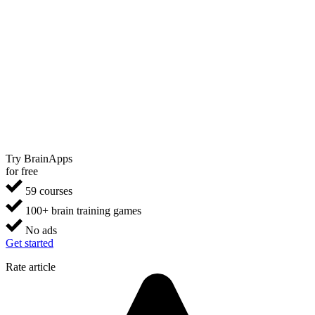
Try BrainApps
for free
59 courses
100+ brain training games
No ads
Get started
Rate article