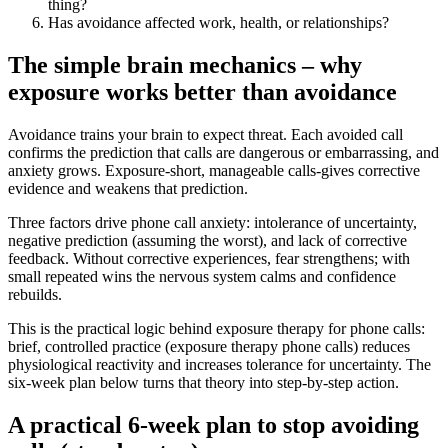
thing?
Has avoidance affected work, health, or relationships?
The simple brain mechanics – why
exposure works better than avoidance
Avoidance trains your brain to expect threat. Each avoided call
confirms the prediction that calls are dangerous or embarrassing, and
anxiety grows. Exposure-short, manageable calls-gives corrective
evidence and weakens that prediction.
Three factors drive phone call anxiety: intolerance of uncertainty,
negative prediction (assuming the worst), and lack of corrective
feedback. Without corrective experiences, fear strengthens; with
small repeated wins the nervous system calms and confidence
rebuilds.
This is the practical logic behind exposure therapy for phone calls:
brief, controlled practice (exposure therapy phone calls) reduces
physiological reactivity and increases tolerance for uncertainty. The
six‑week plan below turns that theory into step‑by‑step action.
A practical 6‑week plan to stop avoiding