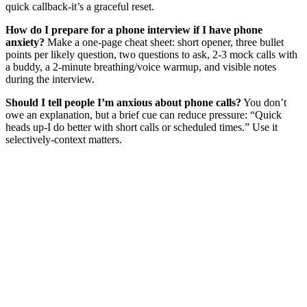
quick callback-it’s a graceful reset.
How do I prepare for a phone interview if I have phone
anxiety?
Make a one‑page cheat sheet: short opener, three bullet
points per likely question, two questions to ask, 2-3 mock calls with
a buddy, a 2‑minute breathing/voice warmup, and visible notes
during the interview.
Should I tell people I’m anxious about phone calls?
You don’t
owe an explanation, but a brief cue can reduce pressure: “Quick
heads up-I do better with short calls or scheduled times.” Use it
selectively-context matters.