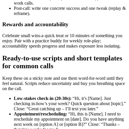
work calls.
Post‑call: write one concrete success and one tweak (replay &
reframe).
Rewards and accountability
Celebrate small wins-a quick treat or 10 minutes of something you
enjoy. Pair with a practice buddy for weekly role‑play;
accountability speeds progress and makes exposure less isolating.
Ready‑to‑use scripts and short templates
for common calls
Keep these on a sticky note and use them word‑for‑word until they
feel natural. Scripts reduce uncertainty and buy you breathing space
on the call.
Low‑stakes check‑in (20-30s):
“Hi, it’s [Name]. Just
checking in-how’s your week? Quick question about [topic].”
Close: “Great catching up – I’ll text you later.”
Appointment/rescheduling:
“Hi, this is [Name]. I need to
reschedule my appointment on [date]. Do you have anything
next week on [option A] or [option B]?” Close: “Thanks –