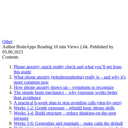
Other
Author
BrainApps
Reading
10 min
Views
2.6k.
Published by
05.06.2023
Contents
Phone anxiety: quick reality check and what you’ll get from
this guide
What phone anxiety (telephonophobia) really is – and why it’s
more common now
How phone anxiety shows up – symptoms to recognize
The simple brain mechanics – why exposure works better
than avoidance
A practical 6‑week plan to stop avoiding calls (step‑by‑step)
Weeks 1-2: Gentle exposure – rebuild basic phone skills
Weeks 3-4: Build structure – reduce thinking‑on‑the‑spot
pressure
Weeks 5-6: Generalize and maintain – make calm the default