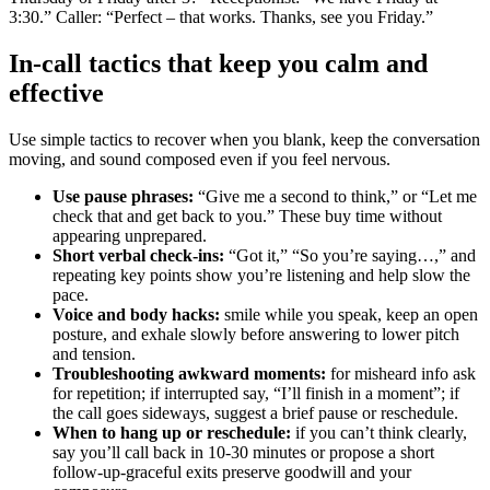
3:30.” Caller: “Perfect – that works. Thanks, see you Friday.”
In‑call tactics that keep you calm and
effective
Use simple tactics to recover when you blank, keep the conversation
moving, and sound composed even if you feel nervous.
Use pause phrases:
“Give me a second to think,” or “Let me
check that and get back to you.” These buy time without
appearing unprepared.
Short verbal check‑ins:
“Got it,” “So you’re saying…,” and
repeating key points show you’re listening and help slow the
pace.
Voice and body hacks:
smile while you speak, keep an open
posture, and exhale slowly before answering to lower pitch
and tension.
Troubleshooting awkward moments:
for misheard info ask
for repetition; if interrupted say, “I’ll finish in a moment”; if
the call goes sideways, suggest a brief pause or reschedule.
When to hang up or reschedule:
if you can’t think clearly,
say you’ll call back in 10-30 minutes or propose a short
follow‑up-graceful exits preserve goodwill and your