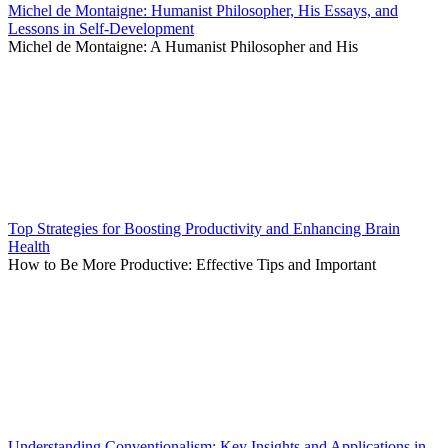
Michel de Montaigne: Humanist Philosopher, His Essays, and
Lessons in Self-Development
Michel de Montaigne: A Humanist Philosopher and His
Top Strategies for Boosting Productivity and Enhancing Brain
Health
How to Be More Productive: Effective Tips and Important
Understanding Conventionalism: Key Insights and Applications in