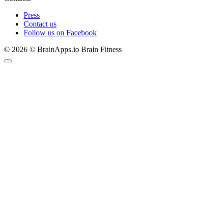
Press
Contact us
Follow us on Facebook
© 2026 © BrainApps.io Brain Fitness