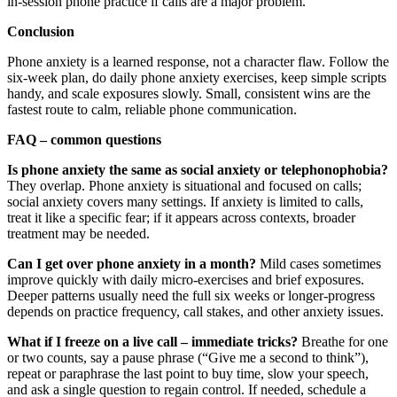
in‑session phone practice if calls are a major problem.
Conclusion
Phone anxiety is a learned response, not a character flaw. Follow the
six‑week plan, do daily phone anxiety exercises, keep simple scripts
handy, and scale exposures slowly. Small, consistent wins are the
fastest route to calm, reliable phone communication.
FAQ – common questions
Is phone anxiety the same as social anxiety or telephonophobia?
They overlap. Phone anxiety is situational and focused on calls;
social anxiety covers many settings. If anxiety is limited to calls,
treat it like a specific fear; if it appears across contexts, broader
treatment may be needed.
Can I get over phone anxiety in a month?
Mild cases sometimes
improve quickly with daily micro‑exercises and brief exposures.
Deeper patterns usually need the full six weeks or longer-progress
depends on practice frequency, call stakes, and other anxiety issues.
What if I freeze on a live call – immediate tricks?
Breathe for one
or two counts, say a pause phrase (“Give me a second to think”),
repeat or paraphrase the last point to buy time, slow your speech,
and ask a single question to regain control. If needed, schedule a