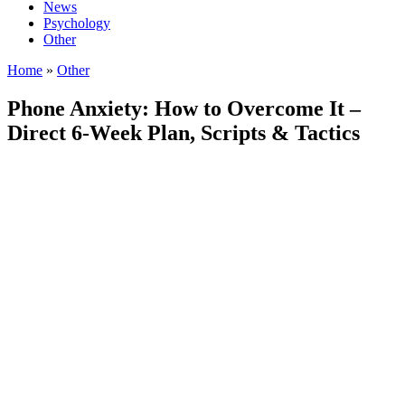
News
Psychology
Other
Home
»
Other
Phone Anxiety: How to Overcome It –
Direct 6‑Week Plan, Scripts & Tactics