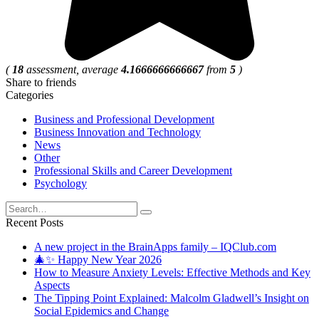
(
18
assessment, average
4.1666666666667
from
5
)
Share to friends
Categories
Business and Professional Development
Business Innovation and Technology
News
Other
Professional Skills and Career Development
Psychology
Search
for:
Recent Posts
A new project in the BrainApps family – IQClub.com
🎄✨ Happy New Year 2026
How to Measure Anxiety Levels: Effective Methods and Key
Aspects
The Tipping Point Explained: Malcolm Gladwell’s Insight on
Social Epidemics and Change