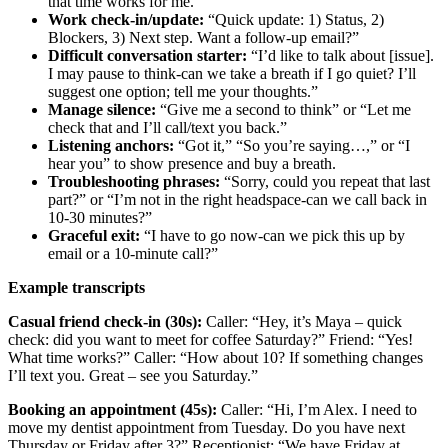
that time works for me.”
Work check‑in/update:
“Quick update: 1) Status, 2)
Blockers, 3) Next step. Want a follow‑up email?”
Difficult conversation starter:
“I’d like to talk about [issue].
I may pause to think-can we take a breath if I go quiet? I’ll
suggest one option; tell me your thoughts.”
Manage silence:
“Give me a second to think” or “Let me
check that and I’ll call/text you back.”
Listening anchors:
“Got it,” “So you’re saying…,” or “I
hear you” to show presence and buy a breath.
Troubleshooting phrases:
“Sorry, could you repeat that last
part?” or “I’m not in the right headspace-can we call back in
10-30 minutes?”
Graceful exit:
“I have to go now-can we pick this up by
email or a 10‑minute call?”
Example transcripts
Casual friend check‑in (30s):
Caller: “Hey, it’s Maya – quick
check: did you want to meet for coffee Saturday?” Friend: “Yes!
What time works?” Caller: “How about 10? If something changes
I’ll text you. Great – see you Saturday.”
Booking an appointment (45s):
Caller: “Hi, I’m Alex. I need to
move my dentist appointment from Tuesday. Do you have next
Thursday or Friday after 3?” Receptionist: “We have Friday at