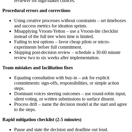
reviewer for high-stakes choices.
Procedural errors and corrections
Using creative processes without constraints – set timeboxes
and success metrics for ideation sprints.
Misapplying Vroom‑Yetton – use a Vroom‑lite checklist
instead of the full tree when time is limited.
Failing to test options – favor cheap pilots or micro-
experiments before full commitment.
Skipping post-decision review – schedule a 30-60 minute
review two to six weeks after implementation.
Team mistakes and facilitation fixes
Equating consultation with buy-in – ask for explicit
commitments: sign-offs, responsibilities, or simple action
steps.
Dominant voices steering outcomes – use round-robin input,
silent voting, or written submissions to surface dissent.
Process drift – name the decision model at the start and agree
to the steps.
Rapid mitigation checklist (2-5 minutes)
Pause and state the decision and deadline out loud.