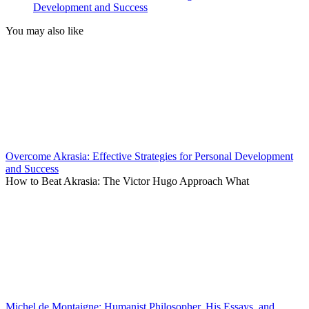
Development and Success
You may also like
Overcome Akrasia: Effective Strategies for Personal Development
and Success
How to Beat Akrasia: The Victor Hugo Approach What
Michel de Montaigne: Humanist Philosopher, His Essays, and