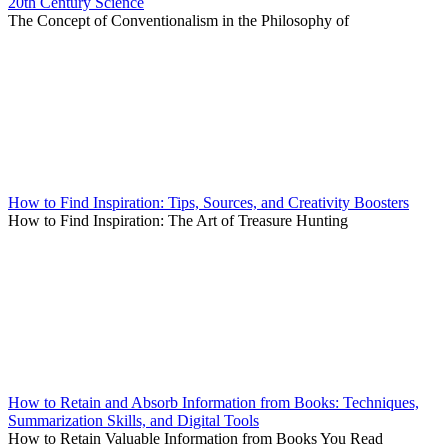
20th Century Science
The Concept of Conventionalism in the Philosophy of
How to Find Inspiration: Tips, Sources, and Creativity Boosters
How to Find Inspiration: The Art of Treasure Hunting
How to Retain and Absorb Information from Books: Techniques,
Summarization Skills, and Digital Tools
How to Retain Valuable Information from Books You Read