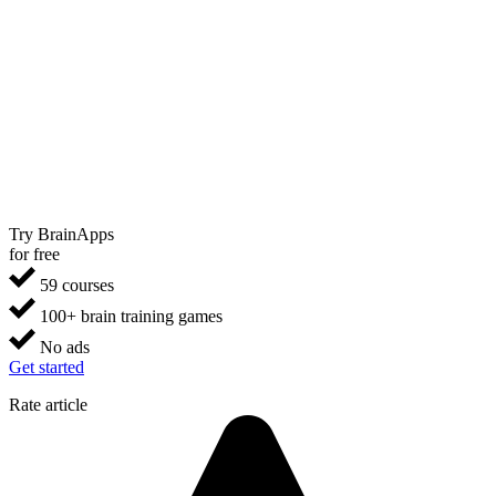
Try BrainApps
for free
59 courses
100+ brain training games
No ads
Get started
Rate article