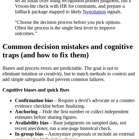
set an initial offer using recognition-primed judgment, run a
Vroom‑lite check with HR for constraints, and prepare a
fallback package mapped to likely
Negotiation
signals.
“Choose the decision process before you pick options.
Often the process is the single best lever to improve
outcomes.”
Common decision mistakes and cognitive
traps (and how to fix them)
Biases and process errors are predictable. The goal is not to
eliminate intuition or creativity, but to match methods to context and
add simple safeguards that prevent common failures.
Cognitive biases and quick fixes
Confirmation bias
– Require a devil’s advocate or a counter-
evidence checklist before finalizing.
Anchoring
– Hide the first number or collect independent
estimates before sharing figures.
Availability bias
– Base judgments on sampled data, not
recent anecdotes; run a one-page historical check.
In-group bias
– Anonymize proposals or include an external