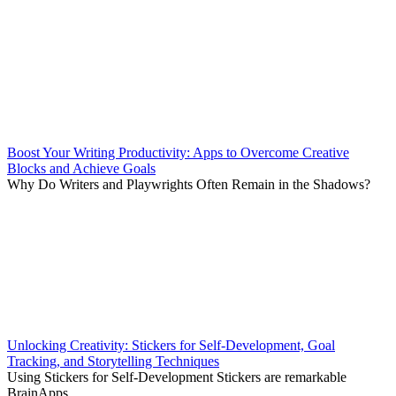
Boost Your Writing Productivity: Apps to Overcome Creative
Blocks and Achieve Goals
Why Do Writers and Playwrights Often Remain in the Shadows?
Unlocking Creativity: Stickers for Self-Development, Goal
Tracking, and Storytelling Techniques
Using Stickers for Self-Development Stickers are remarkable
BrainApps