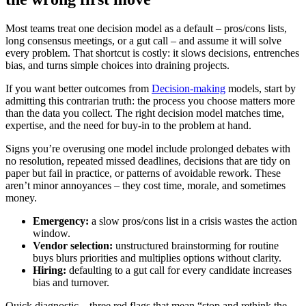
Most teams treat one decision model as a default – pros/cons lists,
long consensus meetings, or a gut call – and assume it will solve
every problem. That shortcut is costly: it slows decisions, entrenches
bias, and turns simple choices into draining projects.
If you want better outcomes from
Decision-making
models, start by
admitting this contrarian truth: the process you choose matters more
than the data you collect. The right decision model matches time,
expertise, and the need for buy-in to the problem at hand.
Signs you’re overusing one model include prolonged debates with
no resolution, repeated missed deadlines, decisions that are tidy on
paper but fail in practice, or patterns of avoidable rework. These
aren’t minor annoyances – they cost time, morale, and sometimes
money.
Emergency:
a slow pros/cons list in a crisis wastes the action
window.
Vendor selection:
unstructured brainstorming for routine
buys blurs priorities and multiplies options without clarity.
Hiring:
defaulting to a gut call for every candidate increases
bias and turnover.
Quick diagnostic – three red flags that mean “stop and rethink the