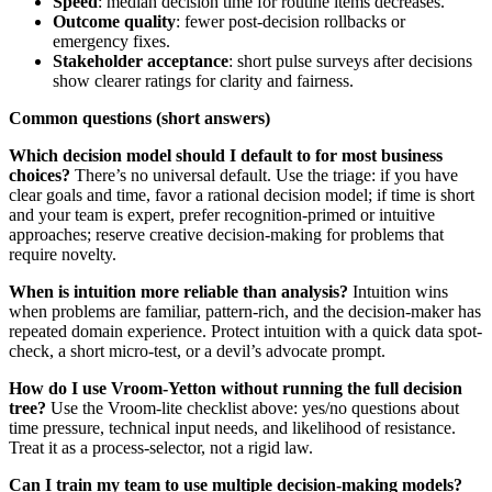
Speed
: median decision time for routine items decreases.
Outcome quality
: fewer post-decision rollbacks or
emergency fixes.
Stakeholder acceptance
: short pulse surveys after decisions
show clearer ratings for clarity and fairness.
Common questions (short answers)
Which decision model should I default to for most business
choices?
There’s no universal default. Use the triage: if you have
clear goals and time, favor a rational decision model; if time is short
and your team is expert, prefer recognition‑primed or intuitive
approaches; reserve creative decision-making for problems that
require novelty.
When is intuition more reliable than analysis?
Intuition wins
when problems are familiar, pattern-rich, and the decision-maker has
repeated domain experience. Protect intuition with a quick data spot-
check, a short micro-test, or a devil’s advocate prompt.
How do I use Vroom‑Yetton without running the full decision
tree?
Use the Vroom‑lite checklist above: yes/no questions about
time pressure, technical input needs, and likelihood of resistance.
Treat it as a process-selector, not a rigid law.
Can I train my team to use multiple decision-making models?