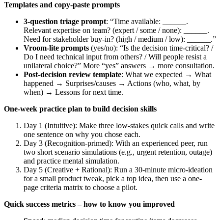
Templates and copy-paste prompts
3-question triage prompt
: “Time available: ______.
Relevant expertise on team? (expert / some / none): ______.
Need for stakeholder buy-in? (high / medium / low): ______.”
Vroom‑lite prompts
(yes/no): “Is the decision time-critical? /
Do I need technical input from others? / Will people resist a
unilateral choice?” More “yes” answers → more consultation.
Post-decision review template
: What we expected → What
happened → Surprises/causes → Actions (who, what, by
when) → Lessons for next time.
One-week practice plan to build decision skills
Day 1 (Intuitive): Make three low-stakes quick calls and write
one sentence on why you chose each.
Day 3 (Recognition-primed): With an experienced peer, run
two short scenario simulations (e.g., urgent retention, outage)
and practice mental simulation.
Day 5 (Creative + Rational): Run a 30-minute micro-ideation
for a small product tweak, pick a top idea, then use a one-
page criteria matrix to choose a pilot.
Quick success metrics – how to know you improved