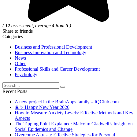
(
12
assessment, average
4
from
5
)
Share to friends
Categories
Business and Professional Development
Business Innovation and Technology
News
Other
Professional Skills and Career Development
Psychology
Search
for:
Recent Posts
A new project in the BrainApps family – IQClub.com
🎄✨ Happy New Year 2026
How to Measure Anxiety Levels: Effective Methods and Key
Aspects
The Tipping Point Explained: Malcolm Gladwell’s Insight on
Social Epidemics and Change
Overcome Akrasia: Effective Strategies for Personal