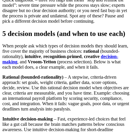
model”: severe time pressure while the process stays slow; experts
disagree but no clear decision authority; or you need fast buy-in yet
the process is private and unilateral. Spot any of these? Pause and
pick a different decision model before continuing.
5 decision models (and when to use each)
When people ask which types of decision models they should learn,
five cover the majority of business choices:
rational
(bounded-
rationality),
intuitive
,
recognition-primed
,
creative
decision-
making
, and
Vroom‑Yetton
(process selection). Below is what
each model does, a clear example, and when it fails.
Rational (bounded-rationality)
– A stepwise, criteria-driven
approach: set goals, weight criteria, gather data, score options,
decide, review. Use this rational decision model when objectives are
clear, criteria are measurable, and you have time. Example: choosing
an international payroll platform by scoring security, compliance,
cost, and integration. When it fails: vague goals, poor data, or urgent
deadlines turn analysis into paralysis.
Intuitive decision-making
– Fast, experience-led choices that feel
like a gut call because the brain matches patterns below conscious
awareness. Use intuitive decision-making for short-deadline