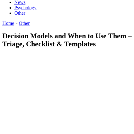
News
Psychology
Other
Home
»
Other
Decision Models and When to Use Them –
Triage, Checklist & Templates