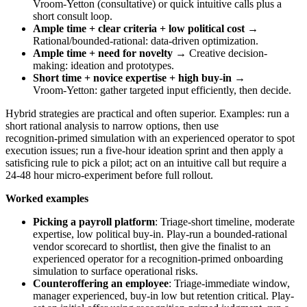
Vroom‑Yetton (consultative) or quick intuitive calls plus a
short consult loop.
Ample time + clear criteria + low political cost
→
Rational/bounded-rational: data-driven optimization.
Ample time + need for novelty
→ Creative decision-
making: ideation and prototypes.
Short time + novice expertise + high buy-in
→
Vroom‑Yetton: gather targeted input efficiently, then decide.
Hybrid strategies are practical and often superior. Examples: run a
short rational analysis to narrow options, then use
recognition‑primed simulation with an experienced operator to spot
execution issues; run a five-hour ideation sprint and then apply a
satisficing rule to pick a pilot; act on an intuitive call but require a
24-48 hour micro-experiment before full rollout.
Worked examples
Picking a payroll platform
: Triage-short timeline, moderate
expertise, low political buy-in. Play-run a bounded-rational
vendor scorecard to shortlist, then give the finalist to an
experienced operator for a recognition-primed onboarding
simulation to surface operational risks.
Counteroffering an employee
: Triage-immediate window,
manager experienced, buy-in low but retention critical. Play-