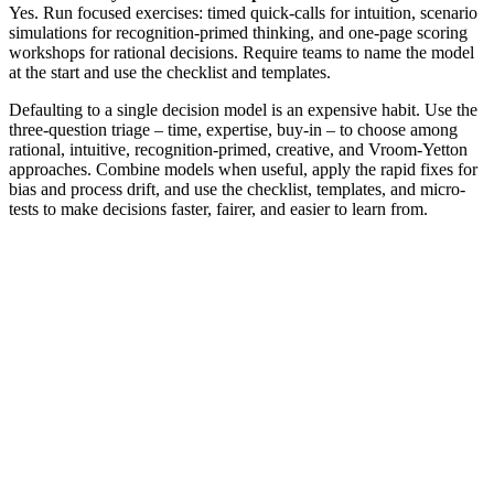
Yes. Run focused exercises: timed quick-calls for intuition, scenario
simulations for recognition-primed thinking, and one-page scoring
workshops for rational decisions. Require teams to name the model
at the start and use the checklist and templates.
Defaulting to a single decision model is an expensive habit. Use the
three-question triage – time, expertise, buy-in – to choose among
rational, intuitive, recognition-primed, creative, and Vroom‑Yetton
approaches. Combine models when useful, apply the rapid fixes for
bias and process drift, and use the checklist, templates, and micro-
tests to make decisions faster, fairer, and easier to learn from.