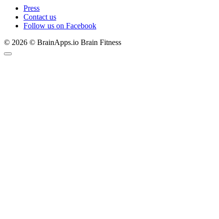
Press
Contact us
Follow us on Facebook
© 2026 © BrainApps.io Brain Fitness