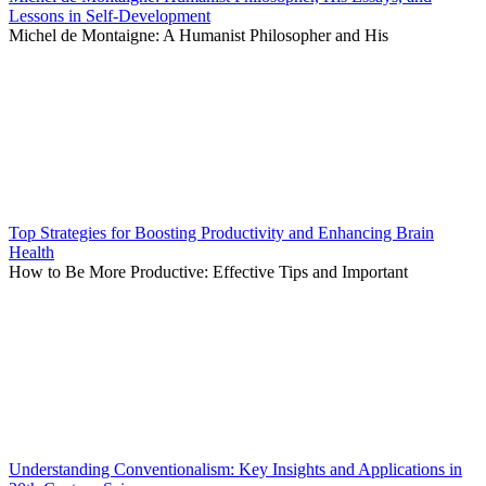
Lessons in Self-Development
Michel de Montaigne: A Humanist Philosopher and His
Top Strategies for Boosting Productivity and Enhancing Brain
Health
How to Be More Productive: Effective Tips and Important
Understanding Conventionalism: Key Insights and Applications in