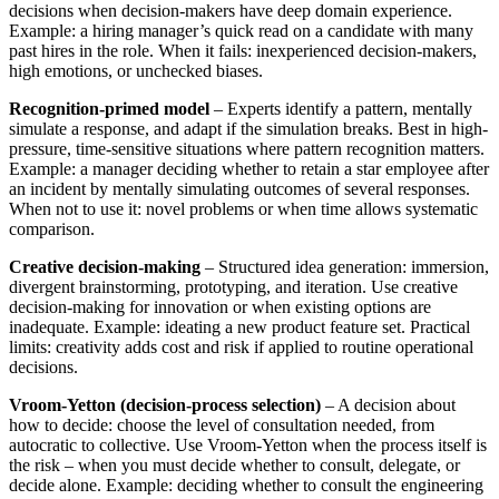
decisions when decision-makers have deep domain experience.
Example: a hiring manager’s quick read on a candidate with many
past hires in the role. When it fails: inexperienced decision-makers,
high emotions, or unchecked biases.
Recognition-primed model
– Experts identify a pattern, mentally
simulate a response, and adapt if the simulation breaks. Best in high-
pressure, time-sensitive situations where pattern recognition matters.
Example: a manager deciding whether to retain a star employee after
an incident by mentally simulating outcomes of several responses.
When not to use it: novel problems or when time allows systematic
comparison.
Creative decision-making
– Structured idea generation: immersion,
divergent brainstorming, prototyping, and iteration. Use creative
decision-making for innovation or when existing options are
inadequate. Example: ideating a new product feature set. Practical
limits: creativity adds cost and risk if applied to routine operational
decisions.
Vroom‑Yetton (decision-process selection)
– A decision about
how to decide: choose the level of consultation needed, from
autocratic to collective. Use Vroom‑Yetton when the process itself is
the risk – when you must decide whether to consult, delegate, or
decide alone. Example: deciding whether to consult the engineering