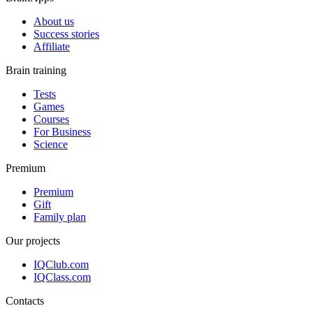
About us
Success stories
Affiliate
Brain training
Tests
Games
Courses
For Business
Science
Premium
Premium
Gift
Family plan
Our projects
IQClub.com
IQClass.com
Contacts