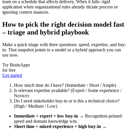
team on a schedule that affects delivery. When it fails: rigid
application when organizational rules already dictate process or
ignoring context nuances.
How to pick the right decision model fast
– triage and hybrid playbook
Make a quick triage with three questions: speed, expertise, and buy-
in. That snapshot points to a model or a hybrid approach you can
use now.
Try BrainApps
for free
Get started
How much time do I have? (Immediate / Short / Ample)
Is relevant expertise available? (Expert / Some experience /
Novice)
Do I need stakeholder buy-in or is this a technical choice?
(High / Medium / Low)
Immediate + expert + low buy-in
→ Recognition‑primed:
speed and domain knowledge win.
Short time + mixed experience + high buy-in
→