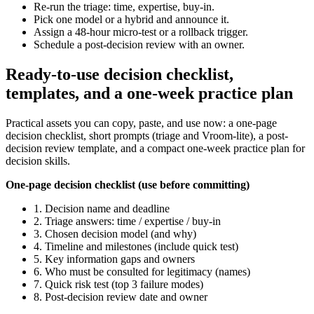
Re-run the triage: time, expertise, buy-in.
Pick one model or a hybrid and announce it.
Assign a 48-hour micro-test or a rollback trigger.
Schedule a post-decision review with an owner.
Ready-to-use decision checklist,
templates, and a one-week practice plan
Practical assets you can copy, paste, and use now: a one-page
decision checklist, short prompts (triage and Vroom‑lite), a post-
decision review template, and a compact one-week practice plan for
decision skills.
One-page decision checklist (use before committing)
1. Decision name and deadline
2. Triage answers: time / expertise / buy-in
3. Chosen decision model (and why)
4. Timeline and milestones (include quick test)
5. Key information gaps and owners
6. Who must be consulted for legitimacy (names)
7. Quick risk test (top 3 failure modes)
8. Post-decision review date and owner