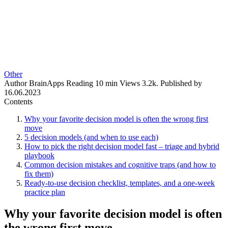
Other
Author
BrainApps
Reading
10 min
Views
3.2k.
Published by
16.06.2023
Contents
Why your favorite decision model is often the wrong first
move
5 decision models (and when to use each)
How to pick the right decision model fast – triage and hybrid
playbook
Common decision mistakes and cognitive traps (and how to
fix them)
Ready-to-use decision checklist, templates, and a one-week
practice plan
Why your favorite decision model is often
the wrong first move