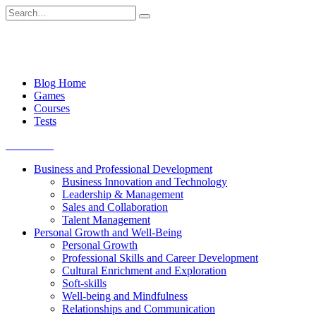
Skip
Search
to
for:
content
Blog Home
Games
Courses
Tests
Get started
Business and Professional Development
Business Innovation and Technology
Leadership & Management
Sales and Collaboration
Talent Management
Personal Growth and Well-Being
Personal Growth
Professional Skills and Career Development
Cultural Enrichment and Exploration
Soft-skills
Well-being and Mindfulness
Relationships and Communication