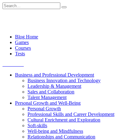
Skip
Search
to
for:
content
Blog Home
Games
Courses
Tests
Get started
Business and Professional Development
Business Innovation and Technology
Leadership & Management
Sales and Collaboration
Talent Management
Personal Growth and Well-Being
Personal Growth
Professional Skills and Career Development
Cultural Enrichment and Exploration
Soft-skills
Well-being and Mindfulness
Relationships and Communication