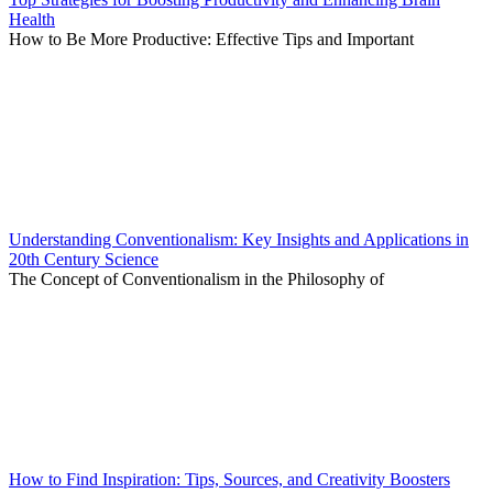
Health
How to Be More Productive: Effective Tips and Important
Understanding Conventionalism: Key Insights and Applications in
20th Century Science
The Concept of Conventionalism in the Philosophy of
How to Find Inspiration: Tips, Sources, and Creativity Boosters