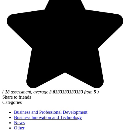
(
18
assessment, average
3.8333333333333
from
5
)
Share to friends
Categories
Business and Professional Development
Business Innovation and Technology
News
Other