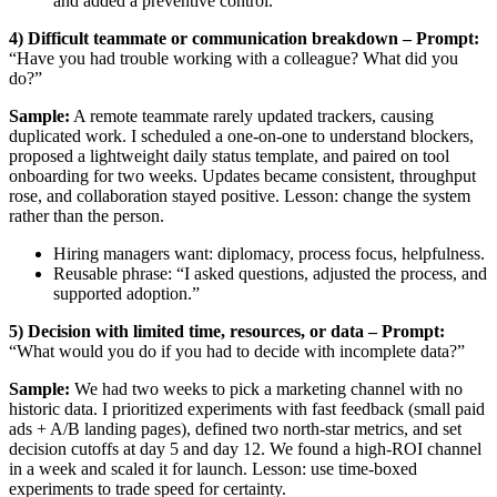
and added a preventive control.”
4) Difficult teammate or communication breakdown – Prompt:
“Have you had trouble working with a colleague? What did you
do?”
Sample:
A remote teammate rarely updated trackers, causing
duplicated work. I scheduled a one-on-one to understand blockers,
proposed a lightweight daily status template, and paired on tool
onboarding for two weeks. Updates became consistent, throughput
rose, and collaboration stayed positive. Lesson: change the system
rather than the person.
Hiring managers want: diplomacy, process focus, helpfulness.
Reusable phrase: “I asked questions, adjusted the process, and
supported adoption.”
5) Decision with limited time, resources, or data – Prompt:
“What would you do if you had to decide with incomplete data?”
Sample:
We had two weeks to pick a marketing channel with no
historic data. I prioritized experiments with fast feedback (small paid
ads + A/B landing pages), defined two north-star metrics, and set
decision cutoffs at day 5 and day 12. We found a high-ROI channel
in a week and scaled it for launch. Lesson: use time-boxed
experiments to trade speed for certainty.