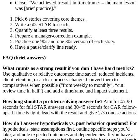
Close: “We achieved [result] in [timeframe] – the main lesson
was [brief practice].”
Pick 6 stories covering core themes.
Write a 60s STAR for each.
Quantify at least three results.
Prepare a manager-correction example.
Practice one 90s and one 30s version of each story.
Have a pause/clarify line ready.
FAQ (brief answers)
What counts as a strong result if you don’t have hard metrics?
Use qualitative or relative outcomes: time saved, reduced incidents,
client retention, or a clear process change. Convert them to
comparatives when possible (“from weekly to monthly”, “cut
review time in half”) and add a timeframe and impact statement.
How long should a problem-solving answer be?
Aim for 45-90
seconds for full STAR answers and 30-45 seconds for CAR follow-
ups. If time is tight, lead with the result and give 2-3 concise actions.
How do I answer hypotheticals vs. past-behavior questions?
For
hypotheticals, state assumptions first, outline specific steps you’d
take, and note expected outcomes and dependencies. If you have a