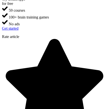
for free
59 courses
100+ brain training games
No ads
Get started
Rate article