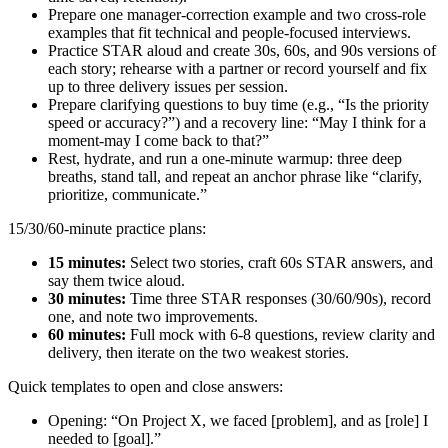
Prepare one manager-correction example and two cross-role
examples that fit technical and people-focused interviews.
Practice STAR aloud and create 30s, 60s, and 90s versions of
each story; rehearse with a partner or record yourself and fix
up to three delivery issues per session.
Prepare clarifying questions to buy time (e.g., “Is the priority
speed or accuracy?”) and a recovery line: “May I think for a
moment-may I come back to that?”
Rest, hydrate, and run a one-minute warmup: three deep
breaths, stand tall, and repeat an anchor phrase like “clarify,
prioritize, communicate.”
15/30/60-minute practice plans:
15 minutes:
Select two stories, craft 60s STAR answers, and
say them twice aloud.
30 minutes:
Time three STAR responses (30/60/90s), record
one, and note two improvements.
60 minutes:
Full mock with 6-8 questions, review clarity and
delivery, then iterate on the two weakest stories.
Quick templates to open and close answers:
Opening: “On Project X, we faced [problem], and as [role] I
needed to [goal].”