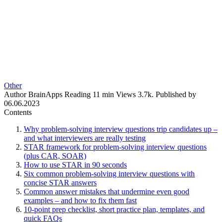
Other
Author
BrainApps
Reading
11 min
Views
3.7k.
Published by
06.06.2023
Contents
Why problem-solving interview questions trip candidates up –
and what interviewers are really testing
STAR framework for problem-solving interview questions
(plus CAR, SOAR)
How to use STAR in 90 seconds
Six common problem-solving interview questions with
concise STAR answers
Common answer mistakes that undermine even good
examples – and how to fix them fast
10-point prep checklist, short practice plan, templates, and
quick FAQs