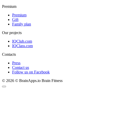
Premium
Premium
Gift
Family plan
Our projects
IQClub.com
IQClass.com
Contacts
Press
Contact us
Follow us on Facebook
© 2026 © BrainApps.io Brain Fitness