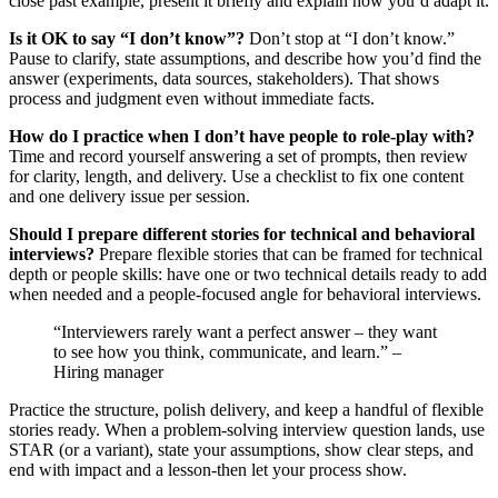
close past example, present it briefly and explain how you’d adapt it.
Is it OK to say “I don’t know”?
Don’t stop at “I don’t know.”
Pause to clarify, state assumptions, and describe how you’d find the
answer (experiments, data sources, stakeholders). That shows
process and judgment even without immediate facts.
How do I practice when I don’t have people to role-play with?
Time and record yourself answering a set of prompts, then review
for clarity, length, and delivery. Use a checklist to fix one content
and one delivery issue per session.
Should I prepare different stories for technical and behavioral
interviews?
Prepare flexible stories that can be framed for technical
depth or people skills: have one or two technical details ready to add
when needed and a people-focused angle for behavioral interviews.
“Interviewers rarely want a perfect answer – they want
to see how you think, communicate, and learn.” –
Hiring manager
Practice the structure, polish delivery, and keep a handful of flexible
stories ready. When a problem-solving interview question lands, use
STAR (or a variant), state your assumptions, show clear steps, and
end with impact and a lesson-then let your process show.