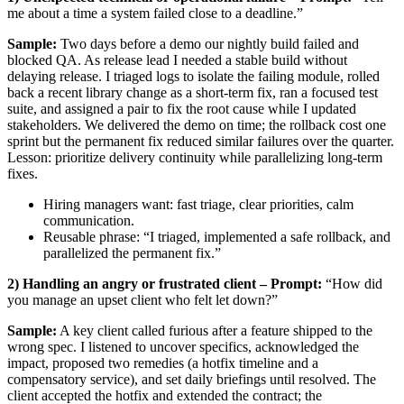
me about a time a system failed close to a deadline.”
Sample:
Two days before a demo our nightly build failed and
blocked QA. As release lead I needed a stable build without
delaying release. I triaged logs to isolate the failing module, rolled
back a recent library change as a short-term fix, ran a focused test
suite, and assigned a pair to fix the root cause while I updated
stakeholders. We delivered the demo on time; the rollback cost one
sprint but the permanent fix reduced similar failures over the quarter.
Lesson: prioritize delivery continuity while parallelizing long-term
fixes.
Hiring managers want: fast triage, clear priorities, calm
communication.
Reusable phrase: “I triaged, implemented a safe rollback, and
parallelized the permanent fix.”
2) Handling an angry or frustrated client – Prompt:
“How did
you manage an upset client who felt let down?”
Sample:
A key client called furious after a feature shipped to the
wrong spec. I listened to uncover specifics, acknowledged the
impact, proposed two remedies (a hotfix timeline and a
compensatory service), and set daily briefings until resolved. The
client accepted the hotfix and extended the contract; the