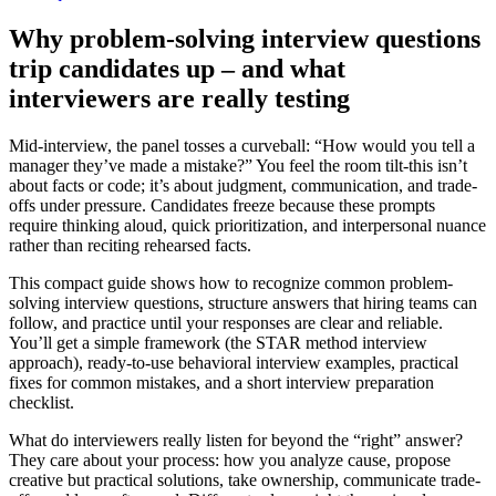
Why problem-solving interview questions
trip candidates up – and what
interviewers are really testing
Mid-interview, the panel tosses a curveball: “How would you tell a
manager they’ve made a mistake?” You feel the room tilt-this isn’t
about facts or code; it’s about judgment, communication, and trade-
offs under pressure. Candidates freeze because these prompts
require thinking aloud, quick prioritization, and interpersonal nuance
rather than reciting rehearsed facts.
This compact guide shows how to recognize common problem-
solving interview questions, structure answers that hiring teams can
follow, and practice until your responses are clear and reliable.
You’ll get a simple framework (the STAR method interview
approach), ready-to-use behavioral interview examples, practical
fixes for common mistakes, and a short interview preparation
checklist.
What do interviewers really listen for beyond the “right” answer?
They care about your process: how you analyze cause, propose
creative but practical solutions, take ownership, communicate trade-