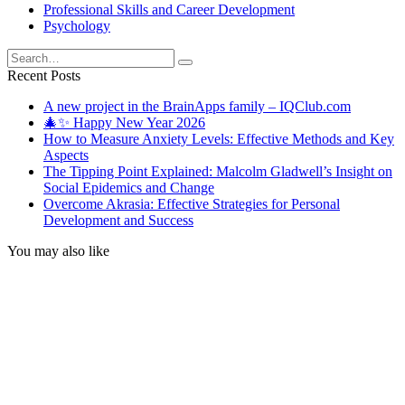
Professional Skills and Career Development
Psychology
Search
for:
Recent Posts
A new project in the BrainApps family – IQClub.com
🎄✨ Happy New Year 2026
How to Measure Anxiety Levels: Effective Methods and Key
Aspects
The Tipping Point Explained: Malcolm Gladwell’s Insight on
Social Epidemics and Change
Overcome Akrasia: Effective Strategies for Personal
Development and Success
You may also like