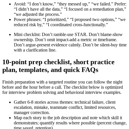
Avoid: “I don’t know,” “they messed up,” “we failed.” Prefer:
“I didn’t have all the data,” “I focused on a remediation plan,”
“we adjusted the process.”
Power phrases: “I prioritized,” “I proposed two options,” “we
reduced risk by,” “I coordinated cross-functionally.”
Mini checklist: Don’t ramble-use STAR. Don’t blame-show
ownership. Don’t omit impact-add a metric or timeframe.
Don’t argue-present evidence calmly. Don’t be silent-buy time
with a clarification line.
10-point prep checklist, short practice
plan, templates, and quick FAQs
Finish preparation with a targeted routine you can follow the night
before and the hour before a call. The checklist below is optimized
for interview problem solving and behavioral interview examples.
Gather 6-8 stories across themes: technical failure, client
escalation, mistake, teammate conflict, limited resources,
manager correction.
Map each story to the job description and note which skill it
demonstrates; quantify results where possible (percent change,
time saved, retention).