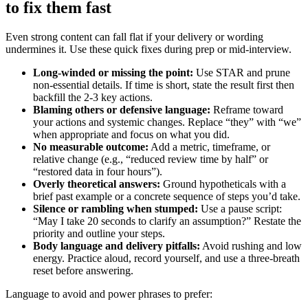
to fix them fast
Even strong content can fall flat if your delivery or wording
undermines it. Use these quick fixes during prep or mid-interview.
Long-winded or missing the point:
Use STAR and prune
non-essential details. If time is short, state the result first then
backfill the 2-3 key actions.
Blaming others or defensive language:
Reframe toward
your actions and systemic changes. Replace “they” with “we”
when appropriate and focus on what you did.
No measurable outcome:
Add a metric, timeframe, or
relative change (e.g., “reduced review time by half” or
“restored data in four hours”).
Overly theoretical answers:
Ground hypotheticals with a
brief past example or a concrete sequence of steps you’d take.
Silence or rambling when stumped:
Use a pause script:
“May I take 20 seconds to clarify an assumption?” Restate the
priority and outline your steps.
Body language and delivery pitfalls:
Avoid rushing and low
energy. Practice aloud, record yourself, and use a three-breath
reset before answering.
Language to avoid and power phrases to prefer: