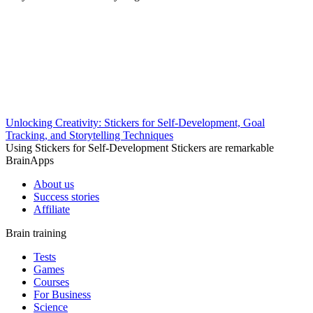
Unlocking Creativity: Stickers for Self-Development, Goal
Tracking, and Storytelling Techniques
Using Stickers for Self-Development Stickers are remarkable
BrainApps
About us
Success stories
Affiliate
Brain training
Tests
Games
Courses
For Business
Science