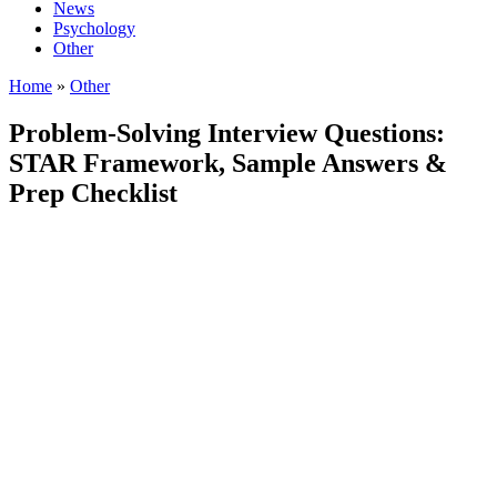
News
Psychology
Other
Home
»
Other
Problem-Solving Interview Questions:
STAR Framework, Sample Answers &
Prep Checklist