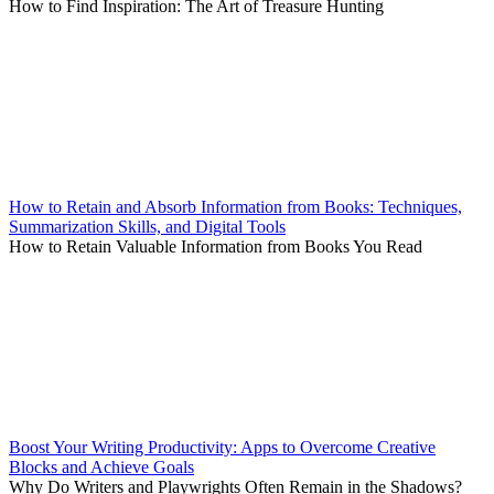
How to Find Inspiration: The Art of Treasure Hunting
How to Retain and Absorb Information from Books: Techniques,
Summarization Skills, and Digital Tools
How to Retain Valuable Information from Books You Read
Boost Your Writing Productivity: Apps to Overcome Creative
Blocks and Achieve Goals
Why Do Writers and Playwrights Often Remain in the Shadows?