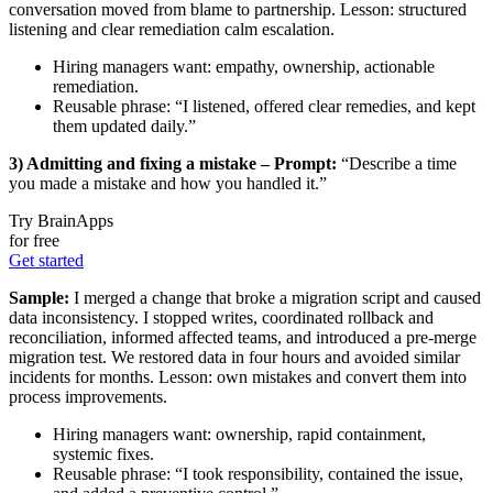
conversation moved from blame to partnership. Lesson: structured
listening and clear remediation calm escalation.
Hiring managers want: empathy, ownership, actionable
remediation.
Reusable phrase: “I listened, offered clear remedies, and kept
them updated daily.”
3) Admitting and fixing a mistake – Prompt:
“Describe a time
you made a mistake and how you handled it.”
Try BrainApps
for free
Get started
Sample:
I merged a change that broke a migration script and caused
data inconsistency. I stopped writes, coordinated rollback and
reconciliation, informed affected teams, and introduced a pre-merge
migration test. We restored data in four hours and avoided similar
incidents for months. Lesson: own mistakes and convert them into
process improvements.
Hiring managers want: ownership, rapid containment,
systemic fixes.
Reusable phrase: “I took responsibility, contained the issue,