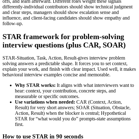
offs, and learn afterward. Different roles weight these signals
differently-individual contributors should show technical judgment
and clear steps, managers should show escalation sense and
influence, and client-facing candidates should show empathy and
follow-up.
STAR framework for problem-solving
interview questions (plus CAR, SOAR)
STAR-Situation, Task, Action, Result-gives interview problem
solving answers a predictable shape. It forces you to set context,
explain your work, and finish with clear impact. Used well, it makes
behavioral interview examples concise and memorable.
Why STAR works:
It aligns with what interviewers want to
hear: context, your contribution, concrete steps, and
measurable or specific outcomes.
Use variations when needed:
CAR (Context, Action,
Result) for very short answers; SOAR (Situation, Obstacle,
Action, Result) when the blocker is central; Hypothetical
STAR for “what would you do” prompts-state assumptions
first.
How to use STAR in 90 seconds