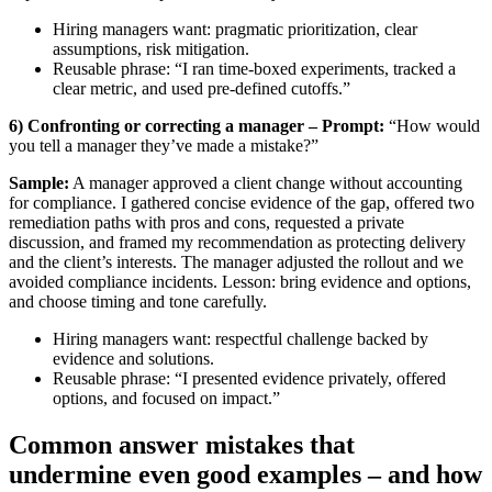
Hiring managers want: pragmatic prioritization, clear
assumptions, risk mitigation.
Reusable phrase: “I ran time-boxed experiments, tracked a
clear metric, and used pre-defined cutoffs.”
6) Confronting or correcting a manager – Prompt:
“How would
you tell a manager they’ve made a mistake?”
Sample:
A manager approved a client change without accounting
for compliance. I gathered concise evidence of the gap, offered two
remediation paths with pros and cons, requested a private
discussion, and framed my recommendation as protecting delivery
and the client’s interests. The manager adjusted the rollout and we
avoided compliance incidents. Lesson: bring evidence and options,
and choose timing and tone carefully.
Hiring managers want: respectful challenge backed by
evidence and solutions.
Reusable phrase: “I presented evidence privately, offered
options, and focused on impact.”
Common answer mistakes that
undermine even good examples – and how