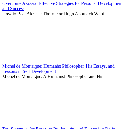
Overcome Akrasia: Effective Strategies for Personal Development
and Success
How to Beat Akrasia: The Victor Hugo Approach What
Michel de Montaigne: Humanist Philosopher, His Essays, and
Lessons in Self-Development
Michel de Montaigne: A Humanist Philosopher and His
Top Strategies for Boosting Productivity and Enhancing Brain