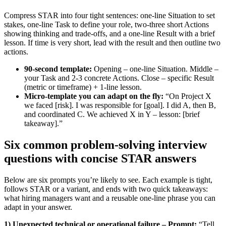
Compress STAR into four tight sentences: one-line Situation to set
stakes, one-line Task to define your role, two-three short Actions
showing thinking and trade-offs, and a one-line Result with a brief
lesson. If time is very short, lead with the result and then outline two
actions.
90-second template:
Opening – one-line Situation. Middle –
your Task and 2-3 concrete Actions. Close – specific Result
(metric or timeframe) + 1-line lesson.
Micro-template you can adapt on the fly:
“On Project X
we faced [risk]. I was responsible for [goal]. I did A, then B,
and coordinated C. We achieved X in Y – lesson: [brief
takeaway].”
Six common problem-solving interview
questions with concise STAR answers
Below are six prompts you’re likely to see. Each example is tight,
follows STAR or a variant, and ends with two quick takeaways:
what hiring managers want and a reusable one-line phrase you can
adapt in your answer.
1) Unexpected technical or operational failure – Prompt:
“Tell