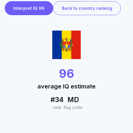
Interpret IQ 96
Back to country ranking
96
average IQ estimate
#34
MD
rank
flag code