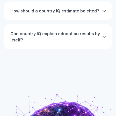
How should a country IQ estimate be cited?
Can country IQ explain education results by
itself?