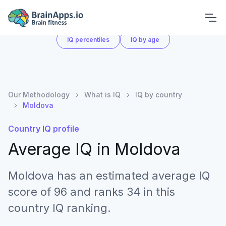
What is IQ
IQ by country
IQ score chart
IQ percentiles
IQ by age
Our Methodology
What is IQ
IQ by country
Moldova
Country IQ profile
Average IQ in
Moldova
Moldova has an estimated average IQ
score of 96 and ranks 34 in this
country IQ ranking.