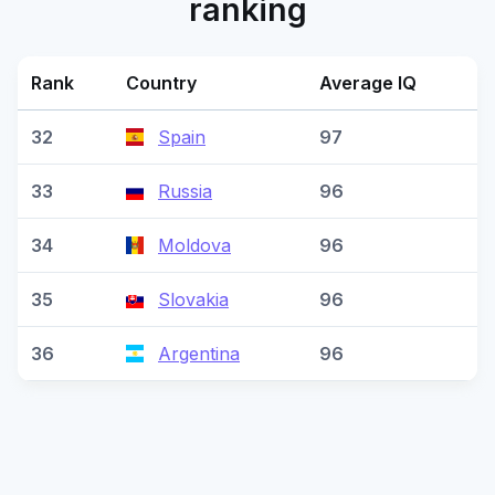
ranking
Rank
Country
Average IQ
32
Spain
97
33
Russia
96
34
Moldova
96
35
Slovakia
96
36
Argentina
96