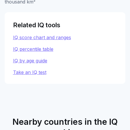
thousand km²
Related IQ tools
IQ score chart and ranges
IQ percentile table
IQ by age guide
Take an IQ test
Nearby countries in the IQ