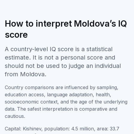
How to interpret Moldova’s IQ
score
A country-level IQ score is a statistical
estimate. It is not a personal score and
should not be used to judge an individual
from Moldova.
Country comparisons are influenced by sampling,
education access, language adaptation, health,
socioeconomic context, and the age of the underlying
data. The safest interpretation is comparative and
cautious.
Capital: Kishinev, population: 4.5 million, area: 33.7