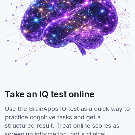
Take an IQ test online
Use the BrainApps IQ test as a quick way to
practice cognitive tasks and get a
structured result. Treat online scores as
screening information, not a clinical