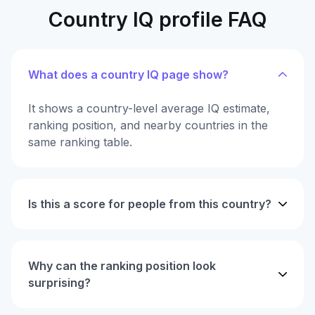
Country IQ profile FAQ
What does a country IQ page show?
It shows a country-level average IQ estimate,
ranking position, and nearby countries in the
same ranking table.
Is this a score for people from this country?
Why can the ranking position look
surprising?