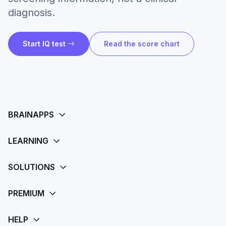
diagnosis.
Start IQ test
Read the score chart