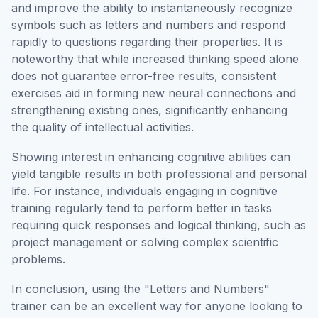
and improve the ability to instantaneously recognize
symbols such as letters and numbers and respond
rapidly to questions regarding their properties. It is
noteworthy that while increased thinking speed alone
does not guarantee error-free results, consistent
exercises aid in forming new neural connections and
strengthening existing ones, significantly enhancing
the quality of intellectual activities.
Showing interest in enhancing cognitive abilities can
yield tangible results in both professional and personal
life. For instance, individuals engaging in cognitive
training regularly tend to perform better in tasks
requiring quick responses and logical thinking, such as
project management or solving complex scientific
problems.
In conclusion, using the "Letters and Numbers"
trainer can be an excellent way for anyone looking to