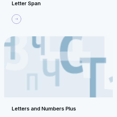
Letter Span
Letters and Numbers Plus