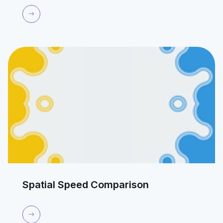
Spatial Speed Comparison