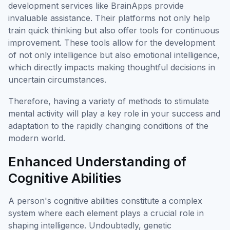
development services like BrainApps provide
invaluable assistance. Their platforms not only help
train quick thinking but also offer tools for continuous
improvement. These tools allow for the development
of not only intelligence but also emotional intelligence,
which directly impacts making thoughtful decisions in
uncertain circumstances.
Therefore, having a variety of methods to stimulate
mental activity will play a key role in your success and
adaptation to the rapidly changing conditions of the
modern world.
Enhanced Understanding of
Cognitive Abilities
A person's cognitive abilities constitute a complex
system where each element plays a crucial role in
shaping intelligence. Undoubtedly, genetic