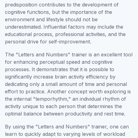
predisposition contributes to the development of
cognitive functions, but the importance of the
environment and lifestyle should not be
underestimated. Influential factors may include the
educational process, professional activities, and the
personal drive for self-improvement.
The "Letters and Numbers" trainer is an excellent tool
for enhancing perceptual speed and cognitive
processes. It demonstrates that it is possible to
significantly increase brain activity efficiency by
dedicating only a small amount of time and personal
effort to practice. Another concept worth exploring is
the internal "temporhythm," an individual rhythm of
activity unique to each person that determines the
optimal balance between productivity and rest time.
By using the "Letters and Numbers" trainer, one can
learn to quickly adapt to varying levels of workload