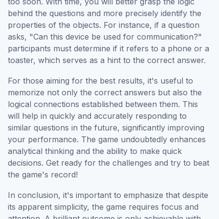
too soon. With time, you will better grasp the logic
behind the questions and more precisely identify the
properties of the objects. For instance, if a question
asks, "Can this device be used for communication?"
participants must determine if it refers to a phone or a
toaster, which serves as a hint to the correct answer.
For those aiming for the best results, it's useful to
memorize not only the correct answers but also the
logical connections established between them. This
will help in quickly and accurately responding to
similar questions in the future, significantly improving
your performance. The game undoubtedly enhances
analytical thinking and the ability to make quick
decisions. Get ready for the challenges and try to beat
the game's record!
In conclusion, it's important to emphasize that despite
its apparent simplicity, the game requires focus and
attention. A brilliant outcome is only achievable with