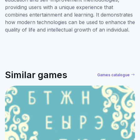
providing users with a unique experience that
combines entertainment and learning. It demonstrates
how modern technologies can be used to enhance the
quality of life and intellectual growth of an individual.
Similar games
Games catalogue