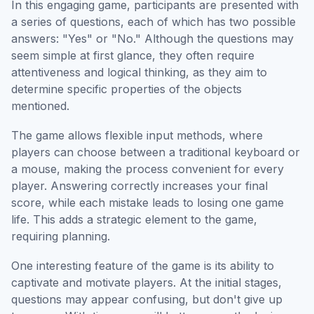
In this engaging game, participants are presented with
a series of questions, each of which has two possible
answers: "Yes" or "No." Although the questions may
seem simple at first glance, they often require
attentiveness and logical thinking, as they aim to
determine specific properties of the objects
mentioned.
The game allows flexible input methods, where
players can choose between a traditional keyboard or
a mouse, making the process convenient for every
player. Answering correctly increases your final
score, while each mistake leads to losing one game
life. This adds a strategic element to the game,
requiring planning.
One interesting feature of the game is its ability to
captivate and motivate players. At the initial stages,
questions may appear confusing, but don't give up