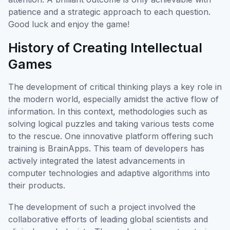
patience and a strategic approach to each question.
Good luck and enjoy the game!
History of Creating Intellectual
Games
The development of critical thinking plays a key role in
the modern world, especially amidst the active flow of
information. In this context, methodologies such as
solving logical puzzles and taking various tests come
to the rescue. One innovative platform offering such
training is BrainApps. This team of developers has
actively integrated the latest advancements in
computer technologies and adaptive algorithms into
their products.
The development of such a project involved the
collaborative efforts of leading global scientists and