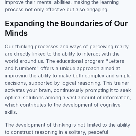
improve their mental abilities, making the learning
process not only effective but also engaging.
Expanding the Boundaries of Our
Minds
Our thinking processes and ways of perceiving reality
are directly linked to the ability to interact with the
world around us. The educational program "Letters
and Numbers" offers a unique approach aimed at
improving the ability to make both complex and simple
decisions, supported by logical reasoning. This trainer
activates your brain, continuously prompting it to seek
optimal solutions among a vast amount of information,
which contributes to the development of cognitive
skills.
The development of thinking is not limited to the ability
to construct reasoning in a solitary, peaceful