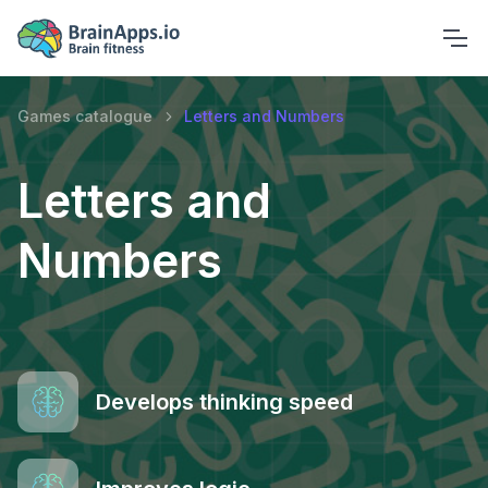
Games catalogue
Letters and Numbers
Letters and
Numbers
Develops thinking speed