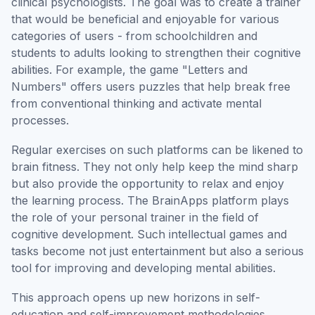
clinical psychologists. The goal was to create a trainer
that would be beneficial and enjoyable for various
categories of users - from schoolchildren and
students to adults looking to strengthen their cognitive
abilities. For example, the game "Letters and
Numbers" offers users puzzles that help break free
from conventional thinking and activate mental
processes.
Regular exercises on such platforms can be likened to
brain fitness. They not only help keep the mind sharp
but also provide the opportunity to relax and enjoy
the learning process. The BrainApps platform plays
the role of your personal trainer in the field of
cognitive development. Such intellectual games and
tasks become not just entertainment but also a serious
tool for improving and developing mental abilities.
This approach opens up new horizons in self-
education and self-improvement methodologies,