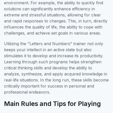
environment. For example, the ability to quickly find
solutions can significantly enhance efficiency in
extreme and stressful situations, allowing for clear
and rapid responses to changes. This, in turn, directly
influences the quality of life, the ability to cope with
challenges, and achieve set goals in various areas.
Utilizing the "Letters and Numbers" trainer not only
keeps your intellect in an active state but also
stimulates it to develop and increase its productivity.
Learning through such programs helps strengthen
critical thinking skills and develop the ability to
analyze, synthesize, and apply acquired knowledge in
real-life situations. In the long run, these skills become
critically important for success in personal and
professional endeavors.
Main Rules and Tips for Playing