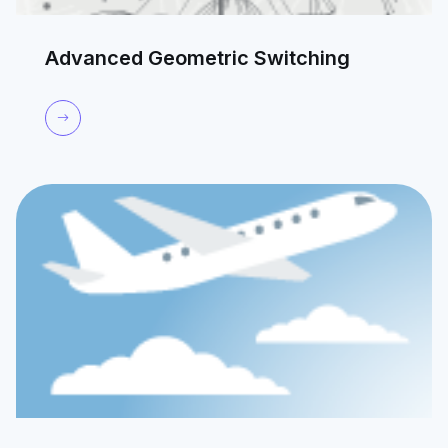
Advanced Geometric Switching