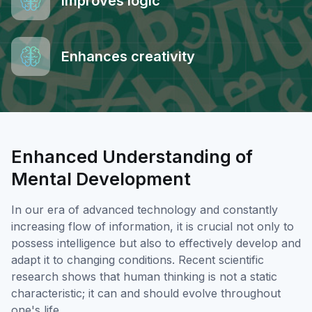
Improves logic
Enhances creativity
Enhanced Understanding of
Mental Development
In our era of advanced technology and constantly
increasing flow of information, it is crucial not only to
possess intelligence but also to effectively develop and
adapt it to changing conditions. Recent scientific
research shows that human thinking is not a static
characteristic; it can and should evolve throughout
one's life.