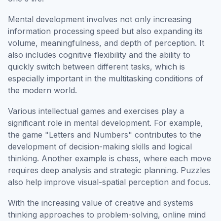
Mental development involves not only increasing
information processing speed but also expanding its
volume, meaningfulness, and depth of perception. It
also includes cognitive flexibility and the ability to
quickly switch between different tasks, which is
especially important in the multitasking conditions of
the modern world.
Various intellectual games and exercises play a
significant role in mental development. For example,
the game "Letters and Numbers" contributes to the
development of decision-making skills and logical
thinking. Another example is chess, where each move
requires deep analysis and strategic planning. Puzzles
also help improve visual-spatial perception and focus.
With the increasing value of creative and systems
thinking approaches to problem-solving, online mind