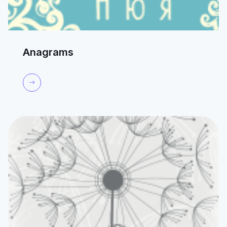
Anagrams