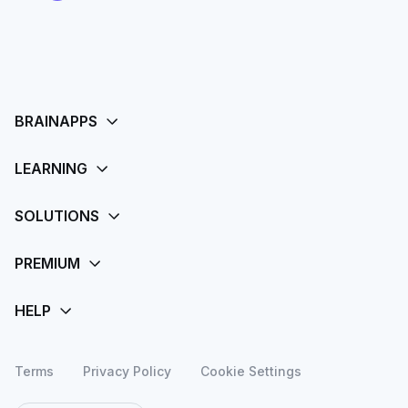
Terms
Privacy Policy
Cookie Settings