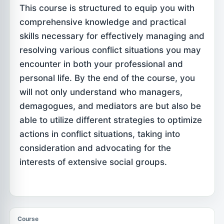
This course is structured to equip you with
comprehensive knowledge and practical
skills necessary for effectively managing and
resolving various conflict situations you may
encounter in both your professional and
personal life. By the end of the course, you
will not only understand who managers,
demagogues, and mediators are but also be
able to utilize different strategies to optimize
actions in conflict situations, taking into
consideration and advocating for the
interests of extensive social groups.
Course