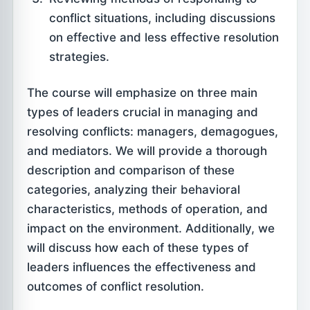
conflict situations, including discussions
on effective and less effective resolution
strategies.
The course will emphasize on three main
types of leaders crucial in managing and
resolving conflicts: managers, demagogues,
and mediators. We will provide a thorough
description and comparison of these
categories, analyzing their behavioral
characteristics, methods of operation, and
impact on the environment. Additionally, we
will discuss how each of these types of
leaders influences the effectiveness and
outcomes of conflict resolution.