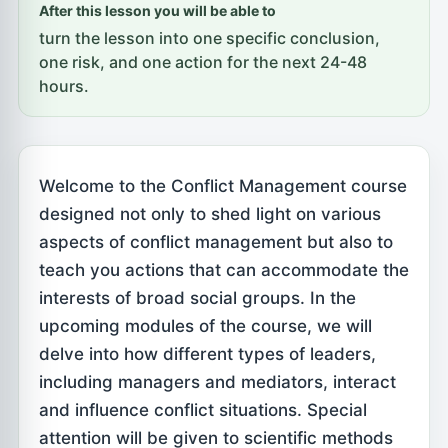
After this lesson you will be able to
turn the lesson into one specific conclusion,
one risk, and one action for the next 24-48
hours.
Welcome to the Conflict Management course
designed not only to shed light on various
aspects of conflict management but also to
teach you actions that can accommodate the
interests of broad social groups. In the
upcoming modules of the course, we will
delve into how different types of leaders,
including managers and mediators, interact
and influence conflict situations. Special
attention will be given to scientific methods