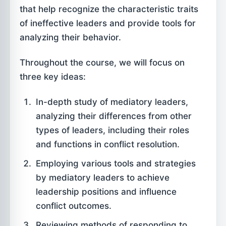
that help recognize the characteristic traits
of ineffective leaders and provide tools for
analyzing their behavior.
Throughout the course, we will focus on
three key ideas:
In-depth study of mediatory leaders,
analyzing their differences from other
types of leaders, including their roles
and functions in conflict resolution.
Employing various tools and strategies
by mediatory leaders to achieve
leadership positions and influence
conflict outcomes.
Reviewing methods of responding to