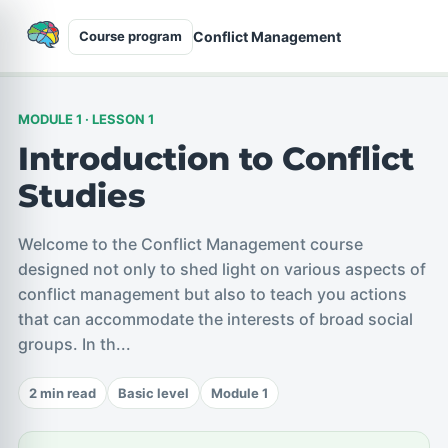
Conflict Management
Course program
MODULE 1 · LESSON 1
Introduction to Conflict
Studies
Welcome to the Conflict Management course
designed not only to shed light on various aspects of
conflict management but also to teach you actions
that can accommodate the interests of broad social
groups. In th...
2 min read
Basic level
Module 1