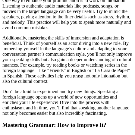
One way to enhance your pronunciation is to work on intonation.
Listening to authentic audio materials like podcasts, songs, or
movies in the target language can be very useful. Try to mimic the
speakers, paying attention to the finer details such as stress, rhythm,
and melody. This practice will help you to speak more naturally and
avoid common mistakes.
Additionally, mastering the skills of immersion and adaptation is
beneficial. Think of yourself as an actor diving into a new role. By
immersing yourself in the language’s culture and adapting to your
conversation partner’s communication style, you’ll not only improve
your speaking skills but also gain a deeper understanding of cultural
nuances. For example, try reading books or watching series in the
foreign language—like “Friends” in English or “La Casa de Papel”
in Spanish. These activities help you grasp not only intonation but
also the cultural context.
Don’t be afraid to experiment and try new things. Speaking a
foreign language opens up a world of new opportunities and
enriches your life experience! Dive into the process with
enthusiasm, and in time, you’ll find that speaking another language
not only becomes easier but also incredibly fascinating.
Mastering Grammar: How to Improve It?