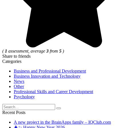
(
1
assessment, average
3
from
5
)
Share to friends
Categories
Business and Professional Development
Business Innovation and Technology
News
Other
Professional Skills and Career Development
Psychology
Search
for:
Recent Posts
A new project in the BrainApps family – IQClub.com
🎄✨ Happy New Year 2026