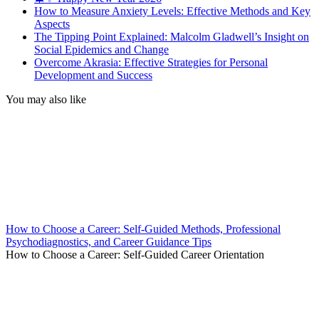
How to Measure Anxiety Levels: Effective Methods and Key
Aspects
The Tipping Point Explained: Malcolm Gladwell’s Insight on
Social Epidemics and Change
Overcome Akrasia: Effective Strategies for Personal
Development and Success
You may also like
How to Choose a Career: Self-Guided Methods, Professional
Psychodiagnostics, and Career Guidance Tips
How to Choose a Career: Self-Guided Career Orientation