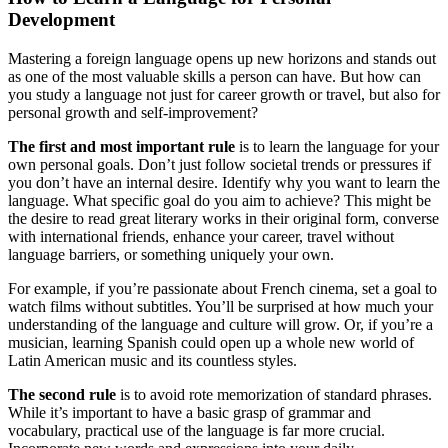
Development
Mastering a foreign language opens up new horizons and stands out
as one of the most valuable skills a person can have. But how can
you study a language not just for career growth or travel, but also for
personal growth and self-improvement?
The first and most important rule
is to learn the language for your
own personal goals. Don’t just follow societal trends or pressures if
you don’t have an internal desire. Identify why you want to learn the
language. What specific goal do you aim to achieve? This might be
the desire to read great literary works in their original form, converse
with international friends, enhance your career, travel without
language barriers, or something uniquely your own.
For example, if you’re passionate about French cinema, set a goal to
watch films without subtitles. You’ll be surprised at how much your
understanding of the language and culture will grow. Or, if you’re a
musician, learning Spanish could open up a whole new world of
Latin American music and its countless styles.
The second rule
is to avoid rote memorization of standard phrases.
While it’s important to have a basic grasp of grammar and
vocabulary, practical use of the language is far more crucial.