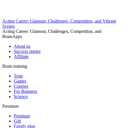
Acting Career: Glamour, Challenges, Competition, and Vibrant
Scenes
Acting Career: Glamour, Challenges, Competition, and
BrainApps
About us
Success stories
Affiliate
Brain training
Tests
Games
Courses
For Business
Science
Premium
Premium
Gift
Family plan