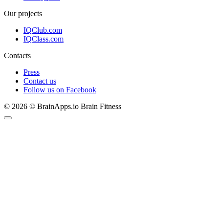
Our projects
IQClub.com
IQClass.com
Contacts
Press
Contact us
Follow us on Facebook
© 2026 © BrainApps.io Brain Fitness