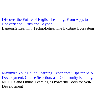
Discover the Future of English Learning: From Apps to
Conversation Clubs and Beyond
Language Learning Technologies: The Exciting Ecosystem
Maximize Your Online Learning Experience: Tips for Self-
Development, Course Selection, and Community Building
MOOCs and Online Learning as Powerful Tools for Self-
Development