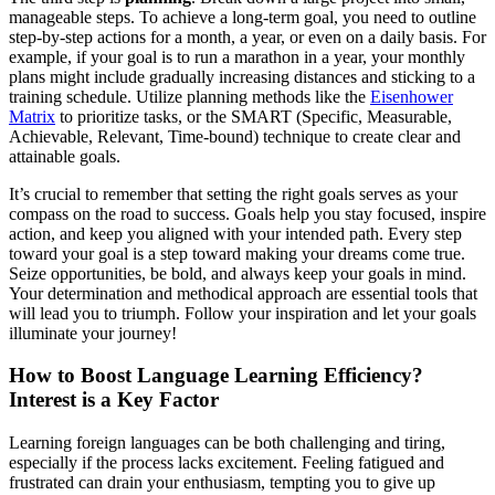
manageable steps. To achieve a long-term goal, you need to outline
step-by-step actions for a month, a year, or even on a daily basis. For
example, if your goal is to run a marathon in a year, your monthly
plans might include gradually increasing distances and sticking to a
training schedule. Utilize planning methods like the
Eisenhower
Matrix
to prioritize tasks, or the SMART (Specific, Measurable,
Achievable, Relevant, Time-bound) technique to create clear and
attainable goals.
It’s crucial to remember that setting the right goals serves as your
compass on the road to success. Goals help you stay focused, inspire
action, and keep you aligned with your intended path. Every step
toward your goal is a step toward making your dreams come true.
Seize opportunities, be bold, and always keep your goals in mind.
Your determination and methodical approach are essential tools that
will lead you to triumph. Follow your inspiration and let your goals
illuminate your journey!
How to Boost Language Learning Efficiency?
Interest is a Key Factor
Learning foreign languages can be both challenging and tiring,
especially if the process lacks excitement. Feeling fatigued and
frustrated can drain your enthusiasm, tempting you to give up