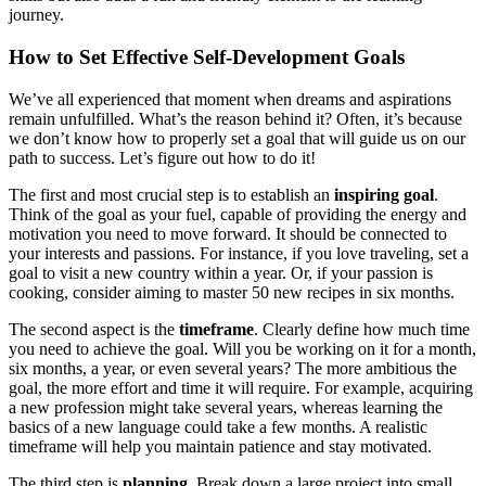
journey.
How to Set Effective Self-Development Goals
We’ve all experienced that moment when dreams and aspirations
remain unfulfilled. What’s the reason behind it? Often, it’s because
we don’t know how to properly set a goal that will guide us on our
path to success. Let’s figure out how to do it!
The first and most crucial step is to establish an
inspiring goal
.
Think of the goal as your fuel, capable of providing the energy and
motivation you need to move forward. It should be connected to
your interests and passions. For instance, if you love traveling, set a
goal to visit a new country within a year. Or, if your passion is
cooking, consider aiming to master 50 new recipes in six months.
The second aspect is the
timeframe
. Clearly define how much time
you need to achieve the goal. Will you be working on it for a month,
six months, a year, or even several years? The more ambitious the
goal, the more effort and time it will require. For example, acquiring
a new profession might take several years, whereas learning the
basics of a new language could take a few months. A realistic
timeframe will help you maintain patience and stay motivated.
The third step is
planning
. Break down a large project into small,