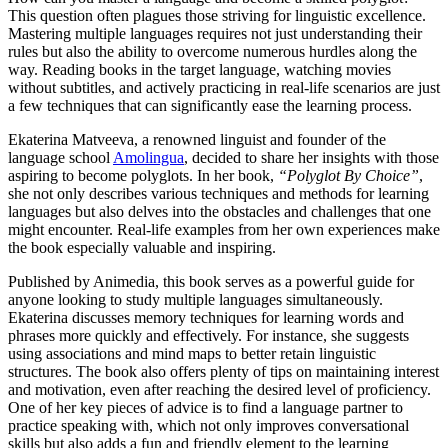
This question often plagues those striving for linguistic excellence.
Mastering multiple languages requires not just understanding their
rules but also the ability to overcome numerous hurdles along the
way. Reading books in the target language, watching movies
without subtitles, and actively practicing in real-life scenarios are just
a few techniques that can significantly ease the learning process.
Ekaterina Matveeva, a renowned linguist and founder of the
language school
Amolingua
, decided to share her insights with those
aspiring to become polyglots. In her book,
“Polyglot By Choice”
,
she not only describes various techniques and methods for learning
languages but also delves into the obstacles and challenges that one
might encounter. Real-life examples from her own experiences make
the book especially valuable and inspiring.
Published by Animedia, this book serves as a powerful guide for
anyone looking to study multiple languages simultaneously.
Ekaterina discusses memory techniques for learning words and
phrases more quickly and effectively. For instance, she suggests
using associations and mind maps to better retain linguistic
structures. The book also offers plenty of tips on maintaining interest
and motivation, even after reaching the desired level of proficiency.
One of her key pieces of advice is to find a language partner to
practice speaking with, which not only improves conversational
skills but also adds a fun and friendly element to the learning