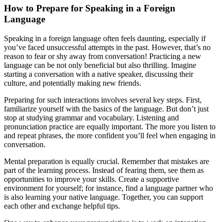
How to Prepare for Speaking in a Foreign
Language
Speaking in a foreign language often feels daunting, especially if
you’ve faced unsuccessful attempts in the past. However, that’s no
reason to fear or shy away from conversation! Practicing a new
language can be not only beneficial but also thrilling. Imagine
starting a conversation with a native speaker, discussing their
culture, and potentially making new friends.
Preparing for such interactions involves several key steps. First,
familiarize yourself with the basics of the language. But don’t just
stop at studying grammar and vocabulary. Listening and
pronunciation practice are equally important. The more you listen to
and repeat phrases, the more confident you’ll feel when engaging in
conversation.
Mental preparation is equally crucial. Remember that mistakes are
part of the learning process. Instead of fearing them, see them as
opportunities to improve your skills. Create a supportive
environment for yourself; for instance, find a language partner who
is also learning your native language. Together, you can support
each other and exchange helpful tips.