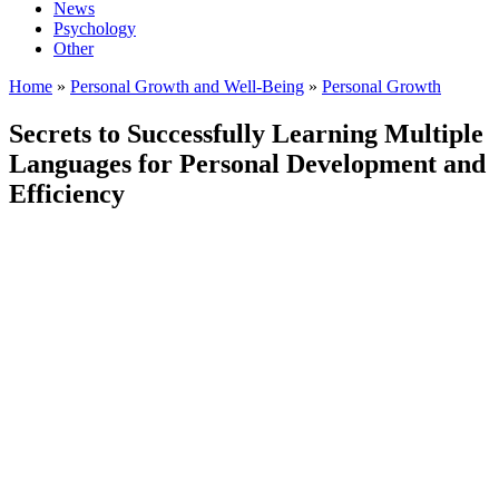
News
Psychology
Other
Home
»
Personal Growth and Well-Being
»
Personal Growth
Secrets to Successfully Learning Multiple
Languages for Personal Development and
Efficiency