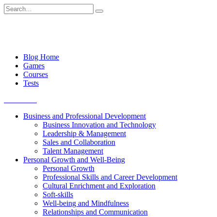
Skip
Search
to
for:
content
Blog Home
Games
Courses
Tests
Get started
Business and Professional Development
Business Innovation and Technology
Leadership & Management
Sales and Collaboration
Talent Management
Personal Growth and Well-Being
Personal Growth
Professional Skills and Career Development
Cultural Enrichment and Exploration
Soft-skills
Well-being and Mindfulness
Relationships and Communication