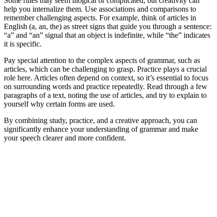
Some rules may seem illogical or complicated, but creativity can
help you internalize them. Use associations and comparisons to
remember challenging aspects. For example, think of articles in
English (a, an, the) as street signs that guide you through a sentence:
“a” and “an” signal that an object is indefinite, while “the” indicates
it is specific.
Pay special attention to the complex aspects of grammar, such as
articles, which can be challenging to grasp. Practice plays a crucial
role here. Articles often depend on context, so it’s essential to focus
on surrounding words and practice repeatedly. Read through a few
paragraphs of a text, noting the use of articles, and try to explain to
yourself why certain forms are used.
By combining study, practice, and a creative approach, you can
significantly enhance your understanding of grammar and make
your speech clearer and more confident.