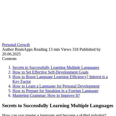
Personal Growth
Author
BrainApps
Reading
13 min
Views
318
Published by
20.06.2025
Contents
Secrets to Successfully Learning Multiple Languages
How to Set Effective Self-Development Goals
How to Boost Language Learning Efficiency? Interest is a
Key Factor
How to Learn a Language for Personal Development
How to Prepare for Speaking in a Foreign Language
Mastering Grammar: How to Improve It?
Secrets to Successfully Learning Multiple Languages
How can you master a language and become a skilled polyglot?