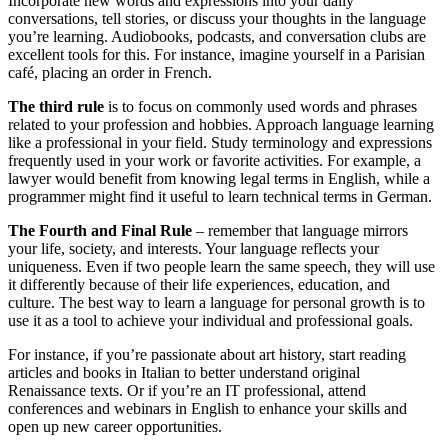
Incorporate new words and expressions into your daily
conversations, tell stories, or discuss your thoughts in the language
you’re learning. Audiobooks, podcasts, and conversation clubs are
excellent tools for this. For instance, imagine yourself in a Parisian
café, placing an order in French.
The third rule
is to focus on commonly used words and phrases
related to your profession and hobbies. Approach language learning
like a professional in your field. Study terminology and expressions
frequently used in your work or favorite activities. For example, a
lawyer would benefit from knowing legal terms in English, while a
programmer might find it useful to learn technical terms in German.
The Fourth and Final Rule
– remember that language mirrors
your life, society, and interests. Your language reflects your
uniqueness. Even if two people learn the same speech, they will use
it differently because of their life experiences, education, and
culture. The best way to learn a language for personal growth is to
use it as a tool to achieve your individual and professional goals.
For instance, if you’re passionate about art history, start reading
articles and books in Italian to better understand original
Renaissance texts. Or if you’re an IT professional, attend
conferences and webinars in English to enhance your skills and
open up new career opportunities.