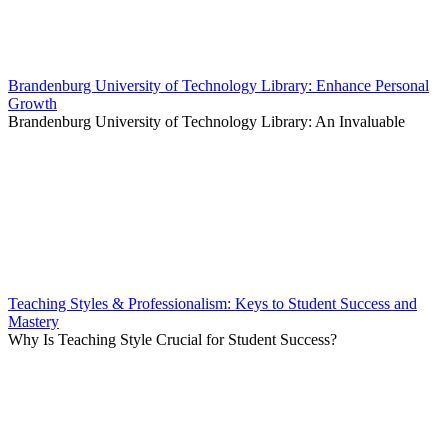
Brandenburg University of Technology Library: Enhance Personal
Growth
Brandenburg University of Technology Library: An Invaluable
Teaching Styles & Professionalism: Keys to Student Success and
Mastery
Why Is Teaching Style Crucial for Student Success?