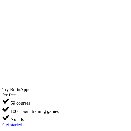
Try BrainApps
for free
59 courses
100+ brain training games
No ads
Get started