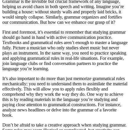
Grammar is the invisible but crucial framework of any language,
helping us avoid chaos in both speech and writing. Imagine you’re
building a house: without sturdy walls and properly laid bricks, it
would simply collapse. Similarly, grammar organizes and fortifies
our communication. But how can we enhance our grasp of it?
First and foremost, it’s essential to remember that studying grammar
should go hand in hand with active communication practice.
Textbooks and grammatical rules aren’t enough to master a language
fully. Picture a musician who only studies sheet music but never
plays an instrument. In the same way, you need to practice speaking
and applying grammatical rules in real-life situations. For example,
join language clubs or find conversation partners to practice the
language you’re learning.
It’s also important to do more than just memorize grammatical rules
mechanically; you need to understand them to assimilate the material
effectively. This will allow you to apply rules flexibly and
comprehend why they work the way they do. One way to achieve
this is by reading materials in the language you’re studying and
paying close attention to grammatical constructions. For instance,
analyze news headlines or delve into the grammar of a favorite
book.
Don’t be afraid to take a creative approach when studying grammar.