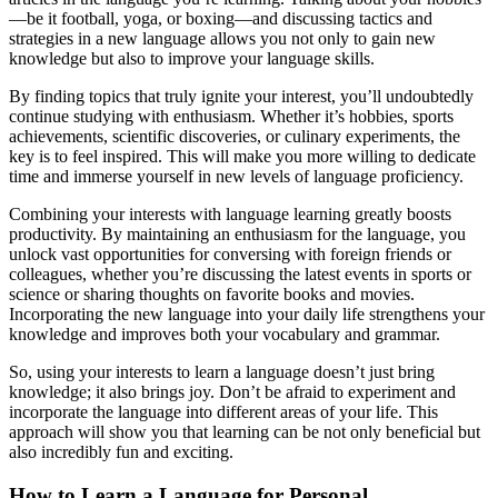
—be it football, yoga, or boxing—and discussing tactics and
strategies in a new language allows you not only to gain new
knowledge but also to improve your language skills.
By finding topics that truly ignite your interest, you’ll undoubtedly
continue studying with enthusiasm. Whether it’s hobbies, sports
achievements, scientific discoveries, or culinary experiments, the
key is to feel inspired. This will make you more willing to dedicate
time and immerse yourself in new levels of language proficiency.
Combining your interests with language learning greatly boosts
productivity. By maintaining an enthusiasm for the language, you
unlock vast opportunities for conversing with foreign friends or
colleagues, whether you’re discussing the latest events in sports or
science or sharing thoughts on favorite books and movies.
Incorporating the new language into your daily life strengthens your
knowledge and improves both your vocabulary and grammar.
So, using your interests to learn a language doesn’t just bring
knowledge; it also brings joy. Don’t be afraid to experiment and
incorporate the language into different areas of your life. This
approach will show you that learning can be not only beneficial but
also incredibly fun and exciting.
How to Learn a Language for Personal