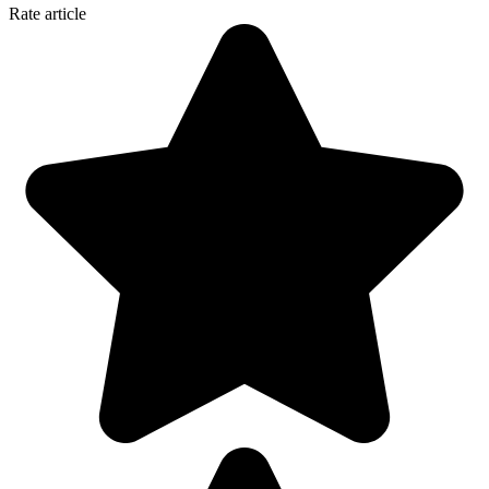
Rate article