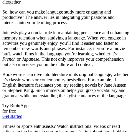
altogether.
So, how can you make language study more engaging and
productive? The answer lies in integrating your passions and
interests into your learning process.
Interests play a crucial role in maintaining persistence and enhancing
memory retention when studying a language. When you engage in
activities you genuinely enjoy, you’ll find it easier and faster to
remember new words and phrases. For instance, if you’re a movie
buff, watch films in the language you’re learning, whether it’s
French
or
Japanese
. This not only improves your comprehension
but also immerses you in the culture and context.
Bookworms can dive into literature in its original language, whether
it’s classic works or contemporary bestsellers. For example, if
English literature fascinates you, try reading novels by Jane Austen
or Stephen King. Such immersion helps you grasp vocabulary and
grammar while understanding the stylistic nuances of the language.
Try BrainApps
for free
Get started
Fitness or sports enthusiasts? Watch instructional videos or read
articles in the language you’re learning. Talking about your hobbies