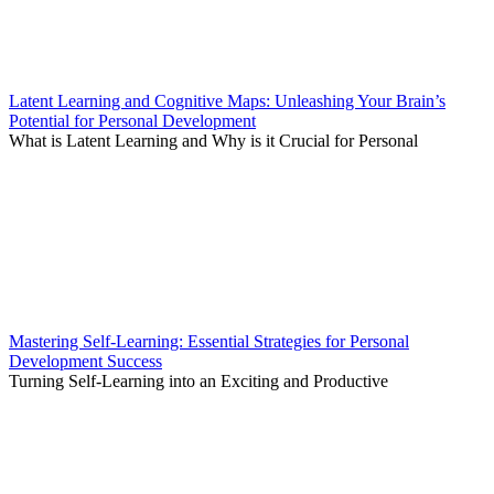
Latent Learning and Cognitive Maps: Unleashing Your Brain’s
Potential for Personal Development
What is Latent Learning and Why is it Crucial for Personal
Mastering Self-Learning: Essential Strategies for Personal
Development Success
Turning Self-Learning into an Exciting and Productive