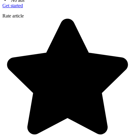
No ads
Get started
Rate article