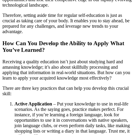
technological landscape.
Therefore, setting aside time for regular self-education is just as
crucial as taking care of your body. It enables you to stay ahead, be
prepared for any challenges, and leverage new trends to your
advantage.
How Can You Develop the Ability to Apply What
You’ve Learned?
Receiving a quality education isn’t just about studying hard and
amassing knowledge; it’s also about skillfully processing and
applying that information in real-world situations. But how can you
learn to apply your acquired knowledge most effectively?
There are three key practices that can help you develop this crucial
skill:
Active Application
– Put your knowledge to use in real-life
scenarios. As the saying goes, practice makes perfect. For
instance, if you’re learning a foreign language, look for
opportunities to use it in conversations with native speakers,
join language clubs, or even perform daily tasks, like making
shopping lists or writing a diary in that language. Trust me, it