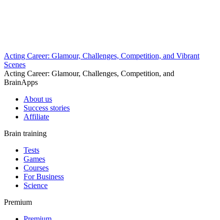
Acting Career: Glamour, Challenges, Competition, and Vibrant
Scenes
Acting Career: Glamour, Challenges, Competition, and
BrainApps
About us
Success stories
Affiliate
Brain training
Tests
Games
Courses
For Business
Science
Premium
Premium