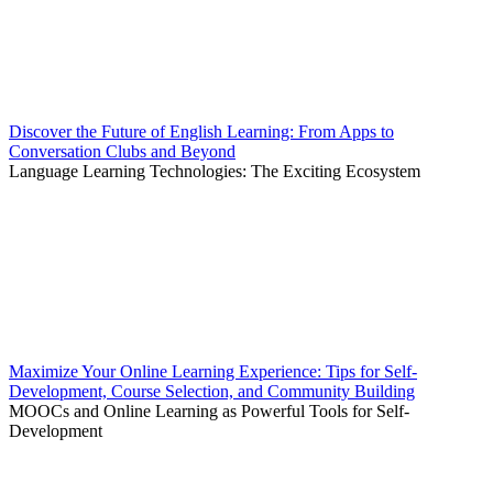
Discover the Future of English Learning: From Apps to
Conversation Clubs and Beyond
Language Learning Technologies: The Exciting Ecosystem
Maximize Your Online Learning Experience: Tips for Self-
Development, Course Selection, and Community Building
MOOCs and Online Learning as Powerful Tools for Self-
Development