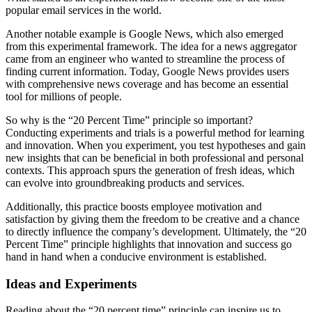
popular email services in the world.
Another notable example is Google News, which also emerged
from this experimental framework. The idea for a news aggregator
came from an engineer who wanted to streamline the process of
finding current information. Today, Google News provides users
with comprehensive news coverage and has become an essential
tool for millions of people.
So why is the “20 Percent Time” principle so important?
Conducting experiments and trials is a powerful method for learning
and innovation. When you experiment, you test hypotheses and gain
new insights that can be beneficial in both professional and personal
contexts. This approach spurs the generation of fresh ideas, which
can evolve into groundbreaking products and services.
Additionally, this practice boosts employee motivation and
satisfaction by giving them the freedom to be creative and a chance
to directly influence the company’s development. Ultimately, the “20
Percent Time” principle highlights that innovation and success go
hand in hand when a conducive environment is established.
Ideas and Experiments
Reading about the “20 percent time” principle can inspire us to