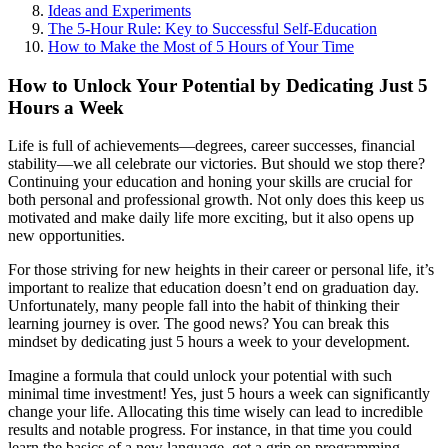
Ideas and Experiments
The 5-Hour Rule: Key to Successful Self-Education
How to Make the Most of 5 Hours of Your Time
How to Unlock Your Potential by Dedicating Just 5
Hours a Week
Life is full of achievements—degrees, career successes, financial
stability—we all celebrate our victories. But should we stop there?
Continuing your education and honing your skills are crucial for
both personal and professional growth. Not only does this keep us
motivated and make daily life more exciting, but it also opens up
new opportunities.
For those striving for new heights in their career or personal life, it’s
important to realize that education doesn’t end on graduation day.
Unfortunately, many people fall into the habit of thinking their
learning journey is over. The good news? You can break this
mindset by dedicating just 5 hours a week to your development.
Imagine a formula that could unlock your potential with such
minimal time investment! Yes, just 5 hours a week can significantly
change your life. Allocating this time wisely can lead to incredible
results and notable progress. For instance, in that time you could
learn the basics of a new language, get a grip on programming