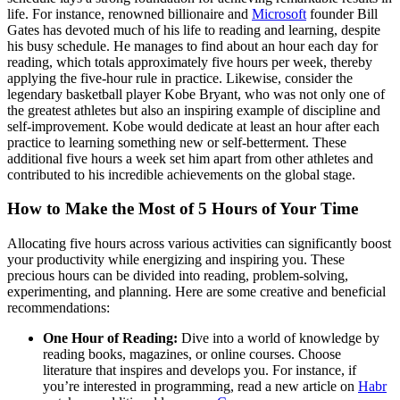
life. For instance, renowned billionaire and
Microsoft
founder Bill
Gates has devoted much of his life to reading and learning, despite
his busy schedule. He manages to find about an hour each day for
reading, which totals approximately five hours per week, thereby
applying the five-hour rule in practice. Likewise, consider the
legendary basketball player Kobe Bryant, who was not only one of
the greatest athletes but also an inspiring example of discipline and
self-improvement. Kobe would dedicate at least an hour after each
practice to learning something new or self-betterment. These
additional five hours a week set him apart from other athletes and
contributed to his incredible achievements on the global stage.
How to Make the Most of 5 Hours of Your Time
Allocating five hours across various activities can significantly boost
your productivity while energizing and inspiring you. These
precious hours can be divided into reading, problem-solving,
experimenting, and planning. Here are some creative and beneficial
recommendations:
One Hour of Reading:
Dive into a world of knowledge by
reading books, magazines, or online courses. Choose
literature that inspires and develops you. For instance, if
you’re interested in programming, read a new article on
Habr