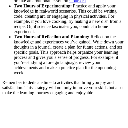
or take an additional lesson on
Coursera
.
Two Hours of Experimenting:
Practice and apply your
knowledge in real-world scenarios. This could be writing
code, creating art, or engaging in physical activities. For
example, if you love cooking, try making a new dish from a
recipe. Or, if science fascinates you, conduct a home
experiment.
Two Hours of Reflection and Planning:
Reflect on the
knowledge and experiences you’ve gained. Write down your
thoughts in a journal, create a plan for future actions, and set
specific goals. This approach helps organize your learning
process and gives you a sense of progress. For example, if
you’re studying a foreign language, review your
achievements and make a practice plan for the upcoming
week.
Remember to dedicate time to activities that bring you joy and
satisfaction. This strategy will not only improve your skills but also
make the learning journey engaging and enjoyable.