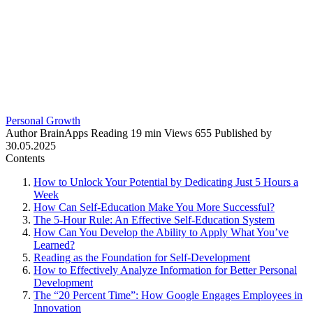
Personal Growth
Author
BrainApps
Reading
19 min
Views
655
Published by
30.05.2025
Contents
How to Unlock Your Potential by Dedicating Just 5 Hours a
Week
How Can Self-Education Make You More Successful?
The 5-Hour Rule: An Effective Self-Education System
How Can You Develop the Ability to Apply What You’ve
Learned?
Reading as the Foundation for Self-Development
How to Effectively Analyze Information for Better Personal
Development
The “20 Percent Time”: How Google Engages Employees in
Innovation