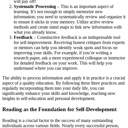
will pay off!
Systematic Processing
– This is an important aspect of
learning. It’s not enough to simply memorize new
information; you need to systematically review and organize it
to ensure it sticks in your memory. Utilize active review
methods and create mind maps to link new information with
what you already know.
Feedback
– Constructive feedback is an indispensable tool
for self-improvement. Receiving honest critiques from experts
or mentors can help you identify weak spots and focus on
improving your skills. For example, if you’re writing a
research paper, ask a more experienced colleague or instructor
for detailed feedback on your work. This will help you
understand where you can improve.
The ability to process information and apply it in practice is a crucial
aspect of a quality education. By following these three practices and
regularly incorporating them into your daily life, you can
significantly enhance your skills and knowledge, reaching new
heights in self-education and personal development.
Reading as the Foundation for Self-Development
Reading is a crucial factor in the success of many outstanding
individuals across various fields. Nearly every successful person,