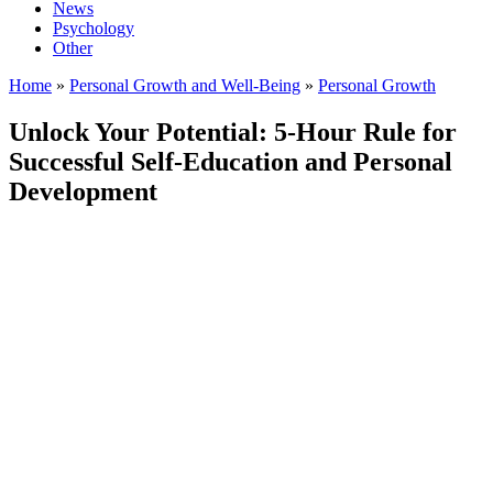
News
Psychology
Other
Home
»
Personal Growth and Well-Being
»
Personal Growth
Unlock Your Potential: 5-Hour Rule for
Successful Self-Education and Personal
Development