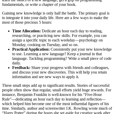
fundamentals, or write a chapter of your book.
Gaining new knowledge is only half the battle. The primary goal is
to integrate it into your daily life. Here are a few ways to make the
most of those precious 5 hours:
Time Allocation:
Dedicate an hour each day to reading,
researching, or practicing new skills. For example, you can
assign a specific topic to each weekday—psychology on
Monday, cooking on Tuesday, and so on.
Practical Application:
Consistently put your new knowledge
to use. Learning a new language? Keep a journal in that
language. Tackling programming? Write a small piece of code
daily.
Feedback:
Share your progress with friends and colleagues,
and discuss your new discoveries. This will help you retain
information and see new ways to apply it.
These small steps add up to significant results. Stories of successful
people often show that regular, small efforts yield huge rewards. For
instance, Benjamin Franklin is well-known for his “Five-Hour
Rule”—dedicating an hour each day to learning and reflection—
which helped him become one of the most influential figures of his
time. Similarly, author and screenwriter J.K. Rowling wrote much of
“Harry Potter” during the hours she set aside for creative work after