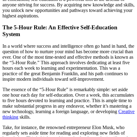
anyone striving for success. By acquiring new knowledge and skills,
you unlock new opportunities and pathways toward achieving your
highest aspirations.
The 5-Hour Rule: An Effective Self-Education
System
In a world where success and intelligence often go hand in hand, the
question of how to nurture your mind has become more crucial than
ever. One of the most time-tested and effective methods is known as
the “5-Hour Rule.” This approach involves dedicating at least five
hours each week to learning and experimentation. This was a
practice of the great Benjamin Franklin, and his path continues to
inspire modern individuals toward self-improvement.
The essence of the “5-Hour Rule” is remarkably simple: set aside
one hour each day for self-education. Over a week, this accumulates
to five hours devoted to learning and practice. This is ample time to
make substantial progress in any endeavor, whether it’s mastering a
new technology, learning a foreign language, or developing
Creative
thinking
skills.
Take, for instance, the renowned entrepreneur Elon Musk, who
regularly sets aside time for reading and exploring new fields of