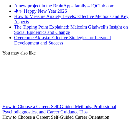
A new project in the BrainApps family – IQClub.com
🎄✨ Happy New Year 2026
How to Measure Anxiety Levels: Effective Methods and Key
Aspects
The Tipping Point Explained: Malcolm Gladwell’s Insight on
Social Epidemics and Change
Overcome Akrasia: Effective Strategies for Personal
Development and Success
You may also like
How to Choose a Career: Self-Guided Methods, Professional
Psychodiagnostics, and Career Guidance Tips
How to Choose a Career: Self-Guided Career Orientation