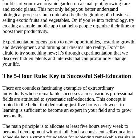
could start your own organic garden on a small plot, growing rare
and exotic plants. This not only helps you better understand
biological processes but could also be the beginning of a business
selling exotic fruits and vegetables. Or, if you’re into technology, try
creating a simple mobile app that helps people organize their time or
boost their productivity.
Experimentation opens us up to new opportunities, fostering growth
and development, and turning our dreams into reality. Don’t be
afraid to try something new; it’s through experimentation that we
discover hidden talents and interests that can profoundly change
your life.
The 5-Hour Rule: Key to Successful Self-Education
There are countless fascinating examples of extraordinary
individuals whose remarkable successes across various professional
fields are attributed to systematic self-education. This concept is
rooted in the belief that dedicating just five hours each week to
learning is sufficient to become an expert in your field and to grow
personally.
The main principle is to allocate at least five hours every week to
personal development without fail. Such a consistent self-education
schedule lays a strong foundation for achieving remarkable results in