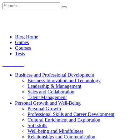
Skip
Search
to
for:
content
Blog Home
Games
Courses
Tests
Get started
Business and Professional Development
Business Innovation and Technology
Leadership & Management
Sales and Collaboration
Talent Management
Personal Growth and Well-Being
Personal Growth
Professional Skills and Career Development
Cultural Enrichment and Exploration
Soft-skills
Well-being and Mindfulness
Relationships and Communication