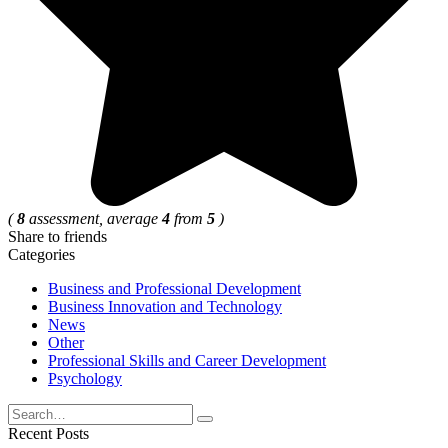
(
8
assessment, average
4
from
5
)
Share to friends
Categories
Business and Professional Development
Business Innovation and Technology
News
Other
Professional Skills and Career Development
Psychology
Search
for:
Recent Posts