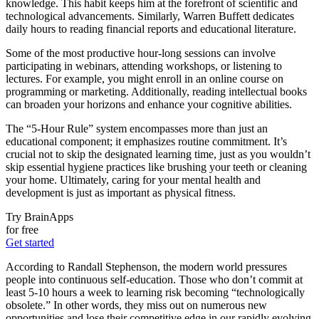
knowledge. This habit keeps him at the forefront of scientific and
technological advancements. Similarly, Warren Buffett dedicates
daily hours to reading financial reports and educational literature.
Some of the most productive hour-long sessions can involve
participating in webinars, attending workshops, or listening to
lectures. For example, you might enroll in an online course on
programming or marketing. Additionally, reading intellectual books
can broaden your horizons and enhance your cognitive abilities.
The “5-Hour Rule” system encompasses more than just an
educational component; it emphasizes routine commitment. It’s
crucial not to skip the designated learning time, just as you wouldn’t
skip essential hygiene practices like brushing your teeth or cleaning
your home. Ultimately, caring for your mental health and
development is just as important as physical fitness.
Try BrainApps
for free
Get started
According to Randall Stephenson, the modern world pressures
people into continuous self-education. Those who don’t commit at
least 5-10 hours a week to learning risk becoming “technologically
obsolete.” In other words, they miss out on numerous new
opportunities and lose their competitive edge in our rapidly evolving