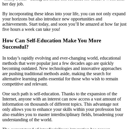
her day job.
By incorporating these ideas into your life, you can not only expand
your horizons but also introduce new opportunities and
achievements. Start today, and soon you’ll be amazed at how far just
five hours a week can take you!
How Can Self-Education Make You More
Successful?
In today’s rapidly evolving and ever-changing world, educational
methods that were popular just a few decades ago are quickly
becoming outdated. New technologies and innovative approaches
are pushing traditional methods aside, making the search for
alternative learning paths essential for those who wish to remain
competitive and relevant.
One such path is self-education. Thanks to the expansion of the
Internet, anyone with an interest can now access a vast amount of
information on thousands of different topics. This advantage not
only allows you to enhance your skills within your profession but
also enables you to master interdisciplinary fields, broadening your
understanding of the world.