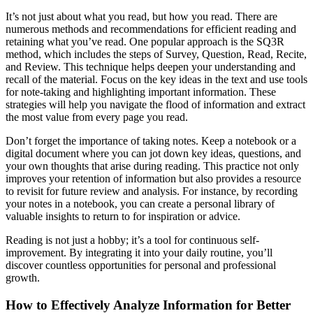
It’s not just about what you read, but how you read. There are
numerous methods and recommendations for efficient reading and
retaining what you’ve read. One popular approach is the SQ3R
method, which includes the steps of Survey, Question, Read, Recite,
and Review. This technique helps deepen your understanding and
recall of the material. Focus on the key ideas in the text and use tools
for note-taking and highlighting important information. These
strategies will help you navigate the flood of information and extract
the most value from every page you read.
Don’t forget the importance of taking notes. Keep a notebook or a
digital document where you can jot down key ideas, questions, and
your own thoughts that arise during reading. This practice not only
improves your retention of information but also provides a resource
to revisit for future review and analysis. For instance, by recording
your notes in a notebook, you can create a personal library of
valuable insights to return to for inspiration or advice.
Reading is not just a hobby; it’s a tool for continuous self-
improvement. By integrating it into your daily routine, you’ll
discover countless opportunities for personal and professional
growth.
How to Effectively Analyze Information for Better