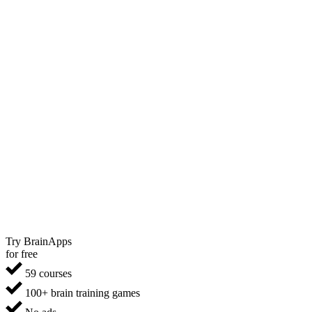
Try BrainApps
for free
59 courses
100+ brain training games