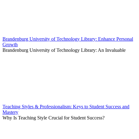
Brandenburg University of Technology Library: Enhance Personal
Growth
Brandenburg University of Technology Library: An Invaluable
Teaching Styles & Professionalism: Keys to Student Success and
Mastery
Why Is Teaching Style Crucial for Student Success?