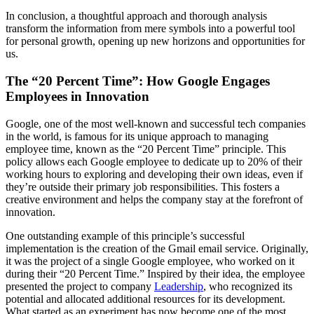
In conclusion, a thoughtful approach and thorough analysis
transform the information from mere symbols into a powerful tool
for personal growth, opening up new horizons and opportunities for
us.
The “20 Percent Time”: How Google Engages
Employees in Innovation
Google, one of the most well-known and successful tech companies
in the world, is famous for its unique approach to managing
employee time, known as the “20 Percent Time” principle. This
policy allows each Google employee to dedicate up to 20% of their
working hours to exploring and developing their own ideas, even if
they’re outside their primary job responsibilities. This fosters a
creative environment and helps the company stay at the forefront of
innovation.
One outstanding example of this principle’s successful
implementation is the creation of the Gmail email service. Originally,
it was the project of a single Google employee, who worked on it
during their “20 Percent Time.” Inspired by their idea, the employee
presented the project to company
Leadership
, who recognized its
potential and allocated additional resources for its development.
What started as an experiment has now become one of the most