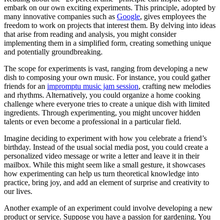
embark on our own exciting experiments. This principle, adopted by
many innovative companies such as
Google
, gives employees the
freedom to work on projects that interest them. By delving into ideas
that arise from reading and analysis, you might consider
implementing them in a simplified form, creating something unique
and potentially groundbreaking.
The scope for experiments is vast, ranging from developing a new
dish to composing your own music. For instance, you could gather
friends for an
impromptu music jam session
, crafting new melodies
and rhythms. Alternatively, you could organize a home cooking
challenge where everyone tries to create a unique dish with limited
ingredients. Through experimenting, you might uncover hidden
talents or even become a professional in a particular field.
Imagine deciding to experiment with how you celebrate a friend’s
birthday. Instead of the usual social media post, you could create a
personalized video message or write a letter and leave it in their
mailbox. While this might seem like a small gesture, it showcases
how experimenting can help us turn theoretical knowledge into
practice, bring joy, and add an element of surprise and creativity to
our lives.
Another example of an experiment could involve developing a new
product or service. Suppose you have a passion for gardening. You