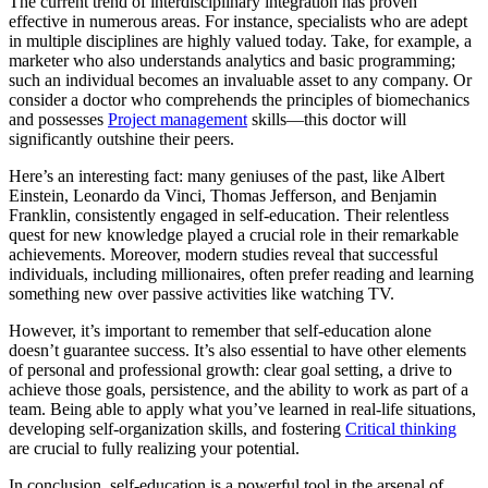
The current trend of interdisciplinary integration has proven
effective in numerous areas. For instance, specialists who are adept
in multiple disciplines are highly valued today. Take, for example, a
marketer who also understands analytics and basic programming;
such an individual becomes an invaluable asset to any company. Or
consider a doctor who comprehends the principles of biomechanics
and possesses
Project management
skills—this doctor will
significantly outshine their peers.
Here’s an interesting fact: many geniuses of the past, like Albert
Einstein, Leonardo da Vinci, Thomas Jefferson, and Benjamin
Franklin, consistently engaged in self-education. Their relentless
quest for new knowledge played a crucial role in their remarkable
achievements. Moreover, modern studies reveal that successful
individuals, including millionaires, often prefer reading and learning
something new over passive activities like watching TV.
However, it’s important to remember that self-education alone
doesn’t guarantee success. It’s also essential to have other elements
of personal and professional growth: clear goal setting, a drive to
achieve those goals, persistence, and the ability to work as part of a
team. Being able to apply what you’ve learned in real-life situations,
developing self-organization skills, and fostering
Critical thinking
are crucial to fully realizing your potential.
In conclusion, self-education is a powerful tool in the arsenal of