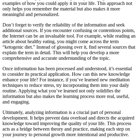
examples of how you could apply it in your life. This approach not
only helps you remember the material but also makes it more
meaningful and personalized.
Don’t forget to verify the reliability of the information and seek
additional sources. If you encounter confusing or contentious points,
the Internet can be an invaluable tool. For example, while reading an
article about healthy eating, you might come across the term
“ketogenic diet.” Instead of glossing over it, find several sources that
explain the term in detail. This will help you develop a more
comprehensive and accurate understanding of the topic.
Once information has been processed and understood, it’s essential
to consider its practical application. How can this new knowledge
enhance your life? For instance, if you’ve learned new meditation
techniques to reduce stress, try incorporating them into your daily
routine. Applying what you’ve learned not only solidifies the
information but also makes the learning process more real, useful,
and engaging.
Ultimately, analyzing information is a crucial part of personal
development. It helps prevent data overload and directs the acquired
knowledge toward improving the quality of your life. This process
acts as a bridge between theory and practice, making each step on
your journey to personal growth more intentional and productive.