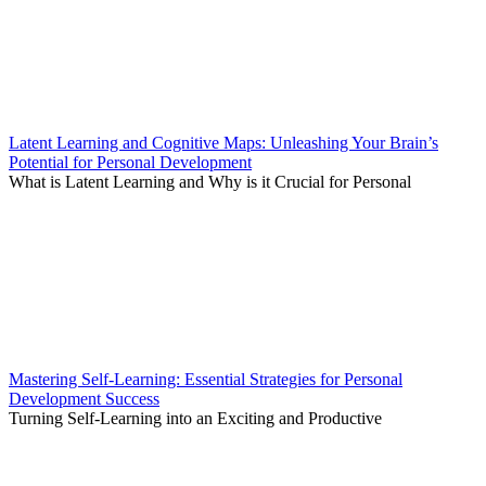
Latent Learning and Cognitive Maps: Unleashing Your Brain’s
Potential for Personal Development
What is Latent Learning and Why is it Crucial for Personal
Mastering Self-Learning: Essential Strategies for Personal
Development Success
Turning Self-Learning into an Exciting and Productive