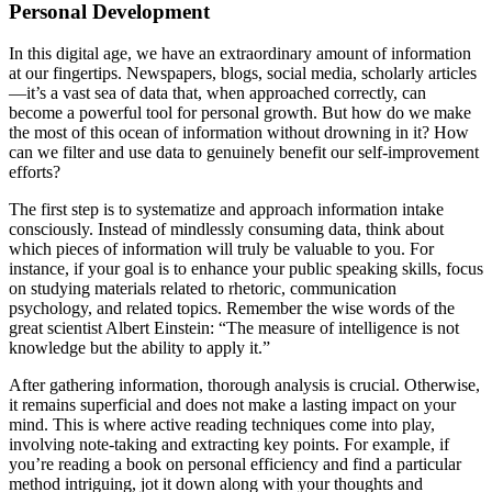
Personal Development
In this digital age, we have an extraordinary amount of information
at our fingertips. Newspapers, blogs, social media, scholarly articles
—it’s a vast sea of data that, when approached correctly, can
become a powerful tool for personal growth. But how do we make
the most of this ocean of information without drowning in it? How
can we filter and use data to genuinely benefit our self-improvement
efforts?
The first step is to systematize and approach information intake
consciously. Instead of mindlessly consuming data, think about
which pieces of information will truly be valuable to you. For
instance, if your goal is to enhance your public speaking skills, focus
on studying materials related to rhetoric, communication
psychology, and related topics. Remember the wise words of the
great scientist Albert Einstein: “The measure of intelligence is not
knowledge but the ability to apply it.”
After gathering information, thorough analysis is crucial. Otherwise,
it remains superficial and does not make a lasting impact on your
mind. This is where active reading techniques come into play,
involving note-taking and extracting key points. For example, if
you’re reading a book on personal efficiency and find a particular
method intriguing, jot it down along with your thoughts and