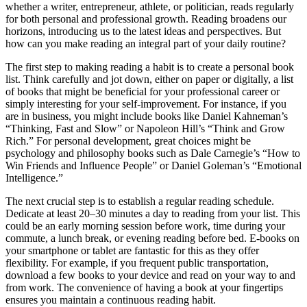
whether a writer, entrepreneur, athlete, or politician, reads regularly
for both personal and professional growth. Reading broadens our
horizons, introducing us to the latest ideas and perspectives. But
how can you make reading an integral part of your daily routine?
The first step to making reading a habit is to create a personal book
list. Think carefully and jot down, either on paper or digitally, a list
of books that might be beneficial for your professional career or
simply interesting for your self-improvement. For instance, if you
are in business, you might include books like Daniel Kahneman’s
“Thinking, Fast and Slow” or Napoleon Hill’s “Think and Grow
Rich.” For personal development, great choices might be
psychology and philosophy books such as Dale Carnegie’s “How to
Win Friends and Influence People” or Daniel Goleman’s “Emotional
Intelligence.”
The next crucial step is to establish a regular reading schedule.
Dedicate at least 20–30 minutes a day to reading from your list. This
could be an early morning session before work, time during your
commute, a lunch break, or evening reading before bed. E-books on
your smartphone or tablet are fantastic for this as they offer
flexibility. For example, if you frequent public transportation,
download a few books to your device and read on your way to and
from work. The convenience of having a book at your fingertips
ensures you maintain a continuous reading habit.