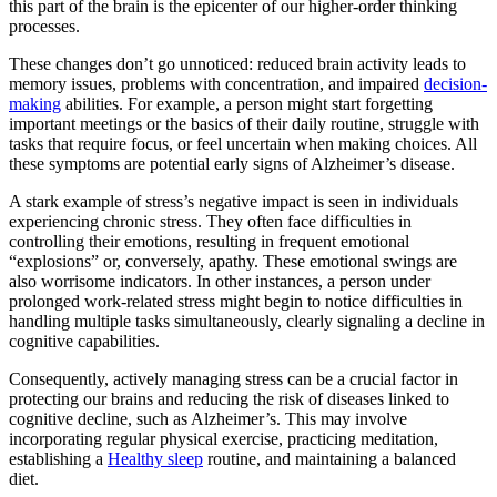
this part of the brain is the epicenter of our higher-order thinking
processes.
These changes don’t go unnoticed: reduced brain activity leads to
memory issues, problems with concentration, and impaired
decision-
making
abilities. For example, a person might start forgetting
important meetings or the basics of their daily routine, struggle with
tasks that require focus, or feel uncertain when making choices. All
these symptoms are potential early signs of Alzheimer’s disease.
A stark example of stress’s negative impact is seen in individuals
experiencing chronic stress. They often face difficulties in
controlling their emotions, resulting in frequent emotional
“explosions” or, conversely, apathy. These emotional swings are
also worrisome indicators. In other instances, a person under
prolonged work-related stress might begin to notice difficulties in
handling multiple tasks simultaneously, clearly signaling a decline in
cognitive capabilities.
Consequently, actively managing stress can be a crucial factor in
protecting our brains and reducing the risk of diseases linked to
cognitive decline, such as Alzheimer’s. This may involve
incorporating regular physical exercise, practicing meditation,
establishing a
Healthy sleep
routine, and maintaining a balanced
diet.