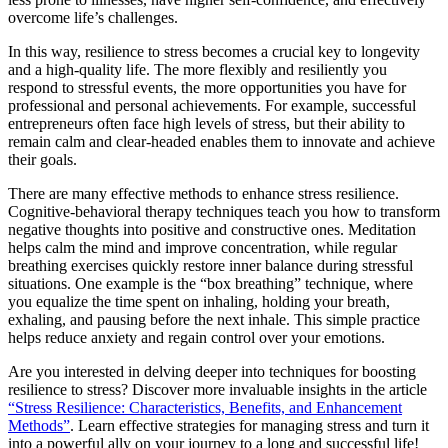
overcome life’s challenges.
In this way, resilience to stress becomes a crucial key to longevity
and a high-quality life. The more flexibly and resiliently you
respond to stressful events, the more opportunities you have for
professional and personal achievements. For example, successful
entrepreneurs often face high levels of stress, but their ability to
remain calm and clear-headed enables them to innovate and achieve
their goals.
There are many effective methods to enhance stress resilience.
Cognitive-behavioral therapy techniques teach you how to transform
negative thoughts into positive and constructive ones. Meditation
helps calm the mind and improve concentration, while regular
breathing exercises quickly restore inner balance during stressful
situations. One example is the “box breathing” technique, where
you equalize the time spent on inhaling, holding your breath,
exhaling, and pausing before the next inhale. This simple practice
helps reduce anxiety and regain control over your emotions.
Are you interested in delving deeper into techniques for boosting
resilience to stress? Discover more invaluable insights in the article
“Stress Resilience: Characteristics, Benefits, and Enhancement
Methods”
. Learn effective strategies for managing stress and turn it
into a powerful ally on your journey to a long and successful life!