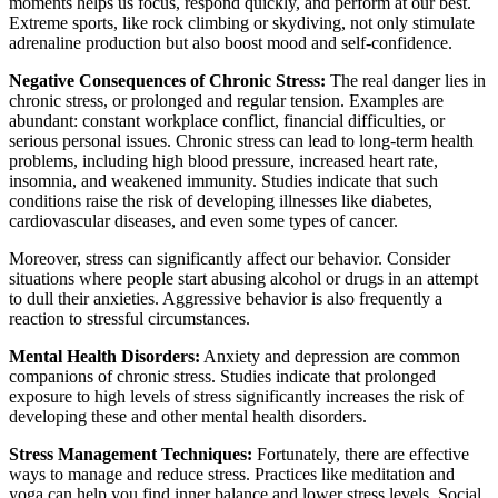
moments helps us focus, respond quickly, and perform at our best.
Extreme sports, like rock climbing or skydiving, not only stimulate
adrenaline production but also boost mood and self-confidence.
Negative Consequences of Chronic Stress:
The real danger lies in
chronic stress, or prolonged and regular tension. Examples are
abundant: constant workplace conflict, financial difficulties, or
serious personal issues. Chronic stress can lead to long-term health
problems, including high blood pressure, increased heart rate,
insomnia, and weakened immunity. Studies indicate that such
conditions raise the risk of developing illnesses like diabetes,
cardiovascular diseases, and even some types of cancer.
Moreover, stress can significantly affect our behavior. Consider
situations where people start abusing alcohol or drugs in an attempt
to dull their anxieties. Aggressive behavior is also frequently a
reaction to stressful circumstances.
Mental Health Disorders:
Anxiety and depression are common
companions of chronic stress. Studies indicate that prolonged
exposure to high levels of stress significantly increases the risk of
developing these and other mental health disorders.
Stress Management Techniques:
Fortunately, there are effective
ways to manage and reduce stress. Practices like meditation and
yoga can help you find inner balance and lower stress levels. Social