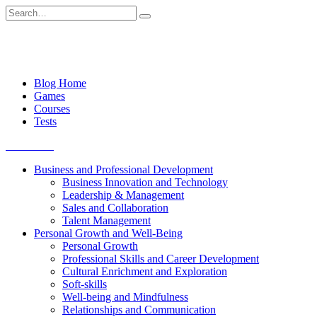
Skip
Search
to
for:
content
Blog Home
Games
Courses
Tests
Get started
Business and Professional Development
Business Innovation and Technology
Leadership & Management
Sales and Collaboration
Talent Management
Personal Growth and Well-Being
Personal Growth
Professional Skills and Career Development
Cultural Enrichment and Exploration
Soft-skills
Well-being and Mindfulness
Relationships and Communication