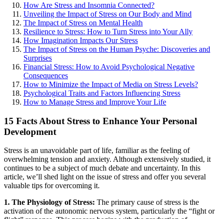
How Are Stress and Insomnia Connected?
Unveiling the Impact of Stress on Our Body and Mind
The Impact of Stress on Mental Health
Resilience to Stress: How to Turn Stress into Your Ally
How Imagination Impacts Our Stress
The Impact of Stress on the Human Psyche: Discoveries and
Surprises
Financial Stress: How to Avoid Psychological Negative
Consequences
How to Minimize the Impact of Media on Stress Levels?
Psychological Traits and Factors Influencing Stress
How to Manage Stress and Improve Your Life
15 Facts About Stress to Enhance Your Personal
Development
Stress is an unavoidable part of life, familiar as the feeling of
overwhelming tension and anxiety. Although extensively studied, it
continues to be a subject of much debate and uncertainty. In this
article, we’ll shed light on the issue of stress and offer you several
valuable tips for overcoming it.
1. The Physiology of Stress:
The primary cause of stress is the
activation of the autonomic nervous system, particularly the “fight or