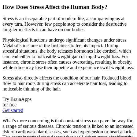
How Does Stress Affect the Human Body?
Stress is an inseparable part of modern life, accompanying us at
every turn. However, few people stop to consider the destructive
long-term effects it can have on our bodies.
Physiological functions undergo significant changes under stress.
Metabolism is one of the first areas to feel its impact. During
stressful situations, the body releases hormones like cortisol, which
can lead either to noticeable weight gain or rapid weight loss. For
instance, chronic stress often causes overeating, resulting in obesity,
while some may lose their appetite and experience swift weight loss.
Stress also directly affects the condition of our hair. Reduced blood
flow to hair roots during stress can accelerate hair loss, leading to
noticeable thinning of the hair.
Try BrainApps
for free
Get started
What’s more concerning is that constant stress can pave the way for
a range of serious diseases. Chronic tension is linked to an increased
risk of cardiovascular diseases, such as hypertension or heart attack.