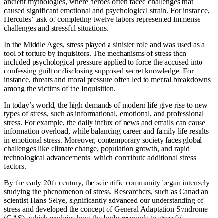
ancient mythologies, where heroes often faced challenges that
caused significant emotional and psychological strain. For instance,
Hercules’ task of completing twelve labors represented immense
challenges and stressful situations.
In the Middle Ages, stress played a sinister role and was used as a
tool of torture by inquisitors. The mechanisms of stress then
included psychological pressure applied to force the accused into
confessing guilt or disclosing supposed secret knowledge. For
instance, threats and moral pressure often led to mental breakdowns
among the victims of the Inquisition.
In today’s world, the high demands of modern life give rise to new
types of stress, such as informational, emotional, and professional
stress. For example, the daily influx of news and emails can cause
information overload, while balancing career and family life results
in emotional stress. Moreover, contemporary society faces global
challenges like climate change, population growth, and rapid
technological advancements, which contribute additional stress
factors.
By the early 20th century, the scientific community began intensely
studying the phenomenon of stress. Researchers, such as Canadian
scientist Hans Selye, significantly advanced our understanding of
stress and developed the concept of General Adaptation Syndrome
(GAS), which explains how the body responds to stressful