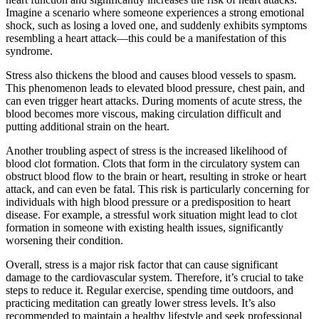
Imagine a scenario where someone experiences a strong emotional
shock, such as losing a loved one, and suddenly exhibits symptoms
resembling a heart attack—this could be a manifestation of this
syndrome.
Stress also thickens the blood and causes blood vessels to spasm.
This phenomenon leads to elevated blood pressure, chest pain, and
can even trigger heart attacks. During moments of acute stress, the
blood becomes more viscous, making circulation difficult and
putting additional strain on the heart.
Another troubling aspect of stress is the increased likelihood of
blood clot formation. Clots that form in the circulatory system can
obstruct blood flow to the brain or heart, resulting in stroke or heart
attack, and can even be fatal. This risk is particularly concerning for
individuals with high blood pressure or a predisposition to heart
disease. For example, a stressful work situation might lead to clot
formation in someone with existing health issues, significantly
worsening their condition.
Overall, stress is a major risk factor that can cause significant
damage to the cardiovascular system. Therefore, it’s crucial to take
steps to reduce it. Regular exercise, spending time outdoors, and
practicing meditation can greatly lower stress levels. It’s also
recommended to maintain a healthy lifestyle and seek professional