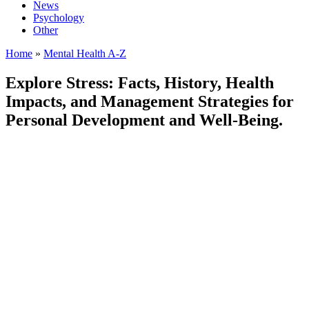
News
Psychology
Other
Home
»
Mental Health A-Z
Explore Stress: Facts, History, Health
Impacts, and Management Strategies for
Personal Development and Well-Being.