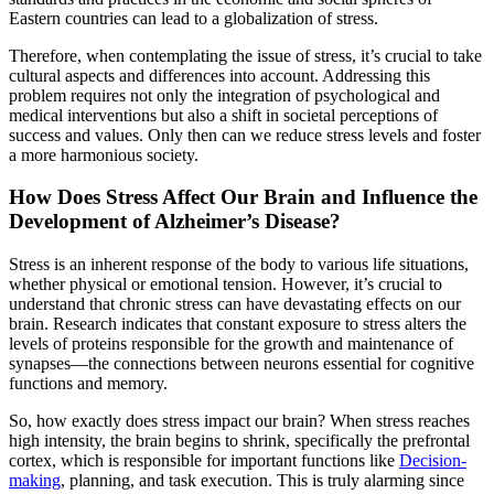
Eastern countries can lead to a globalization of stress.
Therefore, when contemplating the issue of stress, it’s crucial to take
cultural aspects and differences into account. Addressing this
problem requires not only the integration of psychological and
medical interventions but also a shift in societal perceptions of
success and values. Only then can we reduce stress levels and foster
a more harmonious society.
How Does Stress Affect Our Brain and Influence the
Development of Alzheimer’s Disease?
Stress is an inherent response of the body to various life situations,
whether physical or emotional tension. However, it’s crucial to
understand that chronic stress can have devastating effects on our
brain. Research indicates that constant exposure to stress alters the
levels of proteins responsible for the growth and maintenance of
synapses—the connections between neurons essential for cognitive
functions and memory.
So, how exactly does stress impact our brain? When stress reaches
high intensity, the brain begins to shrink, specifically the prefrontal
cortex, which is responsible for important functions like
Decision-
making
, planning, and task execution. This is truly alarming since