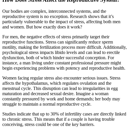
Our bodies are complex, interconnected systems, and the
reproductive system is no exception. Research shows that it’s
particularly vulnerable to the impact of stress, affecting both men
and women. But how exactly does it work?
For men, the negative effects of stress primarily target their
reproductive functions. Stress can significantly reduce sperm
motility, making the fertilization process more difficult. Additionally,
psychological stress impacts libido levels and can lead to erectile
dysfunction, both of which hinder successful conception. For
instance, a man living under constant professional pressure might
begin experiencing problems with potency and reproductive health.
Women facing regular stress also encounter serious issues. Stress
affects the hypothalamus, which regulates ovulation and the
menstrual cycle. This disruption can lead to irregularities in egg
maturation and decreased sexual desire. Imagine a woman
constantly pressured by work and home demands; her body may
struggle to maintain a normal reproductive cycle.
Studies indicate that up to 30% of infertility cases are directly linked
to chronic stress. This means that if a couple is having trouble
conceiving, stress could be one of the key barriers.