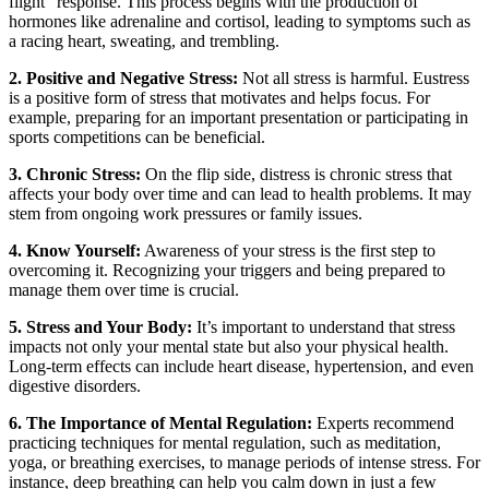
flight” response. This process begins with the production of
hormones like adrenaline and cortisol, leading to symptoms such as
a racing heart, sweating, and trembling.
2. Positive and Negative Stress:
Not all stress is harmful. Eustress
is a positive form of stress that motivates and helps focus. For
example, preparing for an important presentation or participating in
sports competitions can be beneficial.
3. Chronic Stress:
On the flip side, distress is chronic stress that
affects your body over time and can lead to health problems. It may
stem from ongoing work pressures or family issues.
4. Know Yourself:
Awareness of your stress is the first step to
overcoming it. Recognizing your triggers and being prepared to
manage them over time is crucial.
5. Stress and Your Body:
It’s important to understand that stress
impacts not only your mental state but also your physical health.
Long-term effects can include heart disease, hypertension, and even
digestive disorders.
6. The Importance of Mental Regulation:
Experts recommend
practicing techniques for mental regulation, such as meditation,
yoga, or breathing exercises, to manage periods of intense stress. For
instance, deep breathing can help you calm down in just a few