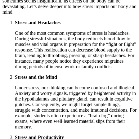
sometimes seems insignificant, its effects on the body can be
devastating. Let’s delve deeper into how stress impacts our body and
mind.
Stress and Headaches
One of the most common symptoms of stress is headaches.
During stressful situations, the body redirects blood flow to
muscles and vital organs in preparation for the “fight or flight”
response. This reallocation can decrease blood supply to the
brain, leading to throbbing, pressing, or sharp headaches. For
instance, many people notice they experience migraines
during periods of intense work or family conflicts.
Stress and the Mind
Under stress, our thinking can become confused and illogical.
Anxiety and worry signals, triggered by heightened activity in
the hypothalamus and pituitary gland, can result in cognitive
glitches. Consequently, we might forget simple things,
struggle with concentration, and make irrational decisions. For
example, students often experience a “brain fog” during
exams, where even well-learned material slips from their
memory.
Stress and Productivity