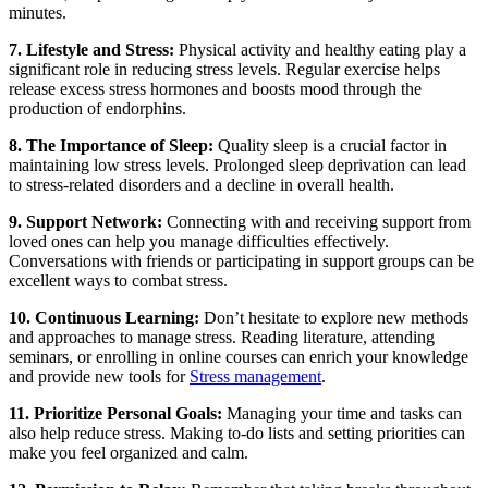
minutes.
7. Lifestyle and Stress:
Physical activity and healthy eating play a
significant role in reducing stress levels. Regular exercise helps
release excess stress hormones and boosts mood through the
production of endorphins.
8. The Importance of Sleep:
Quality sleep is a crucial factor in
maintaining low stress levels. Prolonged sleep deprivation can lead
to stress-related disorders and a decline in overall health.
9. Support Network:
Connecting with and receiving support from
loved ones can help you manage difficulties effectively.
Conversations with friends or participating in support groups can be
excellent ways to combat stress.
10. Continuous Learning:
Don’t hesitate to explore new methods
and approaches to manage stress. Reading literature, attending
seminars, or enrolling in online courses can enrich your knowledge
and provide new tools for
Stress management
.
11. Prioritize Personal Goals:
Managing your time and tasks can
also help reduce stress. Making to-do lists and setting priorities can
make you feel organized and calm.