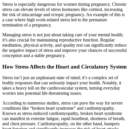
Stress is especially dangerous for women during pregnancy. Chronic
stress can elevate levels of stress hormones like cortisol, increasing
the risk of miscarriage and ectopic pregnancy. An example of this is
a case where high work-related stress led to the premature
termination of a pregnancy.
Managing stress is not just about taking care of your mental health;
it’s also crucial for maintaining reproductive function. Regular
meditation, physical activity, and quality rest can significantly reduce
the negative impact of stress and improve your chances of successful
conception and a stable pregnancy.
How Stress Affects the Heart and Circulatory System
Stress isn’t just an unpleasant state of mind; it’s a complex set of
bodily responses that can seriously impact your health. Notably, it
takes a heavy toll on the cardiovascular system, turning everyday
worries into potential life-threatening issues.
According to numerous studies, stress can pave the way for severe
conditions like “broken heart syndrome” and cardiomyopathy.
Known as stress-induced cardiomyopathy, broken heart syndrome
can manifest in extreme fatigue, rapid heartbeat, shortness of breath,
and chest pressure. Cardiomyopathy, on the other hand, hampers
heart function and significantly increases the risk of heart attacks.