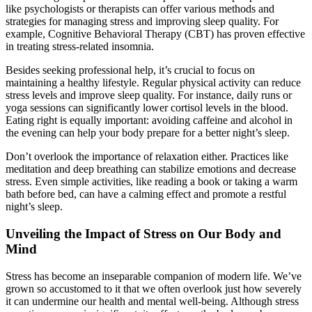
like psychologists or therapists can offer various methods and
strategies for managing stress and improving sleep quality. For
example, Cognitive Behavioral Therapy (CBT) has proven effective
in treating stress-related insomnia.
Besides seeking professional help, it’s crucial to focus on
maintaining a healthy lifestyle. Regular physical activity can reduce
stress levels and improve sleep quality. For instance, daily runs or
yoga sessions can significantly lower cortisol levels in the blood.
Eating right is equally important: avoiding caffeine and alcohol in
the evening can help your body prepare for a better night’s sleep.
Don’t overlook the importance of relaxation either. Practices like
meditation and deep breathing can stabilize emotions and decrease
stress. Even simple activities, like reading a book or taking a warm
bath before bed, can have a calming effect and promote a restful
night’s sleep.
Unveiling the Impact of Stress on Our Body and
Mind
Stress has become an inseparable companion of modern life. We’ve
grown so accustomed to it that we often overlook just how severely
it can undermine our health and mental well-being. Although stress