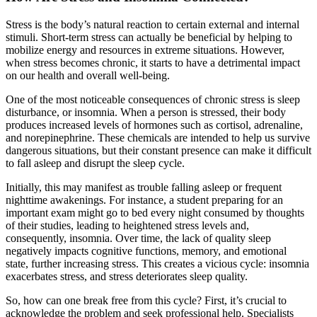
Stress is the body’s natural reaction to certain external and internal
stimuli. Short-term stress can actually be beneficial by helping to
mobilize energy and resources in extreme situations. However,
when stress becomes chronic, it starts to have a detrimental impact
on our health and overall well-being.
One of the most noticeable consequences of chronic stress is sleep
disturbance, or insomnia. When a person is stressed, their body
produces increased levels of hormones such as cortisol, adrenaline,
and norepinephrine. These chemicals are intended to help us survive
dangerous situations, but their constant presence can make it difficult
to fall asleep and disrupt the sleep cycle.
Initially, this may manifest as trouble falling asleep or frequent
nighttime awakenings. For instance, a student preparing for an
important exam might go to bed every night consumed by thoughts
of their studies, leading to heightened stress levels and,
consequently, insomnia. Over time, the lack of quality sleep
negatively impacts cognitive functions, memory, and emotional
state, further increasing stress. This creates a vicious cycle: insomnia
exacerbates stress, and stress deteriorates sleep quality.
So, how can one break free from this cycle? First, it’s crucial to
acknowledge the problem and seek professional help. Specialists