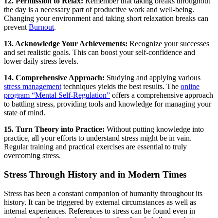
12. Permission to Relax:
Remember that taking breaks throughout
the day is a necessary part of productive work and well-being.
Changing your environment and taking short relaxation breaks can
prevent
Burnout
.
13. Acknowledge Your Achievements:
Recognize your successes
and set realistic goals. This can boost your self-confidence and
lower daily stress levels.
14. Comprehensive Approach:
Studying and applying various
stress management
techniques yields the best results. The
online
program “Mental Self-Regulation”
offers a comprehensive approach
to battling stress, providing tools and knowledge for managing your
state of mind.
15. Turn Theory into Practice:
Without putting knowledge into
practice, all your efforts to understand stress might be in vain.
Regular training and practical exercises are essential to truly
overcoming stress.
Stress Through History and in Modern Times
Stress has been a constant companion of humanity throughout its
history. It can be triggered by external circumstances as well as
internal experiences. References to stress can be found even in