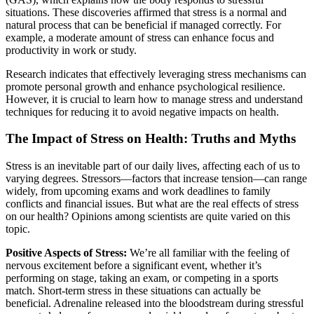
situations. These discoveries affirmed that stress is a normal and
natural process that can be beneficial if managed correctly. For
example, a moderate amount of stress can enhance focus and
productivity in work or study.
Research indicates that effectively leveraging stress mechanisms can
promote personal growth and enhance psychological resilience.
However, it is crucial to learn how to manage stress and understand
techniques for reducing it to avoid negative impacts on health.
The Impact of Stress on Health: Truths and Myths
Stress is an inevitable part of our daily lives, affecting each of us to
varying degrees. Stressors—factors that increase tension—can range
widely, from upcoming exams and work deadlines to family
conflicts and financial issues. But what are the real effects of stress
on our health? Opinions among scientists are quite varied on this
topic.
Positive Aspects of Stress:
We’re all familiar with the feeling of
nervous excitement before a significant event, whether it’s
performing on stage, taking an exam, or competing in a sports
match. Short-term stress in these situations can actually be
beneficial. Adrenaline released into the bloodstream during stressful