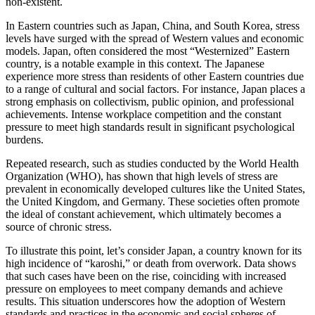
non-existent.
In Eastern countries such as Japan, China, and South Korea, stress
levels have surged with the spread of Western values and economic
models. Japan, often considered the most “Westernized” Eastern
country, is a notable example in this context. The Japanese
experience more stress than residents of other Eastern countries due
to a range of cultural and social factors. For instance, Japan places a
strong emphasis on collectivism, public opinion, and professional
achievements. Intense workplace competition and the constant
pressure to meet high standards result in significant psychological
burdens.
Repeated research, such as studies conducted by the World Health
Organization (WHO), has shown that high levels of stress are
prevalent in economically developed cultures like the United States,
the United Kingdom, and Germany. These societies often promote
the ideal of constant achievement, which ultimately becomes a
source of chronic stress.
To illustrate this point, let’s consider Japan, a country known for its
high incidence of “karoshi,” or death from overwork. Data shows
that such cases have been on the rise, coinciding with increased
pressure on employees to meet company demands and achieve
results. This situation underscores how the adoption of Western
standards and practices in the economic and social spheres of