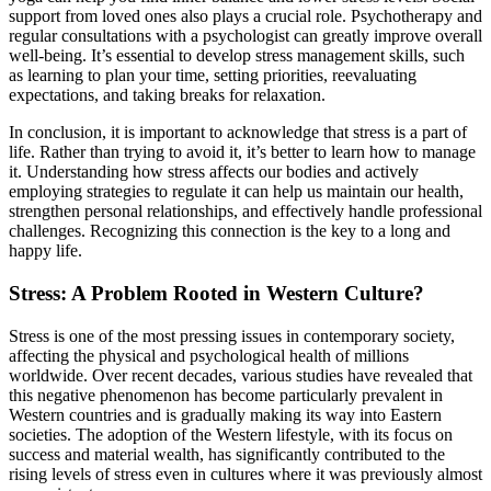
support from loved ones also plays a crucial role. Psychotherapy and
regular consultations with a psychologist can greatly improve overall
well-being. It’s essential to develop stress management skills, such
as learning to plan your time, setting priorities, reevaluating
expectations, and taking breaks for relaxation.
In conclusion, it is important to acknowledge that stress is a part of
life. Rather than trying to avoid it, it’s better to learn how to manage
it. Understanding how stress affects our bodies and actively
employing strategies to regulate it can help us maintain our health,
strengthen personal relationships, and effectively handle professional
challenges. Recognizing this connection is the key to a long and
happy life.
Stress: A Problem Rooted in Western Culture?
Stress is one of the most pressing issues in contemporary society,
affecting the physical and psychological health of millions
worldwide. Over recent decades, various studies have revealed that
this negative phenomenon has become particularly prevalent in
Western countries and is gradually making its way into Eastern
societies. The adoption of the Western lifestyle, with its focus on
success and material wealth, has significantly contributed to the
rising levels of stress even in cultures where it was previously almost