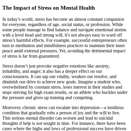
The Impact of Stress on Mental Health
In today’s world, stress has become an almost constant companion
for everyone, regardless of age, social status, or profession. While
some people manage to find balance and navigate emotional storms
with a level head and strong will, it’s not always easy to ward off
stress’s harmful effects. For example, successful entrepreneurs often
turn to meditation and mindfulness practices to maintain their inner
peace amid external pressures. Yet, avoiding the detrimental impact
of stress is far from guaranteed.
Stress doesn’t just provoke negative emotions like anxiety,
irritability, and anger; it also has a deeper effect on our
consciousness. It can sap our vitality, weaken our resolve, and
diminish our drive to achieve new goals. Imagine a student who,
overwhelmed by constant stress, loses interest in their studies and
stops striving for high exam results, or an athlete who buckles under
the pressure and gives up training and competing.
Moreover, chronic stress can escalate into depression—a insidious
condition that gradually robs a person of joy and the will to live.
This serious mental disorder can worsen and lead to suicidal
thoughts if help is not sought in time. For instance, there have been
cases where the highs and lows of professional success have driven