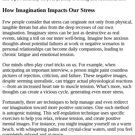
How Imagination Impacts Our Stress
Few people consider that stress can originate not only from physical,
tangible threats but also from the deep recesses of our own
imagination. Imaginary stress can be just as destructive as real
events, taking a toll on our inner well-being. Imagine how anxious
thoughts about potential failures at work or negative scenarios in
personal relationships can become daily companions, leading to
chronic fatigue and emotional tension.
Our minds often play cruel tricks on us. For example, when
anticipating an important interview, a person might paint countless
pictures of rejection, criticism, and failure. These negative images,
despite seeming unrealistic, can trigger actual physiological reactions
—from an increased heart rate to muscle tension. What’s more, such
thoughts can create a vicious cycle, generating even more stress.
Fortunately, there are techniques to help manage and even redirect
our imagination toward more positive outcomes. One such method
is autogenic training. This self-regulation technique uses specific
exercises to help you relax, release tension, and create positive
mental images. For instance, you might imagine yourself on a warm
beach, with whispering palms and crystal-clear waters, until you feel
completely relaxed and at peace.