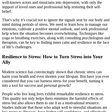
well-known actors and musicians into depression, with only the
support of loved ones and professional help restoring their self-
belief.
That’s why it’s crucial not to ignore the signals sent by our body and
mind during periods of stress. We need to learn how to manage our
emotions, cultivate a positive mental outlook, and seek professional
help when the situation becomes overwhelming. Techniques like
yoga or breathing exercises, along with consulting psychologists and
therapists, can be key to finding inner calm and resilience in the face
of life’s challenges.
Resilience to Stress: How to Turn Stress into Your
Ally
Modern science has convincingly shown that chronic stress can
harm your health and even shorten your lifespan. But have you ever
considered that you can harness stress for your benefit, turning it
into a tool for success and personal growth?
People who live long lives exhibit remarkable resilience to stress.
This quality not only helps them minimize the harmful effects of
stress but also allows them to use it as a motivational resource.
Studies indicate that those who adapt well to stressful situations are
less prone to illnesses, have higher self-confidence, and effectively