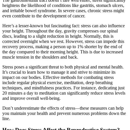
The gastrointestinal tract doesn’t fare well either; stress significantly
heightens the likelihood of conditions like gastritis, stomach ulcers,
and irritable bowel syndrome. In severe cases, chronic stress might
even contribute to the development of cancer.
Here’s a lesser-known but fascinating fact: stress can also influence
your height. Throughout the day, gravity compresses our spinal
discs, leading to a slight reduction in height. Normally, this is
corrected overnight when we rest. However, stress can impede this
recovery process, making a person up to 1% shorter by the end of
the day compared to their morning height. This is due to increased
muscle tension in the shoulders and back.
Stress poses a significant threat to both physical and mental health.
It’s crucial to learn how to manage it and strive to minimize its
impact on our bodies. Effective methods for combating stress
include regular physical exercise, meditation, deep breathing
techniques, and mindfulness practices. For instance, dedicating just
20 minutes a day to meditation can significantly reduce stress levels
and improve overall well-being.
Don’t underestimate the effects of stress—these measures can help
you maintain your health and prevent numerous problems down the
line.
How Does Stress Affect the Reproductive System?