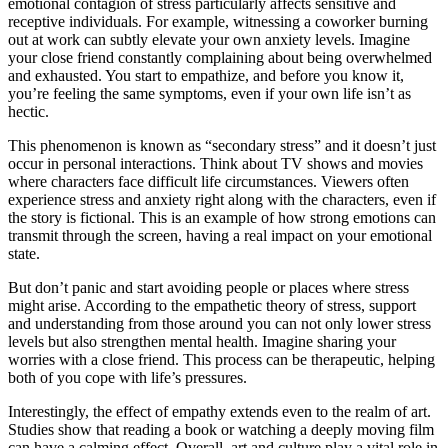
emotional contagion of stress particularly affects sensitive and
receptive individuals. For example, witnessing a coworker burning
out at work can subtly elevate your own anxiety levels. Imagine
your close friend constantly complaining about being overwhelmed
and exhausted. You start to empathize, and before you know it,
you’re feeling the same symptoms, even if your own life isn’t as
hectic.
This phenomenon is known as “secondary stress” and it doesn’t just
occur in personal interactions. Think about TV shows and movies
where characters face difficult life circumstances. Viewers often
experience stress and anxiety right along with the characters, even if
the story is fictional. This is an example of how strong emotions can
transmit through the screen, having a real impact on your emotional
state.
But don’t panic and start avoiding people or places where stress
might arise. According to the empathetic theory of stress, support
and understanding from those around you can not only lower stress
levels but also strengthen mental health. Imagine sharing your
worries with a close friend. This process can be therapeutic, helping
both of you cope with life’s pressures.
Interestingly, the effect of empathy extends even to the realm of art.
Studies show that reading a book or watching a deeply moving film
can have a calming effect. Overall, art and culture play a vital role in