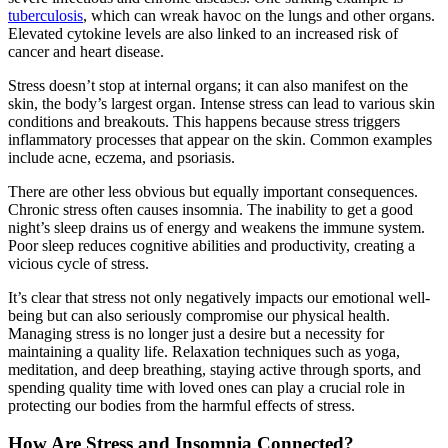
tuberculosis
, which can wreak havoc on the lungs and other organs.
Elevated cytokine levels are also linked to an increased risk of
cancer and heart disease.
Stress doesn’t stop at internal organs; it can also manifest on the
skin, the body’s largest organ. Intense stress can lead to various skin
conditions and breakouts. This happens because stress triggers
inflammatory processes that appear on the skin. Common examples
include acne, eczema, and psoriasis.
There are other less obvious but equally important consequences.
Chronic stress often causes insomnia. The inability to get a good
night’s sleep drains us of energy and weakens the immune system.
Poor sleep reduces cognitive abilities and productivity, creating a
vicious cycle of stress.
It’s clear that stress not only negatively impacts our emotional well-
being but can also seriously compromise our physical health.
Managing stress is no longer just a desire but a necessity for
maintaining a quality life. Relaxation techniques such as yoga,
meditation, and deep breathing, staying active through sports, and
spending quality time with loved ones can play a crucial role in
protecting our bodies from the harmful effects of stress.
How Are Stress and Insomnia Connected?