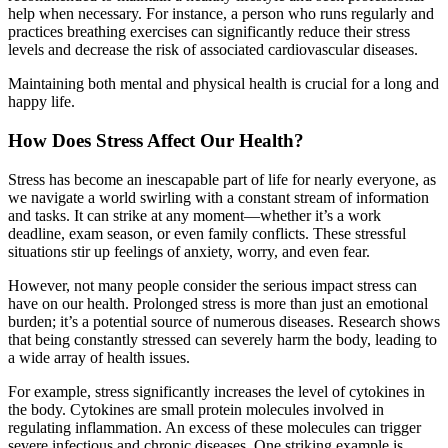
help when necessary. For instance, a person who runs regularly and
practices breathing exercises can significantly reduce their stress
levels and decrease the risk of associated cardiovascular diseases.
Maintaining both mental and physical health is crucial for a long and
happy life.
How Does Stress Affect Our Health?
Stress has become an inescapable part of life for nearly everyone, as
we navigate a world swirling with a constant stream of information
and tasks. It can strike at any moment—whether it’s a work
deadline, exam season, or even family conflicts. These stressful
situations stir up feelings of anxiety, worry, and even fear.
However, not many people consider the serious impact stress can
have on our health. Prolonged stress is more than just an emotional
burden; it’s a potential source of numerous diseases. Research shows
that being constantly stressed can severely harm the body, leading to
a wide array of health issues.
For example, stress significantly increases the level of cytokines in
the body. Cytokines are small protein molecules involved in
regulating inflammation. An excess of these molecules can trigger
severe infectious and chronic diseases. One striking example is