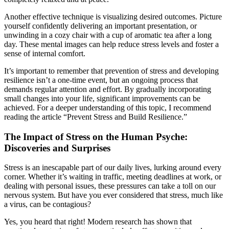
Another effective technique is visualizing desired outcomes. Picture
yourself confidently delivering an important presentation, or
unwinding in a cozy chair with a cup of aromatic tea after a long
day. These mental images can help reduce stress levels and foster a
sense of internal comfort.
It’s important to remember that prevention of stress and developing
resilience isn’t a one-time event, but an ongoing process that
demands regular attention and effort. By gradually incorporating
small changes into your life, significant improvements can be
achieved. For a deeper understanding of this topic, I recommend
reading the article “Prevent Stress and Build Resilience.”
The Impact of Stress on the Human Psyche:
Discoveries and Surprises
Stress is an inescapable part of our daily lives, lurking around every
corner. Whether it’s waiting in traffic, meeting deadlines at work, or
dealing with personal issues, these pressures can take a toll on our
nervous system. But have you ever considered that stress, much like
a virus, can be contagious?
Yes, you heard that right! Modern research has shown that