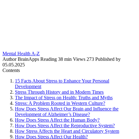
Mental Health A-Z
Author
BrainApps
Reading
38 min
Views
273
Published by
05.05.2025
Contents
15 Facts About Stress to Enhance Your Personal
Development
Stress Through History and in Modern Times
The Impact of Stress on Health: Truths and Myths
Stress: A Problem Rooted in Western Culture?
How Does Stress Affect Our Brain and Influence the
Development of Alzheimer’s Disease?
How Does Stress Affect the Human Body?
How Does Stress Affect the Reproductive System?
How Stress Affects the Heart and Circulatory System
How Does Stress Affect Our Health?