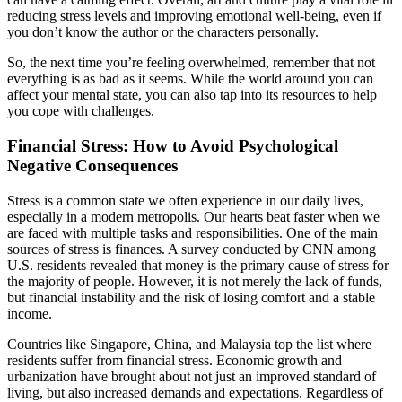
reducing stress levels and improving emotional well-being, even if
you don’t know the author or the characters personally.
So, the next time you’re feeling overwhelmed, remember that not
everything is as bad as it seems. While the world around you can
affect your mental state, you can also tap into its resources to help
you cope with challenges.
Financial Stress: How to Avoid Psychological
Negative Consequences
Stress is a common state we often experience in our daily lives,
especially in a modern metropolis. Our hearts beat faster when we
are faced with multiple tasks and responsibilities. One of the main
sources of stress is finances. A survey conducted by CNN among
U.S. residents revealed that money is the primary cause of stress for
the majority of people. However, it is not merely the lack of funds,
but financial instability and the risk of losing comfort and a stable
income.
Countries like Singapore, China, and Malaysia top the list where
residents suffer from financial stress. Economic growth and
urbanization have brought about not just an improved standard of
living, but also increased demands and expectations. Regardless of