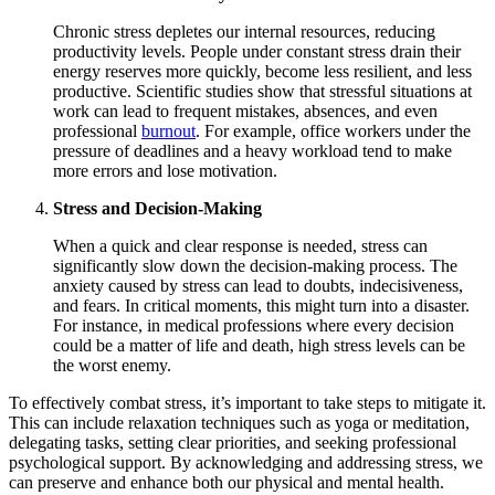
Chronic stress depletes our internal resources, reducing
productivity levels. People under constant stress drain their
energy reserves more quickly, become less resilient, and less
productive. Scientific studies show that stressful situations at
work can lead to frequent mistakes, absences, and even
professional
burnout
. For example, office workers under the
pressure of deadlines and a heavy workload tend to make
more errors and lose motivation.
Stress and Decision-Making
When a quick and clear response is needed, stress can
significantly slow down the decision-making process. The
anxiety caused by stress can lead to doubts, indecisiveness,
and fears. In critical moments, this might turn into a disaster.
For instance, in medical professions where every decision
could be a matter of life and death, high stress levels can be
the worst enemy.
To effectively combat stress, it’s important to take steps to mitigate it.
This can include relaxation techniques such as yoga or meditation,
delegating tasks, setting clear priorities, and seeking professional
psychological support. By acknowledging and addressing stress, we
can preserve and enhance both our physical and mental health.