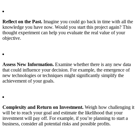
Reflect on the Past.
Imagine you could go back in time with all the
knowledge you have now. Would you start this project again? This
thought experiment can help you evaluate the real value of your
objective.
Assess New Information.
Examine whether there is any new data
that could influence your decision. For example, the emergence of
new technologies or techniques might significantly simplify the
achievement of your goals.
Complexity and Return on Investment.
Weigh how challenging it
will be to reach your goal and estimate the likelihood that your
investment will pay off. For example, if you’re planning to start a
business, consider all potential risks and possible profits.