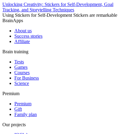
Unlocking Creativity: Stickers for Self-Development, Goal
Tracking, and Storytelling Techniques
Using Stickers for Self-Development Stickers are remarkable
BrainApps
About us
Success stories
Affiliate
Brain training
Tests
Games
Courses
For Business
Science
Premium
Premium
Gift
Family plan
Our projects