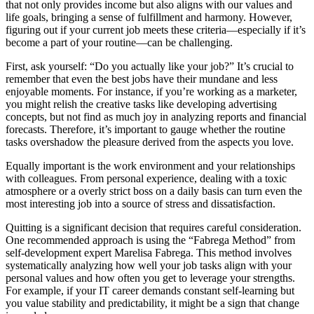
that not only provides income but also aligns with our values and
life goals, bringing a sense of fulfillment and harmony. However,
figuring out if your current job meets these criteria—especially if it’s
become a part of your routine—can be challenging.
First, ask yourself: “Do you actually like your job?” It’s crucial to
remember that even the best jobs have their mundane and less
enjoyable moments. For instance, if you’re working as a marketer,
you might relish the creative tasks like developing advertising
concepts, but not find as much joy in analyzing reports and financial
forecasts. Therefore, it’s important to gauge whether the routine
tasks overshadow the pleasure derived from the aspects you love.
Equally important is the work environment and your relationships
with colleagues. From personal experience, dealing with a toxic
atmosphere or a overly strict boss on a daily basis can turn even the
most interesting job into a source of stress and dissatisfaction.
Quitting is a significant decision that requires careful consideration.
One recommended approach is using the “Fabrega Method” from
self-development expert Marelisa Fabrega. This method involves
systematically analyzing how well your job tasks align with your
personal values and how often you get to leverage your strengths.
For example, if your IT career demands constant self-learning but
you value stability and predictability, it might be a sign that change