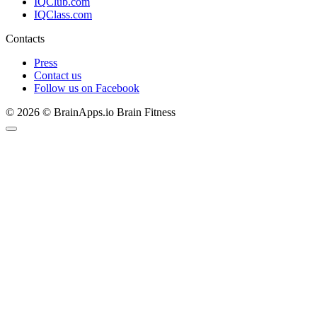
IQClub.com
IQClass.com
Contacts
Press
Contact us
Follow us on Facebook
© 2026 © BrainApps.io Brain Fitness