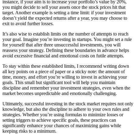
instance, if your aim is to increase your portfolio’s value by 20%,
you might decide to sell your assets once the stock prices hit that
target. Another example is setting a time limit: if your investment
doesn’t yield the expected returns after a year, you may choose to
exit to avoid further losses.
It’s also wise to establish limits on the number of attempts to reach
your goal. Imagine you’re investing in startups. You might set a rule
for yourself that after three unsuccessful investments, you will
reassess your strategy. Defining these boundaries in advance helps
avoid excessive financial and emotional costs on futile attempts.
To stay within these established limits, I recommend writing down
all key points on a piece of paper or a sticky note: the amount of
time, money, and effort you’re willing to invest in achieving your
goals. This small but significant tool will help you maintain
discipline and remember your investment strategies, even when the
market becomes unpredictable and emotionally challenging.
Ultimately, successful investing in the stock market requires not only
knowledge, but also the discipline to adhere to your own rules and
strategies. Whether you’re using formulas to minimize losses or
setting triggers to achieve specific goals, these practices can
significantly enhance your chances of maximizing gains while
keeping risks to a minimum.