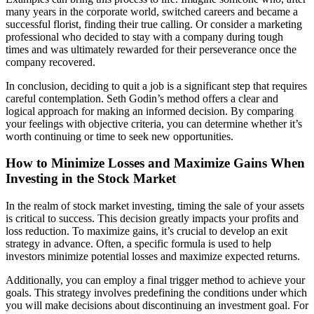
many years in the corporate world, switched careers and became a
successful florist, finding their true calling. Or consider a marketing
professional who decided to stay with a company during tough
times and was ultimately rewarded for their perseverance once the
company recovered.
In conclusion, deciding to quit a job is a significant step that requires
careful contemplation. Seth Godin’s method offers a clear and
logical approach for making an informed decision. By comparing
your feelings with objective criteria, you can determine whether it’s
worth continuing or time to seek new opportunities.
How to Minimize Losses and Maximize Gains When
Investing in the Stock Market
In the realm of stock market investing, timing the sale of your assets
is critical to success. This decision greatly impacts your profits and
loss reduction. To maximize gains, it’s crucial to develop an exit
strategy in advance. Often, a specific formula is used to help
investors minimize potential losses and maximize expected returns.
Additionally, you can employ a final trigger method to achieve your
goals. This strategy involves predefining the conditions under which
you will make decisions about discontinuing an investment goal. For