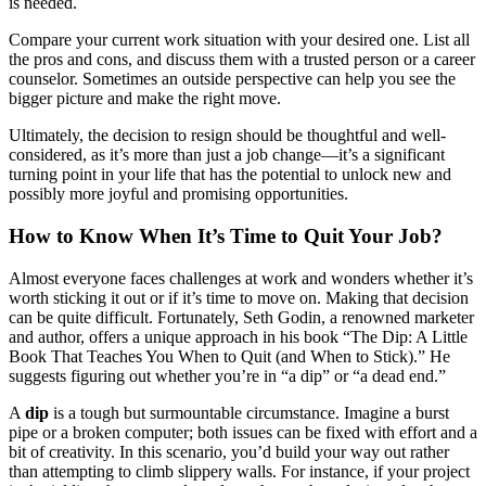
is needed.
Compare your current work situation with your desired one. List all
the pros and cons, and discuss them with a trusted person or a career
counselor. Sometimes an outside perspective can help you see the
bigger picture and make the right move.
Ultimately, the decision to resign should be thoughtful and well-
considered, as it’s more than just a job change—it’s a significant
turning point in your life that has the potential to unlock new and
possibly more joyful and promising opportunities.
How to Know When It’s Time to Quit Your Job?
Almost everyone faces challenges at work and wonders whether it’s
worth sticking it out or if it’s time to move on. Making that decision
can be quite difficult. Fortunately, Seth Godin, a renowned marketer
and author, offers a unique approach in his book “The Dip: A Little
Book That Teaches You When to Quit (and When to Stick).” He
suggests figuring out whether you’re in “a dip” or “a dead end.”
A
dip
is a tough but surmountable circumstance. Imagine a burst
pipe or a broken computer; both issues can be fixed with effort and a
bit of creativity. In this scenario, you’d build your way out rather
than attempting to climb slippery walls. For instance, if your project