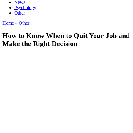
News
Psychology
Other
Home
»
Other
How to Know When to Quit Your Job and
Make the Right Decision