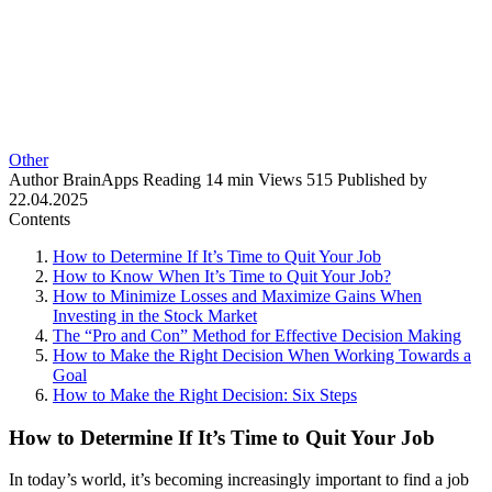
Other
Author
BrainApps
Reading
14 min
Views
515
Published by
22.04.2025
Contents
How to Determine If It’s Time to Quit Your Job
How to Know When It’s Time to Quit Your Job?
How to Minimize Losses and Maximize Gains When
Investing in the Stock Market
The “Pro and Con” Method for Effective Decision Making
How to Make the Right Decision When Working Towards a
Goal
How to Make the Right Decision: Six Steps
How to Determine If It’s Time to Quit Your Job
In today’s world, it’s becoming increasingly important to find a job