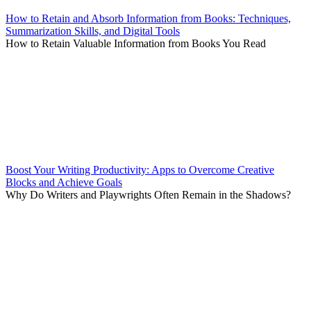
How to Retain and Absorb Information from Books: Techniques,
Summarization Skills, and Digital Tools
How to Retain Valuable Information from Books You Read
Boost Your Writing Productivity: Apps to Overcome Creative
Blocks and Achieve Goals
Why Do Writers and Playwrights Often Remain in the Shadows?