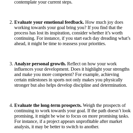
contemplate your current steps.
Evaluate your emotional feedback.
How much joy does
working towards your goal bring you? If you find that the
process has lost its inspiration, consider whether it’s worth
continuing. For instance, if you start each day dreading what’s
ahead, it might be time to reassess your priorities.
Analyze personal growth.
Reflect on how your work
influences your development. Does it highlight your strengths
and make you more competent? For example, achieving
certain milestones in sports not only makes you physically
stronger but also helps develop discipline and determination.
Evaluate the long-term prospects.
Weigh the prospects of
continuing to work towards your goal. If the path doesn’t look
promising, it might be wise to focus on more promising tasks.
For instance, if a project appears unprofitable after market
analysis, it may be better to switch to another.