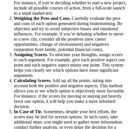
For instance, if you’re deciding whether to start a new project,
include all possible courses of action, from a full-scale launch
to a small market test.
Weighing the Pros and Cons.
Carefully evaluate the pros
and cons of each option generated during brainstorming. Be
objective and try to avoid subjective biases and emotional
influences. For example, if you’re debating whether to move
to a new city, consider all the positives (new career
opportunities, change of environment) and negatives
(separation from family, potential financial costs).
Assigning Scores.
To structure your thoughts, assign scores
to each argument. For example, give each positive aspect one
point and each negative aspect minus one point. This system
helps you clearly see which options have more significant
arguments.
Calculating Scores.
Add up all the points, taking into
account both the positive and negative aspects. This method
allows you to see which option is objectively more favorable.
For instance, if the scores for moving or staying put heavily
favor one option, it will help you make a more informed
decision.
In Case of Tie.
Sometimes, despite your best efforts, the
scores may be tied for several options. In such cases, take
additional steps: you might need to gather more information,
conduct further analysis, or even delay the decision for a