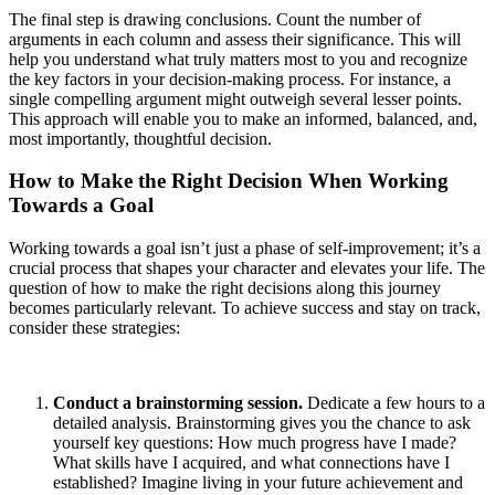
The final step is drawing conclusions. Count the number of
arguments in each column and assess their significance. This will
help you understand what truly matters most to you and recognize
the key factors in your decision-making process. For instance, a
single compelling argument might outweigh several lesser points.
This approach will enable you to make an informed, balanced, and,
most importantly, thoughtful decision.
How to Make the Right Decision When Working
Towards a Goal
Working towards a goal isn’t just a phase of self-improvement; it’s a
crucial process that shapes your character and elevates your life. The
question of how to make the right decisions along this journey
becomes particularly relevant. To achieve success and stay on track,
consider these strategies:
Conduct a brainstorming session.
Dedicate a few hours to a
detailed analysis. Brainstorming gives you the chance to ask
yourself key questions: How much progress have I made?
What skills have I acquired, and what connections have I
established? Imagine living in your future achievement and