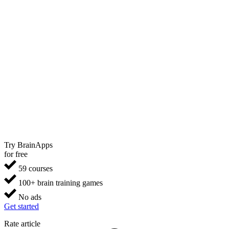
Try BrainApps
for free
59 courses
100+ brain training games
No ads
Get started
Rate article