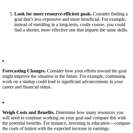
Look for more resource-efficient goals.
Consider finding a
goal that’s less expensive and more beneficial. For example,
instead of enrolling in a long-term, costly course, you could
find a shorter, more effective one that imparts the same skills.
Forecasting Changes.
Consider how your efforts toward the goal
might improve the situation in the future. For example, continuing
work on a startup could lead to significant advancements in your
career and financial status.
Weigh Costs and Benefits.
Determine how many resources you
will need to continue working on your goal and compare this with
the potential benefits. For instance, investing in education—compare
the costs of tuition with the expected increase in earnings.