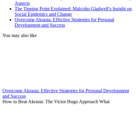
Aspects
The Tipping Point Explained: Malcolm Gladwell’s Insight on
Social Epidemics and Change
Overcome Akrasia: Effective Strategies for Personal
Development and Success
You may also like
Overcome Akrasia: Effective Strategies for Personal Development
and Success
How to Beat Akrasia: The Victor Hugo Approach What