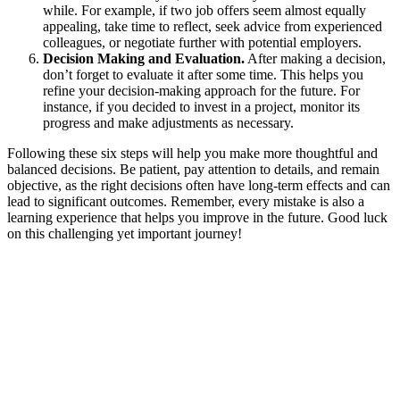
while. For example, if two job offers seem almost equally
appealing, take time to reflect, seek advice from experienced
colleagues, or negotiate further with potential employers.
Decision Making and Evaluation.
After making a decision,
don’t forget to evaluate it after some time. This helps you
refine your decision-making approach for the future. For
instance, if you decided to invest in a project, monitor its
progress and make adjustments as necessary.
Following these six steps will help you make more thoughtful and
balanced decisions. Be patient, pay attention to details, and remain
objective, as the right decisions often have long-term effects and can
lead to significant outcomes. Remember, every mistake is also a
learning experience that helps you improve in the future. Good luck
on this challenging yet important journey!