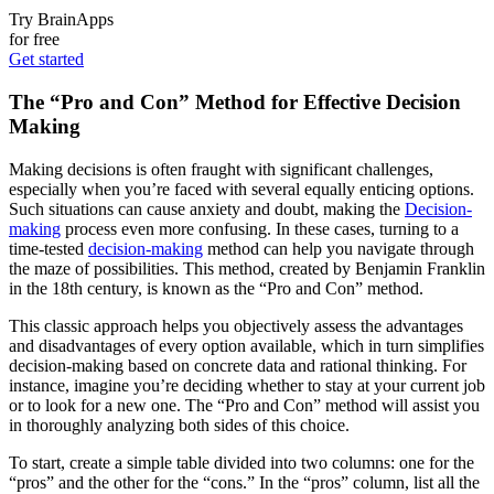
Try BrainApps
for free
Get started
The “Pro and Con” Method for Effective Decision
Making
Making decisions is often fraught with significant challenges,
especially when you’re faced with several equally enticing options.
Such situations can cause anxiety and doubt, making the
Decision-
making
process even more confusing. In these cases, turning to a
time-tested
decision-making
method can help you navigate through
the maze of possibilities. This method, created by Benjamin Franklin
in the 18th century, is known as the “Pro and Con” method.
This classic approach helps you objectively assess the advantages
and disadvantages of every option available, which in turn simplifies
decision-making based on concrete data and rational thinking. For
instance, imagine you’re deciding whether to stay at your current job
or to look for a new one. The “Pro and Con” method will assist you
in thoroughly analyzing both sides of this choice.
To start, create a simple table divided into two columns: one for the
“pros” and the other for the “cons.” In the “pros” column, list all the