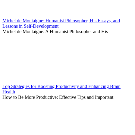
Michel de Montaigne: Humanist Philosopher, His Essays, and
Lessons in Self-Development
Michel de Montaigne: A Humanist Philosopher and His
Top Strategies for Boosting Productivity and Enhancing Brain
Health
How to Be More Productive: Effective Tips and Important