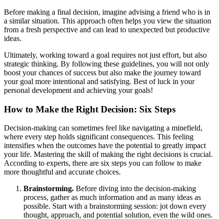
Before making a final decision, imagine advising a friend who is in
a similar situation. This approach often helps you view the situation
from a fresh perspective and can lead to unexpected but productive
ideas.
Ultimately, working toward a goal requires not just effort, but also
strategic thinking. By following these guidelines, you will not only
boost your chances of success but also make the journey toward
your goal more intentional and satisfying. Best of luck in your
personal development and achieving your goals!
How to Make the Right Decision: Six Steps
Decision-making can sometimes feel like navigating a minefield,
where every step holds significant consequences. This feeling
intensifies when the outcomes have the potential to greatly impact
your life. Mastering the skill of making the right decisions is crucial.
According to experts, there are six steps you can follow to make
more thoughtful and accurate choices.
Brainstorming.
Before diving into the decision-making
process, gather as much information and as many ideas as
possible. Start with a brainstorming session: jot down every
thought, approach, and potential solution, even the wild ones.