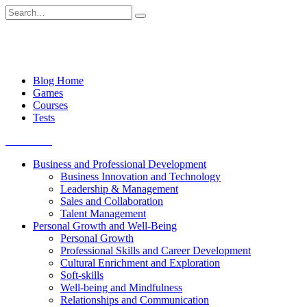
Skip
Search
to
for:
content
Blog Home
Games
Courses
Tests
Get started
Business and Professional Development
Business Innovation and Technology
Leadership & Management
Sales and Collaboration
Talent Management
Personal Growth and Well-Being
Personal Growth
Professional Skills and Career Development
Cultural Enrichment and Exploration
Soft-skills
Well-being and Mindfulness
Relationships and Communication