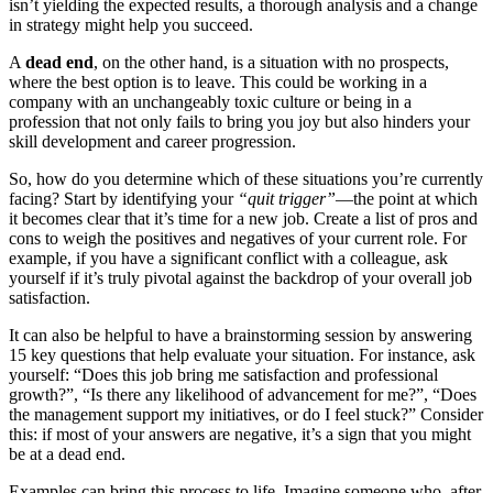
isn’t yielding the expected results, a thorough analysis and a change
in strategy might help you succeed.
A
dead end
, on the other hand, is a situation with no prospects,
where the best option is to leave. This could be working in a
company with an unchangeably toxic culture or being in a
profession that not only fails to bring you joy but also hinders your
skill development and career progression.
So, how do you determine which of these situations you’re currently
facing? Start by identifying your
“quit trigger”
—the point at which
it becomes clear that it’s time for a new job. Create a list of pros and
cons to weigh the positives and negatives of your current role. For
example, if you have a significant conflict with a colleague, ask
yourself if it’s truly pivotal against the backdrop of your overall job
satisfaction.
It can also be helpful to have a brainstorming session by answering
15 key questions that help evaluate your situation. For instance, ask
yourself: “Does this job bring me satisfaction and professional
growth?”, “Is there any likelihood of advancement for me?”, “Does
the management support my initiatives, or do I feel stuck?” Consider
this: if most of your answers are negative, it’s a sign that you might
be at a dead end.
Examples can bring this process to life. Imagine someone who, after