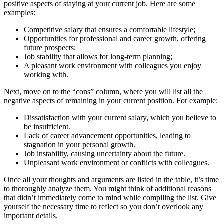
positive aspects of staying at your current job. Here are some
examples:
Competitive salary that ensures a comfortable lifestyle;
Opportunities for professional and career growth, offering
future prospects;
Job stability that allows for long-term planning;
A pleasant work environment with colleagues you enjoy
working with.
Next, move on to the “cons” column, where you will list all the
negative aspects of remaining in your current position. For example:
Dissatisfaction with your current salary, which you believe to
be insufficient.
Lack of career advancement opportunities, leading to
stagnation in your personal growth.
Job instability, causing uncertainty about the future.
Unpleasant work environment or conflicts with colleagues.
Once all your thoughts and arguments are listed in the table, it’s time
to thoroughly analyze them. You might think of additional reasons
that didn’t immediately come to mind while compiling the list. Give
yourself the necessary time to reflect so you don’t overlook any
important details.