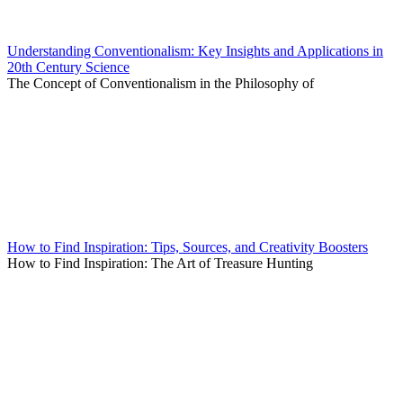
Understanding Conventionalism: Key Insights and Applications in
20th Century Science
The Concept of Conventionalism in the Philosophy of
How to Find Inspiration: Tips, Sources, and Creativity Boosters
How to Find Inspiration: The Art of Treasure Hunting