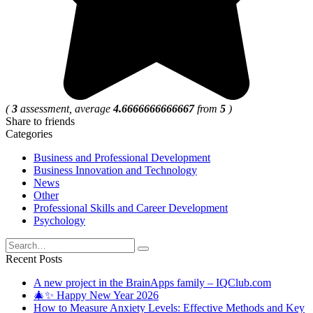
(
3
assessment, average
4.6666666666667
from
5
)
Share to friends
Categories
Business and Professional Development
Business Innovation and Technology
News
Other
Professional Skills and Career Development
Psychology
Search
for:
Recent Posts
A new project in the BrainApps family – IQClub.com
🎄✨ Happy New Year 2026
How to Measure Anxiety Levels: Effective Methods and Key